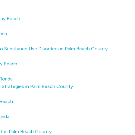
ray Beach
rida
s
o Substance Use Disorders in Palm Beach County
ay Beach
lorida
 Strategies in Palm Beach County
 Beach
orida
t in Palm Beach County