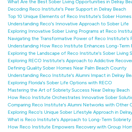
What Are the Best Sober Living Opportunities in Delray B
Decoding Reco Institute's Peer Support in Delray Beach
Top 10 Unique Elements of Reco Institute's Sober Homes
Understanding Reco's Innovative Approach to Sober Life
Exploring Innovative Sober Living Programs at Reco Instit
Navigating the Transformative Power of Reco Institute's
Understanding How Reco Institute Enhances Long-Term 
Exploring the Landscape of Reco Institute's Sober Living
Exploring RECO Institute's Approach to Addictive Recove
Defining Quality Sober Homes Near Palm Beach County
Understanding Reco Institute's Alumni Impact in Delray B
Exploring Florida's Sober Life Options with RECO
Mastering the Art of Sobriety Success Near Delray Beach
How Reco Institute Orchestrates Innovative Sober Soluti
Comparing Reco Institute's Alumni Networks with Other 
Exploring Reco's Unique Sober Lifestyle Approach in Delra
What is Reco Institute's Approach to Long-Term Sobriety
How Reco Institute Empowers Recovery with Group Ho