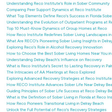
Understanding Reco Institute's Role in Sober Community
Comparing Peer Support Dynamics at Reco Institute
What Top Elements Define Reco's Success in Florida Sob
Understanding the Evolution of Outpatient Programs at 
Top 10 Must-Know Dynamics of Group Homes at Reco
How Reco Institute Redefines Sober Living Landscapes i
What Are RECO's Pioneering Sober Living Insights in Delr
Exploring Reco's Role in Alcohol Recovery Innovation
How to Choose the Best Sober Living Homes Near You in 
Understanding Delray Beach's Influence on Recovery
What is Reco Institute's Secret to Lasting Recovery in P
The Intricacies of AA Meetings at Reco Explored
Exploring Advanced Recovery Strategies at Reco Institute
How RECO Institute Advances Sober Life Near Delray Be
Guiding Principles of Sober Life Success at Reco Delray B
What is the Definition of Sober Living in Florida at Reco In
How Reco Pioneers Transitional Living in Delray Beach
Unlock the Full Potential of Reco's Recovery Strategies