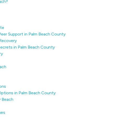
each?
ute
 Peer Support in Palm Beach County
Recovery
 Secrets in Palm Beach County
ry
each
ons
Options in Palm Beach County
y Beach
mes