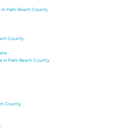
s in Palm Beach County
each County
rams
e in Palm Beach County
ach County
a