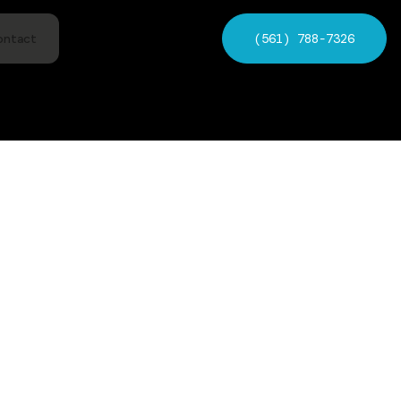
(561) 788-7326
ontact