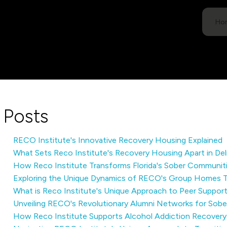
Ho
Posts
RECO Institute's Innovative Recovery Housing Explained
What Sets Reco Institute's Recovery Housing Apart in De
How Reco Institute Transforms Florida's Sober Communit
Exploring the Unique Dynamics of RECO's Group Homes 
What is Reco Institute's Unique Approach to Peer Suppor
Unveiling RECO's Revolutionary Alumni Networks for Sob
How Reco Institute Supports Alcohol Addiction Recovery 