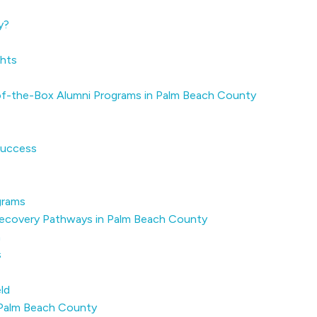
y?
ghts
of-the-Box Alumni Programs in Palm Beach County
Success
grams
n Recovery Pathways in Palm Beach County
h
s
ld
 Palm Beach County