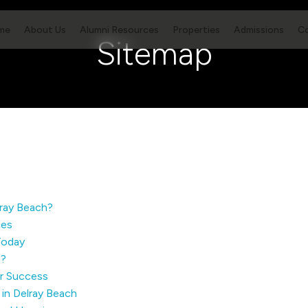
me
About Us
Alumni Resources
Properties
Admissions
C
Sitemap
lray Beach?
ies
Today
t?
er Success
in Delray Beach