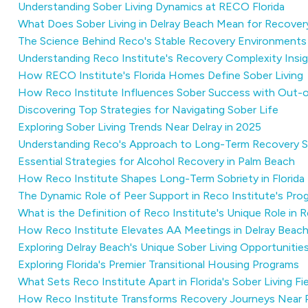
Understanding Sober Living Dynamics at RECO Florida
What Does Sober Living in Delray Beach Mean for Recover
The Science Behind Reco's Stable Recovery Environments
Understanding Reco Institute's Recovery Complexity Insi
How RECO Institute's Florida Homes Define Sober Living
How Reco Institute Influences Sober Success with Out-
Discovering Top Strategies for Navigating Sober Life
Exploring Sober Living Trends Near Delray in 2025
Understanding Reco's Approach to Long-Term Recovery 
Essential Strategies for Alcohol Recovery in Palm Beach
How Reco Institute Shapes Long-Term Sobriety in Florida
The Dynamic Role of Peer Support in Reco Institute's Pro
What is the Definition of Reco Institute's Unique Role i
How Reco Institute Elevates AA Meetings in Delray Beac
Exploring Delray Beach's Unique Sober Living Opportunitie
Exploring Florida's Premier Transitional Housing Programs
What Sets Reco Institute Apart in Florida's Sober Living Fie
How Reco Institute Transforms Recovery Journeys Near