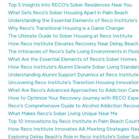
Top 5 Insights into RECO's Sober Residences Near You
What Sets Reco's Sober Housing Apart in Palm Beach
Understanding the Essential Elements of Reco Institute's
Why Reco's Transitional Housing is a Game Changer
The Ultimate Guide to Sober Housing at Reco Institute
How Reco Institute Elevates Recovery Near Delray Beach
The Intricacies of Reco's Safe Living Environments in Flori
What Are the Essential Elements of Reco's Sober Homes
How Reco Institute's Alumni Elevate Sober Living Standar
Understanding Alumni Support Dynamics at Reco Institute
Uncovering Reco Institute's Transition Housing Innovation
What Are Reco's Advanced Approaches to Addiction Care
How to Optimize Your Recovery Journey with RECO Exper
Reco's Comprehensive Guide to Alcohol Addiction Recover
What Makes Reco's Sober Living Unique Near Me
Top 10 Innovations by Reco Institute in Palm Beach Coun
How Reco Institute Innovates AA Meeting Strategies Nea
Exploring Delray Beach's Role in Reco Institute's Sober Su