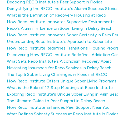
Decoding RECO Institute's Peer Support in Florida
Demystifying the RECO Institute's Alumni Success Storie
What is the Definition of Recovery Housing at Reco
How Reco Institute Innovates Supportive Environments
Reco's Alumni Influence on Sober Living in Delray Beach
How Reco Institute Innovates Sober Certainty in Palm B
Understanding Reco Institute's Approach to Sober Life
How Reco Institute Redefines Transitional Housing Prog
Discovering How RECO Institute Redefines Addiction Car
What Sets Reco Institute's Alcoholism Recovery Apart
Navigating Insurance for Reco Services in Delray Beach
The Top 5 Sober Living Challenges in Florida at RECO
How Reco Institute Offers Unique Sober Living Programs
What is the Role of 12-Step Meetings at Reco Institute
Exploring Reco Institute's Unique Sober Living in Palm Be
The Ultimate Guide to Peer Support in Delray Beach
How Reco Institute Enhances Peer Support Near You
What Defines Sobriety Success at Reco Institute in Florid