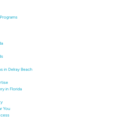
 Programs
da
ds
s in Delray Beach
tise
y in Florida
ty
r You
ccess