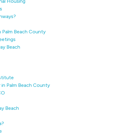
onal Housing
s
thways?
n Palm Beach County
eetings
ray Beach
stitute
y in Palm Beach County
ECO
ray Beach
a?
e