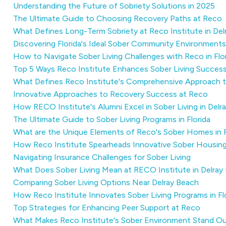
Understanding the Future of Sobriety Solutions in 2025
The Ultimate Guide to Choosing Recovery Paths at Reco
What Defines Long-Term Sobriety at Reco Institute in Del
Discovering Florida's Ideal Sober Community Environments
How to Navigate Sober Living Challenges with Reco in Flo
Top 5 Ways Reco Institute Enhances Sober Living Succes
What Defines Reco Institute's Comprehensive Approach t
Innovative Approaches to Recovery Success at Reco
How RECO Institute's Alumni Excel in Sober Living in Delr
The Ultimate Guide to Sober Living Programs in Florida
What are the Unique Elements of Reco's Sober Homes in F
How Reco Institute Spearheads Innovative Sober Housing
Navigating Insurance Challenges for Sober Living
What Does Sober Living Mean at RECO Institute in Delray
Comparing Sober Living Options Near Delray Beach
How Reco Institute Innovates Sober Living Programs in Fl
Top Strategies for Enhancing Peer Support at Reco
What Makes Reco Institute's Sober Environment Stand Ou