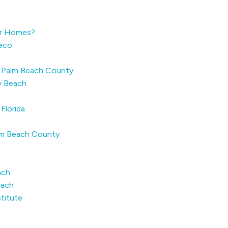
er Homes?
Reco
n Palm Beach County
ay Beach
Florida
alm Beach County
ach
each
stitute