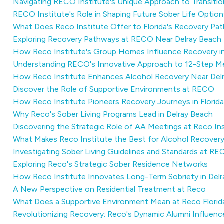
Navigating RECO Institute's Unique Approach to Transiti
RECO Institute's Role in Shaping Future Sober Life Option
What Does Reco Institute Offer to Florida's Recovery Pa
Exploring Recovery Pathways at RECO Near Delray Beach
How Reco Institute's Group Homes Influence Recovery i
Understanding RECO's Innovative Approach to 12-Step M
How Reco Institute Enhances Alcohol Recovery Near Del
Discover the Role of Supportive Environments at RECO
How Reco Institute Pioneers Recovery Journeys in Florida
Why Reco's Sober Living Programs Lead in Delray Beach
Discovering the Strategic Role of AA Meetings at Reco In
What Makes Reco Institute the Best for Alcohol Recover
Investigating Sober Living Guidelines and Standards at R
Exploring Reco's Strategic Sober Residence Networks
How Reco Institute Innovates Long-Term Sobriety in Del
A New Perspective on Residential Treatment at Reco
What Does a Supportive Environment Mean at Reco Florid
Revolutionizing Recovery: Reco's Dynamic Alumni Influenc