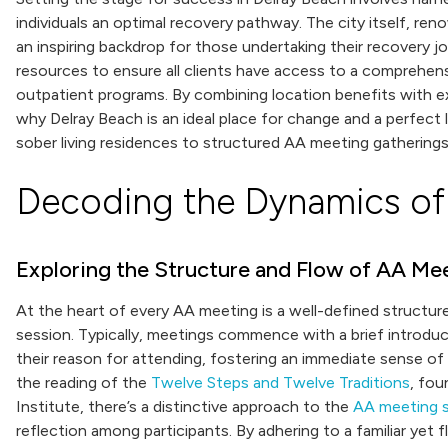
individuals an optimal recovery pathway. The city itself, re
an inspiring backdrop for those undertaking their recovery jo
resources to ensure all clients have access to a comprehen
outpatient programs. By combining location benefits with ex
why Delray Beach is an ideal place for change and a perfect
sober living residences to structured AA meeting gatherings
Decoding the Dynamics of
Exploring the Structure and Flow of AA Me
At the heart of every AA meeting is a well-defined structu
session. Typically, meetings commence with a brief introdu
their reason for attending, fostering an immediate sense of
the reading of the
Twelve Steps and Twelve Traditions
, fou
Institute, there’s a distinctive approach to the
AA meeting s
reflection among participants. By adhering to a familiar ye