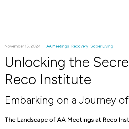
November 15, 2024
AA Meetings
Recovery
Sober Living
Unlocking the Secre
Reco Institute
Embarking on a Journey of
The Landscape of AA Meetings at Reco Inst