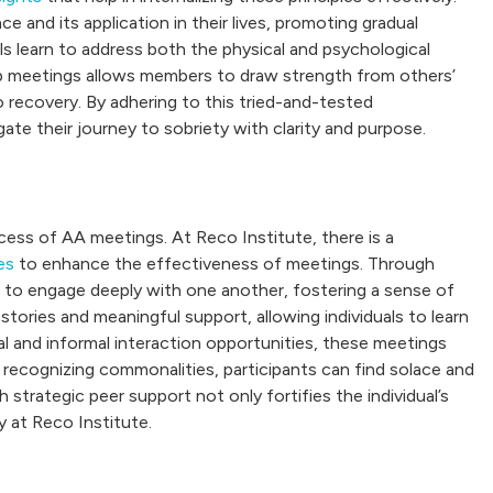
 and its application in their lives, promoting gradual
ls learn to address both the physical and psychological
p meetings allows members to draw strength from others’
 recovery. By adhering to this tried-and-tested
te their journey to sobriety with clarity and purpose.
ccess of AA meetings. At Reco Institute, there is a
es
to enhance the effectiveness of meetings. Through
 to engage deeply with one another, fostering a sense of
tories and meaningful support, allowing individuals to learn
l and informal interaction opportunities, these meetings
y recognizing commonalities, participants can find solace and
trategic peer support not only fortifies the individual’s
 at Reco Institute.