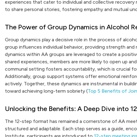
experiences that cater to individual and collective recover
to share personal stories, fostering empathy and mutual 
The Power of Group Dynamics in Alcohol R
Group dynamics play a decisive role in the process of alcoh
group influences individual behavior, providing strength and
dynamics within AA groups are leveraged to create a posit
shared experiences, members are more likely to open up and
communal setting fosters accountability, which is crucial f
Additionally, group support systems offer emotional rein
actively. Together, these dynamics are instrumental in build
toward achieving long-term sobriety (
Top 5 Benefits of Jo
Unlocking the Benefits: A Deep Dive into 
The 12-step format has remained a cornerstone of AA meeti
structured and adaptable. Each step serves as a guide, enc
Institute, participants are introduced to
12-step meeting in