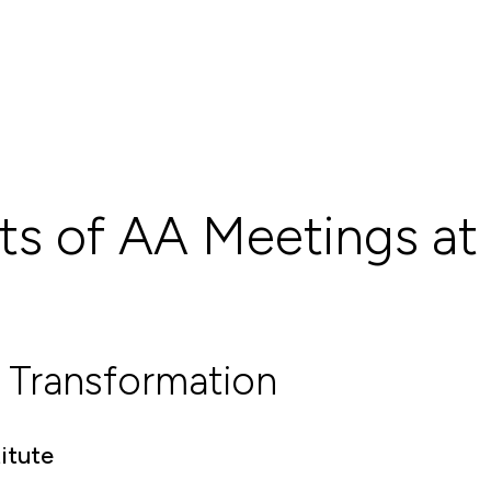
ts of AA Meetings at
 Transformation
itute