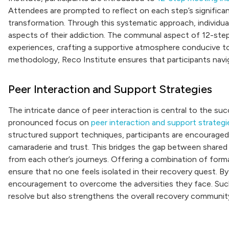
Attendees are prompted to reflect on each step’s significance
transformation. Through this systematic approach, individua
aspects of their addiction. The communal aspect of 12-ste
experiences, crafting a supportive atmosphere conducive to
methodology, Reco Institute ensures that participants naviga
Peer Interaction and Support Strategies
The intricate dance of peer interaction is central to the su
pronounced focus on
peer interaction and support strategi
structured support techniques, participants are encouraged
camaraderie and trust. This bridges the gap between shared s
from each other’s journeys. Offering a combination of forma
ensure that no one feels isolated in their recovery quest. B
encouragement to overcome the adversities they face. Such s
resolve but also strengthens the overall recovery community