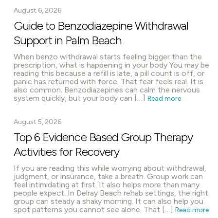
August 6, 2026
Guide to Benzodiazepine Withdrawal
Support in Palm Beach
When benzo withdrawal starts feeling bigger than the
prescription, what is happening in your body You may be
reading this because a refill is late, a pill count is off, or
panic has returned with force. That fear feels real. It is
also common. Benzodiazepines can calm the nervous
system quickly, but your body can […]
Read more
August 5, 2026
Top 6 Evidence Based Group Therapy
Activities for Recovery
If you are reading this while worrying about withdrawal,
judgment, or insurance, take a breath. Group work can
feel intimidating at first. It also helps more than many
people expect. In Delray Beach rehab settings, the right
group can steady a shaky morning. It can also help you
spot patterns you cannot see alone. That […]
Read more