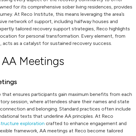
nowned for its comprehensive sober living residences, provides
urney. At Reco Institute, this means leveraging the area’s
sive network of support, including halfway houses and
pertly tailored recovery support strategies, Reco highlights
 location for personal transformation. Every element, from
, acts as a catalyst for sustained recovery success.
 AA Meetings
etings
re that ensures participants gain maximum benefits from each
ctory session, where attendees share their names and state
 connection and belonging. Standard practices often include
ndational texts that underline AA principles. At Reco
tructure exploration
crafted to enhance engagement and
t flexible framework, AA meetings at Reco become tailored