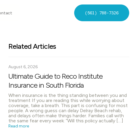
(561) 788-7326
ontact
Related Articles
August 6, 2026
Ultimate Guide to Reco Institute
Insurance in South Florida
When insurance is the thing standing between you and
treatment If you are reading this while worrying about
coverage, take a breath. This part is confusing for most
people. A wrong guess can delay Delray Beach rehab,
and delays often make things harder. Families call with
the same fear every week: “Will this policy actually […]
Read more