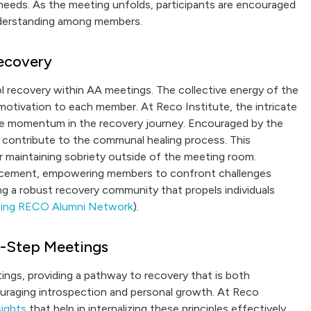
y needs. As the meeting unfolds, participants are encouraged
understanding among members.
ecovery
ol recovery within AA meetings. The collective energy of the
 motivation to each member. At Reco Institute, the intricate
ive momentum in the recovery journey. Encouraged by the
 contribute to the communal healing process. This
or maintaining sobriety outside of the meeting room.
forcement, empowering members to confront challenges
ing a robust recovery community that propels individuals
ining RECO Alumni Network
).
12-Step Meetings
ngs, providing a pathway to recovery that is both
ouraging introspection and personal growth. At Reco
sights
that help in internalizing these principles effectively.