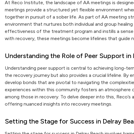
At Reco Institute, the landscape of AA meetings is designe
meetings provide a structured yet flexible environment wher
together in pursuit of a sober life. As part of AA meeting s
environment that nurtures both individual and group healing
effectiveness of the treatment program and instills a sen
with recovery, these meetings become lifelines that guide
Understanding the Role of Peer Support in
Understanding peer support is central to achieving long-term
the recovery journey but also provides a crucial lifeline. By 
develop bonds that are pivotal to navigating the complexiti
experiences within this community fosters an atmosphere o
among those in recovery. To delve deeper into this, Reco’s 
offering nuanced insights into recovery meetings.
Setting the Stage for Success in Delray Be
Setting the stage for success in Delray Beach involves har