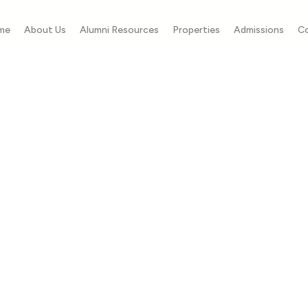
me
About Us
Alumni Resources
Properties
Admissions
C