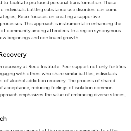
d to facilitate profound personal transformation. These
e individuals battling substance use disorders can come
trategies, Reco focuses on creating a supportive
 processes. This approach is instrumental in enhancing the
se of community among attendees. In a region synonymous
 new beginnings and continued growth.
 Recovery
 recovery at Reco Institute. Peer support not only fortifies
engaging with others who share similar battles, individuals
es of alcohol addiction recovery. The process of shared
f acceptance, reducing feelings of isolation common
approach emphasizes the value of embracing diverse stories,
ach
nessing every aspect of the recovery community to offer