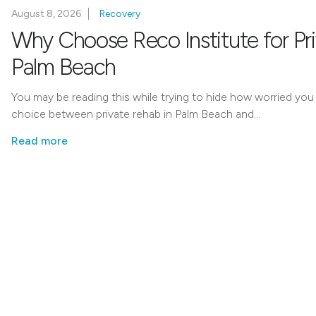
August 8, 2026
Recovery
Why Choose Reco Institute for Pr
Palm Beach
You may be reading this while trying to hide how worried you
choice between private rehab in Palm Beach and…
Read more