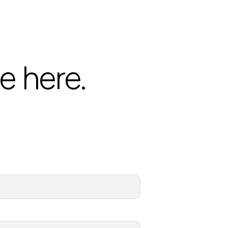
e here.