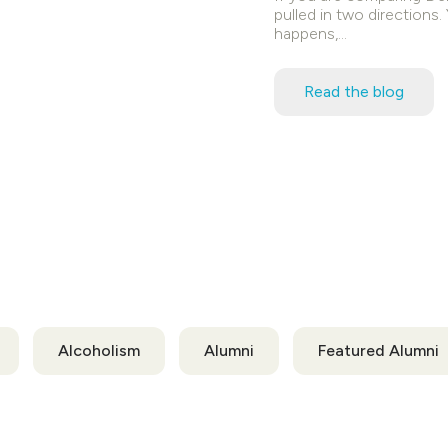
pulled in two directions
happens,…
Read the blog
Alcoholism
Alumni
Featured Alumni