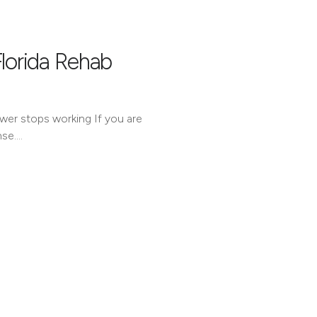
Florida Rehab
wer stops working If you are
nse.…