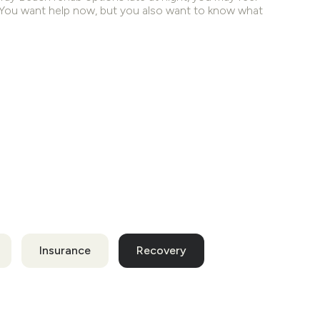
. You want help now, but you also want to know what
Insurance
Recovery