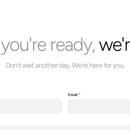
ou're ready,
we'r
Don't wait another day. We're here for you.
Email
*