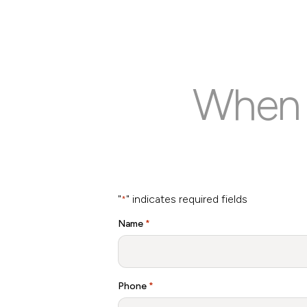
When y
"
" indicates required fields
*
Name
*
Phone
*