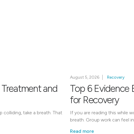
August 5, 2026
Recovery
 Treatment and
Top 6 Evidence 
for Recovery
colliding, take a breath. That
If you are reading this while 
breath. Group work can feel int
Read more