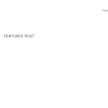
Ho
FEATURED POST