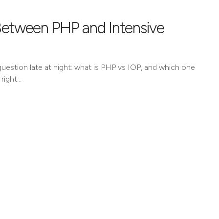
Between PHP and Intensive
uestion late at night: what is PHP vs IOP, and which one
 right…