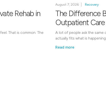
August 7, 2026
Recovery
ivate Rehab in
The Difference 
Outpatient Care
 feel. That is common. The
A lot of people ask the same q
actually fits what is happening
Read more