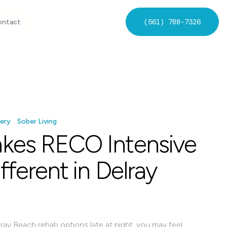
(561) 788-7326
ontact
ery
Sober Living
kes RECO Intensive
ferent in Delray
ray Beach rehab options late at night, you may feel