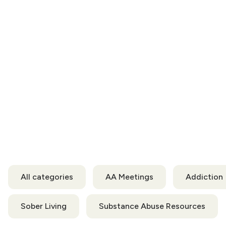
All categories
AA Meetings
Addiction
Sober Living
Substance Abuse Resources