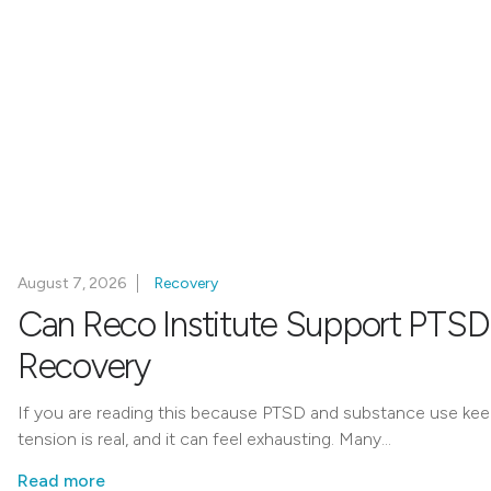
August 7, 2026
Recovery
Can Reco Institute Support PTSD
Recovery
If you are reading this because PTSD and substance use keep 
tension is real, and it can feel exhausting. Many…
Read more