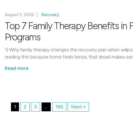
August 5, 2026
Recovery
Top 7 Family Therapy Benefits in 
Programs
1) Why family therapy changes the recovery plan when willpo
reading this because home feels tense, that dread makes se
Read more
1
2
3
…
185
Next »