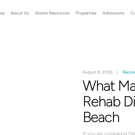
me
About Us
Alumni Resources
Properties
Admissions
C
August 8, 2026
Recov
What Ma
Rehab Dif
Beach
If you are comparing Del