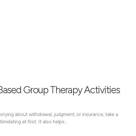
Based Group Therapy Activities
worrying about withdrawal, judgment, or insurance, take a
imidating at first. It also helps…