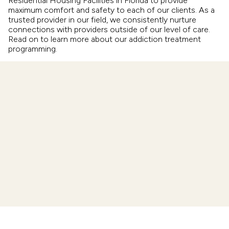
Residential Housing Facilities in Florida to provide
maximum comfort and safety to each of our clients. As a
trusted provider in our field, we consistently nurture
connections with providers outside of our level of care.
Read on to learn more about our addiction treatment
programming.
Intensive Outpatient
Partial Hospitalization
Aftercare
Residential Care
Drug & Alcohol Detox
Sober Living