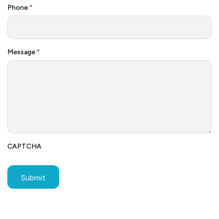
Phone
*
Message
*
CAPTCHA