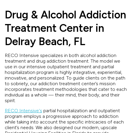
Drug & Alcohol Addiction
Treatment Center in
Delray Beach, FL
RECO Intensive specializes in both alcohol addiction
treatment and drug addiction treatment. The model we
use in our intensive outpatient treatment and partial
hospitalization program is highly integrative, experiential,
innovative, and personalized. To guide clients on the path
to sobriety, our addiction treatment center’s mission
incorporates treatment methodologies that cater to each
individual as a whole — their mind, their body, and their
spirit.
RECO Intensive's
partial hospitalization and outpatient
program employs a progressive approach to addiction
while taking into account the specific intricacies of each
client’s needs. We also designed our modern, upscale