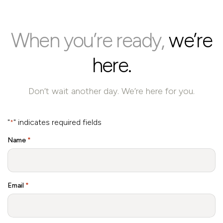
When you’re ready,
we’re
here.
Don’t wait another day. We’re here for you.
"
" indicates required fields
*
Name
*
Email
*