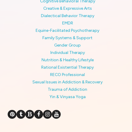
Cognitive Behavioral Therapy
Creative & Expressive Arts
Dialectical Behavior Therapy
EMDR
Equine-Facilitated Psychotherapy
Family Systems & Support
Gender Group
Individual Therapy
Nutrition & Healthy Lifestyle
Rational Existential Therapy
RECO Professional
Sexual Issues in Addiction & Recovery
Trauma of Addiction
Yin & Vinyasa Yoga