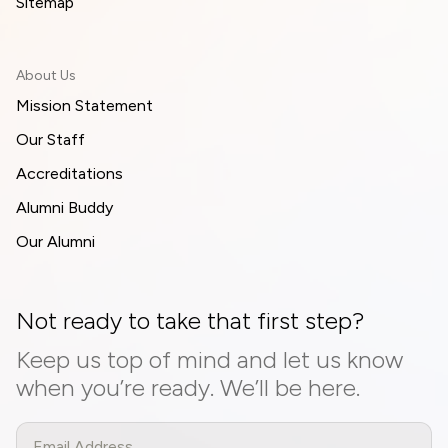
Sitemap
About Us
Mission Statement
Our Staff
Accreditations
Alumni Buddy
Our Alumni
Not ready to take that first step?
Keep us top of mind and let us know
when you’re ready. We’ll be here.