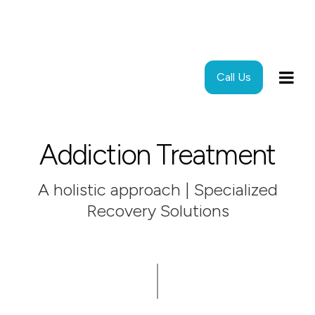
Call Us
Addiction Treatment
A holistic approach | Specialized
Recovery Solutions