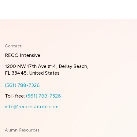
Contact
RECO Intensive
1200 NW 17th Ave #14, Delray Beach,
FL 33445, United States
(561) 788-7326
Toll-free:
(561) 788-7326
info@recoinstitute.com
Alumni Resources