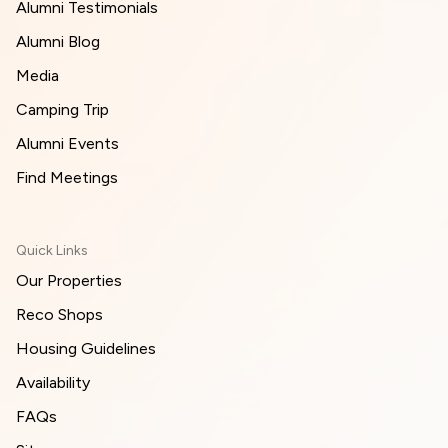
Alumni Testimonials
Alumni Blog
Media
Camping Trip
Alumni Events
Find Meetings
Quick Links
Our Properties
Reco Shops
Housing Guidelines
Availability
FAQs