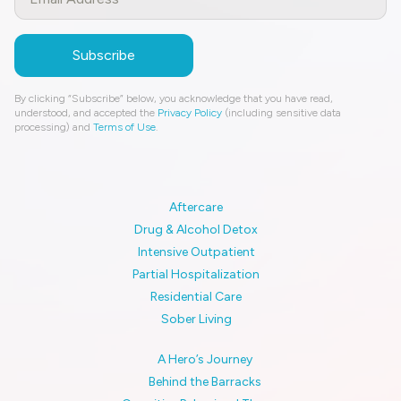
By clicking “Subscribe” below, you acknowledge that you have read,
understood, and accepted the
Privacy Policy
(including sensitive data
processing) and
Terms of Use
.
Aftercare
Drug & Alcohol Detox
Intensive Outpatient
Partial Hospitalization
Residential Care
Sober Living
A Hero’s Journey
Behind the Barracks