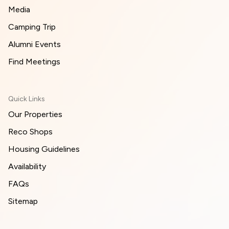
Media
Camping Trip
Alumni Events
Find Meetings
Quick Links
Our Properties
Reco Shops
Housing Guidelines
Availability
FAQs
Sitemap