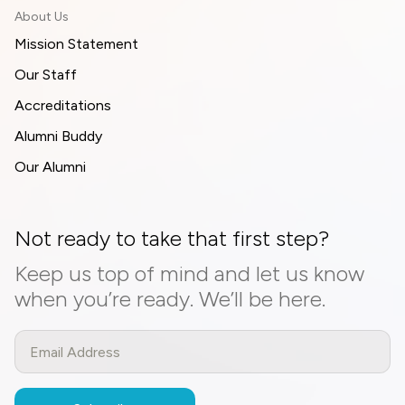
About Us
Mission Statement
Our Staff
Accreditations
Alumni Buddy
Our Alumni
Not ready to take that first step?
Keep us top of mind and let us know
when you’re ready. We’ll be here.