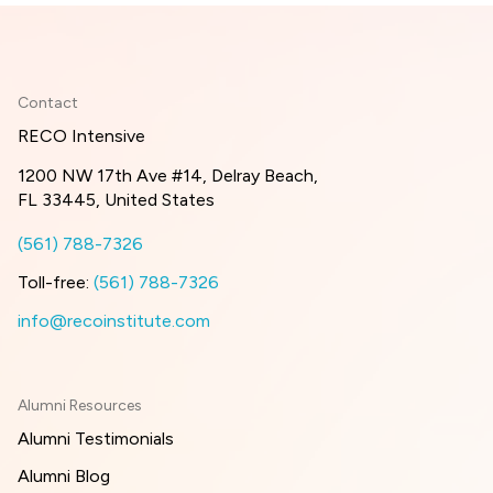
Contact
RECO Intensive
1200 NW 17th Ave #14, Delray Beach,
FL 33445, United States
(561) 788-7326
Toll-free:
(561) 788-7326
info@recoinstitute.com
Alumni Resources
Alumni Testimonials
Alumni Blog