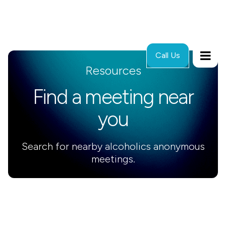
Call Us
Resources
Find a meeting near
you
Search for nearby alcoholics anonymous
meetings.