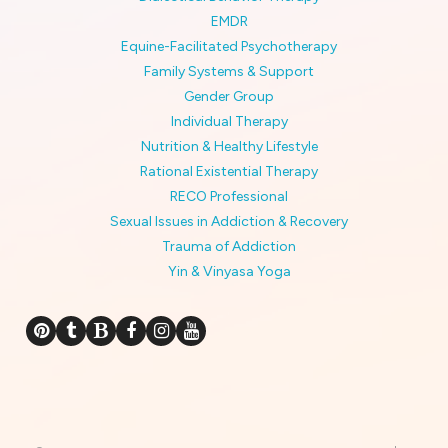
EMDR
Equine-Facilitated Psychotherapy
Family Systems & Support
Gender Group
Individual Therapy
Nutrition & Healthy Lifestyle
Rational Existential Therapy
RECO Professional
Sexual Issues in Addiction & Recovery
Trauma of Addiction
Yin & Vinyasa Yoga