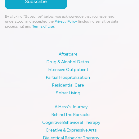
By clicking “Subscribe” below, you acknowledge that you have read,
understood, and accepted the
Privacy Policy
(including sensitive data
processing) and
Terms of Use
.
Aftercare
Drug & Alcohol Detox
Intensive Outpatient
Partial Hospitalization
Residential Care
Sober Living
A Hero’s Journey
Behind the Barracks
Cognitive Behavioral Therapy
Creative & Expressive Arts
Dialectical Behavior Therapy