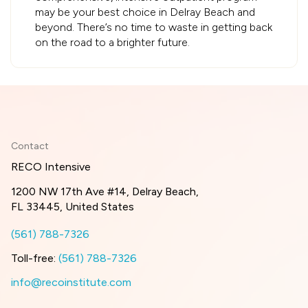
may be your best choice in Delray Beach and
beyond. There’s no time to waste in getting back
on the road to a brighter future.
Contact
RECO Intensive
1200 NW 17th Ave #14, Delray Beach,
FL 33445, United States
(561) 788-7326
Toll-free:
(561) 788-7326
info@recoinstitute.com