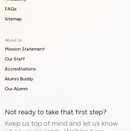
FAQs
Sitemap
About Us
Mission Statement
Our Staff
Accreditations
Alumni Buddy
Our Alumni
Not ready to take that first step?
Keep us top of mind and let us know