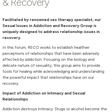
& Recovery
Facilitated by renowned sex therapy specialist, our
Sexual Issues in Addiction and Recovery Group is
uniquely designed to address relationship issues in
recovery.
In this forum, RECO works to establish healthier
perceptions of relationships that have been adversely
affected by addiction. Focusing on the biology and
delicate nature of sexuality, this group aims to provide
tools for healing while acknowledging and understanding
the powerful impact that relationships have on our
recovery.
Impact of Addiction on Intimacy and Sexual
Relationships
Addiction destroys intimacy. Drugs or alcohol become the