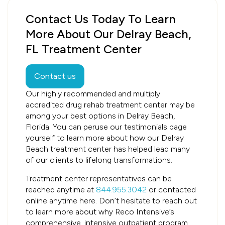
Contact Us Today To Learn
More About Our Delray Beach,
FL Treatment Center
Contact us
Our highly recommended and multiply
accredited drug rehab treatment center may be
among your best options in Delray Beach,
Florida. You can peruse our testimonials page
yourself to learn more about how our Delray
Beach treatment center has helped lead many
of our clients to lifelong transformations.
Treatment center representatives can be
reached anytime at
844.955.3042
or contacted
online anytime here. Don’t hesitate to reach out
to learn more about why Reco Intensive’s
comprehensive, intensive outpatient program