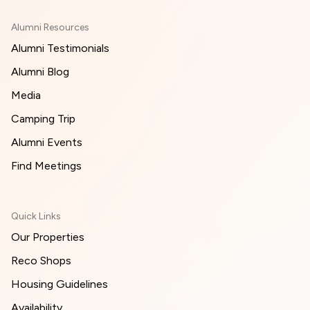
Alumni Resources
Alumni Testimonials
Alumni Blog
Media
Camping Trip
Alumni Events
Find Meetings
Quick Links
Our Properties
Reco Shops
Housing Guidelines
Availability