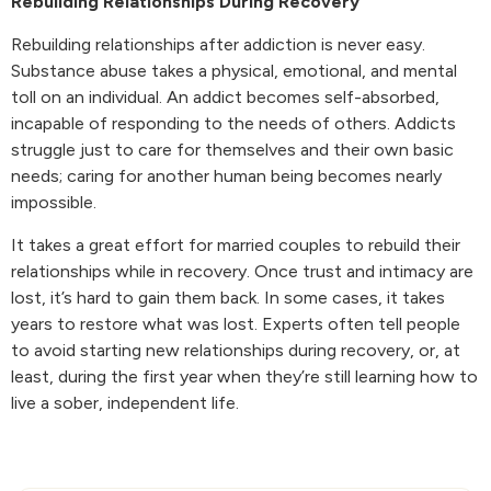
Rebuilding Relationships During Recovery
Rebuilding relationships after addiction is never easy.
Substance abuse takes a physical, emotional, and mental
toll on an individual. An addict becomes self-absorbed,
incapable of responding to the needs of others. Addicts
struggle just to care for themselves and their own basic
needs; caring for another human being becomes nearly
impossible.
It takes a great effort for married couples to rebuild their
relationships while in recovery. Once trust and intimacy are
lost, it’s hard to gain them back. In some cases, it takes
years to restore what was lost. Experts often tell people
to avoid starting new relationships during recovery, or, at
least, during the first year when they’re still learning how to
live a sober, independent life.