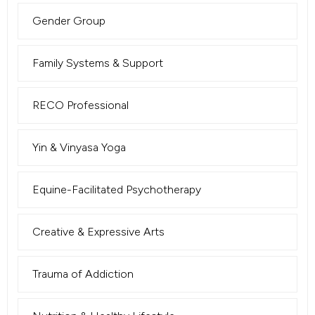
Gender Group
Family Systems & Support
RECO Professional
Yin & Vinyasa Yoga
Equine-Facilitated Psychotherapy
Creative & Expressive Arts
Trauma of Addiction