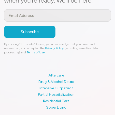
when you’re ready. We’ll be here.
By clicking “Subscribe” below, you acknowledge that you have read,
understood, and accepted the
Privacy Policy
(including sensitive data
processing) and
Terms of Use
.
Aftercare
Drug & Alcohol Detox
Intensive Outpatient
Partial Hospitalization
Residential Care
Sober Living