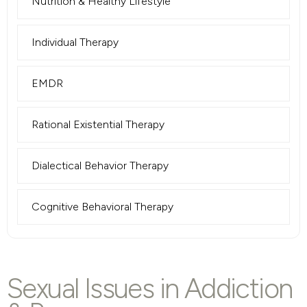
Nutrition & Healthy Lifestyle
Individual Therapy
EMDR
Rational Existential Therapy
Dialectical Behavior Therapy
Cognitive Behavioral Therapy
Sexual Issues in Addiction