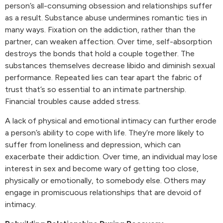
person’s all-consuming obsession and relationships suffer
as a result. Substance abuse undermines romantic ties in
many ways. Fixation on the addiction, rather than the
partner, can weaken affection. Over time, self-absorption
destroys the bonds that hold a couple together. The
substances themselves decrease libido and diminish sexual
performance. Repeated lies can tear apart the fabric of
trust that’s so essential to an intimate partnership.
Financial troubles cause added stress.
A lack of physical and emotional intimacy can further erode
a person’s ability to cope with life. They’re more likely to
suffer from loneliness and depression, which can
exacerbate their addiction. Over time, an individual may lose
interest in sex and become wary of getting too close,
physically or emotionally, to somebody else. Others may
engage in promiscuous relationships that are devoid of
intimacy.