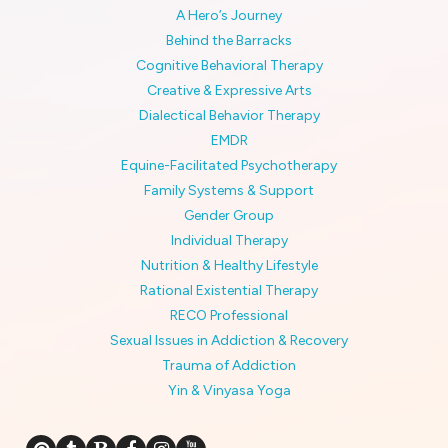
A Hero’s Journey
Behind the Barracks
Cognitive Behavioral Therapy
Creative & Expressive Arts
Dialectical Behavior Therapy
EMDR
Equine-Facilitated Psychotherapy
Family Systems & Support
Gender Group
Individual Therapy
Nutrition & Healthy Lifestyle
Rational Existential Therapy
RECO Professional
Sexual Issues in Addiction & Recovery
Trauma of Addiction
Yin & Vinyasa Yoga