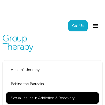
Call Us
Group
Therapy
A Hero’s Journey
Behind the Barracks
Sexual Issues in Addiction & Recovery