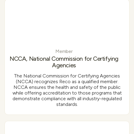
Member
NCCA, National Commission for Certifying
Agencies
The National Commission for Certifying Agencies
(NCCA) recognizes Reco as a qualified member.
NCCA ensures the health and safety of the public
while offering accreditation to those programs that
demonstrate compliance with all industry-regulated
standards.