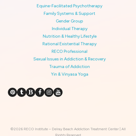
Equine-Facilitated Psychotherapy
Family Systems & Support
Gender Group
Individual Therapy
Nutrition & Healthy Lifestyle
Rational Existential Therapy
RECO Professional
Sexual Issues in Addiction & Recovery
Trauma of Addiction
Yin & Vinyasa Yoga
©2026 RECO Institute – Delray Beach Addiction Treatment Center | All
Rights Reserved