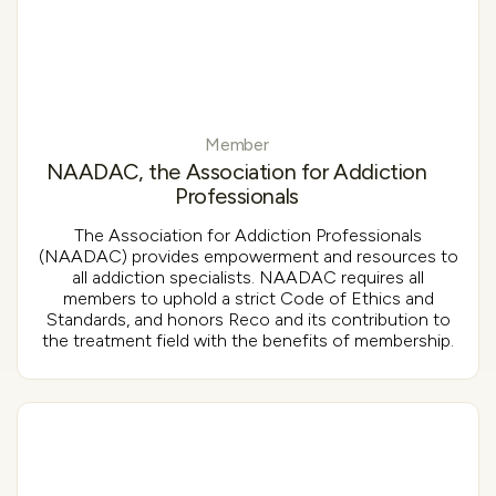
Member
NAADAC, the Association for Addiction
Professionals
The Association for Addiction Professionals
(NAADAC) provides empowerment and resources to
all addiction specialists. NAADAC requires all
members to uphold a strict Code of Ethics and
Standards, and honors Reco and its contribution to
the treatment field with the benefits of membership.