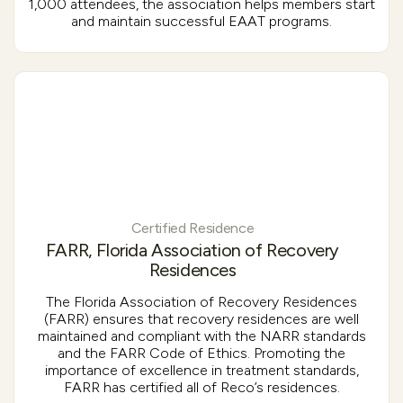
1,000 attendees, the association helps members start
and maintain successful EAAT programs.
Certified Residence
FARR, Florida Association of Recovery
Residences
The Florida Association of Recovery Residences
(FARR) ensures that recovery residences are well
maintained and compliant with the NARR standards
and the FARR Code of Ethics. Promoting the
importance of excellence in treatment standards,
FARR has certified all of Reco’s residences.