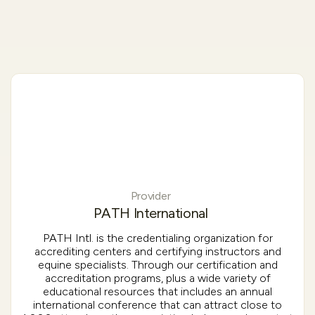
Provider
PATH International
PATH Intl. is the credentialing organization for
accrediting centers and certifying instructors and
equine specialists. Through our certification and
accreditation programs, plus a wide variety of
educational resources that includes an annual
international conference that can attract close to