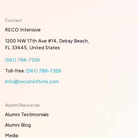
Contact
RECO Intensive
1200 NW 17th Ave #14, Delray Beach,
FL 33445, United States
(561) 788-7326
Toll-free:
(561) 788-7326
info@recoinstitute.com
Alumni Resources
Alumni Testimonials
Alumni Blog
Media