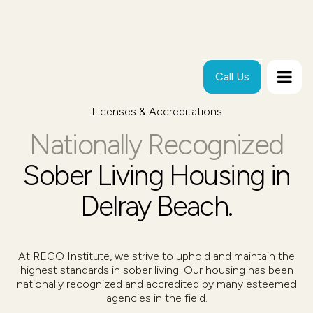
Call Us
Licenses & Accreditations
Nationally Recognized
Sober Living Housing in
Delray Beach.
At RECO Institute, we strive to uphold and maintain the
highest standards in sober living. Our housing has been
nationally recognized and accredited by many esteemed
agencies in the field.