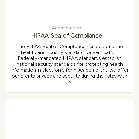
Accreditation
HIPAA Seal of Compliance
The HIPAA Seal of Compliance has become the
healthcare industry standard for verification.
Federally-mandated HIPAA standards establish
national security standards for protecting health
information in electronic form. As compliant, we offer
our clients privacy and security during their stay with
us.