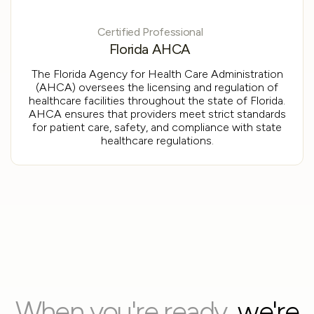
Certified Professional
Florida AHCA
The Florida Agency for Health Care Administration
(AHCA) oversees the licensing and regulation of
healthcare facilities throughout the state of Florida.
AHCA ensures that providers meet strict standards
for patient care, safety, and compliance with state
healthcare regulations.
When you're ready,
we're