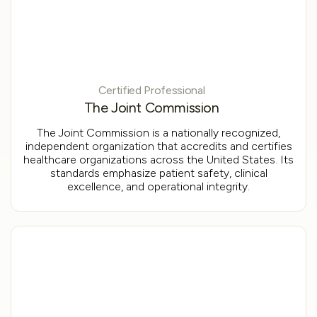
Certified Professional
The Joint Commission
The Joint Commission is a nationally recognized,
independent organization that accredits and certifies
healthcare organizations across the United States. Its
standards emphasize patient safety, clinical
excellence, and operational integrity.