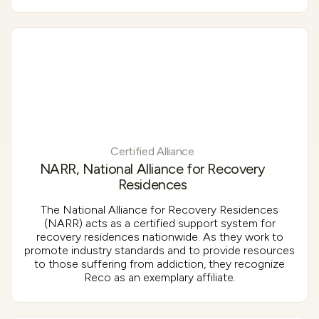
Certified Alliance
NARR, National Alliance for Recovery
Residences
The National Alliance for Recovery Residences
(NARR) acts as a certified support system for
recovery residences nationwide. As they work to
promote industry standards and to provide resources
to those suffering from addiction, they recognize
Reco as an exemplary affiliate.