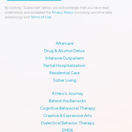
By clicking “Subscribe” below, you acknowledge that you have read,
understood, and accepted the
Privacy Policy
(including sensitive data
processing) and
Terms of Use
.
Aftercare
Drug & Alcohol Detox
Intensive Outpatient
Partial Hospitalization
Residential Care
Sober Living
A Hero’s Journey
Behind the Barracks
Cognitive Behavioral Therapy
Creative & Expressive Arts
Dialectical Behavior Therapy
EMDR