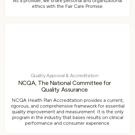
As a provider, we share personal and organizational
ethics with the Fair Care Promise.
Quality Approval & Accreditation
NCQA, The National Committee for
Quality Assurance
NCQA Health Plan Accreditation provides a current,
rigorous, and comprehensive framework for essential
quality improvement and measurement. It is the only
program in the industry that bases results on clinical
performance and consumer experience.