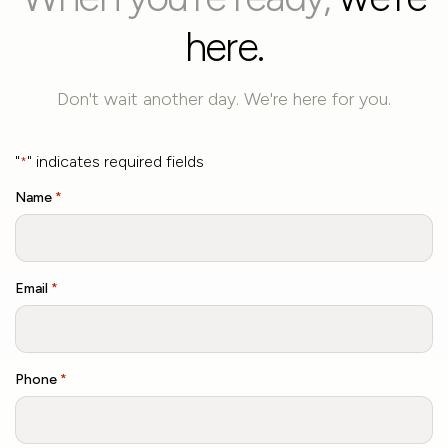
here.
Don't wait another day. We're here for you.
"
" indicates required fields
*
Name
*
Email
*
Phone
*