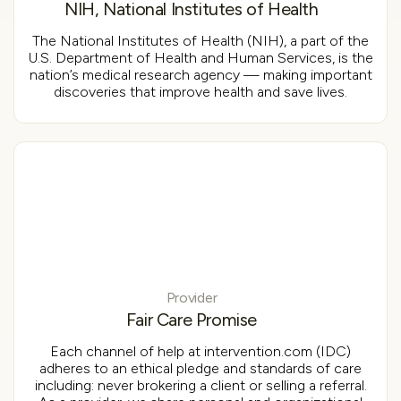
NIH, National Institutes of Health
The National Institutes of Health (NIH), a part of the
U.S. Department of Health and Human Services, is the
nation’s medical research agency — making important
discoveries that improve health and save lives.
Provider
Fair Care Promise
Each channel of help at intervention.com (IDC)
adheres to an ethical pledge and standards of care
including: never brokering a client or selling a referral.