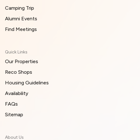
Camping Trip
Alumni Events
Find Meetings
Quick Links
Our Properties
Reco Shops
Housing Guidelines
Availability
FAQs
Sitemap
About Us