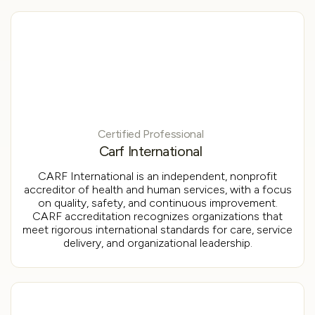
Certified Professional
Carf International
CARF International is an independent, nonprofit
accreditor of health and human services, with a focus
on quality, safety, and continuous improvement.
CARF accreditation recognizes organizations that
meet rigorous international standards for care, service
delivery, and organizational leadership.