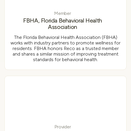
Member
FBHA, Florida Behavioral Health
Association
The Florida Behavioral Health Association (FBHA)
works with industry partners to promote wellness for
residents. FBHA honors Reco as a trusted member
and shares a similar mission of improving treatment
standards for behavioral health.
Provider