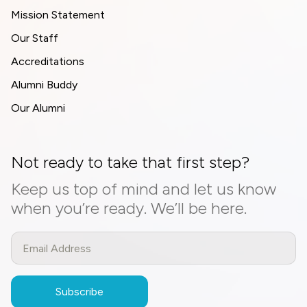
Mission Statement
Our Staff
Accreditations
Alumni Buddy
Our Alumni
Not ready to take that first step?
Keep us top of mind and let us know
when you’re ready. We’ll be here.