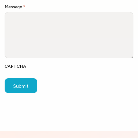
Message
*
CAPTCHA