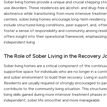
Sober living homes provide a unique and crucial stepping sto
use disorders. These residences are alcohol- and drug-free 
abstinence while transitioning from more intensive treatme
centers, sober living homes encourage long-term residency t
include structured living conditions, peer support, and, oft
foster a sense of responsibility and community among resid
offers insight into their operational framework, emphasizing
independent living.
The Role of Sober Living in the Recovery J
Sober living homes are a critical component of the continuu
supportive space for individuals who are no longer in a con
and sober environment to build their recovery. Living in such
Residents are usually required or strongly encouraged to pa
contribute to the community living situation. This structure
living skills gained during more intensive treatment phases in
independent, sober life smoother and more manageable.