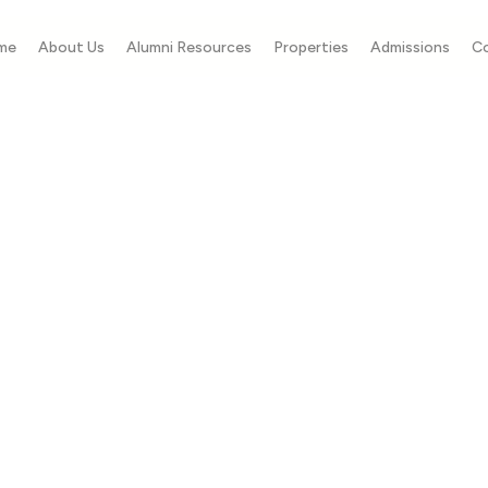
me
About Us
Alumni Resources
Properties
Admissions
C