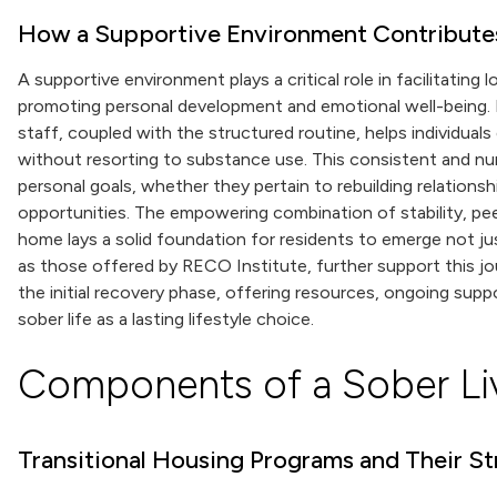
How a Supportive Environment Contribute
A supportive environment plays a critical role in facilitating
promoting personal development and emotional well-being. I
staff, coupled with the structured routine, helps individuals d
without resorting to substance use. This consistent and n
personal goals, whether they pertain to rebuilding relationsh
opportunities. The empowering combination of stability, peer 
home lays a solid foundation for residents to emerge not ju
as those offered by RECO Institute, further support this j
the initial recovery phase, offering resources, ongoing sup
sober life as a lasting lifestyle choice.
Components of a Sober Li
Transitional Housing Programs and Their St