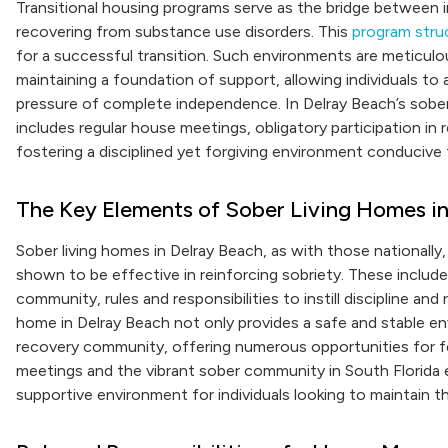
Transitional housing programs serve as the bridge between in
recovering from substance use disorders. This
program stru
for a successful transition. Such environments are meticulou
maintaining a foundation of support, allowing individuals t
pressure of complete independence. In Delray Beach’s sober 
includes regular house meetings, obligatory participation in
fostering a disciplined yet forgiving environment conducive
The Key Elements of Sober Living Homes in
Sober living homes in Delray Beach, as with those nationally
shown to be effective in reinforcing sobriety. These include
community, rules and responsibilities to instill discipline an
home in Delray Beach not only provides a safe and stable en
recovery community, offering numerous opportunities for fe
meetings and the vibrant sober community in South Florida e
supportive environment for individuals looking to maintain th