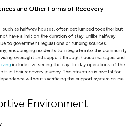
dences and Other Forms of Recovery
g, such as halfway houses, often get lumped together but
not have a limit on the duration of stay, unlike halfway
due to government regulations or funding sources.
my, encouraging residents to integrate into the community
roviding oversight and support through house managers and
living
include overseeing the day-to-day operations of the
ts in their recovery journey. This structure is pivotal for
ndependence without sacrificing the support system crucial
ortive Environment
y