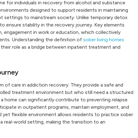
ne for individuals in recovery from alcohol and substance
environments designed to support residents in maintaining
nt settings to mainstream society. Unlike temporary detox
o ensure stability in the recovery journey. Key elements
en, engagement in work or education, which collectively
ents. Understanding the definition of
sober living homes
 their role as a bridge between inpatient treatment and
ourney
m of care in addiction recovery. They provide a safe and
trolled treatment environment but who still need a structured
 a home can significantly contribute to preventing relapse.
rticipate in outpatient programs, maintain employment, and
d yet flexible environment allows residents to practice sober
 a real-world setting, making the transition to an