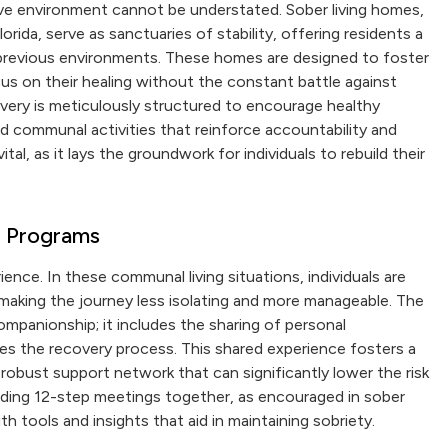
tive environment cannot be understated. Sober living homes,
rida, serve as sanctuaries of stability, offering residents a
 previous environments. These homes are designed to foster
us on their healing without the constant battle against
overy is meticulously structured to encourage healthy
nd communal activities that reinforce accountability and
ital, as it lays the groundwork for individuals to rebuild their
g Programs
ence. In these communal living situations, individuals are
 making the journey less isolating and more manageable. The
panionship; it includes the sharing of personal
es the recovery process. This shared experience fosters a
obust support network that can significantly lower the risk
ending 12-step meetings together, as encouraged in sober
th tools and insights that aid in maintaining sobriety.