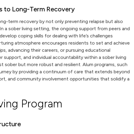
s to Long-Term Recovery
 long-term recovery by not only preventing relapse but also
n a sober living setting, the ongoing support from peers and
evelop coping skills for dealing with life’s challenges
urturing atmosphere encourages residents to set and achieve
ips, advancing their careers, or pursuing educational
support, and individual accountability within a sober living
st sober but more robust and resilient. Alum programs, such
ourney by providing a continuum of care that extends beyond
port, and community involvement opportunities that solidify a
ving Program
ructure