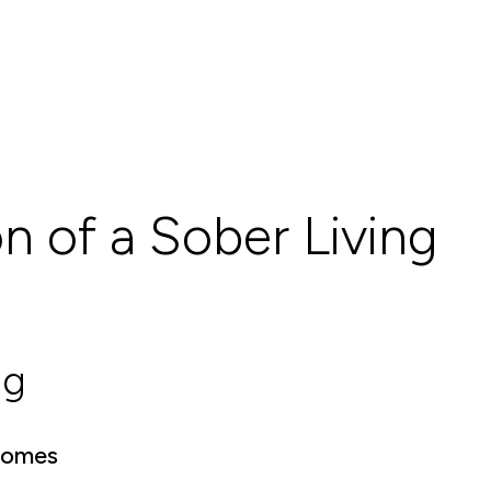
on of a Sober Living
ng
 Homes