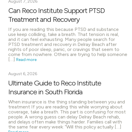
August 7, 2026
Can Reco Institute Support PTSD
Treatment and Recovery
If you are reading this because PTSD and substance
use keep colliding, take a breath. That tension is real,
and it can feel exhausting. Many people search for
PTSD treatment and recovery in Delray Beach after
nights of poor sleep, panic, or cravings that seem to
come from nowhere. Others are trying to help someone
[…]
Read more
August 6, 2026
Ultimate Guide to Reco Institute
Insurance in South Florida
When insurance is the thing standing between you and
treatment If you are reading this while worrying about
coverage, take a breath. This part is confusing for most
people. A wrong guess can delay Delray Beach rehab,
and delays often make things harder. Families call with
the same fear every week: “Will this policy actually […]