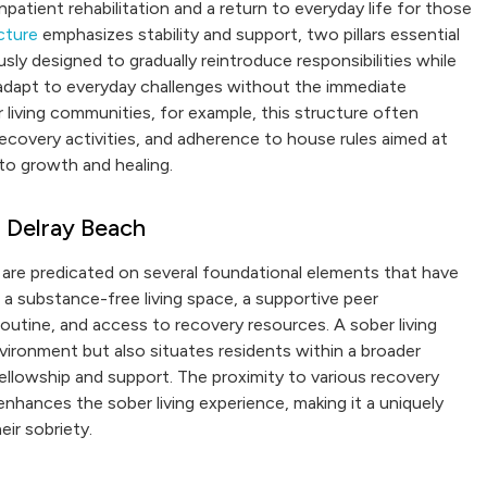
patient rehabilitation and a return to everyday life for those
cture
emphasizes stability and support, two pillars essential
sly designed to gradually reintroduce responsibilities while
o adapt to everyday challenges without the immediate
living communities, for example, this structure often
 recovery activities, and adherence to house rules aimed at
 to growth and healing.
 Delray Beach
, are predicated on several foundational elements that have
 a substance-free living space, a supportive peer
d routine, and access to recovery resources. A sober living
vironment but also situates residents within a broader
llowship and support. The proximity to various recovery
nhances the sober living experience, making it a uniquely
eir sobriety.