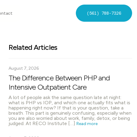
(561) 788-7326
ontact
Related Articles
August 7, 2026
The Difference Between PHP and
Intensive Outpatient Care
A lot of people ask the same question late at night:
what is PHP vs IOP, and which one actually fits what is
happening right now? If that is your question, take a
breath. This part is genuinely confusing, especially when
you are also worried about work, family, detox, or being
judged. At RECO Institute […]
Read more