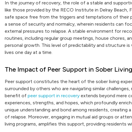
In the journey of recovery, the role of a stable and suppor
like those provided by the RECO Institute in Delray Beach, Flo
safe space free from the triggers and temptations of their
a sense of security and normalcy, wherein residents can foc
external pressures to relapse. A stable environment for rec
routines, including regular group meetings, house chores, a
personal growth. This level of predictability and structure is v
lives one day at a time.
The Impact of Peer Support in Sober Livin
Peer support constitutes the heart of the sober living experi
surrounded by others who are navigating similar challenges,
benefit of
peer support in recovery
extends beyond mere com
experiences, strengths, and hopes, which profoundly enrich
unique understanding and bond among residents, creating a r
of relapse. Moreover, engaging in mutual aid groups or att
living programs, amplifies this support, providing residents wi