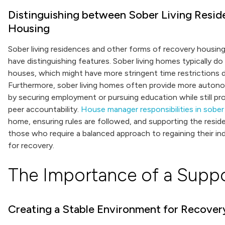
Distinguishing between Sober Living Resi
Housing
Sober living residences and other forms of recovery housin
have distinguishing features. Sober living homes typically do 
houses, which might have more stringent time restrictions 
Furthermore, sober living homes often provide more autono
by securing employment or pursuing education while still p
peer accountability.
House manager responsibilities in sober 
home, ensuring rules are followed, and supporting the residen
those who require a balanced approach to regaining their i
for recovery.
The Importance of a Supp
Creating a Stable Environment for Recover