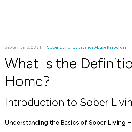
September 3, 2024
Sober Living
Substance Abuse Resources
What Is the Definiti
Home?
Introduction to Sober Livi
Understanding the Basics of Sober Living