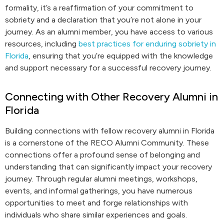
formality, it’s a reaffirmation of your commitment to
sobriety and a declaration that you’re not alone in your
journey. As an alumni member, you have access to various
resources, including
best practices for enduring sobriety in
Florida
, ensuring that you’re equipped with the knowledge
and support necessary for a successful recovery journey.
Connecting with Other Recovery Alumni in
Florida
Building connections with fellow recovery alumni in Florida
is a cornerstone of the RECO Alumni Community. These
connections offer a profound sense of belonging and
understanding that can significantly impact your recovery
journey. Through regular alumni meetings, workshops,
events, and informal gatherings, you have numerous
opportunities to meet and forge relationships with
individuals who share similar experiences and goals.