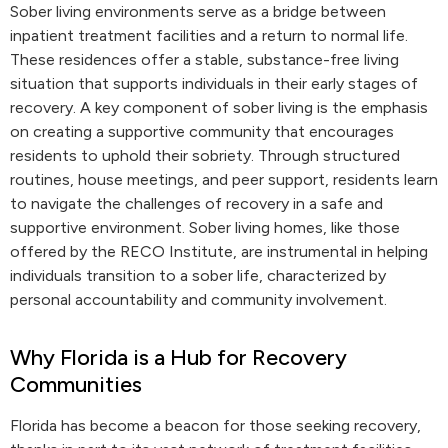
Sober living environments serve as a bridge between
inpatient treatment facilities and a return to normal life.
These residences offer a stable, substance-free living
situation that supports individuals in their early stages of
recovery. A key component of sober living is the emphasis
on creating a supportive community that encourages
residents to uphold their sobriety. Through structured
routines, house meetings, and peer support, residents learn
to navigate the challenges of recovery in a safe and
supportive environment. Sober living homes, like those
offered by the RECO Institute, are instrumental in helping
individuals transition to a sober life, characterized by
personal accountability and community involvement.
Why Florida is a Hub for Recovery
Communities
Florida has become a beacon for those seeking recovery,