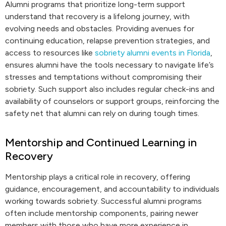
Alumni programs that prioritize long-term support
understand that recovery is a lifelong journey, with
evolving needs and obstacles. Providing avenues for
continuing education, relapse prevention strategies, and
access to resources like
sobriety alumni events in Florida
,
ensures alumni have the tools necessary to navigate life’s
stresses and temptations without compromising their
sobriety. Such support also includes regular check-ins and
availability of counselors or support groups, reinforcing the
safety net that alumni can rely on during tough times.
Mentorship and Continued Learning in
Recovery
Mentorship plays a critical role in recovery, offering
guidance, encouragement, and accountability to individuals
working towards sobriety. Successful alumni programs
often include mentorship components, pairing newer
members with those who have more experience in