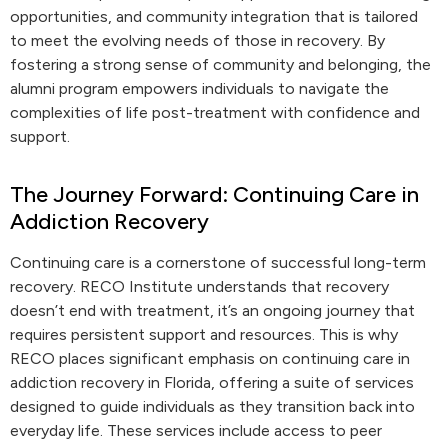
opportunities, and community integration that is tailored
to meet the evolving needs of those in recovery. By
fostering a strong sense of community and belonging, the
alumni program empowers individuals to navigate the
complexities of life post-treatment with confidence and
support.
The Journey Forward: Continuing Care in
Addiction Recovery
Continuing care is a cornerstone of successful long-term
recovery. RECO Institute understands that recovery
doesn’t end with treatment, it’s an ongoing journey that
requires persistent support and resources. This is why
RECO places significant emphasis on continuing care in
addiction recovery in Florida, offering a suite of services
designed to guide individuals as they transition back into
everyday life. These services include access to peer