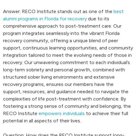
Answer: RECO Institute stands out as one of the
best
alumni programs in Florida for recovery
due to its
comprehensive approach to post-treatment care. Our
program integrates seamlessly into the vibrant Florida
recovery community, offering a unique blend of peer
support, continuous learning opportunities, and community
integration tailored to meet the evolving needs of those in
recovery. Our unwavering commitment to each individual’s
long-term sobriety and personal growth, combined with
structured sober living environments and extensive
recovery programs, ensures our members have the
support, resources, and guidance needed to navigate the
complexities of life post-treatment with confidence. By
fostering a strong sense of community and belonging, the
RECO Institute
empowers individuals
to achieve their full
potential in all aspects of their lives.
Question: How does the RECO Institute support long-