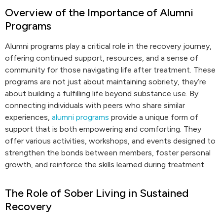
Overview of the Importance of Alumni
Programs
Alumni programs play a critical role in the recovery journey,
offering continued support, resources, and a sense of
community for those navigating life after treatment. These
programs are not just about maintaining sobriety, they’re
about building a fulfilling life beyond substance use. By
connecting individuals with peers who share similar
experiences,
alumni programs
provide a unique form of
support that is both empowering and comforting. They
offer various activities, workshops, and events designed to
strengthen the bonds between members, foster personal
growth, and reinforce the skills learned during treatment.
The Role of Sober Living in Sustained
Recovery