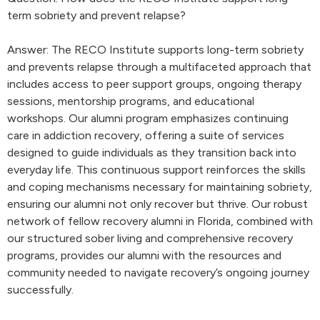
term sobriety and prevent relapse?
Answer: The RECO Institute supports long-term sobriety
and prevents relapse through a multifaceted approach that
includes access to peer support groups, ongoing therapy
sessions, mentorship programs, and educational
workshops. Our alumni program emphasizes continuing
care in addiction recovery, offering a suite of services
designed to guide individuals as they transition back into
everyday life. This continuous support reinforces the skills
and coping mechanisms necessary for maintaining sobriety,
ensuring our alumni not only recover but thrive. Our robust
network of fellow recovery alumni in Florida, combined with
our structured sober living and comprehensive recovery
programs, provides our alumni with the resources and
community needed to navigate recovery’s ongoing journey
successfully.