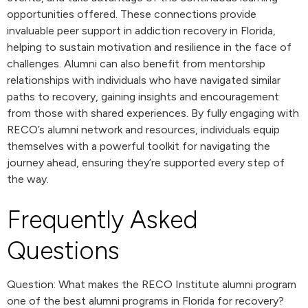
opportunities offered. These connections provide
invaluable peer support in addiction recovery in Florida,
helping to sustain motivation and resilience in the face of
challenges. Alumni can also benefit from mentorship
relationships with individuals who have navigated similar
paths to recovery, gaining insights and encouragement
from those with shared experiences. By fully engaging with
RECO’s alumni network and resources, individuals equip
themselves with a powerful toolkit for navigating the
journey ahead, ensuring they’re supported every step of
the way.
Frequently Asked
Questions
Question: What makes the RECO Institute alumni program
one of the best alumni programs in Florida for recovery?