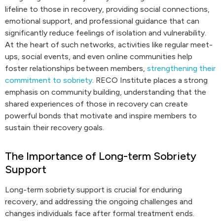
lifeline to those in recovery, providing social connections,
emotional support, and professional guidance that can
significantly reduce feelings of isolation and vulnerability.
At the heart of such networks, activities like regular meet-
ups, social events, and even online communities help
foster relationships between members,
strengthening their
commitment to sobriety
. RECO Institute places a strong
emphasis on community building, understanding that the
shared experiences of those in recovery can create
powerful bonds that motivate and inspire members to
sustain their recovery goals.
The Importance of Long-term Sobriety
Support
Long-term sobriety support is crucial for enduring
recovery, and addressing the ongoing challenges and
changes individuals face after formal treatment ends.