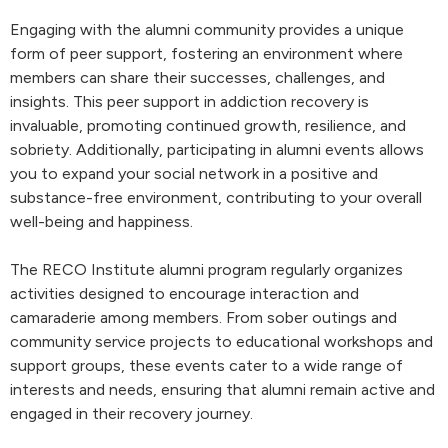
Engaging with the alumni community provides a unique
form of peer support, fostering an environment where
members can share their successes, challenges, and
insights. This peer support in addiction recovery is
invaluable, promoting continued growth, resilience, and
sobriety. Additionally, participating in alumni events allows
you to expand your social network in a positive and
substance-free environment, contributing to your overall
well-being and happiness.
The RECO Institute alumni program regularly organizes
activities designed to encourage interaction and
camaraderie among members. From sober outings and
community service projects to educational workshops and
support groups, these events cater to a wide range of
interests and needs, ensuring that alumni remain active and
engaged in their recovery journey.