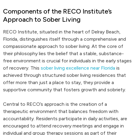
Components of the RECO Institute’s
Approach to Sober Living
RECO Institute, situated in the heart of Delray Beach,
Florida, distinguishes itself through a comprehensive and
compassionate approach to sober living. At the core of
their philosophy lies the belief that a stable, substance-
free environment is crucial for individuals in the early stages
of recovery. This
sober living excellence near Florida
is
achieved through structured sober living residences that
offer more than just a place to stay, they provide a
supportive community that fosters growth and sobriety.
Central to RECO’s approach is the creation of a
therapeutic environment that balances freedom with
accountability. Residents participate in daily activities, are
encouraged to attend recovery meetings and engage in
individual and group therapy sessions as part of their