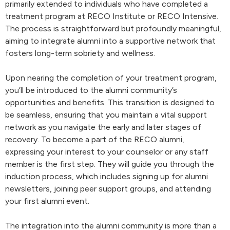
primarily extended to individuals who have completed a
treatment program at RECO Institute or RECO Intensive.
The process is straightforward but profoundly meaningful,
aiming to integrate alumni into a supportive network that
fosters long-term sobriety and wellness.
Upon nearing the completion of your treatment program,
you’ll be introduced to the alumni community’s
opportunities and benefits. This transition is designed to
be seamless, ensuring that you maintain a vital support
network as you navigate the early and later stages of
recovery. To become a part of the RECO alumni,
expressing your interest to your counselor or any staff
member is the first step. They will guide you through the
induction process, which includes signing up for alumni
newsletters, joining peer support groups, and attending
your first alumni event.
The integration into the alumni community is more than a