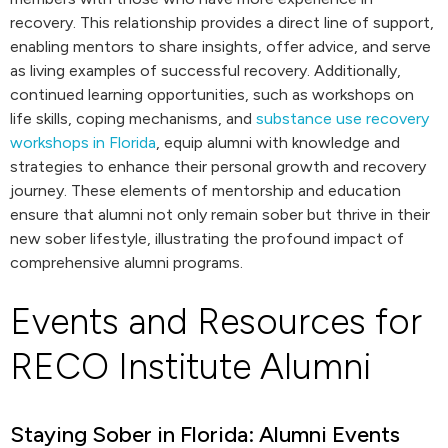
recovery. This relationship provides a direct line of support,
enabling mentors to share insights, offer advice, and serve
as living examples of successful recovery. Additionally,
continued learning opportunities, such as workshops on
life skills, coping mechanisms, and
substance use recovery
workshops in Florida
, equip alumni with knowledge and
strategies to enhance their personal growth and recovery
journey. These elements of mentorship and education
ensure that alumni not only remain sober but thrive in their
new sober lifestyle, illustrating the profound impact of
comprehensive alumni programs.
Events and Resources for
RECO Institute Alumni
Staying Sober in Florida: Alumni Events