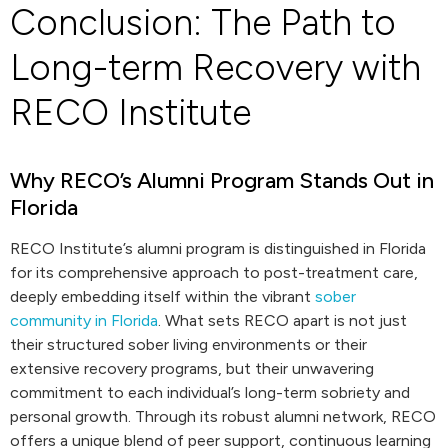
Conclusion: The Path to
Long-term Recovery with
RECO Institute
Why RECO’s Alumni Program Stands Out in
Florida
RECO Institute’s alumni program is distinguished in Florida
for its comprehensive approach to post-treatment care,
deeply embedding itself within the vibrant
sober
community in Florida
. What sets RECO apart is not just
their structured sober living environments or their
extensive recovery programs, but their unwavering
commitment to each individual’s long-term sobriety and
personal growth. Through its robust alumni network, RECO
offers a unique blend of peer support, continuous learning