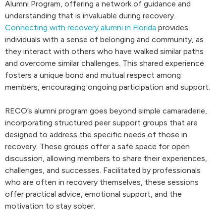
Alumni Program, offering a network of guidance and
understanding that is invaluable during recovery.
Connecting with recovery alumni in Florida
provides
individuals with a sense of belonging and community, as
they interact with others who have walked similar paths
and overcome similar challenges. This shared experience
fosters a unique bond and mutual respect among
members, encouraging ongoing participation and support.
RECO’s alumni program goes beyond simple camaraderie,
incorporating structured peer support groups that are
designed to address the specific needs of those in
recovery. These groups offer a safe space for open
discussion, allowing members to share their experiences,
challenges, and successes. Facilitated by professionals
who are often in recovery themselves, these sessions
offer practical advice, emotional support, and the
motivation to stay sober.