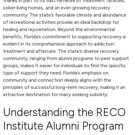
thanks in part to its vast network of treatment facilities,
sober living homes, and an ever-growing recovery
community. The state’s favorable climate and abundance
of recreational activities provide an ideal backdrop for
healing and rejuvenation. Beyond the environmental
benefits, Florida’s commitment to supporting recovery is
evident in its comprehensive approach to addiction
treatment and aftercare. The state’s diverse recovery
community, ranging from alumni programs to peer support
groups, makes it easier for individuals to find the specific
type of support they need. Florida’s emphasis on
community and connection deeply aligns with the
principles of successful long-term recovery, making it an
attractive destination for many seeking sobriety.
Understanding the RECO
Institute Alumni Program