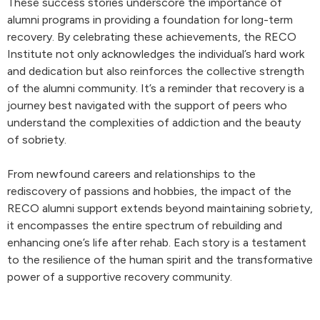
These success stories underscore the importance of
alumni programs in providing a foundation for long-term
recovery. By celebrating these achievements, the RECO
Institute not only acknowledges the individual’s hard work
and dedication but also reinforces the collective strength
of the alumni community. It’s a reminder that recovery is a
journey best navigated with the support of peers who
understand the complexities of addiction and the beauty
of sobriety.
From newfound careers and relationships to the
rediscovery of passions and hobbies, the impact of the
RECO alumni support extends beyond maintaining sobriety,
it encompasses the entire spectrum of rebuilding and
enhancing one’s life after rehab. Each story is a testament
to the resilience of the human spirit and the transformative
power of a supportive recovery community.