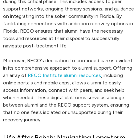
during this critical phase. This includes access to peer
support networks, ongoing therapy sessions, and guidance
on integrating into the sober community in Florida. By
facilitating connections with addiction recovery options in
Florida, RECO ensures that alumni have the necessary
tools and resources at their disposal to successfully
navigate post-treatment life.
Moreover, RECO’s dedication to continued care is evident
in its comprehensive approach to alumni support. Offering
an array of
RECO Institute alumni resources
, including
online portals and mobile apps, allows alumni to easily
access information, connect with peers, and seek help
when needed. These digital platforms serve as a bridge
between alumni and the RECO support system, ensuring
that no one feels isolated or unsupported during their
recovery journey.
Life After Rehab: Navigating Long-term