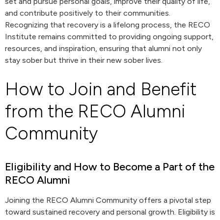
set and pursue personal goals, improve their quality of life,
and contribute positively to their communities.
Recognizing that recovery is a lifelong process, the RECO
Institute remains committed to providing ongoing support,
resources, and inspiration, ensuring that alumni not only
stay sober but thrive in their new sober lives.
How to Join and Benefit
from the RECO Alumni
Community
Eligibility and How to Become a Part of the
RECO Alumni
Joining the RECO Alumni Community offers a pivotal step
toward sustained recovery and personal growth. Eligibility is