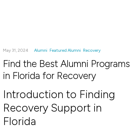
May 31, 2024
Alumni
Featured Alumni
Recovery
Find the Best Alumni Programs
in Florida for Recovery
Introduction to Finding
Recovery Support in
Florida