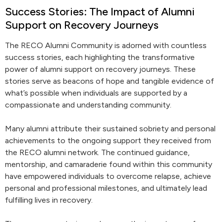
Success Stories: The Impact of Alumni
Support on Recovery Journeys
The RECO Alumni Community is adorned with countless
success stories, each highlighting the transformative
power of alumni support on recovery journeys. These
stories serve as beacons of hope and tangible evidence of
what’s possible when individuals are supported by a
compassionate and understanding community.
Many alumni attribute their sustained sobriety and personal
achievements to the ongoing support they received from
the RECO alumni network. The continued guidance,
mentorship, and camaraderie found within this community
have empowered individuals to overcome relapse, achieve
personal and professional milestones, and ultimately lead
fulfilling lives in recovery.