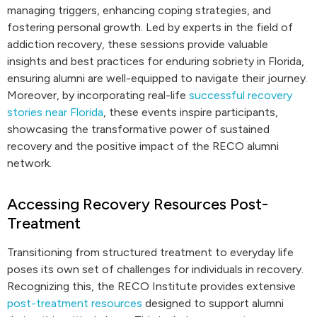
managing triggers, enhancing coping strategies, and
fostering personal growth. Led by experts in the field of
addiction recovery, these sessions provide valuable
insights and best practices for enduring sobriety in Florida,
ensuring alumni are well-equipped to navigate their journey.
Moreover, by incorporating real-life
successful recovery
stories near Florida
, these events inspire participants,
showcasing the transformative power of sustained
recovery and the positive impact of the RECO alumni
network.
Accessing Recovery Resources Post-
Treatment
Transitioning from structured treatment to everyday life
poses its own set of challenges for individuals in recovery.
Recognizing this, the RECO Institute provides extensive
post-treatment resources
designed to support alumni