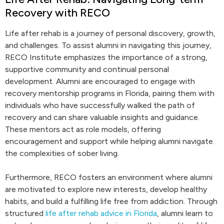
Recovery with RECO
Life after rehab is a journey of personal discovery, growth,
and challenges. To assist alumni in navigating this journey,
RECO Institute emphasizes the importance of a strong,
supportive community and continual personal
development. Alumni are encouraged to engage with
recovery mentorship programs in Florida, pairing them with
individuals who have successfully walked the path of
recovery and can share valuable insights and guidance.
These mentors act as role models, offering
encouragement and support while helping alumni navigate
the complexities of sober living.
Furthermore, RECO fosters an environment where alumni
are motivated to explore new interests, develop healthy
habits, and build a fulfilling life free from addiction. Through
structured
life after rehab advice in Florida
, alumni learn to