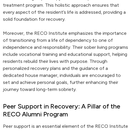
treatment program. This holistic approach ensures that
every aspect of the resident’s life is addressed, providing a
solid foundation for recovery.
Moreover, the RECO Institute emphasizes the importance
of transitioning from a life of dependency to one of
independence and responsibility. Their sober living programs
include vocational training and educational support, helping
residents rebuild their lives with purpose. Through
personalized recovery plans and the guidance of a
dedicated house manager, individuals are encouraged to
set and achieve personal goals, further enhancing their
journey toward long-term sobriety.
Peer Support in Recovery: A Pillar of the
RECO Alumni Program
Peer support is an essential element of the RECO Institute