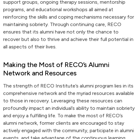
support groups, ongoing therapy sessions, mentorship
programs, and educational workshops all aimed at
reinforcing the skills and coping mechanisms necessary for
maintaining sobriety. Through continuing care, RECO
ensures that its alumni have not only the chance to
recover but also to thrive and achieve their full potential in
all aspects of their lives.
Making the Most of RECO’s Alumni
Network and Resources
The strength of RECO Institute’s alumni program lies in its
comprehensive network and the myriad resources available
to those in recovery. Leveraging these resources can
profoundly impact an individual’s ability to maintain sobriety
and enjoy a fulfilling life. To make the most of RECO’s
alumni network, former clients are encouraged to stay
actively engaged with the community, participate in alumni
events, and take advantage of the continuous learning