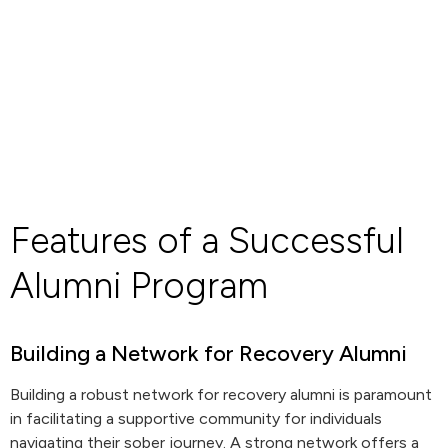
Features of a Successful
Alumni Program
Building a Network for Recovery Alumni
Building a robust network for recovery alumni is paramount
in facilitating a supportive community for individuals
navigating their sober journey. A strong network offers a