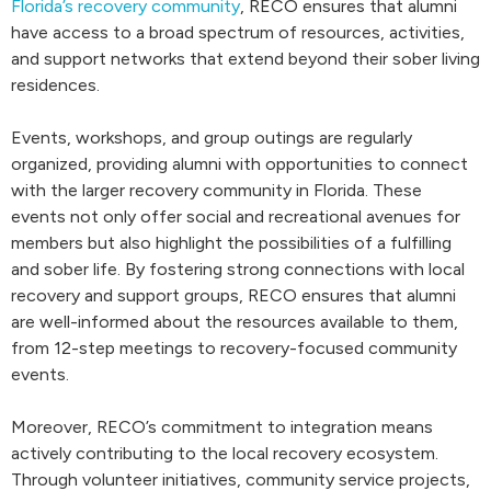
Florida’s recovery community
, RECO ensures that alumni
have access to a broad spectrum of resources, activities,
and support networks that extend beyond their sober living
residences.
Events, workshops, and group outings are regularly
organized, providing alumni with opportunities to connect
with the larger recovery community in Florida. These
events not only offer social and recreational avenues for
members but also highlight the possibilities of a fulfilling
and sober life. By fostering strong connections with local
recovery and support groups, RECO ensures that alumni
are well-informed about the resources available to them,
from 12-step meetings to recovery-focused community
events.
Moreover, RECO’s commitment to integration means
actively contributing to the local recovery ecosystem.
Through volunteer initiatives, community service projects,