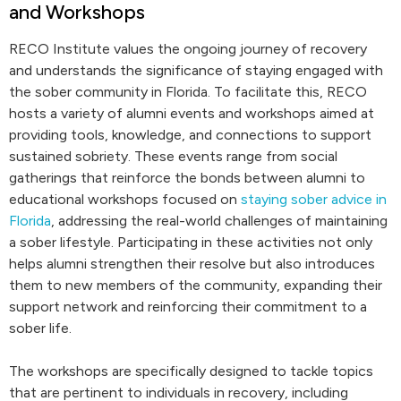
and Workshops
RECO Institute values the ongoing journey of recovery
and understands the significance of staying engaged with
the sober community in Florida. To facilitate this, RECO
hosts a variety of alumni events and workshops aimed at
providing tools, knowledge, and connections to support
sustained sobriety. These events range from social
gatherings that reinforce the bonds between alumni to
educational workshops focused on
staying sober advice in
Florida
, addressing the real-world challenges of maintaining
a sober lifestyle. Participating in these activities not only
helps alumni strengthen their resolve but also introduces
them to new members of the community, expanding their
support network and reinforcing their commitment to a
sober life.
The workshops are specifically designed to tackle topics
that are pertinent to individuals in recovery, including