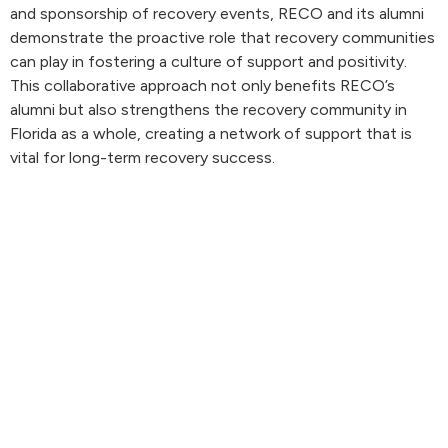
and sponsorship of recovery events, RECO and its alumni
demonstrate the proactive role that recovery communities
can play in fostering a culture of support and positivity.
This collaborative approach not only benefits RECO’s
alumni but also strengthens the recovery community in
Florida as a whole, creating a network of support that is
vital for long-term recovery success.