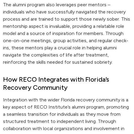
The alumni program also leverages peer mentors –
individuals who have successfully navigated the recovery
process and are trained to support those newly sober. This
mentorship aspect is invaluable, providing a relatable role
model and a source of inspiration for members. Through
one-on-one meetings, group activities, and regular check-
ins, these mentors play a crucial role in helping alumni
navigate the complexities of life after treatment,
reinforcing the skills needed for sustained sobriety.
How RECO Integrates with Florida’s
Recovery Community
Integration with the wider Florida recovery community is a
key aspect of RECO Institute’s alumni program, promoting
a seamless transition for individuals as they move from
structured treatment to independent living. Through
collaboration with local organizations and involvement in