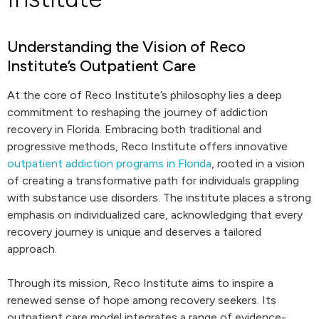
Understanding the Vision of Reco
Institute’s Outpatient Care
At the core of Reco Institute’s philosophy lies a deep
commitment to reshaping the journey of addiction
recovery in Florida. Embracing both traditional and
progressive methods, Reco Institute offers innovative
outpatient addiction programs in Florida
, rooted in a vision
of creating a transformative path for individuals grappling
with substance use disorders. The institute places a strong
emphasis on individualized care, acknowledging that every
recovery journey is unique and deserves a tailored
approach.
Through its mission, Reco Institute aims to inspire a
renewed sense of hope among recovery seekers. Its
outpatient care model integrates a range of evidence-