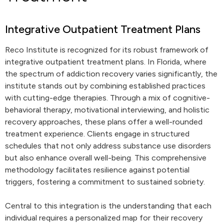
Integrative Outpatient Treatment Plans
Reco Institute is recognized for its robust framework of
integrative outpatient treatment plans. In Florida, where
the spectrum of addiction recovery varies significantly, the
institute stands out by combining established practices
with cutting-edge therapies. Through a mix of cognitive-
behavioral therapy, motivational interviewing, and holistic
recovery approaches, these plans offer a well-rounded
treatment experience. Clients engage in structured
schedules that not only address substance use disorders
but also enhance overall well-being. This comprehensive
methodology facilitates resilience against potential
triggers, fostering a commitment to sustained sobriety.
Central to this integration is the understanding that each
individual requires a personalized map for their recovery