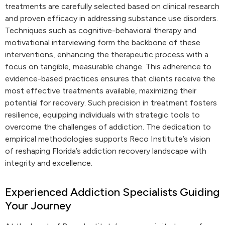
treatments are carefully selected based on clinical research
and proven efficacy in addressing substance use disorders.
Techniques such as cognitive-behavioral therapy and
motivational interviewing form the backbone of these
interventions, enhancing the therapeutic process with a
focus on tangible, measurable change. This adherence to
evidence-based practices ensures that clients receive the
most effective treatments available, maximizing their
potential for recovery. Such precision in treatment fosters
resilience, equipping individuals with strategic tools to
overcome the challenges of addiction. The dedication to
empirical methodologies supports Reco Institute’s vision
of reshaping Florida’s addiction recovery landscape with
integrity and excellence.
Experienced Addiction Specialists Guiding
Your Journey