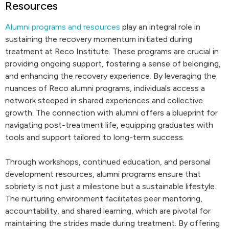
Resources
Alumni programs and resources
play an integral role in
sustaining the recovery momentum initiated during
treatment at Reco Institute. These programs are crucial in
providing ongoing support, fostering a sense of belonging,
and enhancing the recovery experience. By leveraging the
nuances of Reco alumni programs, individuals access a
network steeped in shared experiences and collective
growth. The connection with alumni offers a blueprint for
navigating post-treatment life, equipping graduates with
tools and support tailored to long-term success.
Through workshops, continued education, and personal
development resources, alumni programs ensure that
sobriety is not just a milestone but a sustainable lifestyle.
The nurturing environment facilitates peer mentoring,
accountability, and shared learning, which are pivotal for
maintaining the strides made during treatment. By offering