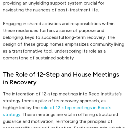
providing an unyielding support system crucial for
navigating the nuances of post-treatment life.
Engaging in shared activities and responsibilities within
these residences fosters a sense of purpose and
belonging, keys to successful long-term recovery. The
design of these group homes emphasizes community living
as a transformative tool, underscoring its role as a
cornerstone of sustained sobriety.
The Role of 12-Step and House Meetings
in Recovery
The integration of 12-step meetings into Reco Institute’s
strategy forms a pillar of its recovery approach, as
highlighted by the
role of 12-step meetings in Reco’s
strategy
. These meetings are vital in offering structured
guidance and motivation, reinforcing the principles of