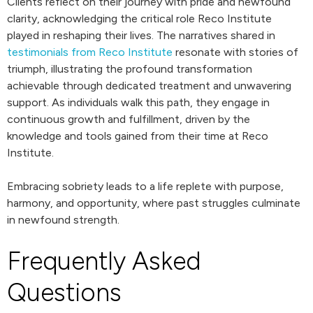
Clients reflect on their journey with pride and newfound
clarity, acknowledging the critical role Reco Institute
played in reshaping their lives. The narratives shared in
testimonials from Reco Institute
resonate with stories of
triumph, illustrating the profound transformation
achievable through dedicated treatment and unwavering
support. As individuals walk this path, they engage in
continuous growth and fulfillment, driven by the
knowledge and tools gained from their time at Reco
Institute.
Embracing sobriety leads to a life replete with purpose,
harmony, and opportunity, where past struggles culminate
in newfound strength.
Frequently Asked
Questions