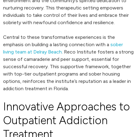
environment and the community’s spirited dedication to
nurturing recovery. This therapeutic setting empowers
individuals to take control of their lives and embrace their
sobriety with newfound confidence and resilience.
Central to these transformative experiences is the
emphasis on building a lasting connection with a
sober
living team at Delray Beach
. Reco Institute fosters a strong
sense of camaraderie and peer support, essential for
successful recovery. This supportive framework, together
with top-tier outpatient programs and sober housing
options, reinforces the institute’s reputation as a leader in
addiction treatment in Florida.
Innovative Approaches to
Outpatient Addiction
Treatment