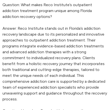
Question: What makes Reco Institute’s outpatient
addiction treatment program unique among Florida
addiction recovery options?
Answer: Reco Institute stands out in Florida’s addiction
recovery landscape due to its personalized and innovative
approaches to outpatient addiction treatment. Their
programs integrate evidence-based addiction treatments
and advanced addiction therapies with a strong
commitment to individualized recovery plans. Clients
benefit from a holistic recovery journey that incorporates
both traditional and cutting-edge therapies, tailored to
meet the unique needs of each individual. This
comprehensive addiction care is supported by a dedicated
team of experienced addiction specialists who provide
unwavering support and guidance throughout the recovery
process.