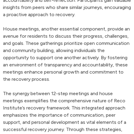
accountability and self-reflection. Participants gain valuable
insights from peers who share similar journeys, encouraging
a proactive approach to recovery.
House meetings, another essential component, provide an
avenue for residents to discuss their progress, challenges,
and goals. These gatherings prioritize open communication
and community building, allowing individuals the
opportunity to support one another actively. By fostering
an environment of transparency and accountability, these
meetings enhance personal growth and commitment to
the recovery process.
The synergy between 12-step meetings and house
meetings exemplifies the comprehensive nature of Reco
Institute’s recovery framework. This integrated approach
emphasizes the importance of communication, peer
support, and personal development as vital elements of a
successful recovery journey. Through these strategies,