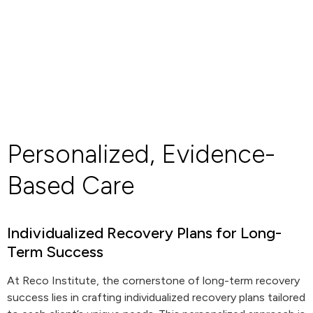
Personalized, Evidence-
Based Care
Individualized Recovery Plans for Long-
Term Success
At Reco Institute, the cornerstone of long-term recovery
success lies in crafting individualized recovery plans tailored