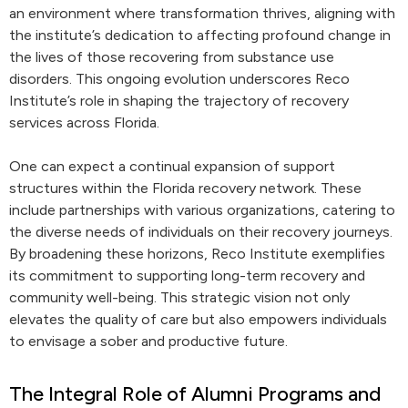
an environment where transformation thrives, aligning with
the institute’s dedication to affecting profound change in
the lives of those recovering from substance use
disorders. This ongoing evolution underscores Reco
Institute’s role in shaping the trajectory of recovery
services across Florida.
One can expect a continual expansion of support
structures within the Florida recovery network. These
include partnerships with various organizations, catering to
the diverse needs of individuals on their recovery journeys.
By broadening these horizons, Reco Institute exemplifies
its commitment to supporting long-term recovery and
community well-being. This strategic vision not only
elevates the quality of care but also empowers individuals
to envisage a sober and productive future.
The Integral Role of Alumni Programs and