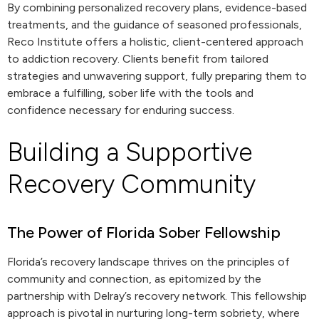
By combining personalized recovery plans, evidence-based
treatments, and the guidance of seasoned professionals,
Reco Institute offers a holistic, client-centered approach
to addiction recovery. Clients benefit from tailored
strategies and unwavering support, fully preparing them to
embrace a fulfilling, sober life with the tools and
confidence necessary for enduring success.
Building a Supportive
Recovery Community
The Power of Florida Sober Fellowship
Florida’s recovery landscape thrives on the principles of
community and connection, as epitomized by the
partnership with Delray’s recovery network. This fellowship
approach is pivotal in nurturing long-term sobriety, where