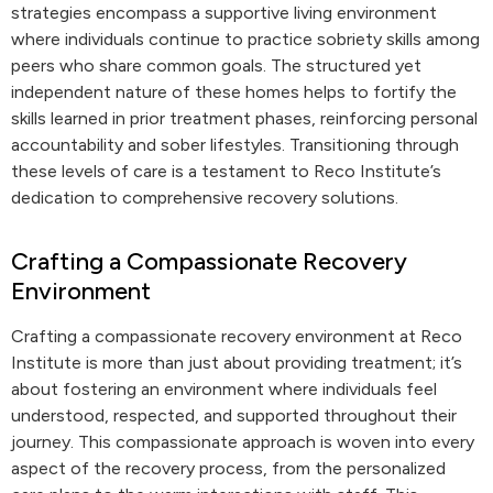
strategies encompass a supportive living environment
where individuals continue to practice sobriety skills among
peers who share common goals. The structured yet
independent nature of these homes helps to fortify the
skills learned in prior treatment phases, reinforcing personal
accountability and sober lifestyles. Transitioning through
these levels of care is a testament to Reco Institute’s
dedication to comprehensive recovery solutions.
Crafting a Compassionate Recovery
Environment
Crafting a compassionate recovery environment at Reco
Institute is more than just about providing treatment; it’s
about fostering an environment where individuals feel
understood, respected, and supported throughout their
journey. This compassionate approach is woven into every
aspect of the recovery process, from the personalized