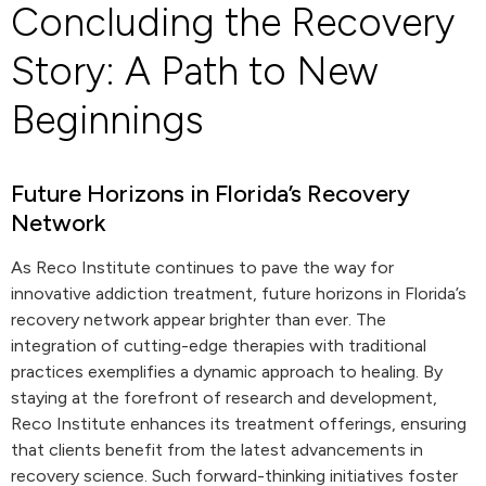
Concluding the Recovery
Story: A Path to New
Beginnings
Future Horizons in Florida’s Recovery
Network
As Reco Institute continues to pave the way for
innovative addiction treatment, future horizons in Florida’s
recovery network appear brighter than ever. The
integration of cutting-edge therapies with traditional
practices exemplifies a dynamic approach to healing. By
staying at the forefront of research and development,
Reco Institute enhances its treatment offerings, ensuring
that clients benefit from the latest advancements in
recovery science. Such forward-thinking initiatives foster