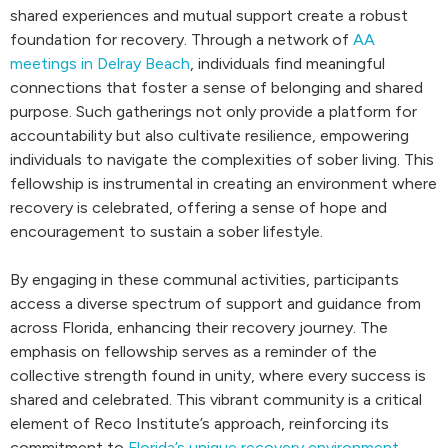
shared experiences and mutual support create a robust
foundation for recovery. Through a network of
AA
meetings in Delray Beach
, individuals find meaningful
connections that foster a sense of belonging and shared
purpose. Such gatherings not only provide a platform for
accountability but also cultivate resilience, empowering
individuals to navigate the complexities of sober living. This
fellowship is instrumental in creating an environment where
recovery is celebrated, offering a sense of hope and
encouragement to sustain a sober lifestyle.
By engaging in these communal activities, participants
access a diverse spectrum of support and guidance from
across Florida, enhancing their recovery journey. The
emphasis on fellowship serves as a reminder of the
collective strength found in unity, where every success is
shared and celebrated. This vibrant community is a critical
element of Reco Institute’s approach, reinforcing its
commitment to
Florida’s unique recovery environment
.