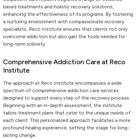
based treatments and holistic recovery solutions,
enhancing the effectiveness of its programs. By fostering
a nurturing environment with compassionate recovery
specialists, Reco Institute ensures that clients not only
overcome addiction but also gain the tools needed for
long-term sobriety.
Comprehensive Addiction Care at Reco
Institute
The approach at Reco Institute encompasses a wide
spectrum of comprehensive addiction care services
designed to support every step of the recovery process.
Beginning with an in-depth assessment, the institute
tailors treatment plans that cater to the unique needs of
each client. This personalized approach facilitates a more
profound healing experience, setting the stage for long-
lasting change.