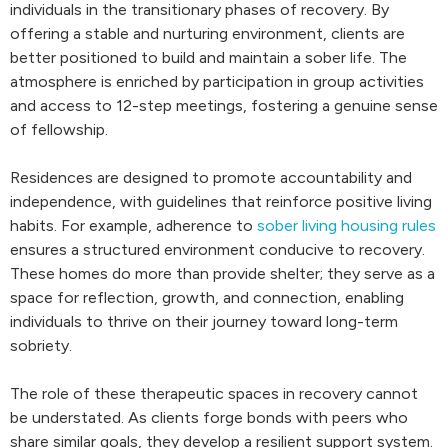
individuals in the transitionary phases of recovery. By
offering a stable and nurturing environment, clients are
better positioned to build and maintain a sober life. The
atmosphere is enriched by participation in group activities
and access to 12-step meetings, fostering a genuine sense
of fellowship.
Residences are designed to promote accountability and
independence, with guidelines that reinforce positive living
habits. For example, adherence to
sober living housing rules
ensures a structured environment conducive to recovery.
These homes do more than provide shelter; they serve as a
space for reflection, growth, and connection, enabling
individuals to thrive on their journey toward long-term
sobriety.
The role of these therapeutic spaces in recovery cannot
be understated. As clients forge bonds with peers who
share similar goals, they develop a resilient support system.