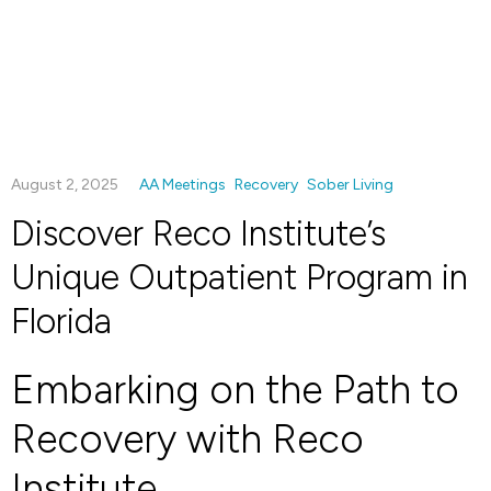
August 2, 2025
AA Meetings
Recovery
Sober Living
Discover Reco Institute’s
Unique Outpatient Program in
Florida
Embarking on the Path to
Recovery with Reco
Institute