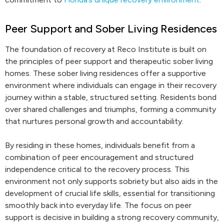
Peer Support and Sober Living Residences
The foundation of recovery at Reco Institute is built on
the principles of peer support and therapeutic sober living
homes. These sober living residences offer a supportive
environment where individuals can engage in their recovery
journey within a stable, structured setting. Residents bond
over shared challenges and triumphs, forming a community
that nurtures personal growth and accountability.
By residing in these homes, individuals benefit from a
combination of peer encouragement and structured
independence critical to the recovery process. This
environment not only supports sobriety but also aids in the
development of crucial life skills, essential for transitioning
smoothly back into everyday life. The focus on peer
support is decisive in building a strong recovery community,