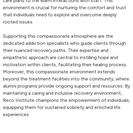
care plans to the warm interactions with staff. This
environment is crucial for nurturing the comfort and trust
that individuals need to explore and overcome deeply
rooted issues.
Supporting this compassionate atmosphere are the
dedicated addiction specialists who guide clients through
their nuanced recovery paths. Their expertise and
empathetic approach are central to instilling hope and
motivation within clients, facilitating their healing process.
Moreover, this compassionate environment extends
beyond the treatment facilities into the community, where
alumni programs provide ongoing support and resources. By
maintaining a caring and inclusive recovery environment,
Reco Institute champions the empowerment of individuals,
equipping them for sustained sobriety and enriched life
experiences.