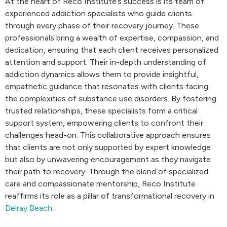
At the heart of Reco Institute’s success is its team of
experienced addiction specialists who guide clients
through every phase of their recovery journey. These
professionals bring a wealth of expertise, compassion, and
dedication, ensuring that each client receives personalized
attention and support. Their in-depth understanding of
addiction dynamics allows them to provide insightful,
empathetic guidance that resonates with clients facing
the complexities of substance use disorders. By fostering
trusted relationships, these specialists form a critical
support system, empowering clients to confront their
challenges head-on. This collaborative approach ensures
that clients are not only supported by expert knowledge
but also by unwavering encouragement as they navigate
their path to recovery. Through the blend of specialized
care and compassionate mentorship, Reco Institute
reaffirms its role as a pillar of transformational recovery in
Delray Beach
.