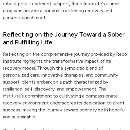
robust post-treatment support, Reco Institute’s alumni
programs provide a conduit for lifelong recovery and
personal enrichment.
Reflecting on the Journey Toward a Sober
and Fulfilling Life
Reflecting on the comprehensive journey provided by Reco
Institute highlights the transformative impact of its
recovery model. Through the symbiotic blend of
personalized care, innovative therapies, and community
support, clients embark on a path characterized by
resilience, self-discovery, and empowerment. The
institute’s commitment to cultivating a compassionate
recovery environment underscores its dedication to client
success, making the journey toward sobriety both hopeful
and sustainable.