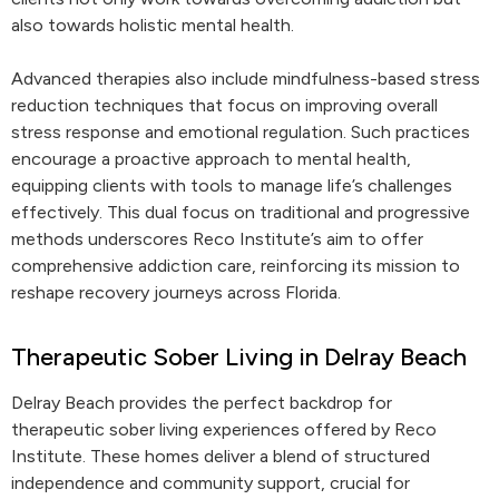
also towards holistic mental health.
Advanced therapies also include mindfulness-based stress
reduction techniques that focus on improving overall
stress response and emotional regulation. Such practices
encourage a proactive approach to mental health,
equipping clients with tools to manage life’s challenges
effectively. This dual focus on traditional and progressive
methods underscores Reco Institute’s aim to offer
comprehensive addiction care, reinforcing its mission to
reshape recovery journeys across Florida.
Therapeutic Sober Living in Delray Beach
Delray Beach provides the perfect backdrop for
therapeutic sober living experiences offered by Reco
Institute. These homes deliver a blend of structured
independence and community support, crucial for