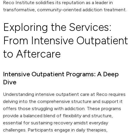
Reco Institute solidifies its reputation as a leader in
transformative, community-oriented addiction treatment.
Exploring the Services:
From Intensive Outpatient
to Aftercare
Intensive Outpatient Programs: A Deep
Dive
Understanding intensive outpatient care at Reco requires
delving into the comprehensive structure and support it
offers those struggling with addiction. These programs
provide a balanced blend of flexibility and structure,
essential for sustaining recovery amidst everyday
challenges. Participants engage in daily therapies,