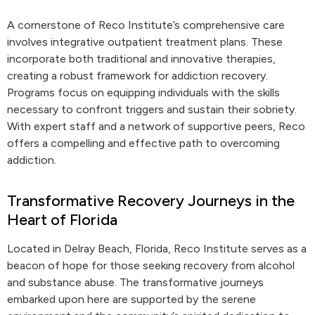
A cornerstone of Reco Institute’s comprehensive care
involves integrative outpatient treatment plans. These
incorporate both traditional and innovative therapies,
creating a robust framework for addiction recovery.
Programs focus on equipping individuals with the skills
necessary to confront triggers and sustain their sobriety.
With expert staff and a network of supportive peers, Reco
offers a compelling and effective path to overcoming
addiction.
Transformative Recovery Journeys in the
Heart of Florida
Located in Delray Beach, Florida, Reco Institute serves as a
beacon of hope for those seeking recovery from alcohol
and substance abuse. The transformative journeys
embarked upon here are supported by the serene