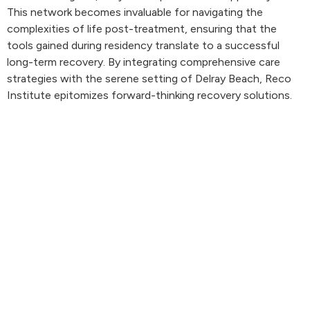
This network becomes invaluable for navigating the
complexities of life post-treatment, ensuring that the
tools gained during residency translate to a successful
long-term recovery. By integrating comprehensive care
strategies with the serene setting of Delray Beach, Reco
Institute epitomizes forward-thinking recovery solutions.