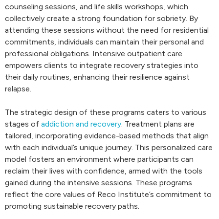
counseling sessions, and life skills workshops, which
collectively create a strong foundation for sobriety. By
attending these sessions without the need for residential
commitments, individuals can maintain their personal and
professional obligations. Intensive outpatient care
empowers clients to integrate recovery strategies into
their daily routines, enhancing their resilience against
relapse.
The strategic design of these programs caters to various
stages of
addiction and recovery
. Treatment plans are
tailored, incorporating evidence-based methods that align
with each individual’s unique journey. This personalized care
model fosters an environment where participants can
reclaim their lives with confidence, armed with the tools
gained during the intensive sessions. These programs
reflect the core values of Reco Institute’s commitment to
promoting sustainable recovery paths.