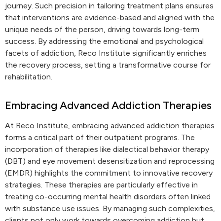
journey. Such precision in tailoring treatment plans ensures
that interventions are evidence-based and aligned with the
unique needs of the person, driving towards long-term
success. By addressing the emotional and psychological
facets of addiction, Reco Institute significantly enriches
the recovery process, setting a transformative course for
rehabilitation.
Embracing Advanced Addiction Therapies
At Reco Institute, embracing advanced addiction therapies
forms a critical part of their outpatient programs. The
incorporation of therapies like dialectical behavior therapy
(DBT) and eye movement desensitization and reprocessing
(EMDR) highlights the commitment to innovative recovery
strategies. These therapies are particularly effective in
treating co-occurring mental health disorders often linked
with substance use issues. By managing such complexities,
clients not only work towards overcoming addiction but