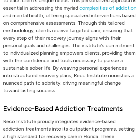
to each client’s unique needs. This personalized approach is
essential in addressing the myriad
complexities of addiction
and mental health, offering specialized interventions based
on comprehensive assessments. Through this tailored
methodology, clients receive targeted care, ensuring that
every step of their recovery journey aligns with their
personal goals and challenges. The institute’s commitment
to individualized planning empowers clients, providing them
with the confidence and tools necessary to pursue a
sustainable sober life. By weaving personal experiences
into structured recovery plans, Reco Institute nourishes a
nuanced path to sobriety, driving meaningful change
toward lasting success.
Evidence-Based Addiction Treatments
Reco Institute proudly integrates evidence-based
addiction treatments into its outpatient programs, setting
a high standard for recovery care in Florida. These