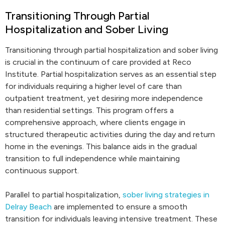
Transitioning Through Partial
Hospitalization and Sober Living
Transitioning through partial hospitalization and sober living
is crucial in the continuum of care provided at Reco
Institute. Partial hospitalization serves as an essential step
for individuals requiring a higher level of care than
outpatient treatment, yet desiring more independence
than residential settings. This program offers a
comprehensive approach, where clients engage in
structured therapeutic activities during the day and return
home in the evenings. This balance aids in the gradual
transition to full independence while maintaining
continuous support.
Parallel to partial hospitalization,
sober living strategies in
Delray Beach
are implemented to ensure a smooth
transition for individuals leaving intensive treatment. These