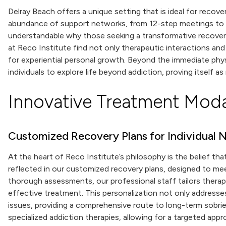
Delray Beach offers a unique setting that is ideal for recov
abundance of support networks, from 12-step meetings to pe
understandable why those seeking a transformative recov
at Reco Institute find not only therapeutic interactions an
for experiential personal growth. Beyond the immediate phy
individuals to explore life beyond addiction, proving itself as 
Innovative Treatment Modal
Customized Recovery Plans for Individual 
At the heart of Reco Institute’s philosophy is the belief that
reflected in our customized recovery plans, designed to me
thorough assessments, our professional staff tailors thera
effective treatment. This personalization not only addresses
issues, providing a comprehensive route to long-term sobrie
specialized addiction therapies, allowing for a targeted ap