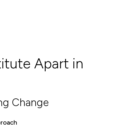
itute Apart in
ing Change
proach