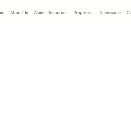
me
About Us
Alumni Resources
Properties
Admissions
C