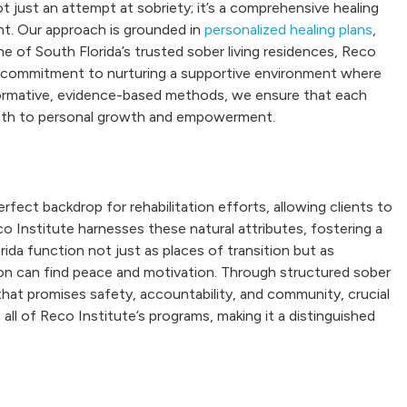
t just an attempt at sobriety; it’s a comprehensive healing
ant. Our approach is grounded in
personalized healing plans
,
 of South Florida’s trusted sober living residences, Reco
 a commitment to nurturing a supportive environment where
formative, evidence-based methods, we ensure that each
 path to personal growth and empowerment.
fect backdrop for rehabilitation efforts, allowing clients to
co Institute harnesses these natural attributes, fostering a
rida function not just as places of transition but as
tion can find peace and motivation. Through structured sober
at promises safety, accountability, and community, crucial
all of Reco Institute’s programs, making it a distinguished