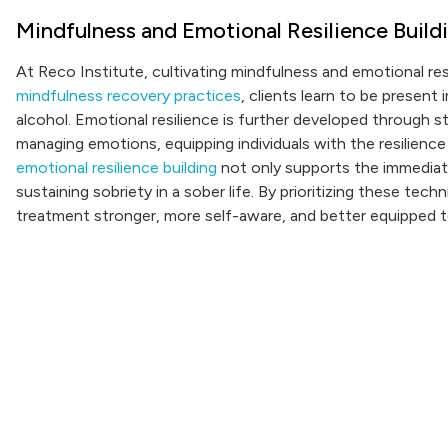
Mindfulness and Emotional Resilience Build
At Reco Institute, cultivating mindfulness and emotional resi
mindfulness recovery practices
, clients learn to be present
alcohol. Emotional resilience is further developed through
managing emotions, equipping individuals with the resilience
emotional resilience building
not only supports the immediate
sustaining sobriety in a sober life. By prioritizing these te
treatment stronger, more self-aware, and better equipped to 