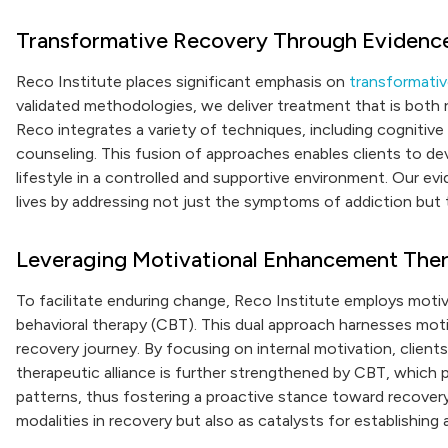
Transformative Recovery Through Evidenc
Reco Institute places significant emphasis on
transformati
validated methodologies, we deliver treatment that is both 
Reco integrates a variety of techniques, including cognitive
counseling. This fusion of approaches enables clients to de
lifestyle in a controlled and supportive environment. Our e
lives by addressing not just the symptoms of addiction but t
Leveraging Motivational Enhancement The
To facilitate enduring change, Reco Institute employs motiv
behavioral therapy (CBT). This dual approach harnesses motiv
recovery journey. By focusing on internal motivation, clients
therapeutic alliance is further strengthened by CBT, which 
patterns, thus fostering a proactive stance toward recover
modalities in recovery but also as catalysts for establishing 