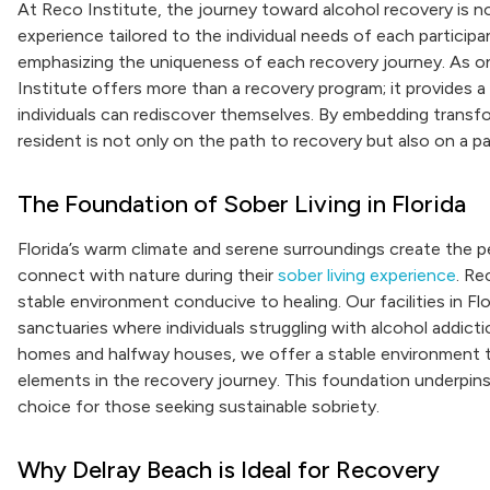
At Reco Institute, the journey toward alcohol recovery is no
experience tailored to the individual needs of each particip
emphasizing the uniqueness of each recovery journey. As one
Institute offers more than a recovery program; it provides
individuals can rediscover themselves. By embedding trans
resident is not only on the path to recovery but also on a
The Foundation of Sober Living in Florida
Florida’s warm climate and serene surroundings create the per
connect with nature during their
sober living experience
. Re
stable environment conducive to healing. Our facilities in Flo
sanctuaries where individuals struggling with alcohol addic
homes and halfway houses, we offer a stable environment th
elements in the recovery journey. This foundation underpins 
choice for those seeking sustainable sobriety.
Why Delray Beach is Ideal for Recovery