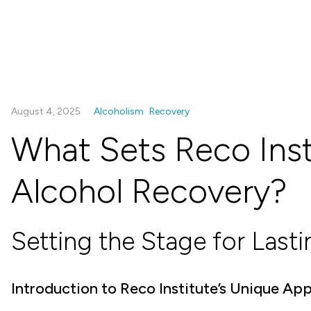
August 4, 2025
Alcoholism
Recovery
What Sets Reco Inst
Alcohol Recovery?
Setting the Stage for Last
Introduction to Reco Institute’s Unique Ap