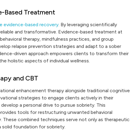
e-Based Treatment
ve evidence-based recovery
. By leveraging scientifically
reliable and transformative. Evidence-based treatment at
 behavioral therapy, mindfulness practices, and group
velop relapse prevention strategies and adapt to a sober
vidence-driven approach empowers clients to transform their
he holistic aspects of individual wellness.
rapy and CBT
ational enhancement therapy alongside traditional cognitive
ational strategies to engage clients actively in their
 develop a personal drive to pursue sobriety. This
provides tools for restructuring unwanted behavioral
y. These combined techniques serve not only as therapeutic
a solid foundation for sobriety.