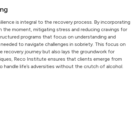
ing
lience is integral to the recovery process. By incorporating
 in the moment, mitigating stress and reducing cravings for
 structured programs that focus on understanding and
 needed to navigate challenges in sobriety. This focus on
 recovery journey but also lays the groundwork for
chniques, Reco Institute ensures that clients emerge from
handle life’s adversities without the crutch of alcohol.