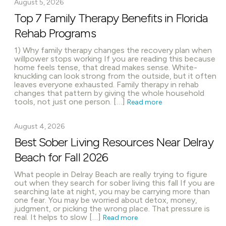
August 5, 2026
Top 7 Family Therapy Benefits in Florida
Rehab Programs
1) Why family therapy changes the recovery plan when
willpower stops working If you are reading this because
home feels tense, that dread makes sense. White-
knuckling can look strong from the outside, but it often
leaves everyone exhausted. Family therapy in rehab
changes that pattern by giving the whole household
tools, not just one person. […]
Read more
August 4, 2026
Best Sober Living Resources Near Delray
Beach for Fall 2026
What people in Delray Beach are really trying to figure
out when they search for sober living this fall If you are
searching late at night, you may be carrying more than
one fear. You may be worried about detox, money,
judgment, or picking the wrong place. That pressure is
real. It helps to slow […]
Read more