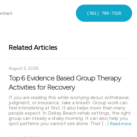
(561) 788-7326
ontact
Related Articles
August 5, 2026
Top 6 Evidence Based Group Therapy
Activities for Recovery
If you are reading this while worrying about withdrawal,
judgment, or insurance, take a breath. Group work can
feel intimidating at first. It also helps more than many
people expect. In Delray Beach rehab settings, the right
group can steady a shaky morning. It can also help you
spot patterns you cannot see alone. That […]
Read more