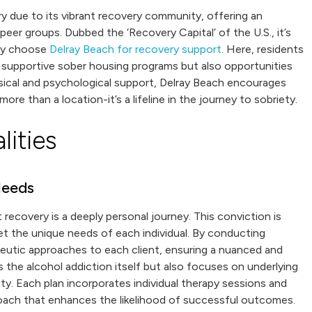
ery due to its vibrant recovery community, offering an
er groups. Dubbed the ‘Recovery Capital’ of the U.S., it’s
ery choose
Delray Beach for recovery support
. Here, residents
d supportive sober housing programs but also opportunities
sical and psychological support, Delray Beach encourages
more than a location-it’s a lifeline in the journey to sobriety.
ities
Needs
 recovery is a deeply personal journey. This conviction is
et the unique needs of each individual. By conducting
peutic approaches to each client, ensuring a nuanced and
 the alcohol addiction itself but also focuses on underlying
ty. Each plan incorporates individual therapy sessions and
proach that enhances the likelihood of successful outcomes.