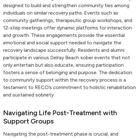
designed to build and strengthen community ties among
individuals on similar recovery paths. Events such as
community gatherings, therapeutic group workshops, and
12-step meetings offer dynamic platforms for interaction
and growth. These engagements provide the essential
emotional and social support needed to navigate the
recovery landscape successfully. Residents and alumni
participate in various Delray Beach sober events that not
only entertain but also educate, ensuring participation
fosters a sense of belonging and purpose. The dedication
to community support within the recovery process is a
testament to RECO’s commitment to holistic rehabilitation
and sustained sobriety.
Navigating Life Post-Treatment with
Support Groups
Navigating the post-treatment phase is crucial, and