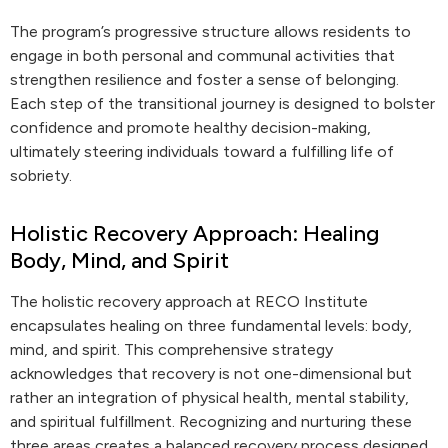
The program’s progressive structure allows residents to
engage in both personal and communal activities that
strengthen resilience and foster a sense of belonging.
Each step of the transitional journey is designed to bolster
confidence and promote healthy decision-making,
ultimately steering individuals toward a fulfilling life of
sobriety.
Holistic Recovery Approach: Healing
Body, Mind, and Spirit
The holistic recovery approach at RECO Institute
encapsulates healing on three fundamental levels: body,
mind, and spirit. This comprehensive strategy
acknowledges that recovery is not one-dimensional but
rather an integration of physical health, mental stability,
and spiritual fulfillment. Recognizing and nurturing these
three areas creates a balanced recovery process designed