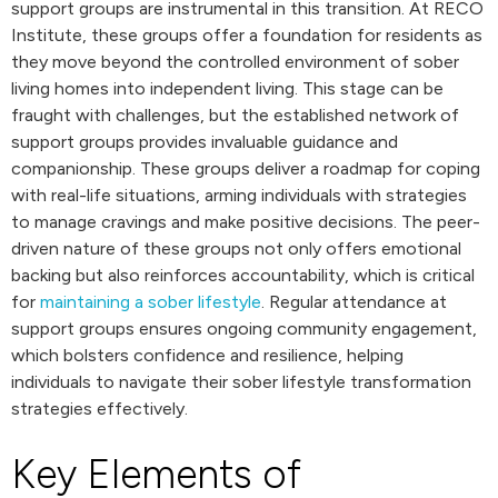
support groups are instrumental in this transition. At RECO
Institute, these groups offer a foundation for residents as
they move beyond the controlled environment of sober
living homes into independent living. This stage can be
fraught with challenges, but the established network of
support groups provides invaluable guidance and
companionship. These groups deliver a roadmap for coping
with real-life situations, arming individuals with strategies
to manage cravings and make positive decisions. The peer-
driven nature of these groups not only offers emotional
backing but also reinforces accountability, which is critical
for
maintaining a sober lifestyle
. Regular attendance at
support groups ensures ongoing community engagement,
which bolsters confidence and resilience, helping
individuals to navigate their sober lifestyle transformation
strategies effectively.
Key Elements of