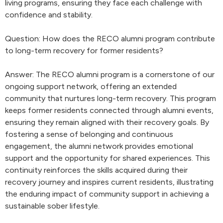
living programs, ensuring they face each challenge with
confidence and stability.
Question: How does the RECO alumni program contribute
to long-term recovery for former residents?
Answer: The RECO alumni program is a cornerstone of our
ongoing support network, offering an extended
community that nurtures long-term recovery. This program
keeps former residents connected through alumni events,
ensuring they remain aligned with their recovery goals. By
fostering a sense of belonging and continuous
engagement, the alumni network provides emotional
support and the opportunity for shared experiences. This
continuity reinforces the skills acquired during their
recovery journey and inspires current residents, illustrating
the enduring impact of community support in achieving a
sustainable sober lifestyle.