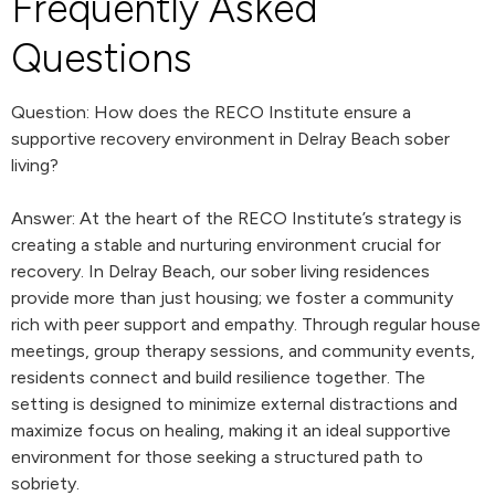
Frequently Asked
Questions
Question: How does the RECO Institute ensure a
supportive recovery environment in Delray Beach sober
living?
Answer: At the heart of the RECO Institute’s strategy is
creating a stable and nurturing environment crucial for
recovery. In Delray Beach, our sober living residences
provide more than just housing; we foster a community
rich with peer support and empathy. Through regular house
meetings, group therapy sessions, and community events,
residents connect and build resilience together. The
setting is designed to minimize external distractions and
maximize focus on healing, making it an ideal supportive
environment for those seeking a structured path to
sobriety.