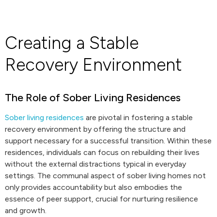
Creating a Stable
Recovery Environment
The Role of Sober Living Residences
Sober living residences
are pivotal in fostering a stable
recovery environment by offering the structure and
support necessary for a successful transition. Within these
residences, individuals can focus on rebuilding their lives
without the external distractions typical in everyday
settings. The communal aspect of sober living homes not
only provides accountability but also embodies the
essence of peer support, crucial for nurturing resilience
and growth.