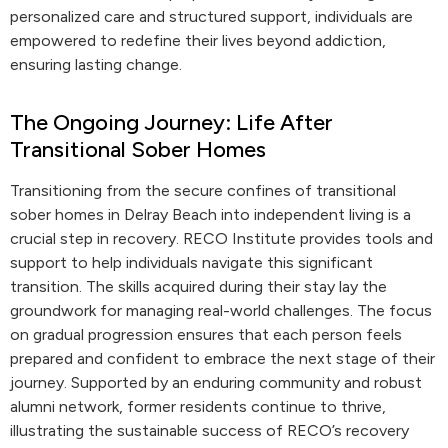
personalized care and structured support, individuals are
empowered to redefine their lives beyond addiction,
ensuring lasting change.
The Ongoing Journey: Life After
Transitional Sober Homes
Transitioning from the secure confines of transitional
sober homes in Delray Beach into independent living is a
crucial step in recovery. RECO Institute provides tools and
support to help individuals navigate this significant
transition. The skills acquired during their stay lay the
groundwork for managing real-world challenges. The focus
on gradual progression ensures that each person feels
prepared and confident to embrace the next stage of their
journey. Supported by an enduring community and robust
alumni network, former residents continue to thrive,
illustrating the sustainable success of RECO’s recovery