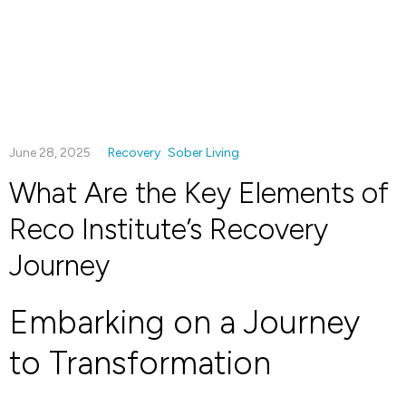
June 28, 2025
Recovery
Sober Living
What Are the Key Elements of
Reco Institute’s Recovery
Journey
Embarking on a Journey
to Transformation