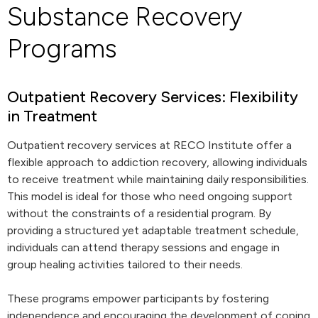
Substance Recovery
Programs
Outpatient Recovery Services: Flexibility
in Treatment
Outpatient recovery services at RECO Institute offer a
flexible approach to addiction recovery, allowing individuals
to receive treatment while maintaining daily responsibilities.
This model is ideal for those who need ongoing support
without the constraints of a residential program. By
providing a structured yet adaptable treatment schedule,
individuals can attend therapy sessions and engage in
group healing activities tailored to their needs.
These programs empower participants by fostering
independence and encouraging the development of coping