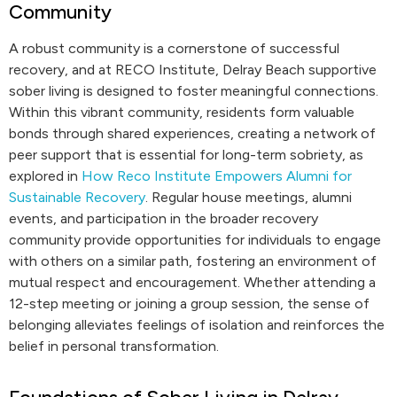
Community
A robust community is a cornerstone of successful
recovery, and at RECO Institute, Delray Beach supportive
sober living is designed to foster meaningful connections.
Within this vibrant community, residents form valuable
bonds through shared experiences, creating a network of
peer support that is essential for long-term sobriety, as
explored in
How Reco Institute Empowers Alumni for
Sustainable Recovery
. Regular house meetings, alumni
events, and participation in the broader recovery
community provide opportunities for individuals to engage
with others on a similar path, fostering an environment of
mutual respect and encouragement. Whether attending a
12-step meeting or joining a group session, the sense of
belonging alleviates feelings of isolation and reinforces the
belief in personal transformation.