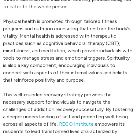
to cater to the whole person.
Physical health is promoted through tailored fitness
programs and nutrition counseling that restore the body’s
vitality. Mental health is addressed with therapeutic
practices such as cognitive behavioral therapy (CBT),
mindfulness, and meditation, which provide individuals with
tools to manage stress and emotional triggers. Spirituality
is also a key component, encouraging individuals to
connect with aspects of their internal values and beliefs
that reinforce positivity and purpose.
This well-rounded recovery strategy provides the
necessary support for individuals to navigate the
challenges of addiction recovery successfully. By fostering
a deeper understanding of self and promoting well-being
across all aspects of life,
RECO Institute
empowers its
residents to lead transformed lives characterized by