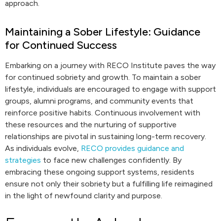
approach.
Maintaining a Sober Lifestyle: Guidance
for Continued Success
Embarking on a journey with RECO Institute paves the way
for continued sobriety and growth. To maintain a sober
lifestyle, individuals are encouraged to engage with support
groups, alumni programs, and community events that
reinforce positive habits. Continuous involvement with
these resources and the nurturing of supportive
relationships are pivotal in sustaining long-term recovery.
As individuals evolve,
RECO provides guidance and
strategies
to face new challenges confidently. By
embracing these ongoing support systems, residents
ensure not only their sobriety but a fulfilling life reimagined
in the light of newfound clarity and purpose.