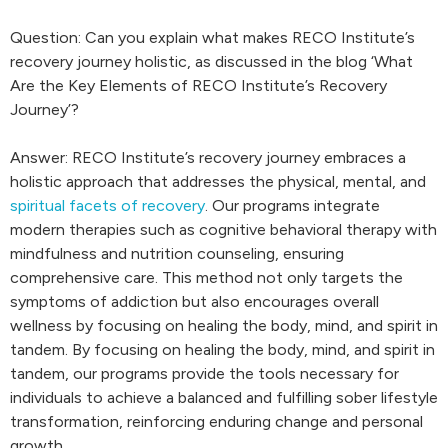
Question: Can you explain what makes RECO Institute’s
recovery journey holistic, as discussed in the blog ‘What
Are the Key Elements of RECO Institute’s Recovery
Journey’?
Answer: RECO Institute’s recovery journey embraces a
holistic approach that addresses the physical, mental, and
spiritual facets of recovery
. Our programs integrate
modern therapies such as cognitive behavioral therapy with
mindfulness and nutrition counseling, ensuring
comprehensive care. This method not only targets the
symptoms of addiction but also encourages overall
wellness by focusing on healing the body, mind, and spirit in
tandem. By focusing on healing the body, mind, and spirit in
tandem, our programs provide the tools necessary for
individuals to achieve a balanced and fulfilling sober lifestyle
transformation, reinforcing enduring change and personal
growth.