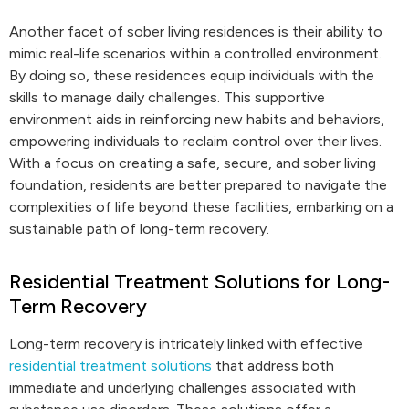
Another facet of sober living residences is their ability to
mimic real-life scenarios within a controlled environment.
By doing so, these residences equip individuals with the
skills to manage daily challenges. This supportive
environment aids in reinforcing new habits and behaviors,
empowering individuals to reclaim control over their lives.
With a focus on creating a safe, secure, and sober living
foundation, residents are better prepared to navigate the
complexities of life beyond these facilities, embarking on a
sustainable path of long-term recovery.
Residential Treatment Solutions for Long-
Term Recovery
Long-term recovery is intricately linked with effective
residential treatment solutions
that address both
immediate and underlying challenges associated with