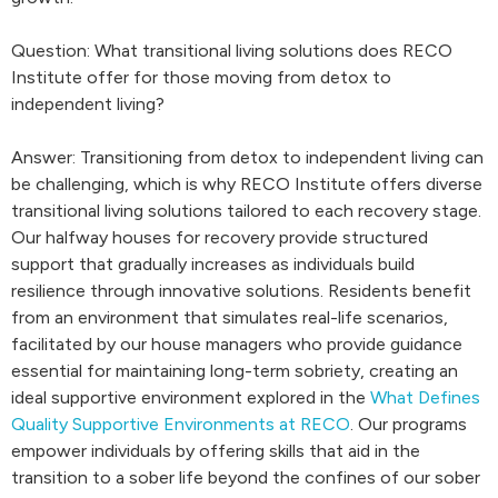
Question: What transitional living solutions does RECO
Institute offer for those moving from detox to
independent living?
Answer: Transitioning from detox to independent living can
be challenging, which is why RECO Institute offers diverse
transitional living solutions tailored to each recovery stage.
Our halfway houses for recovery provide structured
support that gradually increases as individuals build
resilience through innovative solutions. Residents benefit
from an environment that simulates real-life scenarios,
facilitated by our house managers who provide guidance
essential for maintaining long-term sobriety, creating an
ideal supportive environment explored in the
What Defines
Quality Supportive Environments at RECO
. Our programs
empower individuals by offering skills that aid in the
transition to a sober life beyond the confines of our sober