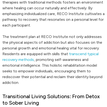
therapies with traditional methods fosters an environment
where healing can occur naturally and effectively. By
emphasizing individualized care, RECO Institute cultivates a
pathway to recovery that resonates on a personal level for
each participant.
The treatment plan at RECO Institute not only addresses
the physical aspects of addiction but also focuses on the
personal growth and emotional healing vital for recovery.
Residents are equipped with skills that
transcend typical
recovery methods
, promoting self-awareness and
emotional intelligence. This holistic rehabilitation model
seeks to empower individuals, encouraging them to
rediscover their potential and reclaim their identity beyond
addiction.
Transitional Living Solutions: From Detox
to Sober Living