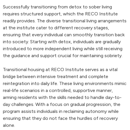
Successfully transitioning from detox to sober living
requires structured support, which the RECO Institute
readily provides. The diverse transitional living arrangements
at the institute cater to different recovery stages,
ensuring that every individual can smoothly transition back
into society. Starting with detox, individuals are gradually
introduced to more independent living while still receiving
the guidance and support crucial for maintaining sobriety.
Transitional housing at RECO Institute serves as a vital
bridge between intensive treatment and complete
reintegration into daily life. These living environments mimic
real-life scenarios in a controlled, supportive manner,
arming residents with the skills needed to handle day-to-
day challenges. With a focus on gradual progression, the
program assists individuals in reclaiming autonomy while
ensuring that they do not face the hurdles of recovery
alone.