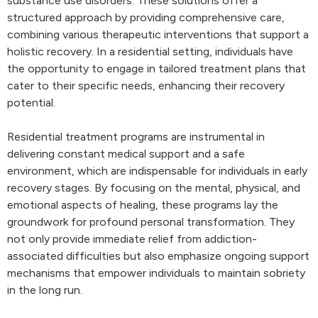
substance use disorders. These solutions offer a
structured approach by providing comprehensive care,
combining various therapeutic interventions that support a
holistic recovery. In a residential setting, individuals have
the opportunity to engage in tailored treatment plans that
cater to their specific needs, enhancing their recovery
potential.
Residential treatment programs are instrumental in
delivering constant medical support and a safe
environment, which are indispensable for individuals in early
recovery stages. By focusing on the mental, physical, and
emotional aspects of healing, these programs lay the
groundwork for profound personal transformation. They
not only provide immediate relief from addiction-
associated difficulties but also emphasize ongoing support
mechanisms that empower individuals to maintain sobriety
in the long run.