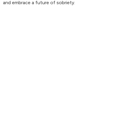
and embrace a future of sobriety.