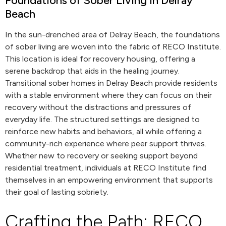
Foundations of Sober Living in Delray
Beach
In the sun-drenched area of Delray Beach, the foundations
of sober living are woven into the fabric of RECO Institute.
This location is ideal for recovery housing, offering a
serene backdrop that aids in the healing journey.
Transitional sober homes in Delray Beach provide residents
with a stable environment where they can focus on their
recovery without the distractions and pressures of
everyday life. The structured settings are designed to
reinforce new habits and behaviors, all while offering a
community-rich experience where peer support thrives.
Whether new to recovery or seeking support beyond
residential treatment, individuals at RECO Institute find
themselves in an empowering environment that supports
their goal of lasting sobriety.
Crafting the Path: RECO