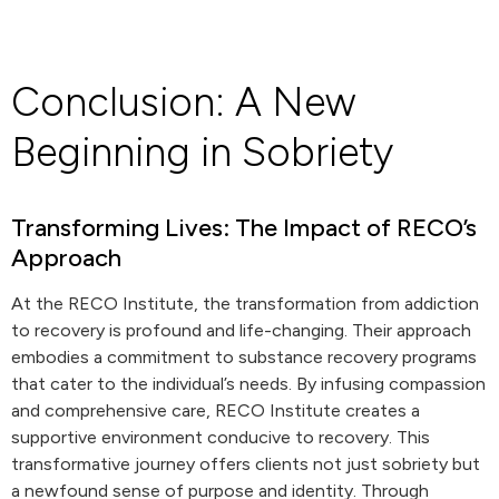
Conclusion: A New
Beginning in Sobriety
Transforming Lives: The Impact of RECO’s
Approach
At the RECO Institute, the transformation from addiction
to recovery is profound and life-changing. Their approach
embodies a commitment to substance recovery programs
that cater to the individual’s needs. By infusing compassion
and comprehensive care, RECO Institute creates a
supportive environment conducive to recovery. This
transformative journey offers clients not just sobriety but
a newfound sense of purpose and identity. Through