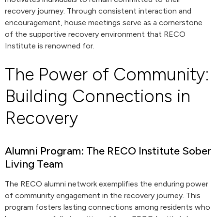
recovery journey. Through consistent interaction and
encouragement, house meetings serve as a cornerstone
of the supportive recovery environment that RECO
Institute is renowned for.
The Power of Community:
Building Connections in
Recovery
Alumni Program: The RECO Institute Sober
Living Team
The RECO alumni network exemplifies the enduring power
of community engagement in the recovery journey. This
program fosters lasting connections among residents who