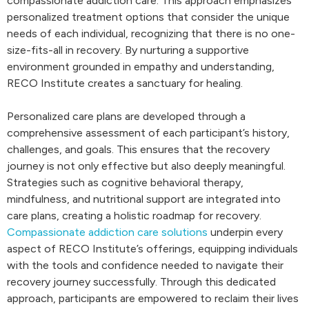
compassionate addiction care. This approach emphasizes
personalized treatment options that consider the unique
needs of each individual, recognizing that there is no one-
size-fits-all in recovery. By nurturing a supportive
environment grounded in empathy and understanding,
RECO Institute creates a sanctuary for healing.
Personalized care plans are developed through a
comprehensive assessment of each participant’s history,
challenges, and goals. This ensures that the recovery
journey is not only effective but also deeply meaningful.
Strategies such as cognitive behavioral therapy,
mindfulness, and nutritional support are integrated into
care plans, creating a holistic roadmap for recovery.
Compassionate addiction care solutions
underpin every
aspect of RECO Institute’s offerings, equipping individuals
with the tools and confidence needed to navigate their
recovery journey successfully. Through this dedicated
approach, participants are empowered to reclaim their lives