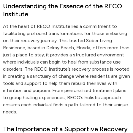
Understanding the Essence of the RECO
Institute
At the heart of RECO Institute lies a commitment to
facilitating profound transformations for those embarking
on their recovery journey. This trusted Sober Living
Residence, based in Delray Beach, Florida, offers more than
just a place to stay; it provides a structured environment
where individuals can begin to heal from substance use
disorders. The RECO Institute’s recovery process is rooted
in creating a sanctuary of change where residents are given
tools and support to help them rebuild their lives with
intention and purpose. From personalized treatment plans
to group healing experiences, RECO’s holistic approach
ensures each individual finds a path tailored to their unique
needs.
The Importance of a Supportive Recovery