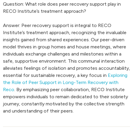
Question: What role does peer recovery support play in
RECO Institute’s treatment approach?
Answer: Peer recovery support is integral to RECO
Institute’s treatment approach, recognizing the invaluable
insights gained from shared experiences. Our peer-driven
model thrives in group homes and house meetings, where
individuals exchange challenges and milestones within a
safe, supportive environment. This communal interaction
alleviates feelings of isolation and promotes accountability,
essential for sustainable recovery, a key focus in
Exploring
the Role of Peer Support in Long-Term Recovery with
Reco
. By emphasizing peer collaboration, RECO Institute
empowers individuals to remain dedicated to their sobriety
journey, constantly motivated by the collective strength
and understanding of their peers.