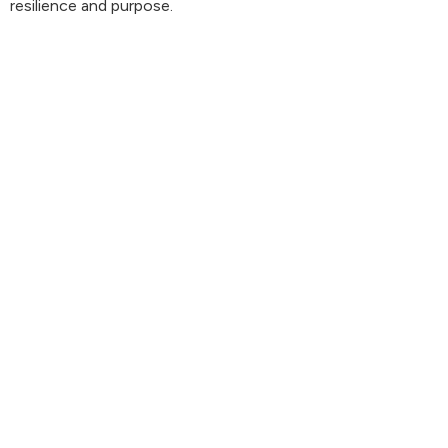
resilience and purpose.