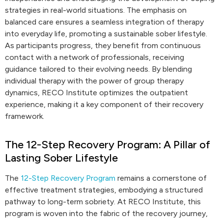
strategies in real-world situations. The emphasis on
balanced care ensures a seamless integration of therapy
into everyday life, promoting a sustainable sober lifestyle.
As participants progress, they benefit from continuous
contact with a network of professionals, receiving
guidance tailored to their evolving needs. By blending
individual therapy with the power of group therapy
dynamics, RECO Institute optimizes the outpatient
experience, making it a key component of their recovery
framework.
The 12-Step Recovery Program: A Pillar of
Lasting Sober Lifestyle
The
12-Step Recovery Program
remains a cornerstone of
effective treatment strategies, embodying a structured
pathway to long-term sobriety. At RECO Institute, this
program is woven into the fabric of the recovery journey,