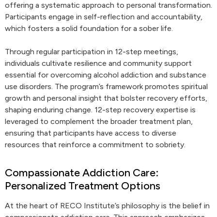
offering a systematic approach to personal transformation.
Participants engage in self-reflection and accountability,
which fosters a solid foundation for a sober life.
Through regular participation in 12-step meetings,
individuals cultivate resilience and community support
essential for overcoming alcohol addiction and substance
use disorders. The program’s framework promotes spiritual
growth and personal insight that bolster recovery efforts,
shaping enduring change. 12-step recovery expertise is
leveraged to complement the broader treatment plan,
ensuring that participants have access to diverse
resources that reinforce a commitment to sobriety.
Compassionate Addiction Care:
Personalized Treatment Options
At the heart of RECO Institute’s philosophy is the belief in