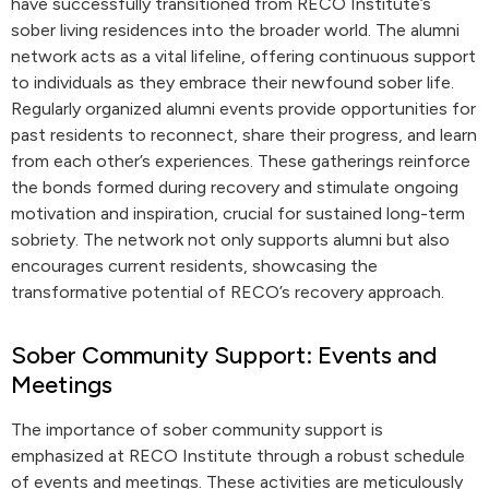
have successfully transitioned from RECO Institute’s
sober living residences into the broader world. The alumni
network acts as a vital lifeline, offering continuous support
to individuals as they embrace their newfound sober life.
Regularly organized alumni events provide opportunities for
past residents to reconnect, share their progress, and learn
from each other’s experiences. These gatherings reinforce
the bonds formed during recovery and stimulate ongoing
motivation and inspiration, crucial for sustained long-term
sobriety. The network not only supports alumni but also
encourages current residents, showcasing the
transformative potential of RECO’s recovery approach.
Sober Community Support: Events and
Meetings
The importance of sober community support is
emphasized at RECO Institute through a robust schedule
of events and meetings. These activities are meticulously