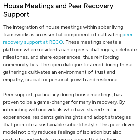
House Meetings and Peer Recovery
Support
The integration of house meetings within sober living
frameworks is an essential component of cultivating
peer
recovery support at RECO
. These meetings create a
platform where residents can express challenges, celebrate
milestones, and share experiences, thus reinforcing
community ties. The open dialogue fostered during these
gatherings cultivates an environment of trust and
empathy, crucial for personal growth and resilience.
Peer support, particularly during house meetings, has
proven to be a game-changer for many in recovery. By
interacting with individuals who have shared similar
experiences, residents gain insights and adopt strategies
that promote a sustainable sober lifestyle. This peer-driven
model not only reduces feelings of isolation but also
motivates individuals to remain committed to their