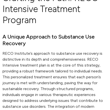
Intensive Treatment
Program
A Unique Approach to Substance Use
Recovery
RECO Institute’s approach to substance use recovery is
distinctive in its depth and comprehensiveness. RECO
Intensive treatment plan is at the core of this strategy,
providing a robust framework tailored to individual needs.
This personalized treatment ensures that each person’s
journey is met with understanding, paving the way for
sustainable recovery. Through structured programs,
individuals engage in various therapeutic experiences
designed to address underlying issues that contribute to
substance use disorders. The integration of modern