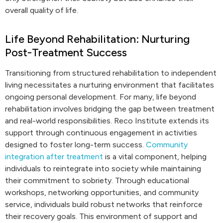
overall quality of life.
Life Beyond Rehabilitation: Nurturing
Post-Treatment Success
Transitioning from structured rehabilitation to independent
living necessitates a nurturing environment that facilitates
ongoing personal development. For many, life beyond
rehabilitation involves bridging the gap between treatment
and real-world responsibilities. Reco Institute extends its
support through continuous engagement in activities
designed to foster long-term success.
Community
integration after treatment
is a vital component, helping
individuals to reintegrate into society while maintaining
their commitment to sobriety. Through educational
workshops, networking opportunities, and community
service, individuals build robust networks that reinforce
their recovery goals. This environment of support and