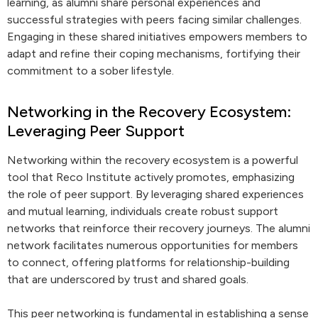
learning, as alumni share personal experiences and
successful strategies with peers facing similar challenges.
Engaging in these shared initiatives empowers members to
adapt and refine their coping mechanisms, fortifying their
commitment to a sober lifestyle.
Networking in the Recovery Ecosystem:
Leveraging Peer Support
Networking within the recovery ecosystem is a powerful
tool that Reco Institute actively promotes, emphasizing
the role of peer support. By leveraging shared experiences
and mutual learning, individuals create robust support
networks that reinforce their recovery journeys. The alumni
network facilitates numerous opportunities for members
to connect, offering platforms for relationship-building
that are underscored by trust and shared goals.
This peer networking is fundamental in establishing a sense