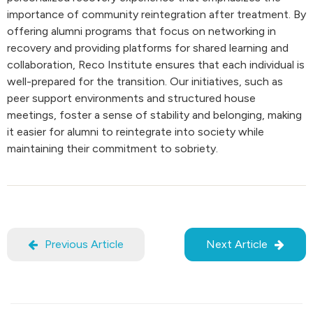
importance of community reintegration after treatment. By
offering alumni programs that focus on networking in
recovery and providing platforms for shared learning and
collaboration, Reco Institute ensures that each individual is
well-prepared for the transition. Our initiatives, such as
peer support environments and structured house
meetings, foster a sense of stability and belonging, making
it easier for alumni to reintegrate into society while
maintaining their commitment to sobriety.
Previous Article
Next Article