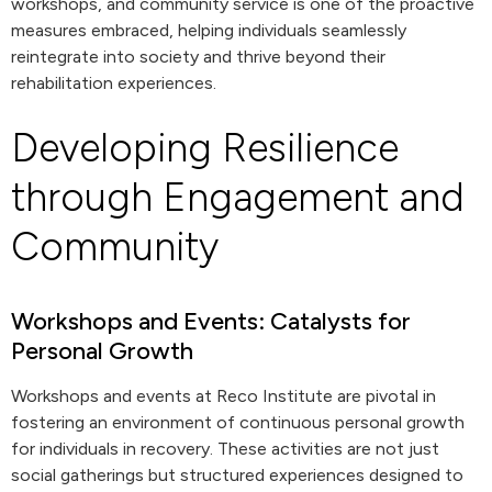
workshops, and community service is one of the proactive
measures embraced, helping individuals seamlessly
reintegrate into society and thrive beyond their
rehabilitation experiences.
Developing Resilience
through Engagement and
Community
Workshops and Events: Catalysts for
Personal Growth
Workshops and events at Reco Institute are pivotal in
fostering an environment of continuous personal growth
for individuals in recovery. These activities are not just
social gatherings but structured experiences designed to