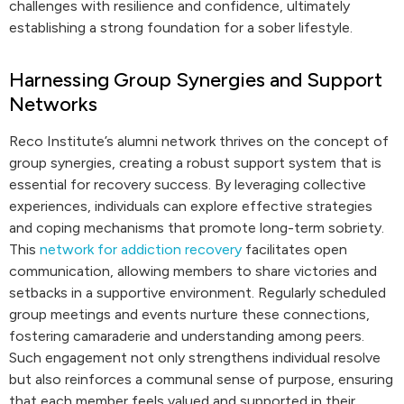
challenges with resilience and confidence, ultimately
establishing a strong foundation for a sober lifestyle.
Harnessing Group Synergies and Support
Networks
Reco Institute’s alumni network thrives on the concept of
group synergies, creating a robust support system that is
essential for recovery success. By leveraging collective
experiences, individuals can explore effective strategies
and coping mechanisms that promote long-term sobriety.
This
network for addiction recovery
facilitates open
communication, allowing members to share victories and
setbacks in a supportive environment. Regularly scheduled
group meetings and events nurture these connections,
fostering camaraderie and understanding among peers.
Such engagement not only strengthens individual resolve
but also reinforces a communal sense of purpose, ensuring
that each member feels valued and supported in their