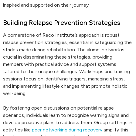
inspired and supported on their journey.
Building Relapse Prevention Strategies
A cornerstone of Reco Institute’s approach is robust
relapse prevention strategies, essential in safeguarding the
strides made during rehabilitation. The alumni network is
crucial in disseminating these strategies, providing
members with practical advice and support systems
tailored to their unique challenges. Workshops and training
sessions focus on identifying triggers, managing stress,
and implementing lifestyle changes that promote holistic
well-being.
By fostering open discussions on potential relapse
scenarios, individuals learn to recognize warning signs and
develop proactive plans to address them. Group settings in
activities like
peer networking during recovery
amplify this