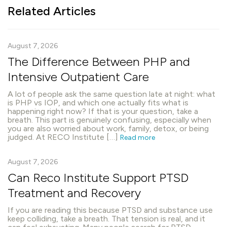
Related Articles
August 7, 2026
The Difference Between PHP and
Intensive Outpatient Care
A lot of people ask the same question late at night: what
is PHP vs IOP, and which one actually fits what is
happening right now? If that is your question, take a
breath. This part is genuinely confusing, especially when
you are also worried about work, family, detox, or being
judged. At RECO Institute […]
Read more
August 7, 2026
Can Reco Institute Support PTSD
Treatment and Recovery
If you are reading this because PTSD and substance use
keep colliding, take a breath. That tension is real, and it