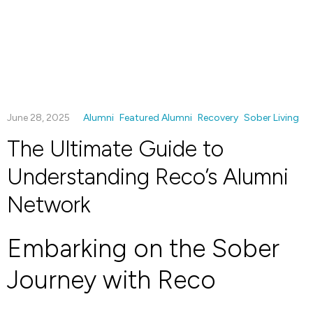
June 28, 2025
Alumni
Featured Alumni
Recovery
Sober Living
The Ultimate Guide to
Understanding Reco’s Alumni
Network
Embarking on the Sober
Journey with Reco