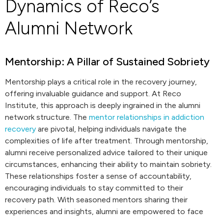
Dynamics of Reco’s
Alumni Network
Mentorship: A Pillar of Sustained Sobriety
Mentorship plays a critical role in the recovery journey,
offering invaluable guidance and support. At Reco
Institute, this approach is deeply ingrained in the alumni
network structure. The
mentor relationships in addiction
recovery
are pivotal, helping individuals navigate the
complexities of life after treatment. Through mentorship,
alumni receive personalized advice tailored to their unique
circumstances, enhancing their ability to maintain sobriety.
These relationships foster a sense of accountability,
encouraging individuals to stay committed to their
recovery path. With seasoned mentors sharing their
experiences and insights, alumni are empowered to face