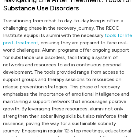
Substance Use Disorders
Transitioning from rehab to day-to-day living is often a
challenging phase in the recovery journey. The RECO
Institute equips its alumni with the necessary
tools for life
post-treatment
, ensuring they are prepared to face real-
world challenges. Alumni programs offer ongoing support
for substance use disorders, facilitating a system of
networks and resources to aid in continuous personal
development. The tools provided range from access to
support groups and therapy sessions to resources on
relapse prevention strategies. This phase of recovery
emphasizes the importance of emotional intelligence and
maintaining a support network that encourages positive
growth. By leveraging these resources, alumni not only
strengthen their sober living skills but also reinforce their
resilience, paving the way for a sustainable sobriety
journey. Engaging in regular 12-step meetings, educational