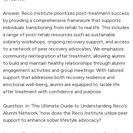
Answer: Reco Institute prioritizes post-treatment success
by providing a comprehensive framework that supports
individuals transitioning from rehab to real life. This includes
a range of post-rehab resources such as sustainable
sobriety workshops, ongoing recovery support, and access
to a network of peer recovery advocates. We emphasize
community reintegration after treatment, allowing alumni
to build and maintain healthy relationships through alumni
engagement activities and group meetings. With tailored
support that addresses both recovery resilience and
emotional well-being, alumni are equipped to tackle life
after treatment with confidence and purpose.
Question: In ‘The Ultimate Guide to Understanding Reco’s
Alumni Network,’ how does the Reco Institute utilize peer
support to enhance sober lifestyle advocacy?