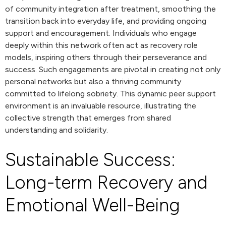
of community integration after treatment, smoothing the
transition back into everyday life, and providing ongoing
support and encouragement. Individuals who engage
deeply within this network often act as recovery role
models, inspiring others through their perseverance and
success. Such engagements are pivotal in creating not only
personal networks but also a thriving community
committed to lifelong sobriety. This dynamic peer support
environment is an invaluable resource, illustrating the
collective strength that emerges from shared
understanding and solidarity.
Sustainable Success:
Long-term Recovery and
Emotional Well-Being