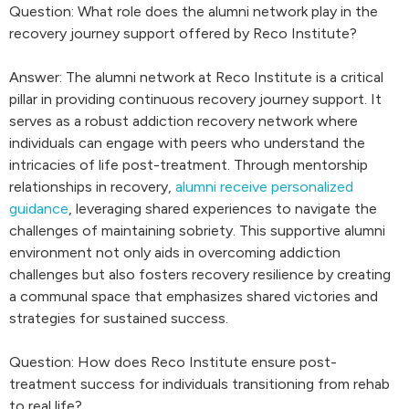
Question: What role does the alumni network play in the
recovery journey support offered by Reco Institute?
Answer: The alumni network at Reco Institute is a critical
pillar in providing continuous recovery journey support. It
serves as a robust addiction recovery network where
individuals can engage with peers who understand the
intricacies of life post-treatment. Through mentorship
relationships in recovery,
alumni receive personalized
guidance
, leveraging shared experiences to navigate the
challenges of maintaining sobriety. This supportive alumni
environment not only aids in overcoming addiction
challenges but also fosters recovery resilience by creating
a communal space that emphasizes shared victories and
strategies for sustained success.
Question: How does Reco Institute ensure post-
treatment success for individuals transitioning from rehab
to real life?