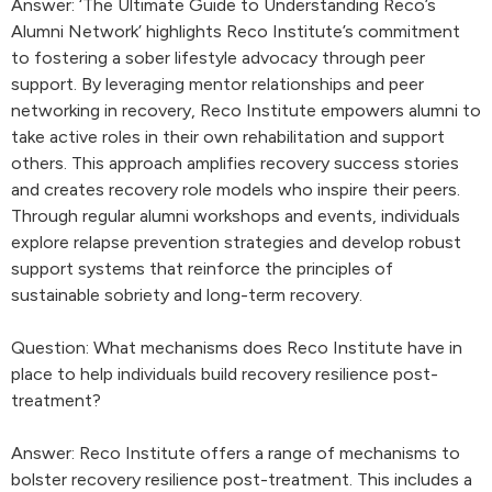
Answer: ‘The Ultimate Guide to Understanding Reco’s
Alumni Network’ highlights Reco Institute’s commitment
to fostering a sober lifestyle advocacy through peer
support. By leveraging mentor relationships and peer
networking in recovery, Reco Institute empowers alumni to
take active roles in their own rehabilitation and support
others. This approach amplifies recovery success stories
and creates recovery role models who inspire their peers.
Through regular alumni workshops and events, individuals
explore relapse prevention strategies and develop robust
support systems that reinforce the principles of
sustainable sobriety and long-term recovery.
Question: What mechanisms does Reco Institute have in
place to help individuals build recovery resilience post-
treatment?
Answer: Reco Institute offers a range of mechanisms to
bolster recovery resilience post-treatment. This includes a