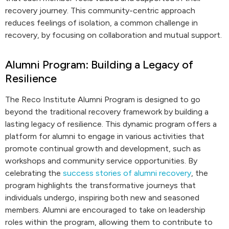
recovery journey. This community-centric approach
reduces feelings of isolation, a common challenge in
recovery, by focusing on collaboration and mutual support.
Alumni Program: Building a Legacy of
Resilience
The Reco Institute Alumni Program is designed to go
beyond the traditional recovery framework by building a
lasting legacy of resilience. This dynamic program offers a
platform for alumni to engage in various activities that
promote continual growth and development, such as
workshops and community service opportunities. By
celebrating the
success stories of alumni recovery
, the
program highlights the transformative journeys that
individuals undergo, inspiring both new and seasoned
members. Alumni are encouraged to take on leadership
roles within the program, allowing them to contribute to