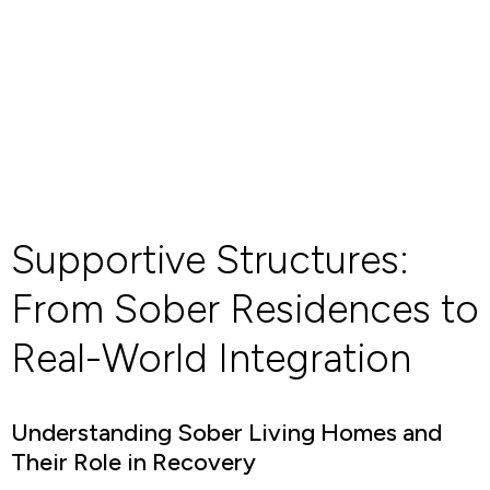
Supportive Structures:
From Sober Residences to
Real-World Integration
Understanding Sober Living Homes and
Their Role in Recovery