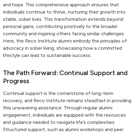
and hope. This comprehensive approach ensures that
individuals continue to thrive, nurturing their growth into
stable, sober lives. This transformation extends beyond
personal gains, contributing positively to the broader
community and inspiring others facing similar challenges.
Here, the Reco Institute alumni embody the principles of
advocacy in sober living, showcasing how a committed
lifestyle can lead to sustainable success.
The Path Forward: Continual Support and
Progress
Continual support is the cornerstone of long-term
recovery, and Reco Institute remains steadfast in providing
this unwavering assistance. Through regular alumni
engagement, individuals are equipped with the resources
and guidance needed to navigate life’s complexities.
Structured support, such as alumni workshops and peer