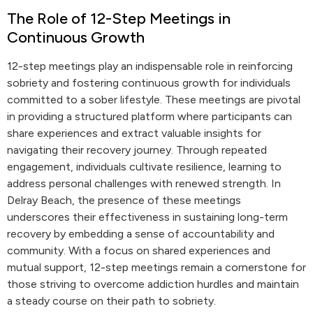
The Role of 12-Step Meetings in
Continuous Growth
12-step meetings play an indispensable role in reinforcing
sobriety and fostering continuous growth for individuals
committed to a sober lifestyle. These meetings are pivotal
in providing a structured platform where participants can
share experiences and extract valuable insights for
navigating their recovery journey. Through repeated
engagement, individuals cultivate resilience, learning to
address personal challenges with renewed strength. In
Delray Beach, the presence of these meetings
underscores their effectiveness in sustaining long-term
recovery by embedding a sense of accountability and
community. With a focus on shared experiences and
mutual support, 12-step meetings remain a cornerstone for
those striving to overcome addiction hurdles and maintain
a steady course on their path to sobriety.