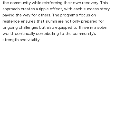
the community while reinforcing their own recovery. This
approach creates a ripple effect, with each success story
paving the way for others. The program’s focus on
resilience ensures that alumni are not only prepared for
ongoing challenges but also equipped to thrive in a sober
world, continually contributing to the community’s
strength and vitality.