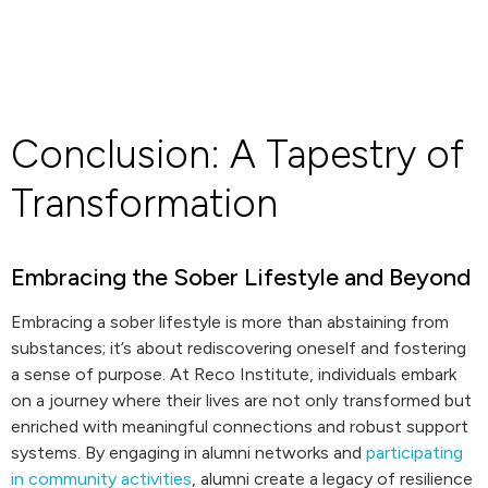
Conclusion: A Tapestry of
Transformation
Embracing the Sober Lifestyle and Beyond
Embracing a sober lifestyle is more than abstaining from
substances; it’s about rediscovering oneself and fostering
a sense of purpose. At Reco Institute, individuals embark
on a journey where their lives are not only transformed but
enriched with meaningful connections and robust support
systems. By engaging in alumni networks and
participating
in community activities
, alumni create a legacy of resilience