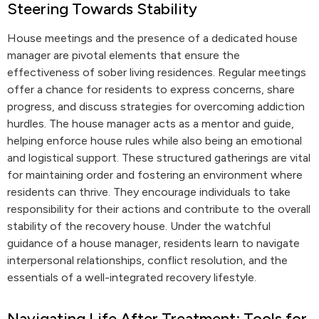
Steering Towards Stability
House meetings and the presence of a dedicated house
manager are pivotal elements that ensure the
effectiveness of sober living residences. Regular meetings
offer a chance for residents to express concerns, share
progress, and discuss strategies for overcoming addiction
hurdles. The house manager acts as a mentor and guide,
helping enforce house rules while also being an emotional
and logistical support. These structured gatherings are vital
for maintaining order and fostering an environment where
residents can thrive. They encourage individuals to take
responsibility for their actions and contribute to the overall
stability of the recovery house. Under the watchful
guidance of a house manager, residents learn to navigate
interpersonal relationships, conflict resolution, and the
essentials of a well-integrated recovery lifestyle.
Navigating Life After Treatment: Tools for