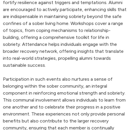
fortify resilience against triggers and temptations. Alumni
are encouraged to actively participate, enhancing skills that
are indispensable in maintaining sobriety beyond the safe
confines of a sober living home. Workshops cover a range
of topics, from coping mechanisms to relationship-
building, offering a comprehensive toolkit for life in
sobriety. Attendance helps individuals engage with the
broader recovery network, offering insights that translate
into real-world strategies, propelling alumni towards
sustainable success.
Participation in such events also nurtures a sense of
belonging within the sober community, an integral
component in reinforcing emotional strength and sobriety.
This communal involvement allows individuals to learn from
one another and to celebrate their progress in a positive
environment. These experiences not only provide personal
benefits but also contribute to the larger recovery
community, ensuring that each member is continually