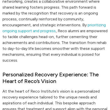
networking, creates a collaborative environment where
shared learning fosters progress. This path forward is
marked by the recognition that recovery is an ongoing
process, continually reinforced by community,
encouragement, and strategic interventions. By
prioritizing
ongoing support and progress
, Reco alumni are empowered
to tackle challenges head-on, further cementing their
achievements and contributions. The transition from rehab
to day-to-day life becomes smoother with these support
mechanisms, ensuring that every individual is poised for
success.
Personalized Recovery Experience: The
Heart of Reco’s Vision
At the heart of Reco Institute’s vision is a personalized
recovery experience tailored to the unique needs and
aspirations of each individual. This bespoke approach
ensures that treatment and support align with the personal