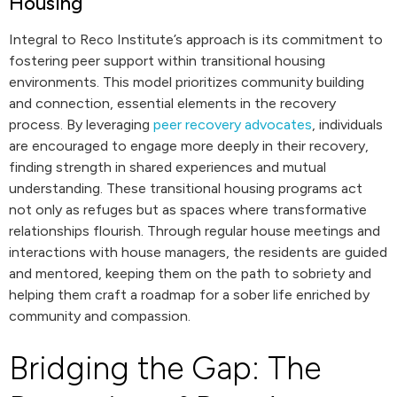
Housing
Integral to Reco Institute’s approach is its commitment to
fostering peer support within transitional housing
environments. This model prioritizes community building
and connection, essential elements in the recovery
process. By leveraging
peer recovery advocates
, individuals
are encouraged to engage more deeply in their recovery,
finding strength in shared experiences and mutual
understanding. These transitional housing programs act
not only as refuges but as spaces where transformative
relationships flourish. Through regular house meetings and
interactions with house managers, the residents are guided
and mentored, keeping them on the path to sobriety and
helping them craft a roadmap for a sober life enriched by
community and compassion.
Bridging the Gap: The