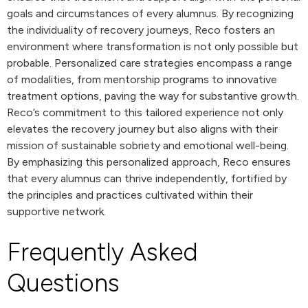
goals and circumstances of every alumnus. By recognizing
the individuality of recovery journeys, Reco fosters an
environment where transformation is not only possible but
probable. Personalized care strategies encompass a range
of modalities, from mentorship programs to innovative
treatment options, paving the way for substantive growth.
Reco’s commitment to this tailored experience not only
elevates the recovery journey but also aligns with their
mission of sustainable sobriety and emotional well-being.
By emphasizing this personalized approach, Reco ensures
that every alumnus can thrive independently, fortified by
the principles and practices cultivated within their
supportive network.
Frequently Asked
Questions