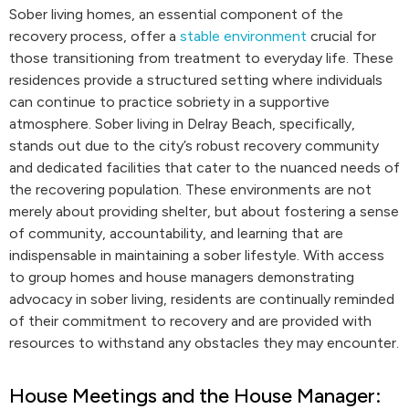
Sober living homes, an essential component of the
recovery process, offer a
stable environment
crucial for
those transitioning from treatment to everyday life. These
residences provide a structured setting where individuals
can continue to practice sobriety in a supportive
atmosphere. Sober living in Delray Beach, specifically,
stands out due to the city’s robust recovery community
and dedicated facilities that cater to the nuanced needs of
the recovering population. These environments are not
merely about providing shelter, but about fostering a sense
of community, accountability, and learning that are
indispensable in maintaining a sober lifestyle. With access
to group homes and house managers demonstrating
advocacy in sober living, residents are continually reminded
of their commitment to recovery and are provided with
resources to withstand any obstacles they may encounter.
House Meetings and the House Manager: