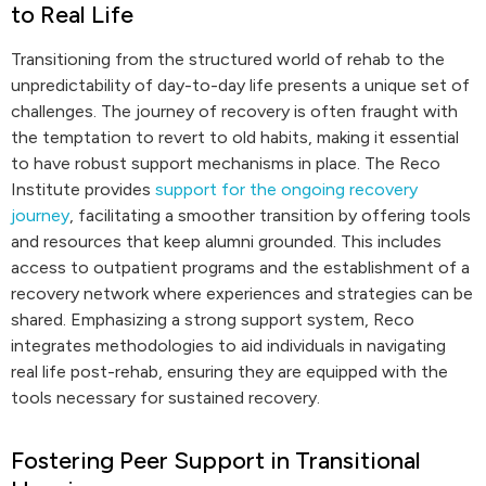
to Real Life
Transitioning from the structured world of rehab to the
unpredictability of day-to-day life presents a unique set of
challenges. The journey of recovery is often fraught with
the temptation to revert to old habits, making it essential
to have robust support mechanisms in place. The Reco
Institute provides
support for the ongoing recovery
journey
, facilitating a smoother transition by offering tools
and resources that keep alumni grounded. This includes
access to outpatient programs and the establishment of a
recovery network where experiences and strategies can be
shared. Emphasizing a strong support system, Reco
integrates methodologies to aid individuals in navigating
real life post-rehab, ensuring they are equipped with the
tools necessary for sustained recovery.
Fostering Peer Support in Transitional