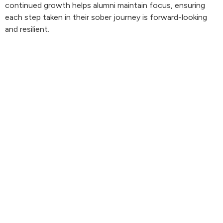
continued growth helps alumni maintain focus, ensuring
each step taken in their sober journey is forward-looking
and resilient.