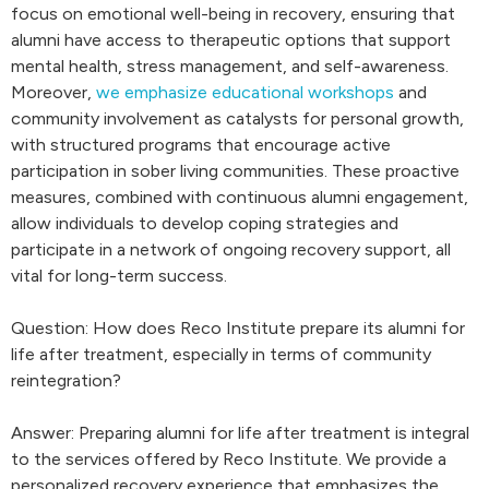
focus on emotional well-being in recovery, ensuring that
alumni have access to therapeutic options that support
mental health, stress management, and self-awareness.
Moreover,
we emphasize educational workshops
and
community involvement as catalysts for personal growth,
with structured programs that encourage active
participation in sober living communities. These proactive
measures, combined with continuous alumni engagement,
allow individuals to develop coping strategies and
participate in a network of ongoing recovery support, all
vital for long-term success.
Question: How does Reco Institute prepare its alumni for
life after treatment, especially in terms of community
reintegration?
Answer: Preparing alumni for life after treatment is integral
to the services offered by Reco Institute. We provide a
personalized recovery experience that emphasizes the