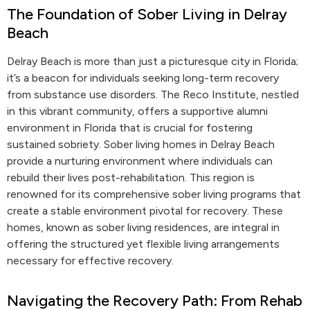
The Foundation of Sober Living in Delray
Beach
Delray Beach is more than just a picturesque city in Florida;
it’s a beacon for individuals seeking long-term recovery
from substance use disorders. The Reco Institute, nestled
in this vibrant community, offers a supportive alumni
environment in Florida that is crucial for fostering
sustained sobriety. Sober living homes in Delray Beach
provide a nurturing environment where individuals can
rebuild their lives post-rehabilitation. This region is
renowned for its comprehensive sober living programs that
create a stable environment pivotal for recovery. These
homes, known as sober living residences, are integral in
offering the structured yet flexible living arrangements
necessary for effective recovery.
Navigating the Recovery Path: From Rehab