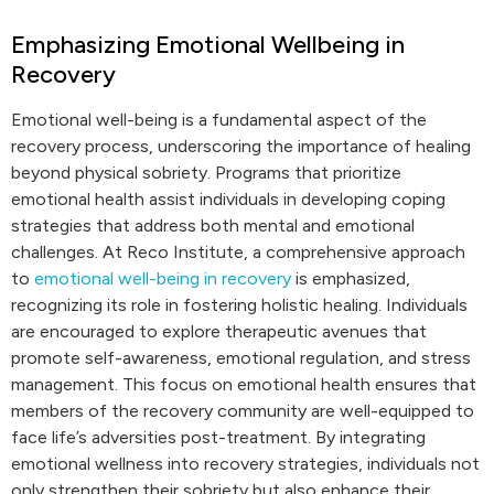
Emphasizing Emotional Wellbeing in
Recovery
Emotional well-being is a fundamental aspect of the
recovery process, underscoring the importance of healing
beyond physical sobriety. Programs that prioritize
emotional health assist individuals in developing coping
strategies that address both mental and emotional
challenges. At Reco Institute, a comprehensive approach
to
emotional well-being in recovery
is emphasized,
recognizing its role in fostering holistic healing. Individuals
are encouraged to explore therapeutic avenues that
promote self-awareness, emotional regulation, and stress
management. This focus on emotional health ensures that
members of the recovery community are well-equipped to
face life’s adversities post-treatment. By integrating
emotional wellness into recovery strategies, individuals not
only strengthen their sobriety but also enhance their