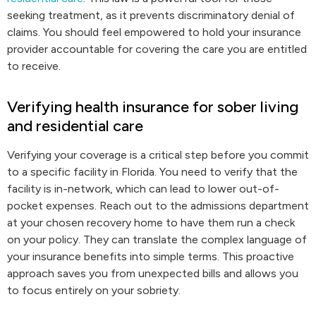
seeking treatment, as it prevents discriminatory denial of
claims. You should feel empowered to hold your insurance
provider accountable for covering the care you are entitled
to receive.
Verifying health insurance for sober living
and residential care
Verifying your coverage is a critical step before you commit
to a specific facility in Florida. You need to verify that the
facility is in-network, which can lead to lower out-of-
pocket expenses. Reach out to the admissions department
at your chosen recovery home to have them run a check
on your policy. They can translate the complex language of
your insurance benefits into simple terms. This proactive
approach saves you from unexpected bills and allows you
to focus entirely on your sobriety.