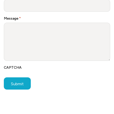
Message
*
CAPTCHA