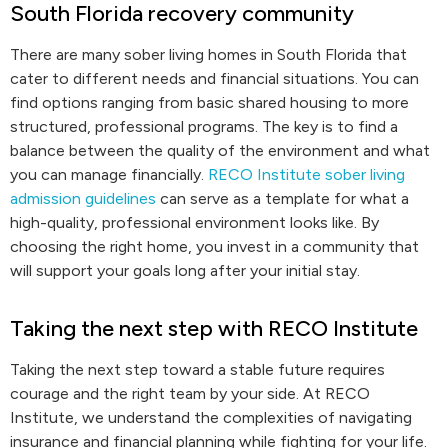
South Florida recovery community
There are many sober living homes in South Florida that
cater to different needs and financial situations. You can
find options ranging from basic shared housing to more
structured, professional programs. The key is to find a
balance between the quality of the environment and what
you can manage financially.
RECO Institute sober living
admission guidelines
can serve as a template for what a
high-quality, professional environment looks like. By
choosing the right home, you invest in a community that
will support your goals long after your initial stay.
Taking the next step with RECO Institute
Taking the next step toward a stable future requires
courage and the right team by your side. At RECO
Institute, we understand the complexities of navigating
insurance and financial planning while fighting for your life.