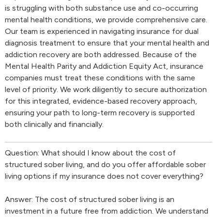
is struggling with both substance use and co-occurring
mental health conditions, we provide comprehensive care.
Our team is experienced in navigating insurance for dual
diagnosis treatment to ensure that your mental health and
addiction recovery are both addressed. Because of the
Mental Health Parity and Addiction Equity Act, insurance
companies must treat these conditions with the same
level of priority. We work diligently to secure authorization
for this integrated, evidence-based recovery approach,
ensuring your path to long-term recovery is supported
both clinically and financially.
Question: What should I know about the cost of
structured sober living, and do you offer affordable sober
living options if my insurance does not cover everything?
Answer: The cost of structured sober living is an
investment in a future free from addiction. We understand