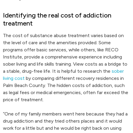
Identifying the real cost of addiction
treatment
The cost of substance abuse treatment varies based on
the level of care and the amenities provided. Some
programs offer basic services, while others, like RECO
Institute, provide a comprehensive experience including
sober living and life skills training. View costs as a bridge to
a stable, drug-free life. It is helpful to research the
sober
living cost
by comparing different recovery residences in
Palm Beach County. The hidden costs of addiction, such
as legal fees or medical emergencies, often far exceed the
price of treatment.
“One of my family members went here because they had a
drug addiction and they tried others places and it would
work for a little but and he would be right back on using