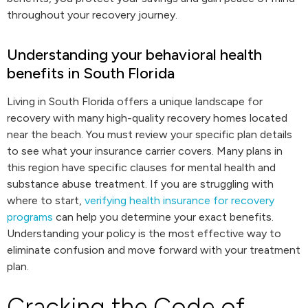
throughout your recovery journey.
Understanding your behavioral health
benefits in South Florida
Living in South Florida offers a unique landscape for
recovery with many high-quality recovery homes located
near the beach. You must review your specific plan details
to see what your insurance carrier covers. Many plans in
this region have specific clauses for mental health and
substance abuse treatment. If you are struggling with
where to start,
verifying health insurance for recovery
programs
can help you determine your exact benefits.
Understanding your policy is the most effective way to
eliminate confusion and move forward with your treatment
plan.
Cracking the Code of