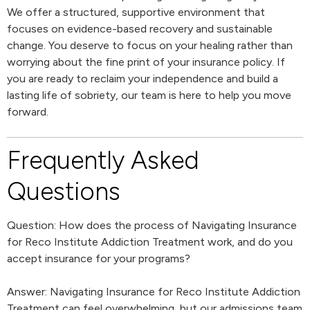
We offer a structured, supportive environment that
focuses on evidence-based recovery and sustainable
change. You deserve to focus on your healing rather than
worrying about the fine print of your insurance policy. If
you are ready to reclaim your independence and build a
lasting life of sobriety, our team is here to help you move
forward.
Frequently Asked
Questions
Question: How does the process of Navigating Insurance
for Reco Institute Addiction Treatment work, and do you
accept insurance for your programs?
Answer: Navigating Insurance for Reco Institute Addiction
Treatment can feel overwhelming, but our admissions team