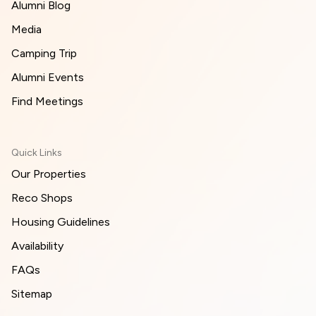
Alumni Blog
Media
Camping Trip
Alumni Events
Find Meetings
Quick Links
Our Properties
Reco Shops
Housing Guidelines
Availability
FAQs
Sitemap