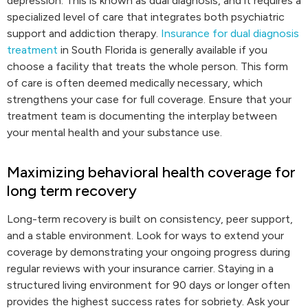
depression. This is known as dual diagnosis, and it requires a
specialized level of care that integrates both psychiatric
support and addiction therapy.
Insurance for dual diagnosis
treatment
in South Florida is generally available if you
choose a facility that treats the whole person. This form
of care is often deemed medically necessary, which
strengthens your case for full coverage. Ensure that your
treatment team is documenting the interplay between
your mental health and your substance use.
Maximizing behavioral health coverage for
long term recovery
Long-term recovery is built on consistency, peer support,
and a stable environment. Look for ways to extend your
coverage by demonstrating your ongoing progress during
regular reviews with your insurance carrier. Staying in a
structured living environment for 90 days or longer often
provides the highest success rates for sobriety. Ask your