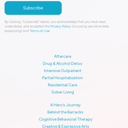
By clicking “Subscribe” below, you acknowledge that you have read,
understood, and accepted the
Privacy Policy
(including sensitive data
processing) and
Terms of Use
.
Aftercare
Drug & Alcohol Detox
Intensive Outpatient
Partial Hospitalization
Residential Care
Sober Living
A Hero’s Journey
Behind the Barracks
Cognitive Behavioral Therapy
Creative & Expressive Arts