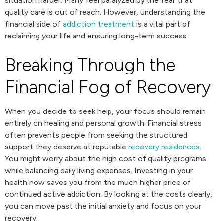
situation harder. Many feel paralyzed by the fear that
quality care is out of reach. However, understanding the
financial side of
addiction treatment
is a vital part of
reclaiming your life and ensuring long-term success.
Breaking Through the
Financial Fog of Recovery
When you decide to seek help, your focus should remain
entirely on healing and personal growth. Financial stress
often prevents people from seeking the structured
support they deserve at reputable
recovery residences
.
You might worry about the high cost of quality programs
while balancing daily living expenses. Investing in your
health now saves you from the much higher price of
continued active addiction. By looking at the costs clearly,
you can move past the initial anxiety and focus on your
recovery.