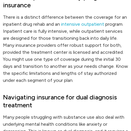
insurance
There is a distinct difference between the coverage for an
inpatient drug rehab and an
intensive outpatient
program.
Inpatient care is fully intensive, while outpatient services
are designed for those transitioning back into daily life.
Many insurance providers offer robust support for both,
provided the treatment center is licensed and accredited.
You might use one type of coverage during the initial 30
days and transition to another as your needs change. Know
the specific limitations and lengths of stay authorized
under each segment of your plan.
Navigating insurance for dual diagnosis
treatment
Many people struggling with substance use also deal with
underlying mental health conditions like anxiety or