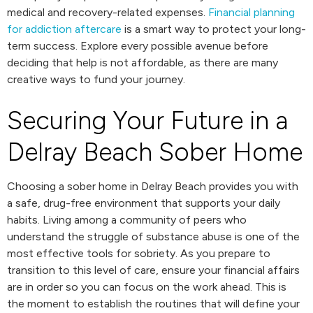
medical and recovery-related expenses.
Financial planning
for addiction aftercare
is a smart way to protect your long-
term success. Explore every possible avenue before
deciding that help is not affordable, as there are many
creative ways to fund your journey.
Securing Your Future in a
Delray Beach Sober Home
Choosing a sober home in Delray Beach provides you with
a safe, drug-free environment that supports your daily
habits. Living among a community of peers who
understand the struggle of substance abuse is one of the
most effective tools for sobriety. As you prepare to
transition to this level of care, ensure your financial affairs
are in order so you can focus on the work ahead. This is
the moment to establish the routines that will define your