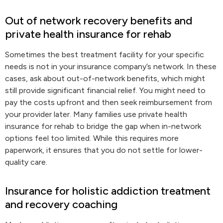
Out of network recovery benefits and
private health insurance for rehab
Sometimes the best treatment facility for your specific
needs is not in your insurance company’s network. In these
cases, ask about out-of-network benefits, which might
still provide significant financial relief. You might need to
pay the costs upfront and then seek reimbursement from
your provider later. Many families use private health
insurance for rehab to bridge the gap when in-network
options feel too limited. While this requires more
paperwork, it ensures that you do not settle for lower-
quality care.
Insurance for holistic addiction treatment
and recovery coaching