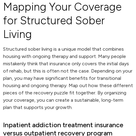
Mapping Your Coverage
for Structured Sober
Living
Structured sober living is a unique model that combines
housing with ongoing therapy and support. Many people
mistakenly think that insurance only covers the initial days
of rehab, but this is often not the case. Depending on your
plan, you may have significant benefits for transitional
housing and ongoing therapy. Map out how these different
pieces of the recovery puzzle fit together. By organizing
your coverage, you can create a sustainable, long-term
plan that supports your growth.
Inpatient addiction treatment insurance
versus outpatient recovery program