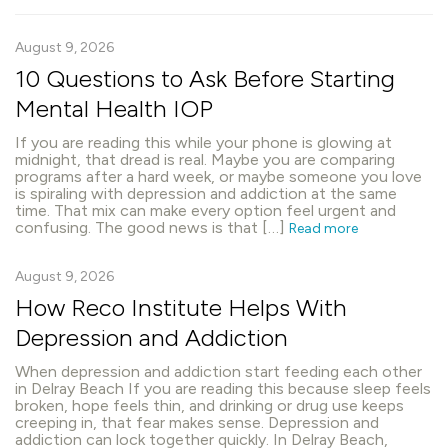
August 9, 2026
10 Questions to Ask Before Starting
Mental Health IOP
If you are reading this while your phone is glowing at
midnight, that dread is real. Maybe you are comparing
programs after a hard week, or maybe someone you love
is spiraling with depression and addiction at the same
time. That mix can make every option feel urgent and
confusing. The good news is that […]
Read more
August 9, 2026
How Reco Institute Helps With
Depression and Addiction
When depression and addiction start feeding each other
in Delray Beach If you are reading this because sleep feels
broken, hope feels thin, and drinking or drug use keeps
creeping in, that fear makes sense. Depression and
addiction can lock together quickly. In Delray Beach,