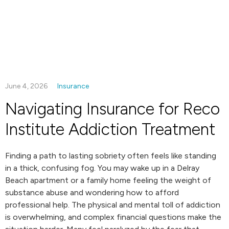
June 4, 2026
Insurance
Navigating Insurance for Reco
Institute Addiction Treatment
Finding a path to lasting sobriety often feels like standing
in a thick, confusing fog. You may wake up in a Delray
Beach apartment or a family home feeling the weight of
substance abuse and wondering how to afford
professional help. The physical and mental toll of addiction
is overwhelming, and complex financial questions make the