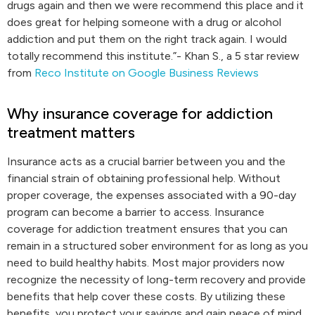
drugs again and then we were recommend this place and it
does great for helping someone with a drug or alcohol
addiction and put them on the right track again. I would
totally recommend this institute.”- Khan S., a 5 star review
from
Reco Institute on Google Business Reviews
Why insurance coverage for addiction
treatment matters
Insurance acts as a crucial barrier between you and the
financial strain of obtaining professional help. Without
proper coverage, the expenses associated with a 90-day
program can become a barrier to access. Insurance
coverage for addiction treatment ensures that you can
remain in a structured sober environment for as long as you
need to build healthy habits. Most major providers now
recognize the necessity of long-term recovery and provide
benefits that help cover these costs. By utilizing these
benefits, you protect your savings and gain peace of mind