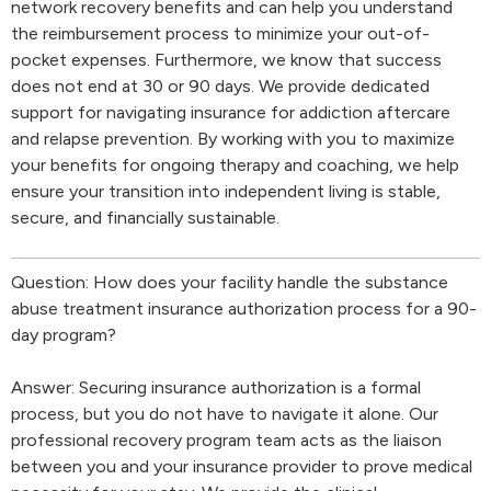
network recovery benefits and can help you understand
the reimbursement process to minimize your out-of-
pocket expenses. Furthermore, we know that success
does not end at 30 or 90 days. We provide dedicated
support for navigating insurance for addiction aftercare
and relapse prevention. By working with you to maximize
your benefits for ongoing therapy and coaching, we help
ensure your transition into independent living is stable,
secure, and financially sustainable.
Question: How does your facility handle the substance
abuse treatment insurance authorization process for a 90-
day program?
Answer: Securing insurance authorization is a formal
process, but you do not have to navigate it alone. Our
professional recovery program team acts as the liaison
between you and your insurance provider to prove medical