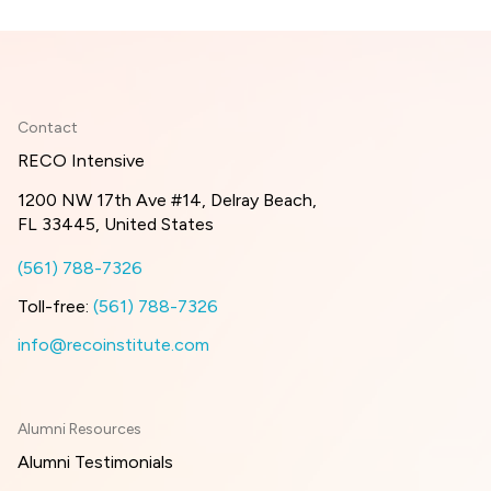
Contact
RECO Intensive
1200 NW 17th Ave #14, Delray Beach,
FL 33445, United States
(561) 788-7326
Toll-free:
(561) 788-7326
info@recoinstitute.com
Alumni Resources
Alumni Testimonials