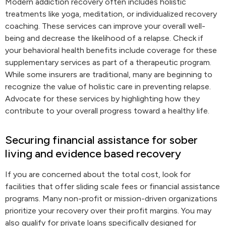
Modern addiction recovery often includes holistic
treatments like yoga, meditation, or individualized recovery
coaching. These services can improve your overall well-
being and decrease the likelihood of a relapse. Check if
your behavioral health benefits include coverage for these
supplementary services as part of a therapeutic program.
While some insurers are traditional, many are beginning to
recognize the value of holistic care in preventing relapse.
Advocate for these services by highlighting how they
contribute to your overall progress toward a healthy life.
Securing financial assistance for sober
living and evidence based recovery
If you are concerned about the total cost, look for
facilities that offer sliding scale fees or financial assistance
programs. Many non-profit or mission-driven organizations
prioritize your recovery over their profit margins. You may
also qualify for private loans specifically designed for