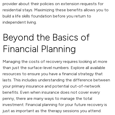
provider about their policies on extension requests for
residential stays. Maximizing these benefits allows you to
build a life skills foundation before you return to
independent living.
Beyond the Basics of
Financial Planning
Managing the costs of recovery requires looking at more
than just the surface-level numbers. Explore all available
resources to ensure you have a financial strategy that
lasts. This includes understanding the difference between
your primary insurance and potential out-of-network
benefits. Even when insurance does not cover every
penny, there are many ways to manage the total
investment. Financial planning for your future recovery is
just as important as the therapy sessions you attend.