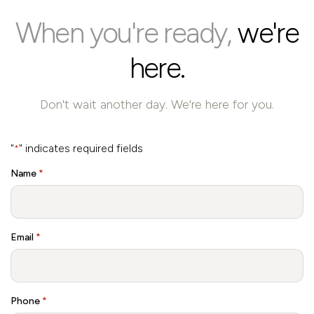
When you're ready,
we're
here.
Don't wait another day. We're here for you.
"
" indicates required fields
*
Name
*
Email
*
Phone
*