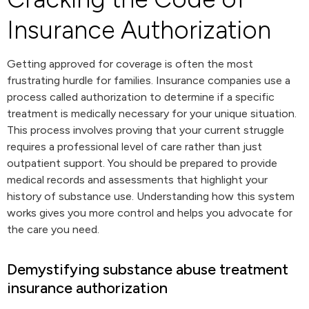
Insurance Authorization
Getting approved for coverage is often the most
frustrating hurdle for families. Insurance companies use a
process called authorization to determine if a specific
treatment is medically necessary for your unique situation.
This process involves proving that your current struggle
requires a professional level of care rather than just
outpatient support. You should be prepared to provide
medical records and assessments that highlight your
history of substance use. Understanding how this system
works gives you more control and helps you advocate for
the care you need.
Demystifying substance abuse treatment
insurance authorization