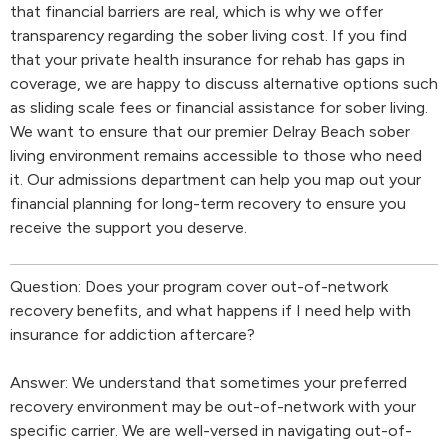
that financial barriers are real, which is why we offer
transparency regarding the sober living cost. If you find
that your private health insurance for rehab has gaps in
coverage, we are happy to discuss alternative options such
as sliding scale fees or financial assistance for sober living.
We want to ensure that our premier Delray Beach sober
living environment remains accessible to those who need
it. Our admissions department can help you map out your
financial planning for long-term recovery to ensure you
receive the support you deserve.
Question: Does your program cover out-of-network
recovery benefits, and what happens if I need help with
insurance for addiction aftercare?
Answer: We understand that sometimes your preferred
recovery environment may be out-of-network with your
specific carrier. We are well-versed in navigating out-of-