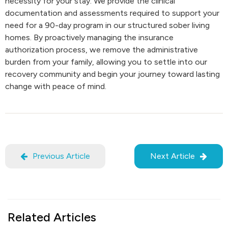
necessity for your stay. We provide the clinical
documentation and assessments required to support your
need for a 90-day program in our structured sober living
homes. By proactively managing the insurance
authorization process, we remove the administrative
burden from your family, allowing you to settle into our
recovery community and begin your journey toward lasting
change with peace of mind.
Previous Article
Next Article
Related Articles