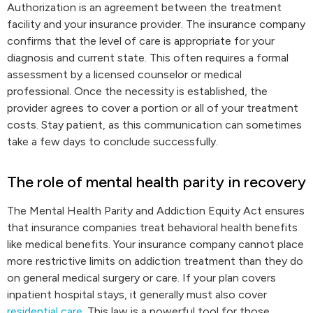
Authorization is an agreement between the treatment
facility and your insurance provider. The insurance company
confirms that the level of care is appropriate for your
diagnosis and current state. This often requires a formal
assessment by a licensed counselor or medical
professional. Once the necessity is established, the
provider agrees to cover a portion or all of your treatment
costs. Stay patient, as this communication can sometimes
take a few days to conclude successfully.
The role of mental health parity in recovery
The Mental Health Parity and Addiction Equity Act ensures
that insurance companies treat behavioral health benefits
like medical benefits. Your insurance company cannot place
more restrictive limits on addiction treatment than they do
on general medical surgery or care. If your plan covers
inpatient hospital stays, it generally must also cover
residential care
. This law is a powerful tool for those