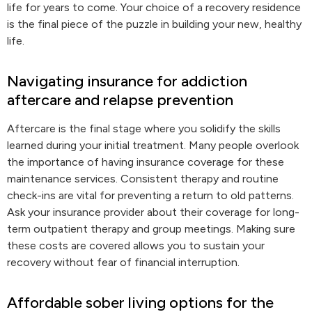
life for years to come. Your choice of a recovery residence
is the final piece of the puzzle in building your new, healthy
life.
Navigating insurance for addiction
aftercare and relapse prevention
Aftercare is the final stage where you solidify the skills
learned during your initial treatment. Many people overlook
the importance of having insurance coverage for these
maintenance services. Consistent therapy and routine
check-ins are vital for preventing a return to old patterns.
Ask your insurance provider about their coverage for long-
term outpatient therapy and group meetings. Making sure
these costs are covered allows you to sustain your
recovery without fear of financial interruption.
Affordable sober living options for the