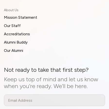
About Us
Mission Statement
Our Staff
Accreditations
Alumni Buddy
Our Alumni
Not ready to take that first step?
Keep us top of mind and let us know
when you’re ready. We’ll be here.