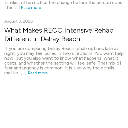
families often notice the change before the person does.
The […]
Read more
August 8, 2026
What Makes RECO Intensive Rehab
Different in Delray Beach
If you are comparing Delray Beach rehab options late at
night, you may feel pulled in two directions. You want help
now, but you also want to know what happens, what it
costs, and whether the setting will feel safe. That mix of
fear and urgency is common. It is also why the details
matter. […]
Read more