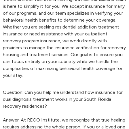
is here to simplify it for you. We accept insurance for many
of our programs, and our team specializes in verifying your
behavioral health benefits to determine your coverage.
Whether you are seeking residential addiction treatment
insurance or need assistance with your outpatient
recovery program insurance, we work directly with
providers to manage the insurance verification for recovery
housing and treatment services. Our goal is to ensure you
can focus entirely on your sobriety while we handle the
complexities of maximizing behavioral health coverage for
your stay.
Question: Can you help me understand how insurance for
dual diagnosis treatment works in your South Florida
recovery residences?
Answer: At RECO Institute, we recognize that true healing
requires addressing the whole person. If you or a loved one