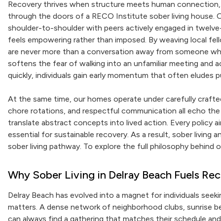
Recovery thrives when structure meets human connection, 
through the doors of a RECO Institute sober living house.
shoulder-to-shoulder with peers actively engaged in twelve
feels empowering rather than imposed. By weaving local fell
are never more than a conversation away from someone who
softens the fear of walking into an unfamiliar meeting and 
quickly, individuals gain early momentum that often eludes pur
At the same time, our homes operate under carefully crafted 
chore rotations, and respectful communication all echo the sp
translate abstract concepts into lived action. Every policy a
essential for sustainable recovery. As a result, sober livin
sober living pathway. To explore the full philosophy behind 
Why Sober Living in Delray Beach Fuels 
Delray Beach has evolved into a magnet for individuals seek
matters. A dense network of neighborhood clubs, sunrise b
can always find a gathering that matches their schedule and