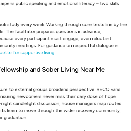
harpens public speaking and emotional literacy – two skills
 Book study every week. Working through core texts line by line
le. The facilitator prepares questions in advance,
Because every participant must engage, even reluctant
mmunity meetings. For guidance on respectful dialogue in
ette for supportive living
.
ellowship and Sober Living Near Me
osure to external groups broadens perspective. RECO vans
ensuring newcomers never miss their daily dose of hope.
e-night candlelight discussion, house managers map routes
s learn to move through the wider recovery community,
r graduation.