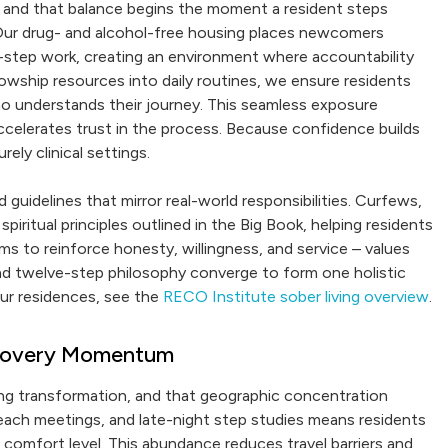
and that balance begins the moment a resident steps
 Our drug- and alcohol-free housing places newcomers
-step work, creating an environment where accountability
owship resources into daily routines, we ensure residents
 understands their journey. This seamless exposure
accelerates trust in the process. Because confidence builds
ely clinical settings.
guidelines that mirror real-world responsibilities. Curfews,
iritual principles outlined in the Big Book, helping residents
ims to reinforce honesty, willingness, and service – values
g and twelve-step philosophy converge to form one holistic
our residences, see the
RECO Institute sober living overview
.
Recovery Momentum
ing transformation, and that geographic concentration
each meetings, and late-night step studies means residents
 comfort level. This abundance reduces travel barriers and