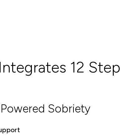
Integrates 12 Step
Powered Sobriety
Support