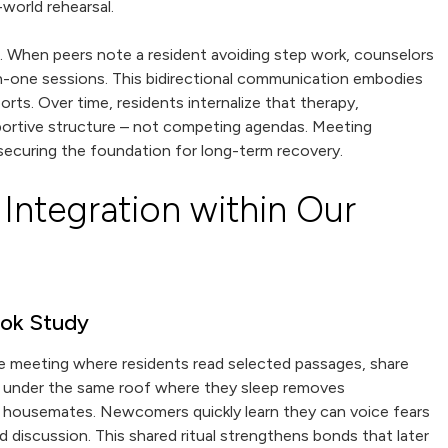
world rehearsal.
s. When peers note a resident avoiding step work, counselors
on-one sessions. This bidirectional communication embodies
ts. Over time, residents internalize that therapy,
upportive structure – not competing agendas. Meeting
 securing the foundation for long-term recovery.
Integration within Our
ook Study
 meeting where residents read selected passages, share
ngs under the same roof where they sleep removes
g housemates. Newcomers quickly learn they can voice fears
discussion. This shared ritual strengthens bonds that later