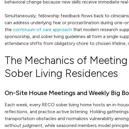
behavioral change because new skills receive immediate real-
Simultaneously, fellowship feedback flows back to clinician
can address underlying fear or procrastination during one-
the
continuum of care approach
that modern research suppor
sponsorship, and sober living guidelines all form a single s
attendance shifts from obligatory chore to chosen lifeline,
The Mechanics of Meeting 
Sober Living Residences
On-Site House Meetings and Weekly Big B
Each week, every RECO sober living home hosts an in-house
reflections, and practice active listening. Holding gatheri
transportation obstacles and normalizes vulnerability amon
without judgment, while seasoned members model principled 