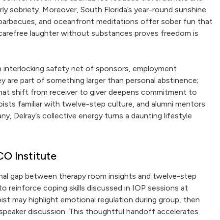
ly sobriety. Moreover, South Florida’s year-round sunshine
barbecues, and oceanfront meditations offer sober fun that
t carefree laughter without substances proves freedom is
n interlocking safety net of sponsors, employment
ey are part of something larger than personal abstinence;
hat shift from receiver to giver deepens commitment to
pists familiar with twelve-step culture, and alumni mentors
, Delray’s collective energy turns a daunting lifestyle
CO Institute
onal gap between therapy room insights and twelve-step
o reinforce coping skills discussed in IOP sessions at
st may highlight emotional regulation during group, then
 speaker discussion. This thoughtful handoff accelerates