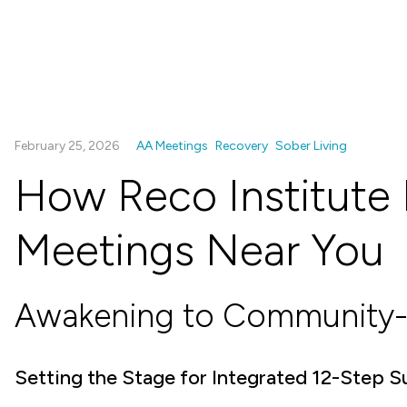
February 25, 2026
AA Meetings
Recovery
Sober Living
How Reco Institute 
Meetings Near You
Awakening to Community-
Setting the Stage for Integrated 12-Step 