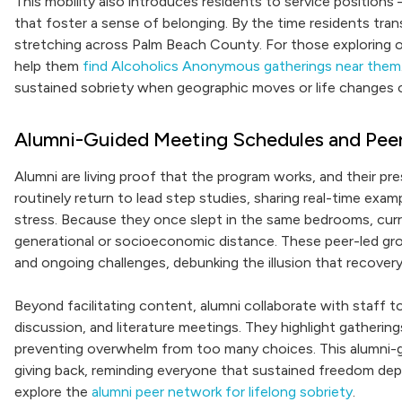
This mobility also introduces residents to service positions
that foster a sense of belonging. By the time residents tra
stretching across Palm Beach County. For those exploring opt
help them
find Alcoholics Anonymous gatherings near them
sustained sobriety when geographic moves or life changes 
Alumni-Guided Meeting Schedules and Pee
Alumni are living proof that the program works, and their pr
routinely return to lead step studies, sharing real-time examp
stress. Because they once slept in the same bedrooms, curre
generational or socioeconomic distance. These peer-led gr
and ongoing challenges, debunking the illusion that recovery 
Beyond facilitating content, alumni collaborate with staff to
discussion, and literature meetings. They highlight gatheri
preventing overwhelm from too many choices. This alumni-g
giving back, reminding everyone that sustained freedom depen
explore the
alumni peer network for lifelong sobriety
.