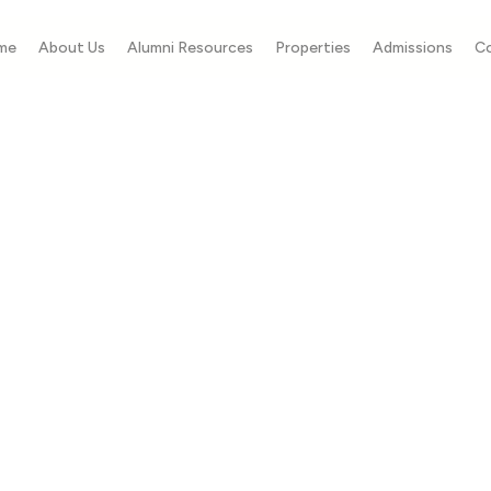
me
About Us
Alumni Resources
Properties
Admissions
C