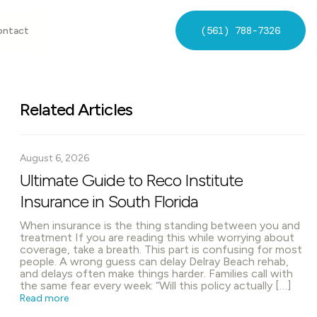
(561) 788-7326
ontact
Related Articles
August 6, 2026
Ultimate Guide to Reco Institute
Insurance in South Florida
When insurance is the thing standing between you and
treatment If you are reading this while worrying about
coverage, take a breath. This part is confusing for most
people. A wrong guess can delay Delray Beach rehab,
and delays often make things harder. Families call with
the same fear every week: “Will this policy actually […]
Read more