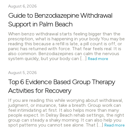
August 6, 2026
Guide to Benzodiazepine Withdrawal
Support in Palm Beach
When benzo withdrawal starts feeling bigger than the
prescription, what is happening in your body You may be
reading this because a refill is late, a pill count is off, or
panic has returned with force. That fear feels real. It is
also common. Benzodiazepines can calm the nervous
system quickly, but your body can […]
Read more
August 5, 2026
Top 6 Evidence Based Group Therapy
Activities for Recovery
If you are reading this while worrying about withdrawal,
judgment, or insurance, take a breath. Group work can
feel intimidating at first. It also helps more than many
people expect. In Delray Beach rehab settings, the right
group can steady a shaky morning. It can also help you
spot patterns you cannot see alone. That […]
Read more