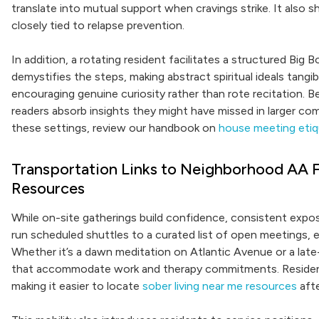
translate into mutual support when cravings strike. It also s
closely tied to relapse prevention.
In addition, a rotating resident facilitates a structured Big
demystifies the steps, making abstract spiritual ideals tangib
encouraging genuine curiosity rather than rote recitation. 
readers absorb insights they might have missed in larger co
these settings, review our handbook on
house meeting etiqu
Transportation Links to Neighborhood AA F
Resources
While on-site gatherings build confidence, consistent exp
run scheduled shuttles to a curated list of open meetings, 
Whether it’s a dawn meditation on Atlantic Avenue or a lat
that accommodate work and therapy commitments. Resident
making it easier to locate
sober living near me resources
afte