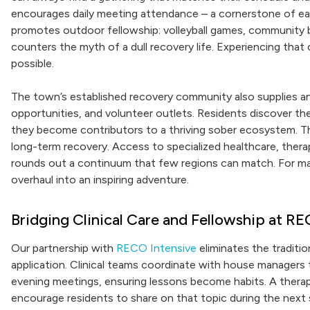
encourages daily meeting attendance – a cornerstone of ear
promotes outdoor fellowship: volleyball games, community 
counters the myth of a dull recovery life. Experiencing tha
possible.
The town’s established recovery community also supplies a
opportunities, and volunteer outlets. Residents discover th
they become contributors to a thriving sober ecosystem. T
long-term recovery. Access to specialized healthcare, thera
rounds out a continuum that few regions can match. For many
overhaul into an inspiring adventure.
Bridging Clinical Care and Fellowship at RE
Our partnership with
RECO Intensive
eliminates the traditi
application. Clinical teams coordinate with house managers t
evening meetings, ensuring lessons become habits. A therapi
encourage residents to share on that topic during the next