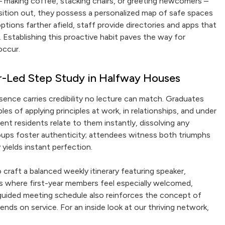
 – making coffee, stacking chairs, or greeting newcomers –
nsition out, they possess a personalized map of safe spaces
ions farther afield, staff provide directories and apps that
. Establishing this proactive habit paves the way for
occur.
r-Led Step Study in Halfway Houses
esence carries credibility no lecture can match. Graduates
les of applying principles at work, in relationships, and under
nt residents relate to them instantly, dissolving any
oups foster authenticity; attendees witness both triumphs
yields instant perfection.
 craft a balanced weekly itinerary featuring speaker,
ngs where first-year members feel especially welcomed,
uided meeting schedule also reinforces the concept of
ds on service. For an inside look at our thriving network,