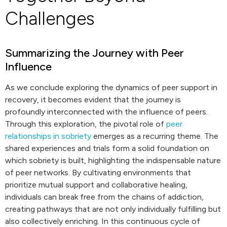
Challenges
Summarizing the Journey with Peer
Influence
As we conclude exploring the dynamics of peer support in
recovery, it becomes evident that the journey is
profoundly interconnected with the influence of peers.
Through this exploration, the pivotal role of
peer
relationships in sobriety
emerges as a recurring theme. The
shared experiences and trials form a solid foundation on
which sobriety is built, highlighting the indispensable nature
of peer networks. By cultivating environments that
prioritize mutual support and collaborative healing,
individuals can break free from the chains of addiction,
creating pathways that are not only individually fulfilling but
also collectively enriching. In this continuous cycle of