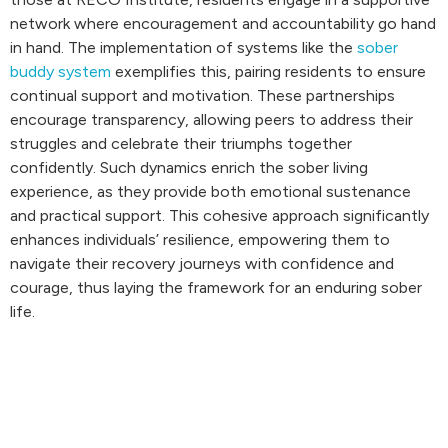
network where encouragement and accountability go hand
in hand. The implementation of systems like the
sober
buddy system
exemplifies this, pairing residents to ensure
continual support and motivation. These partnerships
encourage transparency, allowing peers to address their
struggles and celebrate their triumphs together
confidently. Such dynamics enrich the sober living
experience, as they provide both emotional sustenance
and practical support. This cohesive approach significantly
enhances individuals’ resilience, empowering them to
navigate their recovery journeys with confidence and
courage, thus laying the framework for an enduring sober
life.