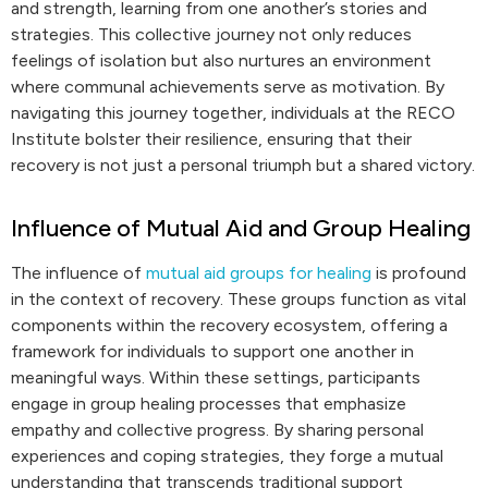
and strength, learning from one another’s stories and
strategies. This collective journey not only reduces
feelings of isolation but also nurtures an environment
where communal achievements serve as motivation. By
navigating this journey together, individuals at the RECO
Institute bolster their resilience, ensuring that their
recovery is not just a personal triumph but a shared victory.
Influence of Mutual Aid and Group Healing
The influence of
mutual aid groups for healing
is profound
in the context of recovery. These groups function as vital
components within the recovery ecosystem, offering a
framework for individuals to support one another in
meaningful ways. Within these settings, participants
engage in group healing processes that emphasize
empathy and collective progress. By sharing personal
experiences and coping strategies, they forge a mutual
understanding that transcends traditional support