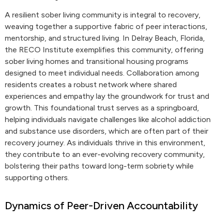
A resilient sober living community is integral to recovery,
weaving together a supportive fabric of peer interactions,
mentorship, and structured living. In Delray Beach, Florida,
the RECO Institute exemplifies this community, offering
sober living homes and transitional housing programs
designed to meet individual needs. Collaboration among
residents creates a robust network where shared
experiences and empathy lay the groundwork for trust and
growth. This foundational trust serves as a springboard,
helping individuals navigate challenges like alcohol addiction
and substance use disorders, which are often part of their
recovery journey. As individuals thrive in this environment,
they contribute to an ever-evolving recovery community,
bolstering their paths toward long-term sobriety while
supporting others.
Dynamics of Peer-Driven Accountability