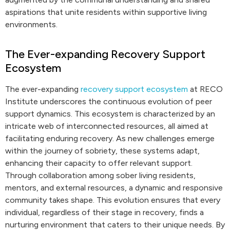
aspirations that unite residents within supportive living
environments.
The Ever-expanding Recovery Support
Ecosystem
The ever-expanding
recovery support ecosystem
at RECO
Institute underscores the continuous evolution of peer
support dynamics. This ecosystem is characterized by an
intricate web of interconnected resources, all aimed at
facilitating enduring recovery. As new challenges emerge
within the journey of sobriety, these systems adapt,
enhancing their capacity to offer relevant support.
Through collaboration among sober living residents,
mentors, and external resources, a dynamic and responsive
community takes shape. This evolution ensures that every
individual, regardless of their stage in recovery, finds a
nurturing environment that caters to their unique needs. By