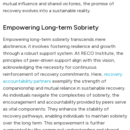
mutual influence and shared victories, the promise of
recovery evolves into a sustainable reality.
Empowering Long-term Sobriety
Empowering long-term sobriety transcends mere
abstinence; it involves fostering resilience and growth
through a robust support system. At RECO Institute, the
principles of peer-driven support align with this vision,
acknowledging the necessity for continuous
reinforcement of recovery commitments. Here,
recovery
accountability partners
exemplify the strength of
companionship and mutual reliance in sustainable recovery.
As individuals navigate the complexities of sobriety, the
encouragement and accountability provided by peers serve
as vital components. They enhance the stability of
recovery pathways, enabling individuals to maintain sobriety
over the long term. This empowerment is further
augmented by the communal understanding and shared