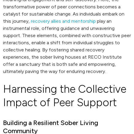
transformative power of peer connections becomes a
catalyst for sustainable change. As individuals embark on
this journey,
recovery allies and mentorship
play an
instrumental role, offering guidance and unwavering
support. These elements, combined with constructive peer
interactions, enable a shift from individual struggles to
collective healing. By fostering shared recovery
experiences, the sober living houses at RECO Institute
offer a sanctuary that is both safe and empowering,
ultimately paving the way for enduring recovery.
Harnessing the Collective
Impact of Peer Support
Building a Resilient Sober Living
Community