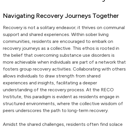
Navigating Recovery Journeys Together
Recovery is not a solitary endeavor; it thrives on communal
support and shared experiences. Within sober living
communities, residents are encouraged to embark on
recovery journeys as a collective. This ethos is rooted in
the belief that overcoming substance use disorders is
more achievable when individuals are part of a network that
fosters group recovery activities. Collaborating with others
allows individuals to draw strength from shared
experiences and insights, facilitating a deeper
understanding of the recovery process. At the RECO
Institute, this paradigm is evident as residents engage in
structured environments, where the collective wisdom of
peers underscores the path to long-term recovery.
Amidst the shared challenges, residents often find solace