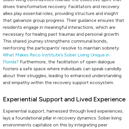
drives transformative recovery. Facilitators and recovery
allies play essential roles, providing structure and insight
that galvanize group progress. Their guidance ensures that
residents engage in meaningful interactions, which are
necessary for healing past traumas and personal growth.
This shared journey strengthens communal bonds,
reinforcing the participants’ resolve to maintain sobriety.
What Makes Reco Institute’s Sober Living Unique in
Florida?
Furthermore, the facilitation of open dialogue
fosters a safe space where individuals can speak candidly
about their struggles, leading to enhanced understanding
and empathy within the recovery support ecosystem.
Experiential Support and Lived Experience
Experiential support, harnessed through lived experiences,
lays a foundational pillar in recovery dynamics. Sober living
environments capitalize on this by integrating peer