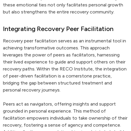
these emotional ties not only facilitates personal growth
but also strengthens the entire recovery community.
Integrating Recovery Peer Facilitation
Recovery peer facilitation serves as an instrumental tool in
achieving transformative outcomes. This approach
leverages the power of peers as facilitators, harnessing
their lived experience to guide and support others on their
recovery paths. Within the RECO Institute, the integration
of peer-driven facilitation is a cornerstone practice,
bridging the gap between structured treatment and
personal recovery journeys.
Peers act as navigators, offering insights and support
grounded in personal experience. This method of
facilitation empowers individuals to take ownership of their
recovery, fostering a sense of agency and competence.