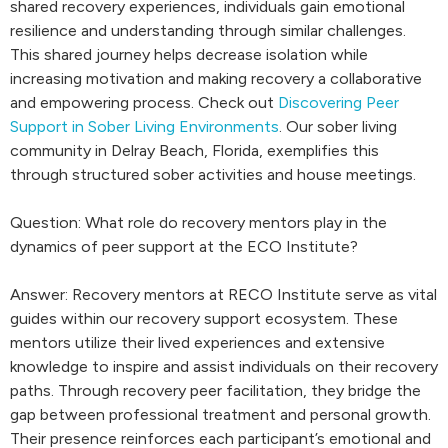
shared recovery experiences, individuals gain emotional
resilience and understanding through similar challenges.
This shared journey helps decrease isolation while
increasing motivation and making recovery a collaborative
and empowering process. Check out
Discovering Peer
Support in Sober Living Environments
. Our sober living
community in Delray Beach, Florida, exemplifies this
through structured sober activities and house meetings.
Question: What role do recovery mentors play in the
dynamics of peer support at the ECO Institute?
Answer: Recovery mentors at RECO Institute serve as vital
guides within our recovery support ecosystem. These
mentors utilize their lived experiences and extensive
knowledge to inspire and assist individuals on their recovery
paths. Through recovery peer facilitation, they bridge the
gap between professional treatment and personal growth.
Their presence reinforces each participant’s emotional and