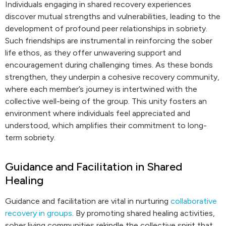
Individuals engaging in shared recovery experiences
discover mutual strengths and vulnerabilities, leading to the
development of profound peer relationships in sobriety.
Such friendships are instrumental in reinforcing the sober
life ethos, as they offer unwavering support and
encouragement during challenging times. As these bonds
strengthen, they underpin a cohesive recovery community,
where each member’s journey is intertwined with the
collective well-being of the group. This unity fosters an
environment where individuals feel appreciated and
understood, which amplifies their commitment to long-
term sobriety.
Guidance and Facilitation in Shared
Healing
Guidance and facilitation are vital in nurturing
collaborative
recovery in groups
. By promoting shared healing activities,
sober living communities rekindle the collective spirit that