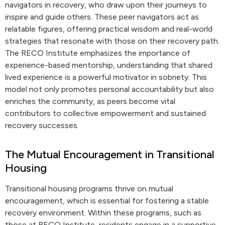
navigators in recovery, who draw upon their journeys to
inspire and guide others. These peer navigators act as
relatable figures, offering practical wisdom and real-world
strategies that resonate with those on their recovery path.
The RECO Institute emphasizes the importance of
experience-based mentorship, understanding that shared
lived experience is a powerful motivator in sobriety. This
model not only promotes personal accountability but also
enriches the community, as peers become vital
contributors to collective empowerment and sustained
recovery successes.
The Mutual Encouragement in Transitional
Housing
Transitional housing programs thrive on mutual
encouragement, which is essential for fostering a stable
recovery environment. Within these programs, such as
those at RECO Institute, residents engage in a supportive