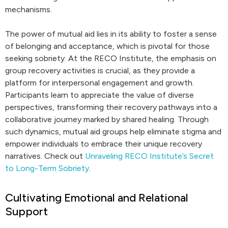
mechanisms.
The power of mutual aid lies in its ability to foster a sense
of belonging and acceptance, which is pivotal for those
seeking sobriety. At the RECO Institute, the emphasis on
group recovery activities is crucial, as they provide a
platform for interpersonal engagement and growth.
Participants learn to appreciate the value of diverse
perspectives, transforming their recovery pathways into a
collaborative journey marked by shared healing. Through
such dynamics, mutual aid groups help eliminate stigma and
empower individuals to embrace their unique recovery
narratives. Check out
Unraveling RECO Institute’s Secret
to Long-Term Sobriety
.
Cultivating Emotional and Relational
Support