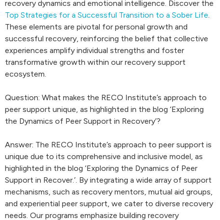
recovery dynamics and emotional intelligence. Discover the
Top Strategies for a Successful Transition to a Sober Life
.
These elements are pivotal for personal growth and
successful recovery, reinforcing the belief that collective
experiences amplify individual strengths and foster
transformative growth within our recovery support
ecosystem.
Question: What makes the RECO Institute’s approach to
peer support unique, as highlighted in the blog ‘Exploring
the Dynamics of Peer Support in Recovery’?
Answer: The RECO Institute’s approach to peer support is
unique due to its comprehensive and inclusive model, as
highlighted in the blog ‘Exploring the Dynamics of Peer
Support in Recover.’. By integrating a wide array of support
mechanisms, such as recovery mentors, mutual aid groups,
and experiential peer support, we cater to diverse recovery
needs. Our programs emphasize building recovery