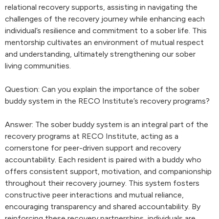
relational recovery supports, assisting in navigating the
challenges of the recovery journey while enhancing each
individual’s resilience and commitment to a sober life. This
mentorship cultivates an environment of mutual respect
and understanding, ultimately strengthening our sober
living communities.
Question: Can you explain the importance of the sober
buddy system in the RECO Institute’s recovery programs?
Answer: The sober buddy system is an integral part of the
recovery programs at RECO Institute, acting as a
cornerstone for peer-driven support and recovery
accountability. Each resident is paired with a buddy who
offers consistent support, motivation, and companionship
throughout their recovery journey. This system fosters
constructive peer interactions and mutual reliance,
encouraging transparency and shared accountability. By
reinforcing these recovery partnerships, individuals are