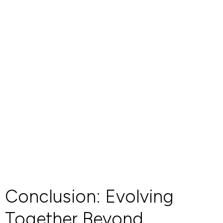
Conclusion: Evolving
Together Beyond