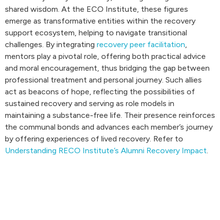
shared wisdom. At the ECO Institute, these figures
emerge as transformative entities within the recovery
support ecosystem, helping to navigate transitional
challenges. By integrating
recovery peer facilitation
,
mentors play a pivotal role, offering both practical advice
and moral encouragement, thus bridging the gap between
professional treatment and personal journey. Such allies
act as beacons of hope, reflecting the possibilities of
sustained recovery and serving as role models in
maintaining a substance-free life. Their presence reinforces
the communal bonds and advances each member’s journey
by offering experiences of lived recovery. Refer to
Understanding RECO Institute’s Alumni Recovery Impact
.