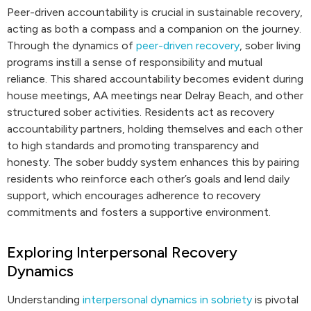
Peer-driven accountability is crucial in sustainable recovery,
acting as both a compass and a companion on the journey.
Through the dynamics of
peer-driven recovery
, sober living
programs instill a sense of responsibility and mutual
reliance. This shared accountability becomes evident during
house meetings, AA meetings near Delray Beach, and other
structured sober activities. Residents act as recovery
accountability partners, holding themselves and each other
to high standards and promoting transparency and
honesty. The sober buddy system enhances this by pairing
residents who reinforce each other’s goals and lend daily
support, which encourages adherence to recovery
commitments and fosters a supportive environment.
Exploring Interpersonal Recovery
Dynamics
Understanding
interpersonal dynamics in sobriety
is pivotal