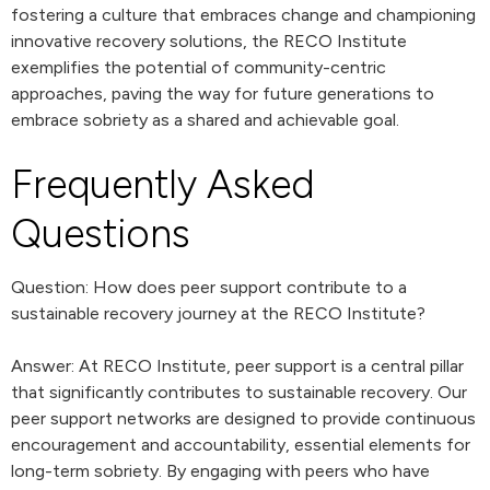
fostering a culture that embraces change and championing
innovative recovery solutions, the RECO Institute
exemplifies the potential of community-centric
approaches, paving the way for future generations to
embrace sobriety as a shared and achievable goal.
Frequently Asked
Questions
Question: How does peer support contribute to a
sustainable recovery journey at the RECO Institute?
Answer: At RECO Institute, peer support is a central pillar
that significantly contributes to sustainable recovery. Our
peer support networks are designed to provide continuous
encouragement and accountability, essential elements for
long-term sobriety. By engaging with peers who have