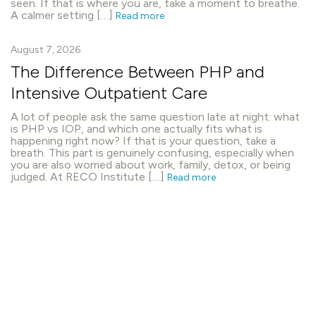
seen. If that is where you are, take a moment to breathe.
A calmer setting […]
Read more
August 7, 2026
The Difference Between PHP and
Intensive Outpatient Care
A lot of people ask the same question late at night: what
is PHP vs IOP, and which one actually fits what is
happening right now? If that is your question, take a
breath. This part is genuinely confusing, especially when
you are also worried about work, family, detox, or being
judged. At RECO Institute […]
Read more