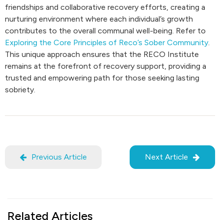
friendships and collaborative recovery efforts, creating a
nurturing environment where each individual’s growth
contributes to the overall communal well-being. Refer to
Exploring the Core Principles of Reco’s Sober Community
.
This unique approach ensures that the RECO Institute
remains at the forefront of recovery support, providing a
trusted and empowering path for those seeking lasting
sobriety.
Previous Article
Next Article
Related Articles