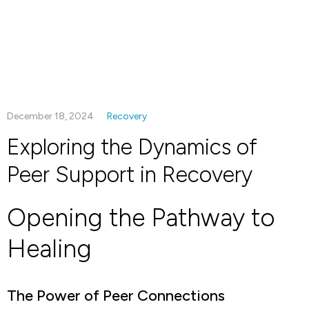
December 18, 2024
Recovery
Exploring the Dynamics of
Peer Support in Recovery
Opening the Pathway to
Healing
The Power of Peer Connections