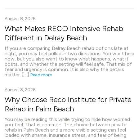
August 8, 2026
What Makes RECO Intensive Rehab
Different in Delray Beach
If you are comparing Delray Beach rehab options late at
night, you may feel pulled in two directions. You want help
now, but you also want to know what happens, what it
costs, and whether the setting will feel safe. That mix of
fear and urgency is common. It is also why the details
matter. […]
Read more
August 8, 2026
Why Choose Reco Institute for Private
Rehab in Palm Beach
You may be reading this while trying to hide how worried
you feel. That is common. The choice between private
rehab in Palm Beach and a more visible setting can feel
loaded with shame, insurance stress, and fear of being