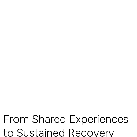
From Shared Experiences
to Sustained Recovery