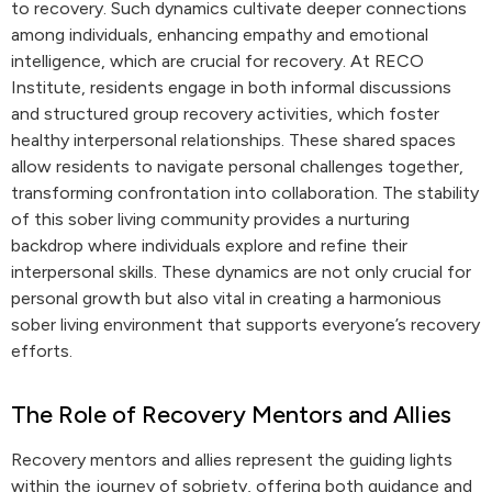
to recovery. Such dynamics cultivate deeper connections
among individuals, enhancing empathy and emotional
intelligence, which are crucial for recovery. At RECO
Institute, residents engage in both informal discussions
and structured group recovery activities, which foster
healthy interpersonal relationships. These shared spaces
allow residents to navigate personal challenges together,
transforming confrontation into collaboration. The stability
of this sober living community provides a nurturing
backdrop where individuals explore and refine their
interpersonal skills. These dynamics are not only crucial for
personal growth but also vital in creating a harmonious
sober living environment that supports everyone’s recovery
efforts.
The Role of Recovery Mentors and Allies
Recovery mentors and allies represent the guiding lights
within the journey of sobriety, offering both guidance and