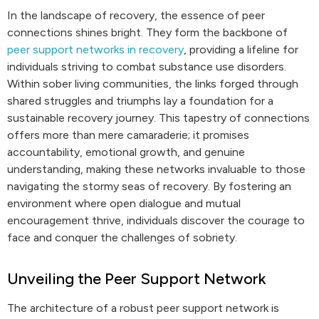
In the landscape of recovery, the essence of peer
connections shines bright. They form the backbone of
peer support networks in recovery
, providing a lifeline for
individuals striving to combat substance use disorders.
Within sober living communities, the links forged through
shared struggles and triumphs lay a foundation for a
sustainable recovery journey. This tapestry of connections
offers more than mere camaraderie; it promises
accountability, emotional growth, and genuine
understanding, making these networks invaluable to those
navigating the stormy seas of recovery. By fostering an
environment where open dialogue and mutual
encouragement thrive, individuals discover the courage to
face and conquer the challenges of sobriety.
Unveiling the Peer Support Network
The architecture of a robust peer support network is