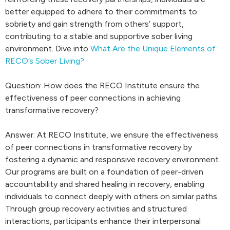
better equipped to adhere to their commitments to
sobriety and gain strength from others’ support,
contributing to a stable and supportive sober living
environment. Dive into
What Are the Unique Elements of
RECO’s Sober Living?
Question: How does the RECO Institute ensure the
effectiveness of peer connections in achieving
transformative recovery?
Answer: At RECO Institute, we ensure the effectiveness
of peer connections in transformative recovery by
fostering a dynamic and responsive recovery environment.
Our programs are built on a foundation of peer-driven
accountability and shared healing in recovery, enabling
individuals to connect deeply with others on similar paths.
Through group recovery activities and structured
interactions, participants enhance their interpersonal