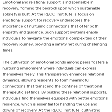
Emotional and relational support is indispensable in
recovery, forming the bedrock upon which sustainable
sobriety is built. At the RECO Institute, a focus on
emotional support for recovery underscores the
importance of nurturing connections that offer both
empathy and guidance. Such support systems enable
individuals to navigate the emotional complexities of their
recovery journey, providing a safety net during challenging
times.
The cultivation of emotional bonds among peers fosters a
nurturing environment where individuals can express
themselves freely. This transparency enhances relational
dynamics, allowing residents to form meaningful
connections that transcend the confines of traditional
therapeutic settings. By building these relational supports,
individuals find themselves equipped with better emotional
resilience, which is essential for handling the ups and
downs of recovery. At the RECO Institute, cultivating