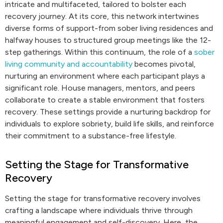
intricate and multifaceted, tailored to bolster each
recovery journey. At its core, this network intertwines
diverse forms of support-from sober living residences and
halfway houses to structured group meetings like the 12-
step gatherings. Within this continuum, the role of a
sober
living community and accountability
becomes pivotal,
nurturing an environment where each participant plays a
significant role. House managers, mentors, and peers
collaborate to create a stable environment that fosters
recovery. These settings provide a nurturing backdrop for
individuals to explore sobriety, build life skills, and reinforce
their commitment to a substance-free lifestyle.
Setting the Stage for Transformative
Recovery
Setting the stage for transformative recovery involves
crafting a landscape where individuals thrive through
meaningful engagement and self-discovery. Here, the