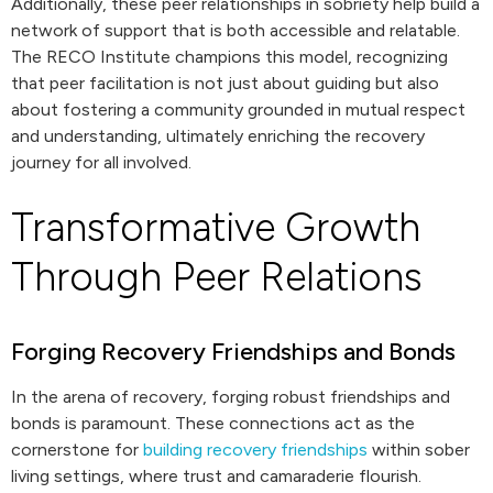
Additionally, these peer relationships in sobriety help build a
network of support that is both accessible and relatable.
The RECO Institute champions this model, recognizing
that peer facilitation is not just about guiding but also
about fostering a community grounded in mutual respect
and understanding, ultimately enriching the recovery
journey for all involved.
Transformative Growth
Through Peer Relations
Forging Recovery Friendships and Bonds
In the arena of recovery, forging robust friendships and
bonds is paramount. These connections act as the
cornerstone for
building recovery friendships
within sober
living settings, where trust and camaraderie flourish.