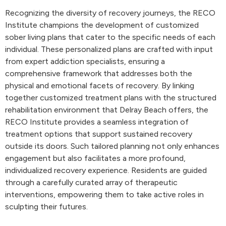
Recognizing the diversity of recovery journeys, the RECO
Institute champions the development of customized
sober living plans that cater to the specific needs of each
individual. These personalized plans are crafted with input
from expert addiction specialists, ensuring a
comprehensive framework that addresses both the
physical and emotional facets of recovery. By linking
together customized treatment plans with the structured
rehabilitation environment that Delray Beach offers, the
RECO Institute provides a seamless integration of
treatment options that support sustained recovery
outside its doors. Such tailored planning not only enhances
engagement but also facilitates a more profound,
individualized recovery experience. Residents are guided
through a carefully curated array of therapeutic
interventions, empowering them to take active roles in
sculpting their futures.