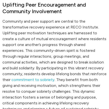
Uplifting Peer Encouragement and
Community Involvement
Community and peer support are central to the
transformative recovery experience at RECO Institute.
Uplifting peer motivation techniques are harnessed to
create a culture of mutual encouragement where residents
support one another’s progress through shared
experiences. This community-driven spirit is fostered
through regular interactions, group meetings, and
communal activities, which are designed to break isolation
and build solidarity. By participating in this vibrant recovery
community, residents develop lifelong bonds that reinforce
their
commitment to sobriety
. They benefit from both
giving and receiving motivation, which strengthens their
resolve to conquer sobriety challenges. This dynamic
interaction fosters a sense of belonging and purpose,
critical components in achieving lifelong recovery
techniques and planning a future of sustained sobriety.