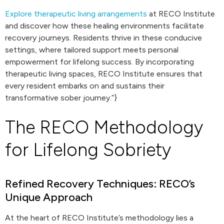
Explore therapeutic living arrangements
at RECO Institute
and discover how these healing environments facilitate
recovery journeys. Residents thrive in these conducive
settings, where tailored support meets personal
empowerment for lifelong success. By incorporating
therapeutic living spaces, RECO Institute ensures that
every resident embarks on and sustains their
transformative sober journey.”}
The RECO Methodology
for Lifelong Sobriety
Refined Recovery Techniques: RECO’s
Unique Approach
At the heart of RECO Institute’s methodology lies a