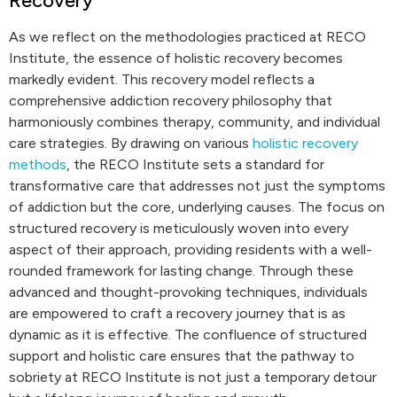
Recovery
As we reflect on the methodologies practiced at RECO
Institute, the essence of holistic recovery becomes
markedly evident. This recovery model reflects a
comprehensive addiction recovery philosophy that
harmoniously combines therapy, community, and individual
care strategies. By drawing on various
holistic recovery
methods
, the RECO Institute sets a standard for
transformative care that addresses not just the symptoms
of addiction but the core, underlying causes. The focus on
structured recovery is meticulously woven into every
aspect of their approach, providing residents with a well-
rounded framework for lasting change. Through these
advanced and thought-provoking techniques, individuals
are empowered to craft a recovery journey that is as
dynamic as it is effective. The confluence of structured
support and holistic care ensures that the pathway to
sobriety at RECO Institute is not just a temporary detour