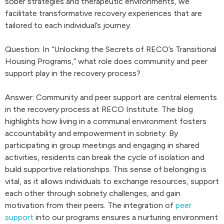
sober strategies and therapeutic environments, we
facilitate transformative recovery experiences that are
tailored to each individual’s journey.
Question: In “Unlocking the Secrets of RECO’s Transitional
Housing Programs,” what role does community and peer
support play in the recovery process?
Answer: Community and peer support are central elements
in the recovery process at RECO Institute. The blog
highlights how living in a communal environment fosters
accountability and empowerment in sobriety. By
participating in group meetings and engaging in shared
activities, residents can break the cycle of isolation and
build supportive relationships. This sense of belonging is
vital, as it allows individuals to exchange resources, support
each other through sobriety challenges, and gain
motivation from their peers. The integration of
peer
support
into our programs ensures a nurturing environment