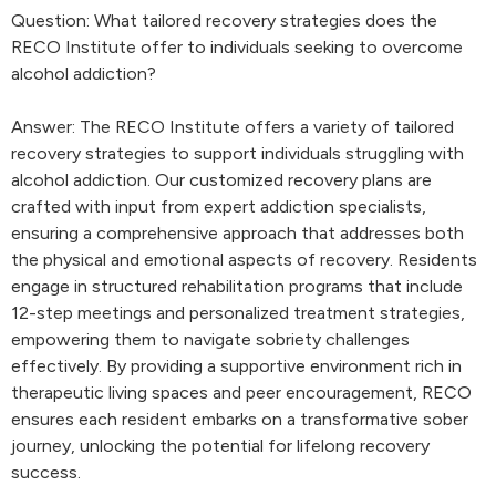
Question: What tailored recovery strategies does the
RECO Institute offer to individuals seeking to overcome
alcohol addiction?
Answer: The RECO Institute offers a variety of tailored
recovery strategies to support individuals struggling with
alcohol addiction. Our customized recovery plans are
crafted with input from expert addiction specialists,
ensuring a comprehensive approach that addresses both
the physical and emotional aspects of recovery. Residents
engage in structured rehabilitation programs that include
12-step meetings and personalized treatment strategies,
empowering them to navigate sobriety challenges
effectively. By providing a supportive environment rich in
therapeutic living spaces and peer encouragement, RECO
ensures each resident embarks on a transformative sober
journey, unlocking the potential for lifelong recovery
success.