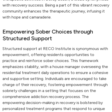
with recovery success. Being a part of this vibrant recovery
community enhances the therapeutic journey, infusing it
with hope and camaraderie.
Empowering Sober Choices through
Structured Support
Structured support at RECO Institute is synonymous with
empowerment, offering residents opportunities to
practice and reinforce sober choices. This framework
emphasizes stability, with a house manager overseeing the
residential treatment daily operations to ensure a cohesive
and supportive setting. Individuals are encouraged to take
charge of their recovery, fostering empowerment through
sobriety challenges in a setting that focuses on the
comprehensive addiction recovery process. The
empowering decision-making in recovery is bolstered by
personalized treatment programs that respond to unique