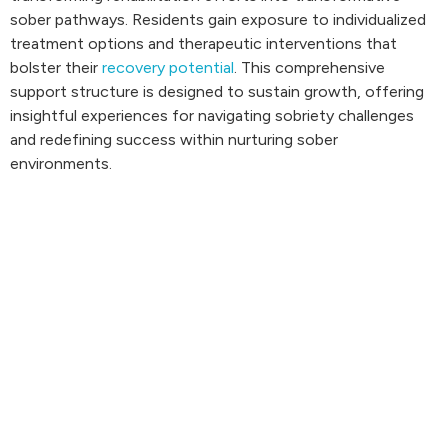
sober pathways. Residents gain exposure to individualized
treatment options and therapeutic interventions that
bolster their
recovery potential
. This comprehensive
support structure is designed to sustain growth, offering
insightful experiences for navigating sobriety challenges
and redefining success within nurturing sober
environments.