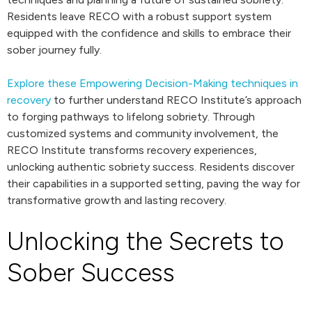
Residents leave RECO with a robust support system
equipped with the confidence and skills to embrace their
sober journey fully.
Explore these Empowering Decision-Making techniques in
recovery
to further understand RECO Institute’s approach
to forging pathways to lifelong sobriety. Through
customized systems and community involvement, the
RECO Institute transforms recovery experiences,
unlocking authentic sobriety success. Residents discover
their capabilities in a supported setting, paving the way for
transformative growth and lasting recovery.
Unlocking the Secrets to
Sober Success