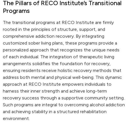
The Pillars of RECO Institute’s Transitional
Programs
The transitional programs at RECO Institute are firmly
rooted in the principles of structure, support, and
comprehensive addiction recovery. By integrating
customized sober living plans, these programs provide a
personalized approach that recognizes the unique needs
of each individual. The integration of therapeutic living
arrangements solidifies the foundation for recovery,
ensuring residents receive holistic recovery methods that
address both mental and physical well-being. This dynamic
approach at RECO Institute empowers individuals to
harness their inner strength and achieve long-term
recovery success through a supportive community setting.
Such programs are integral to overcoming alcohol addiction
and achieving stability in a structured rehabilitation
environment.