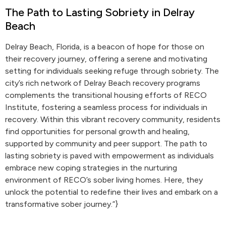
The Path to Lasting Sobriety in Delray
Beach
Delray Beach, Florida, is a beacon of hope for those on
their recovery journey, offering a serene and motivating
setting for individuals seeking refuge through sobriety. The
city’s rich network of Delray Beach recovery programs
complements the transitional housing efforts of RECO
Institute, fostering a seamless process for individuals in
recovery. Within this vibrant recovery community, residents
find opportunities for personal growth and healing,
supported by community and peer support. The path to
lasting sobriety is paved with empowerment as individuals
embrace new coping strategies in the nurturing
environment of RECO’s sober living homes. Here, they
unlock the potential to redefine their lives and embark on a
transformative sober journey.”}