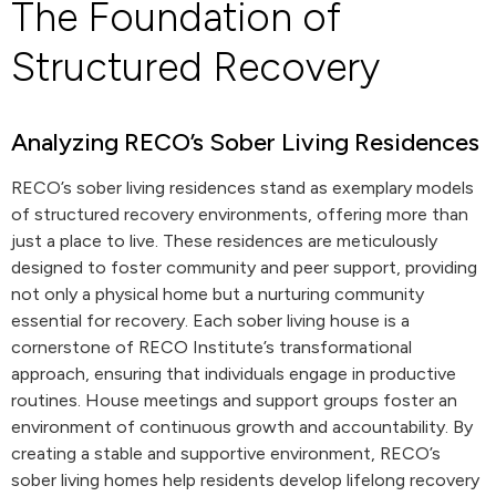
The Foundation of
Structured Recovery
Analyzing RECO’s Sober Living Residences
RECO’s sober living residences stand as exemplary models
of structured recovery environments, offering more than
just a place to live. These residences are meticulously
designed to foster community and peer support, providing
not only a physical home but a nurturing community
essential for recovery. Each sober living house is a
cornerstone of RECO Institute’s transformational
approach, ensuring that individuals engage in productive
routines. House meetings and support groups foster an
environment of continuous growth and accountability. By
creating a stable and supportive environment, RECO’s
sober living homes help residents develop lifelong recovery