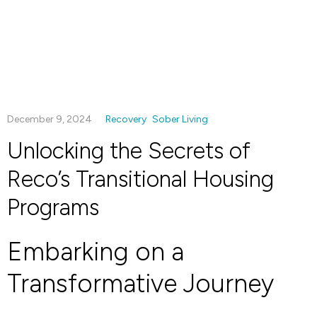
December 9, 2024
Recovery
Sober Living
Unlocking the Secrets of
Reco’s Transitional Housing
Programs
Embarking on a
Transformative Journey