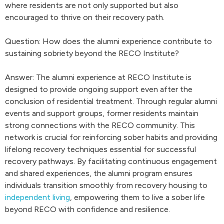
where residents are not only supported but also
encouraged to thrive on their recovery path.
Question: How does the alumni experience contribute to
sustaining sobriety beyond the RECO Institute?
Answer: The alumni experience at RECO Institute is
designed to provide ongoing support even after the
conclusion of residential treatment. Through regular alumni
events and support groups, former residents maintain
strong connections with the RECO community. This
network is crucial for reinforcing sober habits and providing
lifelong recovery techniques essential for successful
recovery pathways. By facilitating continuous engagement
and shared experiences, the alumni program ensures
individuals transition smoothly from recovery housing to
independent living
, empowering them to live a sober life
beyond RECO with confidence and resilience.