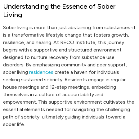
Understanding the Essence of Sober
Living
Sober living is more than just abstaining from substances-it
is a transformative lifestyle change that fosters growth,
resilience, and healing. At RECO Institute, this journey
begins with a supportive and structured environment
designed to nurture recovery from substance use
disorders. By emphasizing community and peer support,
sober living
residences
create a haven for individuals
seeking sustained sobriety. Residents engage in regular
house meetings and 12-step meetings, embedding
themselves in a culture of accountability and
empowerment. This supportive environment cultivates the
essential elements needed for navigating the challenging
path of sobriety, ultimately guiding individuals toward a
sober life.