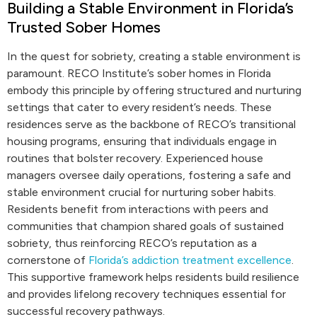
Building a Stable Environment in Florida’s
Trusted Sober Homes
In the quest for sobriety, creating a stable environment is
paramount. RECO Institute’s sober homes in Florida
embody this principle by offering structured and nurturing
settings that cater to every resident’s needs. These
residences serve as the backbone of RECO’s transitional
housing programs, ensuring that individuals engage in
routines that bolster recovery. Experienced house
managers oversee daily operations, fostering a safe and
stable environment crucial for nurturing sober habits.
Residents benefit from interactions with peers and
communities that champion shared goals of sustained
sobriety, thus reinforcing RECO’s reputation as a
cornerstone of
Florida’s addiction treatment excellence
.
This supportive framework helps residents build resilience
and provides lifelong recovery techniques essential for
successful recovery pathways.