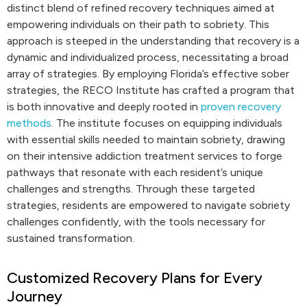
distinct blend of refined recovery techniques aimed at
empowering individuals on their path to sobriety. This
approach is steeped in the understanding that recovery is a
dynamic and individualized process, necessitating a broad
array of strategies. By employing Florida’s effective sober
strategies, the RECO Institute has crafted a program that
is both innovative and deeply rooted in
proven recovery
methods
. The institute focuses on equipping individuals
with essential skills needed to maintain sobriety, drawing
on their intensive addiction treatment services to forge
pathways that resonate with each resident’s unique
challenges and strengths. Through these targeted
strategies, residents are empowered to navigate sobriety
challenges confidently, with the tools necessary for
sustained transformation.
Customized Recovery Plans for Every
Journey