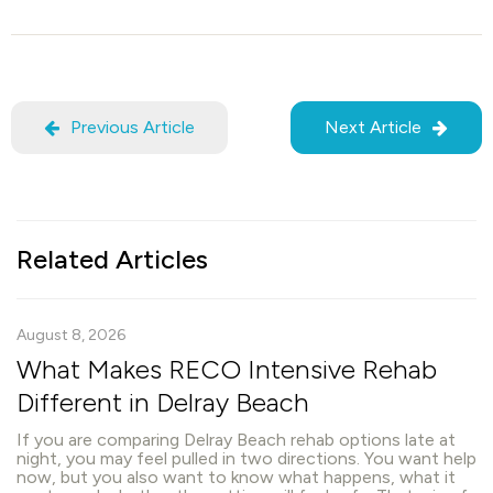
Previous Article
Next Article
Related Articles
August 8, 2026
What Makes RECO Intensive Rehab
Different in Delray Beach
If you are comparing Delray Beach rehab options late at
night, you may feel pulled in two directions. You want help
now, but you also want to know what happens, what it