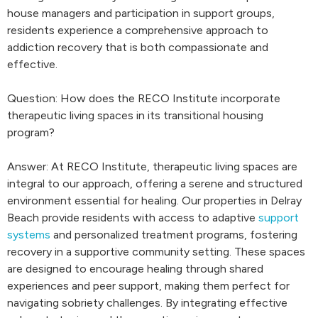
house managers and participation in support groups,
residents experience a comprehensive approach to
addiction recovery that is both compassionate and
effective.
Question: How does the RECO Institute incorporate
therapeutic living spaces in its transitional housing
program?
Answer: At RECO Institute, therapeutic living spaces are
integral to our approach, offering a serene and structured
environment essential for healing. Our properties in Delray
Beach provide residents with access to adaptive
support
systems
and personalized treatment programs, fostering
recovery in a supportive community setting. These spaces
are designed to encourage healing through shared
experiences and peer support, making them perfect for
navigating sobriety challenges. By integrating effective