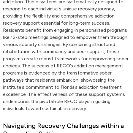
addiction. These systems are systematically designed to
respond to each individual’s unique recovery journey,
providing the flexibility and comprehensive addiction
recovery support essential for long-term success.
Residents benefit from engaging in personalized programs
like 12-step meetings designed to empower them through
various sobriety challenges. By combining structured
rehabilitation with community and peer support, these
programs create robust frameworks for empowering sober
choices. The success of RECO’s addiction management
programs is evidenced by the transformative sober
pathways that residents embark on, showcasing the
institute’s commitment to Florida’s addiction treatment
excellence. The effectiveness of these support systems
underscores the pivotal role RECO plays in guiding
individuals toward sustainable recovery.
Navigating Recovery Challenges within a