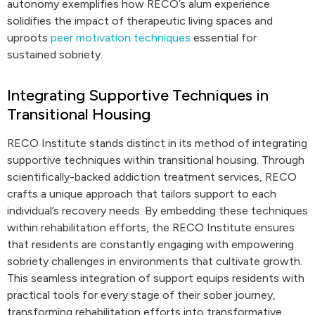
autonomy exemplifies how RECO’s alum experience
solidifies the impact of therapeutic living spaces and
uproots
peer motivation techniques
essential for
sustained sobriety.
Integrating Supportive Techniques in
Transitional Housing
RECO Institute stands distinct in its method of integrating
supportive techniques within transitional housing. Through
scientifically-backed addiction treatment services, RECO
crafts a unique approach that tailors support to each
individual’s recovery needs. By embedding these techniques
within rehabilitation efforts, the RECO Institute ensures
that residents are constantly engaging with empowering
sobriety challenges in environments that cultivate growth.
This seamless integration of support equips residents with
practical tools for every stage of their sober journey,
transforming rehabilitation efforts into transformative