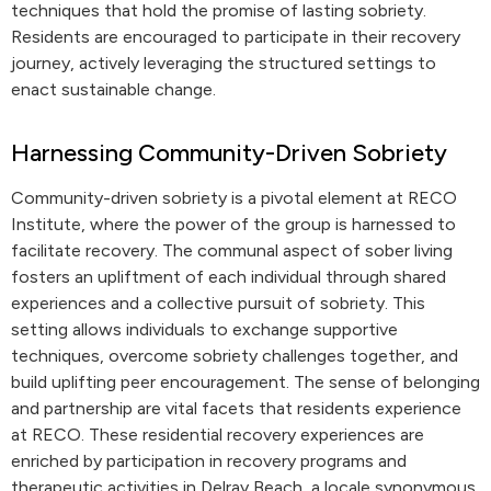
techniques that hold the promise of lasting sobriety.
Residents are encouraged to participate in their recovery
journey, actively leveraging the structured settings to
enact sustainable change.
Harnessing Community-Driven Sobriety
Community-driven sobriety is a pivotal element at RECO
Institute, where the power of the group is harnessed to
facilitate recovery. The communal aspect of sober living
fosters an upliftment of each individual through shared
experiences and a collective pursuit of sobriety. This
setting allows individuals to exchange supportive
techniques, overcome sobriety challenges together, and
build uplifting peer encouragement. The sense of belonging
and partnership are vital facets that residents experience
at RECO. These residential recovery experiences are
enriched by participation in recovery programs and
therapeutic activities in Delray Beach, a locale synonymous