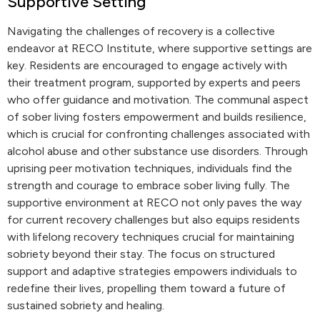
Supportive Setting
Navigating the challenges of recovery is a collective
endeavor at RECO Institute, where supportive settings are
key. Residents are encouraged to engage actively with
their treatment program, supported by experts and peers
who offer guidance and motivation. The communal aspect
of sober living fosters empowerment and builds resilience,
which is crucial for confronting challenges associated with
alcohol abuse and other substance use disorders. Through
uprising peer motivation techniques, individuals find the
strength and courage to embrace sober living fully. The
supportive environment at RECO not only paves the way
for current recovery challenges but also equips residents
with lifelong recovery techniques crucial for maintaining
sobriety beyond their stay. The focus on structured
support and adaptive strategies empowers individuals to
redefine their lives, propelling them toward a future of
sustained sobriety and healing.