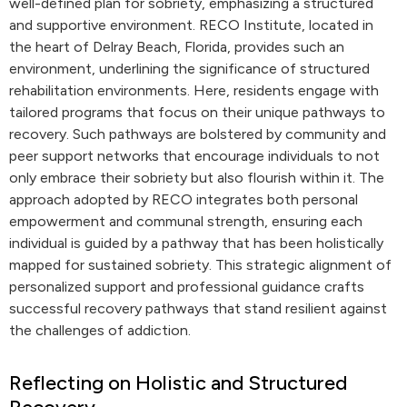
well-defined plan for sobriety, emphasizing a structured
and supportive environment. RECO Institute, located in
the heart of Delray Beach, Florida, provides such an
environment, underlining the significance of structured
rehabilitation environments. Here, residents engage with
tailored programs that focus on their unique pathways to
recovery. Such pathways are bolstered by community and
peer support networks that encourage individuals to not
only embrace their sobriety but also flourish within it. The
approach adopted by RECO integrates both personal
empowerment and communal strength, ensuring each
individual is guided by a pathway that has been holistically
mapped for sustained sobriety. This strategic alignment of
personalized support and professional guidance crafts
successful recovery pathways that stand resilient against
the challenges of addiction.
Reflecting on Holistic and Structured