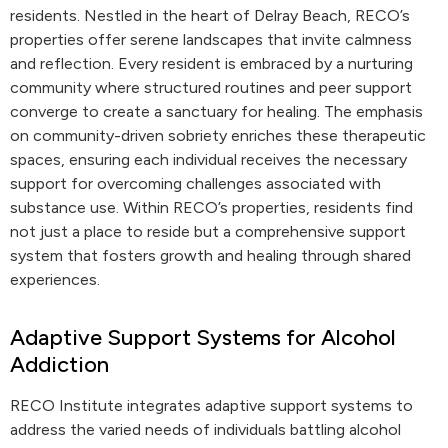
residents. Nestled in the heart of Delray Beach, RECO’s
properties offer serene landscapes that invite calmness
and reflection. Every resident is embraced by a nurturing
community where structured routines and peer support
converge to create a sanctuary for healing. The emphasis
on community-driven sobriety enriches these therapeutic
spaces, ensuring each individual receives the necessary
support for overcoming challenges associated with
substance use. Within RECO’s properties, residents find
not just a place to reside but a comprehensive support
system that fosters growth and healing through shared
experiences.
Adaptive Support Systems for Alcohol
Addiction
RECO Institute integrates adaptive support systems to
address the varied needs of individuals battling alcohol