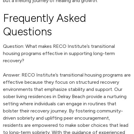
but a lifelong journey of healing and growth.
Frequently Asked
Questions
Question: What makes RECO Institute’s transitional
housing programs effective in supporting long-term
recovery?
Answer: RECO Institute’s transitional housing programs are
effective because they focus on structured recovery
environments that emphasize stability and support. Our
sober living residences in Delray Beach provide a nurturing
setting where individuals can engage in routines that
bolster their recovery journey. By fostering community-
driven sobriety and uplifting peer encouragement,
residents are empowered to make sober choices that lead
to long-term sobriety. With the guidance of experienced