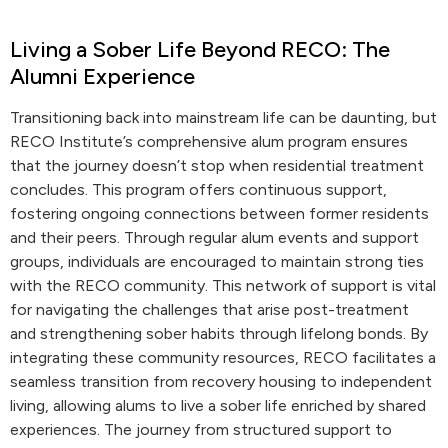
Living a Sober Life Beyond RECO: The
Alumni Experience
Transitioning back into mainstream life can be daunting, but
RECO Institute’s comprehensive alum program ensures
that the journey doesn’t stop when residential treatment
concludes. This program offers continuous support,
fostering ongoing connections between former residents
and their peers. Through regular alum events and support
groups, individuals are encouraged to maintain strong ties
with the RECO community. This network of support is vital
for navigating the challenges that arise post-treatment
and strengthening sober habits through lifelong bonds. By
integrating these community resources, RECO facilitates a
seamless transition from recovery housing to independent
living, allowing alums to live a sober life enriched by shared
experiences. The journey from structured support to