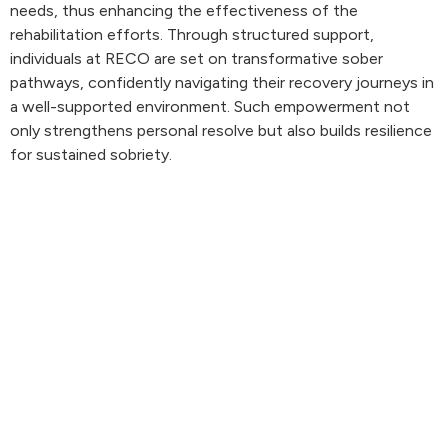
needs, thus enhancing the effectiveness of the
rehabilitation efforts. Through structured support,
individuals at RECO are set on transformative sober
pathways, confidently navigating their recovery journeys in
a well-supported environment. Such empowerment not
only strengthens personal resolve but also builds resilience
for sustained sobriety.