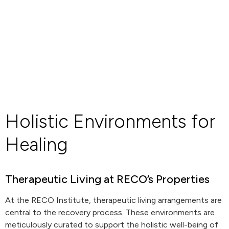
Holistic Environments for
Healing
Therapeutic Living at RECO’s Properties
At the RECO Institute, therapeutic living arrangements are
central to the recovery process. These environments are
meticulously curated to support the holistic well-being of