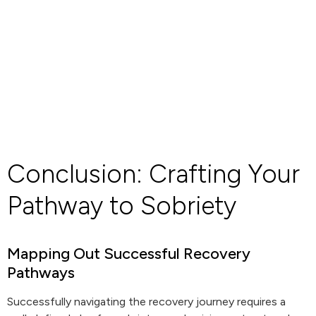
Conclusion: Crafting Your
Pathway to Sobriety
Mapping Out Successful Recovery
Pathways
Successfully navigating the recovery journey requires a