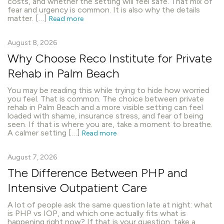
costs, and whether the setting will feel safe. That mix of
fear and urgency is common. It is also why the details
matter. […]
Read more
August 8, 2026
Why Choose Reco Institute for Private
Rehab in Palm Beach
You may be reading this while trying to hide how worried
you feel. That is common. The choice between private
rehab in Palm Beach and a more visible setting can feel
loaded with shame, insurance stress, and fear of being
seen. If that is where you are, take a moment to breathe.
A calmer setting […]
Read more
August 7, 2026
The Difference Between PHP and
Intensive Outpatient Care
A lot of people ask the same question late at night: what
is PHP vs IOP, and which one actually fits what is
happening right now? If that is your question, take a