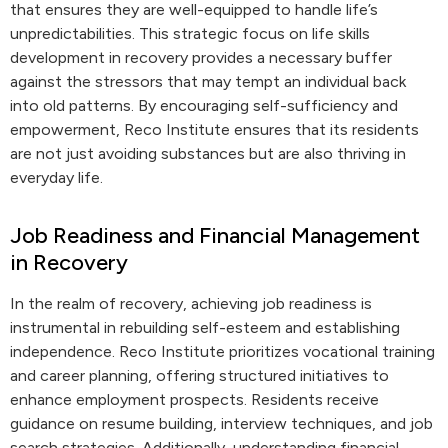
that ensures they are well-equipped to handle life’s
unpredictabilities. This strategic focus on life skills
development in recovery provides a necessary buffer
against the stressors that may tempt an individual back
into old patterns. By encouraging self-sufficiency and
empowerment, Reco Institute ensures that its residents
are not just avoiding substances but are also thriving in
everyday life.
Job Readiness and Financial Management
in Recovery
In the realm of recovery, achieving job readiness is
instrumental in rebuilding self-esteem and establishing
independence. Reco Institute prioritizes vocational training
and career planning, offering structured initiatives to
enhance employment prospects. Residents receive
guidance on resume building, interview techniques, and job
search strategies. Additionally, understanding financial