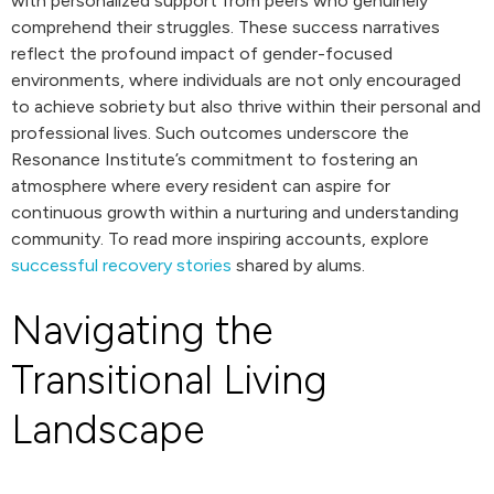
with personalized support from peers who genuinely
comprehend their struggles. These success narratives
reflect the profound impact of gender-focused
environments, where individuals are not only encouraged
to achieve sobriety but also thrive within their personal and
professional lives. Such outcomes underscore the
Resonance Institute’s commitment to fostering an
atmosphere where every resident can aspire for
continuous growth within a nurturing and understanding
community. To read more inspiring accounts, explore
successful recovery stories
shared by alums.
Navigating the
Transitional Living
Landscape