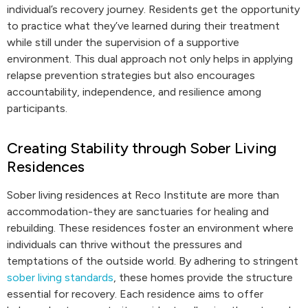
individual’s recovery journey. Residents get the opportunity
to practice what they’ve learned during their treatment
while still under the supervision of a supportive
environment. This dual approach not only helps in applying
relapse prevention strategies but also encourages
accountability, independence, and resilience among
participants.
Creating Stability through Sober Living
Residences
Sober living residences at Reco Institute are more than
accommodation-they are sanctuaries for healing and
rebuilding. These residences foster an environment where
individuals can thrive without the pressures and
temptations of the outside world. By adhering to stringent
sober living standards
, these homes provide the structure
essential for recovery. Each residence aims to offer