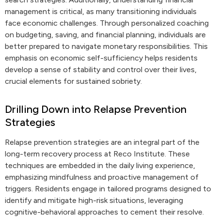
management is critical, as many transitioning individuals
face economic challenges. Through personalized coaching
on budgeting, saving, and financial planning, individuals are
better prepared to navigate monetary responsibilities. This
emphasis on economic self-sufficiency helps residents
develop a sense of stability and control over their lives,
crucial elements for sustained sobriety.
Drilling Down into Relapse Prevention
Strategies
Relapse prevention strategies are an integral part of the
long-term recovery process at Reco Institute. These
techniques are embedded in the daily living experience,
emphasizing mindfulness and proactive management of
triggers. Residents engage in tailored programs designed to
identify and mitigate high-risk situations, leveraging
cognitive-behavioral approaches to cement their resolve.