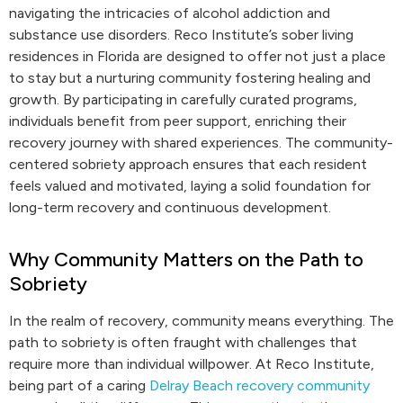
navigating the intricacies of alcohol addiction and
substance use disorders. Reco Institute’s sober living
residences in Florida are designed to offer not just a place
to stay but a nurturing community fostering healing and
growth. By participating in carefully curated programs,
individuals benefit from peer support, enriching their
recovery journey with shared experiences. The community-
centered sobriety approach ensures that each resident
feels valued and motivated, laying a solid foundation for
long-term recovery and continuous development.
Why Community Matters on the Path to
Sobriety
In the realm of recovery, community means everything. The
path to sobriety is often fraught with challenges that
require more than individual willpower. At Reco Institute,
being part of a caring
Delray Beach recovery community