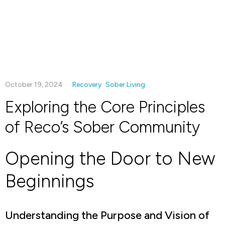
October 19, 2024
Recovery
Sober Living
Exploring the Core Principles
of Reco’s Sober Community
Opening the Door to New
Beginnings
Understanding the Purpose and Vision of