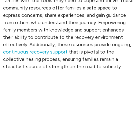
families with the tools they need to cope and thrive. These
community resources offer families a safe space to
express concerns, share experiences, and gain guidance
from others who understand their journey. Empowering
family members with knowledge and support enhances
their ability to contribute to the recovery environment
effectively. Additionally, these resources provide ongoing,
continuous recovery support
that is pivotal to the
collective healing process, ensuring families remain a
steadfast source of strength on the road to sobriety.