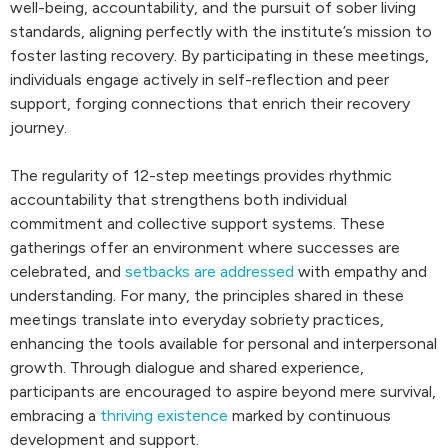
well-being, accountability, and the pursuit of sober living
standards, aligning perfectly with the institute’s mission to
foster lasting recovery. By participating in these meetings,
individuals engage actively in self-reflection and peer
support, forging connections that enrich their recovery
journey.
The regularity of 12-step meetings provides rhythmic
accountability that strengthens both individual
commitment and collective support systems. These
gatherings offer an environment where successes are
celebrated, and
setbacks are addressed
with empathy and
understanding. For many, the principles shared in these
meetings translate into everyday sobriety practices,
enhancing the tools available for personal and interpersonal
growth. Through dialogue and shared experience,
participants are encouraged to aspire beyond mere survival,
embracing a
thriving existence
marked by continuous
development and support.