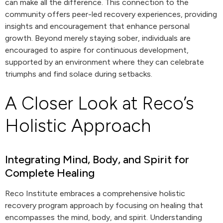
can make all the difference. This connection to the
community offers peer-led recovery experiences, providing
insights and encouragement that enhance personal
growth. Beyond merely staying sober, individuals are
encouraged to aspire for continuous development,
supported by an environment where they can celebrate
triumphs and find solace during setbacks.
A Closer Look at Reco’s
Holistic Approach
Integrating Mind, Body, and Spirit for
Complete Healing
Reco Institute embraces a comprehensive holistic
recovery program approach by focusing on healing that
encompasses the mind, body, and spirit. Understanding