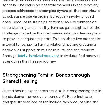
sobriety. The inclusion of family members in the recovery
process addresses the complex dynamics that contribute
to substance use disorders. By actively involving loved
ones, Reco Institute helps to foster an environment of
understanding and empathy. Families gain insights into the
challenges faced by their recovering relatives, learning how
to provide adequate support. This collaborative process is
integral to reshaping familial relationships and creating a
network of support that is both nurturing and resilient.
Through
family-involved recovery
, individuals find renewed
strength in their healing journey.
Strengthening Familial Bonds through
Shared Healing
Shared healing experiences are vital in strengthening familial
bonds during the recovery journey. At Reco Institute,
therapeutic sessions often include family counseling and