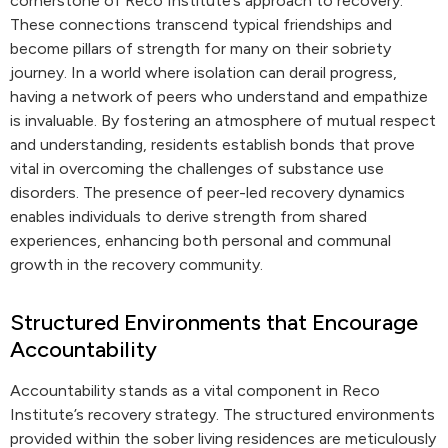
cornerstone of Reco Institute’s approach to recovery.
These connections transcend typical friendships and
become pillars of strength for many on their sobriety
journey. In a world where isolation can derail progress,
having a network of peers who understand and empathize
is invaluable. By fostering an atmosphere of mutual respect
and understanding, residents establish bonds that prove
vital in overcoming the challenges of substance use
disorders. The presence of peer-led recovery dynamics
enables individuals to derive strength from shared
experiences, enhancing both personal and communal
growth in the recovery community.
Structured Environments that Encourage
Accountability
Accountability stands as a vital component in Reco
Institute’s recovery strategy. The structured environments
provided within the sober living residences are meticulously