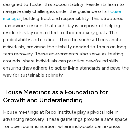
designed to foster this accountability. Residents learn to
navigate daily challenges under the guidance of a
house
manager
, building trust and responsibility. This structured
framework ensures that each day is purposeful, helping
residents stay committed to their recovery goals. The
predictability and routine offered in such settings anchor
individuals, providing the stability needed to focus on long-
term recovery. These environments also serve as testing
grounds where individuals can practice newfound skills,
ensuring they adhere to sober living standards and pave the
way for sustainable sobriety.
House Meetings as a Foundation for
Growth and Understanding
House meetings at Reco Institute play a pivotal role in
advancing recovery. These gatherings provide a safe space
for open communication, where individuals can express