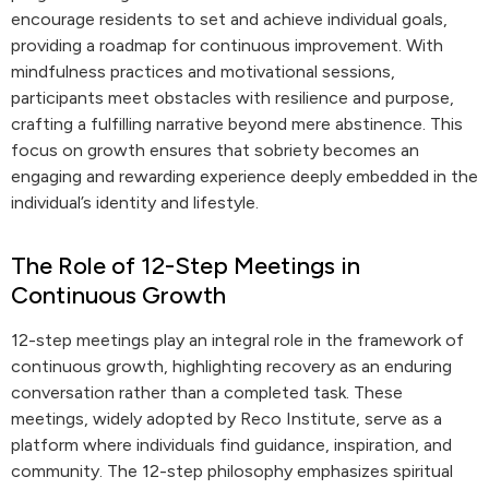
encourage residents to set and achieve individual goals,
providing a roadmap for continuous improvement. With
mindfulness practices and motivational sessions,
participants meet obstacles with resilience and purpose,
crafting a fulfilling narrative beyond mere abstinence. This
focus on growth ensures that sobriety becomes an
engaging and rewarding experience deeply embedded in the
individual’s identity and lifestyle.
The Role of 12-Step Meetings in
Continuous Growth
12-step meetings play an integral role in the framework of
continuous growth, highlighting recovery as an enduring
conversation rather than a completed task. These
meetings, widely adopted by Reco Institute, serve as a
platform where individuals find guidance, inspiration, and
community. The 12-step philosophy emphasizes spiritual