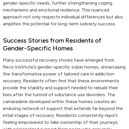
gender-specific needs, further strengthening coping
mechanisms and emotional resilience. This nuanced
approach not only respects individual differences but also
amplifies the potential for long-term sobriety success.
Success Stories from Residents of
Gender-Specific Homes
Many successful recovery stories have emerged from
Reco Institute’s gender-specific sober homes, showcasing
the transformative power of tailored care in addiction
recovery. Residents often find that these environments
provide the stability and support needed to rebuild their
lives after the turmoil of substance use disorders. The
camaraderie developed within these homes creates an
enduring network of support that extends far beyond the
initial stages of recovery. Residents consistently report
feeling empowered to take ownership of their journeys,