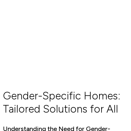
Gender-Specific Homes:
Tailored Solutions for All
Understanding the Need for Gender-