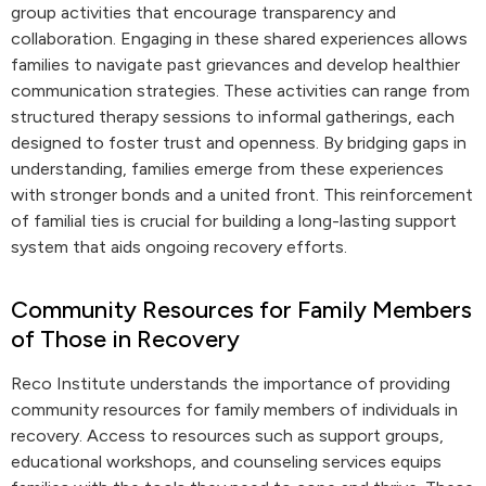
group activities that encourage transparency and
collaboration. Engaging in these shared experiences allows
families to navigate past grievances and develop healthier
communication strategies. These activities can range from
structured therapy sessions to informal gatherings, each
designed to foster trust and openness. By bridging gaps in
understanding, families emerge from these experiences
with stronger bonds and a united front. This reinforcement
of familial ties is crucial for building a long-lasting support
system that aids ongoing recovery efforts.
Community Resources for Family Members
of Those in Recovery
Reco Institute understands the importance of providing
community resources for family members of individuals in
recovery. Access to resources such as support groups,
educational workshops, and counseling services equips