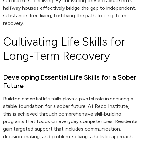
sufficient, sober living. By cultivating these gradual shifts,
halfway houses effectively bridge the gap to independent,
substance-free living, fortifying the path to long-term
recovery.
Cultivating Life Skills for
Long-Term Recovery
Developing Essential Life Skills for a Sober
Future
Building essential life skills plays a pivotal role in securing a
stable foundation for a sober future. At Reco Institute,
this is achieved through comprehensive skill-building
programs that focus on everyday competencies. Residents
gain targeted support that includes communication,
decision-making, and problem-solving-a holistic approach