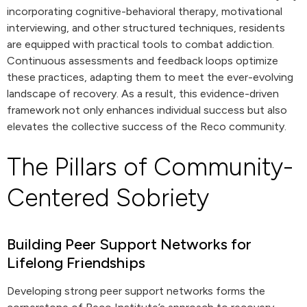
incorporating cognitive-behavioral therapy, motivational
interviewing, and other structured techniques, residents
are equipped with practical tools to combat addiction.
Continuous assessments and feedback loops optimize
these practices, adapting them to meet the ever-evolving
landscape of recovery. As a result, this evidence-driven
framework not only enhances individual success but also
elevates the collective success of the Reco community.
The Pillars of Community-
Centered Sobriety
Building Peer Support Networks for
Lifelong Friendships
Developing strong peer support networks forms the