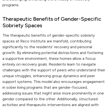
programs.
Therapeutic Benefits of Gender-Specific
Sobriety Spaces
The therapeutic benefits of gender-specific sobriety
spaces at Reco Institute are manifold, contributing
significantly to the residents’ recovery and personal
growth. By eliminating potential distractions and fostering
a supportive environment, these homes allow a focus
entirely on recovery goals. Residents learn to navigate
challenges with the support of peers who understand their
unique struggles, enhancing group dynamics and peer
support systems. This model also encourages engagement
in sober living programs that are gender-focused,
addressing issues that might arise more prominently in one
gender compared to the other. Additionally, structured
activities and therapeutic interventions are aligned with