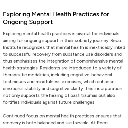
Exploring Mental Health Practices for
Ongoing Support
Exploring mental health practices is pivotal for individuals
aiming for ongoing support in their sobriety journey. Reco
Institute recognizes that mental health is inextricably linked
to successful recovery from substance use disorders and
thus emphasizes the integration of comprehensive mental
health strategies. Residents are introduced to a variety of
therapeutic modalities, including cognitive-behavioral
techniques and mindfulness exercises, which enhance
emotional stability and cognitive clarity. This incorporation
not only supports the healing of past traumas but also
fortifies individuals against future challenges.
Continued focus on mental health practices ensures that
recovery is both balanced and sustainable. At Reco