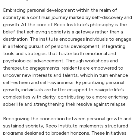
Embracing personal development within the realm of
sobriety is a continual journey marked by self-discovery and
growth. At the core of Reco Institute’s philosophy is the
belief that achieving sobriety is a gateway rather than a
destination. The institute encourages individuals to engage
in a lifelong pursuit of personal development, integrating
tools and strategies that foster both emotional and
psychological advancement. Through workshops and
therapeutic engagements, residents are empowered to
uncover new interests and talents, which in turn enhance
self-esteem and self-awareness. By prioritizing personal
growth, individuals are better equipped to navigate life’s
complexities with clarity, contributing to a more enriching
sober life and strengthening their resolve against relapse.
Recognizing the connection between personal growth and
sustained sobriety, Reco Institute implements structured
programs designed to broaden horizons. These initiatives