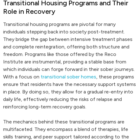
Transitional Housing Programs and Their
Role in Recovery
Transitional housing programs are pivotal for many
individuals stepping back into society post-treatment.
They bridge the gap between intensive treatment phases
and complete reintegration, offering both structure and
freedom. Programs like those offered by the Reco
Institute are instrumental, providing a stable base from
which individuals can forge forward in their sober journeys.
With a focus on
transitional sober homes
, these programs
ensure that residents have the necessary support systems
in place. By doing so, they allow for a gradual re-entry into
daily life, effectively reducing the risks of relapse and
reinforcing long-term recovery goals.
The mechanics behind these transitional programs are
multifaceted. They encompass a blend of therapies, life
skills training, and peer support tailored according to the