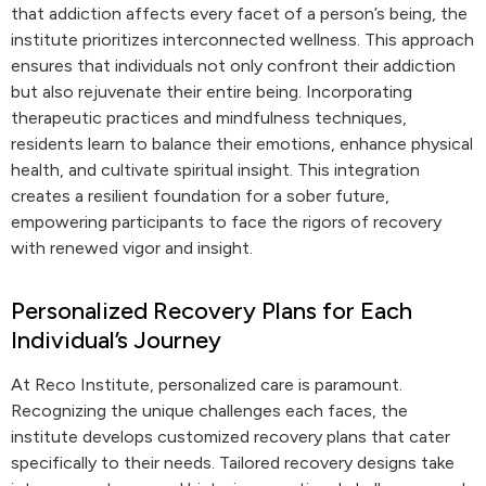
that addiction affects every facet of a person’s being, the
institute prioritizes interconnected wellness. This approach
ensures that individuals not only confront their addiction
but also rejuvenate their entire being. Incorporating
therapeutic practices and mindfulness techniques,
residents learn to balance their emotions, enhance physical
health, and cultivate spiritual insight. This integration
creates a resilient foundation for a sober future,
empowering participants to face the rigors of recovery
with renewed vigor and insight.
Personalized Recovery Plans for Each
Individual’s Journey
At Reco Institute, personalized care is paramount.
Recognizing the unique challenges each faces, the
institute develops customized recovery plans that cater
specifically to their needs. Tailored recovery designs take