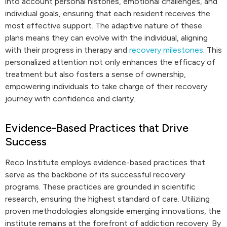
into account personal histories, emotional challenges, and
individual goals, ensuring that each resident receives the
most effective support. The adaptive nature of these
plans means they can evolve with the individual, aligning
with their progress in therapy and
recovery milestones
. This
personalized attention not only enhances the efficacy of
treatment but also fosters a sense of ownership,
empowering individuals to take charge of their recovery
journey with confidence and clarity.
Evidence-Based Practices that Drive
Success
Reco Institute employs evidence-based practices that
serve as the backbone of its successful recovery
programs. These practices are grounded in scientific
research, ensuring the highest standard of care. Utilizing
proven methodologies alongside emerging innovations, the
institute remains at the forefront of addiction recovery. By