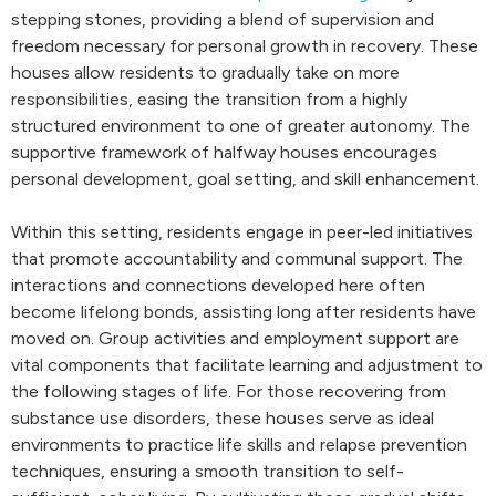
stepping stones, providing a blend of supervision and
freedom necessary for personal growth in recovery. These
houses allow residents to gradually take on more
responsibilities, easing the transition from a highly
structured environment to one of greater autonomy. The
supportive framework of halfway houses encourages
personal development, goal setting, and skill enhancement.
Within this setting, residents engage in peer-led initiatives
that promote accountability and communal support. The
interactions and connections developed here often
become lifelong bonds, assisting long after residents have
moved on. Group activities and employment support are
vital components that facilitate learning and adjustment to
the following stages of life. For those recovering from
substance use disorders, these houses serve as ideal
environments to practice life skills and relapse prevention
techniques, ensuring a smooth transition to self-