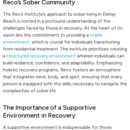
Reco’s Sober Community
The Reco Institute’s approach to sober living in Delray
Beach is rooted in a profound understanding of the
challenges faced by those in recovery. At the heart of its
vision lies the commitment to providing a
stable
environment
, which is crucial for individuals transitioning
from residential treatment. The institute prioritizes creating
a
structured recovery environment
wherein individuals can
build resilience, confidence, and adaptability. Emphasizing
holistic recovery programs, Reco fosters an atmosphere
that integrates mind, body, and spirit, ensuring that every
person is equipped with the skills necessary to navigate the
complexities of sober life.
The Importance of a Supportive
Environment in Recovery
A supportive environment is indispensable for those