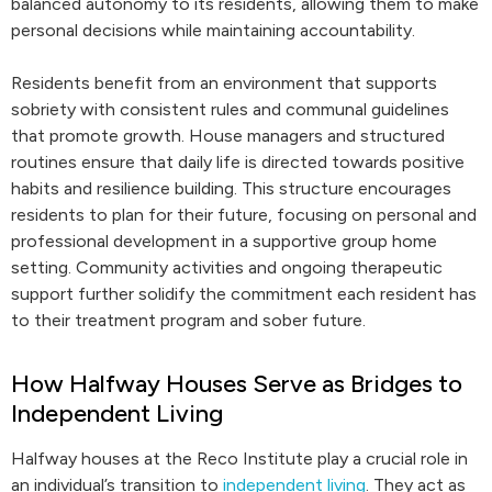
balanced autonomy to its residents, allowing them to make
personal decisions while maintaining accountability.
Residents benefit from an environment that supports
sobriety with consistent rules and communal guidelines
that promote growth. House managers and structured
routines ensure that daily life is directed towards positive
habits and resilience building. This structure encourages
residents to plan for their future, focusing on personal and
professional development in a supportive group home
setting. Community activities and ongoing therapeutic
support further solidify the commitment each resident has
to their treatment program and sober future.
How Halfway Houses Serve as Bridges to
Independent Living
Halfway houses at the Reco Institute play a crucial role in
an individual’s transition to
independent living
. They act as