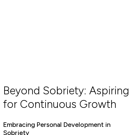
Beyond Sobriety: Aspiring
for Continuous Growth
Embracing Personal Development in
Sobriety