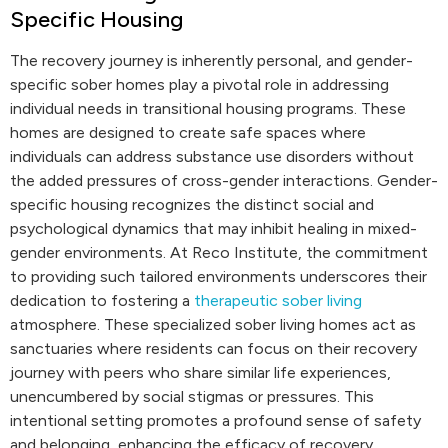
Specific Housing
The recovery journey is inherently personal, and gender-
specific sober homes play a pivotal role in addressing
individual needs in transitional housing programs. These
homes are designed to create safe spaces where
individuals can address substance use disorders without
the added pressures of cross-gender interactions. Gender-
specific housing recognizes the distinct social and
psychological dynamics that may inhibit healing in mixed-
gender environments. At Reco Institute, the commitment
to providing such tailored environments underscores their
dedication to fostering a
therapeutic sober living
atmosphere. These specialized sober living homes act as
sanctuaries where residents can focus on their recovery
journey with peers who share similar life experiences,
unencumbered by social stigmas or pressures. This
intentional setting promotes a profound sense of safety
and belonging, enhancing the efficacy of recovery