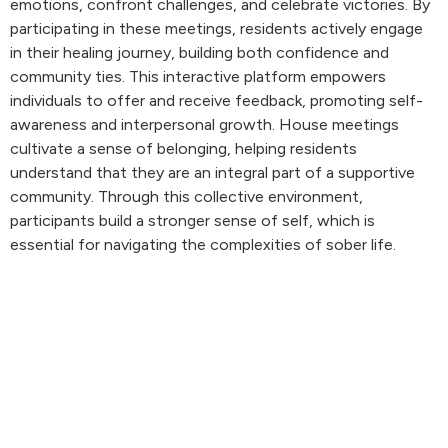
emotions, confront challenges, and celebrate victories. By
participating in these meetings, residents actively engage
in their healing journey, building both confidence and
community ties. This interactive platform empowers
individuals to offer and receive feedback, promoting self-
awareness and interpersonal growth. House meetings
cultivate a sense of belonging, helping residents
understand that they are an integral part of a supportive
community. Through this collective environment,
participants build a stronger sense of self, which is
essential for navigating the complexities of sober life.