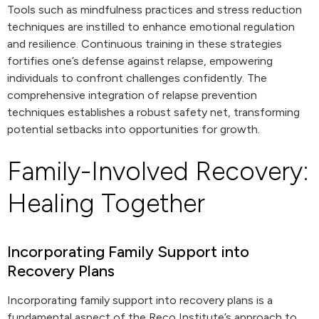
Tools such as mindfulness practices and stress reduction
techniques are instilled to enhance emotional regulation
and resilience. Continuous training in these strategies
fortifies one’s defense against relapse, empowering
individuals to confront challenges confidently. The
comprehensive integration of relapse prevention
techniques establishes a robust safety net, transforming
potential setbacks into opportunities for growth.
Family-Involved Recovery:
Healing Together
Incorporating Family Support into
Recovery Plans
Incorporating family support into recovery plans is a
fundamental aspect of the Reco Institute’s approach to