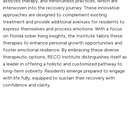
assisted therapy, and mindfulness practices, which are
interwoven into the recovery journey. These innovative
approaches are designed to complement existing
treatment and provide additional avenues for residents to
express themselves and process emotions. With a focus
on Florida sober living insights, the Institute tailors these
therapies to enhance personal growth opportunities and
foster emotional resilience. By embracing these diverse
therapeutic options, RECO Institute distinguishes itself as
a leader in offering a holistic and customized pathway to
long-term sobriety. Residents emerge prepared to engage
with life fully, equipped to sustain their recovery with
confidence and clarity.