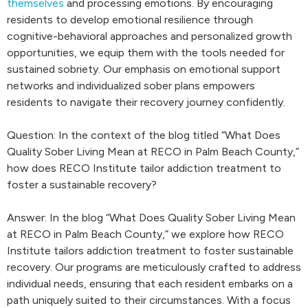
themselves
and processing emotions. By encouraging
residents to develop emotional resilience through
cognitive-behavioral approaches and personalized growth
opportunities, we equip them with the tools needed for
sustained sobriety. Our emphasis on emotional support
networks and individualized sober plans empowers
residents to navigate their recovery journey confidently.
Question: In the context of the blog titled “What Does
Quality Sober Living Mean at RECO in Palm Beach County,”
how does RECO Institute tailor addiction treatment to
foster a sustainable recovery?
Answer: In the blog “What Does Quality Sober Living Mean
at RECO in Palm Beach County,” we explore how RECO
Institute tailors addiction treatment to foster sustainable
recovery. Our programs are meticulously crafted to address
individual needs, ensuring that each resident embarks on a
path uniquely suited to their circumstances. With a focus