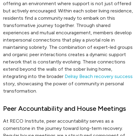
offering an environment where support is not just offered
but actively encouraged. Within each sober living residence,
residents find a community ready to embark on this
transformative journey together. Through shared
experiences and mutual encouragement, members develop
interpersonal connections that play a pivotal role in
maintaining sobriety. The combination of expert-led groups
and organic peer interactions creates a dynamic support
network that is constantly evolving. These connections
extend beyond the walls of the sober living home,
integrating into the broader
Delray Beach recovery success
story, showcasing the power of community in personal
transformation.
Peer Accountability and House Meetings
At RECO Institute, peer accountability serves as a
cornerstone in the journey toward long-term recovery.
Regular house meetings are a structured component of