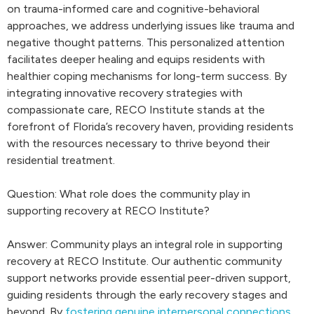
on trauma-informed care and cognitive-behavioral
approaches, we address underlying issues like trauma and
negative thought patterns. This personalized attention
facilitates deeper healing and equips residents with
healthier coping mechanisms for long-term success. By
integrating innovative recovery strategies with
compassionate care, RECO Institute stands at the
forefront of Florida’s recovery haven, providing residents
with the resources necessary to thrive beyond their
residential treatment.
Question: What role does the community play in
supporting recovery at RECO Institute?
Answer: Community plays an integral role in supporting
recovery at RECO Institute. Our authentic community
support networks provide essential peer-driven support,
guiding residents through the early recovery stages and
beyond. By
fostering genuine interpersonal connections