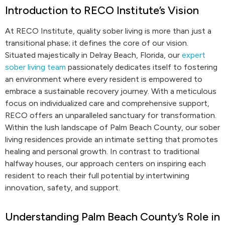
Introduction to RECO Institute’s Vision
At RECO Institute, quality sober living is more than just a
transitional phase; it defines the core of our vision.
Situated majestically in Delray Beach, Florida, our
expert
sober living team
passionately dedicates itself to fostering
an environment where every resident is empowered to
embrace a sustainable recovery journey. With a meticulous
focus on individualized care and comprehensive support,
RECO offers an unparalleled sanctuary for transformation.
Within the lush landscape of Palm Beach County, our sober
living residences provide an intimate setting that promotes
healing and personal growth. In contrast to traditional
halfway houses, our approach centers on inspiring each
resident to reach their full potential by intertwining
innovation, safety, and support.
Understanding Palm Beach County’s Role in