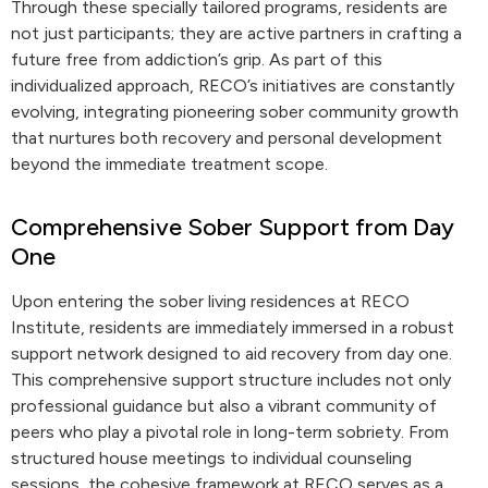
Through these specially tailored programs, residents are
not just participants; they are active partners in crafting a
future free from addiction’s grip. As part of this
individualized approach, RECO’s initiatives are constantly
evolving, integrating pioneering sober community growth
that nurtures both recovery and personal development
beyond the immediate treatment scope.
Comprehensive Sober Support from Day
One
Upon entering the sober living residences at RECO
Institute, residents are immediately immersed in a robust
support network designed to aid recovery from day one.
This comprehensive support structure includes not only
professional guidance but also a vibrant community of
peers who play a pivotal role in long-term sobriety. From
structured house meetings to individual counseling
sessions, the cohesive framework at RECO serves as a