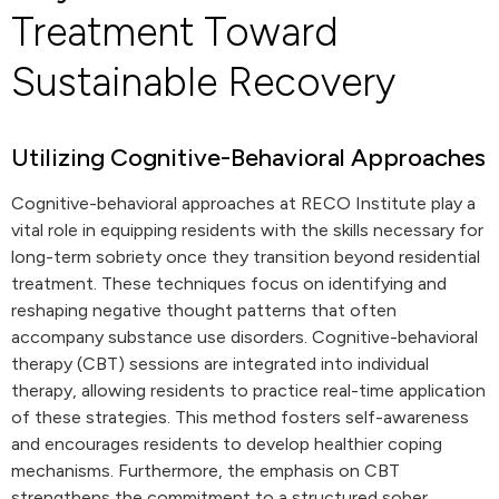
Treatment Toward
Sustainable Recovery
Utilizing Cognitive-Behavioral Approaches
Cognitive-behavioral approaches at RECO Institute play a
vital role in equipping residents with the skills necessary for
long-term sobriety once they transition beyond residential
treatment. These techniques focus on identifying and
reshaping negative thought patterns that often
accompany substance use disorders. Cognitive-behavioral
therapy (CBT) sessions are integrated into individual
therapy, allowing residents to practice real-time application
of these strategies. This method fosters self-awareness
and encourages residents to develop healthier coping
mechanisms. Furthermore, the emphasis on CBT
strengthens the commitment to a structured sober