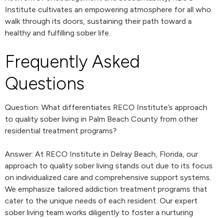
Institute cultivates an empowering atmosphere for all who
walk through its doors, sustaining their path toward a
healthy and fulfilling sober life.
Frequently Asked
Questions
Question: What differentiates RECO Institute’s approach
to quality sober living in Palm Beach County from other
residential treatment programs?
Answer: At RECO Institute in Delray Beach, Florida, our
approach to quality sober living stands out due to its focus
on individualized care and comprehensive support systems.
We emphasize tailored addiction treatment programs that
cater to the unique needs of each resident. Our expert
sober living team works diligently to foster a nurturing