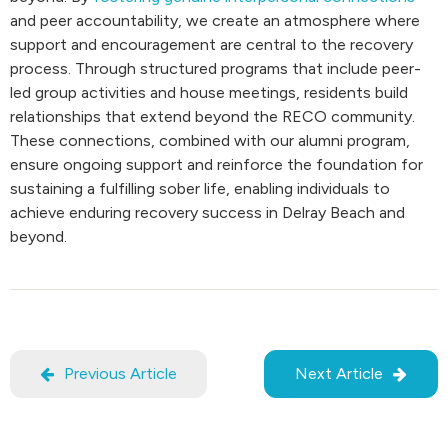
and peer accountability, we create an atmosphere where
support and encouragement are central to the recovery
process. Through structured programs that include peer-
led group activities and house meetings, residents build
relationships that extend beyond the RECO community.
These connections, combined with our alumni program,
ensure ongoing support and reinforce the foundation for
sustaining a fulfilling sober life, enabling individuals to
achieve enduring recovery success in Delray Beach and
beyond.
Previous Article
Next Article