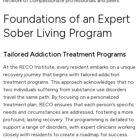
network of compassionate professionals and peers.
Foundations of an Expert
Sober Living Program
Tailored Addiction Treatment Programs
At the RECO Institute, every resident embarks on a unique
recovery journey that begins with tailored addiction
treatment programs. This approach acknowledges that no
two individuals suffering from substance use disorders
travel the same path. By focusing on a personalized
treatment plan, RECO ensures that each person’s specific
needs and circumstances are addressed, fostering a more
profound, lasting recovery. The programming is detailed to
support a range of disorders, with expert clinicians working
closely with residents to create a roadmap for success.