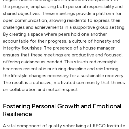
the program, emphasizing both personal responsibility and
shared objectives. These meetings provide a platform for
open communication, allowing residents to express their
challenges and achievements in a supportive group setting.
By creating a space where peers hold one another
accountable for their progress, a culture of honesty and
integrity flourishes. The presence of a house manager
ensures that these meetings are productive and focused,
offering guidance as needed. This structured oversight
becomes essential in nurturing discipline and reinforcing
the lifestyle changes necessary for a sustainable recovery.
The result is a cohesive, motivated community that thrives
on collaboration and mutual respect.
Fostering Personal Growth and Emotional
Resilience
A vital component of quality sober living at RECO Institute