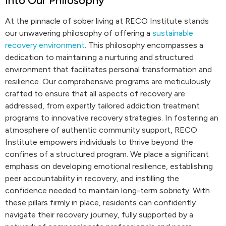
into Our Philosophy
At the pinnacle of sober living at RECO Institute stands
our unwavering philosophy of offering a
sustainable
recovery environment
. This philosophy encompasses a
dedication to maintaining a nurturing and structured
environment that facilitates personal transformation and
resilience. Our comprehensive programs are meticulously
crafted to ensure that all aspects of recovery are
addressed, from expertly tailored addiction treatment
programs to innovative recovery strategies. In fostering an
atmosphere of authentic community support, RECO
Institute empowers individuals to thrive beyond the
confines of a structured program. We place a significant
emphasis on developing emotional resilience, establishing
peer accountability in recovery, and instilling the
confidence needed to maintain long-term sobriety. With
these pillars firmly in place, residents can confidently
navigate their recovery journey, fully supported by a