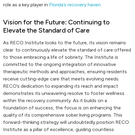
role as a key player in
Florida’s recovery haven
.
Vision for the Future: Continuing to
Elevate the Standard of Care
As RECO Institute looks to the future, its vision remains
clear: to continuously elevate the standard of care offered
to those embracing a life of sobriety. The Institute is
committed to the ongoing integration of innovative
therapeutic methods and approaches, ensuring residents
receive cutting-edge care that meets evolving needs.
RECO’s dedication to expanding its reach and impact
demonstrates its unwavering resolve to foster wellness
within the recovery community. As it builds on a
foundation of success, the focus is on enhancing the
quality of its comprehensive sober living programs. This
forward-thinking strategy will undoubtedly position RECO
Institute as a pillar of excellence, guiding countless