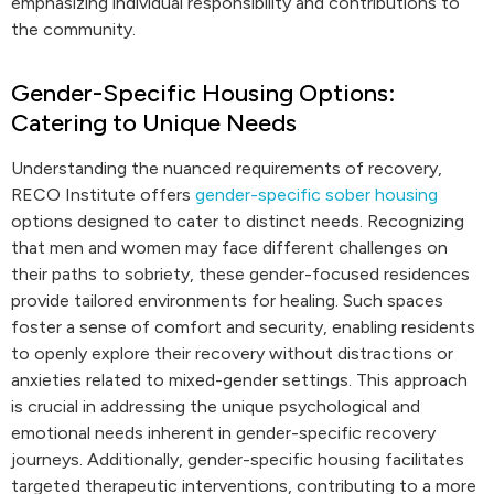
emphasizing individual responsibility and contributions to
the community.
Gender-Specific Housing Options:
Catering to Unique Needs
Understanding the nuanced requirements of recovery,
RECO Institute offers
gender-specific sober housing
options designed to cater to distinct needs. Recognizing
that men and women may face different challenges on
their paths to sobriety, these gender-focused residences
provide tailored environments for healing. Such spaces
foster a sense of comfort and security, enabling residents
to openly explore their recovery without distractions or
anxieties related to mixed-gender settings. This approach
is crucial in addressing the unique psychological and
emotional needs inherent in gender-specific recovery
journeys. Additionally, gender-specific housing facilitates
targeted therapeutic interventions, contributing to a more