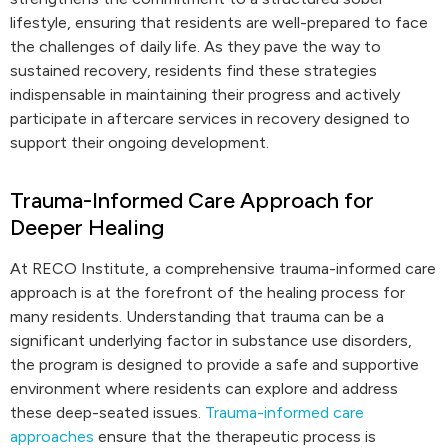
lifestyle, ensuring that residents are well-prepared to face
the challenges of daily life. As they pave the way to
sustained recovery, residents find these strategies
indispensable in maintaining their progress and actively
participate in aftercare services in recovery designed to
support their ongoing development.
Trauma-Informed Care Approach for
Deeper Healing
At RECO Institute, a comprehensive trauma-informed care
approach is at the forefront of the healing process for
many residents. Understanding that trauma can be a
significant underlying factor in substance use disorders,
the program is designed to provide a safe and supportive
environment where residents can explore and address
these deep-seated issues.
Trauma-informed care
approaches
ensure that the therapeutic process is