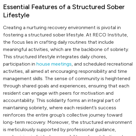
Essential Features of a Structured Sober
Lifestyle
Creating a nurturing recovery environment is pivotal in
fostering a structured sober lifestyle. At RECO Institute,
the focus lies in crafting daily routines that include
meaningful activities, which are the backbone of sobriety.
This structured lifestyle integrates daily chores,
participation in
house meetings
, and scheduled recreational
activities, all aimed at encouraging responsibility and time
management skills. The sense of community is heightened
through shared goals and experiences, ensuring that each
resident can engage with peers for motivation and
accountability. This solidarity forms an integral part of
maintaining sobriety, where each resident’s success
reinforces the entire group’s collective journey toward
long-term recovery. Moreover, the structured environment
is meticulously supported by professional guidance,