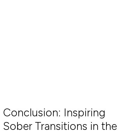
Conclusion: Inspiring
Sober Transitions in the