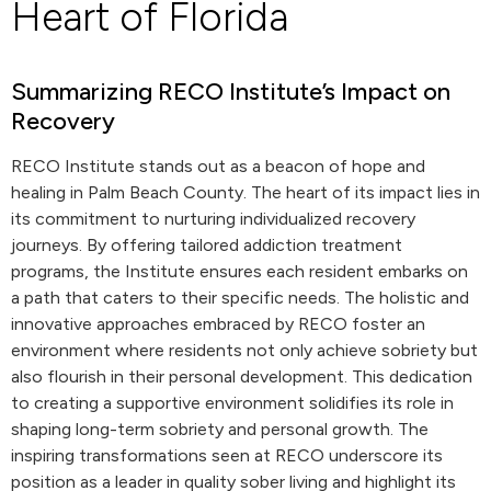
Heart of Florida
Summarizing RECO Institute’s Impact on
Recovery
RECO Institute stands out as a beacon of hope and
healing in Palm Beach County. The heart of its impact lies in
its commitment to nurturing individualized recovery
journeys. By offering tailored addiction treatment
programs, the Institute ensures each resident embarks on
a path that caters to their specific needs. The holistic and
innovative approaches embraced by RECO foster an
environment where residents not only achieve sobriety but
also flourish in their personal development. This dedication
to creating a supportive environment solidifies its role in
shaping long-term sobriety and personal growth. The
inspiring transformations seen at RECO underscore its
position as a leader in quality sober living and highlight its