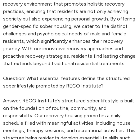
recovery environment that promotes holistic recovery
practices, ensuring that residents are not only achieving
sobriety but also experiencing personal growth. By offering
gender-specific sober housing, we cater to the distinct
challenges and psychological needs of male and female
residents, which significantly enhances their recovery
journey. With our innovative recovery approaches and
proactive recovery strategies, residents find lasting change
that extends beyond traditional residential treatments.
Question: What essential features define the structured
sober lifestyle promoted by RECO Institute?
Answer: RECO Institute’s structured sober lifestyle is built
on the foundation of routine, community, and
responsibility. Our recovery housing promotes a daily
schedule filled with meaningful activities, including house
meetings, therapy sessions, and recreational activities. This
structure helps residents develop essential life skills such