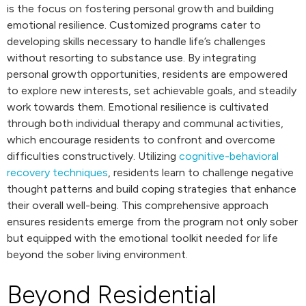
is the focus on fostering personal growth and building
emotional resilience. Customized programs cater to
developing skills necessary to handle life’s challenges
without resorting to substance use. By integrating
personal growth opportunities, residents are empowered
to explore new interests, set achievable goals, and steadily
work towards them. Emotional resilience is cultivated
through both individual therapy and communal activities,
which encourage residents to confront and overcome
difficulties constructively. Utilizing
cognitive-behavioral
recovery techniques
, residents learn to challenge negative
thought patterns and build coping strategies that enhance
their overall well-being. This comprehensive approach
ensures residents emerge from the program not only sober
but equipped with the emotional toolkit needed for life
beyond the sober living environment.
Beyond Residential