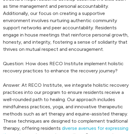
as time management and personal accountability.
Additionally, our focus on creating a supportive
environment involves nurturing authentic community
support networks and peer accountability. Residents
engage in house meetings that reinforce personal growth,
honesty, and integrity, fostering a sense of solidarity that
thrives on mutual respect and encouragement.
Question: How does RECO Institute implement holistic
recovery practices to enhance the recovery journey?
Answer: At RECO Institute, we integrate holistic recovery
practices into our program to ensure residents receive a
well-rounded path to healing. Our approach includes
mindfulness practices, yoga, and innovative therapeutic
methods such as art therapy and equine-assisted therapy.
These techniques are designed to complement traditional
therapy, offering residents
diverse avenues for expressing