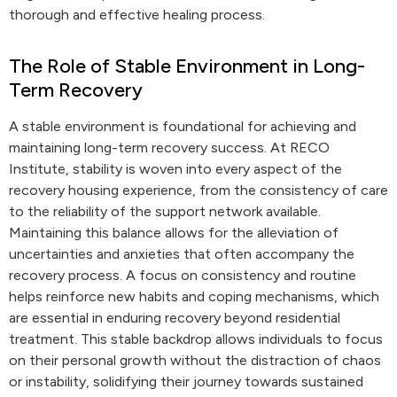
thorough and effective healing process.
The Role of Stable Environment in Long-
Term Recovery
A stable environment is foundational for achieving and
maintaining long-term recovery success. At RECO
Institute, stability is woven into every aspect of the
recovery housing experience, from the consistency of care
to the reliability of the support network available.
Maintaining this balance allows for the alleviation of
uncertainties and anxieties that often accompany the
recovery process. A focus on consistency and routine
helps reinforce new habits and coping mechanisms, which
are essential in enduring recovery beyond residential
treatment. This stable backdrop allows individuals to focus
on their personal growth without the distraction of chaos
or instability, solidifying their journey towards sustained