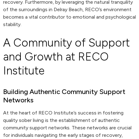
recovery. Furthermore, by leveraging the natural tranquility
of the surroundings in Delray Beach, RECO’s environment
becomes a vital contributor to emotional and psychological
stability.
A Community of Support
and Growth at RECO
Institute
Building Authentic Community Support
Networks
At the heart of RECO Institute’s success in fostering
quality sober living is the establishment of authentic
community support networks. These networks are crucial
for individuals navigating the early stages of recovery,