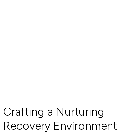
Crafting a Nurturing
Recovery Environment