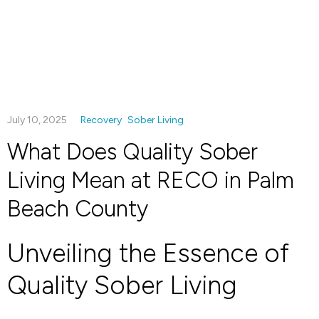
July 10, 2025
Recovery
Sober Living
What Does Quality Sober
Living Mean at RECO in Palm
Beach County
Unveiling the Essence of
Quality Sober Living