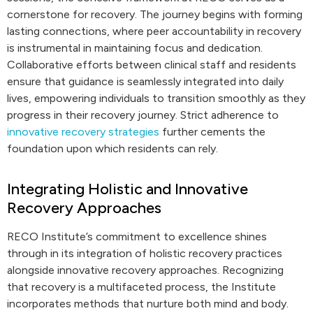
cornerstone for recovery. The journey begins with forming
lasting connections, where peer accountability in recovery
is instrumental in maintaining focus and dedication.
Collaborative efforts between clinical staff and residents
ensure that guidance is seamlessly integrated into daily
lives, empowering individuals to transition smoothly as they
progress in their recovery journey. Strict adherence to
innovative recovery strategies
further cements the
foundation upon which residents can rely.
Integrating Holistic and Innovative
Recovery Approaches
RECO Institute’s commitment to excellence shines
through in its integration of holistic recovery practices
alongside innovative recovery approaches. Recognizing
that recovery is a multifaceted process, the Institute
incorporates methods that nurture both mind and body.