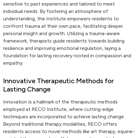
sensitive to past experiences and tailored to meet
individual needs. By fostering an atmosphere of
understanding, the Institute empowers residents to
confront trauma at their own pace, facilitating deeper
personal insight and growth. Utilizing a trauma-aware
framework, therapists guide residents towards building
resilience and improving emotional regulation, laying a
foundation for lasting recovery rooted in compassion and
empathy.
Innovative Therapeutic Methods for
Lasting Change
Innovation is a hallmark of the therapeutic methods
employed at RECO Institute, where cutting-edge
techniques are incorporated to achieve lasting change.
Beyond traditional therapy modalities, RECO offers
residents access to novel methods like art therapy, equine-