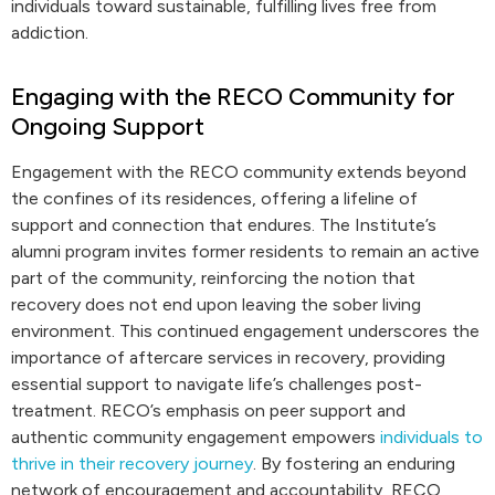
individuals toward sustainable, fulfilling lives free from
addiction.
Engaging with the RECO Community for
Ongoing Support
Engagement with the RECO community extends beyond
the confines of its residences, offering a lifeline of
support and connection that endures. The Institute’s
alumni program invites former residents to remain an active
part of the community, reinforcing the notion that
recovery does not end upon leaving the sober living
environment. This continued engagement underscores the
importance of aftercare services in recovery, providing
essential support to navigate life’s challenges post-
treatment. RECO’s emphasis on peer support and
authentic community engagement empowers
individuals to
thrive in their recovery journey
. By fostering an enduring
network of encouragement and accountability, RECO