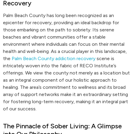
Recovery
Palm Beach County has long been recognized as an
epicenter for recovery, providing an ideal backdrop for
those embarking on the path to sobriety. Its serene
beaches and vibrant communities offer a stable
environment where individuals can focus on their mental
health and well-being. As a crucial player in this landscape,
the
Palm Beach County addiction recovery
scene is
intricately woven into the fabric of RECO Institute’s
offerings. We view the county not merely as a location but
as an integral component of our holistic approach to
healing. The area’s commitment to wellness and its broad
array of support networks make it an extraordinary setting
for fostering long-term recovery, making it an integral part
of our success.
The Pinnacle of Sober Living: A Glimpse