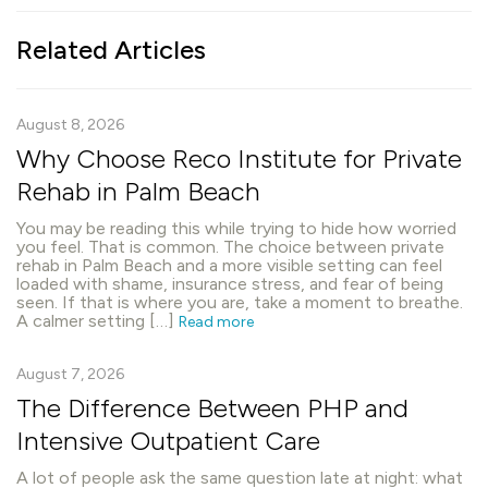
Related Articles
August 8, 2026
Why Choose Reco Institute for Private
Rehab in Palm Beach
You may be reading this while trying to hide how worried
you feel. That is common. The choice between private
rehab in Palm Beach and a more visible setting can feel
loaded with shame, insurance stress, and fear of being
seen. If that is where you are, take a moment to breathe.
A calmer setting […]
Read more
August 7, 2026
The Difference Between PHP and
Intensive Outpatient Care
A lot of people ask the same question late at night: what