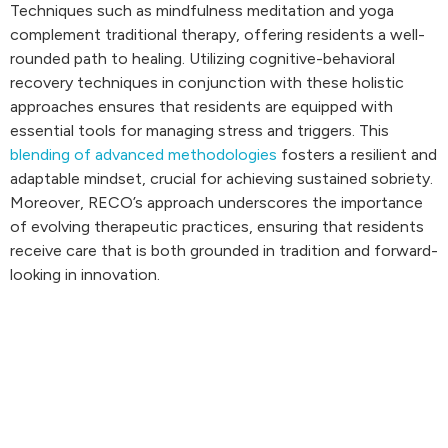
Techniques such as mindfulness meditation and yoga
complement traditional therapy, offering residents a well-
rounded path to healing. Utilizing cognitive-behavioral
recovery techniques in conjunction with these holistic
approaches ensures that residents are equipped with
essential tools for managing stress and triggers. This
blending of advanced methodologies
fosters a resilient and
adaptable mindset, crucial for achieving sustained sobriety.
Moreover, RECO’s approach underscores the importance
of evolving therapeutic practices, ensuring that residents
receive care that is both grounded in tradition and forward-
looking in innovation.