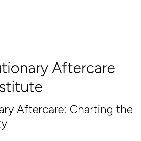
tionary Aftercare
stitute
ary Aftercare: Charting the
ty