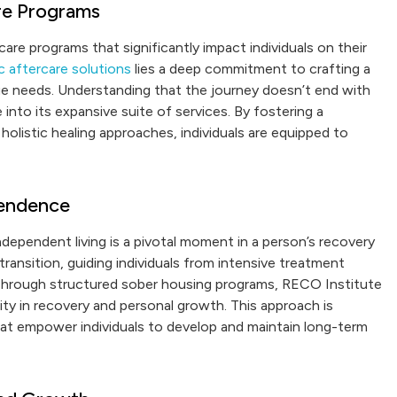
re Programs
care programs that significantly impact individuals on their
c aftercare solutions
lies a deep commitment to crafting a
ique needs. Understanding that the journey doesn’t end with
into its expansive suite of services. By fostering a
olistic healing approaches, individuals are equipped to
pendence
dependent living is a pivotal moment in a person’s recovery
transition, guiding individuals from intensive treatment
. Through structured sober housing programs, RECO Institute
ty in recovery and personal growth. This approach is
at empower individuals to develop and maintain long-term