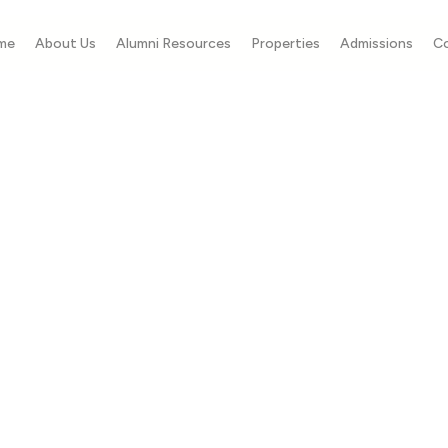
me
About Us
Alumni Resources
Properties
Admissions
C