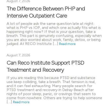
August 7, 2026
The Difference Between PHP and
Intensive Outpatient Care
A lot of people ask the same question late at night:
what is PHP vs IOP, and which one actually fits what is
happening right now? If that is your question, take a
breath. This part is genuinely confusing, especially when
you are also worried about work, family, detox, or being
judged. At RECO Institute […]
Read more
August 7, 2026
Can Reco Institute Support PTSD
Treatment and Recovery
If you are reading this because PTSD and substance
use keep colliding, take a breath. That tension is real,
and it can feel exhausting. Many people search for
PTSD treatment and recovery in Delray Beach after
nights of poor sleep, panic, or cravings that seem to
come from nowhere. Others are trying to help someone
[…]
Read more