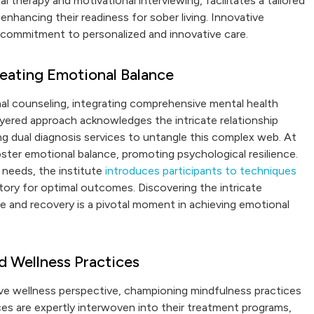
 therapy and motivational interviewing, facilitates a tailored
enhancing their readiness for sober living. Innovative
s commitment to personalized and innovative care.
eating Emotional Balance
al counseling, integrating comprehensive mental health
ayered approach acknowledges the intricate relationship
g dual diagnosis services to untangle this complex web. At
ster emotional balance, promoting psychological resilience.
needs, the institute
introduces participants to techniques
ctory for optimal outcomes. Discovering the intricate
and recovery is a pivotal moment in achieving emotional
d Wellness Practices
ve wellness perspective, championing mindfulness practices
ces are expertly interwoven into their treatment programs,