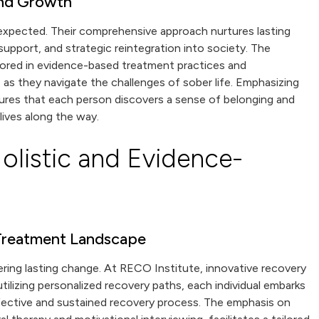
and Growth
 expected. Their comprehensive approach nurtures lasting
upport, and strategic reintegration into society. The
hored in evidence-based treatment practices and
s as they navigate the challenges of sober life. Emphasizing
ures that each person discovers a sense of belonging and
lives along the way.
olistic and Evidence-
 Treatment Landscape
tering lasting change. At RECO Institute, innovative recovery
tilizing personalized recovery paths, each individual embarks
effective and sustained recovery process. The emphasis on