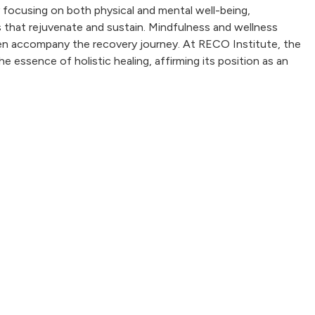
By focusing on both physical and mental well-being,
s that rejuvenate and sustain. Mindfulness and wellness
often accompany the recovery journey. At RECO Institute, the
 essence of holistic healing, affirming its position as an