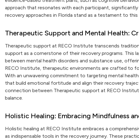
evidence-based treatment plans, such as cognitive behavioral
approach that resonates with each participant, significantly 
recovery approaches in Florida stand as a testament to thi
Therapeutic Support and Mental Health: Cr
Therapeutic support at RECO Institute transcends tradition
support as a cornerstone of their recovery programs. This l
between mental health disorders and substance use, offerin
RECO Institute, therapeutic environments are crafted to fo
With an unwavering commitment to targeting mental health 
that build emotional fortitude and align their recovery traje
connection between Therapeutic support at RECO Institute 
balance.
Holistic Healing: Embracing Mindfulness an
Holistic healing at RECO Institute embraces a comprehensi
as indispensable tools in the recovery journey. These practi