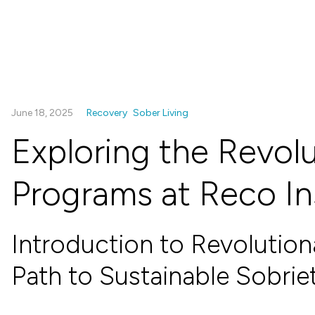
June 18, 2025
Recovery
Sober Living
Exploring the Revolu
Programs at Reco In
Introduction to Revolution
Path to Sustainable Sobrie