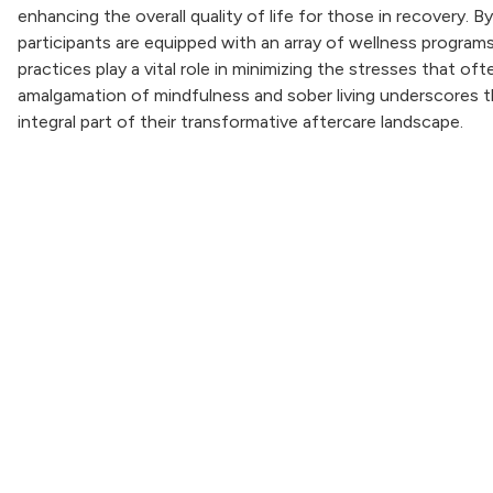
enhancing the overall quality of life for those in recovery. 
participants are equipped with an array of wellness program
practices play a vital role in minimizing the stresses that 
amalgamation of mindfulness and sober living underscores the
integral part of their transformative aftercare landscape.