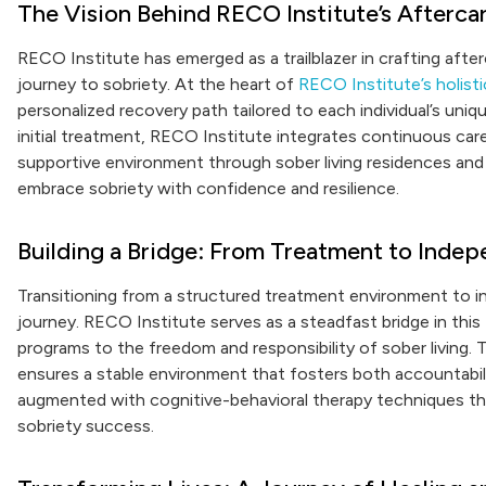
The Vision Behind RECO Institute’s Afterca
RECO Institute has emerged as a trailblazer in crafting after
journey to sobriety. At the heart of
RECO Institute’s holisti
personalized recovery path tailored to each individual’s un
initial treatment, RECO Institute integrates continuous care 
supportive environment through sober living residences and h
embrace sobriety with confidence and resilience.
Building a Bridge: From Treatment to Inde
Transitioning from a structured treatment environment to in
journey. RECO Institute serves as a steadfast bridge in this 
programs to the freedom and responsibility of sober living
ensures a stable environment that fosters both accountabili
augmented with cognitive-behavioral therapy techniques th
sobriety success.