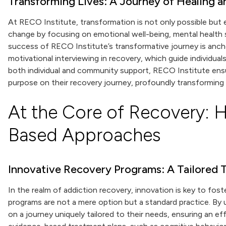
Transforming Lives: A Journey of Healing 
At RECO Institute, transformation is not only possible but
change by focusing on emotional well-being, mental health s
success of RECO Institute’s transformative journey is anc
motivational interviewing in recovery, which guide individual
both individual and community support, RECO Institute ens
purpose on their recovery journey, profoundly transforming 
At the Core of Recovery: H
Based Approaches
Innovative Recovery Programs: A Tailored
In the realm of addiction recovery, innovation is key to fos
programs are not a mere option but a standard practice. By u
on a journey uniquely tailored to their needs, ensuring an 