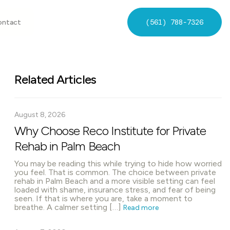
(561) 788-7326
ontact
Related Articles
August 8, 2026
Why Choose Reco Institute for Private
Rehab in Palm Beach
You may be reading this while trying to hide how worried
you feel. That is common. The choice between private
rehab in Palm Beach and a more visible setting can feel
loaded with shame, insurance stress, and fear of being
seen. If that is where you are, take a moment to
breathe. A calmer setting […]
Read more