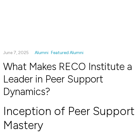
June 7, 2025
Alumni
Featured Alumni
What Makes RECO Institute a
Leader in Peer Support
Dynamics?
Inception of Peer Support
Mastery