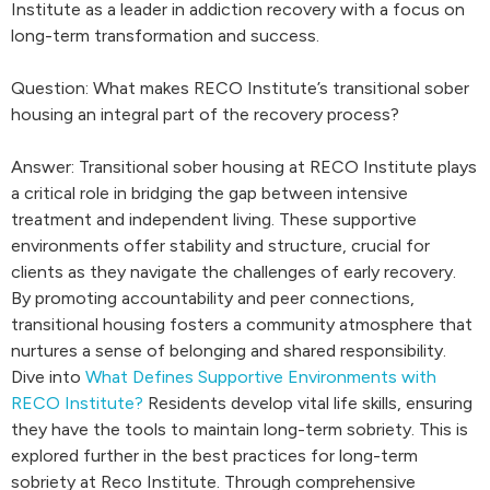
Institute as a leader in addiction recovery with a focus on
long-term transformation and success.
Question: What makes RECO Institute’s transitional sober
housing an integral part of the recovery process?
Answer: Transitional sober housing at RECO Institute plays
a critical role in bridging the gap between intensive
treatment and independent living. These supportive
environments offer stability and structure, crucial for
clients as they navigate the challenges of early recovery.
By promoting accountability and peer connections,
transitional housing fosters a community atmosphere that
nurtures a sense of belonging and shared responsibility.
Dive into
What Defines Supportive Environments with
RECO Institute?
Residents develop vital life skills, ensuring
they have the tools to maintain long-term sobriety. This is
explored further in the best practices for long-term
sobriety at Reco Institute. Through comprehensive