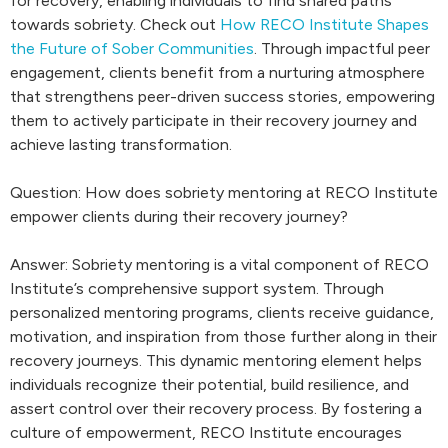
for recovery, enabling individuals to find shared paths
towards sobriety. Check out
How RECO Institute Shapes
the Future of Sober Communities
. Through impactful peer
engagement, clients benefit from a nurturing atmosphere
that strengthens peer-driven success stories, empowering
them to actively participate in their recovery journey and
achieve lasting transformation.
Question: How does sobriety mentoring at RECO Institute
empower clients during their recovery journey?
Answer: Sobriety mentoring is a vital component of RECO
Institute’s comprehensive support system. Through
personalized mentoring programs, clients receive guidance,
motivation, and inspiration from those further along in their
recovery journeys. This dynamic mentoring element helps
individuals recognize their potential, build resilience, and
assert control over their recovery process. By fostering a
culture of empowerment, RECO Institute encourages