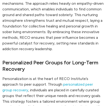
mechanisms. The approach relies heavily on empathy-driven
communication, which enables individuals to find common
ground and shared paths toward sobriety. This nurturing
atmosphere strengthens trust and mutual respect, laying a
foundation for collective healing and personal growth in
sober living environments. By embracing these innovative
methods, RECO ensures that peer influence becomes a
powerful catalyst for recovery, setting new standards in
addiction recovery leadership.
Personalized Peer Groups for Long-Term
Recovery
Personalization is at the heart of RECO Institute’s
approach to peer support. Through
personalized peer
group recovery
, individuals are placed in carefully curated
groups that reflect their unique needs and recovery goals.
This strategy fosters a tailored environment where group