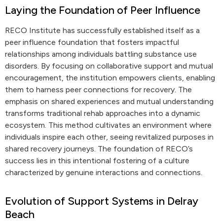
Laying the Foundation of Peer Influence
RECO Institute has successfully established itself as a
peer influence foundation that fosters impactful
relationships among individuals battling substance use
disorders. By focusing on collaborative support and mutual
encouragement, the institution empowers clients, enabling
them to harness peer connections for recovery. The
emphasis on shared experiences and mutual understanding
transforms traditional rehab approaches into a dynamic
ecosystem. This method cultivates an environment where
individuals inspire each other, seeing revitalized purposes in
shared recovery journeys. The foundation of RECO’s
success lies in this intentional fostering of a culture
characterized by genuine interactions and connections.
Evolution of Support Systems in Delray
Beach