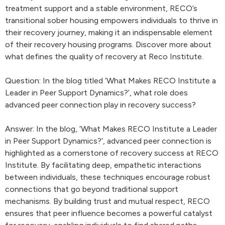
treatment support and a stable environment, RECO’s
transitional sober housing empowers individuals to thrive in
their recovery journey, making it an indispensable element
of their recovery housing programs. Discover more about
what defines the quality of recovery at Reco Institute.
Question: In the blog titled ‘What Makes RECO Institute a
Leader in Peer Support Dynamics?’, what role does
advanced peer connection play in recovery success?
Answer: In the blog, ‘What Makes RECO Institute a Leader
in Peer Support Dynamics?’, advanced peer connection is
highlighted as a cornerstone of recovery success at RECO
Institute. By facilitating deep, empathetic interactions
between individuals, these techniques encourage robust
connections that go beyond traditional support
mechanisms. By building trust and mutual respect, RECO
ensures that peer influence becomes a powerful catalyst