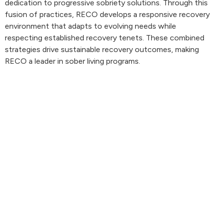
dedication to progressive sobriety solutions. Through this
fusion of practices, RECO develops a responsive recovery
environment that adapts to evolving needs while
respecting established recovery tenets. These combined
strategies drive sustainable recovery outcomes, making
RECO a leader in sober living programs.