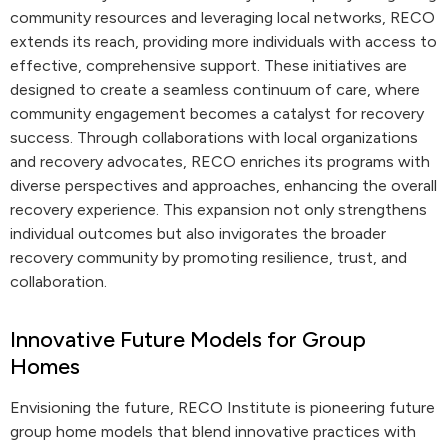
community resources and leveraging local networks, RECO
extends its reach, providing more individuals with access to
effective, comprehensive support. These initiatives are
designed to create a seamless continuum of care, where
community engagement becomes a catalyst for recovery
success. Through collaborations with local organizations
and recovery advocates, RECO enriches its programs with
diverse perspectives and approaches, enhancing the overall
recovery experience. This expansion not only strengthens
individual outcomes but also invigorates the broader
recovery community by promoting resilience, trust, and
collaboration.
Innovative Future Models for Group
Homes
Envisioning the future, RECO Institute is pioneering future
group home models that blend innovative practices with