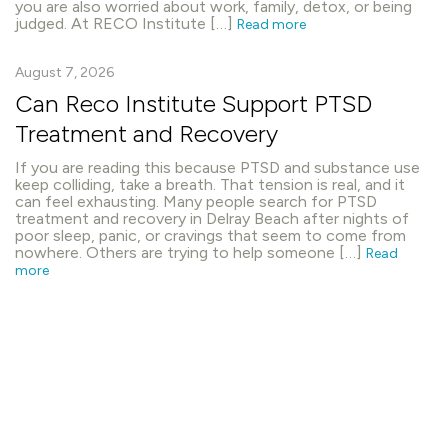
you are also worried about work, family, detox, or being
judged. At RECO Institute […]
Read more
August 7, 2026
Can Reco Institute Support PTSD
Treatment and Recovery
If you are reading this because PTSD and substance use
keep colliding, take a breath. That tension is real, and it
can feel exhausting. Many people search for PTSD
treatment and recovery in Delray Beach after nights of
poor sleep, panic, or cravings that seem to come from
nowhere. Others are trying to help someone […]
Read
more