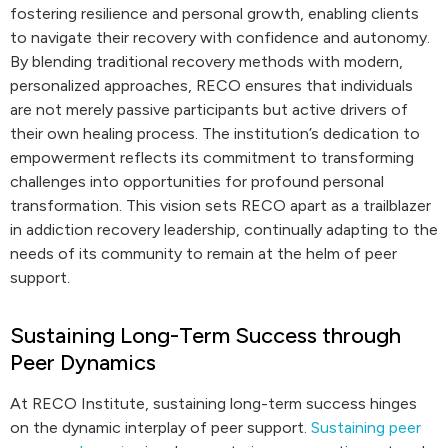
fostering resilience and personal growth, enabling clients
to navigate their recovery with confidence and autonomy.
By blending traditional recovery methods with modern,
personalized approaches, RECO ensures that individuals
are not merely passive participants but active drivers of
their own healing process. The institution’s dedication to
empowerment reflects its commitment to transforming
challenges into opportunities for profound personal
transformation. This vision sets RECO apart as a trailblazer
in addiction recovery leadership, continually adapting to the
needs of its community to remain at the helm of peer
support.
Sustaining Long-Term Success through
Peer Dynamics
At RECO Institute, sustaining long-term success hinges
on the dynamic interplay of peer support.
Sustaining peer