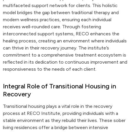
multifaceted support network for clients. This holistic
model bridges the gap between traditional therapy and
modern wellness practices, ensuring each individual
receives well-rounded care. Through fostering
interconnected support systems, RECO enhances the
healing process, creating an environment where individuals
can thrive in their recovery journey. The institute’s
commitment to a comprehensive treatment ecosystem is
reflected in its dedication to continuous improvement and
responsiveness to the needs of each client.
Integral Role of Transitional Housing in
Recovery
Transitional housing plays a vital role in the recovery
process at RECO Institute, providing individuals with a
stable environment as they rebuild their lives. These sober
living residences offer a bridge between intensive