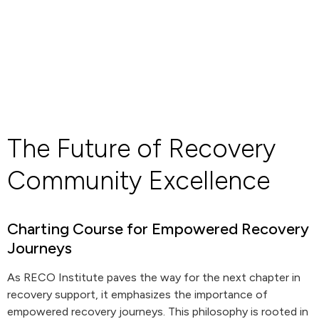
The Future of Recovery
Community Excellence
Charting Course for Empowered Recovery
Journeys
As RECO Institute paves the way for the next chapter in
recovery support, it emphasizes the importance of
empowered recovery journeys. This philosophy is rooted in