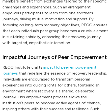
members benefit from exchanges tailored to their specific
challenges and experiences. Such an arrangement
empowers participants to learn from one another’s
journeys, driving mutual motivation and support. By
focusing on long-term recovery objectives, RECO ensures
that each individual’s peer group becomes a crucial element
in sustaining sobriety, enhancing their recovery journey
with targeted, empathetic interaction.
Impactful Journeys of Peer Empowerment
RECO Institute crafts
impactful peer empowerment
journeys
that redefine the essence of recovery leadership.
Individuals are encouraged to transform personal
experiences into guiding lights for others, fostering an
environment where recovery is a shared, celebrated
journey. This empowerment process allows the
institution’s peers to become active agents of change,
inspiring others with their success and resilience. Such