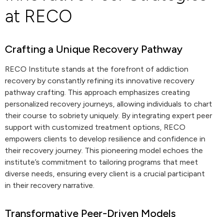
at RECO
Crafting a Unique Recovery Pathway
RECO Institute stands at the forefront of addiction
recovery by constantly refining its innovative recovery
pathway crafting. This approach emphasizes creating
personalized recovery journeys, allowing individuals to chart
their course to sobriety uniquely. By integrating expert peer
support with customized treatment options, RECO
empowers clients to develop resilience and confidence in
their recovery journey. This pioneering model echoes the
institute’s commitment to tailoring programs that meet
diverse needs, ensuring every client is a crucial participant
in their recovery narrative.
Transformative Peer-Driven Models