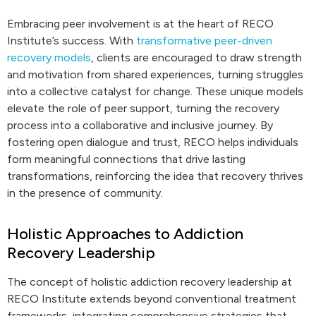
Embracing peer involvement is at the heart of RECO
Institute’s success. With
transformative peer-driven
recovery models
, clients are encouraged to draw strength
and motivation from shared experiences, turning struggles
into a collective catalyst for change. These unique models
elevate the role of peer support, turning the recovery
process into a collaborative and inclusive journey. By
fostering open dialogue and trust, RECO helps individuals
form meaningful connections that drive lasting
transformations, reinforcing the idea that recovery thrives
in the presence of community.
Holistic Approaches to Addiction
Recovery Leadership
The concept of holistic addiction recovery leadership at
RECO Institute extends beyond conventional treatment
frameworks, integrating comprehensive strategies that