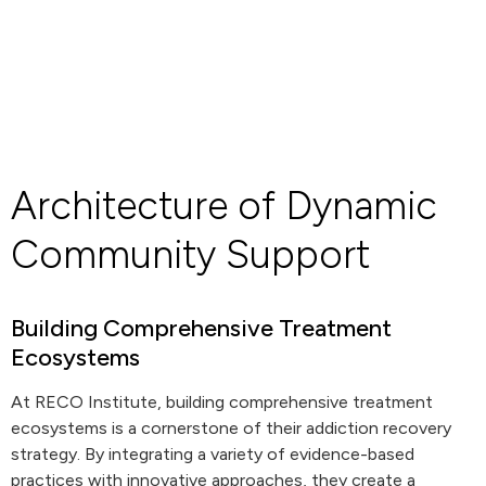
Architecture of Dynamic
Community Support
Building Comprehensive Treatment
Ecosystems
At RECO Institute, building comprehensive treatment
ecosystems is a cornerstone of their addiction recovery
strategy. By integrating a variety of evidence-based
practices with innovative approaches, they create a