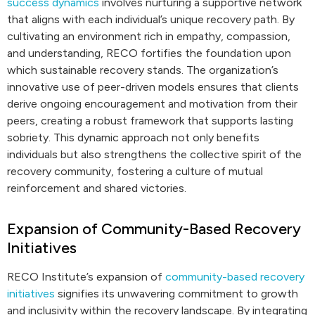
success dynamics
involves nurturing a supportive network
that aligns with each individual’s unique recovery path. By
cultivating an environment rich in empathy, compassion,
and understanding, RECO fortifies the foundation upon
which sustainable recovery stands. The organization’s
innovative use of peer-driven models ensures that clients
derive ongoing encouragement and motivation from their
peers, creating a robust framework that supports lasting
sobriety. This dynamic approach not only benefits
individuals but also strengthens the collective spirit of the
recovery community, fostering a culture of mutual
reinforcement and shared victories.
Expansion of Community-Based Recovery
Initiatives
RECO Institute’s expansion of
community-based recovery
initiatives
signifies its unwavering commitment to growth
and inclusivity within the recovery landscape. By integrating