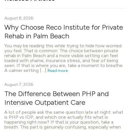
August 8, 2026
Why Choose Reco Institute for Private
Rehab in Palm Beach
You may be reading this while trying to hide how worried
you feel. That is common. The choice between private
rehab in Palm Beach and a more visible setting can feel
loaded with shame, insurance stress, and fear of being
seen. If that is where you are, take a moment to breathe.
A calmer setting […]
Read more
August 7, 2026
The Difference Between PHP and
Intensive Outpatient Care
A lot of people ask the same question late at night: what
is PHP vs IOP, and which one actually fits what is
happening right now? If that is your question, take a
breath. This part is genuinely confusing, especially when