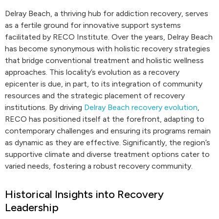
Delray Beach, a thriving hub for addiction recovery, serves
as a fertile ground for innovative support systems
facilitated by RECO Institute. Over the years, Delray Beach
has become synonymous with holistic recovery strategies
that bridge conventional treatment and holistic wellness
approaches. This locality’s evolution as a recovery
epicenter is due, in part, to its integration of community
resources and the strategic placement of recovery
institutions. By driving
Delray Beach recovery evolution
,
RECO has positioned itself at the forefront, adapting to
contemporary challenges and ensuring its programs remain
as dynamic as they are effective. Significantly, the region’s
supportive climate and diverse treatment options cater to
varied needs, fostering a robust recovery community.
Historical Insights into Recovery
Leadership