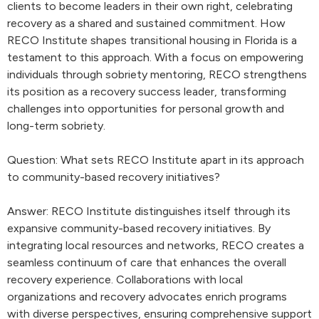
clients to become leaders in their own right, celebrating
recovery as a shared and sustained commitment. How
RECO Institute shapes transitional housing in Florida is a
testament to this approach. With a focus on empowering
individuals through sobriety mentoring, RECO strengthens
its position as a recovery success leader, transforming
challenges into opportunities for personal growth and
long-term sobriety.
Question: What sets RECO Institute apart in its approach
to community-based recovery initiatives?
Answer: RECO Institute distinguishes itself through its
expansive community-based recovery initiatives. By
integrating local resources and networks, RECO creates a
seamless continuum of care that enhances the overall
recovery experience. Collaborations with local
organizations and recovery advocates enrich programs
with diverse perspectives, ensuring comprehensive support