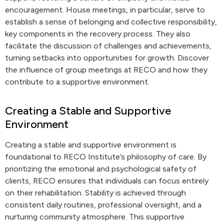
encouragement. House meetings, in particular, serve to
establish a sense of belonging and collective responsibility,
key components in the recovery process. They also
facilitate the discussion of challenges and achievements,
turning setbacks into opportunities for growth. Discover
the influence of group meetings at RECO and how they
contribute to a supportive environment.
Creating a Stable and Supportive
Environment
Creating a stable and supportive environment is
foundational to RECO Institute’s philosophy of care. By
prioritizing the emotional and psychological safety of
clients, RECO ensures that individuals can focus entirely
on their rehabilitation. Stability is achieved through
consistent daily routines, professional oversight, and a
nurturing community atmosphere. This supportive