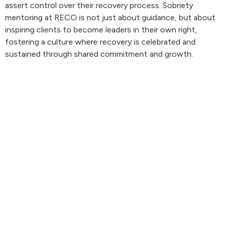
assert control over their recovery process. Sobriety
mentoring at RECO is not just about guidance, but about
inspiring clients to become leaders in their own right,
fostering a culture where recovery is celebrated and
sustained through shared commitment and growth.