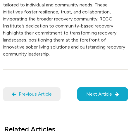
tailored to individual and community needs. These
initiatives foster resilience, trust, and collaboration,
invigorating the broader recovery community. RECO
Institute’s dedication to community-based recovery
highlights their commitment to transforming recovery
landscapes, positioning them at the forefront of
innovative sober living solutions and outstanding recovery
community leadership.
Previous Article
Next Article
Related Articles