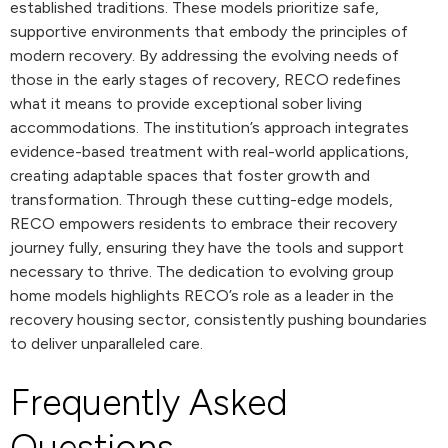
established traditions. These models prioritize safe,
supportive environments that embody the principles of
modern recovery. By addressing the evolving needs of
those in the early stages of recovery, RECO redefines
what it means to provide exceptional sober living
accommodations. The institution’s approach integrates
evidence-based treatment with real-world applications,
creating adaptable spaces that foster growth and
transformation. Through these cutting-edge models,
RECO empowers residents to embrace their recovery
journey fully, ensuring they have the tools and support
necessary to thrive. The dedication to evolving group
home models highlights RECO’s role as a leader in the
recovery housing sector, consistently pushing boundaries
to deliver unparalleled care.
Frequently Asked
Questions