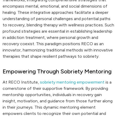
encompass mental, emotional, and social dimensions of
healing. These integrative approaches facilitate a deeper
understanding of personal challenges and potential paths
to recovery, blending therapy with wellness practices. Such
profound strategies are essential in establishing leadership
in addiction treatment, where personal growth and
recovery coexist. This paradigm positions RECO as an
innovator, harmonizing traditional methods with innovative
therapies that shape resilient pathways to sobriety.
Empowering Through Sobriety Mentoring
At RECO Institute,
sobriety mentoring empowerment
is a
cornerstone of their supportive framework. By providing
mentorship opportunities, individuals in recovery gain
insight, motivation, and guidance from those further along
in their journeys. This dynamic mentoring element
empowers clients to recognize their own potential and