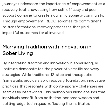
journeys underscore the importance of empowerment as a
recovery tool, showcasing how self-efficacy and peer
support combine to create a dynamic sobriety community.
Through empowerment, RECO solidifies its commitment
to transformational recovery processes that yield
impactful outcomes for all involved.
Marrying Tradition with Innovation in
Sober Living
By integrating tradition and innovation in sober living, RECO
Institute demonstrates the power of versatile recovery
strategies. While traditional 12-step and therapeutic
frameworks provide a solid recovery foundation, innovative
practices that resonate with contemporary challenges are
seamlessly intertwined. This harmonious blend ensures that
individuals benefit from both time-honored wisdom and
cutting-edge techniques, reflecting the institute’s