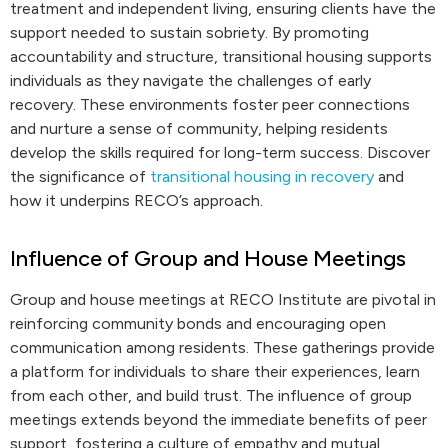
treatment and independent living, ensuring clients have the
support needed to sustain sobriety. By promoting
accountability and structure, transitional housing supports
individuals as they navigate the challenges of early
recovery. These environments foster peer connections
and nurture a sense of community, helping residents
develop the skills required for long-term success. Discover
the significance of
transitional housing in recovery
and
how it underpins RECO’s approach.
Influence of Group and House Meetings
Group and house meetings at RECO Institute are pivotal in
reinforcing community bonds and encouraging open
communication among residents. These gatherings provide
a platform for individuals to share their experiences, learn
from each other, and build trust. The influence of group
meetings extends beyond the immediate benefits of peer
support, fostering a culture of empathy and mutual