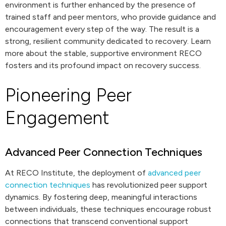
environment is further enhanced by the presence of
trained staff and peer mentors, who provide guidance and
encouragement every step of the way. The result is a
strong, resilient community dedicated to recovery. Learn
more about the stable, supportive environment RECO
fosters and its profound impact on recovery success.
Pioneering Peer
Engagement
Advanced Peer Connection Techniques
At RECO Institute, the deployment of
advanced peer
connection techniques
has revolutionized peer support
dynamics. By fostering deep, meaningful interactions
between individuals, these techniques encourage robust
connections that transcend conventional support