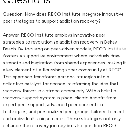
Question: How does RECO Institute integrate innovative
peer strategies to support addiction recovery?
Answer: RECO Institute employs innovative peer
strategies to revolutionize addiction recovery in Delray
Beach. By focusing on peer-driven models, RECO Institute
fosters a supportive environment where individuals draw
strength and inspiration from shared experiences, making it
a key element of a flourishing sober community at RECO.
This approach transforms personal struggles into a
collective catalyst for change, reinforcing the idea that
recovery thrives in a strong community. With a holistic
recovery support system in place, clients benefit from
expert peer support, advanced peer connection
techniques, and personalized peer groups tailored to meet
each individual’s unique needs. These strategies not only
enhance the recovery journey but also position RECO