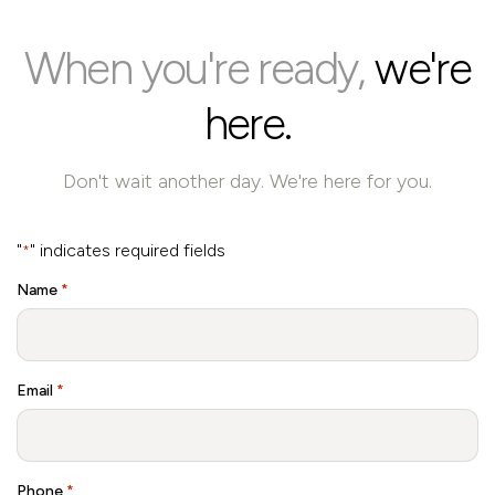
When you're ready,
we're
here.
Don't wait another day. We're here for you.
"
" indicates required fields
*
Name
*
Email
*
Phone
*