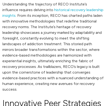
Understanding the trajectory of RECO Institute’s
influence requires delving into
historical recovery leadership
insights
. From its inception, RECO has charted paths laden
with innovative methodologies that redefine traditional
recovery norms. The Institute’s heritage of recovery
leadership showcases a journey marked by adaptability and
foresight, constantly evolving to meet the shifting
landscapes of addiction treatment. This storied path
mirrors broader transformations within the sector, where
evidence-based methodologies are harmonized with
experiential insights, ultimately enriching the fabric of
recovery processes. As trailblazers, RECO’s legacy is built
upon the cornerstone of leadership that converges
evidence-based practices with a nuanced understanding of
human experience, creating new avenues for recovery
success.
Innovative Peer Strategies