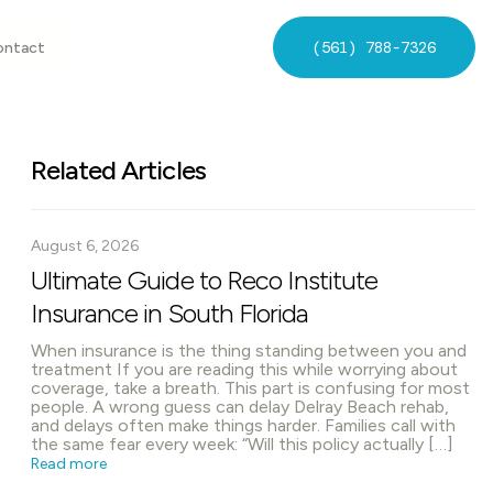
(561) 788-7326
ontact
Related Articles
August 6, 2026
Ultimate Guide to Reco Institute
Insurance in South Florida
When insurance is the thing standing between you and
treatment If you are reading this while worrying about
coverage, take a breath. This part is confusing for most
people. A wrong guess can delay Delray Beach rehab,
and delays often make things harder. Families call with
the same fear every week: “Will this policy actually […]
Read more