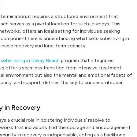
h
ermination; it requires a structured environment that
each serves as a pivotal location for such journeys. This
tworks, offers an ideal setting for individuals seeking
l component here is understanding what sets sober living in
inable recovery and long-term sobriety.
e
sober living in Delray Beach
program that integrates
es offer a seamless transition from intensive treatment
cal environment but also the mental and emotional facets of
unity, and support, defines the key to successful sober
y in Recovery
a crucial role in bolstering individuals’ resolve to
tworks that individuals find the courage and encouragement
munity in recovery is indispensable, acting as a backbone