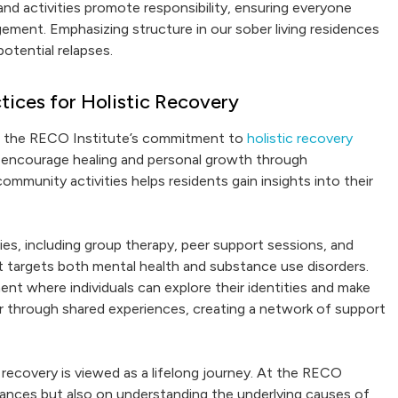
nd activities promote responsibility, ensuring everyone
ement. Emphasizing structure in our sober living residences
potential relapses.
ices for Holistic Recovery
to the RECO Institute’s commitment to
holistic recovery
s encourage healing and personal growth through
mmunity activities helps residents gain insights into their
es, including group therapy, peer support sessions, and
t targets both mental health and substance use disorders.
ent where individuals can explore their identities and make
r through shared experiences, creating a network of support
recovery is viewed as a lifelong journey. At the RECO
tances but also on understanding the underlying causes of