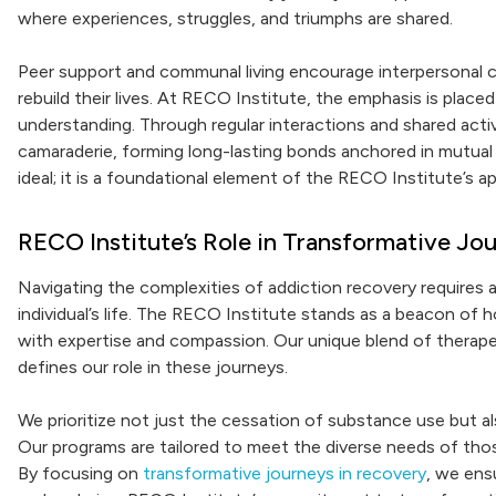
where experiences, struggles, and triumphs are shared.
Peer support and communal living encourage interpersonal c
rebuild their lives. At RECO Institute, the emphasis is plac
understanding. Through regular interactions and shared activ
camaraderie, forming long-lasting bonds anchored in mutual
ideal; it is a foundational element of the RECO Institute’s a
RECO Institute’s Role in Transformative Jo
Navigating the complexities of addiction recovery requires 
individual’s life. The RECO Institute stands as a beacon of h
with expertise and compassion. Our unique blend of therap
defines our role in these journeys.
We prioritize not just the cessation of substance use but al
Our programs are tailored to meet the diverse needs of thos
By focusing on
transformative journeys in recovery
, we ens