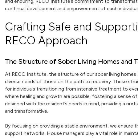
and enduring. RECO Institute’s commitment to transformat
continual development and empowerment of each individual
Crafting Safe and Support
RECO Approach
The Structure of Sober Living Homes and T
At RECO Institute, the structure of our sober living homes 
diverse needs of those on the path to recovery. These struc
for individuals transitioning from intensive treatment to eve
where healing and growth are possible, fostering a sense of
designed with the resident’s needs in mind, providing a nurt
and transformative.
By focusing on providing a stable environment, we ensure th
support networks. House managers play a vital role in mainta