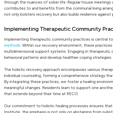
through the nuances of sober life. Regular house meetings a
contributes to and benefits from the communal living arrang
not only bolsters recovery but also builds resilience against 
Implementing Therapeutic Community Pract
Implementing therapeutic community practices is central 
methods
. Within our recovery environment, these practice
multidimensional support systems. Engaging in therapeutic co
behavioral patterns and develop healthier coping strategies.
The holistic recovery approach encompasses various therapi
individual counseling, forming a comprehensive strategy tha
By integrating these practices, we foster a healing environm
meaningful changes. Residents learn to support one anothe
that extends beyond their time at RECO.
Our commitment to holistic healing processes ensures that 
Institute, the emphasis is not only on abstaining from subs