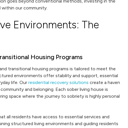
ion goes beyond conventional methods, investing in the
 within our community.
ive Environments: The
ransitional Housing Programs
and transitional housing programs is tailored to meet the
tured environments offer stability and support, essential
ryday life. Our
residential recovery solutions
create a haven
 community and belonging. Each sober living house is
uring space where the journey to sobriety is highly personal
at all residents have access to essential services and
ining structured living environments and guiding residents