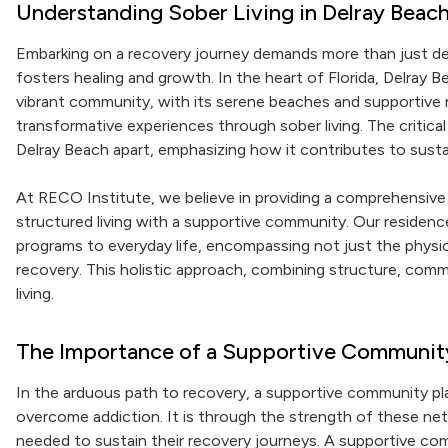
Understanding Sober Living in Delray Beac
Embarking on a recovery journey demands more than just det
fosters healing and growth. In the heart of Florida, Delray B
vibrant community, with its serene beaches and supportive ne
transformative experiences through sober living. The critica
Delray Beach apart, emphasizing how it contributes to susta
At RECO Institute, we believe in providing a comprehensiv
structured living with a supportive community. Our residenc
programs to everyday life, encompassing not just the physi
recovery. This holistic approach, combining structure, comm
living.
The Importance of a Supportive Communit
In the arduous path to recovery, a supportive community plays 
overcome addiction. It is through the strength of these ne
needed to sustain their recovery journeys. A supportive com