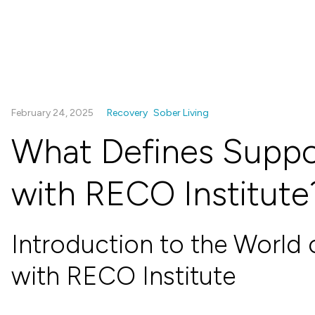
February 24, 2025
Recovery
Sober Living
What Defines Suppo
with RECO Institute
Introduction to the World 
with RECO Institute