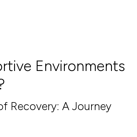
rtive Environments
?
of Recovery: A Journey