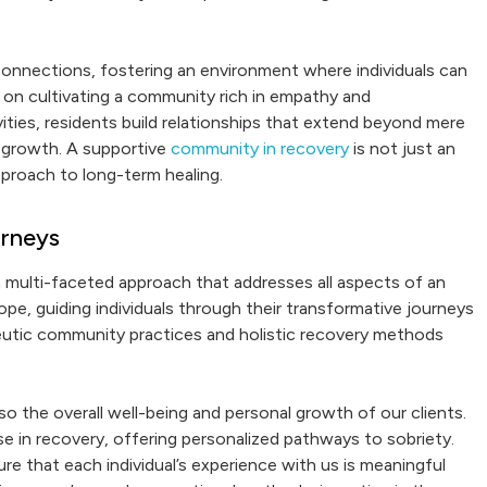
onnections, fostering an environment where individuals can
ed on cultivating a community rich in empathy and
ities, residents build relationships that extend beyond mere
 growth. A supportive
community in recovery
is not just an
pproach to long-term healing.
urneys
a multi-faceted approach that addresses all aspects of an
ope, guiding individuals through their transformative journeys
eutic community practices and holistic recovery methods
so the overall well-being and personal growth of our clients.
e in recovery, offering personalized pathways to sobriety.
ure that each individual’s experience with us is meaningful