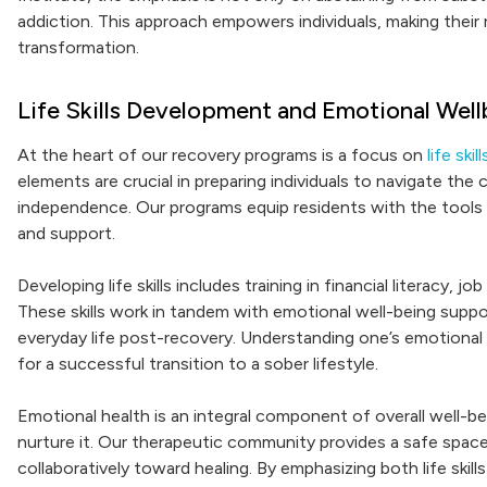
addiction. This approach empowers individuals, making their
transformation.
Life Skills Development and Emotional Well
At the heart of our recovery programs is a focus on
life sk
elements are crucial in preparing individuals to navigate the
independence. Our programs equip residents with the tools 
and support.
Developing life skills includes training in financial literacy,
These skills work in tandem with emotional well-being suppo
everyday life post-recovery. Understanding one’s emotional 
for a successful transition to a sober lifestyle.
Emotional health is an integral component of overall well-b
nurture it. Our therapeutic community provides a safe spac
collaboratively toward healing. By emphasizing both life skil