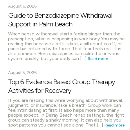
August 6, 2026
Guide to Benzodiazepine Withdrawal
Support in Palm Beach
When benzo withdrawal starts feeling bigger than the
prescription, what is happening in your body You may be
reading this because a refill is late, a pill count is off, or
panic has returned with force. That fear feels real. It is
also common. Benzodiazepines can calm the nervous
system quickly, but your body can […]
Read more
August 5, 2026
Top 6 Evidence Based Group Therapy
Activities for Recovery
If you are reading this while worrying about withdrawal,
judgment, or insurance, take a breath. Group work can
feel intimidating at first. It also helps more than many
people expect. In Delray Beach rehab settings, the right
group can steady a shaky morning. It can also help you
spot patterns you cannot see alone. That […]
Read more