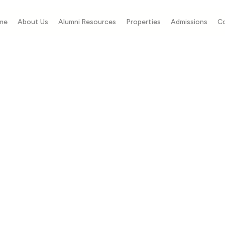
me
About Us
Alumni Resources
Properties
Admissions
C