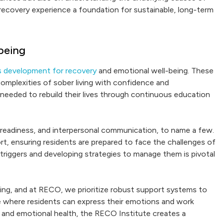
 recovery experience a foundation for sustainable, long-term
being
ills development for recovery
and emotional well-being. These
 complexities of sober living with confidence and
needed to rebuild their lives through continuous education
 job readiness, and interpersonal communication, to name a few.
rt, ensuring residents are prepared to face the challenges of
triggers and developing strategies to manage them is pivotal
eing, and at RECO, we prioritize robust support systems to
e where residents can express their emotions and work
ls and emotional health, the RECO Institute creates a