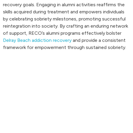
recovery goals. Engaging in alumni activities reaffirms the
skills acquired during treatment and empowers individuals
by celebrating sobriety milestones, promoting successful
reintegration into society. By crafting an enduring network
of support, RECO’s alumni programs effectively bolster
Delray Beach addiction recovery
and provide a consistent
framework for empowerment through sustained sobriety.