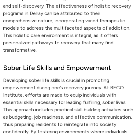
and self-discovery. The effectiveness of holistic recovery
programs in Delray can be attributed to their
comprehensive nature, incorporating varied therapeutic
models to address the multifaceted aspects of addiction.
This holistic care environment is integral, as it offers
personalized pathways to recovery that many find
transformative.
Sober Life Skills and Empowerment
Developing sober life skills is crucial in promoting
empowerment during one’s recovery journey. At RECO
Institute, efforts are made to equip individuals with
essential skills necessary for leading fulfilling, sober lives.
This approach includes practical skill-building activities such
as budgeting, job readiness, and effective communication,
thus preparing residents to reintegrate into society
confidently. By fostering environments where individuals