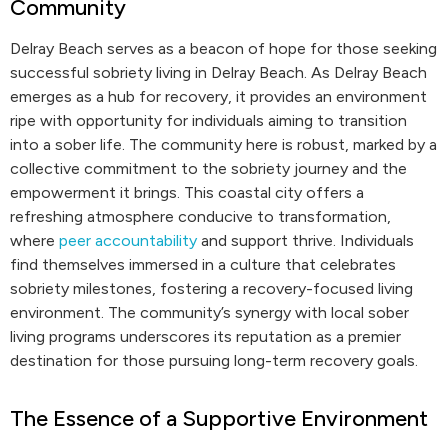
Community
Delray Beach serves as a beacon of hope for those seeking
successful sobriety living in Delray Beach. As Delray Beach
emerges as a hub for recovery, it provides an environment
ripe with opportunity for individuals aiming to transition
into a sober life. The community here is robust, marked by a
collective commitment to the sobriety journey and the
empowerment it brings. This coastal city offers a
refreshing atmosphere conducive to transformation,
where
peer accountability
and support thrive. Individuals
find themselves immersed in a culture that celebrates
sobriety milestones, fostering a recovery-focused living
environment. The community’s synergy with local sober
living programs underscores its reputation as a premier
destination for those pursuing long-term recovery goals.
The Essence of a Supportive Environment