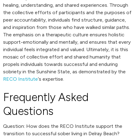
healing, understanding, and shared experiences. Through
the collective efforts of participants and the purposes of
peer accountability, individuals find structure, guidance,
and inspiration from those who have walked similar paths.
The emphasis on a therapeutic culture ensures holistic
support-emotionally and mentally, and ensures that every
individual feels integrated and valued. Ultimately, it is this
mosaic of collective effort and shared humanity that
propels individuals towards successful and enduring
sobriety in the Sunshine State, as demonstrated by the
RECO Institute
‘s expertise.
Frequently Asked
Questions
Question: How does the RECO Institute support the
transition to successful sober living in Delray Beach?