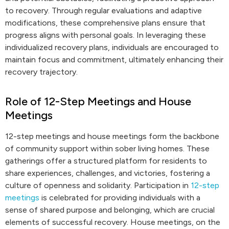
to recovery. Through regular evaluations and adaptive
modifications, these comprehensive plans ensure that
progress aligns with personal goals. In leveraging these
individualized recovery plans, individuals are encouraged to
maintain focus and commitment, ultimately enhancing their
recovery trajectory.
Role of 12-Step Meetings and House
Meetings
12-step meetings and house meetings form the backbone
of community support within sober living homes. These
gatherings offer a structured platform for residents to
share experiences, challenges, and victories, fostering a
culture of openness and solidarity. Participation in
12-step
meetings
is celebrated for providing individuals with a
sense of shared purpose and belonging, which are crucial
elements of successful recovery. House meetings, on the