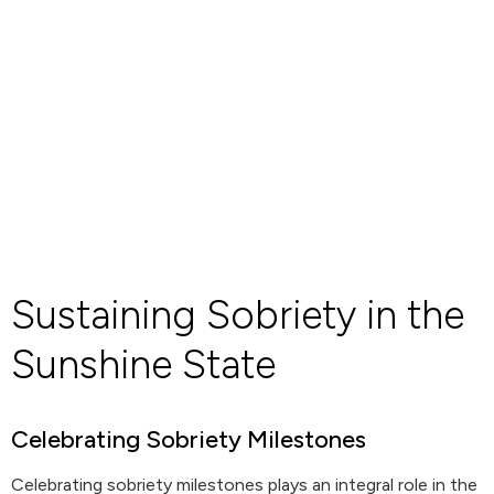
Sustaining Sobriety in the
Sunshine State
Celebrating Sobriety Milestones
Celebrating sobriety milestones plays an integral role in the