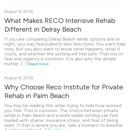
August 8, 2026
What Makes RECO Intensive Rehab
Different in Delray Beach
If you are comparing Delray Beach rehab options late at
night, you may feel pulled in two directions. You want help
now, but you also want to know what happens, what it
costs, and whether the setting will feel safe. That mix of
fear and urgency is common. It is also why the details
matter. […]
Read more
August 8, 2026
Why Choose Reco Institute for Private
Rehab in Palm Beach
You may be reading this while trying to hide how worried
you feel. That is common. The choice between private
rehab in Palm Beach and a more visible setting can feel
loaded with shame, insurance stress, and fear of being
seen. If that is where you are, take a moment to breathe.