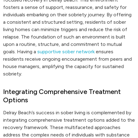
fosters a sense of support, reassurance, and safety for
individuals embarking on their sobriety journey. By offering
a consistent and structured setting, residents of sober
living homes can minimize triggers and reduce the risk of
relapse. The foundation of such an environment is built
upon a routine, structure, and commitment to mutual
goals. Having a
supportive sober network
ensures
residents receive ongoing encouragement from peers and
house managers, amplifying the capacity for sustained
sobriety.
Integrating Comprehensive Treatment
Options
Delray Beach’s success in sober living is complemented by
integrating comprehensive treatment options added to the
recovery framework. These multifaceted approaches
address the complex needs of individuals with substance