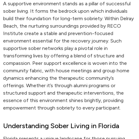
A supportive environment stands as a pillar of successful
sober living. It forms the bedrock upon which individuals
build their foundation for long-term sobriety. Within Delray
Beach, the nurturing surroundings provided by RECO
Institute create a stable and prevention-focused
environment essential for the recovery journey. Such
supportive sober networks play a pivotal role in
transforming lives by offering a blend of structure and
compassion. Peer support excellence is woven into the
community fabric, with house meetings and group home
dynamics enhancing the therapeutic community’s
offerings. Whether it’s through alumni programs or
structured support and therapeutic interventions, the
essence of this environment shines brightly, providing
empowerment through sobriety to every participant.
Understanding Sober Living in Florida
Florida presents a unique landscape for those pursuing