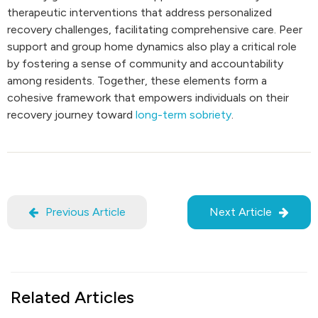
therapeutic interventions that address personalized
recovery challenges, facilitating comprehensive care. Peer
support and group home dynamics also play a critical role
by fostering a sense of community and accountability
among residents. Together, these elements form a
cohesive framework that empowers individuals on their
recovery journey toward
long-term sobriety
.
Previous Article
Next Article
Related Articles