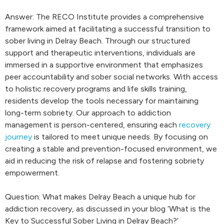
Answer: The RECO Institute provides a comprehensive
framework aimed at facilitating a successful transition to
sober living in Delray Beach. Through our structured
support and therapeutic interventions, individuals are
immersed in a supportive environment that emphasizes
peer accountability and sober social networks. With access
to holistic recovery programs and life skills training,
residents develop the tools necessary for maintaining
long-term sobriety. Our approach to addiction
management is person-centered, ensuring each
recovery
journey
is tailored to meet unique needs. By focusing on
creating a stable and prevention-focused environment, we
aid in reducing the risk of relapse and fostering sobriety
empowerment.
Question: What makes Delray Beach a unique hub for
addiction recovery, as discussed in your blog ‘What is the
Key to Successful Sober Living in Delray Beach?’