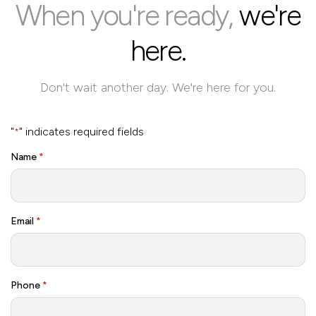
When you're ready,
we're
here.
Don't wait another day. We're here for you.
"
" indicates required fields
*
Name
*
Email
*
Phone
*