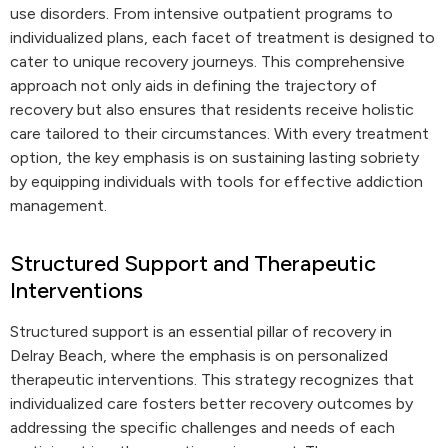
use disorders. From intensive outpatient programs to
individualized plans, each facet of treatment is designed to
cater to unique recovery journeys. This comprehensive
approach not only aids in defining the trajectory of
recovery but also ensures that residents receive holistic
care tailored to their circumstances. With every treatment
option, the key emphasis is on sustaining lasting sobriety
by equipping individuals with tools for effective addiction
management.
Structured Support and Therapeutic
Interventions
Structured support is an essential pillar of recovery in
Delray Beach, where the emphasis is on personalized
therapeutic interventions. This strategy recognizes that
individualized care fosters better recovery outcomes by
addressing the specific challenges and needs of each