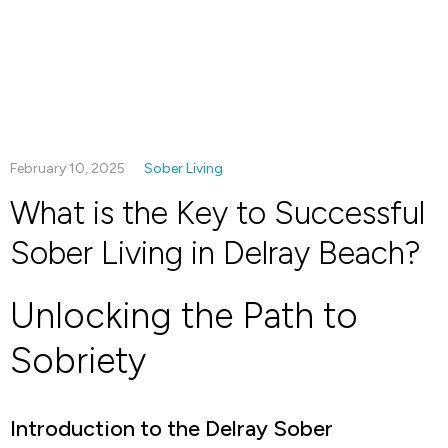
February 10, 2025
Sober Living
What is the Key to Successful
Sober Living in Delray Beach?
Unlocking the Path to
Sobriety
Introduction to the Delray Sober