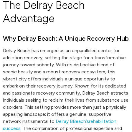
The Delray Beach
Advantage
Why Delray Beach: A Unique Recovery Hub
Delray Beach has emerged as an unparalleled center for
addiction recovery, setting the stage for a transformative
journey toward sobriety. With its distinctive blend of
scenic beauty and a robust recovery ecosystem, this
vibrant city offers individuals a unique opportunity to
embark on their recovery journey. Known for its dedicated
and passionate recovery community, Delray Beach attracts
individuals seeking to reclaim their lives from substance use
disorders. This setting provides more than just a physically
appealing landscape; it offers a genuine, supportive
network instrumental to
Delray BBeach’srehabilitation
success
. The combination of professional expertise and