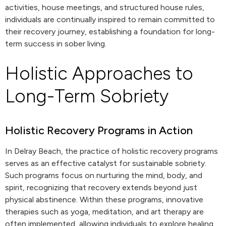
activities, house meetings, and structured house rules,
individuals are continually inspired to remain committed to
their recovery journey, establishing a foundation for long-
term success in sober living.
Holistic Approaches to
Long-Term Sobriety
Holistic Recovery Programs in Action
In Delray Beach, the practice of holistic recovery programs
serves as an effective catalyst for sustainable sobriety.
Such programs focus on nurturing the mind, body, and
spirit, recognizing that recovery extends beyond just
physical abstinence. Within these programs, innovative
therapies such as yoga, meditation, and art therapy are
often implemented, allowing individuals to explore healing