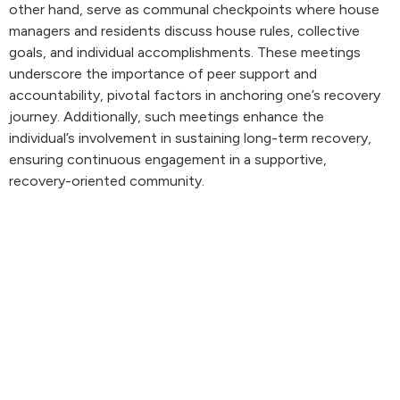
other hand, serve as communal checkpoints where house
managers and residents discuss house rules, collective
goals, and individual accomplishments. These meetings
underscore the importance of peer support and
accountability, pivotal factors in anchoring one’s recovery
journey. Additionally, such meetings enhance the
individual’s involvement in sustaining long-term recovery,
ensuring continuous engagement in a supportive,
recovery-oriented community.