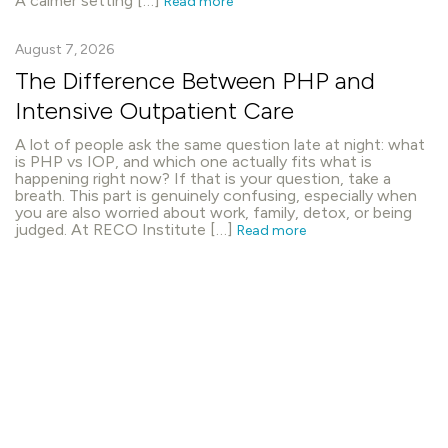
A calmer setting […]
Read more
August 7, 2026
The Difference Between PHP and
Intensive Outpatient Care
A lot of people ask the same question late at night: what
is PHP vs IOP, and which one actually fits what is
happening right now? If that is your question, take a
breath. This part is genuinely confusing, especially when
you are also worried about work, family, detox, or being
judged. At RECO Institute […]
Read more