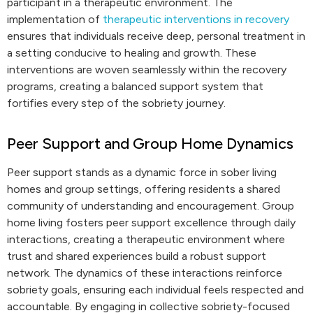
participant in a therapeutic environment. The
implementation of
therapeutic interventions in recovery
ensures that individuals receive deep, personal treatment in
a setting conducive to healing and growth. These
interventions are woven seamlessly within the recovery
programs, creating a balanced support system that
fortifies every step of the sobriety journey.
Peer Support and Group Home Dynamics
Peer support stands as a dynamic force in sober living
homes and group settings, offering residents a shared
community of understanding and encouragement. Group
home living fosters peer support excellence through daily
interactions, creating a therapeutic environment where
trust and shared experiences build a robust support
network. The dynamics of these interactions reinforce
sobriety goals, ensuring each individual feels respected and
accountable. By engaging in collective sobriety-focused