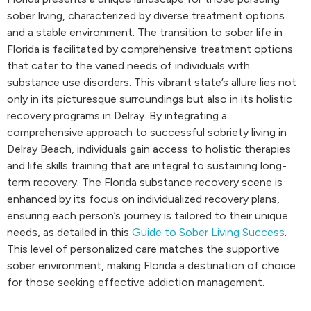
sober living, characterized by diverse treatment options
and a stable environment. The transition to sober life in
Florida is facilitated by comprehensive treatment options
that cater to the varied needs of individuals with
substance use disorders. This vibrant state’s allure lies not
only in its picturesque surroundings but also in its holistic
recovery programs in Delray. By integrating a
comprehensive approach to successful sobriety living in
Delray Beach, individuals gain access to holistic therapies
and life skills training that are integral to sustaining long-
term recovery. The Florida substance recovery scene is
enhanced by its focus on individualized recovery plans,
ensuring each person’s journey is tailored to their unique
needs, as detailed in this
Guide to Sober Living Success
.
This level of personalized care matches the supportive
sober environment, making Florida a destination of choice
for those seeking effective addiction management.