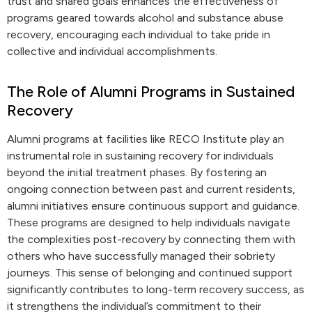
trust and shared goals enhances the effectiveness of
programs geared towards alcohol and substance abuse
recovery, encouraging each individual to take pride in
collective and individual accomplishments.
The Role of Alumni Programs in Sustained
Recovery
Alumni programs at facilities like RECO Institute play an
instrumental role in sustaining recovery for individuals
beyond the initial treatment phases. By fostering an
ongoing connection between past and current residents,
alumni initiatives ensure continuous support and guidance.
These programs are designed to help individuals navigate
the complexities post-recovery by connecting them with
others who have successfully managed their sobriety
journeys. This sense of belonging and continued support
significantly contributes to long-term recovery success, as
it strengthens the individual’s commitment to their