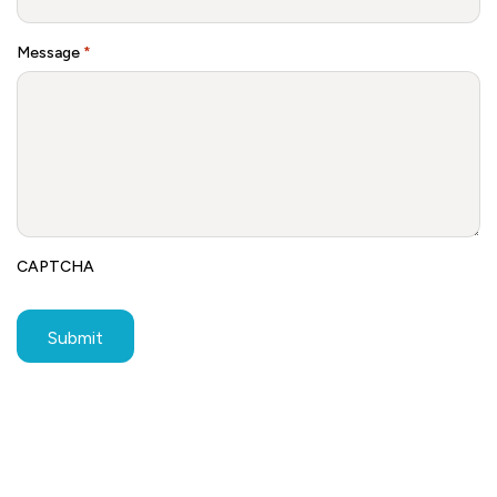
Message
*
CAPTCHA