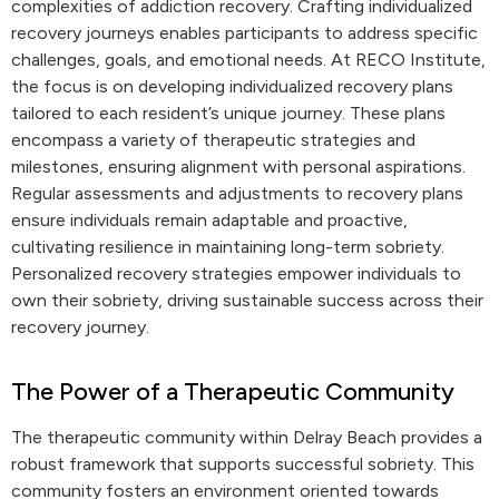
complexities of addiction recovery. Crafting individualized
recovery journeys enables participants to address specific
challenges, goals, and emotional needs. At RECO Institute,
the focus is on developing individualized recovery plans
tailored to each resident’s unique journey. These plans
encompass a variety of therapeutic strategies and
milestones, ensuring alignment with personal aspirations.
Regular assessments and adjustments to recovery plans
ensure individuals remain adaptable and proactive,
cultivating resilience in maintaining long-term sobriety.
Personalized recovery strategies empower individuals to
own their sobriety, driving sustainable success across their
recovery journey.
The Power of a Therapeutic Community
The therapeutic community within Delray Beach provides a
robust framework that supports successful sobriety. This
community fosters an environment oriented towards