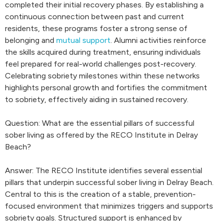
completed their initial recovery phases. By establishing a
continuous connection between past and current
residents, these programs foster a strong sense of
belonging and
mutual support
. Alumni activities reinforce
the skills acquired during treatment, ensuring individuals
feel prepared for real-world challenges post-recovery.
Celebrating sobriety milestones within these networks
highlights personal growth and fortifies the commitment
to sobriety, effectively aiding in sustained recovery.
Question: What are the essential pillars of successful
sober living as offered by the RECO Institute in Delray
Beach?
Answer: The RECO Institute identifies several essential
pillars that underpin successful sober living in Delray Beach.
Central to this is the creation of a stable, prevention-
focused environment that minimizes triggers and supports
sobriety goals. Structured support is enhanced by