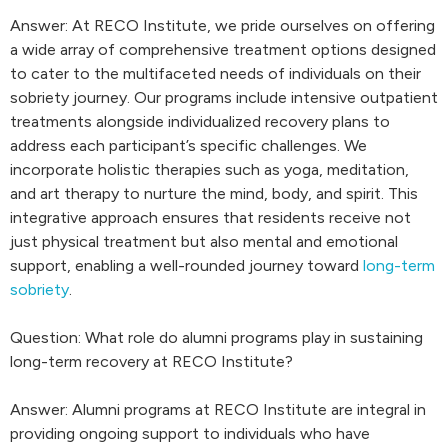
Answer: At RECO Institute, we pride ourselves on offering
a wide array of comprehensive treatment options designed
to cater to the multifaceted needs of individuals on their
sobriety journey. Our programs include intensive outpatient
treatments alongside individualized recovery plans to
address each participant’s specific challenges. We
incorporate holistic therapies such as yoga, meditation,
and art therapy to nurture the mind, body, and spirit. This
integrative approach ensures that residents receive not
just physical treatment but also mental and emotional
support, enabling a well-rounded journey toward
long-term
sobriety
.
Question: What role do alumni programs play in sustaining
long-term recovery at RECO Institute?
Answer: Alumni programs at RECO Institute are integral in
providing ongoing support to individuals who have