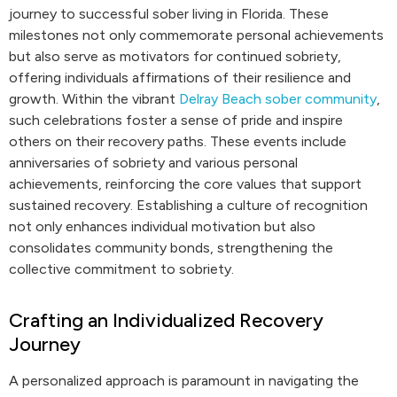
journey to successful sober living in Florida. These
milestones not only commemorate personal achievements
but also serve as motivators for continued sobriety,
offering individuals affirmations of their resilience and
growth. Within the vibrant
Delray Beach sober community
,
such celebrations foster a sense of pride and inspire
others on their recovery paths. These events include
anniversaries of sobriety and various personal
achievements, reinforcing the core values that support
sustained recovery. Establishing a culture of recognition
not only enhances individual motivation but also
consolidates community bonds, strengthening the
collective commitment to sobriety.
Crafting an Individualized Recovery
Journey
A personalized approach is paramount in navigating the