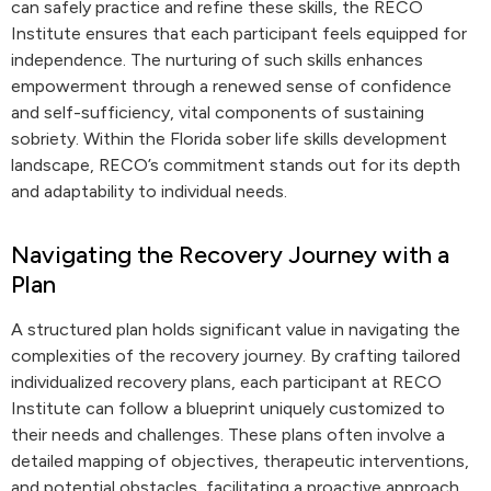
can safely practice and refine these skills, the RECO
Institute ensures that each participant feels equipped for
independence. The nurturing of such skills enhances
empowerment through a renewed sense of confidence
and self-sufficiency, vital components of sustaining
sobriety. Within the Florida sober life skills development
landscape, RECO’s commitment stands out for its depth
and adaptability to individual needs.
Navigating the Recovery Journey with a
Plan
A structured plan holds significant value in navigating the
complexities of the recovery journey. By crafting tailored
individualized recovery plans, each participant at RECO
Institute can follow a blueprint uniquely customized to
their needs and challenges. These plans often involve a
detailed mapping of objectives, therapeutic interventions,
and potential obstacles, facilitating a proactive approach