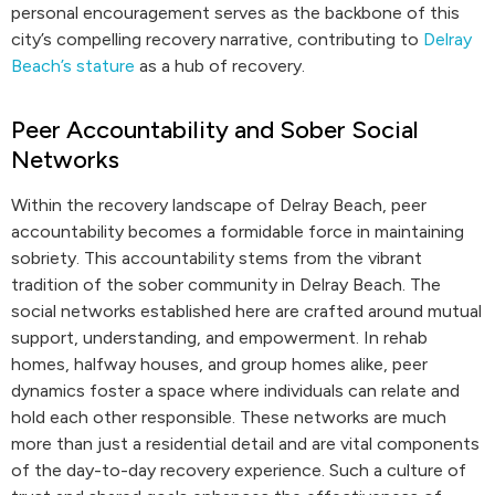
personal encouragement serves as the backbone of this
city’s compelling recovery narrative, contributing to
Delray
Beach’s stature
as a hub of recovery.
Peer Accountability and Sober Social
Networks
Within the recovery landscape of Delray Beach, peer
accountability becomes a formidable force in maintaining
sobriety. This accountability stems from the vibrant
tradition of the sober community in Delray Beach. The
social networks established here are crafted around mutual
support, understanding, and empowerment. In rehab
homes, halfway houses, and group homes alike, peer
dynamics foster a space where individuals can relate and
hold each other responsible. These networks are much
more than just a residential detail and are vital components
of the day-to-day recovery experience. Such a culture of