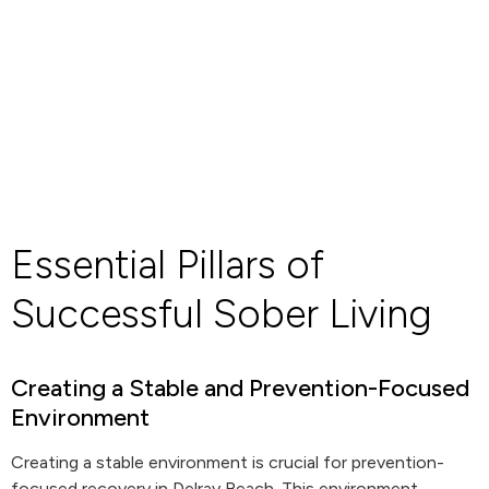
Essential Pillars of
Successful Sober Living
Creating a Stable and Prevention-Focused
Environment
Creating a stable environment is crucial for prevention-
focused recovery in Delray Beach. This environment