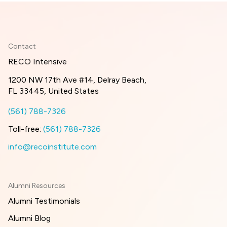
Contact
RECO Intensive
1200 NW 17th Ave #14, Delray Beach,
FL 33445, United States
(561) 788-7326
Toll-free:
(561) 788-7326
info@recoinstitute.com
Alumni Resources
Alumni Testimonials
Alumni Blog