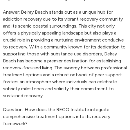
Answer: Delray Beach stands out as a unique hub for
addiction recovery due to its vibrant recovery community
and its scenic coastal surroundings. This city not only
offers a physically appealing landscape but also plays a
crucial role in providing a nurturing environment conducive
to recovery. With a community known for its dedication to
supporting those with substance use disorders, Delray
Beach has become a premier destination for establishing
recovery-focused living. The synergy between professional
treatment options and a robust network of peer support
fosters an atmosphere where individuals can celebrate
sobriety milestones and solidify their commitment to
sustained recovery.
Question: How does the RECO Institute integrate
comprehensive treatment options into its recovery
framework?