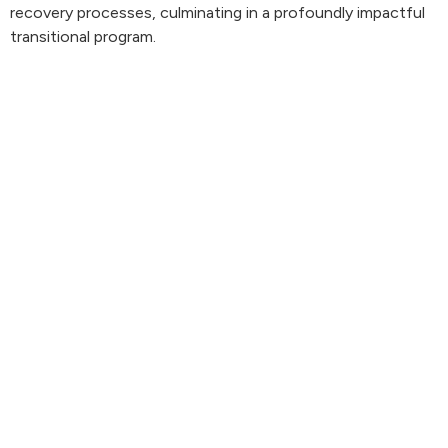
recovery processes, culminating in a profoundly impactful
transitional program.