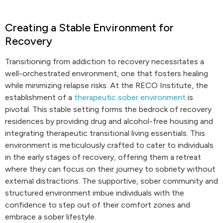
Creating a Stable Environment for
Recovery
Transitioning from addiction to recovery necessitates a
well-orchestrated environment, one that fosters healing
while minimizing relapse risks. At the RECO Institute, the
establishment of a
therapeutic sober environment
is
pivotal. This stable setting forms the bedrock of recovery
residences by providing drug and alcohol-free housing and
integrating therapeutic transitional living essentials. This
environment is meticulously crafted to cater to individuals
in the early stages of recovery, offering them a retreat
where they can focus on their journey to sobriety without
external distractions. The supportive, sober community and
structured environment imbue individuals with the
confidence to step out of their comfort zones and
embrace a sober lifestyle.