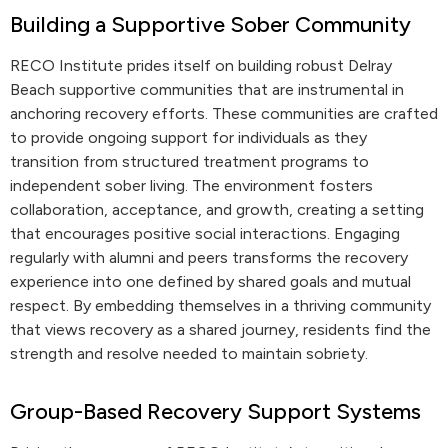
Building a Supportive Sober Community
RECO Institute prides itself on building robust Delray
Beach supportive communities that are instrumental in
anchoring recovery efforts. These communities are crafted
to provide ongoing support for individuals as they
transition from structured treatment programs to
independent sober living. The environment fosters
collaboration, acceptance, and growth, creating a setting
that encourages positive social interactions. Engaging
regularly with alumni and peers transforms the recovery
experience into one defined by shared goals and mutual
respect. By embedding themselves in a thriving community
that views recovery as a shared journey, residents find the
strength and resolve needed to maintain sobriety.
Group-Based Recovery Support Systems