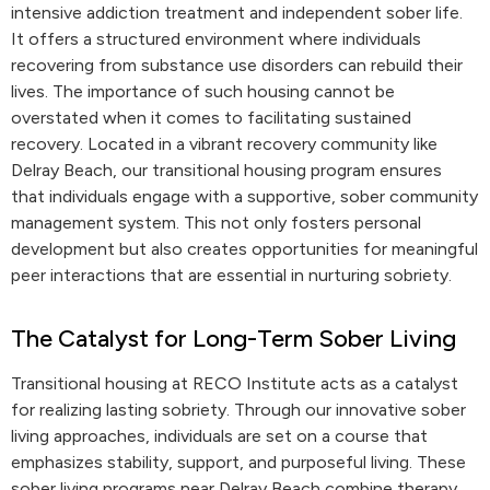
intensive addiction treatment and independent sober life.
It offers a structured environment where individuals
recovering from substance use disorders can rebuild their
lives. The importance of such housing cannot be
overstated when it comes to facilitating sustained
recovery. Located in a vibrant recovery community like
Delray Beach, our transitional housing program ensures
that individuals engage with a supportive, sober community
management system. This not only fosters personal
development but also creates opportunities for meaningful
peer interactions that are essential in nurturing sobriety.
The Catalyst for Long-Term Sober Living
Transitional housing at RECO Institute acts as a catalyst
for realizing lasting sobriety. Through our innovative sober
living approaches, individuals are set on a course that
emphasizes stability, support, and purposeful living. These
sober living programs near Delray Beach combine therapy