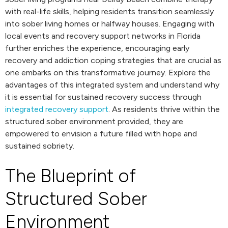
with real-life skills, helping residents transition seamlessly
into sober living homes or halfway houses. Engaging with
local events and recovery support networks in Florida
further enriches the experience, encouraging early
recovery and addiction coping strategies that are crucial as
one embarks on this transformative journey. Explore the
advantages of this integrated system and understand why
it is essential for sustained recovery success through
integrated recovery support
. As residents thrive within the
structured sober environment provided, they are
empowered to envision a future filled with hope and
sustained sobriety.
The Blueprint of
Structured Sober
Environment