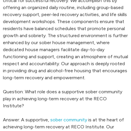
critical for successful recovery. We accomplish this by
offering an organized daily routine, including group-based
recovery support, peer-led recovery activities, and life skills
development workshops. These components ensure that
residents have balanced schedules that promote personal
growth and sobriety. The structured environment is further
enhanced by our sober house management, where
dedicated house managers facilitate day-to-day
functioning and support, creating an atmosphere of mutual
respect and accountability. Our approach is deeply rooted
in providing drug and alcohol-free housing that encourages
long-term recovery and empowerment.
Question: What role does a supportive sober community
play in achieving long-term recovery at the RECO
Institute?
Answer: A supportive,
sober community
is at the heart of
achieving long-term recovery at RECO Institute. Our