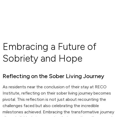
Embracing a Future of
Sobriety and Hope
Reflecting on the Sober Living Journey
As residents near the conclusion of their stay at RECO
Institute, reflecting on their sober living journey becomes
pivotal. This reflection is not just about recounting the
challenges faced but also celebrating the incredible
milestones achieved. Embracing the transformative journey