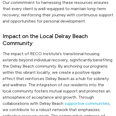
Our commitment to harnessing these resources ensures
that every client is well-equipped to maintain long-term
recovery, reinforcing their journey with continuous support
and opportunities for personal development.
Impact on the Local Delray Beach
Community
The impact of RECO Institute’s transitional housing
extends beyond individual recovery, significantly benefiting
the Delray Beach community. By anchoring our programs
within this vibrant locality, we create a positive ripple
effect that reinforces Delray Beach as a hub for sobriety
and wellness. The integration of our residents into the
local community fosters mutual support and promotes an
atmosphere of acceptance and growth. Through
collaborations with Delray Beach
supportive communities
,
we contribute to a robust network that emphasizes
collective recovery goals. The community’s embrace of