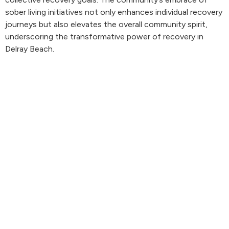
sober living initiatives not only enhances individual recovery
journeys but also elevates the overall community spirit,
underscoring the transformative power of recovery in
Delray Beach.