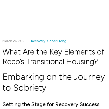
March 26, 2025
Recovery
Sober Living
What Are the Key Elements of
Reco’s Transitional Housing?
Embarking on the Journey
to Sobriety
Setting the Stage for Recovery Success