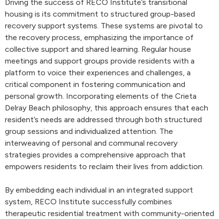
Driving the success of RECO Institute’s transitional
housing is its commitment to structured group-based
recovery support systems. These systems are pivotal to
the recovery process, emphasizing the importance of
collective support and shared learning. Regular house
meetings and support groups provide residents with a
platform to voice their experiences and challenges, a
critical component in fostering communication and
personal growth. Incorporating elements of the Crieta
Delray Beach philosophy, this approach ensures that each
resident’s needs are addressed through both structured
group sessions and individualized attention. The
interweaving of personal and communal recovery
strategies provides a comprehensive approach that
empowers residents to reclaim their lives from addiction.
By embedding each individual in an integrated support
system, RECO Institute successfully combines
therapeutic residential treatment with community-oriented