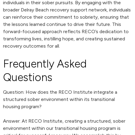
individuals in their sober pursuits. By engaging with the
broader Delray Beach recovery support network, individuals
can reinforce their commitment to sobriety, ensuring that
the lessons learned continue to drive their future. This
forward-focused approach reflects RECO’s dedication to
transforming lives, instilling hope, and creating sustained
recovery outcomes for all.
Frequently Asked
Questions
Question: How does the RECO Institute integrate a
structured sober environment within its transitional
housing program?
Answer: At RECO Institute, creating a structured, sober
environment within our transitional housing program is