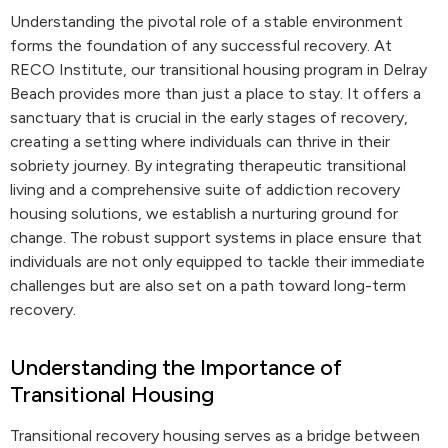
Understanding the pivotal role of a stable environment
forms the foundation of any successful recovery. At
RECO Institute, our transitional housing program in Delray
Beach provides more than just a place to stay. It offers a
sanctuary that is crucial in the early stages of recovery,
creating a setting where individuals can thrive in their
sobriety journey. By integrating therapeutic transitional
living and a comprehensive suite of addiction recovery
housing solutions, we establish a nurturing ground for
change. The robust support systems in place ensure that
individuals are not only equipped to tackle their immediate
challenges but are also set on a path toward long-term
recovery.
Understanding the Importance of
Transitional Housing
Transitional recovery housing serves as a bridge between