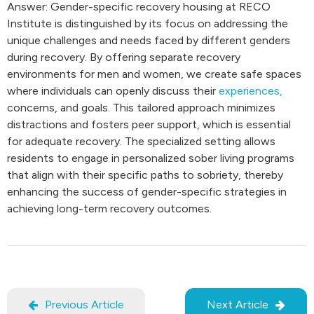
Answer: Gender-specific recovery housing at RECO
Institute is distinguished by its focus on addressing the
unique challenges and needs faced by different genders
during recovery. By offering separate recovery
environments for men and women, we create safe spaces
where individuals can openly discuss their
experiences,
concerns, and goals. This tailored approach minimizes
distractions and fosters peer support, which is essential
for adequate recovery. The specialized setting allows
residents to engage in personalized sober living programs
that align with their specific paths to sobriety, thereby
enhancing the success of gender-specific strategies in
achieving long-term recovery outcomes.
Previous Article
Next Article