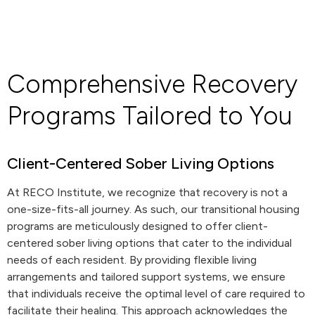
Comprehensive Recovery
Programs Tailored to You
Client-Centered Sober Living Options
At RECO Institute, we recognize that recovery is not a
one-size-fits-all journey. As such, our transitional housing
programs are meticulously designed to offer client-
centered sober living options that cater to the individual
needs of each resident. By providing flexible living
arrangements and tailored support systems, we ensure
that individuals receive the optimal level of care required to
facilitate their healing. This approach acknowledges the