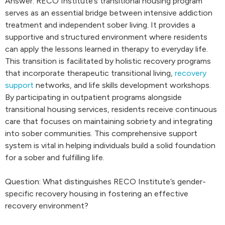
Answer: RECO Institute’s transitional housing program
serves as an essential bridge between intensive addiction
treatment and independent sober living. It provides a
supportive and structured environment where residents
can apply the lessons learned in therapy to everyday life.
This transition is facilitated by holistic recovery programs
that incorporate therapeutic transitional living,
recovery
support
networks, and life skills development workshops.
By participating in outpatient programs alongside
transitional housing services, residents receive continuous
care that focuses on maintaining sobriety and integrating
into sober communities. This comprehensive support
system is vital in helping individuals build a solid foundation
for a sober and fulfilling life.
Question: What distinguishes RECO Institute’s gender-
specific recovery housing in fostering an effective
recovery environment?