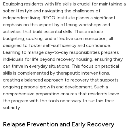
Equipping residents with life skills is crucial for maintaining a
sober lifestyle and navigating the challenges of
independent living. RECO Institute places a significant
emphasis on this aspect by offering workshops and
activities that build essential skills. These include
budgeting, cooking, and effective communication, all
designed to foster self-sufficiency and confidence.
Learning to manage day-to-day responsibilities prepares
individuals for life beyond recovery housing, ensuring they
can thrive in everyday situations. This focus on practical
skills is complemented by therapeutic interventions,
creating a balanced approach to recovery that supports
ongoing personal growth and development. Such a
comprehensive preparation ensures that residents leave
the program with the tools necessary to sustain their
sobriety.
Relapse Prevention and Early Recovery