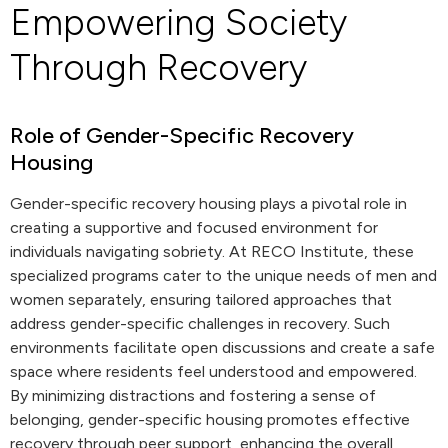
Empowering Society
Through Recovery
Role of Gender-Specific Recovery
Housing
Gender-specific recovery housing plays a pivotal role in
creating a supportive and focused environment for
individuals navigating sobriety. At RECO Institute, these
specialized programs cater to the unique needs of men and
women separately, ensuring tailored approaches that
address gender-specific challenges in recovery. Such
environments facilitate open discussions and create a safe
space where residents feel understood and empowered.
By minimizing distractions and fostering a sense of
belonging, gender-specific housing promotes effective
recovery through peer support, enhancing the overall