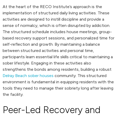
At the heart of the RECO Institute’s approach is the
implementation of structured daily living activities. These
activities are designed to instill discipline and provide a
sense of normalcy, which is often disrupted by addiction.
The structured schedule includes house meetings, group-
based recovery support sessions, and personalized time for
self-reflection and growth. By maintaining a balance
between structured activities and personal time,
participants learn essential life skills critical to maintaining a
sober lifestyle. Engaging in these activities also
strengthens the bonds among residents, building a robust
Delray Beach sober houses
community. This structured
environment is fundamental in equipping residents with the
tools they need to manage their sobriety long after leaving
the facility.
Peer-Led Recovery and