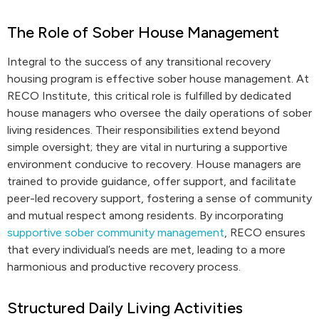
The Role of Sober House Management
Integral to the success of any transitional recovery
housing program is effective sober house management. At
RECO Institute, this critical role is fulfilled by dedicated
house managers who oversee the daily operations of sober
living residences. Their responsibilities extend beyond
simple oversight; they are vital in nurturing a supportive
environment conducive to recovery. House managers are
trained to provide guidance, offer support, and facilitate
peer-led recovery support, fostering a sense of community
and mutual respect among residents. By incorporating
supportive sober community management
, RECO ensures
that every individual’s needs are met, leading to a more
harmonious and productive recovery process.
Structured Daily Living Activities