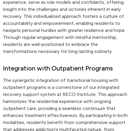
experience, serve as role models and confidants, offering
insight into the challenges and victories inherent in early
recovery. This individualized approach fosters a culture of
accountability and empowerment, enabling residents to
navigate personal hurdles with greater resilience and hope.
Through regular engagement with mindful mentorship,
residents are well-positioned to embrace the
transformations necessary for long-lasting sobriety.
Integration with Outpatient Programs
The synergistic integration of transitional housing with
outpatient programs is a cornerstone of our integrated
recovery support system at RECO Institute. This approach
harmonizes the residential experience with ongoing
outpatient care, providing a seamless continuum that
enhances treatment effectiveness. By participating in both
modalities, residents benefit from comprehensive support
that addresses addiction’s multifaceted nature, from