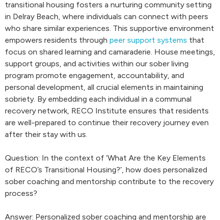
transitional housing fosters a nurturing community setting
in Delray Beach, where individuals can connect with peers
who share similar experiences. This supportive environment
empowers residents through
peer support systems
that
focus on shared learning and camaraderie. House meetings,
support groups, and activities within our sober living
program promote engagement, accountability, and
personal development, all crucial elements in maintaining
sobriety. By embedding each individual in a communal
recovery network, RECO Institute ensures that residents
are well-prepared to continue their recovery journey even
after their stay with us.
Question: In the context of ‘What Are the Key Elements
of RECO’s Transitional Housing?’, how does personalized
sober coaching and mentorship contribute to the recovery
process?
Answer: Personalized sober coaching and mentorship are