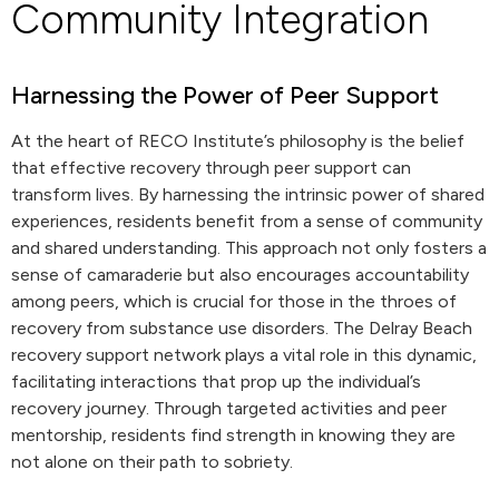
Community Integration
Harnessing the Power of Peer Support
At the heart of RECO Institute’s philosophy is the belief
that effective recovery through peer support can
transform lives. By harnessing the intrinsic power of shared
experiences, residents benefit from a sense of community
and shared understanding. This approach not only fosters a
sense of camaraderie but also encourages accountability
among peers, which is crucial for those in the throes of
recovery from substance use disorders. The Delray Beach
recovery support network plays a vital role in this dynamic,
facilitating interactions that prop up the individual’s
recovery journey. Through targeted activities and peer
mentorship, residents find strength in knowing they are
not alone on their path to sobriety.