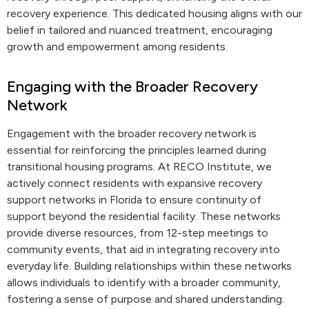
recovery experience. This dedicated housing aligns with our
belief in tailored and nuanced treatment, encouraging
growth and empowerment among residents.
Engaging with the Broader Recovery
Network
Engagement with the broader recovery network is
essential for reinforcing the principles learned during
transitional housing programs. At RECO Institute, we
actively connect residents with expansive recovery
support networks in Florida to ensure continuity of
support beyond the residential facility. These networks
provide diverse resources, from 12-step meetings to
community events, that aid in integrating recovery into
everyday life. Building relationships within these networks
allows individuals to identify with a broader community,
fostering a sense of purpose and shared understanding.