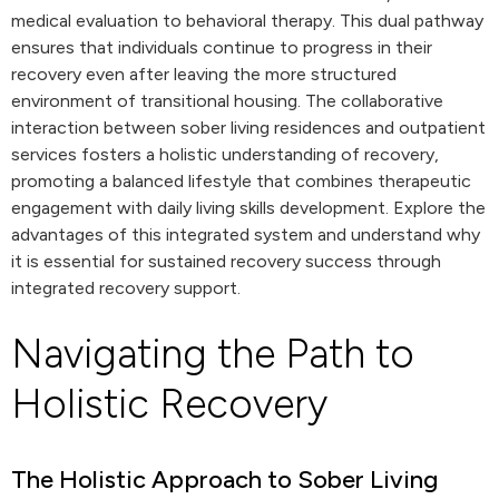
medical evaluation to behavioral therapy. This dual pathway
ensures that individuals continue to progress in their
recovery even after leaving the more structured
environment of transitional housing. The collaborative
interaction between sober living residences and outpatient
services fosters a holistic understanding of recovery,
promoting a balanced lifestyle that combines therapeutic
engagement with daily living skills development. Explore the
advantages of this integrated system and understand why
it is essential for sustained recovery success through
integrated recovery support.
Navigating the Path to
Holistic Recovery
The Holistic Approach to Sober Living