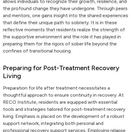
allows individuals to recognize their growth, resilience, and
the profound change they have undergone. Through peers
and mentors, one gains insight into the shared experiences
that define their unique path to sobriety. It is in these
reflective moments that residents realize the strength of
the supportive environment and the role it has played in
preparing them for the rigors of sober life beyond the
confines of transitional housing.
Preparing for Post-Treatment Recovery
Living
Preparation for life after treatment necessitates a
thoughtful approach to ensure continuity in recovery. At
RECO Institute, residents are equipped with essential
tools and strategies tailored for post-treatment recovery
living. Emphasis is placed on the development of a robust
support network, integrating both personal and
professional recovery support services. Employing relapse