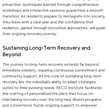
prevention techniques learned through comprehensive
workshops and interactive sessions guarantees a smooth
transition. As residents prepare to reintegrate into society,
they leave with a clear plan and the confidence that
resilience, gained through innovative approaches, will guide
their ongoing recovery journey.
Sustaining Long-Term Recovery and
Beyond
The journey to long-term recovery extends far beyond
immediate sobriety, requiring continuous commitment and
community support. At the core of sustaining long-term
recovery lies the individual’s ability to adapt strategies
suited to their evolving needs. RECO Institute facilitates
the crafting of personalized life plans that focus on
maintaining recovery over the long haul. Alumni programs
and connections foster ongoing support to empower