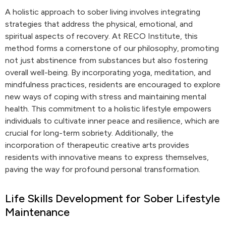
A holistic approach to sober living involves integrating
strategies that address the physical, emotional, and
spiritual aspects of recovery. At RECO Institute, this
method forms a cornerstone of our philosophy, promoting
not just abstinence from substances but also fostering
overall well-being. By incorporating yoga, meditation, and
mindfulness practices, residents are encouraged to explore
new ways of coping with stress and maintaining mental
health. This commitment to a holistic lifestyle empowers
individuals to cultivate inner peace and resilience, which are
crucial for long-term sobriety. Additionally, the
incorporation of therapeutic creative arts provides
residents with innovative means to express themselves,
paving the way for profound personal transformation.
Life Skills Development for Sober Lifestyle
Maintenance