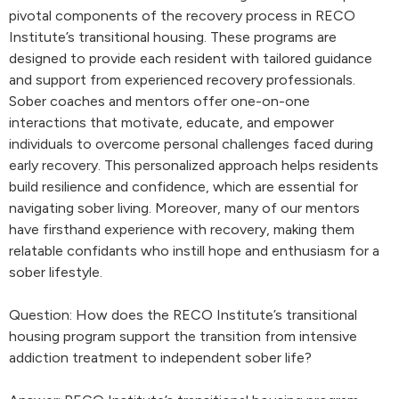
pivotal components of the recovery process in RECO
Institute’s transitional housing. These programs are
designed to provide each resident with tailored guidance
and support from experienced recovery professionals.
Sober coaches and mentors offer one-on-one
interactions that motivate, educate, and empower
individuals to overcome personal challenges faced during
early recovery. This personalized approach helps residents
build resilience and confidence, which are essential for
navigating sober living. Moreover, many of our mentors
have firsthand experience with recovery, making them
relatable confidants who instill hope and enthusiasm for a
sober lifestyle.
Question: How does the RECO Institute’s transitional
housing program support the transition from intensive
addiction treatment to independent sober life?