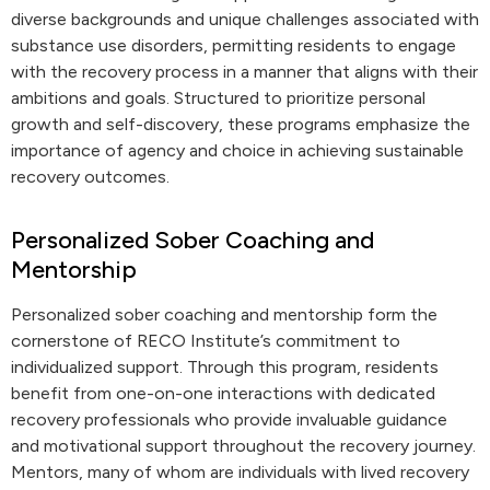
diverse backgrounds and unique challenges associated with
substance use disorders, permitting residents to engage
with the recovery process in a manner that aligns with their
ambitions and goals. Structured to prioritize personal
growth and self-discovery, these programs emphasize the
importance of agency and choice in achieving sustainable
recovery outcomes.
Personalized Sober Coaching and
Mentorship
Personalized sober coaching and mentorship form the
cornerstone of RECO Institute’s commitment to
individualized support. Through this program, residents
benefit from one-on-one interactions with dedicated
recovery professionals who provide invaluable guidance
and motivational support throughout the recovery journey.
Mentors, many of whom are individuals with lived recovery