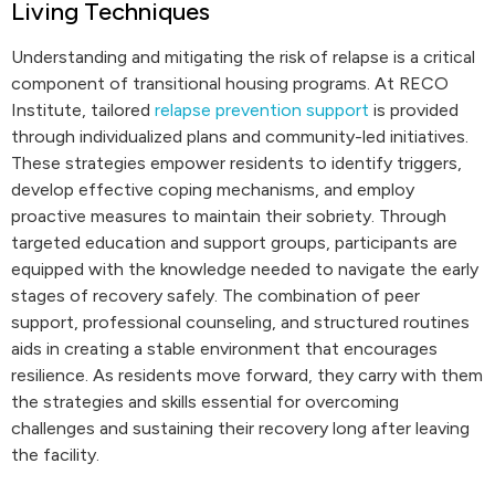
Living Techniques
Understanding and mitigating the risk of relapse is a critical
component of transitional housing programs. At RECO
Institute, tailored
relapse prevention support
is provided
through individualized plans and community-led initiatives.
These strategies empower residents to identify triggers,
develop effective coping mechanisms, and employ
proactive measures to maintain their sobriety. Through
targeted education and support groups, participants are
equipped with the knowledge needed to navigate the early
stages of recovery safely. The combination of peer
support, professional counseling, and structured routines
aids in creating a stable environment that encourages
resilience. As residents move forward, they carry with them
the strategies and skills essential for overcoming
challenges and sustaining their recovery long after leaving
the facility.