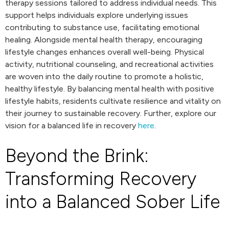
therapy sessions tailored to address individual needs. This
support helps individuals explore underlying issues
contributing to substance use, facilitating emotional
healing. Alongside mental health therapy, encouraging
lifestyle changes enhances overall well-being. Physical
activity, nutritional counseling, and recreational activities
are woven into the daily routine to promote a holistic,
healthy lifestyle. By balancing mental health with positive
lifestyle habits, residents cultivate resilience and vitality on
their journey to sustainable recovery. Further, explore our
vision for a balanced life in recovery
here
.
Beyond the Brink:
Transforming Recovery
into a Balanced Sober Life