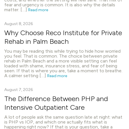
fear and urgency is common. It is also why the details
matter. […]
Read more
August 8, 2026
Why Choose Reco Institute for Private
Rehab in Palm Beach
You may be reading this while trying to hide how worried
you feel. That is common. The choice between private
rehab in Palm Beach and a more visible setting can feel
loaded with shame, insurance stress, and fear of being
seen. If that is where you are, take a moment to breathe.
A calmer setting […]
Read more
August 7, 2026
The Difference Between PHP and
Intensive Outpatient Care
A lot of people ask the same question late at night: what
is PHP vs IOP, and which one actually fits what is
happening right now? If that is your question, take a