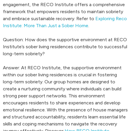
engagement, the RECO Institute offers a comprehensive
framework that empowers residents to maintain sobriety
and embrace sustainable recovery. Refer to
Exploring Reco
Institute: More Than Just a Sober Home
.
Question: How does the supportive environment at RECO
Institute’s sober living residences contribute to successful
long-term sobriety?
Answer: At RECO Institute, the supportive environment
within our sober living residences is crucial in fostering
long-term sobriety. Our group homes are designed to
create a nurturing community where individuals can build
strong peer support networks. This environment
encourages residents to share experiences and develop
emotional resilience. With the presence of house managers
and structured accountability, residents learn essential life
skills and coping mechanisms to navigate the recovery
journey effectively. Discover
How RECO Institute