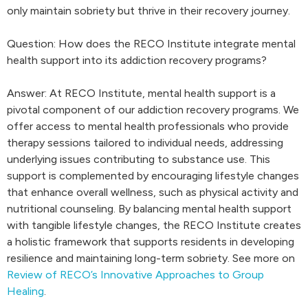
only maintain sobriety but thrive in their recovery journey.
Question: How does the RECO Institute integrate mental
health support into its addiction recovery programs?
Answer: At RECO Institute, mental health support is a
pivotal component of our addiction recovery programs. We
offer access to mental health professionals who provide
therapy sessions tailored to individual needs, addressing
underlying issues contributing to substance use. This
support is complemented by encouraging lifestyle changes
that enhance overall wellness, such as physical activity and
nutritional counseling. By balancing mental health support
with tangible lifestyle changes, the RECO Institute creates
a holistic framework that supports residents in developing
resilience and maintaining long-term sobriety. See more on
Review of RECO’s Innovative Approaches to Group
Healing
.