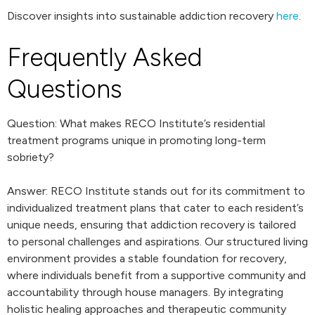
Discover insights into sustainable addiction recovery
here
.
Frequently Asked
Questions
Question: What makes RECO Institute’s residential
treatment programs unique in promoting long-term
sobriety?
Answer: RECO Institute stands out for its commitment to
individualized treatment plans that cater to each resident’s
unique needs, ensuring that addiction recovery is tailored
to personal challenges and aspirations. Our structured living
environment provides a stable foundation for recovery,
where individuals benefit from a supportive community and
accountability through house managers. By integrating
holistic healing approaches and therapeutic community