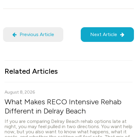
Previous Article
Next Article
Related Articles
August 8, 2026
What Makes RECO Intensive Rehab
Different in Delray Beach
If you are comparing Delray Beach rehab options late at
night, you may feel pulled in two directions. You want help
now, but you also want to know what happens, what it
costs, and whether the setting will feel safe. That mix of