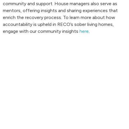
community and support. House managers also serve as
mentors, offering insights and sharing experiences that
enrich the recovery process. To learn more about how
accountability is upheld in RECO’s sober living homes,
engage with our community insights
here
.