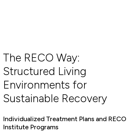
The RECO Way:
Structured Living
Environments for
Sustainable Recovery
Individualized Treatment Plans and RECO
Institute Programs