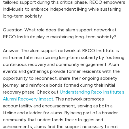
tailored support during this critical phase, RECO empowers
individuals to embrace independent living while sustaining
long-term sobriety.
Question: What role does the alum support network at
RECO Institute play in maintaining long-term sobriety?
Answer: The alum support network at RECO Institute is
instrumental in maintaining long-term sobriety by fostering
continuous recovery and community engagement. Alum
events and gatherings provide former residents with the
opportunity to reconnect, share their ongoing sobriety
journey, and reinforce bonds formed during their initial
recovery phase. Check out
Understanding Reco Institute’s
Alumni Recovery Impact
. This network promotes
accountability and encouragement, serving as both a
lifeline and a ladder for alums. By being part of a broader
community that understands their struggles and
achievements, alums find the support necessary to not