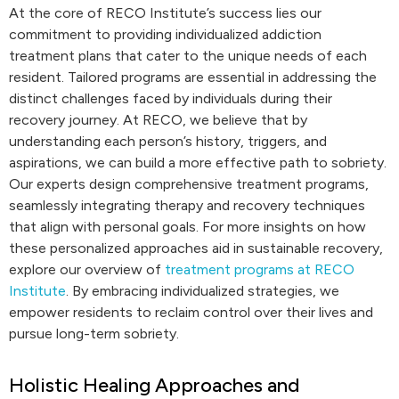
At the core of RECO Institute’s success lies our
commitment to providing individualized addiction
treatment plans that cater to the unique needs of each
resident. Tailored programs are essential in addressing the
distinct challenges faced by individuals during their
recovery journey. At RECO, we believe that by
understanding each person’s history, triggers, and
aspirations, we can build a more effective path to sobriety.
Our experts design comprehensive treatment programs,
seamlessly integrating therapy and recovery techniques
that align with personal goals. For more insights on how
these personalized approaches aid in sustainable recovery,
explore our overview of
treatment programs at RECO
Institute
. By embracing individualized strategies, we
empower residents to reclaim control over their lives and
pursue long-term sobriety.
Holistic Healing Approaches and