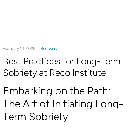
February 13, 2025
Recovery
Best Practices for Long-Term
Sobriety at Reco Institute
Embarking on the Path:
The Art of Initiating Long-
Term Sobriety