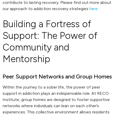
contribute to lasting recovery. Please find out more about
our approach to addiction recovery strategies
here
.
Building a Fortress of
Support: The Power of
Community and
Mentorship
Peer Support Networks and Group Homes
Within the journey to a sober life, the power of peer
support in addiction plays an indispensable role. At RECO
Institute, group homes are designed to foster supportive
networks where individuals can lean on each other’s
experiences. This collective environment allows residents