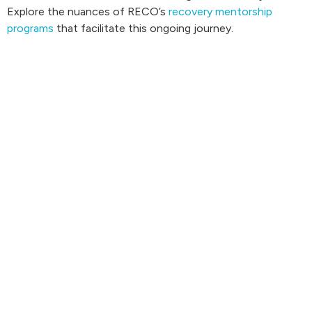
Explore the nuances of RECO’s
recovery mentorship
programs
that facilitate this ongoing journey.