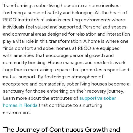
Transforming a sober living house into a home involves
fostering a sense of safety and belonging. At the heart of
RECO Institute’s mission is creating environments where
individuals feel valued and supported. Personalized spaces
and communal areas designed for relaxation and interaction
play a vital role in this transformation. A home is where one
finds comfort and sober homes at RECO are equipped
with amenities that encourage personal growth and
community bonding. House managers and residents work
together in maintaining a space that promotes respect and
mutual support. By fostering an atmosphere of
acceptance and camaraderie, sober living houses become a
sanctuary for those embarking on their recovery journey.
Learn more about the attributes of
supportive sober
homes in Florida
that contribute to a nurturing
environment.
The Journey of Continuous Growth and