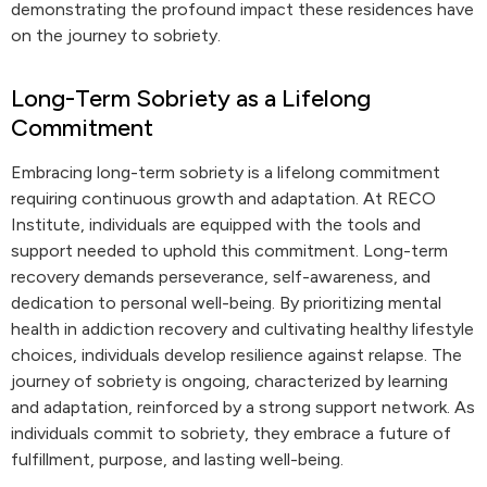
demonstrating the profound impact these residences have
on the journey to sobriety.
Long-Term Sobriety as a Lifelong
Commitment
Embracing long-term sobriety is a lifelong commitment
requiring continuous growth and adaptation. At RECO
Institute, individuals are equipped with the tools and
support needed to uphold this commitment. Long-term
recovery demands perseverance, self-awareness, and
dedication to personal well-being. By prioritizing mental
health in addiction recovery and cultivating healthy lifestyle
choices, individuals develop resilience against relapse. The
journey of sobriety is ongoing, characterized by learning
and adaptation, reinforced by a strong support network. As
individuals commit to sobriety, they embrace a future of
fulfillment, purpose, and lasting well-being.