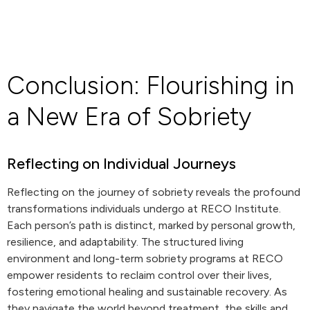
Conclusion: Flourishing in
a New Era of Sobriety
Reflecting on Individual Journeys
Reflecting on the journey of sobriety reveals the profound
transformations individuals undergo at RECO Institute.
Each person’s path is distinct, marked by personal growth,
resilience, and adaptability. The structured living
environment and long-term sobriety programs at RECO
empower residents to reclaim control over their lives,
fostering emotional healing and sustainable recovery. As
they navigate the world beyond treatment, the skills and