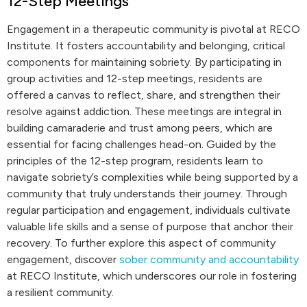
12-Step Meetings
Engagement in a therapeutic community is pivotal at RECO
Institute. It fosters accountability and belonging, critical
components for maintaining sobriety. By participating in
group activities and 12-step meetings, residents are
offered a canvas to reflect, share, and strengthen their
resolve against addiction. These meetings are integral in
building camaraderie and trust among peers, which are
essential for facing challenges head-on. Guided by the
principles of the 12-step program, residents learn to
navigate sobriety’s complexities while being supported by a
community that truly understands their journey. Through
regular participation and engagement, individuals cultivate
valuable life skills and a sense of purpose that anchor their
recovery. To further explore this aspect of community
engagement, discover
sober community and accountability
at RECO Institute, which underscores our role in fostering
a resilient community.