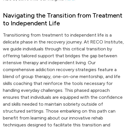
Navigating the Transition from Treatment
to Independent Life
Transitioning from treatment to independent life is a
delicate phase in the recovery journey. At RECO Institute,
we guide individuals through this critical transition by
offering tailored support that bridges the gap between
intensive therapy and independent living. Our
comprehensive addiction recovery strategies feature a
blend of group therapy, one-on-one mentorship, and life
skills coaching that reinforce the tools necessary for
handling everyday challenges. This phased approach
ensures that individuals are equipped with the confidence
and skills needed to maintain sobriety outside of
structured settings. Those embarking on this path can
benefit from learning about our innovative rehab
techniques designed to facilitate this transition and