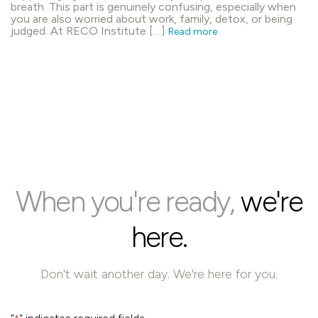
breath. This part is genuinely confusing, especially when
you are also worried about work, family, detox, or being
judged. At RECO Institute […]
Read more
When you're ready,
we're
here.
Don't wait another day. We're here for you.