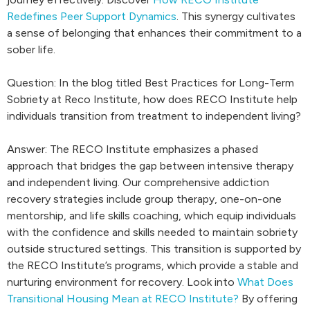
Redefines Peer Support Dynamics
. This synergy cultivates
a sense of belonging that enhances their commitment to a
sober life.
Question: In the blog titled Best Practices for Long-Term
Sobriety at Reco Institute, how does RECO Institute help
individuals transition from treatment to independent living?
Answer: The RECO Institute emphasizes a phased
approach that bridges the gap between intensive therapy
and independent living. Our comprehensive addiction
recovery strategies include group therapy, one-on-one
mentorship, and life skills coaching, which equip individuals
with the confidence and skills needed to maintain sobriety
outside structured settings. This transition is supported by
the RECO Institute’s programs, which provide a stable and
nurturing environment for recovery. Look into
What Does
Transitional Housing Mean at RECO Institute?
By offering