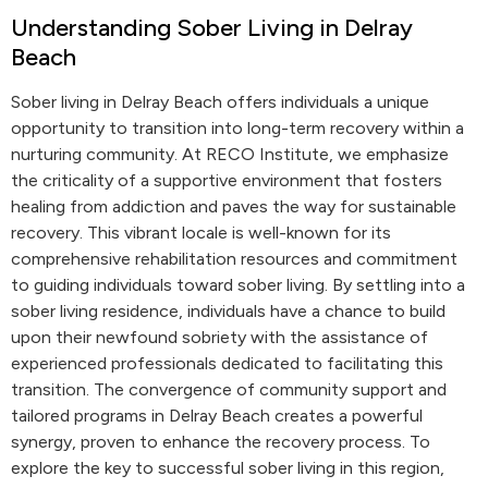
Understanding Sober Living in Delray
Beach
Sober living in Delray Beach offers individuals a unique
opportunity to transition into long-term recovery within a
nurturing community. At RECO Institute, we emphasize
the criticality of a supportive environment that fosters
healing from addiction and paves the way for sustainable
recovery. This vibrant locale is well-known for its
comprehensive rehabilitation resources and commitment
to guiding individuals toward sober living. By settling into a
sober living residence, individuals have a chance to build
upon their newfound sobriety with the assistance of
experienced professionals dedicated to facilitating this
transition. The convergence of community support and
tailored programs in Delray Beach creates a powerful
synergy, proven to enhance the recovery process. To
explore the key to successful sober living in this region,