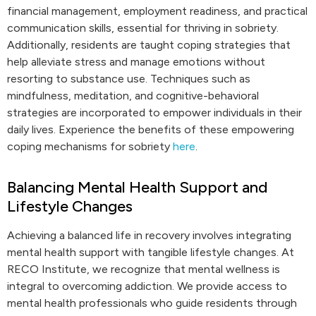
financial management, employment readiness, and practical
communication skills, essential for thriving in sobriety.
Additionally, residents are taught coping strategies that
help alleviate stress and manage emotions without
resorting to substance use. Techniques such as
mindfulness, meditation, and cognitive-behavioral
strategies are incorporated to empower individuals in their
daily lives. Experience the benefits of these empowering
coping mechanisms for sobriety
here
.
Balancing Mental Health Support and
Lifestyle Changes
Achieving a balanced life in recovery involves integrating
mental health support with tangible lifestyle changes. At
RECO Institute, we recognize that mental wellness is
integral to overcoming addiction. We provide access to
mental health professionals who guide residents through