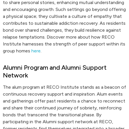
to share personal stories, enhancing mutual understanding
and encouraging growth. Such settings go beyond offering
a physical space; they cultivate a culture of empathy that
contributes to sustainable addiction recovery. As residents
bond over shared challenges, they build resilience against
relapse temptations. Discover more about how RECO
Institute harnesses the strength of peer support within its
group homes
here
.
Alumni Program and Alumni Support
Network
The alum program at RECO Institute stands as a beacon of
continuous recovery support and inspiration. Alum events
and gatherings offer past residents a chance to reconnect
and share their continued journey of sobriety, reinforcing
bonds that transcend the transitional phase. By
participating in the Alumni support network at RECO,
former residents find themselves integrated into a broader