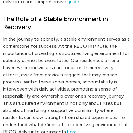
delve into our comprehensive
guide
.
The Role of a Stable Environment in
Recovery
In the journey to sobriety, a stable environment serves as a
cornerstone for success. At the RECO Institute, the
importance of providing a structured living environment for
sobriety cannot be overstated. Our residences offer a
haven where individuals can focus on their recovery
efforts, away from previous triggers that may impede
progress. Within these sober homes, accountability is
interwoven with daily activities, promoting a sense of
responsibility and ownership over one’s recovery journey.
This structured environment is not only about rules but
also about nurturing a supportive community where
residents can draw strength from shared experiences. To
understand what defines a top sober living environment at
RECO, delve into our insights
here
.