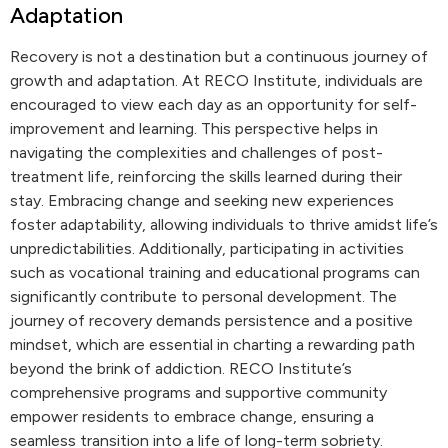
Adaptation
Recovery is not a destination but a continuous journey of
growth and adaptation. At RECO Institute, individuals are
encouraged to view each day as an opportunity for self-
improvement and learning. This perspective helps in
navigating the complexities and challenges of post-
treatment life, reinforcing the skills learned during their
stay. Embracing change and seeking new experiences
foster adaptability, allowing individuals to thrive amidst life’s
unpredictabilities. Additionally, participating in activities
such as vocational training and educational programs can
significantly contribute to personal development. The
journey of recovery demands persistence and a positive
mindset, which are essential in charting a rewarding path
beyond the brink of addiction. RECO Institute’s
comprehensive programs and supportive community
empower residents to embrace change, ensuring a
seamless transition into a life of long-term sobriety.