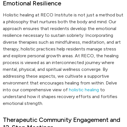
Emotional Resilience
Holistic healing at RECO Institute is not just a method but
a philosophy that nurtures both the body and mind. Our
approach ensures that residents develop the emotional
resilience necessary to sustain sobriety. Incorporating
diverse therapies such as mindfulness, meditation, and art
therapy, holistic practices help residents manage stress
and explore personal growth areas. At RECO, the healing
process is viewed as an interconnected journey where
mental, physical, and spiritual wellness converge. By
addressing these aspects, we cultivate a supportive
environment that encourages healing from within. Delve
into our comprehensive view of
holistic healing
to
understand how it shapes recovery efforts and fortifies
emotional strength.
Therapeutic Community Engagement and