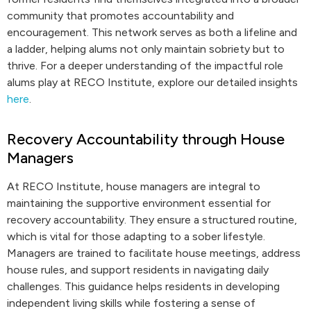
community that promotes accountability and
encouragement. This network serves as both a lifeline and
a ladder, helping alums not only maintain sobriety but to
thrive. For a deeper understanding of the impactful role
alums play at RECO Institute, explore our detailed insights
here
.
Recovery Accountability through House
Managers
At RECO Institute, house managers are integral to
maintaining the supportive environment essential for
recovery accountability. They ensure a structured routine,
which is vital for those adapting to a sober lifestyle.
Managers are trained to facilitate house meetings, address
house rules, and support residents in navigating daily
challenges. This guidance helps residents in developing
independent living skills while fostering a sense of