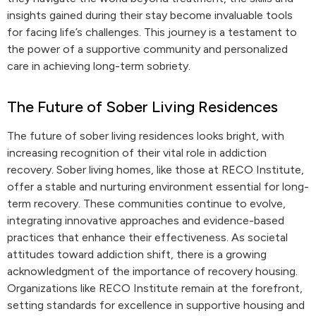
insights gained during their stay become invaluable tools
for facing life’s challenges. This journey is a testament to
the power of a supportive community and personalized
care in achieving long-term sobriety.
The Future of Sober Living Residences
The future of sober living residences looks bright, with
increasing recognition of their vital role in addiction
recovery. Sober living homes, like those at RECO Institute,
offer a stable and nurturing environment essential for long-
term recovery. These communities continue to evolve,
integrating innovative approaches and evidence-based
practices that enhance their effectiveness. As societal
attitudes toward addiction shift, there is a growing
acknowledgment of the importance of recovery housing.
Organizations like RECO Institute remain at the forefront,
setting standards for excellence in supportive housing and