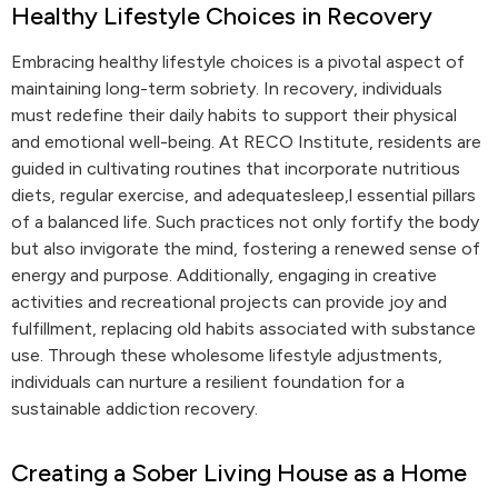
Healthy Lifestyle Choices in Recovery
Embracing healthy lifestyle choices is a pivotal aspect of
maintaining long-term sobriety. In recovery, individuals
must redefine their daily habits to support their physical
and emotional well-being. At RECO Institute, residents are
guided in cultivating routines that incorporate nutritious
diets, regular exercise, and adequatesleep,l essential pillars
of a balanced life. Such practices not only fortify the body
but also invigorate the mind, fostering a renewed sense of
energy and purpose. Additionally, engaging in creative
activities and recreational projects can provide joy and
fulfillment, replacing old habits associated with substance
use. Through these wholesome lifestyle adjustments,
individuals can nurture a resilient foundation for a
sustainable addiction recovery.
Creating a Sober Living House as a Home