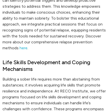
can identify potential triggers and develop proactive
strategies to address them. This knowledge empowers
individuals to make conscious choices, enhancing their
ability to maintain sobriety. To bolster this educational
approach, we integrate practical sessions that focus on
recognizing signs of potential relapse, equipping residents
with the tools needed for sustained recovery. Discover
more about our comprehensive relapse prevention
methods
here
.
Life Skills Development and Coping
Mechanisms
Building a sober life requires more than abstaining from
substances; it involves acquiring life skills that promote
resilience and independence. At RECO Institute, we offer
programs focused on life skills development and coping
mechanisms to ensure individuals can handle life’s
challenges with confidence. These programs encompass