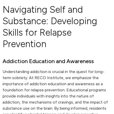
Navigating Self and
Substance: Developing
Skills for Relapse
Prevention
Addiction Education and Awareness
Understanding addiction is crucial in the quest for long-
term sobriety. At RECO Institute, we emphasize the
importance of addiction education and awareness as a
foundation for relapse prevention. Educational programs
provide individuals with insights into the nature of
addiction, the mechanisms of cravings, and the impact of
substance use on the brain. By being informed, residents