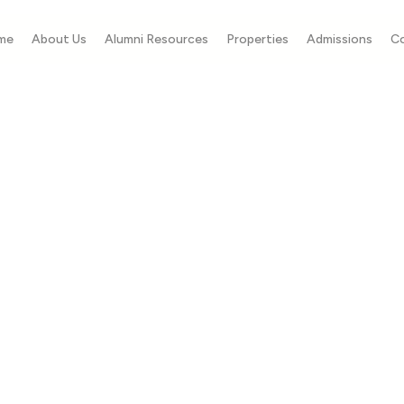
me
About Us
Alumni Resources
Properties
Admissions
C