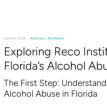
June 24, 2025
Addiction
Alcoholism
Exploring Reco Instit
Florida’s Alcohol Ab
The First Step: Understan
Alcohol Abuse in Florida