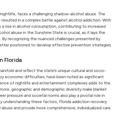
t nightlife, faces a challenging shadow-alcohol abuse. The
resulted in a complex battle against alcohol addiction. With
es a rise in alcohol consumption, contributing to increased
hol abuse in the Sunshine State is crucial, as it lays the
h
. By recognizing the nuanced challenges presented by
better positioned to develop effective prevention strategies.
n Florida
manifold and reflect the state’s unique cultural and socio-
y economic difficulties, have been noted as significant
alence of nightlife and entertainment complexes adds to the
hermore, geographic and demographic diversity make blanket
eer pressure and societal norms also play a pivotal role in
By understanding these factors, Florida addiction recovery
 abuse and provide more comprehensive, individualized care.