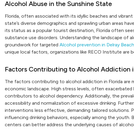
Alcohol Abuse in the Sunshine State
Florida, often associated with its idyllic beaches and vibran
state’s diverse demographics and sprawling urban areas have 
its status as a popular tourist destination, Florida often se
substance use disorders. Understanding the landscape of alco
groundwork for targeted
Alcohol prevention in Delray Beac
unique local factors, organizations like RECO Institute are 
Factors Contributing to Alcohol Addiction i
The factors contributing to alcohol addiction in Florida are 
economic landscape. High stress levels, often exacerbated b
contributors to alcohol dependency. Additionally, the prev
accessibility and normalization of excessive drinking. Furt
interventions less effective, demanding tailored solutions. P
influencing drinking behaviors, especially among the youth. 
centers can better address the underlying causes of alcohol