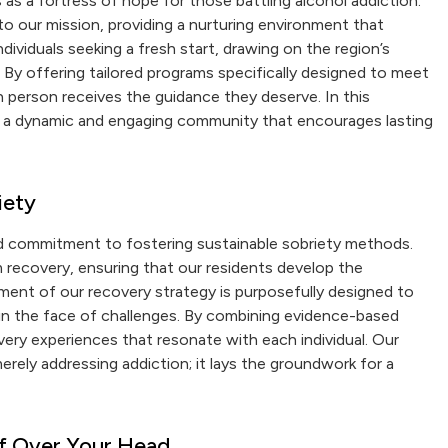
as a fortress of hope for those battling alcohol addiction.
 our mission, providing a nurturing environment that
dividuals seeking a fresh start, drawing on the region’s
 By offering tailored programs specifically designed to meet
 person receives the guidance they deserve. In this
lso a dynamic and engaging community that encourages lasting
iety
ed commitment to fostering sustainable sobriety methods.
m recovery, ensuring that our residents develop the
ement of our recovery strategy is purposefully designed to
 in the face of challenges. By combining evidence-based
very experiences that resonate with each individual. Our
rely addressing addiction; it lays the groundwork for a
of Over Your Head