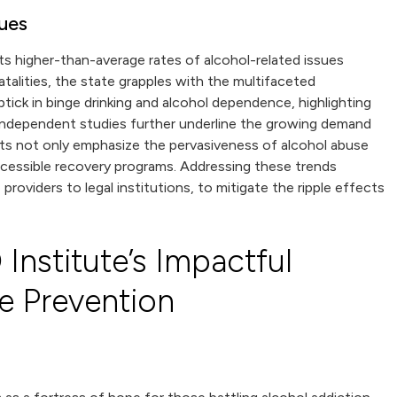
sues
orts higher-than-average rates of alcohol-related issues
atalities, the state grapples with the multifaceted
ick in binge drinking and alcohol dependence, highlighting
independent studies further underline the growing demand
oints not only emphasize the pervasiveness of alcohol abuse
accessible recovery programs. Addressing these trends
roviders to legal institutions, to mitigate the ripple effects
Institute’s Impactful
e Prevention