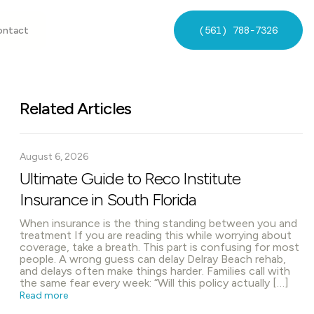
(561) 788-7326
ontact
Related Articles
August 6, 2026
Ultimate Guide to Reco Institute
Insurance in South Florida
When insurance is the thing standing between you and
treatment If you are reading this while worrying about
coverage, take a breath. This part is confusing for most
people. A wrong guess can delay Delray Beach rehab,
and delays often make things harder. Families call with
the same fear every week: “Will this policy actually […]
Read more