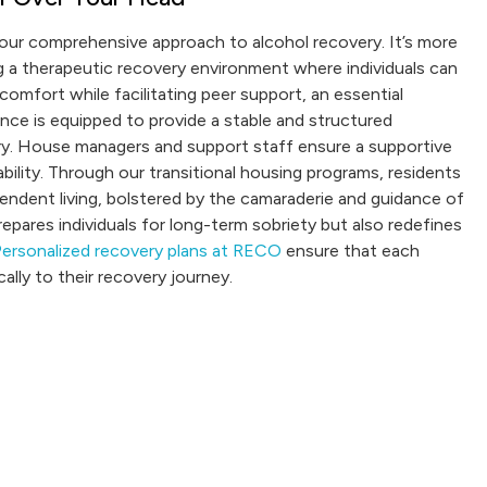
f our comprehensive approach to alcohol recovery. It’s more
ing a therapeutic recovery environment where individuals can
comfort while facilitating peer support, an essential
nce is equipped to provide a stable and structured
ery. House managers and support staff ensure a supportive
ity. Through our transitional housing programs, residents
ndent living, bolstered by the camaraderie and guidance of
epares individuals for long-term sobriety but also redefines
ersonalized recovery plans at RECO
ensure that each
ally to their recovery journey.