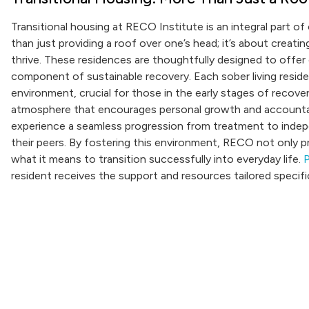
Transitional housing at RECO Institute is an integral part o
than just providing a roof over one’s head; it’s about creat
thrive. These residences are thoughtfully designed to offer 
component of sustainable recovery. Each sober living reside
environment, crucial for those in the early stages of recov
atmosphere that encourages personal growth and accountabil
experience a seamless progression from treatment to indepe
their peers. By fostering this environment, RECO not only pr
what it means to transition successfully into everyday life.
P
resident receives the support and resources tailored specific