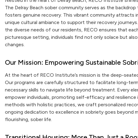
Nestled in the heart of Delray Beach, RECO Institute shines 
The Delray Beach sober community serves as the backdrop to
fosters genuine recovery. This vibrant community attracts in
unique cultural ambiance to support their recovery journeys.
the diverse needs of our residents, RECO ensures that each
picturesque setting, individuals find not only solace but a
changes.
Our Mission: Empowering Sustainable Sobr
At the heart of RECO Institute’s mission is the deep-seat
Our programs are carefully structured to facilitate long-ter
necessary skills to navigate life beyond treatment. Every el
empower individuals, promoting self-efficacy and resilience
methods with holistic practices, we craft personalized reco
ongoing dedication to excellence in sobriety goes beyond me
flourishing, sober life.
Transitional Housing: More Than Just a Ro