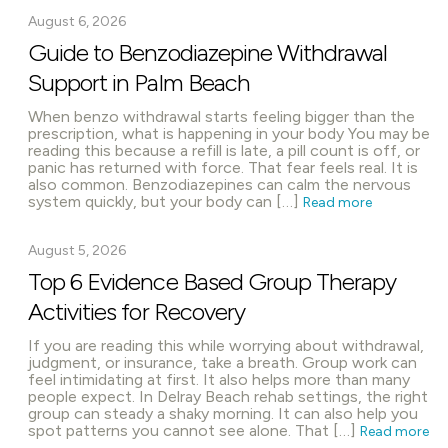
August 6, 2026
Guide to Benzodiazepine Withdrawal
Support in Palm Beach
When benzo withdrawal starts feeling bigger than the
prescription, what is happening in your body You may be
reading this because a refill is late, a pill count is off, or
panic has returned with force. That fear feels real. It is
also common. Benzodiazepines can calm the nervous
system quickly, but your body can […]
Read more
August 5, 2026
Top 6 Evidence Based Group Therapy
Activities for Recovery
If you are reading this while worrying about withdrawal,
judgment, or insurance, take a breath. Group work can
feel intimidating at first. It also helps more than many
people expect. In Delray Beach rehab settings, the right
group can steady a shaky morning. It can also help you
spot patterns you cannot see alone. That […]
Read more