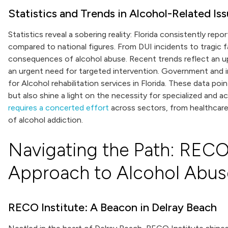
Statistics and Trends in Alcohol-Related Is
Statistics reveal a sobering reality: Florida consistently rep
compared to national figures. From DUI incidents to tragic f
consequences of alcohol abuse. Recent trends reflect an upt
an urgent need for targeted intervention. Government and 
for Alcohol rehabilitation services in Florida. These data p
but also shine a light on the necessity for specialized and 
requires a concerted effort
across sectors, from healthcare p
of alcohol addiction.
Navigating the Path: RECO 
Approach to Alcohol Abus
RECO Institute: A Beacon in Delray Beach