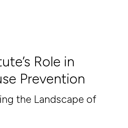
ute’s Role in
use Prevention
ding the Landscape of