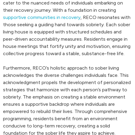
cater to the nuanced needs of individuals embarking on
their recovery journey. With a foundation in creating
supportive communities in recovery
, RECO resonates with
those seeking a guiding hand towards sobriety. Each sober
living house is equipped with structured schedules and
peer-driven accountability measures. Residents engage in
house meetings that fortify unity and motivation, ensuring
collective progress toward a stable, substance-free life.
Furthermore, RECO’s holistic approach to sober living
acknowledges the diverse challenges individuals face. This
acknowledgment propels the development of personalized
strategies that harmonize with each person’s pathway to
sobriety. The emphasis on creating a stable environment
ensures a supportive backdrop where individuals are
empowered to rebuild their lives. Through comprehensive
programming, residents benefit from an environment
conducive to long-term recovery, creating a solid
foundation for the sober life they aspire to achieve.