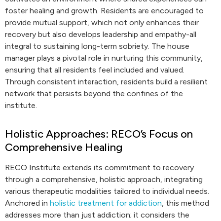
foster healing and growth. Residents are encouraged to
provide mutual support, which not only enhances their
recovery but also develops leadership and empathy-all
integral to sustaining long-term sobriety. The house
manager plays a pivotal role in nurturing this community,
ensuring that all residents feel included and valued.
Through consistent interaction, residents build a resilient
network that persists beyond the confines of the
institute.
Holistic Approaches: RECO’s Focus on
Comprehensive Healing
RECO Institute extends its commitment to recovery
through a comprehensive, holistic approach, integrating
various therapeutic modalities tailored to individual needs.
Anchored in
holistic treatment for addiction
, this method
addresses more than just addiction; it considers the