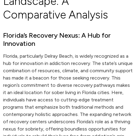
Landscape: A
Comparative Analysis
Florida’s Recovery Nexus: A Hub for
Innovation
Florida, particularly Delray Beach, is widely recognized as a
hub for innovation in addiction recovery. The state’s unique
combination of resources, climate, and community support
has made it a beacon for those seeking recovery. This
region’s commitment to diverse recovery pathways makes
it an ideal location for sober living in Florida cities. Here,
individuals have access to cutting-edge treatment
programs that emphasize both traditional methods and
contemporary holistic approaches. The expanding network
of recovery centers underscores Florida’s role as a thriving
nexus for sobriety, offering boundless opportunities for