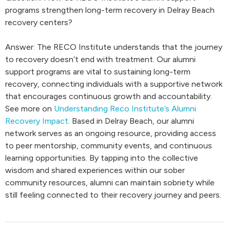
programs strengthen long-term recovery in Delray Beach
recovery centers?
Answer: The RECO Institute understands that the journey
to recovery doesn’t end with treatment. Our alumni
support programs are vital to sustaining long-term
recovery, connecting individuals with a supportive network
that encourages continuous growth and accountability.
See more on
Understanding Reco Institute’s Alumni
Recovery Impact
. Based in Delray Beach, our alumni
network serves as an ongoing resource, providing access
to peer mentorship, community events, and continuous
learning opportunities. By tapping into the collective
wisdom and shared experiences within our sober
community resources, alumni can maintain sobriety while
still feeling connected to their recovery journey and peers.