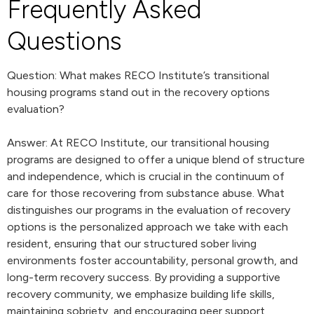
Frequently Asked
Questions
Question: What makes RECO Institute’s transitional
housing programs stand out in the recovery options
evaluation?
Answer: At RECO Institute, our transitional housing
programs are designed to offer a unique blend of structure
and independence, which is crucial in the continuum of
care for those recovering from substance abuse. What
distinguishes our programs in the evaluation of recovery
options is the personalized approach we take with each
resident, ensuring that our structured sober living
environments foster accountability, personal growth, and
long-term recovery success. By providing a supportive
recovery community, we emphasize building life skills,
maintaining sobriety, and encouraging peer support