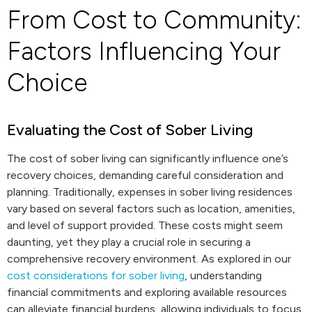
From Cost to Community:
Factors Influencing Your
Choice
Evaluating the Cost of Sober Living
The cost of sober living can significantly influence one’s
recovery choices, demanding careful consideration and
planning. Traditionally, expenses in sober living residences
vary based on several factors such as location, amenities,
and level of support provided. These costs might seem
daunting, yet they play a crucial role in securing a
comprehensive recovery environment. As explored in our
cost considerations for sober living
, understanding
financial commitments and exploring available resources
can alleviate financial burdens, allowing individuals to focus