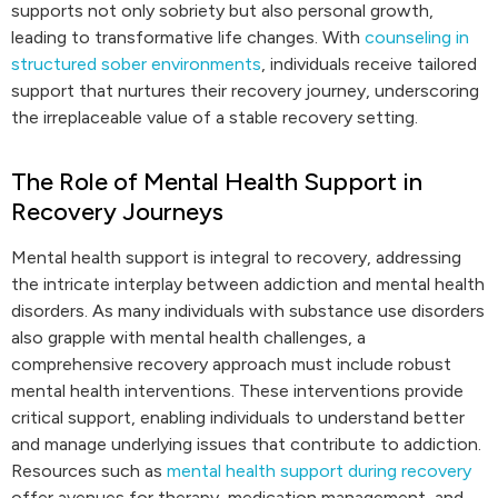
supports not only sobriety but also personal growth,
leading to transformative life changes. With
counseling in
structured sober environments
, individuals receive tailored
support that nurtures their recovery journey, underscoring
the irreplaceable value of a stable recovery setting.
The Role of Mental Health Support in
Recovery Journeys
Mental health support is integral to recovery, addressing
the intricate interplay between addiction and mental health
disorders. As many individuals with substance use disorders
also grapple with mental health challenges, a
comprehensive recovery approach must include robust
mental health interventions. These interventions provide
critical support, enabling individuals to understand better
and manage underlying issues that contribute to addiction.
Resources such as
mental health support during recovery
offer avenues for therapy, medication management, and