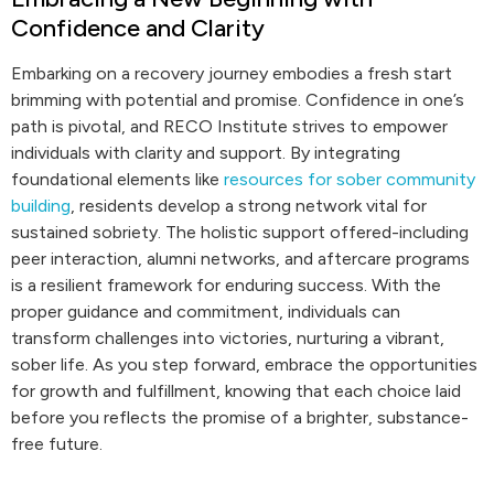
Confidence and Clarity
Embarking on a recovery journey embodies a fresh start
brimming with potential and promise. Confidence in one’s
path is pivotal, and RECO Institute strives to empower
individuals with clarity and support. By integrating
foundational elements like
resources for sober community
building
, residents develop a strong network vital for
sustained sobriety. The holistic support offered-including
peer interaction, alumni networks, and aftercare programs
is a resilient framework for enduring success. With the
proper guidance and commitment, individuals can
transform challenges into victories, nurturing a vibrant,
sober life. As you step forward, embrace the opportunities
for growth and fulfillment, knowing that each choice laid
before you reflects the promise of a brighter, substance-
free future.