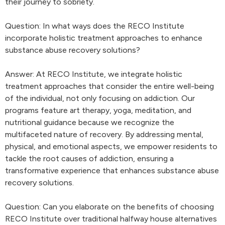
their journey to sobriety.
Question: In what ways does the RECO Institute
incorporate holistic treatment approaches to enhance
substance abuse recovery solutions?
Answer: At RECO Institute, we integrate holistic
treatment approaches that consider the entire well-being
of the individual, not only focusing on addiction. Our
programs feature art therapy, yoga, meditation, and
nutritional guidance because we recognize the
multifaceted nature of recovery. By addressing mental,
physical, and emotional aspects, we empower residents to
tackle the root causes of addiction, ensuring a
transformative experience that enhances substance abuse
recovery solutions.
Question: Can you elaborate on the benefits of choosing
RECO Institute over traditional halfway house alternatives