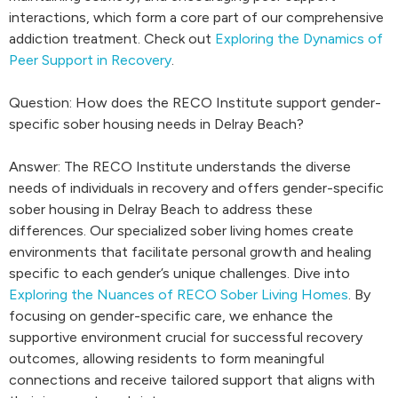
interactions, which form a core part of our comprehensive
addiction treatment. Check out
Exploring the Dynamics of
Peer Support in Recovery
.
Question: How does the RECO Institute support gender-
specific sober housing needs in Delray Beach?
Answer: The RECO Institute understands the diverse
needs of individuals in recovery and offers gender-specific
sober housing in Delray Beach to address these
differences. Our specialized sober living homes create
environments that facilitate personal growth and healing
specific to each gender’s unique challenges. Dive into
Exploring the Nuances of RECO Sober Living Homes
. By
focusing on gender-specific care, we enhance the
supportive environment crucial for successful recovery
outcomes, allowing residents to form meaningful
connections and receive tailored support that aligns with