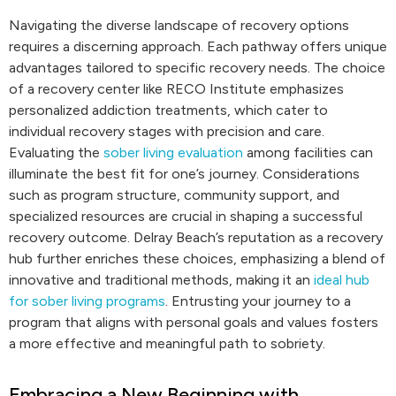
Navigating the diverse landscape of recovery options
requires a discerning approach. Each pathway offers unique
advantages tailored to specific recovery needs. The choice
of a recovery center like RECO Institute emphasizes
personalized addiction treatments, which cater to
individual recovery stages with precision and care.
Evaluating the
sober living evaluation
among facilities can
illuminate the best fit for one’s journey. Considerations
such as program structure, community support, and
specialized resources are crucial in shaping a successful
recovery outcome. Delray Beach’s reputation as a recovery
hub further enriches these choices, emphasizing a blend of
innovative and traditional methods, making it an
ideal hub
for sober living programs
. Entrusting your journey to a
program that aligns with personal goals and values fosters
a more effective and meaningful path to sobriety.
Embracing a New Beginning with