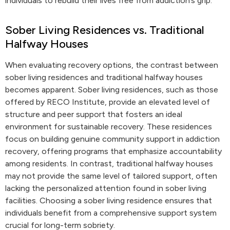
individuals to rebuild their lives free from addiction’s grip.
Sober Living Residences vs. Traditional
Halfway Houses
When evaluating recovery options, the contrast between
sober living residences and traditional halfway houses
becomes apparent. Sober living residences, such as those
offered by RECO Institute, provide an elevated level of
structure and peer support that fosters an ideal
environment for sustainable recovery. These residences
focus on building genuine community support in addiction
recovery, offering programs that emphasize accountability
among residents. In contrast, traditional halfway houses
may not provide the same level of tailored support, often
lacking the personalized attention found in sober living
facilities. Choosing a sober living residence ensures that
individuals benefit from a comprehensive support system
crucial for long-term sobriety.