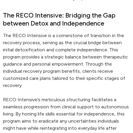
The RECO Intensive: Bridging the Gap
between Detox and Independence
The RECO Intensive is a cornerstone of transition in the
recovery process, serving as the crucial bridge between
initial detoxification and complete independence. This
program provides a strategic balance between therapeutic
guidance and personal empowerment. Through the
individual recovery program benefits, clients receive
customized care plans tailored to their specific stages of
recovery.
RECO Intensive’s meticulous structuring facilitates a
seamless progression from clinical support to autonomous
living. By honing life skills essential for independence, this
program aims to eradicate any uncertainties individuals
might have while reintegrating into everyday life after