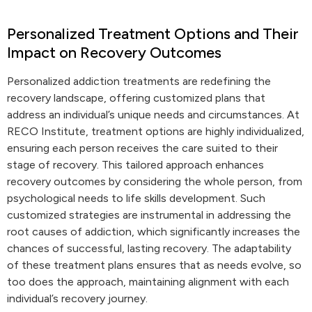
Personalized Treatment Options and Their
Impact on Recovery Outcomes
Personalized addiction treatments are redefining the
recovery landscape, offering customized plans that
address an individual’s unique needs and circumstances. At
RECO Institute, treatment options are highly individualized,
ensuring each person receives the care suited to their
stage of recovery. This tailored approach enhances
recovery outcomes by considering the whole person, from
psychological needs to life skills development. Such
customized strategies are instrumental in addressing the
root causes of addiction, which significantly increases the
chances of successful, lasting recovery. The adaptability
of these treatment plans ensures that as needs evolve, so
too does the approach, maintaining alignment with each
individual’s recovery journey.