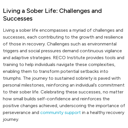
Living a Sober Life: Challenges and
Successes
Living a sober life encompasses a myriad of challenges and
successes, each contributing to the growth and resilience
of those in recovery. Challenges such as environmental
triggers and social pressures demand continuous vigilance
and adaptive strategies. RECO Institute provides tools and
training to help individuals navigate these complexities,
enabling them to transform potential setbacks into
triumphs. The journey to sustained sobriety is paved with
personal milestones, reinforcing an individual’s commitment
to their sober life. Celebrating these successes, no matter
how small builds self-confidence and reinforces the
positive changes achieved, underscoring the importance of
perseverance and
community support
in a healthy recovery
journey.