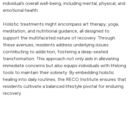
individual’s overall well-being, including mental, physical, and
emotional health.
Holistic treatments might encompass art therapy, yoga,
meditation, and nutritional guidance, all designed to
support the multifaceted nature of recovery. Through
these avenues, residents address underlying issues
contributing to addiction, fostering a deep-seated
transformation. This approach not only aids in alleviating
immediate concerns but also equips individuals with lifelong
tools to maintain their sobriety. By embedding holistic
healing into daily routines, the RECO Institute ensures that
residents cultivate a balanced lifestyle pivotal for enduring
recovery.