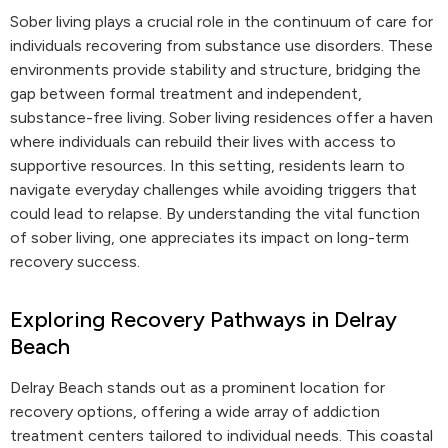
Sober living plays a crucial role in the continuum of care for
individuals recovering from substance use disorders. These
environments provide stability and structure, bridging the
gap between formal treatment and independent,
substance-free living. Sober living residences offer a haven
where individuals can rebuild their lives with access to
supportive resources. In this setting, residents learn to
navigate everyday challenges while avoiding triggers that
could lead to relapse. By understanding the vital function
of sober living, one appreciates its impact on long-term
recovery success.
Exploring Recovery Pathways in Delray
Beach
Delray Beach stands out as a prominent location for
recovery options, offering a wide array of addiction
treatment centers tailored to individual needs. This coastal