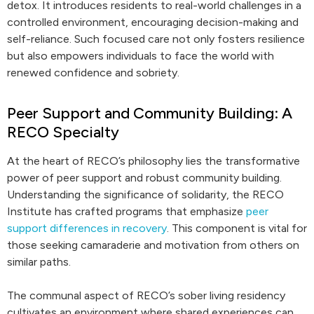
detox. It introduces residents to real-world challenges in a
controlled environment, encouraging decision-making and
self-reliance. Such focused care not only fosters resilience
but also empowers individuals to face the world with
renewed confidence and sobriety.
Peer Support and Community Building: A
RECO Specialty
At the heart of RECO’s philosophy lies the transformative
power of peer support and robust community building.
Understanding the significance of solidarity, the RECO
Institute has crafted programs that emphasize
peer
support differences in recovery
. This component is vital for
those seeking camaraderie and motivation from others on
similar paths.
The communal aspect of RECO’s sober living residency
cultivates an environment where shared experiences can