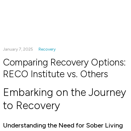
January 7, 2025
Recovery
Comparing Recovery Options:
RECO Institute vs. Others
Embarking on the Journey
to Recovery
Understanding the Need for Sober Living