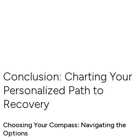
Conclusion: Charting Your
Personalized Path to
Recovery
Choosing Your Compass: Navigating the
Options