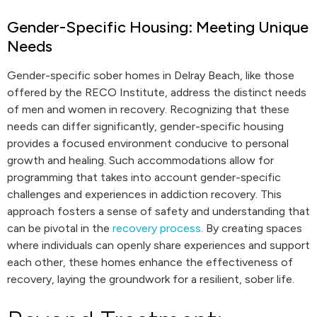
Gender-Specific Housing: Meeting Unique
Needs
Gender-specific sober homes in Delray Beach, like those
offered by the RECO Institute, address the distinct needs
of men and women in recovery. Recognizing that these
needs can differ significantly, gender-specific housing
provides a focused environment conducive to personal
growth and healing. Such accommodations allow for
programming that takes into account gender-specific
challenges and experiences in addiction recovery. This
approach fosters a sense of safety and understanding that
can be pivotal in the
recovery process
. By creating spaces
where individuals can openly share experiences and support
each other, these homes enhance the effectiveness of
recovery, laying the groundwork for a resilient, sober life.