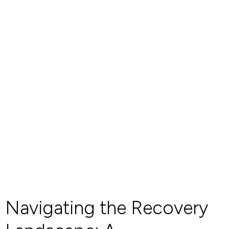
Navigating the Recovery