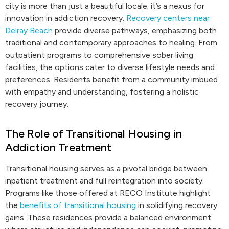
city is more than just a beautiful locale; it’s a nexus for
innovation in addiction recovery.
Recovery centers near
Delray Beach
provide diverse pathways, emphasizing both
traditional and contemporary approaches to healing. From
outpatient programs to comprehensive sober living
facilities, the options cater to diverse lifestyle needs and
preferences. Residents benefit from a community imbued
with empathy and understanding, fostering a holistic
recovery journey.
The Role of Transitional Housing in
Addiction Treatment
Transitional housing serves as a pivotal bridge between
inpatient treatment and full reintegration into society.
Programs like those offered at RECO Institute highlight
the
benefits of transitional housing
in solidifying recovery
gains. These residences provide a balanced environment