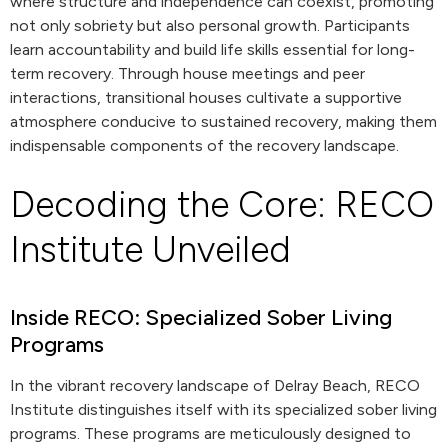
where structure and independence can coexist, promoting
not only sobriety but also personal growth. Participants
learn accountability and build life skills essential for long-
term recovery. Through house meetings and peer
interactions, transitional houses cultivate a supportive
atmosphere conducive to sustained recovery, making them
indispensable components of the recovery landscape.
Decoding the Core: RECO
Institute Unveiled
Inside RECO: Specialized Sober Living
Programs
In the vibrant recovery landscape of Delray Beach, RECO
Institute distinguishes itself with its specialized sober living
programs. These programs are meticulously designed to