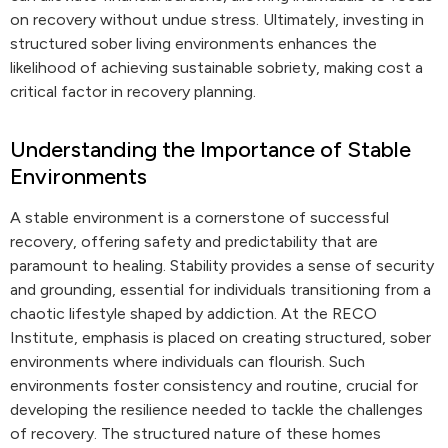
on recovery without undue stress. Ultimately, investing in
structured sober living environments enhances the
likelihood of achieving sustainable sobriety, making cost a
critical factor in recovery planning.
Understanding the Importance of Stable
Environments
A stable environment is a cornerstone of successful
recovery, offering safety and predictability that are
paramount to healing. Stability provides a sense of security
and grounding, essential for individuals transitioning from a
chaotic lifestyle shaped by addiction. At the RECO
Institute, emphasis is placed on creating structured, sober
environments where individuals can flourish. Such
environments foster consistency and routine, crucial for
developing the resilience needed to tackle the challenges
of recovery. The structured nature of these homes