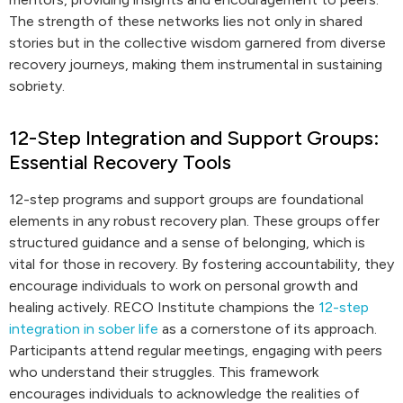
The strength of these networks lies not only in shared
stories but in the collective wisdom garnered from diverse
recovery journeys, making them instrumental in sustaining
sobriety.
12-Step Integration and Support Groups:
Essential Recovery Tools
12-step programs and support groups are foundational
elements in any robust recovery plan. These groups offer
structured guidance and a sense of belonging, which is
vital for those in recovery. By fostering accountability, they
encourage individuals to work on personal growth and
healing actively. RECO Institute champions the
12-step
integration in sober life
as a cornerstone of its approach.
Participants attend regular meetings, engaging with peers
who understand their struggles. This framework
encourages individuals to acknowledge the realities of