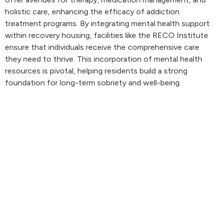
holistic care, enhancing the efficacy of addiction
treatment programs. By integrating mental health support
within recovery housing, facilities like the RECO Institute
ensure that individuals receive the comprehensive care
they need to thrive. This incorporation of mental health
resources is pivotal, helping residents build a strong
foundation for long-term sobriety and well-being.