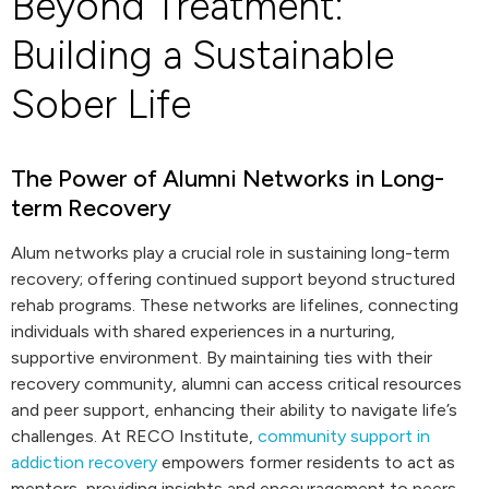
Beyond Treatment:
Building a Sustainable
Sober Life
The Power of Alumni Networks in Long-
term Recovery
Alum networks play a crucial role in sustaining long-term
recovery; offering continued support beyond structured
rehab programs. These networks are lifelines, connecting
individuals with shared experiences in a nurturing,
supportive environment. By maintaining ties with their
recovery community, alumni can access critical resources
and peer support, enhancing their ability to navigate life’s
challenges. At RECO Institute,
community support in
addiction recovery
empowers former residents to act as
mentors, providing insights and encouragement to peers.