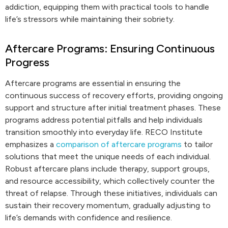
addiction, equipping them with practical tools to handle
life’s stressors while maintaining their sobriety.
Aftercare Programs: Ensuring Continuous
Progress
Aftercare programs are essential in ensuring the
continuous success of recovery efforts, providing ongoing
support and structure after initial treatment phases. These
programs address potential pitfalls and help individuals
transition smoothly into everyday life. RECO Institute
emphasizes a
comparison of aftercare programs
to tailor
solutions that meet the unique needs of each individual.
Robust aftercare plans include therapy, support groups,
and resource accessibility, which collectively counter the
threat of relapse. Through these initiatives, individuals can
sustain their recovery momentum, gradually adjusting to
life’s demands with confidence and resilience.