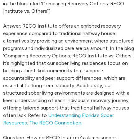
in the blog titled ‘Comparing Recovery Options: RECO
Institute vs. Others’?
Answer: RECO Institute offers an enriched recovery
experience compared to traditional halfway house
alternatives by providing an environment where structured
programs and individualized care are paramount. In the blog
‘Comparing Recovery Options: RECO Institute vs. Others’,
it’s highlighted that our sober living residences focus on
building a tight-knit community that supports
accountability and peer support differences, which are
essential for long-term sobriety. Additionally, our
structured sober living environments are designed with a
keen understanding of each individual’s recovery journey,
offering tailored support that traditional halfway houses
often lack. Refer to
Understanding Florida’s Sober
Resources: The RECO Connection
.
Question: How do RECO Institute’s alumni support