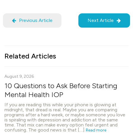
Previous Article
Next Article
Related Articles
August 9, 2026
10 Questions to Ask Before Starting
Mental Health IOP
If you are reading this while your phone is glowing at
midnight, that dread is real. Maybe you are comparing
programs after a hard week, or maybe someone you love
is spiraling with depression and addiction at the same
time. That mix can make every option feel urgent and
confusing. The good news is that […]
Read more