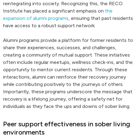
reintegrating into society. Recognizing this, the RECO
Institute has placed a significant emphasis on
the
expansion of alumni programs
, ensuring that past residents
have access to a robust support network.
Alumni programs provide a platform for former residents to
share their experiences, successes, and challenges,
creating a community of mutual support. These initiatives
often include regular meetups, wellness check-ins, and the
opportunity to mentor current residents. Through these
interactions, alumni can reinforce their recovery journey
while contributing positively to the journeys of others.
Importantly, these programs underscore the message that
recovery is a lifelong journey, offering a safety net for
individuals as they face the ups and downs of sober living.
Peer support effectiveness in sober living
environments