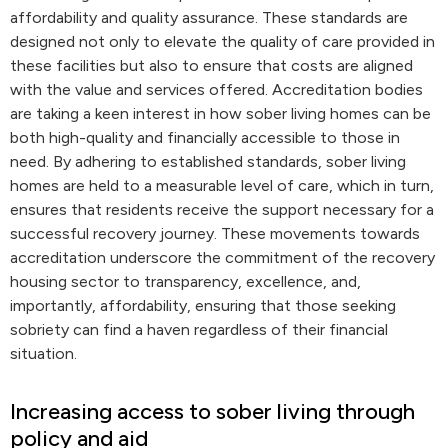
affordability and quality assurance. These standards are
designed not only to elevate the quality of care provided in
these facilities but also to ensure that costs are aligned
with the value and services offered. Accreditation bodies
are taking a keen interest in how sober living homes can be
both high-quality and financially accessible to those in
need. By adhering to established standards, sober living
homes are held to a measurable level of care, which in turn,
ensures that residents receive the support necessary for a
successful recovery journey. These movements towards
accreditation underscore the commitment of the recovery
housing sector to transparency, excellence, and,
importantly, affordability, ensuring that those seeking
sobriety can find a haven regardless of their financial
situation.
Increasing access to sober living through
policy and aid