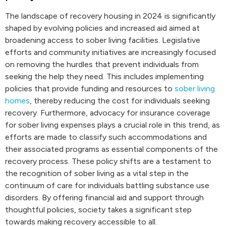
The landscape of recovery housing in 2024 is significantly
shaped by evolving policies and increased aid aimed at
broadening access to sober living facilities. Legislative
efforts and community initiatives are increasingly focused
on removing the hurdles that prevent individuals from
seeking the help they need. This includes implementing
policies that provide funding and resources to
sober living
homes
, thereby reducing the cost for individuals seeking
recovery. Furthermore, advocacy for insurance coverage
for sober living expenses plays a crucial role in this trend, as
efforts are made to classify such accommodations and
their associated programs as essential components of the
recovery process. These policy shifts are a testament to
the recognition of sober living as a vital step in the
continuum of care for individuals battling substance use
disorders. By offering financial aid and support through
thoughtful policies, society takes a significant step
towards making recovery accessible to all.