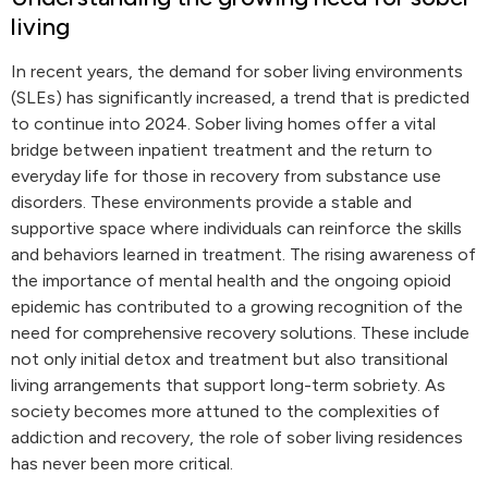
living
In recent years, the demand for sober living environments
(SLEs) has significantly increased, a trend that is predicted
to continue into 2024. Sober living homes offer a vital
bridge between inpatient treatment and the return to
everyday life for those in recovery from substance use
disorders. These environments provide a stable and
supportive space where individuals can reinforce the skills
and behaviors learned in treatment. The rising awareness of
the importance of mental health and the ongoing opioid
epidemic has contributed to a growing recognition of the
need for comprehensive recovery solutions. These include
not only initial detox and treatment but also transitional
living arrangements that support long-term sobriety. As
society becomes more attuned to the complexities of
addiction and recovery, the role of sober living residences
has never been more critical.