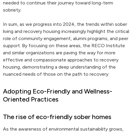
needed to continue their journey toward long-term
sobriety.
In sum, as we progress into 2024, the trends within sober
living and recovery housing increasingly highlight the critical
role of community engagement, alumni programs, and peer
support. By focusing on these areas, the RECO Institute
and similar organizations are paving the way for more
effective and compassionate approaches to recovery
housing, demonstrating a deep understanding of the
nuanced needs of those on the path to recovery.
Adopting Eco-Friendly and Wellness-
Oriented Practices
The rise of eco-friendly sober homes
As the awareness of environmental sustainability grows,