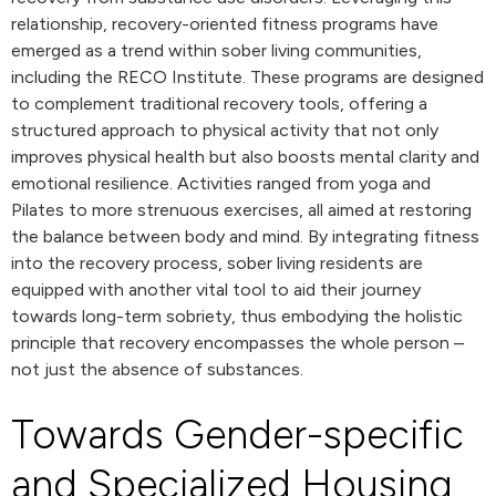
relationship, recovery-oriented fitness programs have
emerged as a trend within sober living communities,
including the RECO Institute. These programs are designed
to complement traditional recovery tools, offering a
structured approach to physical activity that not only
improves physical health but also boosts mental clarity and
emotional resilience. Activities ranged from yoga and
Pilates to more strenuous exercises, all aimed at restoring
the balance between body and mind. By integrating fitness
into the recovery process, sober living residents are
equipped with another vital tool to aid their journey
towards long-term sobriety, thus embodying the holistic
principle that recovery encompasses the whole person –
not just the absence of substances.
Towards Gender-specific
and Specialized Housing