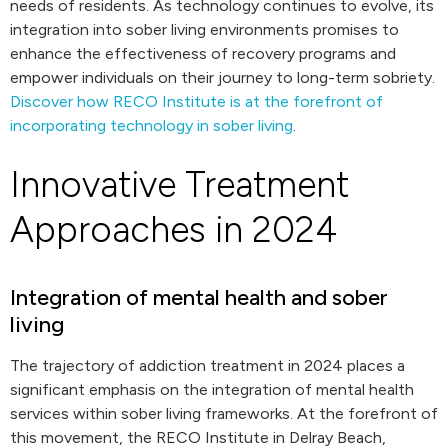
needs of residents. As technology continues to evolve, its
integration into sober living environments promises to
enhance the effectiveness of recovery programs and
empower individuals on their journey to long-term sobriety.
Discover how RECO Institute is at the forefront of
incorporating technology in sober living
.
Innovative Treatment
Approaches in 2024
Integration of mental health and sober
living
The trajectory of addiction treatment in 2024 places a
significant emphasis on the integration of mental health
services within sober living frameworks. At the forefront of
this movement, the RECO Institute in Delray Beach,