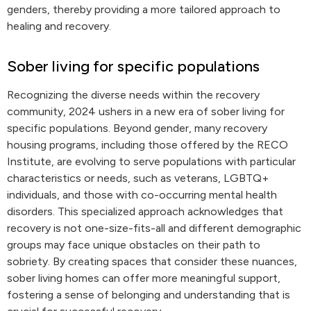
genders, thereby providing a more tailored approach to
healing and recovery.
Sober living for specific populations
Recognizing the diverse needs within the recovery
community, 2024 ushers in a new era of sober living for
specific populations. Beyond gender, many recovery
housing programs, including those offered by the RECO
Institute, are evolving to serve populations with particular
characteristics or needs, such as veterans, LGBTQ+
individuals, and those with co-occurring mental health
disorders. This specialized approach acknowledges that
recovery is not one-size-fits-all and different demographic
groups may face unique obstacles on their path to
sobriety. By creating spaces that consider these nuances,
sober living homes can offer more meaningful support,
fostering a sense of belonging and understanding that is