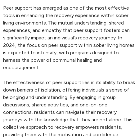
Peer support has emerged as one of the most effective
tools in enhancing the recovery experience within sober
living environments. The mutual understanding, shared
experiences, and empathy that peer support fosters can
significantly impact an individual’s recovery journey. In
2024, the focus on peer support within sober living homes
is expected to intensify, with programs designed to
harness the power of communal healing and
encouragement.
The effectiveness of peer support lies in its ability to break
down barriers of isolation, offering individuals a sense of
belonging and understanding. By engaging in group
discussions, shared activities, and one-on-one
connections, residents can navigate their recovery
journeys with the knowledge that they are not alone. This
collective approach to recovery empowers residents,
providing them with the motivation and confidence