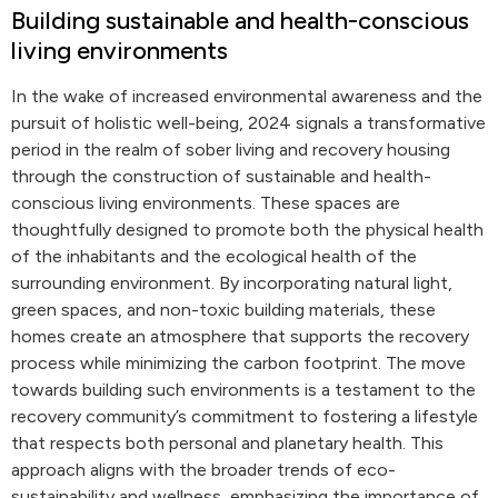
Building sustainable and health-conscious
living environments
In the wake of increased environmental awareness and the
pursuit of holistic well-being, 2024 signals a transformative
period in the realm of sober living and recovery housing
through the construction of sustainable and health-
conscious living environments. These spaces are
thoughtfully designed to promote both the physical health
of the inhabitants and the ecological health of the
surrounding environment. By incorporating natural light,
green spaces, and non-toxic building materials, these
homes create an atmosphere that supports the recovery
process while minimizing the carbon footprint. The move
towards building such environments is a testament to the
recovery community’s commitment to fostering a lifestyle
that respects both personal and planetary health. This
approach aligns with the broader trends of eco-
sustainability and wellness, emphasizing the importance of