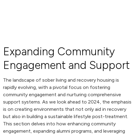
Expanding Community
Engagement and Support
The landscape of sober living and recovery housing is
rapidly evolving, with a pivotal focus on fostering
community engagement and nurturing comprehensive
support systems. As we look ahead to 2024, the emphasis
is on creating environments that not only aid in recovery
but also in building a sustainable lifestyle post-treatment.
This section delves into how enhancing community
engagement, expanding alumni programs, and leveraging