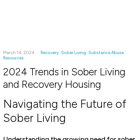
March 14, 2024
Recovery
Sober Living
Substance Abuse
Resources
2024 Trends in Sober Living
and Recovery Housing
Navigating the Future of
Sober Living
Understanding the growing need for sober