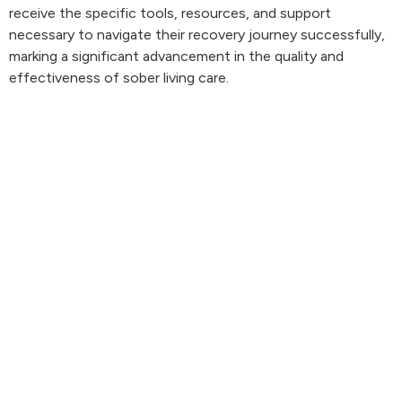
receive the specific tools, resources, and support
necessary to navigate their recovery journey successfully,
marking a significant advancement in the quality and
effectiveness of sober living care.