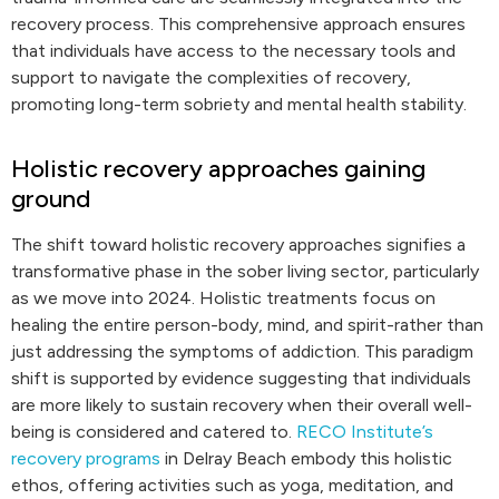
recovery process. This comprehensive approach ensures
that individuals have access to the necessary tools and
support to navigate the complexities of recovery,
promoting long-term sobriety and mental health stability.
Holistic recovery approaches gaining
ground
The shift toward holistic recovery approaches signifies a
transformative phase in the sober living sector, particularly
as we move into 2024. Holistic treatments focus on
healing the entire person-body, mind, and spirit-rather than
just addressing the symptoms of addiction. This paradigm
shift is supported by evidence suggesting that individuals
are more likely to sustain recovery when their overall well-
being is considered and catered to.
RECO Institute’s
recovery programs
in Delray Beach embody this holistic
ethos, offering activities such as yoga, meditation, and