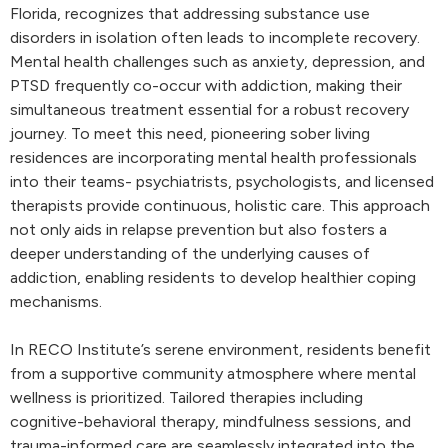
Florida, recognizes that addressing substance use
disorders in isolation often leads to incomplete recovery.
Mental health challenges such as anxiety, depression, and
PTSD frequently co-occur with addiction, making their
simultaneous treatment essential for a robust recovery
journey. To meet this need, pioneering sober living
residences are incorporating mental health professionals
into their teams- psychiatrists, psychologists, and licensed
therapists provide continuous, holistic care. This approach
not only aids in relapse prevention but also fosters a
deeper understanding of the underlying causes of
addiction, enabling residents to develop healthier coping
mechanisms.
In RECO Institute’s serene environment, residents benefit
from a supportive community atmosphere where mental
wellness is prioritized. Tailored therapies including
cognitive-behavioral therapy, mindfulness sessions, and
trauma-informed care are seamlessly integrated into the