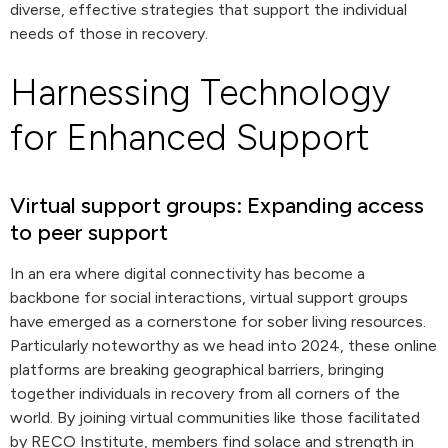
diverse, effective strategies that support the individual
needs of those in recovery.
Harnessing Technology
for Enhanced Support
Virtual support groups: Expanding access
to peer support
In an era where digital connectivity has become a
backbone for social interactions, virtual support groups
have emerged as a cornerstone for sober living resources.
Particularly noteworthy as we head into 2024, these online
platforms are breaking geographical barriers, bringing
together individuals in recovery from all corners of the
world. By joining virtual communities like those facilitated
by RECO Institute, members find solace and strength in