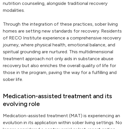
nutrition counseling, alongside traditional recovery
modalities.
Through the integration of these practices, sober living
homes are setting new standards for recovery. Residents
of RECO Institute experience a comprehensive recovery
journey, where physical health, emotional balance, and
spiritual grounding are nurtured. This multidimensional
treatment approach not only aids in substance abuse
recovery but also enriches the overall quality of life for
those in the program, paving the way for a fulfilling and
sober life.
Medication-assisted treatment and its
evolving role
Medication-assisted treatment (MAT) is experiencing an
evolution in its application within sober living settings. No