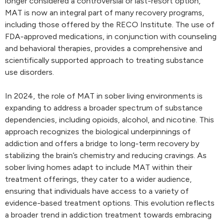
longer considered a controversial or last-resort option,
MAT is now an integral part of many recovery programs,
including those offered by the RECO Institute. The use of
FDA-approved medications, in conjunction with counseling
and behavioral therapies, provides a comprehensive and
scientifically supported approach to treating substance
use disorders.
In 2024, the role of MAT in sober living environments is
expanding to address a broader spectrum of substance
dependencies, including opioids, alcohol, and nicotine. This
approach recognizes the biological underpinnings of
addiction and offers a bridge to long-term recovery by
stabilizing the brain’s chemistry and reducing cravings. As
sober living homes adapt to include MAT within their
treatment offerings, they cater to a wider audience,
ensuring that individuals have access to a variety of
evidence-based treatment options. This evolution reflects
a broader trend in addiction treatment towards embracing