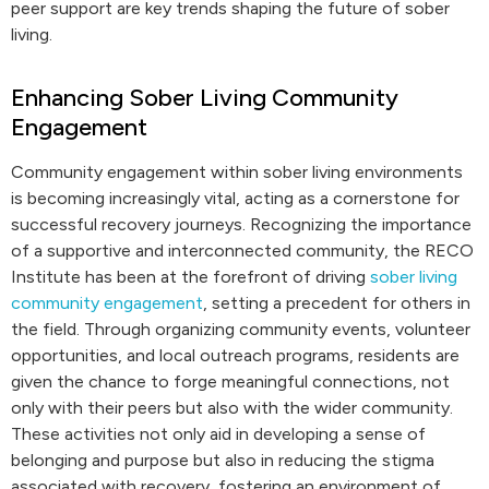
peer support are key trends shaping the future of sober
living.
Enhancing Sober Living Community
Engagement
Community engagement within sober living environments
is becoming increasingly vital, acting as a cornerstone for
successful recovery journeys. Recognizing the importance
of a supportive and interconnected community, the RECO
Institute has been at the forefront of driving
sober living
community engagement
, setting a precedent for others in
the field. Through organizing community events, volunteer
opportunities, and local outreach programs, residents are
given the chance to forge meaningful connections, not
only with their peers but also with the wider community.
These activities not only aid in developing a sense of
belonging and purpose but also in reducing the stigma
associated with recovery, fostering an environment of