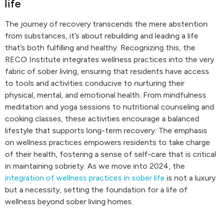
life
The journey of recovery transcends the mere abstention
from substances, it’s about rebuilding and leading a life
that’s both fulfilling and healthy. Recognizing this, the
RECO Institute integrates wellness practices into the very
fabric of sober living, ensuring that residents have access
to tools and activities conducive to nurturing their
physical, mental, and emotional health. From mindfulness
meditation and yoga sessions to nutritional counseling and
cooking classes, these activities encourage a balanced
lifestyle that supports long-term recovery. The emphasis
on wellness practices empowers residents to take charge
of their health, fostering a sense of self-care that is critical
in maintaining sobriety. As we move into 2024, the
integration of wellness practices in sober life
is not a luxury
but a necessity, setting the foundation for a life of
wellness beyond sober living homes.