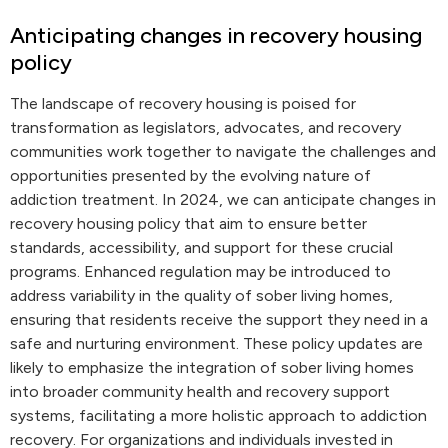
Anticipating changes in recovery housing
policy
The landscape of recovery housing is poised for
transformation as legislators, advocates, and recovery
communities work together to navigate the challenges and
opportunities presented by the evolving nature of
addiction treatment. In 2024, we can anticipate changes in
recovery housing policy that aim to ensure better
standards, accessibility, and support for these crucial
programs. Enhanced regulation may be introduced to
address variability in the quality of sober living homes,
ensuring that residents receive the support they need in a
safe and nurturing environment. These policy updates are
likely to emphasize the integration of sober living homes
into broader community health and recovery support
systems, facilitating a more holistic approach to addiction
recovery. For organizations and individuals invested in