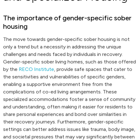
The importance of gender-specific sober
housing
The move towards gender-specific sober housing is not
only a trend but a necessity in addressing the unique
challenges and needs faced by individuals in recovery.
Gender-specific sober living homes, such as those offered
by the
RECO Institute
, provide safe spaces that cater to
the sensitivities and vulnerabilities of specific genders,
enabling a supportive environment free from the
complications of co-ed living arrangements. These
specialized accommodations foster a sense of community
and understanding, often making it easier for residents to
share personal experiences and bond over similarities in
their recovery journeys. Furthermore, gender-specific
settings can better address issues like trauma, body image,
and societal pressures that may vary significantly between