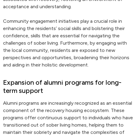
acceptance and understanding.
Community engagement initiatives play a crucial role in
enhancing the residents’ social skills and bolstering their
confidence, skills that are essential for navigating the
challenges of sober living. Furthermore, by engaging with
the local community, residents are exposed to new
perspectives and opportunities, broadening their horizons
and aiding in their holistic development.
Expansion of alumni programs for long-
term support
Alumni programs are increasingly recognized as an essential
component of the recovery housing ecosystem. These
programs offer continuous support to individuals who have
transitioned out of sober living homes, helping them to
maintain their sobriety and navigate the complexities of