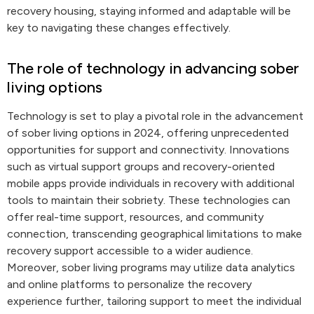
recovery housing, staying informed and adaptable will be
key to navigating these changes effectively.
The role of technology in advancing sober
living options
Technology is set to play a pivotal role in the advancement
of sober living options in 2024, offering unprecedented
opportunities for support and connectivity. Innovations
such as virtual support groups and recovery-oriented
mobile apps provide individuals in recovery with additional
tools to maintain their sobriety. These technologies can
offer real-time support, resources, and community
connection, transcending geographical limitations to make
recovery support accessible to a wider audience.
Moreover, sober living programs may utilize data analytics
and online platforms to personalize the recovery
experience further, tailoring support to meet the individual