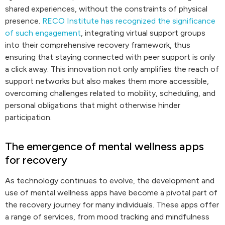
shared experiences, without the constraints of physical
presence.
RECO Institute has recognized the significance
of such engagement
, integrating virtual support groups
into their comprehensive recovery framework, thus
ensuring that staying connected with peer support is only
a click away. This innovation not only amplifies the reach of
support networks but also makes them more accessible,
overcoming challenges related to mobility, scheduling, and
personal obligations that might otherwise hinder
participation.
The emergence of mental wellness apps
for recovery
As technology continues to evolve, the development and
use of mental wellness apps have become a pivotal part of
the recovery journey for many individuals. These apps offer
a range of services, from mood tracking and mindfulness