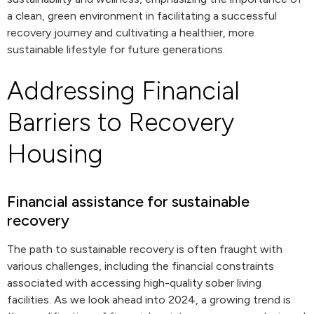
a clean, green environment in facilitating a successful
recovery journey and cultivating a healthier, more
sustainable lifestyle for future generations.
Addressing Financial
Barriers to Recovery
Housing
Financial assistance for sustainable
recovery
The path to sustainable recovery is often fraught with
various challenges, including the financial constraints
associated with accessing high-quality sober living
facilities. As we look ahead into 2024, a growing trend is