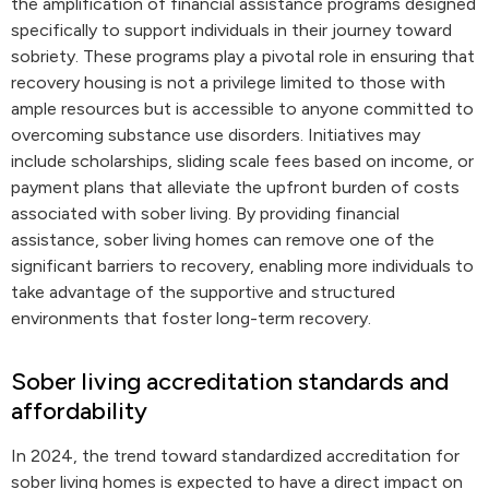
the amplification of financial assistance programs designed
specifically to support individuals in their journey toward
sobriety. These programs play a pivotal role in ensuring that
recovery housing is not a privilege limited to those with
ample resources but is accessible to anyone committed to
overcoming substance use disorders. Initiatives may
include scholarships, sliding scale fees based on income, or
payment plans that alleviate the upfront burden of costs
associated with sober living. By providing financial
assistance, sober living homes can remove one of the
significant barriers to recovery, enabling more individuals to
take advantage of the supportive and structured
environments that foster long-term recovery.
Sober living accreditation standards and
affordability
In 2024, the trend toward standardized accreditation for
sober living homes is expected to have a direct impact on