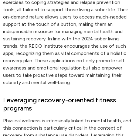
exercises to coping strategies and relapse prevention
tools, all tailored to support those living a sober life. Their
on-demand nature allows users to access much-needed
support at the touch of a button, making them an
indispensable resource for managing mental health and
sustaining recovery. In line with the 2024 sober living
trends, the RECO Institute encourages the use of such
apps, recognizing them as vital components of a holistic
recovery plan. These applications not only promote self-
awareness and emotional regulation but also empower
users to take proactive steps toward maintaining their
sobriety and mental well-being.
Leveraging recovery-oriented fitness
programs
Physical wellness is intrinsically linked to mental health, and
this connection is particularly critical in the context of
recovery from substance use disorders. Leveraging this