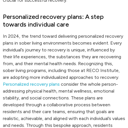
crucial for successful recovery.
Personalized recovery plans: A step
towards individual care
In 2024, the trend toward delivering personalized recovery
plans in sober living environments becomes evident. Every
individual’s journey to recovery is unique, influenced by
their life experiences, the substances they are recovering
from, and their mental health needs. Recognizing this,
sober living programs, including those at RECO Institute,
are adopting more individualized approaches to recovery.
Personalized recovery plans
consider the whole person-
addressing physical health, mental wellness, emotional
stability, and social connections. These plans are
developed through a collaborative process between
residents and their care teams, ensuring that goals are
realistic, achievable, and aligned with each individual’s values
and needs. Through this bespoke approach, residents