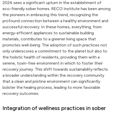
2024 sees a significant upturn in the establishment of
eco-friendly sober homes. RECO Institute has been among
the pioneers in embracing this trend, recognizing the
profound connection between a healthy environment and
successful recovery. In these homes, everything, from
energy-efficient appliances to sustainable building
materials, contributes to a greener living space that
promotes well-being. The adoption of such practices not
only underscores a commitment to the planet but also to
the holistic health of residents, providing them with a
serene, toxin-free environment in which to foster their
recovery journey. This shift towards sustainability reflects
a broader understanding within the recovery community
that a clean and pristine environment can significantly
bolster the healing process, leading to more favorable
recovery outcomes.
Integration of wellness practices in sober