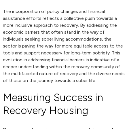
The incorporation of policy changes and financial
assistance efforts reflects a collective push towards a
more inclusive approach to recovery. By addressing the
economic barriers that often stand in the way of
individuals seeking sober living accommodations, the
sector is paving the way for more equitable access to the
tools and support necessary for long-term sobriety. This
evolution in addressing financial barriers is indicative of a
deeper understanding within the recovery community of
the multifaceted nature of recovery and the diverse needs
of those on the journey towards a sober life.
Measuring Success in
Recovery Housing