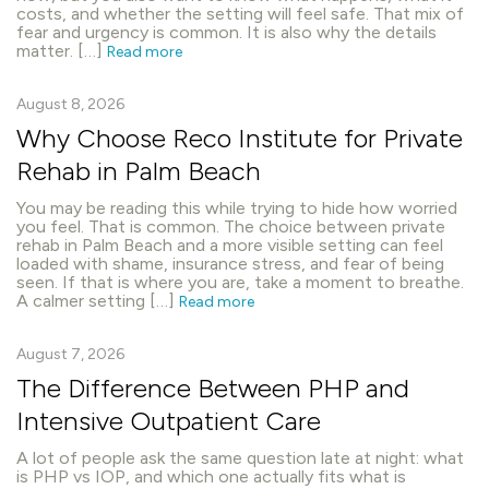
costs, and whether the setting will feel safe. That mix of
fear and urgency is common. It is also why the details
matter. […]
Read more
August 8, 2026
Why Choose Reco Institute for Private
Rehab in Palm Beach
You may be reading this while trying to hide how worried
you feel. That is common. The choice between private
rehab in Palm Beach and a more visible setting can feel
loaded with shame, insurance stress, and fear of being
seen. If that is where you are, take a moment to breathe.
A calmer setting […]
Read more
August 7, 2026
The Difference Between PHP and
Intensive Outpatient Care
A lot of people ask the same question late at night: what
is PHP vs IOP, and which one actually fits what is