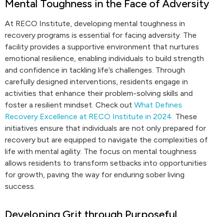
Mental Toughness in the Face of Adversity
At RECO Institute, developing mental toughness in
recovery programs is essential for facing adversity. The
facility provides a supportive environment that nurtures
emotional resilience, enabling individuals to build strength
and confidence in tackling life’s challenges. Through
carefully designed interventions, residents engage in
activities that enhance their problem-solving skills and
foster a resilient mindset. Check out
What Defines
Recovery Excellence at RECO Institute in 2024.
These
initiatives ensure that individuals are not only prepared for
recovery but are equipped to navigate the complexities of
life with mental agility. The focus on mental toughness
allows residents to transform setbacks into opportunities
for growth, paving the way for enduring sober living
success.
Developing Grit through Purposeful