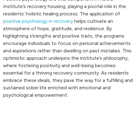
Institute’s recovery housing, playing a pivotal role in the
residents’ holistic healing process. The application of
positive psychology in recovery
helps cultivate an
atmosphere of hope, gratitude, and resilience. By
highlighting strengths and positive traits, the programs
encourage individuals to focus on personal achievements
and aspirations rather than dwelling on past mistakes. This
optimistic approach underpins the institute’s philosophy,
where fostering positivity and well-being becomes
essential for a thriving recovery community. As residents
embrace these ideals, they pave the way for a fulfilling and
sustained sober life enriched with emotional and
psychological empowerment.