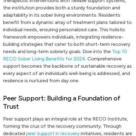
therapeutic interventions with flexible support systems,
the institution provides both a sturdy foundation and
adaptability in its sober living environments. Residents
benefit from a dynamic array of treatment plans tailored to
individual needs, ensuring personalized care. This holistic
framework empowers individuals, integrating resilience-
building strategies that cater to both short-term recovery
needs and long-term sobriety goals. Dive into the
Top 10
RECO Sober Living Benefits for 2024
. Comprehensive
support becomes the backbone of sustainable recovery as
every aspect of an individual’s well-being is addressed, and
resilience is nurtured from day one.
Peer Support: Building a Foundation of
Trust
Peer support plays an integral role at the RECO Institute,
forming the crux of the recovery community. Through
dedicated
peer support in recovery
initiatives, residents are