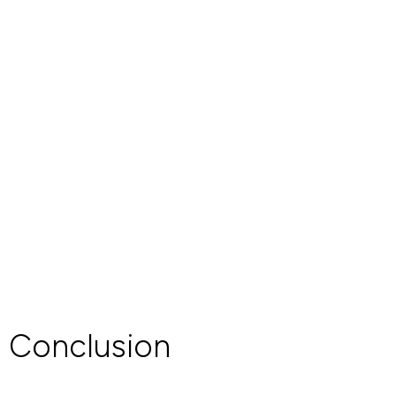
Conclusion