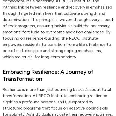
component; it’s a necessity. At RECO Institute, the
intrinsic link between resilience and recovery is emphasized
through targeted initiatives that cultivate strength and
determination. This principle is woven through every aspect
of their programs, ensuring individuals build the necessary
emotional fortitude to overcome addiction challenges. By
focusing on resilience-building, the RECO Institute
empowers residents to transition from a life of reliance to
one of self-discipline and strong coping mechanisms,
which are crucial for long-term sobriety.
Embracing Resilience: A Journey of
Transformation
Resilience is more than just bouncing back; it’s about total
transformation. At RECO Institute, embracing resilience
signifies a profound personal shift, supported by
structured programs that focus on adaptive coping skills
for sobriety. As individuals navigate their recovery journeys,