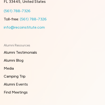
FL 33445, United States
(561) 788-7326
Toll-free:
(561) 788-7326
info@recoinstitute.com
Alumni Resources
Alumni Testimonials
Alumni Blog
Media
Camping Trip
Alumni Events
Find Meetings