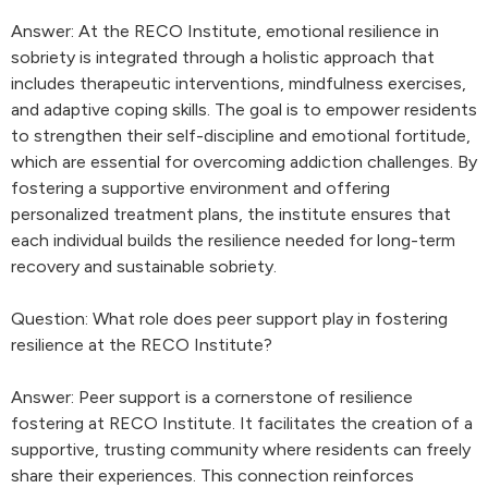
Answer: At the RECO Institute, emotional resilience in
sobriety is integrated through a holistic approach that
includes therapeutic interventions, mindfulness exercises,
and adaptive coping skills. The goal is to empower residents
to strengthen their self-discipline and emotional fortitude,
which are essential for overcoming addiction challenges. By
fostering a supportive environment and offering
personalized treatment plans, the institute ensures that
each individual builds the resilience needed for long-term
recovery and sustainable sobriety.
Question: What role does peer support play in fostering
resilience at the RECO Institute?
Answer: Peer support is a cornerstone of resilience
fostering at RECO Institute. It facilitates the creation of a
supportive, trusting community where residents can freely
share their experiences. This connection reinforces