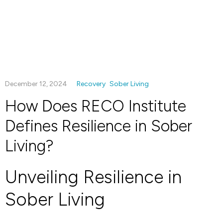
December 12, 2024
Recovery
Sober Living
How Does RECO Institute
Defines Resilience in Sober
Living?
Unveiling Resilience in
Sober Living