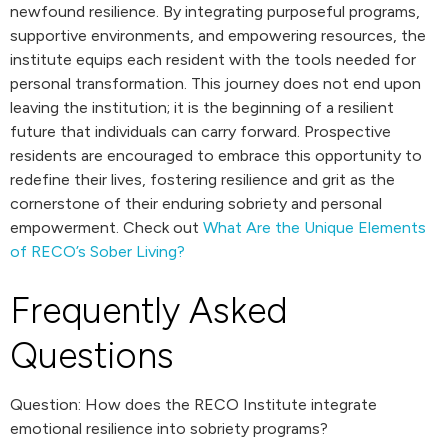
newfound resilience. By integrating purposeful programs,
supportive environments, and empowering resources, the
institute equips each resident with the tools needed for
personal transformation. This journey does not end upon
leaving the institution; it is the beginning of a resilient
future that individuals can carry forward. Prospective
residents are encouraged to embrace this opportunity to
redefine their lives, fostering resilience and grit as the
cornerstone of their enduring sobriety and personal
empowerment. Check out
What Are the Unique Elements
of RECO’s Sober Living?
Frequently Asked
Questions
Question: How does the RECO Institute integrate
emotional resilience into sobriety programs?