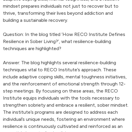
mindset prepares individuals not just to recover but to
thrive, transforming their lives beyond addiction and
building a sustainable recovery.
Question: In the blog titled ‘How RECO Institute Defines
Resilience in Sober Living?’, what resilience-building
techniques are highlighted?
Answer: The blog highlights several resilience-building
techniques vital to RECO Institute’s approach. These
include adaptive coping skills, mental toughness initiatives,
and the reinforcement of emotional strength through 12-
step meetings. By focusing on these areas, the RECO
Institute equips individuals with the tools necessary to
strengthen sobriety and embrace a resilient, sober mindset.
The institute’s programs are designed to address each
individual’s unique needs, fostering an environment where
resilience is continuously cultivated and reinforced as an