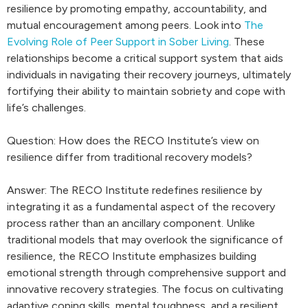
resilience by promoting empathy, accountability, and
mutual encouragement among peers. Look into
The
Evolving Role of Peer Support in Sober Living
. These
relationships become a critical support system that aids
individuals in navigating their recovery journeys, ultimately
fortifying their ability to maintain sobriety and cope with
life’s challenges.
Question: How does the RECO Institute’s view on
resilience differ from traditional recovery models?
Answer: The RECO Institute redefines resilience by
integrating it as a fundamental aspect of the recovery
process rather than an ancillary component. Unlike
traditional models that may overlook the significance of
resilience, the RECO Institute emphasizes building
emotional strength through comprehensive support and
innovative recovery strategies. The focus on cultivating
adaptive coping skills, mental toughness, and a resilient