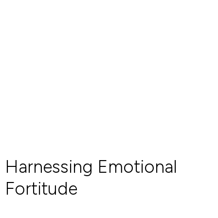
Harnessing Emotional
Fortitude