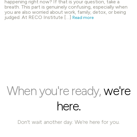
happening right now? If that is your question, take a
breath. This part is genuinely confusing, especially when
you are also worried about work, family, detox, or being
judged. At RECO Institute […]
Read more
When you're ready,
we're
here.
Don't wait another day. We're here for you.