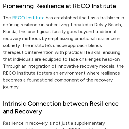
Pioneering Resilience at RECO Institute
The
RECO Institute
has established itself as a trailblazer in
defining resilience in sober living. Located in Delray Beach,
Florida, this prestigious facility goes beyond traditional
recovery methods by emphasizing emotional resilience in
sobriety. The institute’s unique approach blends
therapeutic intervention with practical life skills, ensuring
that individuals are equipped to face challenges head-on.
Through an integration of innovative recovery models, the
RECO Institute fosters an environment where resilience
becomes a foundational component of the recovery
journey.
Intrinsic Connection between Resilience
and Recovery
Resilience in recovery is not just a supplementary