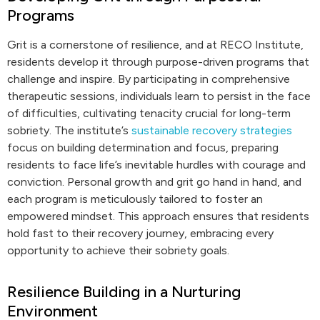
Programs
Grit is a cornerstone of resilience, and at RECO Institute,
residents develop it through purpose-driven programs that
challenge and inspire. By participating in comprehensive
therapeutic sessions, individuals learn to persist in the face
of difficulties, cultivating tenacity crucial for long-term
sobriety. The institute’s
sustainable recovery strategies
focus on building determination and focus, preparing
residents to face life’s inevitable hurdles with courage and
conviction. Personal growth and grit go hand in hand, and
each program is meticulously tailored to foster an
empowered mindset. This approach ensures that residents
hold fast to their recovery journey, embracing every
opportunity to achieve their sobriety goals.
Resilience Building in a Nurturing
Environment