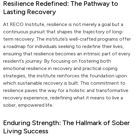
Resilience Redefined: The Pathway to
Lasting Recovery
At RECO Institute, resilience is not merely a goal but a
continuous pursuit that shapes the trajectory of long-
term recovery. The institute’s well-crafted programs offer
a roadmap for individuals seeking to redefine their lives,
ensuring that resilience becomes an intrinsic part of every
resident’s journey. By focusing on fostering both
emotional resilience in recovery and practical coping
strategies, the institute reinforces the foundation upon
which sustainable recovery is built. This commitment to
resilience paves the way for a holistic and transformative
recovery experience, redefining what it means to live a
sober, empowered life.
Enduring Strength: The Hallmark of Sober
Living Success