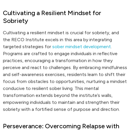
Cultivating a Resilient Mindset for
Sobriety
Cultivating a resilient mindset is crucial for sobriety, and
the RECO Institute excels in this area by integrating
targeted strategies for
sober mindset development
.
Programs are crafted to engage individuals in reflective
practices, encouraging a transformation in how they
perceive and react to challenges. By embracing mindfulness
and self-awareness exercises, residents learn to shift their
focus from obstacles to opportunities, nurturing a mindset
conducive to resilient sober living. This mental
transformation extends beyond the institute’s walls,
empowering individuals to maintain and strengthen their
sobriety with a fortified sense of purpose and direction.
Perseverance: Overcoming Relapse with