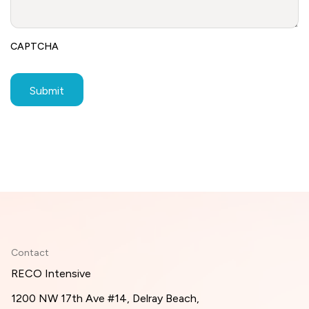
CAPTCHA
Contact
RECO Intensive
1200 NW 17th Ave #14, Delray Beach,