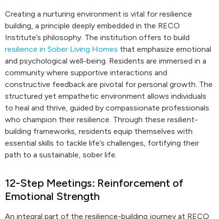
Creating a nurturing environment is vital for resilience
building, a principle deeply embedded in the RECO
Institute’s philosophy. The institution offers to build
resilience in Sober Living Homes
that emphasize emotional
and psychological well-being. Residents are immersed in a
community where supportive interactions and
constructive feedback are pivotal for personal growth. The
structured yet empathetic environment allows individuals
to heal and thrive, guided by compassionate professionals
who champion their resilience. Through these resilient-
building frameworks, residents equip themselves with
essential skills to tackle life’s challenges, fortifying their
path to a sustainable, sober life.
12-Step Meetings: Reinforcement of
Emotional Strength
An integral part of the resilience-building journey at RECO