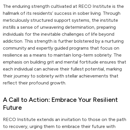
The enduring strength cultivated at RECO Institute is the
hallmark of its residents’ success in sober living. Through
meticulously structured support systems, the institute
instills a sense of unwavering determination, preparing
individuals for the inevitable challenges of life beyond
addiction. This strength is further bolstered by a nurturing
community and expertly guided programs that focus on
resilience as a means to maintain long-term sobriety. The
emphasis on building grit and mental fortitude ensures that
each individual can achieve their fullest potential, marking
their journey to sobriety with stellar achievements that
reflect their profound growth.
A Call to Action: Embrace Your Resilient
Future
RECO Institute extends an invitation to those on the path
to recovery, urging them to embrace their future with