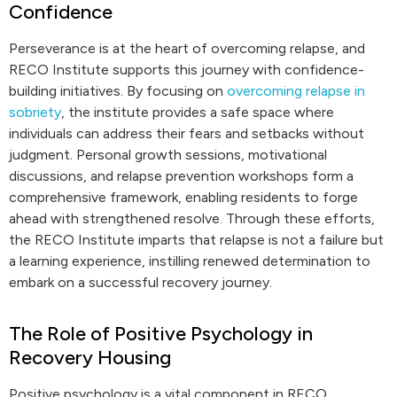
Confidence
Perseverance is at the heart of overcoming relapse, and
RECO Institute supports this journey with confidence-
building initiatives. By focusing on
overcoming relapse in
sobriety
, the institute provides a safe space where
individuals can address their fears and setbacks without
judgment. Personal growth sessions, motivational
discussions, and relapse prevention workshops form a
comprehensive framework, enabling residents to forge
ahead with strengthened resolve. Through these efforts,
the RECO Institute imparts that relapse is not a failure but
a learning experience, instilling renewed determination to
embark on a successful recovery journey.
The Role of Positive Psychology in
Recovery Housing
Positive psychology is a vital component in RECO