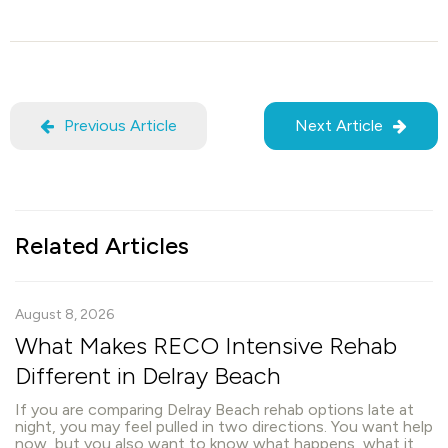
Previous Article
Next Article
Related Articles
August 8, 2026
What Makes RECO Intensive Rehab
Different in Delray Beach
If you are comparing Delray Beach rehab options late at
night, you may feel pulled in two directions. You want help
now, but you also want to know what happens, what it