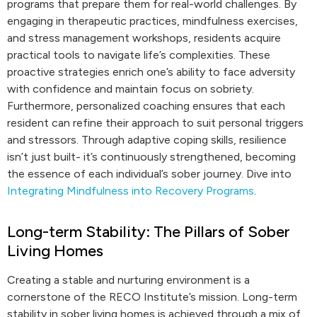
programs that prepare them for real-world challenges. By
engaging in therapeutic practices, mindfulness exercises,
and stress management workshops, residents acquire
practical tools to navigate life’s complexities. These
proactive strategies enrich one’s ability to face adversity
with confidence and maintain focus on sobriety.
Furthermore, personalized coaching ensures that each
resident can refine their approach to suit personal triggers
and stressors. Through adaptive coping skills, resilience
isn’t just built- it’s continuously strengthened, becoming
the essence of each individual’s sober journey. Dive into
Integrating Mindfulness into Recovery Programs
.
Long-term Stability: The Pillars of Sober
Living Homes
Creating a stable and nurturing environment is a
cornerstone of the RECO Institute’s mission. Long-term
stability in sober living homes is achieved through a mix of