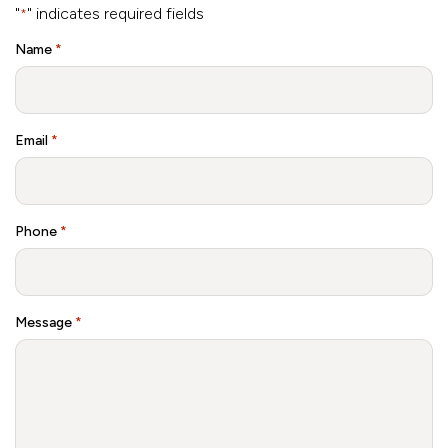
"
" indicates required fields
*
Name
*
Email
*
Phone
*
Message
*