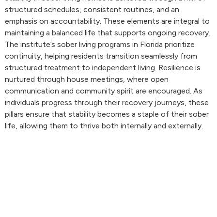
structured schedules, consistent routines, and an
emphasis on accountability. These elements are integral to
maintaining a balanced life that supports ongoing recovery.
The institute’s sober living programs in Florida prioritize
continuity, helping residents transition seamlessly from
structured treatment to independent living. Resilience is
nurtured through house meetings, where open
communication and community spirit are encouraged. As
individuals progress through their recovery journeys, these
pillars ensure that stability becomes a staple of their sober
life, allowing them to thrive both internally and externally.