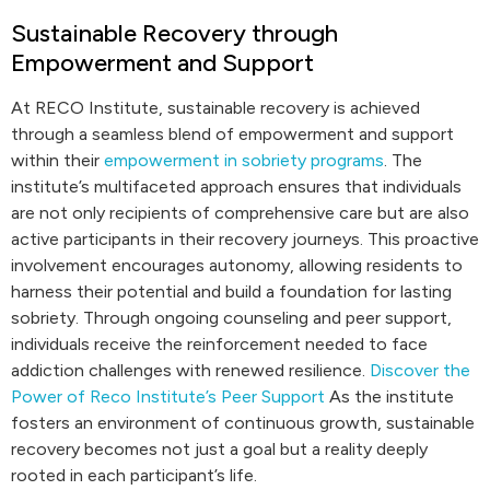
Sustainable Recovery through
Empowerment and Support
At RECO Institute, sustainable recovery is achieved
through a seamless blend of empowerment and support
within their
empowerment in sobriety programs
. The
institute’s multifaceted approach ensures that individuals
are not only recipients of comprehensive care but are also
active participants in their recovery journeys. This proactive
involvement encourages autonomy, allowing residents to
harness their potential and build a foundation for lasting
sobriety. Through ongoing counseling and peer support,
individuals receive the reinforcement needed to face
addiction challenges with renewed resilience.
Discover the
Power of Reco Institute’s Peer Support
As the institute
fosters an environment of continuous growth, sustainable
recovery becomes not just a goal but a reality deeply
rooted in each participant’s life.