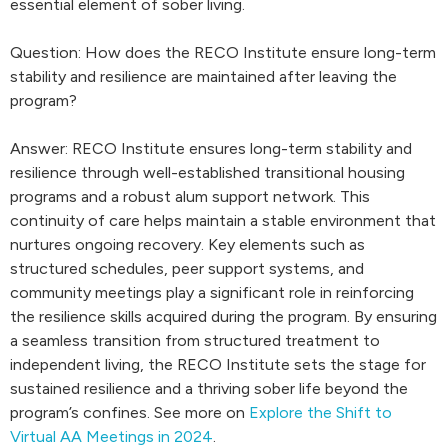
essential element of sober living.
Question: How does the RECO Institute ensure long-term
stability and resilience are maintained after leaving the
program?
Answer: RECO Institute ensures long-term stability and
resilience through well-established transitional housing
programs and a robust alum support network. This
continuity of care helps maintain a stable environment that
nurtures ongoing recovery. Key elements such as
structured schedules, peer support systems, and
community meetings play a significant role in reinforcing
the resilience skills acquired during the program. By ensuring
a seamless transition from structured treatment to
independent living, the RECO Institute sets the stage for
sustained resilience and a thriving sober life beyond the
program’s confines. See more on
Explore the Shift to
Virtual AA Meetings in 2024
.