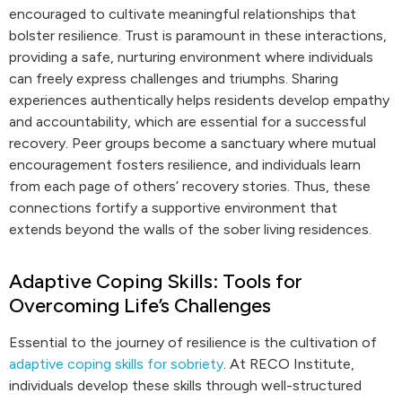
encouraged to cultivate meaningful relationships that
bolster resilience. Trust is paramount in these interactions,
providing a safe, nurturing environment where individuals
can freely express challenges and triumphs. Sharing
experiences authentically helps residents develop empathy
and accountability, which are essential for a successful
recovery. Peer groups become a sanctuary where mutual
encouragement fosters resilience, and individuals learn
from each page of others’ recovery stories. Thus, these
connections fortify a supportive environment that
extends beyond the walls of the sober living residences.
Adaptive Coping Skills: Tools for
Overcoming Life’s Challenges
Essential to the journey of resilience is the cultivation of
adaptive coping skills for sobriety
. At RECO Institute,
individuals develop these skills through well-structured