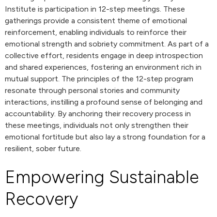
Institute is participation in 12-step meetings. These
gatherings provide a consistent theme of emotional
reinforcement, enabling individuals to reinforce their
emotional strength and sobriety commitment. As part of a
collective effort, residents engage in deep introspection
and shared experiences, fostering an environment rich in
mutual support. The principles of the 12-step program
resonate through personal stories and community
interactions, instilling a profound sense of belonging and
accountability. By anchoring their recovery process in
these meetings, individuals not only strengthen their
emotional fortitude but also lay a strong foundation for a
resilient, sober future.
Empowering Sustainable
Recovery