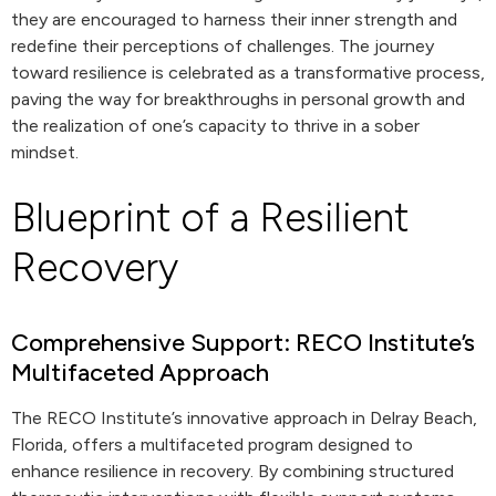
they are encouraged to harness their inner strength and
redefine their perceptions of challenges. The journey
toward resilience is celebrated as a transformative process,
paving the way for breakthroughs in personal growth and
the realization of one’s capacity to thrive in a sober
mindset.
Blueprint of a Resilient
Recovery
Comprehensive Support: RECO Institute’s
Multifaceted Approach
The RECO Institute’s innovative approach in Delray Beach,
Florida, offers a multifaceted program designed to
enhance resilience in recovery. By combining structured