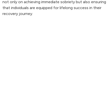
not only on achieving immediate sobriety but also ensuring
that individuals are equipped for lifelong success in their
recovery journey.