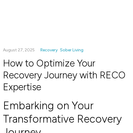
August 27, 2025
Recovery
Sober Living
How to Optimize Your
Recovery Journey with RECO
Expertise
Embarking on Your
Transformative Recovery
Journey