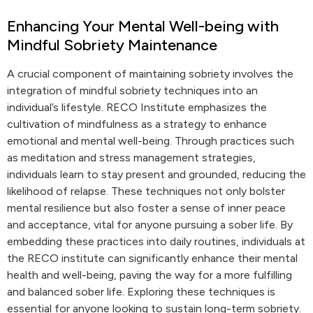
Enhancing Your Mental Well-being with
Mindful Sobriety Maintenance
A crucial component of maintaining sobriety involves the
integration of mindful sobriety techniques into an
individual’s lifestyle. RECO Institute emphasizes the
cultivation of mindfulness as a strategy to enhance
emotional and mental well-being. Through practices such
as meditation and stress management strategies,
individuals learn to stay present and grounded, reducing the
likelihood of relapse. These techniques not only bolster
mental resilience but also foster a sense of inner peace
and acceptance, vital for anyone pursuing a sober life. By
embedding these practices into daily routines, individuals at
the RECO institute can significantly enhance their mental
health and well-being, paving the way for a more fulfilling
and balanced sober life. Exploring these techniques is
essential for anyone looking to sustain long-term sobriety.