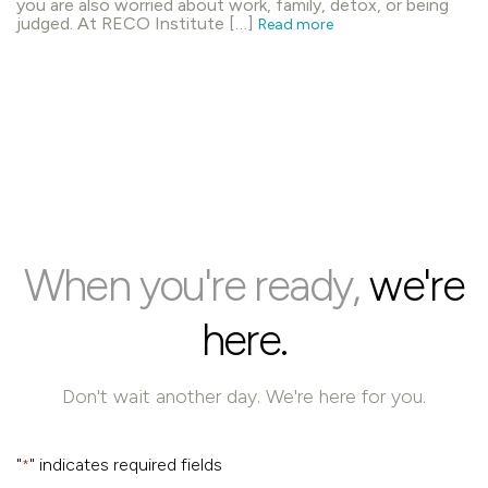
you are also worried about work, family, detox, or being
judged. At RECO Institute […]
Read more
When you're ready,
we're
here.
Don't wait another day. We're here for you.
"
" indicates required fields
*