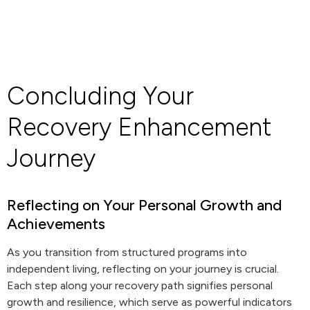
Concluding Your
Recovery Enhancement
Journey
Reflecting on Your Personal Growth and
Achievements
As you transition from structured programs into
independent living, reflecting on your journey is crucial.
Each step along your recovery path signifies personal
growth and resilience, which serve as powerful indicators