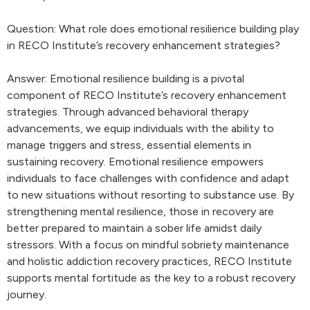
Question: What role does emotional resilience building play
in RECO Institute’s recovery enhancement strategies?
Answer: Emotional resilience building is a pivotal
component of RECO Institute’s recovery enhancement
strategies. Through advanced behavioral therapy
advancements, we equip individuals with the ability to
manage triggers and stress, essential elements in
sustaining recovery. Emotional resilience empowers
individuals to face challenges with confidence and adapt
to new situations without resorting to substance use. By
strengthening mental resilience, those in recovery are
better prepared to maintain a sober life amidst daily
stressors. With a focus on mindful sobriety maintenance
and holistic addiction recovery practices, RECO Institute
supports mental fortitude as the key to a robust recovery
journey.