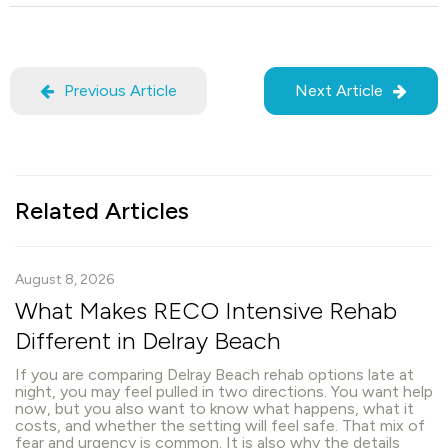
Previous Article
Next Article
Related Articles
August 8, 2026
What Makes RECO Intensive Rehab
Different in Delray Beach
If you are comparing Delray Beach rehab options late at
night, you may feel pulled in two directions. You want help
now, but you also want to know what happens, what it
costs, and whether the setting will feel safe. That mix of
fear and urgency is common. It is also why the details