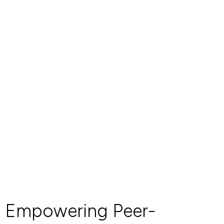
Empowering Peer-