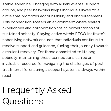
stable sober life. Engaging with alumni events, support
groups, and peer networks keeps individuals linked to a
circle that promotes accountability and encouragement.
This connection fosters an environment where shared
experiences and collaboration act as cornerstones for
sustained sobriety. Staying active within RECO Institute’s
sober living network ensures that individuals continue to
receive support and guidance, fueling their journey towards
a resilient recovery. For those committed to lifelong
sobriety, maintaining these connections can be an
invaluable resource for navigating the challenges of post-
treatment life, ensuring a support system is always within
reach.
Frequently Asked
Questions