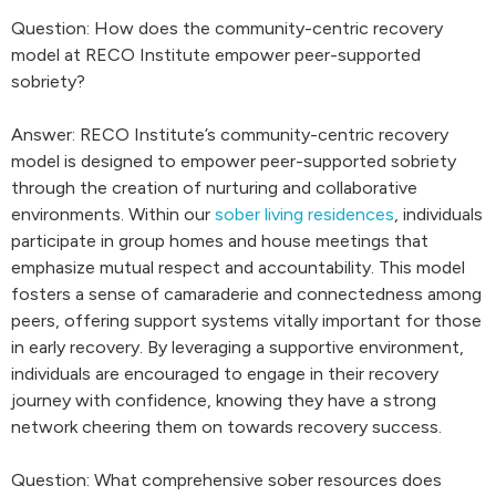
Question: How does the community-centric recovery
model at RECO Institute empower peer-supported
sobriety?
Answer: RECO Institute’s community-centric recovery
model is designed to empower peer-supported sobriety
through the creation of nurturing and collaborative
environments. Within our
sober living residences
, individuals
participate in group homes and house meetings that
emphasize mutual respect and accountability. This model
fosters a sense of camaraderie and connectedness among
peers, offering support systems vitally important for those
in early recovery. By leveraging a supportive environment,
individuals are encouraged to engage in their recovery
journey with confidence, knowing they have a strong
network cheering them on towards recovery success.
Question: What comprehensive sober resources does