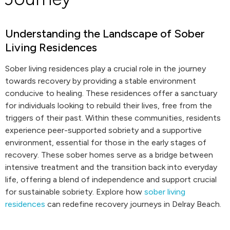
Understanding the Landscape of Sober
Living Residences
Sober living residences play a crucial role in the journey
towards recovery by providing a stable environment
conducive to healing. These residences offer a sanctuary
for individuals looking to rebuild their lives, free from the
triggers of their past. Within these communities, residents
experience peer-supported sobriety and a supportive
environment, essential for those in the early stages of
recovery. These sober homes serve as a bridge between
intensive treatment and the transition back into everyday
life, offering a blend of independence and support crucial
for sustainable sobriety. Explore how
sober living
residences
can redefine recovery journeys in Delray Beach.