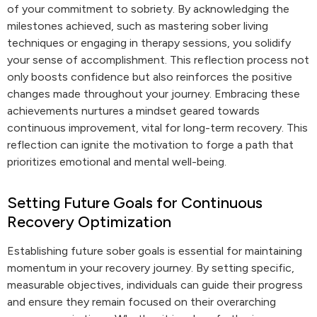
of your commitment to sobriety. By acknowledging the
milestones achieved, such as mastering sober living
techniques or engaging in therapy sessions, you solidify
your sense of accomplishment. This reflection process not
only boosts confidence but also reinforces the positive
changes made throughout your journey. Embracing these
achievements nurtures a mindset geared towards
continuous improvement, vital for long-term recovery. This
reflection can ignite the motivation to forge a path that
prioritizes emotional and mental well-being.
Setting Future Goals for Continuous
Recovery Optimization
Establishing future sober goals is essential for maintaining
momentum in your recovery journey. By setting specific,
measurable objectives, individuals can guide their progress
and ensure they remain focused on their overarching