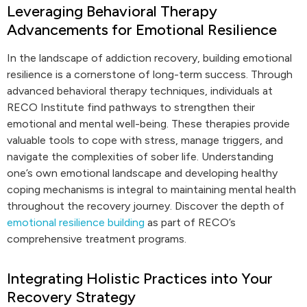
Leveraging Behavioral Therapy
Advancements for Emotional Resilience
In the landscape of addiction recovery, building emotional
resilience is a cornerstone of long-term success. Through
advanced behavioral therapy techniques, individuals at
RECO Institute find pathways to strengthen their
emotional and mental well-being. These therapies provide
valuable tools to cope with stress, manage triggers, and
navigate the complexities of sober life. Understanding
one’s own emotional landscape and developing healthy
coping mechanisms is integral to maintaining mental health
throughout the recovery journey. Discover the depth of
emotional resilience building
as part of RECO’s
comprehensive treatment programs.
Integrating Holistic Practices into Your
Recovery Strategy