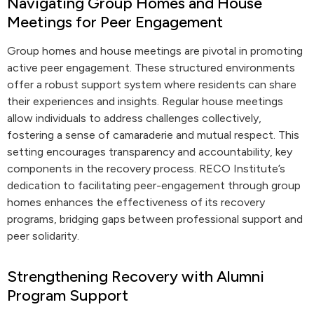
Navigating Group Homes and House
Meetings for Peer Engagement
Group homes and house meetings are pivotal in promoting
active peer engagement. These structured environments
offer a robust support system where residents can share
their experiences and insights. Regular house meetings
allow individuals to address challenges collectively,
fostering a sense of camaraderie and mutual respect. This
setting encourages transparency and accountability, key
components in the recovery process. RECO Institute’s
dedication to facilitating peer-engagement through group
homes enhances the effectiveness of its recovery
programs, bridging gaps between professional support and
peer solidarity.
Strengthening Recovery with Alumni
Program Support