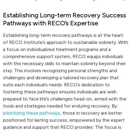
Establishing Long-term Recovery Success
Pathways with RECO’s Expertise
Establishing long-term recovery pathways is at the heart
of RECO Institute’s approach to sustainable sobriety. With
a focus on individualized treatment programs and a
comprehensive support system, RECO equips individuals
with the necessary skills to maintain sobriety beyond their
stay. This involves recognizing personal strengths and
challenges and developing a tailored recovery plan that
suits each individual’s needs. RECO’s dedication to
fostering these pathways ensures individuals are well-
prepared to face life’s challenges head-on, armed with the
tools and strategies needed for enduring recovery. By
prioritizing these pathways
, those in recovery are better
positioned for lasting success, empowered by the expert
guidance and support that RECO provides. The focus is