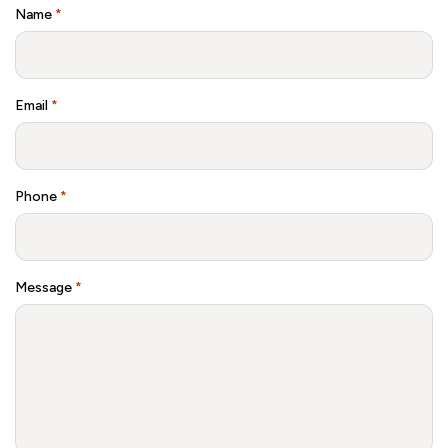
Name
*
Email
*
Phone
*
Message
*