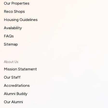
Our Properties
Reco Shops
Housing Guidelines
Availability
FAQs
Sitemap
About Us
Mission Statement
Our Staff
Accreditations
Alumni Buddy
Our Alumni