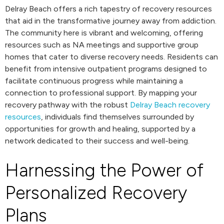
Delray Beach offers a rich tapestry of recovery resources
that aid in the transformative journey away from addiction.
The community here is vibrant and welcoming, offering
resources such as NA meetings and supportive group
homes that cater to diverse recovery needs. Residents can
benefit from intensive outpatient programs designed to
facilitate continuous progress while maintaining a
connection to professional support. By mapping your
recovery pathway with the robust
Delray Beach recovery
resources
, individuals find themselves surrounded by
opportunities for growth and healing, supported by a
network dedicated to their success and well-being.
Harnessing the Power of
Personalized Recovery
Plans