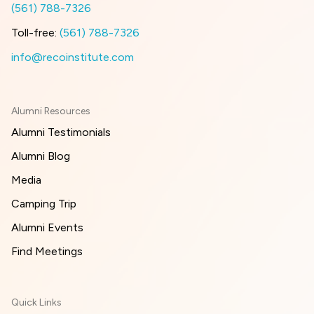
(561) 788-7326
Toll-free:
(561) 788-7326
info@recoinstitute.com
Alumni Resources
Alumni Testimonials
Alumni Blog
Media
Camping Trip
Alumni Events
Find Meetings
Quick Links