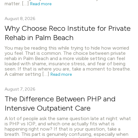
matter. […]
Read more
August 8, 2026
Why Choose Reco Institute for Private
Rehab in Palm Beach
You may be reading this while trying to hide how worried
you feel. That is common. The choice between private
rehab in Palm Beach and a more visible setting can feel
loaded with shame, insurance stress, and fear of being
seen. If that is where you are, take a moment to breathe.
A calmer setting […]
Read more
August 7, 2026
The Difference Between PHP and
Intensive Outpatient Care
A lot of people ask the same question late at night: what
is PHP vs IOP, and which one actually fits what is
happening right now? If that is your question, take a
breath. This part is genuinely confusing, especially when