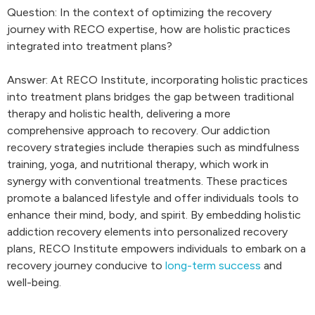
Question: In the context of optimizing the recovery
journey with RECO expertise, how are holistic practices
integrated into treatment plans?
Answer: At RECO Institute, incorporating holistic practices
into treatment plans bridges the gap between traditional
therapy and holistic health, delivering a more
comprehensive approach to recovery. Our addiction
recovery strategies include therapies such as mindfulness
training, yoga, and nutritional therapy, which work in
synergy with conventional treatments. These practices
promote a balanced lifestyle and offer individuals tools to
enhance their mind, body, and spirit. By embedding holistic
addiction recovery elements into personalized recovery
plans, RECO Institute empowers individuals to embark on a
recovery journey conducive to
long-term success
and
well-being.