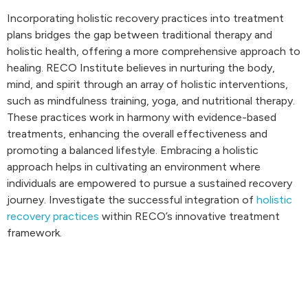
Incorporating holistic recovery practices into treatment
plans bridges the gap between traditional therapy and
holistic health, offering a more comprehensive approach to
healing. RECO Institute believes in nurturing the body,
mind, and spirit through an array of holistic interventions,
such as mindfulness training, yoga, and nutritional therapy.
These practices work in harmony with evidence-based
treatments, enhancing the overall effectiveness and
promoting a balanced lifestyle. Embracing a holistic
approach helps in cultivating an environment where
individuals are empowered to pursue a sustained recovery
journey. Investigate the successful integration of
holistic
recovery practices
within RECO’s innovative treatment
framework.