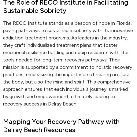
The Role of RECO Institute in Facilitating
Sustainable Sobriety
The RECO Institute stands as a beacon of hope in Florida,
paving pathways to sustainable sobriety with its innovative
addiction treatment programs. As leaders in the industry,
they craft individualized treatment plans that foster
emotional resilience building and equip residents with the
tools needed for long-term recovery pathways. Their
mission is supported by a commitment to holistic recovery
practices, emphasizing the importance of healing not just
the body, but also the mind and spirit. This comprehensive
approach ensures that each individual’s journey is marked
by growth and empowerment, ultimately leading to
recovery success in Delray Beach.
Mapping Your Recovery Pathway with
Delray Beach Resources