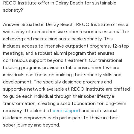
RECO Institute offer in Delray Beach for sustainable
sobriety?
Answer: Situated in Delray Beach, RECO Institute offers a
wide array of comprehensive sober resources essential for
achieving and maintaining sustainable sobriety. This
includes access to intensive outpatient programs, 12-step
meetings, and a robust alumni program that ensures
continuous support beyond treatment. Our transitional
housing programs provide a stable environment where
individuals can focus on building their sobriety skills and
development. The specially designed programs and
supportive network available at RECO Institute are crafted
to guide each individual through their sober lifestyle
transformation, creating a solid foundation for long-term
recovery. The blend of
peer support
and professional
guidance empowers each participant to thrive in their
sober journey and beyond.