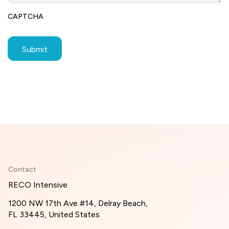
CAPTCHA
Contact
RECO Intensive
1200 NW 17th Ave #14, Delray Beach,
FL 33445, United States