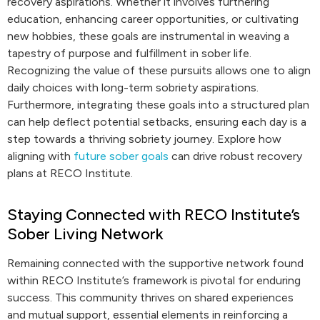
recovery aspirations. Whether it involves furthering
education, enhancing career opportunities, or cultivating
new hobbies, these goals are instrumental in weaving a
tapestry of purpose and fulfillment in sober life.
Recognizing the value of these pursuits allows one to align
daily choices with long-term sobriety aspirations.
Furthermore, integrating these goals into a structured plan
can help deflect potential setbacks, ensuring each day is a
step towards a thriving sobriety journey. Explore how
aligning with
future sober goals
can drive robust recovery
plans at RECO Institute.
Staying Connected with RECO Institute’s
Sober Living Network
Remaining connected with the supportive network found
within RECO Institute’s framework is pivotal for enduring
success. This community thrives on shared experiences
and mutual support, essential elements in reinforcing a