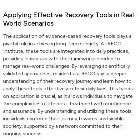
Applying Effective Recovery Tools in Real-
World Scenarios
The application of evidence-based recovery tools plays a
pivotal role in achieving long-term sobriety. At RECO
Institute, these tools are integrated into daily practices,
providing individuals with the frameworks needed to
manage real-world challenges. By leveraging scientifically
validated approaches, residents at RECO gain a deeper
understanding of their recovery journey and learn how to
apply these tools effectively in their daily lives. This hands-
on application is crucial, as it allows individuals to navigate
the complexities of life post-treatment with confidence
and assurance. By understanding and utilizing these tools,
individuals reinforce their journey towards sustainable
sobriety, supported by a network committed to their
ongoing success.