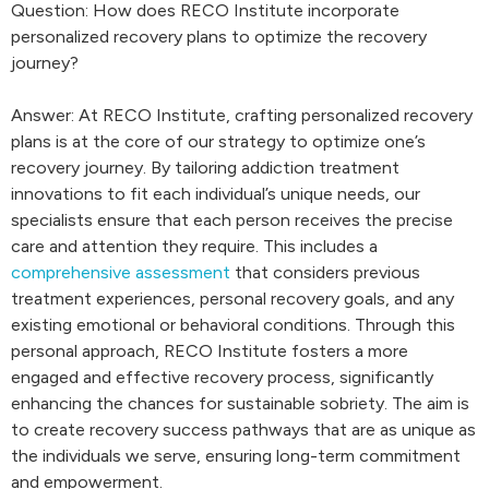
Question: How does RECO Institute incorporate
personalized recovery plans to optimize the recovery
journey?
Answer: At RECO Institute, crafting personalized recovery
plans is at the core of our strategy to optimize one’s
recovery journey. By tailoring addiction treatment
innovations to fit each individual’s unique needs, our
specialists ensure that each person receives the precise
care and attention they require. This includes a
comprehensive assessment
that considers previous
treatment experiences, personal recovery goals, and any
existing emotional or behavioral conditions. Through this
personal approach, RECO Institute fosters a more
engaged and effective recovery process, significantly
enhancing the chances for sustainable sobriety. The aim is
to create recovery success pathways that are as unique as
the individuals we serve, ensuring long-term commitment
and empowerment.