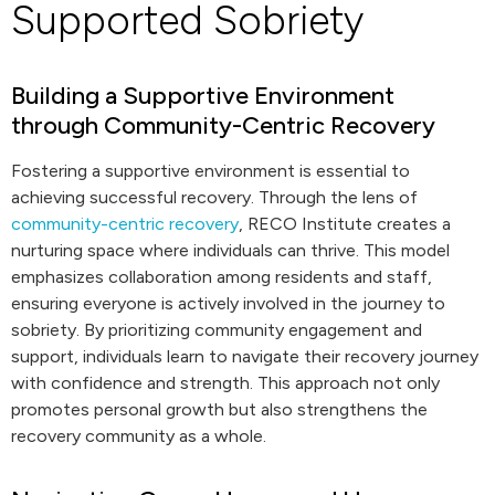
Supported Sobriety
Building a Supportive Environment
through Community-Centric Recovery
Fostering a supportive environment is essential to
achieving successful recovery. Through the lens of
community-centric recovery
, RECO Institute creates a
nurturing space where individuals can thrive. This model
emphasizes collaboration among residents and staff,
ensuring everyone is actively involved in the journey to
sobriety. By prioritizing community engagement and
support, individuals learn to navigate their recovery journey
with confidence and strength. This approach not only
promotes personal growth but also strengthens the
recovery community as a whole.