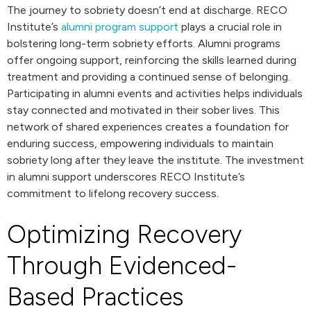
The journey to sobriety doesn’t end at discharge. RECO
Institute’s
alumni program support
plays a crucial role in
bolstering long-term sobriety efforts. Alumni programs
offer ongoing support, reinforcing the skills learned during
treatment and providing a continued sense of belonging.
Participating in alumni events and activities helps individuals
stay connected and motivated in their sober lives. This
network of shared experiences creates a foundation for
enduring success, empowering individuals to maintain
sobriety long after they leave the institute. The investment
in alumni support underscores RECO Institute’s
commitment to lifelong recovery success.
Optimizing Recovery
Through Evidenced-
Based Practices