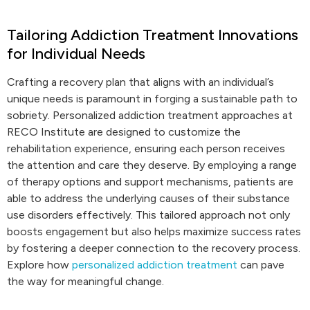
Tailoring Addiction Treatment Innovations
for Individual Needs
Crafting a recovery plan that aligns with an individual’s
unique needs is paramount in forging a sustainable path to
sobriety. Personalized addiction treatment approaches at
RECO Institute are designed to customize the
rehabilitation experience, ensuring each person receives
the attention and care they deserve. By employing a range
of therapy options and support mechanisms, patients are
able to address the underlying causes of their substance
use disorders effectively. This tailored approach not only
boosts engagement but also helps maximize success rates
by fostering a deeper connection to the recovery process.
Explore how
personalized addiction treatment
can pave
the way for meaningful change.