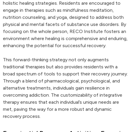
holistic healing strategies. Residents are encouraged to
engage in therapies such as mindfulness meditation,
nutrition counseling, and yoga, designed to address both
physical and mental facets of substance use disorders. By
focusing on the whole person, RECO Institute fosters an
environment where healing is comprehensive and enduring,
enhancing the potential for successful recovery.
This forward-thinking strategy not only augments
traditional therapies but also provides residents with a
broad spectrum of tools to support their recovery journey.
Through a blend of pharmacological, psychological, and
alternative treatments, individuals gain resilience in
overcoming addiction. The customizability of integrative
therapy ensures that each individual’s unique needs are
met, paving the way for a more robust and dynamic
recovery process.