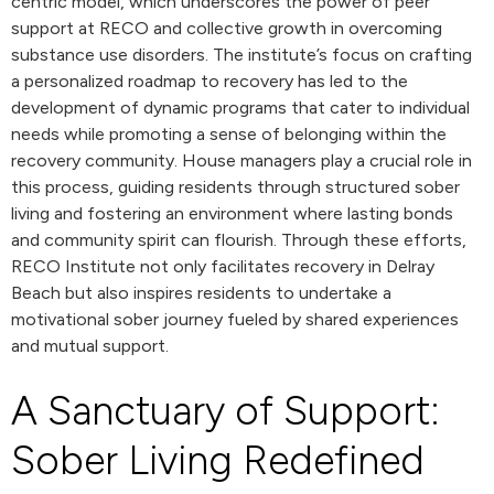
centric model, which underscores the power of peer
support at RECO and collective growth in overcoming
substance use disorders. The institute’s focus on crafting
a personalized roadmap to recovery has led to the
development of dynamic programs that cater to individual
needs while promoting a sense of belonging within the
recovery community. House managers play a crucial role in
this process, guiding residents through structured sober
living and fostering an environment where lasting bonds
and community spirit can flourish. Through these efforts,
RECO Institute not only facilitates recovery in Delray
Beach but also inspires residents to undertake a
motivational sober journey fueled by shared experiences
and mutual support.
A Sanctuary of Support:
Sober Living Redefined