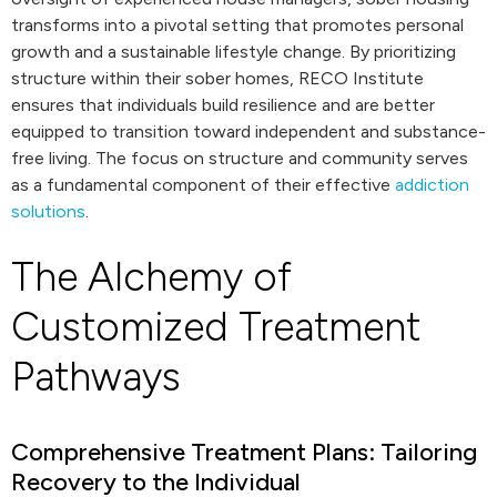
transforms into a pivotal setting that promotes personal
growth and a sustainable lifestyle change. By prioritizing
structure within their sober homes, RECO Institute
ensures that individuals build resilience and are better
equipped to transition toward independent and substance-
free living. The focus on structure and community serves
as a fundamental component of their effective
addiction
solutions
.
The Alchemy of
Customized Treatment
Pathways
Comprehensive Treatment Plans: Tailoring
Recovery to the Individual