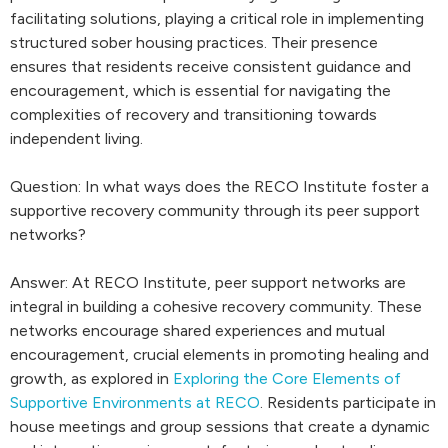
facilitating solutions, playing a critical role in implementing
structured sober housing practices. Their presence
ensures that residents receive consistent guidance and
encouragement, which is essential for navigating the
complexities of recovery and transitioning towards
independent living.
Question: In what ways does the RECO Institute foster a
supportive recovery community through its peer support
networks?
Answer: At RECO Institute, peer support networks are
integral in building a cohesive recovery community. These
networks encourage shared experiences and mutual
encouragement, crucial elements in promoting healing and
growth, as explored in
Exploring the Core Elements of
Supportive Environments at RECO
. Residents participate in
house meetings and group sessions that create a dynamic