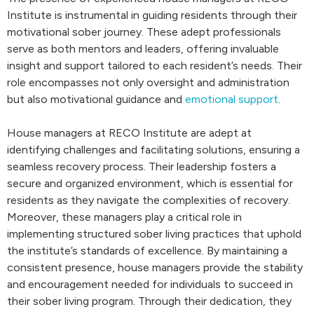
Institute is instrumental in guiding residents through their
motivational sober journey. These adept professionals
serve as both mentors and leaders, offering invaluable
insight and support tailored to each resident’s needs. Their
role encompasses not only oversight and administration
but also motivational guidance and
emotional support
.
House managers at RECO Institute are adept at
identifying challenges and facilitating solutions, ensuring a
seamless recovery process. Their leadership fosters a
secure and organized environment, which is essential for
residents as they navigate the complexities of recovery.
Moreover, these managers play a critical role in
implementing structured sober living practices that uphold
the institute’s standards of excellence. By maintaining a
consistent presence, house managers provide the stability
and encouragement needed for individuals to succeed in
their sober living program. Through their dedication, they