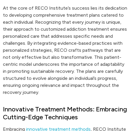
At the core of RECO Institute’s success lies its dedication
to developing comprehensive treatment plans catered to
each individual. Recognizing that every journey is unique,
their approach to customized addiction treatment ensures
personalized care that addresses specific needs and
challenges. By integrating evidence-based practices with
personalized strategies, RECO crafts pathways that are
not only effective but also transformative. This patient-
centric model underscores the importance of adaptability
in promoting sustainable recovery. The plans are carefully
structured to evolve alongside an individual’s progress,
ensuring ongoing relevance and impact throughout the
recovery journey.
Innovative Treatment Methods: Embracing
Cutting-Edge Techniques
Embracing
innovative treatment methods
, RECO Institute