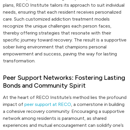
plans, RECO Institute tailors its approach to suit individual
needs, ensuring that each resident receives personalized
care. Such customized addiction treatment models
recognize the unique challenges each person faces,
thereby offering strategies that resonate with their
specific journey toward recovery. The result is a supportive
sober living environment that champions personal
empowerment and success, paving the way for lasting
transformation.
Peer Support Networks: Fostering Lasting
Bonds and Community Spirit
At the heart of RECO Institute’s method lies the profound
impact of
peer support at RECO
, a cornerstone in building
a cohesive recovery community. Encouraging a supportive
network among residents is paramount, as shared
experiences and mutual encouragement can solidify one’s