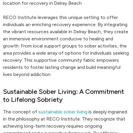
location for recovery in Delray Beach.
RECO Institute leverages this unique setting to offer
individuals an enriching recovery experience. By integrating
the vibrant resources available in Delray Beach, they create
an immersive environment conducive to healing and
growth. From local support groups to sober activities, the
area provides a wide array of options for individuals seeking
recovery. This supportive community fabric empowers
residents to foster lasting change and build meaningful
lives beyond addiction.
Sustainable Sober Living: A Commitment
to Lifelong Sobriety
The concept of
sustainable sober living
is deeply ingrained
in the philosophy at RECO Institute. They recognize that
achieving long-term recovery requires ongoing