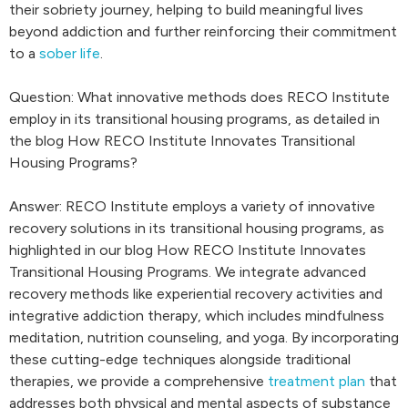
their sobriety journey, helping to build meaningful lives
beyond addiction and further reinforcing their commitment
to a
sober life
.
Question: What innovative methods does RECO Institute
employ in its transitional housing programs, as detailed in
the blog How RECO Institute Innovates Transitional
Housing Programs?
Answer: RECO Institute employs a variety of innovative
recovery solutions in its transitional housing programs, as
highlighted in our blog How RECO Institute Innovates
Transitional Housing Programs. We integrate advanced
recovery methods like experiential recovery activities and
integrative addiction therapy, which includes mindfulness
meditation, nutrition counseling, and yoga. By incorporating
these cutting-edge techniques alongside traditional
therapies, we provide a comprehensive
treatment plan
that
addresses both physical and mental aspects of substance