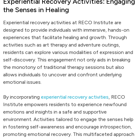
Experiential Recovery Activities: Engaging
the Senses in Healing
Experiential recovery activities at RECO Institute are
designed to provide individuals with immersive, hands-on
experiences that facilitate healing and growth. Through
activities such as art therapy and adventure outings,
residents can explore various modalities of expression and
self-discovery. This engagement not only aids in breaking
the monotony of traditional therapy sessions but also
allows individuals to uncover and confront underlying
emotional issues.
By incorporating
experiential recovery activities
, RECO
Institute empowers residents to experience newfound
emotions and insights in a safe and supportive
environment. Activities tailored to engage the senses help
in fostering self-awareness and encourage introspection,
promoting emotional recovery. This multifaceted approach