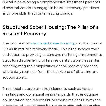
is vital in developing a comprehensive treatment plan that
allows individuals to engage in holistic recovery practices
and hone skills that foster lasting change.
Structured Sober Housing: The Pillar of a
Resilient Recovery
The concept of
structured sober housing
is at the core of
RECO Institute’s recovery model. This pillar upholds their
dedication to providing secure and nurturing environments.
Structured sober living offers residents stability essential
for navigating the complexities of the recovery process,
where daily routines form the backbone of discipline and
accountability.
This model incorporates key elements such as house
meetings and communal living standards that encourage
collaboration and responsibility among residents. With the
oversight of experienced house managers, sober housing