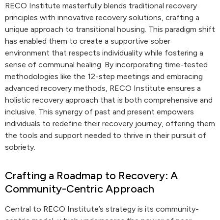
RECO Institute masterfully blends traditional recovery
principles with innovative recovery solutions, crafting a
unique approach to transitional housing. This paradigm shift
has enabled them to create a supportive sober
environment that respects individuality while fostering a
sense of communal healing. By incorporating time-tested
methodologies like the 12-step meetings and embracing
advanced recovery methods, RECO Institute ensures a
holistic recovery approach that is both comprehensive and
inclusive. This synergy of past and present empowers
individuals to redefine their recovery journey, offering them
the tools and support needed to thrive in their pursuit of
sobriety.
Crafting a Roadmap to Recovery: A
Community-Centric Approach
Central to RECO Institute’s strategy is its community-