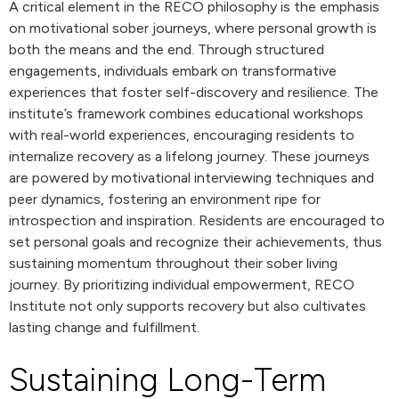
A critical element in the RECO philosophy is the emphasis
on motivational sober journeys, where personal growth is
both the means and the end. Through structured
engagements, individuals embark on transformative
experiences that foster self-discovery and resilience. The
institute’s framework combines educational workshops
with real-world experiences, encouraging residents to
internalize recovery as a lifelong journey. These journeys
are powered by motivational interviewing techniques and
peer dynamics, fostering an environment ripe for
introspection and inspiration. Residents are encouraged to
set personal goals and recognize their achievements, thus
sustaining momentum throughout their sober living
journey. By prioritizing individual empowerment, RECO
Institute not only supports recovery but also cultivates
lasting change and fulfillment.
Sustaining Long-Term