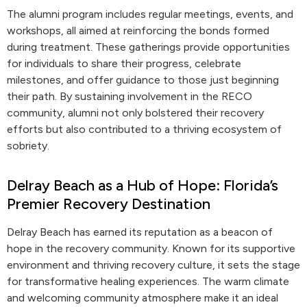
The alumni program includes regular meetings, events, and
workshops, all aimed at reinforcing the bonds formed
during treatment. These gatherings provide opportunities
for individuals to share their progress, celebrate
milestones, and offer guidance to those just beginning
their path. By sustaining involvement in the RECO
community, alumni not only bolstered their recovery
efforts but also contributed to a thriving ecosystem of
sobriety.
Delray Beach as a Hub of Hope: Florida’s
Premier Recovery Destination
Delray Beach has earned its reputation as a beacon of
hope in the recovery community. Known for its supportive
environment and thriving recovery culture, it sets the stage
for transformative healing experiences. The warm climate
and welcoming community atmosphere make it an ideal