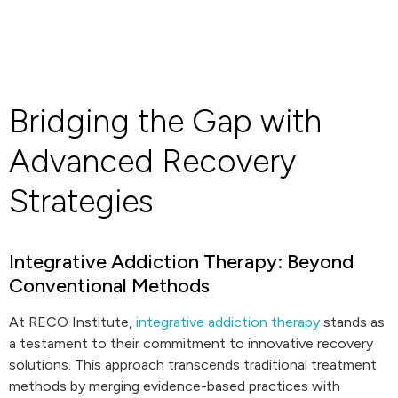
Bridging the Gap with
Advanced Recovery
Strategies
Integrative Addiction Therapy: Beyond
Conventional Methods
At RECO Institute,
integrative addiction therapy
stands as
a testament to their commitment to innovative recovery
solutions. This approach transcends traditional treatment
methods by merging evidence-based practices with