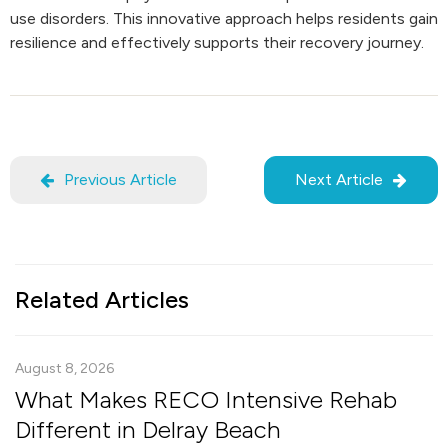
use disorders. This innovative approach helps residents gain
resilience and effectively supports their recovery journey.
Previous Article
Next Article
Related Articles
August 8, 2026
What Makes RECO Intensive Rehab
Different in Delray Beach