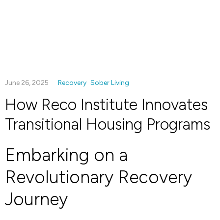
June 26, 2025
Recovery
Sober Living
How Reco Institute Innovates
Transitional Housing Programs
Embarking on a
Revolutionary Recovery
Journey