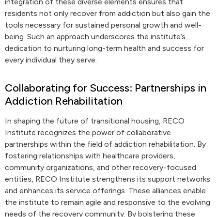
integration of these diverse elements ensures that
residents not only recover from addiction but also gain the
tools necessary for sustained personal growth and well-
being. Such an approach underscores the institute’s
dedication to nurturing long-term health and success for
every individual they serve.
Collaborating for Success: Partnerships in
Addiction Rehabilitation
In shaping the future of transitional housing, RECO
Institute recognizes the power of collaborative
partnerships within the field of addiction rehabilitation. By
fostering relationships with healthcare providers,
community organizations, and other recovery-focused
entities, RECO Institute strengthens its support networks
and enhances its service offerings. These alliances enable
the institute to remain agile and responsive to the evolving
needs of the recovery community. By bolstering these