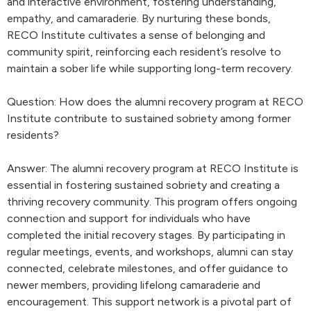
and interactive environment, fostering understanding,
empathy, and camaraderie. By nurturing these bonds,
RECO Institute cultivates a sense of belonging and
community spirit, reinforcing each resident’s resolve to
maintain a sober life while supporting long-term recovery.
Question: How does the alumni recovery program at RECO
Institute contribute to sustained sobriety among former
residents?
Answer: The alumni recovery program at RECO Institute is
essential in fostering sustained sobriety and creating a
thriving recovery community. This program offers ongoing
connection and support for individuals who have
completed the initial recovery stages. By participating in
regular meetings, events, and workshops, alumni can stay
connected, celebrate milestones, and offer guidance to
newer members, providing lifelong camaraderie and
encouragement. This support network is a pivotal part of