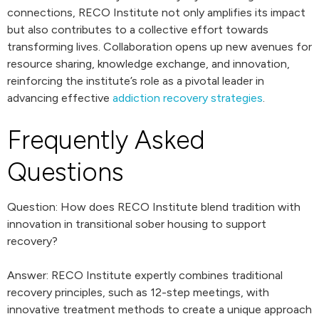
connections, RECO Institute not only amplifies its impact
but also contributes to a collective effort towards
transforming lives. Collaboration opens up new avenues for
resource sharing, knowledge exchange, and innovation,
reinforcing the institute’s role as a pivotal leader in
advancing effective
addiction recovery strategies
.
Frequently Asked
Questions
Question: How does RECO Institute blend tradition with
innovation in transitional sober housing to support
recovery?
Answer: RECO Institute expertly combines traditional
recovery principles, such as 12-step meetings, with
innovative treatment methods to create a unique approach