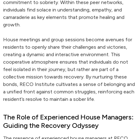
commitment to sobriety. Within these peer networks,
individuals find solace in understanding, empathy, and
camaraderie as key elements that promote healing and
growth.
House meetings and group sessions become avenues for
residents to openly share their challenges and victories,
creating a dynamic and interactive environment. This
cooperative atmosphere ensures that individuals do not
feel isolated in their journey, but rather are part of a
collective mission towards recovery. By nurturing these
bonds, RECO Institute cultivates a sense of belonging and
a unified front against common struggles, reinforcing each
resident’s resolve to maintain a sober life.
The Role of Experienced House Managers:
Guiding the Recovery Odyssey
The presence of experienced house managers at RECO