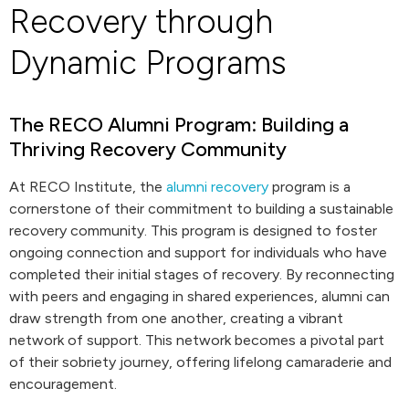
Recovery through
Dynamic Programs
The RECO Alumni Program: Building a
Thriving Recovery Community
At RECO Institute, the
alumni recovery
program is a
cornerstone of their commitment to building a sustainable
recovery community. This program is designed to foster
ongoing connection and support for individuals who have
completed their initial stages of recovery. By reconnecting
with peers and engaging in shared experiences, alumni can
draw strength from one another, creating a vibrant
network of support. This network becomes a pivotal part
of their sobriety journey, offering lifelong camaraderie and
encouragement.