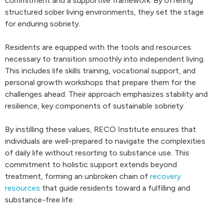
commitment and a supportive framework. By offering
structured sober living environments, they set the stage
for enduring sobriety.
Residents are equipped with the tools and resources
necessary to transition smoothly into independent living.
This includes life skills training, vocational support, and
personal growth workshops that prepare them for the
challenges ahead. Their approach emphasizes stability and
resilience, key components of sustainable sobriety.
By instilling these values, RECO Institute ensures that
individuals are well-prepared to navigate the complexities
of daily life without resorting to substance use. This
commitment to holistic support extends beyond
treatment, forming an unbroken chain of
recovery
resources
that guide residents toward a fulfilling and
substance-free life.