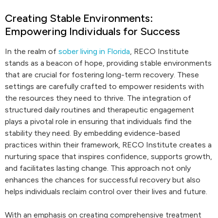
Creating Stable Environments:
Empowering Individuals for Success
In the realm of
sober living in Florida
, RECO Institute
stands as a beacon of hope, providing stable environments
that are crucial for fostering long-term recovery. These
settings are carefully crafted to empower residents with
the resources they need to thrive. The integration of
structured daily routines and therapeutic engagement
plays a pivotal role in ensuring that individuals find the
stability they need. By embedding evidence-based
practices within their framework, RECO Institute creates a
nurturing space that inspires confidence, supports growth,
and facilitates lasting change. This approach not only
enhances the chances for successful recovery but also
helps individuals reclaim control over their lives and future.
With an emphasis on creating comprehensive treatment