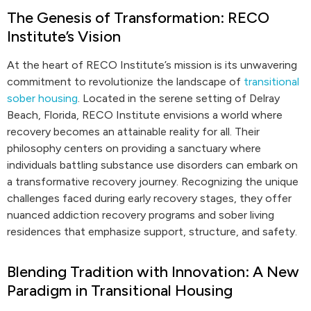
The Genesis of Transformation: RECO
Institute’s Vision
At the heart of RECO Institute’s mission is its unwavering
commitment to revolutionize the landscape of
transitional
sober housing
. Located in the serene setting of Delray
Beach, Florida, RECO Institute envisions a world where
recovery becomes an attainable reality for all. Their
philosophy centers on providing a sanctuary where
individuals battling substance use disorders can embark on
a transformative recovery journey. Recognizing the unique
challenges faced during early recovery stages, they offer
nuanced addiction recovery programs and sober living
residences that emphasize support, structure, and safety.
Blending Tradition with Innovation: A New
Paradigm in Transitional Housing