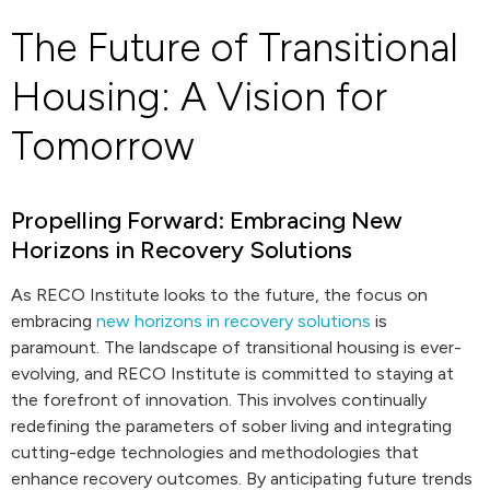
The Future of Transitional
Housing: A Vision for
Tomorrow
Propelling Forward: Embracing New
Horizons in Recovery Solutions
As RECO Institute looks to the future, the focus on
embracing
new horizons in recovery solutions
is
paramount. The landscape of transitional housing is ever-
evolving, and RECO Institute is committed to staying at
the forefront of innovation. This involves continually
redefining the parameters of sober living and integrating
cutting-edge technologies and methodologies that
enhance recovery outcomes. By anticipating future trends