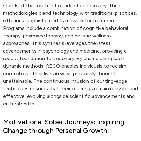
stands at the forefront of addiction recovery. Their
methodologies blend technology with traditional practices,
offering a sophisticated framework for treatment.
Programs include a combination of cognitive behavioral
therapy, pharmacotherapy, and holistic wellness
approaches. This synthesis leverages the latest
advancements in psychology and medicine, providing a
robust foundation for recovery. By championing such
dynamic methods, RECO enables individuals to reclaim
control over their lives in ways previously thought
unattainable. The continuous infusion of cutting-edge
techniques ensures that their offerings remain relevant and
effective, evolving alongside scientific advancements and
cultural shifts.
Motivational Sober Journeys: Inspiring
Change through Personal Growth