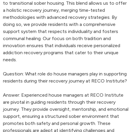
to transitional sober housing. This blend allows us to offer
a holistic recovery journey, merging time-tested
methodologies with advanced recovery strategies. By
doing so, we provide residents with a comprehensive
support system that respects individuality and fosters
communal healing. Our focus on both tradition and
innovation ensures that individuals receive personalized
addiction recovery programs that cater to their unique
needs.
Question: What role do house managers play in supporting
residents during their recovery journey at RECO Institute?
Answer: Experienced house managers at RECO Institute
are pivotal in guiding residents through their recovery
journey. They provide oversight, mentorship, and emotional
support, ensuring a structured sober environment that
promotes both safety and personal growth. These
professionals are adept at identifying challenges and