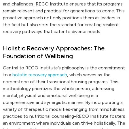
and challenges, RECO Institute ensures that its programs
remain relevant and practical for generations to come. This
proactive approach not only positions them as leaders in
the field but also sets the standard for creating resilient
recovery pathways that cater to diverse needs.
Holistic Recovery Approaches: The
Foundation of Wellbeing
Central to RECO Institute’s philosophy is the commitment
to a
holistic recovery approach
, which serves as the
cornerstone of their transitional housing programs. This
methodology prioritizes the whole person, addressing
mental, physical, and emotional well-being in a
comprehensive and synergistic manner. By incorporating a
variety of therapeutic modalities-ranging from mindfulness
practices to nutritional counseling-RECO Institute fosters
an environment where individuals can thrive holistically. The