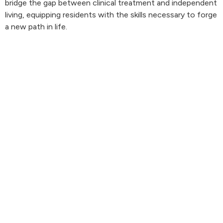
bridge the gap between clinical treatment and independent
living, equipping residents with the skills necessary to forge
a new path in life.