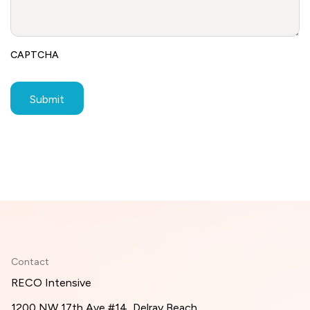
CAPTCHA
Contact
RECO Intensive
1200 NW 17th Ave #14, Delray Beach,