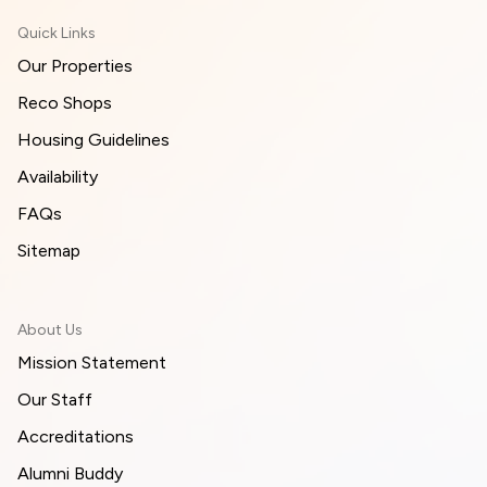
Quick Links
Our Properties
Reco Shops
Housing Guidelines
Availability
FAQs
Sitemap
About Us
Mission Statement
Our Staff
Accreditations
Alumni Buddy