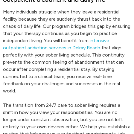
Many individuals struggle when they leave a residential
facility because they are suddenly thrust back into the
chaos of daily life. Our program bridges this gap by ensuring
that your therapy continues as you begin to practice
independent living. You will benefit from
intensive
outpatient addiction services in Delray Beach
that align
perfectly with your sober living schedule. This continuity
prevents the common feeling of abandonment that can
occur after completing a residential stay. By staying
connected to a clinical team, you receive real-time
feedback on your challenges and successes in the real
world.
The transition from 24/7 care to sober living requires a
shift in how you view your responsibilities. You are no
longer under constant observation, but you are not left
entirely to your own devices either. We help you establish a
routine that balances your outpatient appointments, job