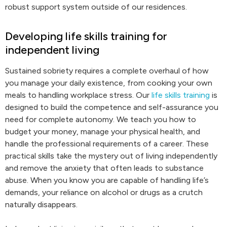
robust support system outside of our residences.
Developing life skills training for
independent living
Sustained sobriety requires a complete overhaul of how
you manage your daily existence, from cooking your own
meals to handling workplace stress. Our
life skills training
is
designed to build the competence and self-assurance you
need for complete autonomy. We teach you how to
budget your money, manage your physical health, and
handle the professional requirements of a career. These
practical skills take the mystery out of living independently
and remove the anxiety that often leads to substance
abuse. When you know you are capable of handling life’s
demands, your reliance on alcohol or drugs as a crutch
naturally disappears.