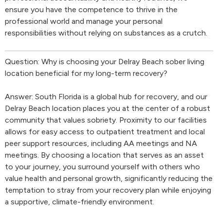
ensure you have the competence to thrive in the
professional world and manage your personal
responsibilities without relying on substances as a crutch.
Question: Why is choosing your Delray Beach sober living
location beneficial for my long-term recovery?
Answer: South Florida is a global hub for recovery, and our
Delray Beach location places you at the center of a robust
community that values sobriety. Proximity to our facilities
allows for easy access to outpatient treatment and local
peer support resources, including AA meetings and NA
meetings. By choosing a location that serves as an asset
to your journey, you surround yourself with others who
value health and personal growth, significantly reducing the
temptation to stray from your recovery plan while enjoying
a supportive, climate-friendly environment.