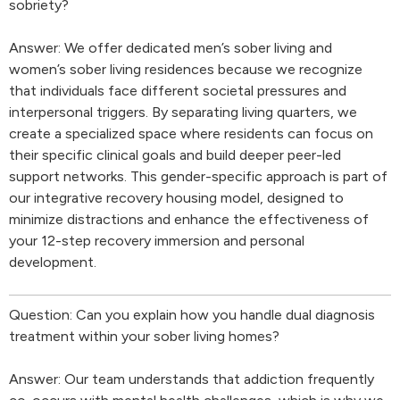
sobriety?
Answer: We offer dedicated men’s sober living and
women’s sober living residences because we recognize
that individuals face different societal pressures and
interpersonal triggers. By separating living quarters, we
create a specialized space where residents can focus on
their specific clinical goals and build deeper peer-led
support networks. This gender-specific approach is part of
our integrative recovery housing model, designed to
minimize distractions and enhance the effectiveness of
your 12-step recovery immersion and personal
development.
Question: Can you explain how you handle dual diagnosis
treatment within your sober living homes?
Answer: Our team understands that addiction frequently