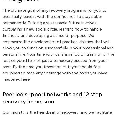
The ultimate goal of any recovery program is for you to
eventually leave it with the confidence to stay sober
permanently. Building a sustainable future involves
cultivating a new social circle, learning how to handle
finances, and developing a sense of purpose. We
emphasize the development of practical abilities that will
allow you to function successfully in your professional and
personal life. Your time with us is a period of training for the
rest of your life, not just a temporary escape from your
past. By the time you transition out, you should feel
equipped to face any challenge with the tools you have
mastered here.
Peer led support networks and 12 step
recovery immersion
Community is the heartbeat of recovery, and we facilitate