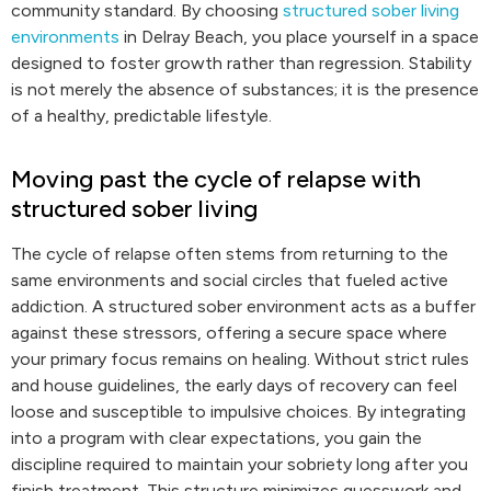
community standard. By choosing
structured sober living
environments
in Delray Beach, you place yourself in a space
designed to foster growth rather than regression. Stability
is not merely the absence of substances; it is the presence
of a healthy, predictable lifestyle.
Moving past the cycle of relapse with
structured sober living
The cycle of relapse often stems from returning to the
same environments and social circles that fueled active
addiction. A structured sober environment acts as a buffer
against these stressors, offering a secure space where
your primary focus remains on healing. Without strict rules
and house guidelines, the early days of recovery can feel
loose and susceptible to impulsive choices. By integrating
into a program with clear expectations, you gain the
discipline required to maintain your sobriety long after you
finish treatment. This structure minimizes guesswork and