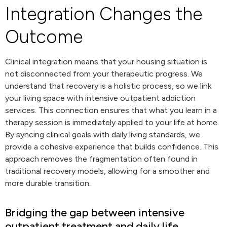
Integration Changes the
Outcome
Clinical integration means that your housing situation is
not disconnected from your therapeutic progress. We
understand that recovery is a holistic process, so we link
your living space with intensive outpatient addiction
services. This connection ensures that what you learn in a
therapy session is immediately applied to your life at home.
By syncing clinical goals with daily living standards, we
provide a cohesive experience that builds confidence. This
approach removes the fragmentation often found in
traditional recovery models, allowing for a smoother and
more durable transition.
Bridging the gap between intensive
outpatient treatment and daily life