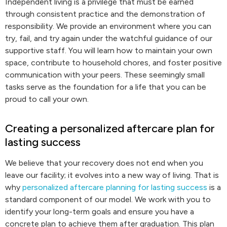
Independent living is a privilege that must be earned
through consistent practice and the demonstration of
responsibility. We provide an environment where you can
try, fail, and try again under the watchful guidance of our
supportive staff. You will learn how to maintain your own
space, contribute to household chores, and foster positive
communication with your peers. These seemingly small
tasks serve as the foundation for a life that you can be
proud to call your own.
Creating a personalized aftercare plan for
lasting success
We believe that your recovery does not end when you
leave our facility; it evolves into a new way of living. That is
why
personalized aftercare planning for lasting success
is a
standard component of our model. We work with you to
identify your long-term goals and ensure you have a
concrete plan to achieve them after graduation. This plan