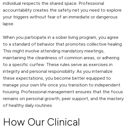
individual respects the shared space. Professional
accountability creates the safety net you need to explore
your triggers without fear of an immediate or dangerous
lapse.
When you participate in a sober living program, you agree
to a standard of behavior that promotes collective healing.
This might involve attending mandatory meetings,
maintaining the cleanliness of common areas, or adhering
to a specific curfew. These rules serve as exercises in
integrity and personal responsibility. As you internalize
these expectations, you become better equipped to
manage your own life once you transition to independent
housing. Professional management ensures that the focus
remains on personal growth, peer support, and the mastery
of healthy daily routines.
How Our Clinical