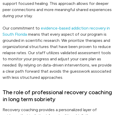
support focused healing. This approach allows for deeper
peer connections and more meaningful shared experiences
during your stay.
Our commitment to
evidence-based addiction recovery in
South Florida
means that every aspect of our program is
grounded in scientific research. We prioritize therapies and
organizational structures that have been proven to reduce
relapse rates. Our staff utilizes validated assessment tools
to monitor your progress and adjust your care plan as
needed. By relying on data-driven interventions, we provide
a clear path forward that avoids the guesswork associated
with less structured approaches.
The role of professional recovery coaching
in long term sobriety
Recovery coaching provides a personalized layer of