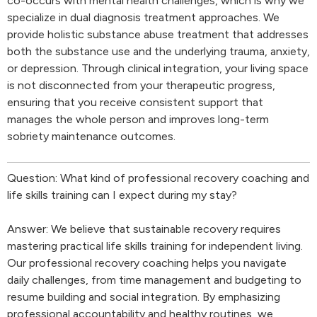
co-occurs with mental health challenges, which is why we
specialize in dual diagnosis treatment approaches. We
provide holistic substance abuse treatment that addresses
both the substance use and the underlying trauma, anxiety,
or depression. Through clinical integration, your living space
is not disconnected from your therapeutic progress,
ensuring that you receive consistent support that
manages the whole person and improves long-term
sobriety maintenance outcomes.
Question: What kind of professional recovery coaching and
life skills training can I expect during my stay?
Answer: We believe that sustainable recovery requires
mastering practical life skills training for independent living.
Our professional recovery coaching helps you navigate
daily challenges, from time management and budgeting to
resume building and social integration. By emphasizing
professional accountability and healthy routines, we