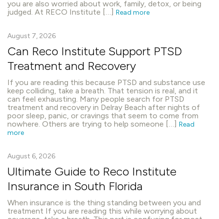
you are also worried about work, family, detox, or being
judged. At RECO Institute […]
Read more
August 7, 2026
Can Reco Institute Support PTSD
Treatment and Recovery
If you are reading this because PTSD and substance use
keep colliding, take a breath. That tension is real, and it
can feel exhausting. Many people search for PTSD
treatment and recovery in Delray Beach after nights of
poor sleep, panic, or cravings that seem to come from
nowhere. Others are trying to help someone […]
Read
more
August 6, 2026
Ultimate Guide to Reco Institute
Insurance in South Florida
When insurance is the thing standing between you and
treatment If you are reading this while worrying about