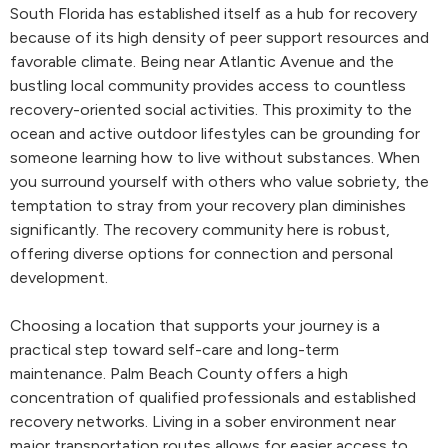
South Florida has established itself as a hub for recovery
because of its high density of peer support resources and
favorable climate. Being near Atlantic Avenue and the
bustling local community provides access to countless
recovery-oriented social activities. This proximity to the
ocean and active outdoor lifestyles can be grounding for
someone learning how to live without substances. When
you surround yourself with others who value sobriety, the
temptation to stray from your recovery plan diminishes
significantly. The recovery community here is robust,
offering diverse options for connection and personal
development.
Choosing a location that supports your journey is a
practical step toward self-care and long-term
maintenance. Palm Beach County offers a high
concentration of qualified professionals and established
recovery networks. Living in a sober environment near
major transportation routes allows for easier access to