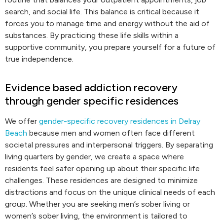
search, and social life. This balance is critical because it
forces you to manage time and energy without the aid of
substances. By practicing these life skills within a
supportive community, you prepare yourself for a future of
true independence.
Evidence based addiction recovery
through gender specific residences
We offer
gender-specific recovery residences in Delray
Beach
because men and women often face different
societal pressures and interpersonal triggers. By separating
living quarters by gender, we create a space where
residents feel safer opening up about their specific life
challenges. These residences are designed to minimize
distractions and focus on the unique clinical needs of each
group. Whether you are seeking men’s sober living or
women’s sober living, the environment is tailored to