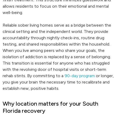
allows residents to focus on their emotional and mental
well-being.
Reliable sober living homes serve as a bridge between the
clinical setting and the independent world. They provide
accountability through nightly check-ins, routine drug
testing, and shared responsibilities within the household.
When you live among peers who share your goals, the
isolation of addiction is replaced by a sense of belonging.
This transition is essential for anyone who has struggled
with the revolving door of hospital visits or short-term
rehab stints. By committing to a
90-day program
or longer,
you give your brain the necessary time to recalibrate and
establish new, positive habits.
Why location matters for your South
Florida recovery