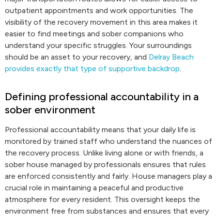
outpatient appointments and work opportunities. The
visibility of the recovery movement in this area makes it
easier to find meetings and sober companions who
understand your specific struggles. Your surroundings
should be an asset to your recovery, and
Delray Beach
provides exactly that type of supportive backdrop
.
Defining professional accountability in a
sober environment
Professional accountability means that your daily life is
monitored by trained staff who understand the nuances of
the recovery process. Unlike living alone or with friends, a
sober house managed by professionals ensures that rules
are enforced consistently and fairly. House managers play a
crucial role in maintaining a peaceful and productive
atmosphere for every resident. This oversight keeps the
environment free from substances and ensures that every