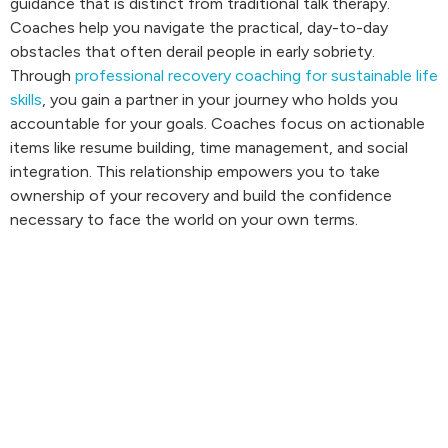
guidance that is distinct from traditional talk therapy.
Coaches help you navigate the practical, day-to-day
obstacles that often derail people in early sobriety.
Through
professional recovery coaching for sustainable life
skills
, you gain a partner in your journey who holds you
accountable for your goals. Coaches focus on actionable
items like resume building, time management, and social
integration. This relationship empowers you to take
ownership of your recovery and build the confidence
necessary to face the world on your own terms.