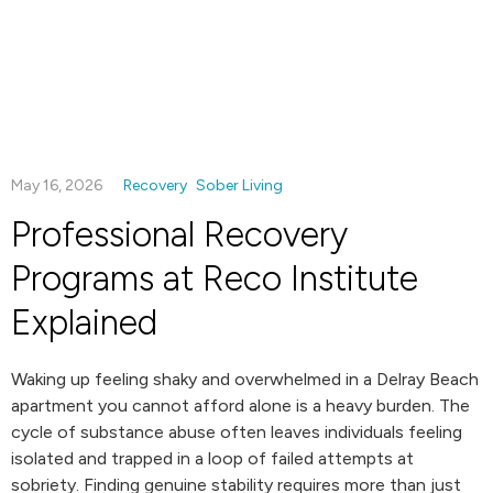
May 16, 2026
Recovery
Sober Living
Professional Recovery
Programs at Reco Institute
Explained
Waking up feeling shaky and overwhelmed in a Delray Beach
apartment you cannot afford alone is a heavy burden. The
cycle of substance abuse often leaves individuals feeling
isolated and trapped in a loop of failed attempts at
sobriety. Finding genuine stability requires more than just