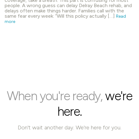
coverage, take a breath. This part is confusing for most
people. A wrong guess can delay Delray Beach rehab, and
delays often make things harder. Families call with the
same fear every week: “Will this policy actually […]
Read
more
When you're ready,
we're
here.
Don't wait another day. We're here for you.