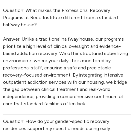
Question: What makes the Professional Recovery
Programs at Reco Institute different from a standard
halfway house?
Answer: Unlike a traditional halfway house, our programs
prioritize a high level of clinical oversight and evidence-
based addiction recovery. We offer structured sober living
environments where your daily life is monitored by
professional staff, ensuring a safe and predictable
recovery-focused environment. By integrating intensive
outpatient addiction services with our housing, we bridge
the gap between clinical treatment and real-world
independence, providing a comprehensive continuum of
care that standard facilities often lack.
Question: How do your gender-specific recovery
residences support my specific needs during early