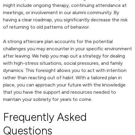
might include ongoing therapy, continuing attendance at
meetings, or involvement in our alumni community. By
having a clear roadmap, you significantly decrease the risk
of returning to old patterns of behavior.
A strong aftercare plan accounts for the potential
challenges you may encounter in your specific environment
after leaving. We help you map out a strategy for dealing
with high-stress situations, social pressures, and family
dynamics. This foresight allows you to act with intention
rather than reacting out of habit. With a tailored plan in
place, you can approach your future with the knowledge
that you have the support and resources needed to
maintain your sobriety for years to come.
Frequently Asked
Questions