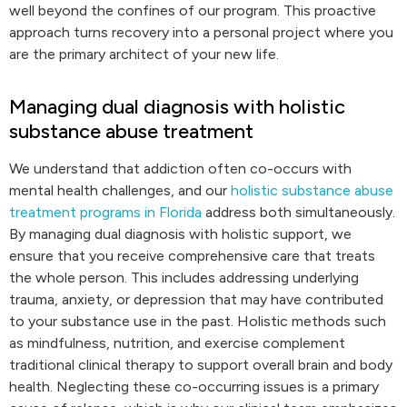
well beyond the confines of our program. This proactive
approach turns recovery into a personal project where you
are the primary architect of your new life.
Managing dual diagnosis with holistic
substance abuse treatment
We understand that addiction often co-occurs with
mental health challenges, and our
holistic substance abuse
treatment programs in Florida
address both simultaneously.
By managing dual diagnosis with holistic support, we
ensure that you receive comprehensive care that treats
the whole person. This includes addressing underlying
trauma, anxiety, or depression that may have contributed
to your substance use in the past. Holistic methods such
as mindfulness, nutrition, and exercise complement
traditional clinical therapy to support overall brain and body
health. Neglecting these co-occurring issues is a primary