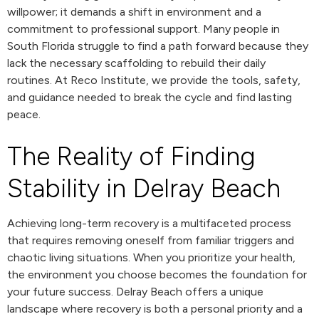
willpower; it demands a shift in environment and a
commitment to professional support. Many people in
South Florida struggle to find a path forward because they
lack the necessary scaffolding to rebuild their daily
routines. At Reco Institute, we provide the tools, safety,
and guidance needed to break the cycle and find lasting
peace.
The Reality of Finding
Stability in Delray Beach
Achieving long-term recovery is a multifaceted process
that requires removing oneself from familiar triggers and
chaotic living situations. When you prioritize your health,
the environment you choose becomes the foundation for
your future success. Delray Beach offers a unique
landscape where recovery is both a personal priority and a