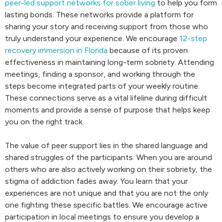
peer-led support networks for sober living
to help you form
lasting bonds. These networks provide a platform for
sharing your story and receiving support from those who
truly understand your experience. We encourage
12-step
recovery immersion in Florida
because of its proven
effectiveness in maintaining long-term sobriety. Attending
meetings, finding a sponsor, and working through the
steps become integrated parts of your weekly routine.
These connections serve as a vital lifeline during difficult
moments and provide a sense of purpose that helps keep
you on the right track.
The value of peer support lies in the shared language and
shared struggles of the participants. When you are around
others who are also actively working on their sobriety, the
stigma of addiction fades away. You learn that your
experiences are not unique and that you are not the only
one fighting these specific battles. We encourage active
participation in local meetings to ensure you develop a