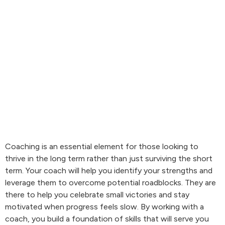
Coaching is an essential element for those looking to
thrive in the long term rather than just surviving the short
term. Your coach will help you identify your strengths and
leverage them to overcome potential roadblocks. They are
there to help you celebrate small victories and stay
motivated when progress feels slow. By working with a
coach, you build a foundation of skills that will serve you