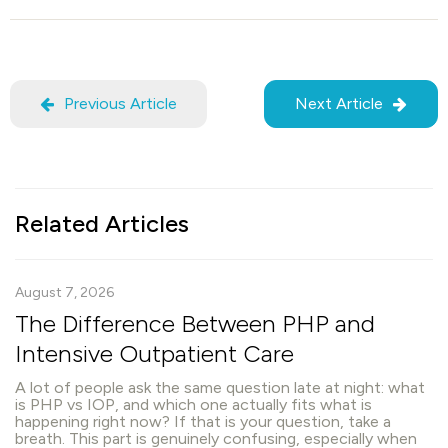
Previous Article
Next Article
Related Articles
August 7, 2026
The Difference Between PHP and
Intensive Outpatient Care
A lot of people ask the same question late at night: what
is PHP vs IOP, and which one actually fits what is
happening right now? If that is your question, take a
breath. This part is genuinely confusing, especially when