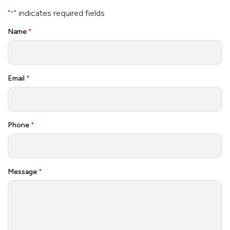
"
" indicates required fields
*
Name
*
Email
*
Phone
*
Message
*