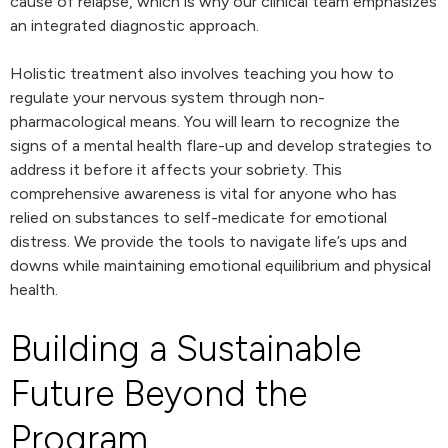
cause of relapse, which is why our clinical team emphasizes
an integrated diagnostic approach.
Holistic treatment also involves teaching you how to
regulate your nervous system through non-
pharmacological means. You will learn to recognize the
signs of a mental health flare-up and develop strategies to
address it before it affects your sobriety. This
comprehensive awareness is vital for anyone who has
relied on substances to self-medicate for emotional
distress. We provide the tools to navigate life’s ups and
downs while maintaining emotional equilibrium and physical
health.
Building a Sustainable
Future Beyond the
Program