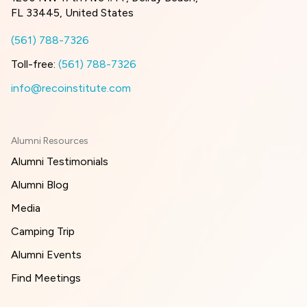
FL 33445, United States
(561) 788-7326
Toll-free:
(561) 788-7326
info@recoinstitute.com
Alumni Resources
Alumni Testimonials
Alumni Blog
Media
Camping Trip
Alumni Events
Find Meetings