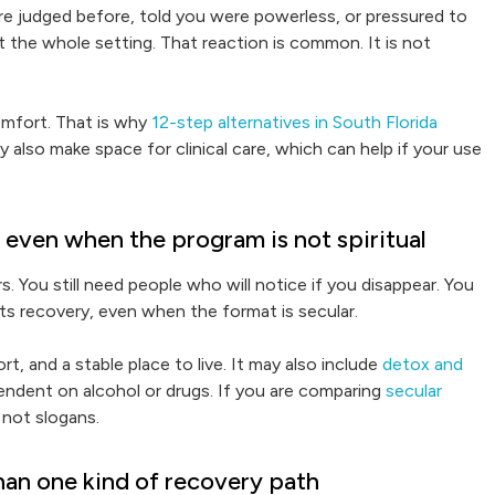
re judged before, told you were powerless, or pressured to
 the whole setting. That reaction is common. It is not
omfort. That is why
12-step alternatives in South Florida
y also make space for clinical care, which can help if your use
e even when the program is not spiritual
rs. You still need people who will notice if you disappear. You
ts recovery, even when the format is secular.
, and a stable place to live. It may also include
detox and
pendent on alcohol or drugs. If you are comparing
secular
, not slogans.
han one kind of recovery path