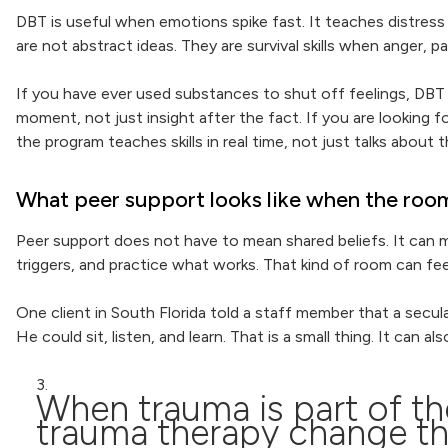
DBT is useful when emotions spike fast. It teaches distress 
are not abstract ideas. They are survival skills when anger, pa
If you have ever used substances to shut off feelings, DBT c
moment, not just insight after the fact. If you are looking
the program teaches skills in real time, not just talks about 
What peer support looks like when the room i
Peer support does not have to mean shared beliefs. It can 
triggers, and practice what works. That kind of room can feel 
One client in South Florida told a staff member that a secu
He could sit, listen, and learn. That is a small thing. It can
When trauma is part of t
trauma therapy change t