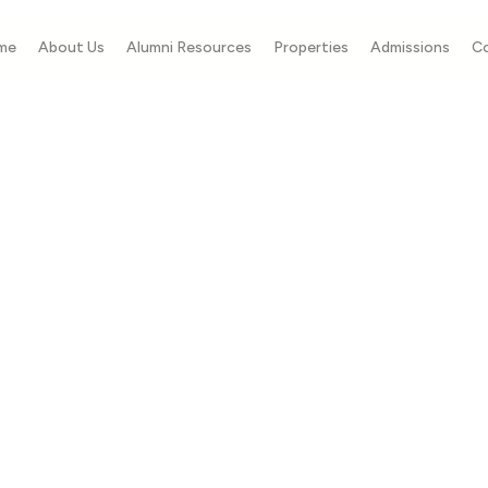
me
About Us
Alumni Resources
Properties
Admissions
C