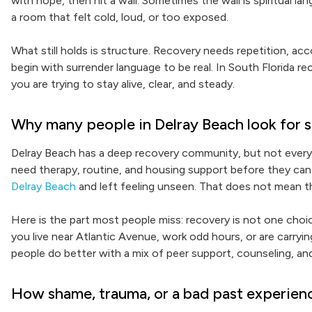
with hope, then hit a wall. Sometimes the wall is spiritual 
a room that felt cold, loud, or too exposed.
What still holds is structure. Recovery needs repetition, ac
begin with surrender language to be real. In South Florida r
you are trying to stay alive, clear, and steady.
Why many people in Delray Beach look for s
Delray Beach has a deep recovery community, but not ever
need therapy, routine, and housing support before they can 
Delray Beach
and left feeling unseen. That does not mean the
Here is the part most people miss: recovery is not one choice
you live near Atlantic Avenue, work odd hours, or are carryin
people do better with a mix of peer support, counseling, an
How shame, trauma, or a bad past experience