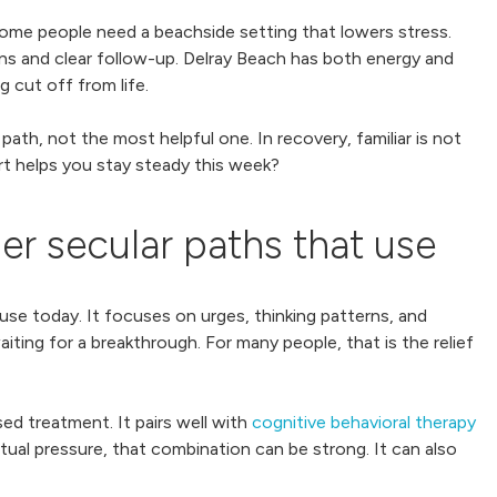
Some people need a beachside setting that lowers stress.
ians and clear follow-up. Delray Beach has both energy and
g cut off from life.
ath, not the most helpful one. In recovery, familiar is not
rt helps you stay steady this week?
 secular paths that use
e today. It focuses on urges, thinking patterns, and
ing for a breakthrough. For many people, that is the relief
ed treatment. It pairs well with
cognitive behavioral therapy
tual pressure, that combination can be strong. It can also