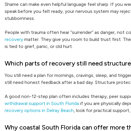
Shame can make even helpful language feel sharp. If you we
speak before you felt ready, your nervous system may reject
stubbornness.
People with trauma often hear “surrender” as danger, not c
recovery
matter. They give you room to build trust first. The
is tied to grief, panic, or old hurt.
Which parts of recovery still need structur
You still need a plan for mornings, cravings, sleep, and trigge
still need honest feedback after a bad day. Structure protec
A good non-12-step plan often includes therapy, peer support
withdrawal support in South Florida
if you are physically de
recovery options in Delray Beach
, look for practical support
Why coastal South Florida can offer more t