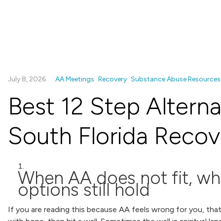
July 8, 2026
AA Meetings
Recovery
Substance Abuse Resources
Best 12 Step Alterna
South Florida Recov
When AA does not fit, wh
options still hold
If you are reading this because AA feels wrong for you, tha