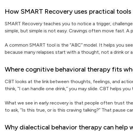
How SMART Recovery uses practical tools f
SMART Recovery teaches you to notice a trigger, challenge
simple, but simple is not easy. Cravings often move fast. A
A common SMART tool is the “ABC” model. It helps you see 
because many relapses start with a thought, not a drink or a 
Where cognitive behavioral therapy fits wh
CBT looks at the link between thoughts, feelings, and actions.
think, “I can handle one drink,” you may slide. CBT helps yo
What we see in early recovery is that people often trust the
to ask, “Is this true, or is this craving talking?” That pause 
Why dialectical behavior therapy can help 