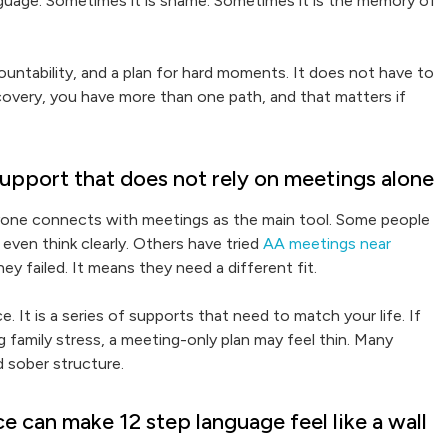
language. Sometimes it is shame. Sometimes it is the memory of
countability, and a plan for hard moments. It does not have to
ecovery, you have more than one path, and that matters if
upport that does not rely on meetings alone
yone connects with meetings as the main tool. Some people
even think clearly. Others have tried
AA meetings near
y failed. It means they need a different fit.
. It is a series of supports that need to match your life. If
g family stress, a meeting-only plan may feel thin. Many
d sober structure.
 can make 12 step language feel like a wall