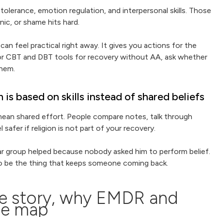
tolerance, emotion regulation, and interpersonal skills. Those
nic, or shame hits hard.
an feel practical right away. It gives you actions for the
 for CBT and DBT tools for recovery without AA, ask whether
them.
s based on skills instead of shared beliefs
mean shared effort. People compare notes, talk through
safer if religion is not part of your recovery.
lar group helped because nobody asked him to perform belief.
 also be the thing that keeps someone coming back.
he story, why EMDR and
he map