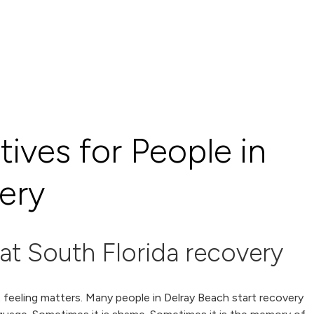
tives for People in
ery
at South Florida recovery
t feeling matters. Many people in Delray Beach start recovery