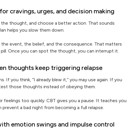
or cravings, urges, and decision making
 the thought, and choose a better action. That sounds
 plan helps you slow them down.
the event, the belief, and the consequence. That matters
pill. Once you can spot the thought, you can interrupt it.
en thoughts keep triggering relapse
 If you think, “I already blew it,” you may use again. If you
u test those thoughts instead of obeying them.
ir feelings too quickly. CBT gives you a pause. It teaches you
can prevent a bad night from becoming a full relapse.
with emotion swings and impulse control