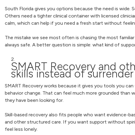
South Florida gives you options because the need is wide. 
Others need a tighter clinical container with licensed clinic
calm, which can help if you need a fresh start without feelin
The mistake we see most often is chasing the most familiar p
always safe. A better question is simple: what kind of suppo
SMART Recovery and other
skills instead of surrender
SMART Recovery works because it gives you tools you can us
behavior change. That can feel much more grounded than wait
they have been looking for.
Skill-based recovery also fits people who want evidence-bas
and other structured care. If you want support without spiri
feel less lonely.