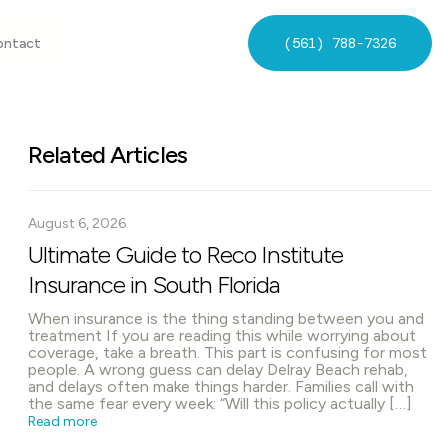
(561) 788-7326
ontact
Related Articles
August 6, 2026
Ultimate Guide to Reco Institute
Insurance in South Florida
When insurance is the thing standing between you and
treatment If you are reading this while worrying about
coverage, take a breath. This part is confusing for most
people. A wrong guess can delay Delray Beach rehab,
and delays often make things harder. Families call with
the same fear every week: “Will this policy actually […]
Read more