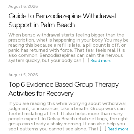
August 6, 2026
Guide to Benzodiazepine Withdrawal
Support in Palm Beach
When benzo withdrawal starts feeling bigger than the
prescription, what is happening in your body You may be
reading this because a refill is late, a pill count is off, or
panic has returned with force. That fear feels real. It is
also common. Benzodiazepines can calm the nervous
system quickly, but your body can […]
Read more
August 5, 2026
Top 6 Evidence Based Group Therapy
Activities for Recovery
If you are reading this while worrying about withdrawal,
judgment, or insurance, take a breath. Group work can
feel intimidating at first. It also helps more than many
people expect. In Delray Beach rehab settings, the right
group can steady a shaky morning. It can also help you
spot patterns you cannot see alone. That […]
Read more