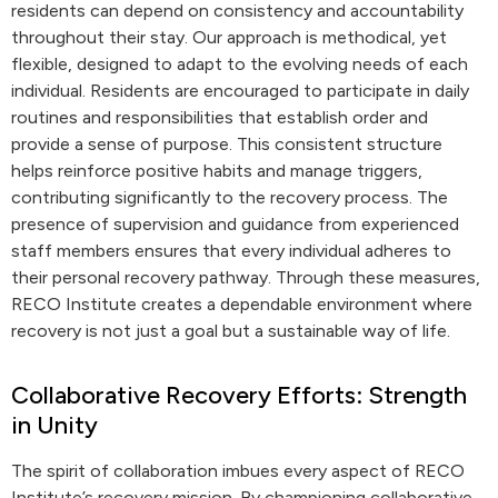
residents can depend on consistency and accountability
throughout their stay. Our approach is methodical, yet
flexible, designed to adapt to the evolving needs of each
individual. Residents are encouraged to participate in daily
routines and responsibilities that establish order and
provide a sense of purpose. This consistent structure
helps reinforce positive habits and manage triggers,
contributing significantly to the recovery process. The
presence of supervision and guidance from experienced
staff members ensures that every individual adheres to
their personal recovery pathway. Through these measures,
RECO Institute creates a dependable environment where
recovery is not just a goal but a sustainable way of life.
Collaborative Recovery Efforts: Strength
in Unity
The spirit of collaboration imbues every aspect of RECO
Institute’s recovery mission. By championing collaborative