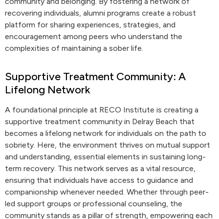
community and belonging. By fostering a network of
recovering individuals, alumni programs create a robust
platform for sharing experiences, strategies, and
encouragement among peers who understand the
complexities of maintaining a sober life.
Supportive Treatment Community: A
Lifelong Network
A foundational principle at RECO Institute is creating a
supportive treatment community in Delray Beach that
becomes a lifelong network for individuals on the path to
sobriety. Here, the environment thrives on mutual support
and understanding, essential elements in sustaining long-
term recovery. This network serves as a vital resource,
ensuring that individuals have access to guidance and
companionship whenever needed. Whether through peer-
led support groups or professional counseling, the
community stands as a pillar of strength, empowering each