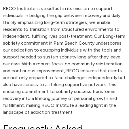
RECO Institute is steadfast in its mission to support
individuals in bridging the gap between recovery and daily
life. By emphasizing long-term strategies, we enable
residents to transition from structured environments to
independent, fulfilling lives post-treatment. Our Long-term
sobriety commitment in Palm Beach County underscores
our dedication to equipping individuals with the tools and
support needed to sustain sobriety long after they leave
our care. With a robust focus on community reintegration
and continuous improvement, RECO ensures that clients
are not only prepared to face challenges independently but
also have access to a lifelong supportive network. This
enduring commitment to sobriety success transforms
recovery into a lifelong journey of personal growth and
fulfillment, making RECO Institute a leading light in the
landscape of addiction treatment.