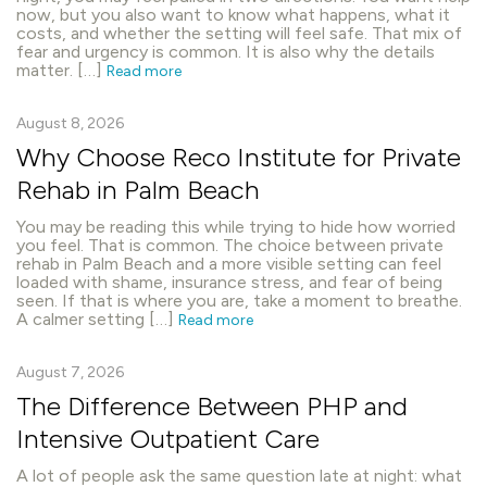
now, but you also want to know what happens, what it
costs, and whether the setting will feel safe. That mix of
fear and urgency is common. It is also why the details
matter. […]
Read more
August 8, 2026
Why Choose Reco Institute for Private
Rehab in Palm Beach
You may be reading this while trying to hide how worried
you feel. That is common. The choice between private
rehab in Palm Beach and a more visible setting can feel
loaded with shame, insurance stress, and fear of being
seen. If that is where you are, take a moment to breathe.
A calmer setting […]
Read more
August 7, 2026
The Difference Between PHP and
Intensive Outpatient Care
A lot of people ask the same question late at night: what