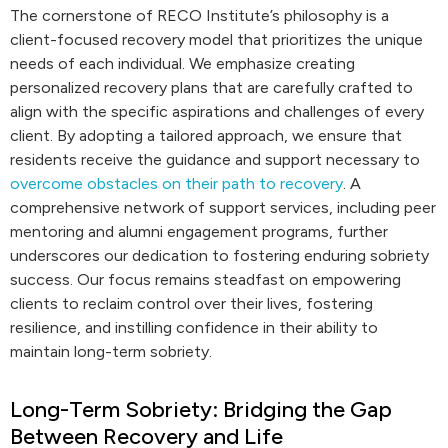
The cornerstone of RECO Institute’s philosophy is a
client-focused recovery model that prioritizes the unique
needs of each individual. We emphasize creating
personalized recovery plans that are carefully crafted to
align with the specific aspirations and challenges of every
client. By adopting a tailored approach, we ensure that
residents receive the guidance and support necessary to
overcome obstacles on their path to recovery
. A
comprehensive network of support services, including peer
mentoring and alumni engagement programs, further
underscores our dedication to fostering enduring sobriety
success. Our focus remains steadfast on empowering
clients to reclaim control over their lives, fostering
resilience, and instilling confidence in their ability to
maintain long-term sobriety.
Long-Term Sobriety: Bridging the Gap
Between Recovery and Life