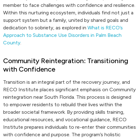
member to face challenges with confidence and resilience.
Within this nurturing ecosystem, individuals find not just a
support system but a family, united by shared goals and
dedication to sobriety, as explored in
What is RECO’s
Approach to Substance Use Disorders in Palm Beach
County
.
Community Reintegration: Transitioning
with Confidence
Transition is an integral part of the recovery journey, and
RECO Institute places significant emphasis on Community
reintegration near South Florida. This process is designed
to empower residents to rebuild their lives within the
broader societal framework. By providing skills training,
educational resources, and vocational guidance, RECO
Institute prepares individuals to re-enter their communities
with confidence and purpose. The program’s holistic