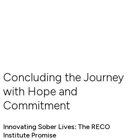
Concluding the Journey
with Hope and
Commitment
Innovating Sober Lives: The RECO
Institute Promise