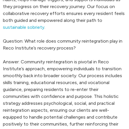
they progress on their recovery journey. Our focus on
collaborative recovery efforts ensures every resident feels
both guided and empowered along their path to
sustainable sobriety
.
Question: What role does community reintegration play in
Reco Institute’s recovery process?
Answer: Community reintegration is pivotal in Reco
Institute’s approach, empowering individuals to transition
smoothly back into broader society. Our process includes
skills training, educational resources, and vocational
guidance, preparing residents to re-enter their
communities with confidence and purpose. This holistic
strategy addresses psychological, social, and practical
reintegration aspects, ensuring our clients are well-
equipped to handle potential challenges and contribute
positively to their communities, further reinforcing their