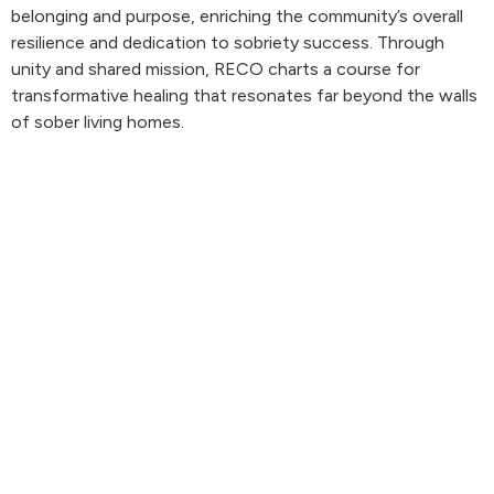
belonging and purpose, enriching the community’s overall
resilience and dedication to sobriety success. Through
unity and shared mission, RECO charts a course for
transformative healing that resonates far beyond the walls
of sober living homes.