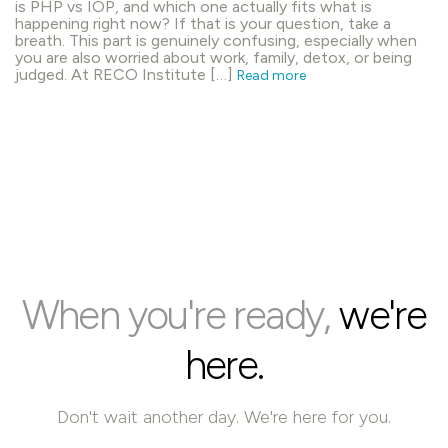
is PHP vs IOP, and which one actually fits what is
happening right now? If that is your question, take a
breath. This part is genuinely confusing, especially when
you are also worried about work, family, detox, or being
judged. At RECO Institute […]
Read more
When you're ready,
we're
here.
Don't wait another day. We're here for you.