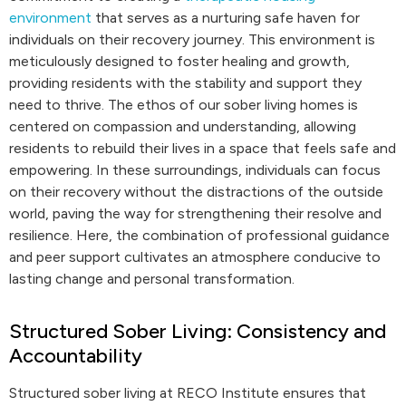
environment
that serves as a nurturing safe haven for
individuals on their recovery journey. This environment is
meticulously designed to foster healing and growth,
providing residents with the stability and support they
need to thrive. The ethos of our sober living homes is
centered on compassion and understanding, allowing
residents to rebuild their lives in a space that feels safe and
empowering. In these surroundings, individuals can focus
on their recovery without the distractions of the outside
world, paving the way for strengthening their resolve and
resilience. Here, the combination of professional guidance
and peer support cultivates an atmosphere conducive to
lasting change and personal transformation.
Structured Sober Living: Consistency and
Accountability
Structured sober living at RECO Institute ensures that