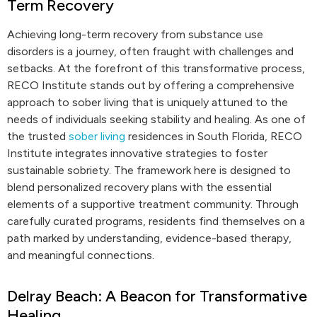
Term Recovery
Achieving long-term recovery from substance use
disorders is a journey, often fraught with challenges and
setbacks. At the forefront of this transformative process,
RECO Institute stands out by offering a comprehensive
approach to sober living that is uniquely attuned to the
needs of individuals seeking stability and healing. As one of
the trusted
sober living
residences in South Florida, RECO
Institute integrates innovative strategies to foster
sustainable sobriety. The framework here is designed to
blend personalized recovery plans with the essential
elements of a supportive treatment community. Through
carefully curated programs, residents find themselves on a
path marked by understanding, evidence-based therapy,
and meaningful connections.
Delray Beach: A Beacon for Transformative
Healing