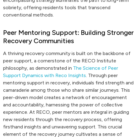
encompassing strategy illuminates the path to long-term
sobriety, offering residents tools that transcend
conventional methods.
Peer Mentoring Support: Building Stronger
Recovery Communities
A thriving recovery community is built on the backbone of
peer support, a cornerstone of the RECO Institute
philosophy, as demonstrated in
The Science of Peer
Support Dynamics with Reco Insights
. Through peer
mentoring support in recovery, individuals find strength and
camaraderie among those who share similar journeys. This
peer-driven model creates a network of encouragement
and accountability, harnessing the power of collective
experience. At RECO, peer mentors are integral in guiding
new residents through the recovery process, offering
firsthand insights and unwavering support. This crucial
element of the recovery journey cultivates a sense of