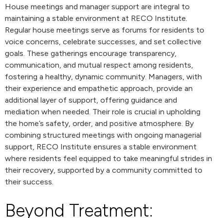
House meetings and manager support are integral to
maintaining a stable environment at RECO Institute.
Regular house meetings serve as forums for residents to
voice concerns, celebrate successes, and set collective
goals. These gatherings encourage transparency,
communication, and mutual respect among residents,
fostering a healthy, dynamic community. Managers, with
their experience and empathetic approach, provide an
additional layer of support, offering guidance and
mediation when needed. Their role is crucial in upholding
the home’s safety, order, and positive atmosphere. By
combining structured meetings with ongoing managerial
support, RECO Institute ensures a stable environment
where residents feel equipped to take meaningful strides in
their recovery, supported by a community committed to
their success.
Beyond Treatment: