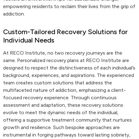
empowering residents to reclaim their lives from the grip of
addiction.
Custom-Tailored Recovery Solutions for
Individual Needs
At RECO Institute, no two recovery journeys are the
same. Personalized recovery plans at RECO Institute are
designed to respect the distinctiveness of each individual’s
background, experiences, and aspirations. The experienced
team creates custom solutions that address the
multifaceted nature of addiction, emphasizing a client-
focused recovery experience. Through continuous
assessment and adaptation, these recovery solutions
evolve to meet the dynamic needs of the individual,
offering a supportive treatment community that nurtures
growth and resilience. Such bespoke approaches are
instrumental in forging pathways toward lasting sobriety,