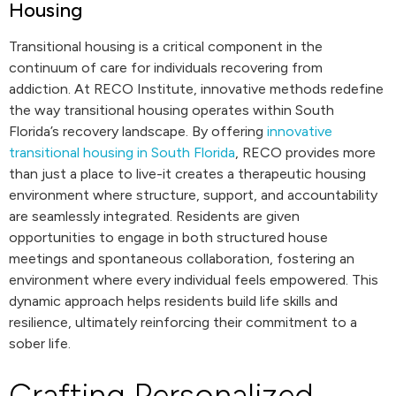
Housing
Transitional housing is a critical component in the
continuum of care for individuals recovering from
addiction. At RECO Institute, innovative methods redefine
the way transitional housing operates within South
Florida’s recovery landscape. By offering
innovative
transitional housing in South Florida
, RECO provides more
than just a place to live-it creates a therapeutic housing
environment where structure, support, and accountability
are seamlessly integrated. Residents are given
opportunities to engage in both structured house
meetings and spontaneous collaboration, fostering an
environment where every individual feels empowered. This
dynamic approach helps residents build life skills and
resilience, ultimately reinforcing their commitment to a
sober life.
Crafting Personalized