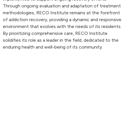
Through ongoing evaluation and adaptation of treatment
methodologies, RECO Institute remains at the forefront
of addiction recovery, providing a dynamic and responsive
environment that evolves with the needs of its residents.
By prioritizing comprehensive care, RECO Institute
solidifies its role as a leader in the field, dedicated to the
enduring health and well-being of its community.