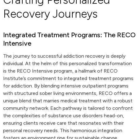
Recovery Journeys
Integrated Treatment Programs: The RECO
Intensive
The journey to successful addiction recovery is deeply
individual. At the helm of this personalized transformation
is the RECO Intensive program, a hallmark of RECO
Institute’s commitment to integrated treatment programs
for addiction. By blending intensive outpatient programs
with structured sober living environments, RECO offers a
unique blend that marries medical treatment with a robust
community network. Each pathway is tailored to confront
the complexities of substance use disorders head-on,
ensuring clients receive care that resonates with their
personal recovery needs. This harmonious integration
fosters an environment ripe for sustainable change,