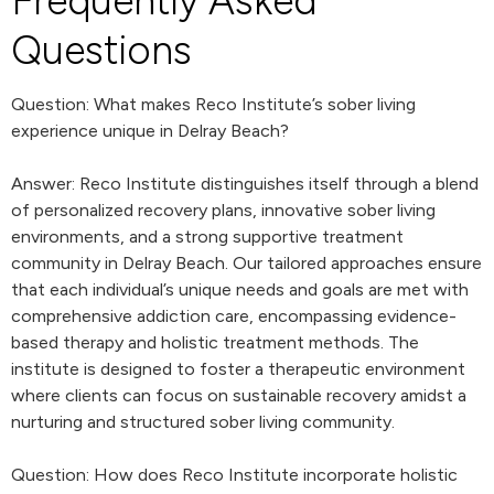
Frequently Asked
Questions
Question: What makes Reco Institute’s sober living
experience unique in Delray Beach?
Answer: Reco Institute distinguishes itself through a blend
of personalized recovery plans, innovative sober living
environments, and a strong supportive treatment
community in Delray Beach. Our tailored approaches ensure
that each individual’s unique needs and goals are met with
comprehensive addiction care, encompassing evidence-
based therapy and holistic treatment methods. The
institute is designed to foster a therapeutic environment
where clients can focus on sustainable recovery amidst a
nurturing and structured sober living community.
Question: How does Reco Institute incorporate holistic