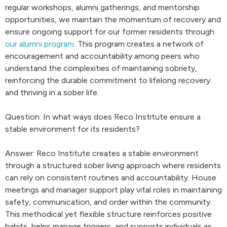
regular workshops, alumni gatherings, and mentorship
opportunities, we maintain the momentum of recovery and
ensure ongoing support for our former residents through
our alumni program
. This program creates a network of
encouragement and accountability among peers who
understand the complexities of maintaining sobriety,
reinforcing the durable commitment to lifelong recovery
and thriving in a sober life.
Question: In what ways does Reco Institute ensure a
stable environment for its residents?
Answer: Reco Institute creates a stable environment
through a structured sober living approach where residents
can rely on consistent routines and accountability. House
meetings and manager support play vital roles in maintaining
safety, communication, and order within the community.
This methodical yet flexible structure reinforces positive
habits, helps manage triggers, and supports individuals as