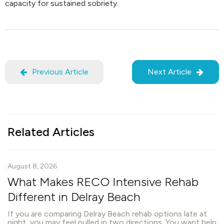
capacity for sustained sobriety.
Previous Article
Next Article
Related Articles
August 8, 2026
What Makes RECO Intensive Rehab
Different in Delray Beach
If you are comparing Delray Beach rehab options late at
night, you may feel pulled in two directions. You want help