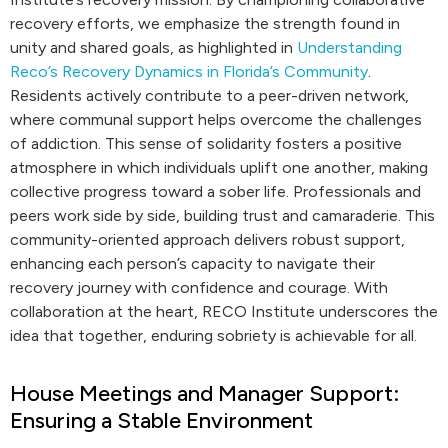
recovery efforts, we emphasize the strength found in
unity and shared goals, as highlighted in
Understanding
Reco’s Recovery Dynamics in Florida’s Community
.
Residents actively contribute to a peer-driven network,
where communal support helps overcome the challenges
of addiction. This sense of solidarity fosters a positive
atmosphere in which individuals uplift one another, making
collective progress toward a sober life. Professionals and
peers work side by side, building trust and camaraderie. This
community-oriented approach delivers robust support,
enhancing each person’s capacity to navigate their
recovery journey with confidence and courage. With
collaboration at the heart, RECO Institute underscores the
idea that together, enduring sobriety is achievable for all.
House Meetings and Manager Support:
Ensuring a Stable Environment