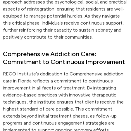
approach addresses the psychological, social, and practical
aspects of reintegration, ensuring that residents are well-
equipped to manage potential hurdles. As they navigate
this critical phase, individuals receive continuous support,
further reinforcing their capacity to sustain sobriety and
positively contribute to their communities.
Comprehensive Addiction Care:
Commitment to Continuous Improvement
RECO Institute’s dedication to Comprehensive addiction
care in Florida reflects a commitment to continuous
improvement in all facets of treatment. By integrating
evidence-based practices with innovative therapeutic
techniques, the institute ensures that clients receive the
highest standard of care possible. This commitment
extends beyond initial treatment phases, as follow-up
programs and continuous engagement strategies are
implemented to support ongoing recovery efforts.