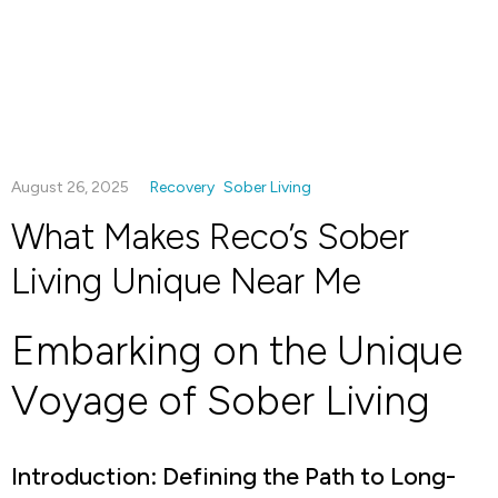
August 26, 2025
Recovery
Sober Living
What Makes Reco’s Sober
Living Unique Near Me
Embarking on the Unique
Voyage of Sober Living
Introduction: Defining the Path to Long-