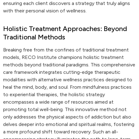
ensuring each client discovers a strategy that truly aligns
with their personal vision of wellness.
Holistic Treatment Approaches: Beyond
Traditional Methods
Breaking free from the confines of traditional treatment
models, RECO Institute champions holistic treatment
methods beyond traditional paradigms. This comprehensive
care framework integrates cutting-edge therapeutic
modalities with alternative wellness practices designed to
heal the mind, body, and soul. From mindfulness practices
to experiential therapies, the holistic strategy
encompasses a wide range of resources aimed at
promoting total well-being. This innovative method not
only addresses the physical aspects of addiction but also
delves deeper into emotional and spiritual realms, fostering
a more profound shift toward recovery. Such an all-