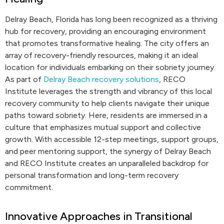
Delray Beach, Florida has long been recognized as a thriving
hub for recovery, providing an encouraging environment
that promotes transformative healing. The city offers an
array of recovery-friendly resources, making it an ideal
location for individuals embarking on their sobriety journey.
As part of
Delray Beach recovery solutions
, RECO
Institute leverages the strength and vibrancy of this local
recovery community to help clients navigate their unique
paths toward sobriety. Here, residents are immersed in a
culture that emphasizes mutual support and collective
growth. With accessible 12-step meetings, support groups,
and peer mentoring support, the synergy of Delray Beach
and RECO Institute creates an unparalleled backdrop for
personal transformation and long-term recovery
commitment.
Innovative Approaches in Transitional