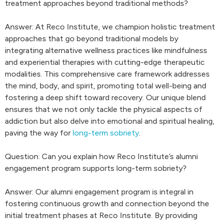
treatment approaches beyond traditional methods?
Answer: At Reco Institute, we champion holistic treatment
approaches that go beyond traditional models by
integrating alternative wellness practices like mindfulness
and experiential therapies with cutting-edge therapeutic
modalities. This comprehensive care framework addresses
the mind, body, and spirit, promoting total well-being and
fostering a deep shift toward recovery. Our unique blend
ensures that we not only tackle the physical aspects of
addiction but also delve into emotional and spiritual healing,
paving the way for
long-term sobriety
.
Question: Can you explain how Reco Institute’s alumni
engagement program supports long-term sobriety?
Answer: Our alumni engagement program is integral in
fostering continuous growth and connection beyond the
initial treatment phases at Reco Institute. By providing