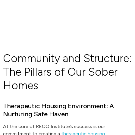
Community and Structure:
The Pillars of Our Sober
Homes
Therapeutic Housing Environment: A
Nurturing Safe Haven
At the core of RECO Institute’s success is our
commitment to creating a
therapeutic housing