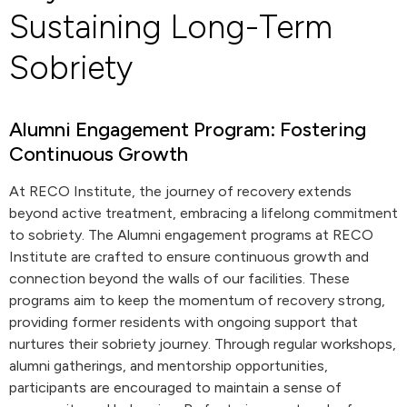
Sustaining Long-Term
Sobriety
Alumni Engagement Program: Fostering
Continuous Growth
At RECO Institute, the journey of recovery extends
beyond active treatment, embracing a lifelong commitment
to sobriety. The Alumni engagement programs at RECO
Institute are crafted to ensure continuous growth and
connection beyond the walls of our facilities. These
programs aim to keep the momentum of recovery strong,
providing former residents with ongoing support that
nurtures their sobriety journey. Through regular workshops,
alumni gatherings, and mentorship opportunities,
participants are encouraged to maintain a sense of