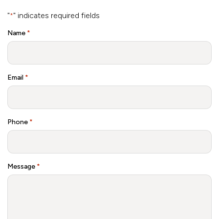
"
" indicates required fields
*
Name
*
Email
*
Phone
*
Message
*