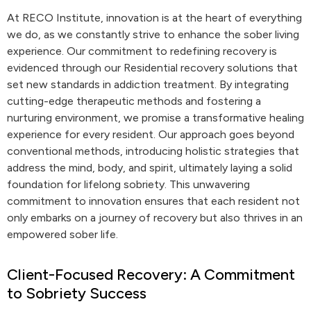
At RECO Institute, innovation is at the heart of everything
we do, as we constantly strive to enhance the sober living
experience. Our commitment to redefining recovery is
evidenced through our Residential recovery solutions that
set new standards in addiction treatment. By integrating
cutting-edge therapeutic methods and fostering a
nurturing environment, we promise a transformative healing
experience for every resident. Our approach goes beyond
conventional methods, introducing holistic strategies that
address the mind, body, and spirit, ultimately laying a solid
foundation for lifelong sobriety. This unwavering
commitment to innovation ensures that each resident not
only embarks on a journey of recovery but also thrives in an
empowered sober life.
Client-Focused Recovery: A Commitment
to Sobriety Success