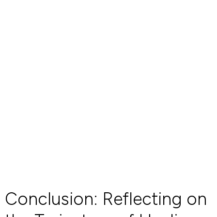
Conclusion: Reflecting on