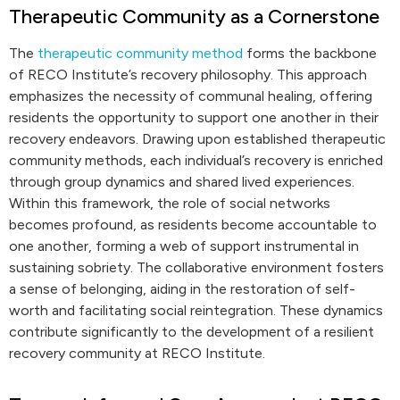
Therapeutic Community as a Cornerstone
The
therapeutic community method
forms the backbone
of RECO Institute’s recovery philosophy. This approach
emphasizes the necessity of communal healing, offering
residents the opportunity to support one another in their
recovery endeavors. Drawing upon established therapeutic
community methods, each individual’s recovery is enriched
through group dynamics and shared lived experiences.
Within this framework, the role of social networks
becomes profound, as residents become accountable to
one another, forming a web of support instrumental in
sustaining sobriety. The collaborative environment fosters
a sense of belonging, aiding in the restoration of self-
worth and facilitating social reintegration. These dynamics
contribute significantly to the development of a resilient
recovery community at RECO Institute.