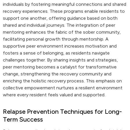
individuals by fostering meaningful connections and shared
recovery experiences. These programs enable residents to
support one another, offering guidance based on both
shared and individual journeys. The integration of peer
mentoring enhances the fabric of the sober community,
facilitating personal growth through mentorship. A
supportive peer environment increases motivation and
fosters a sense of belonging, as residents navigate
challenges together. By sharing insights and strategies,
peer mentoring becomes a catalyst for transformative
change, strengthening the recovery community and
enriching the holistic recovery process. This emphasis on
collective empowerment nurtures a resilient environment
where every resident feels valued and supported.
Relapse Prevention Techniques for Long-
Term Success