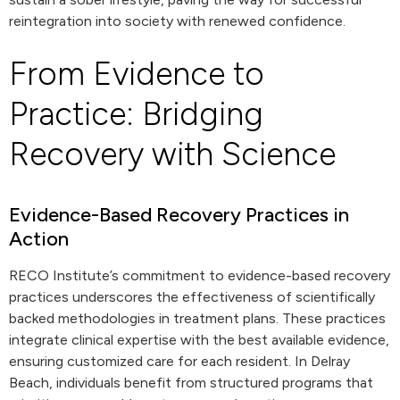
reintegration into society with renewed confidence.
From Evidence to
Practice: Bridging
Recovery with Science
Evidence-Based Recovery Practices in
Action
RECO Institute’s commitment to evidence-based recovery
practices underscores the effectiveness of scientifically
backed methodologies in treatment plans. These practices
integrate clinical expertise with the best available evidence,
ensuring customized care for each resident. In Delray
Beach, individuals benefit from structured programs that