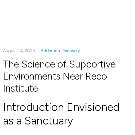
August 14, 2025
Addiction
Recovery
The Science of Supportive
Environments Near Reco
Institute
Introduction Envisioned
as a Sanctuary