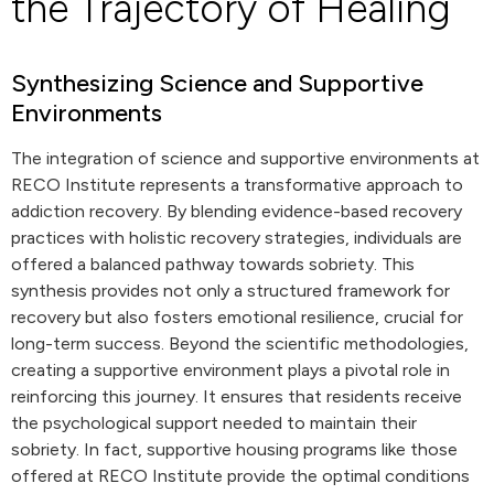
the Trajectory of Healing
Synthesizing Science and Supportive
Environments
The integration of science and supportive environments at
RECO Institute represents a transformative approach to
addiction recovery. By blending evidence-based recovery
practices with holistic recovery strategies, individuals are
offered a balanced pathway towards sobriety. This
synthesis provides not only a structured framework for
recovery but also fosters emotional resilience, crucial for
long-term success. Beyond the scientific methodologies,
creating a supportive environment plays a pivotal role in
reinforcing this journey. It ensures that residents receive
the psychological support needed to maintain their
sobriety. In fact, supportive housing programs like those
offered at RECO Institute provide the optimal conditions