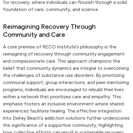
for recovery, where individuals can flourish through a solid
foundation of care, community, and science.
Reimagining Recovery Through
Community and Care
A core premise of RECO Institute’s philosophy is the
reimagining of recovery through community engagement
and compassionate care. This approach champions the
belief that community dynamics are integral to overcoming
the challenges of substance use disorders. By prioritizing
communal support, group interactions, and peer mentoring
programs, individuals are encouraged to rebuild their lives
within a network that prioritizes care and empathy. This
emphasis fosters an inclusive environment where shared
experiences facilitate healing. The effective integration
into Delray Beach’s addiction solutions further underscores
the significance of a supportive community, highlighting
how collective efforts can result in sustainable recovery