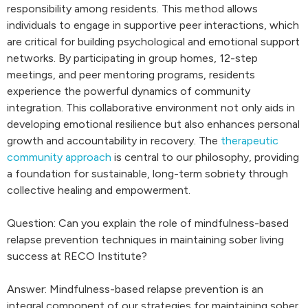
responsibility among residents. This method allows
individuals to engage in supportive peer interactions, which
are critical for building psychological and emotional support
networks. By participating in group homes, 12-step
meetings, and peer mentoring programs, residents
experience the powerful dynamics of community
integration. This collaborative environment not only aids in
developing emotional resilience but also enhances personal
growth and accountability in recovery. The
therapeutic
community approach
is central to our philosophy, providing
a foundation for sustainable, long-term sobriety through
collective healing and empowerment.
Question: Can you explain the role of mindfulness-based
relapse prevention techniques in maintaining sober living
success at RECO Institute?
Answer: Mindfulness-based relapse prevention is an
integral component of our strategies for maintaining sober