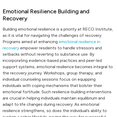
Emotional Resilience Building and
Recovery
Building emotional resilience is a priority at RECO Institute,
as it is vital for navigating the challenges of recovery.
Programs aimed at enhancing
emotional resilience in
recovery
empower residents to handle stressors and
setbacks without reverting to substance use. By
incorporating evidence-based practices and peer-led
support systems, emotional resilience becomes integral to
the recovery journey. Workshops, group therapy, and
individual counseling sessions focus on equipping
individuals with coping mechanisms that bolster their
emotional fortitude. Such resilience-building interventions
are crucial in helping individuals maintain equilibrium and
adapt to life changes during recovery. As emotional
resilience strengthens, so does the individual’s ability to
sustain a sober lifestyle, paving the way for successful