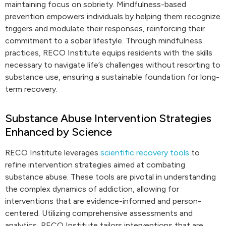
maintaining focus on sobriety. Mindfulness-based
prevention empowers individuals by helping them recognize
triggers and modulate their responses, reinforcing their
commitment to a sober lifestyle. Through mindfulness
practices, RECO Institute equips residents with the skills
necessary to navigate life’s challenges without resorting to
substance use, ensuring a sustainable foundation for long-
term recovery.
Substance Abuse Intervention Strategies
Enhanced by Science
RECO Institute leverages
scientific recovery tools
to
refine intervention strategies aimed at combating
substance abuse. These tools are pivotal in understanding
the complex dynamics of addiction, allowing for
interventions that are evidence-informed and person-
centered. Utilizing comprehensive assessments and
analytics, RECO Institute tailors interventions that are