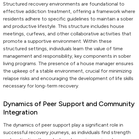
Structured recovery environments are foundational to
effective addiction treatment, offering a framework where
residents adhere to specific guidelines to maintain a sober
and productive lifestyle. This structure includes house
meetings, curfews, and other collaborative activities that
promote a supportive environment. Within these
structured settings, individuals learn the value of time
management and responsibility, key components in sober
living programs. The presence of a house manager ensures
the upkeep of a stable environment, crucial for minimizing
relapse risks and encouraging the development of life skills
necessary for long-term recovery.
Dynamics of Peer Support and Community
Integration
The dynamics of peer support play a significant role in
successful recovery journeys, as individuals find strength