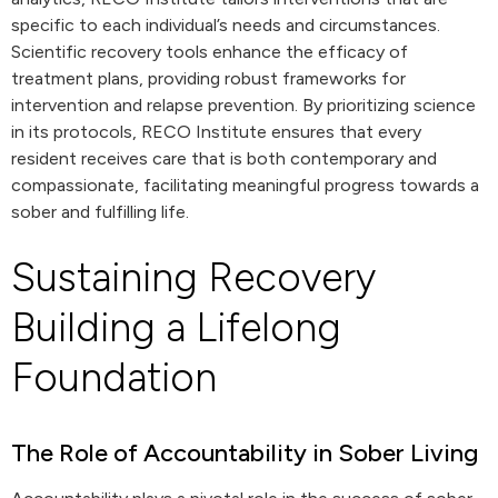
specific to each individual’s needs and circumstances.
Scientific recovery tools enhance the efficacy of
treatment plans, providing robust frameworks for
intervention and relapse prevention. By prioritizing science
in its protocols, RECO Institute ensures that every
resident receives care that is both contemporary and
compassionate, facilitating meaningful progress towards a
sober and fulfilling life.
Sustaining Recovery
Building a Lifelong
Foundation
The Role of Accountability in Sober Living