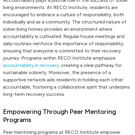
Accountability plays a pivotal role in the success of sober
living environments. At RECO Institute, residents are
encouraged to embrace a culture of responsibility, both
individually and as a community. The structured nature of
sober living homes provides an environment where
accountability is cultivated. Regular house meetings and
daily routines reinforce the importance of responsibility,
ensuring that everyone is committed to their recovery
journey. Programs within RECO Institute emphasize
accountability in recovery
, creating a clear pathway for
sustainable sobriety. Moreover, the presence of a
supportive network aids residents in holding each other
accountable, fostering a collaborative spirit that underpins
long-term recovery success.
Empowering Through Peer Mentoring
Programs
Peer mentoring programs at RECO Institute empower