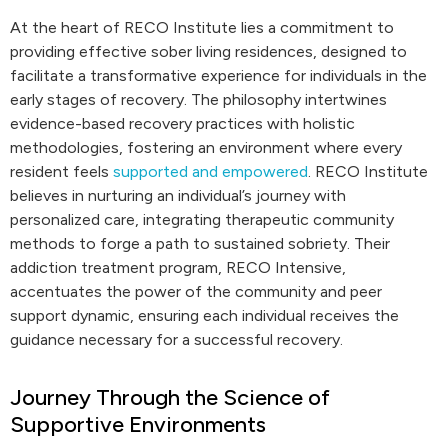
At the heart of RECO Institute lies a commitment to
providing effective sober living residences, designed to
facilitate a transformative experience for individuals in the
early stages of recovery. The philosophy intertwines
evidence-based recovery practices with holistic
methodologies, fostering an environment where every
resident feels
supported and empowered
. RECO Institute
believes in nurturing an individual’s journey with
personalized care, integrating therapeutic community
methods to forge a path to sustained sobriety. Their
addiction treatment program, RECO Intensive,
accentuates the power of the community and peer
support dynamic, ensuring each individual receives the
guidance necessary for a successful recovery.
Journey Through the Science of
Supportive Environments