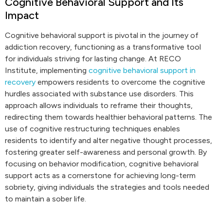
Cognitive Behavioral Support and Its
Impact
Cognitive behavioral support is pivotal in the journey of
addiction recovery, functioning as a transformative tool
for individuals striving for lasting change. At RECO
Institute, implementing
cognitive behavioral support in
recovery
empowers residents to overcome the cognitive
hurdles associated with substance use disorders. This
approach allows individuals to reframe their thoughts,
redirecting them towards healthier behavioral patterns. The
use of cognitive restructuring techniques enables
residents to identify and alter negative thought processes,
fostering greater self-awareness and personal growth. By
focusing on behavior modification, cognitive behavioral
support acts as a cornerstone for achieving long-term
sobriety, giving individuals the strategies and tools needed
to maintain a sober life.