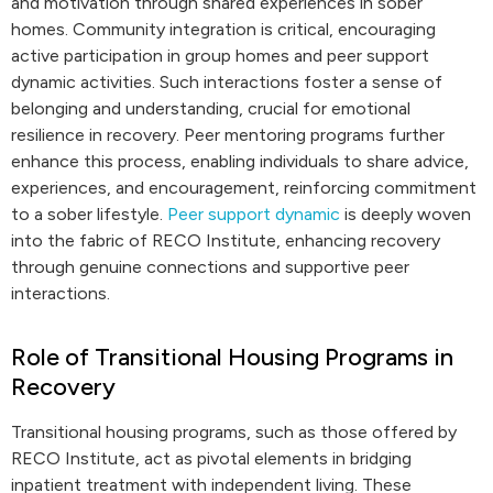
and motivation through shared experiences in sober
homes. Community integration is critical, encouraging
active participation in group homes and peer support
dynamic activities. Such interactions foster a sense of
belonging and understanding, crucial for emotional
resilience in recovery. Peer mentoring programs further
enhance this process, enabling individuals to share advice,
experiences, and encouragement, reinforcing commitment
to a sober lifestyle.
Peer support dynamic
is deeply woven
into the fabric of RECO Institute, enhancing recovery
through genuine connections and supportive peer
interactions.
Role of Transitional Housing Programs in
Recovery
Transitional housing programs, such as those offered by
RECO Institute, act as pivotal elements in bridging
inpatient treatment with independent living. These