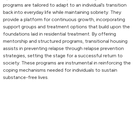
programs are tailored to adapt to an individual’s transition
back into everyday life while maintaining sobriety. They
provide a platform for continuous growth, incorporating
support groups and treatment options that build upon the
foundations laid in residential treatment. By offering
mentorship and structured programs, transitional housing
assists in preventing relapse through relapse prevention
strategies, setting the stage for a successful return to
society. These programs are instrumental in reinforcing the
coping mechanisms needed for individuals to sustain
substance-free lives.