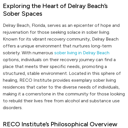
Exploring the Heart of Delray Beach’s
Sober Spaces
Delray Beach, Florida, serves as an epicenter of hope and
rejuvenation for those seeking solace in sober living.
Known for its vibrant recovery community, Delray Beach
offers a unique environment that nurtures long-term
sobriety. With numerous
sober living in Delray Beach
options, individuals on their recovery journey can find a
place that meets their specific needs, promoting a
structured, stable environment. Located in this sphere of
healing, RECO Institute provides exemplary sober living
residences that cater to the diverse needs of individuals,
making it a cornerstone in the community for those looking
to rebuild their lives free from alcohol and substance use
disorders.
RECO Institute’s Philosophical Overview