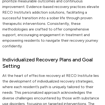
prioritize measurable outcomes and continuous
improvement. Evidence-based recovery practices elevate
RECO Institute’s addiction solutions, facilitating a
successful transition into a sober life through proven
therapeutic interventions. Consistently, these
methodologies are crafted to offer comprehensive
support, encouraging engagement in treatment and
empowering residents to navigate their recovery journey
confidently.
Individualized Recovery Plans and Goal
Setting
At the heart of effective recovery at RECO Institute lies
the development of individualized recovery strategies,
where each resident’s path is uniquely tailored to their
needs. This personalized approach acknowledges the
diverse challenges encountered by those with substance
use disorders, focusing on targeted interventions. The