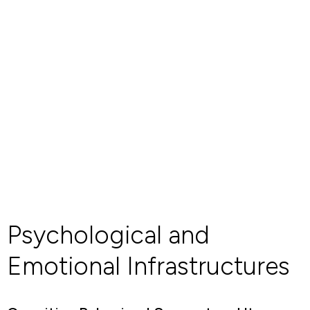
Psychological and
Emotional Infrastructures