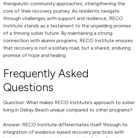
therapeutic community approaches, strengthening the
core of their recovery journey. As residents navigate
through challenges with support and resilience, RECO
Institute stands as a testament to the unyielding promise
of a thriving sober future. By maintaining a strong
connection with alumni programs, RECO Institute ensures
that recovery is not a solitary road, but a shared, enduring
promise of hope and healing.
Frequently Asked
Questions
Question: What makes RECO Institute’s approach to sober
living in Delray Beach unique compared to other programs?
Answer: RECO Institute differentiates itself through its
integration of evidence-based recovery practices with