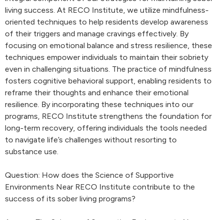
living success. At RECO Institute, we utilize mindfulness-
oriented techniques to help residents develop awareness
of their triggers and manage cravings effectively. By
focusing on emotional balance and stress resilience, these
techniques empower individuals to maintain their sobriety
even in challenging situations. The practice of mindfulness
fosters cognitive behavioral support, enabling residents to
reframe their thoughts and enhance their emotional
resilience. By incorporating these techniques into our
programs, RECO Institute strengthens the foundation for
long-term recovery, offering individuals the tools needed
to navigate life’s challenges without resorting to
substance use.
Question: How does the Science of Supportive
Environments Near RECO Institute contribute to the
success of its sober living programs?