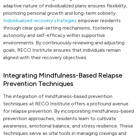
adaptive nature of individualized plans ensures flexibility,
prioritizing personal growth and long-term sobriety.
Individualized recovery strategies
empower residents
through clear goal-setting mechanisms, fostering
autonomy and self-efficacy within supportive
environments. By continuously reviewing and adjusting
goals, RECO Institute ensures that individuals remain
aligned with their recovery objectives.
Integrating Mindfulness-Based Relapse
Prevention Techniques
The integration of mindfulness-based prevention
techniques at RECO Institute offers a profound avenue
for relapse prevention. By incorporating mindfulness-based
prevention approaches, residents learn to cultivate
awareness, emotional balance, and stress resilience. These
techniques serve as vital tools in managing cravings and