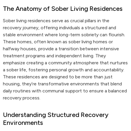
The Anatomy of Sober Living Residences
Sober living residences serve as crucial pillars in the
recovery journey, offering individuals a structured and
stable environment where long-term sobriety can flourish.
These homes, often known as sober living homes or
halfway houses, provide a transition between intensive
treatment programs and independent living. They
emphasize creating a community atmosphere that nurtures
a sober life, fostering personal growth and accountability.
These residences are designed to be more than just
housing, they’re transformative environments that blend
daily routines with communal support to ensure a balanced
recovery process.
Understanding Structured Recovery
Environments