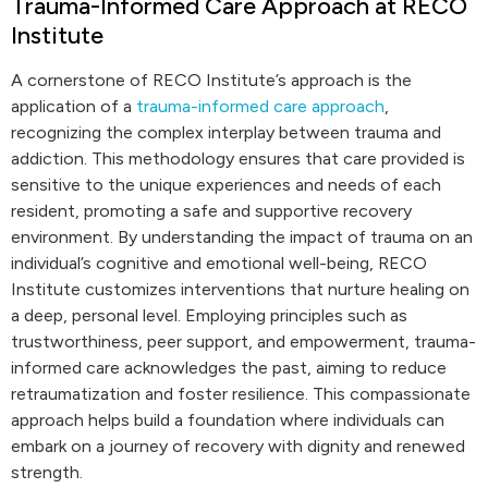
Trauma-Informed Care Approach at RECO
Institute
A cornerstone of RECO Institute’s approach is the
application of a
trauma-informed care approach
,
recognizing the complex interplay between trauma and
addiction. This methodology ensures that care provided is
sensitive to the unique experiences and needs of each
resident, promoting a safe and supportive recovery
environment. By understanding the impact of trauma on an
individual’s cognitive and emotional well-being, RECO
Institute customizes interventions that nurture healing on
a deep, personal level. Employing principles such as
trustworthiness, peer support, and empowerment, trauma-
informed care acknowledges the past, aiming to reduce
retraumatization and foster resilience. This compassionate
approach helps build a foundation where individuals can
embark on a journey of recovery with dignity and renewed
strength.