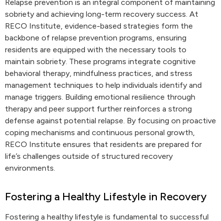
Relapse prevention is an integral component of maintaining
sobriety and achieving long-term recovery success. At
RECO Institute, evidence-based strategies form the
backbone of relapse prevention programs, ensuring
residents are equipped with the necessary tools to
maintain sobriety. These programs integrate cognitive
behavioral therapy, mindfulness practices, and stress
management techniques to help individuals identify and
manage triggers. Building emotional resilience through
therapy and peer support further reinforces a strong
defense against potential relapse. By focusing on proactive
coping mechanisms and continuous personal growth,
RECO Institute ensures that residents are prepared for
life’s challenges outside of structured recovery
environments.
Fostering a Healthy Lifestyle in Recovery
Fostering a healthy lifestyle is fundamental to successful