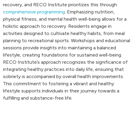
recovery, and RECO Institute prioritizes this through
comprehensive programming
. Emphasizing nutrition,
physical fitness, and mental health well-being allows for a
holistic approach to recovery. Residents engage in
activities designed to cultivate healthy habits, from meal
planning to recreational sports. Workshops and educational
sessions provide insights into maintaining a balanced
lifestyle, creating foundations for sustained well-being.
RECO Institute’s approach recognizes the significance of
integrating healthy practices into daily life, ensuring that
sobriety is accompanied by overall health improvements.
This commitment to fostering a vibrant and healthy
lifestyle supports individuals in their journey towards a
fulfilling and substance-free life.