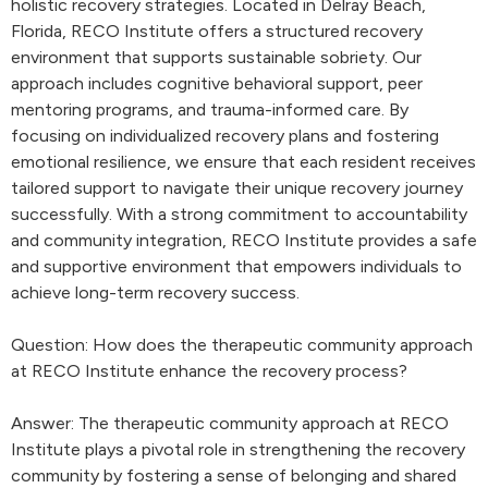
holistic recovery strategies. Located in Delray Beach,
Florida, RECO Institute offers a structured recovery
environment that supports sustainable sobriety. Our
approach includes cognitive behavioral support, peer
mentoring programs, and trauma-informed care. By
focusing on individualized recovery plans and fostering
emotional resilience, we ensure that each resident receives
tailored support to navigate their unique recovery journey
successfully. With a strong commitment to accountability
and community integration, RECO Institute provides a safe
and supportive environment that empowers individuals to
achieve long-term recovery success.
Question: How does the therapeutic community approach
at RECO Institute enhance the recovery process?
Answer: The therapeutic community approach at RECO
Institute plays a pivotal role in strengthening the recovery
community by fostering a sense of belonging and shared