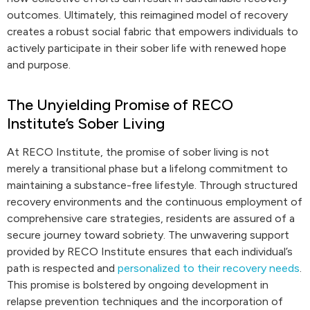
outcomes. Ultimately, this reimagined model of recovery
creates a robust social fabric that empowers individuals to
actively participate in their sober life with renewed hope
and purpose.
The Unyielding Promise of RECO
Institute’s Sober Living
At RECO Institute, the promise of sober living is not
merely a transitional phase but a lifelong commitment to
maintaining a substance-free lifestyle. Through structured
recovery environments and the continuous employment of
comprehensive care strategies, residents are assured of a
secure journey toward sobriety. The unwavering support
provided by RECO Institute ensures that each individual’s
path is respected and
personalized to their recovery needs
.
This promise is bolstered by ongoing development in
relapse prevention techniques and the incorporation of