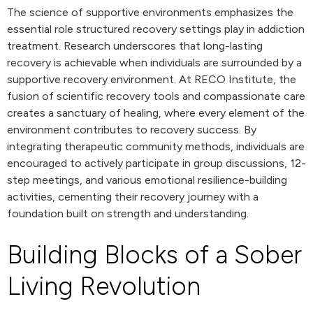
The science of supportive environments emphasizes the
essential role structured recovery settings play in addiction
treatment. Research underscores that long-lasting
recovery is achievable when individuals are surrounded by a
supportive recovery environment. At RECO Institute, the
fusion of scientific recovery tools and compassionate care
creates a sanctuary of healing, where every element of the
environment contributes to recovery success. By
integrating therapeutic community methods, individuals are
encouraged to actively participate in group discussions, 12-
step meetings, and various emotional resilience-building
activities, cementing their recovery journey with a
foundation built on strength and understanding.
Building Blocks of a Sober
Living Revolution