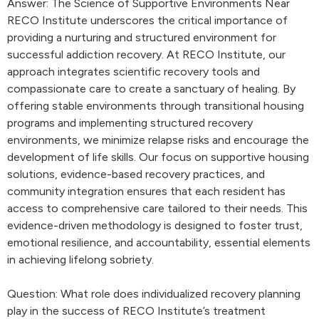
Answer: The Science of Supportive Environments Near
RECO Institute underscores the critical importance of
providing a nurturing and structured environment for
successful addiction recovery. At RECO Institute, our
approach integrates scientific recovery tools and
compassionate care to create a sanctuary of healing. By
offering stable environments through transitional housing
programs and implementing structured recovery
environments, we minimize relapse risks and encourage the
development of life skills. Our focus on supportive housing
solutions, evidence-based recovery practices, and
community integration ensures that each resident has
access to comprehensive care tailored to their needs. This
evidence-driven methodology is designed to foster trust,
emotional resilience, and accountability, essential elements
in achieving lifelong sobriety.
Question: What role does individualized recovery planning
play in the success of RECO Institute’s treatment