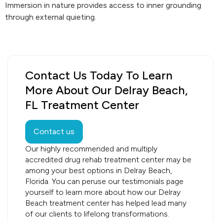
Immersion in nature provides access to inner grounding
through external quieting.
Contact Us Today To Learn
More About Our Delray Beach,
FL Treatment Center
Contact us
Our highly recommended and multiply
accredited drug rehab treatment center may be
among your best options in Delray Beach,
Florida. You can peruse our testimonials page
yourself to learn more about how our Delray
Beach treatment center has helped lead many
of our clients to lifelong transformations.