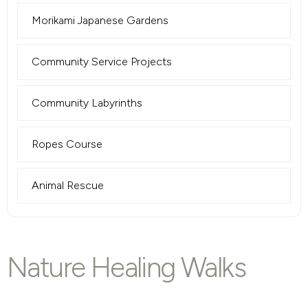
Morikami Japanese Gardens
Community Service Projects
Community Labyrinths
Ropes Course
Animal Rescue
Nature Healing Walks