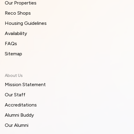
Our Properties
Reco Shops
Housing Guidelines
Availability
FAQs
Sitemap
About Us
Mission Statement
Our Staff
Accreditations
Alumni Buddy
Our Alumni