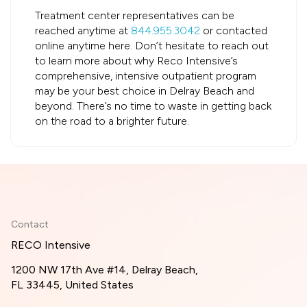
Treatment center representatives can be
reached anytime at
844.955.3042
or contacted
online anytime here. Don’t hesitate to reach out
to learn more about why Reco Intensive’s
comprehensive, intensive outpatient program
may be your best choice in Delray Beach and
beyond. There’s no time to waste in getting back
on the road to a brighter future.
Contact
RECO Intensive
1200 NW 17th Ave #14, Delray Beach,
FL 33445, United States