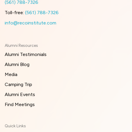
(561) 788-7326
Toll-free:
(561) 788-7326
info@recoinstitute.com
Alumni Resources
Alumni Testimonials
Alumni Blog
Media
Camping Trip
Alumni Events
Find Meetings
Quick Links