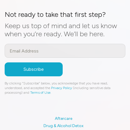
Not ready to take that first step?
Keep us top of mind and let us know
when you’re ready. We’ll be here.
By clicking “Subscribe” below, you acknowledge that you have read,
understood, and accepted the
Privacy Policy
(including sensitive data
processing) and
Terms of Use
.
Aftercare
Drug & Alcohol Detox