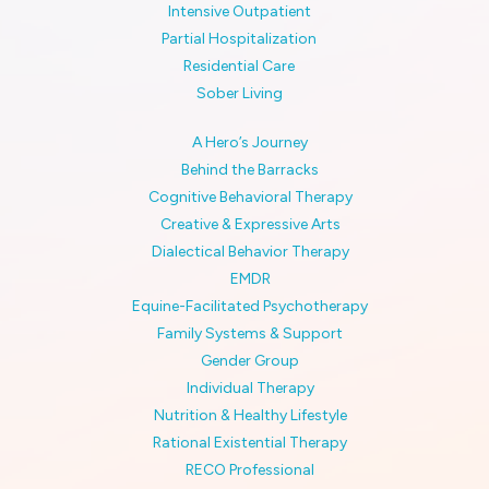
Intensive Outpatient
Partial Hospitalization
Residential Care
Sober Living
A Hero’s Journey
Behind the Barracks
Cognitive Behavioral Therapy
Creative & Expressive Arts
Dialectical Behavior Therapy
EMDR
Equine-Facilitated Psychotherapy
Family Systems & Support
Gender Group
Individual Therapy
Nutrition & Healthy Lifestyle
Rational Existential Therapy
RECO Professional