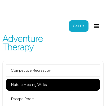
Call Us
Adventure
Therapy
Competitive Recreation
Nature Healing Walks
Escape Room