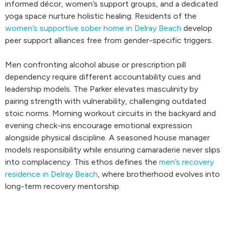
informed décor, women’s support groups, and a dedicated
yoga space nurture holistic healing. Residents of the
women’s supportive sober home in Delray Beach
develop
peer support alliances free from gender-specific triggers.
Men confronting alcohol abuse or prescription pill
dependency require different accountability cues and
leadership models. The Parker elevates masculinity by
pairing strength with vulnerability, challenging outdated
stoic norms. Morning workout circuits in the backyard and
evening check-ins encourage emotional expression
alongside physical discipline. A seasoned house manager
models responsibility while ensuring camaraderie never slips
into complacency. This ethos defines the
men’s recovery
residence in Delray Beach
, where brotherhood evolves into
long-term recovery mentorship.