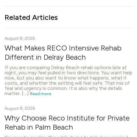
Related Articles
August 8, 2026
What Makes RECO Intensive Rehab
Different in Delray Beach
If you are comparing Delray Beach rehab options late at
night, you may feel pulled in two directions. You want help
now, but you also want to know what happens, what it
costs, and whether the setting will feel safe. That mix of
fear and urgency is common. It is also why the details
matter. […]
Read more
August 8, 2026
Why Choose Reco Institute for Private
Rehab in Palm Beach