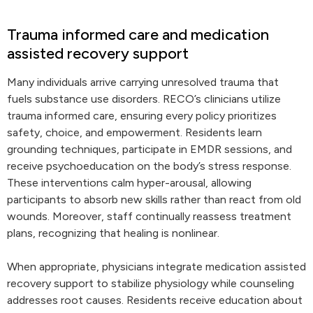
Trauma informed care and medication
assisted recovery support
Many individuals arrive carrying unresolved trauma that
fuels substance use disorders. RECO’s clinicians utilize
trauma informed care, ensuring every policy prioritizes
safety, choice, and empowerment. Residents learn
grounding techniques, participate in EMDR sessions, and
receive psychoeducation on the body’s stress response.
These interventions calm hyper-arousal, allowing
participants to absorb new skills rather than react from old
wounds. Moreover, staff continually reassess treatment
plans, recognizing that healing is nonlinear.
When appropriate, physicians integrate medication assisted
recovery support to stabilize physiology while counseling
addresses root causes. Residents receive education about