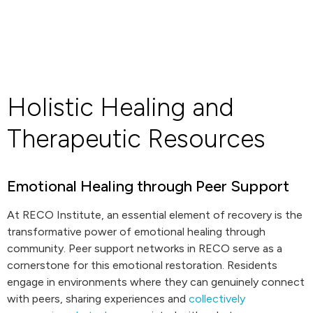
Holistic Healing and
Therapeutic Resources
Emotional Healing through Peer Support
At RECO Institute, an essential element of recovery is the
transformative power of emotional healing through
community. Peer support networks in RECO serve as a
cornerstone for this emotional restoration. Residents
engage in environments where they can genuinely connect
with peers, sharing experiences and
collectively