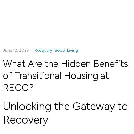
June 12, 2025
Recovery
Sober Living
What Are the Hidden Benefits
of Transitional Housing at
RECO?
Unlocking the Gateway to
Recovery