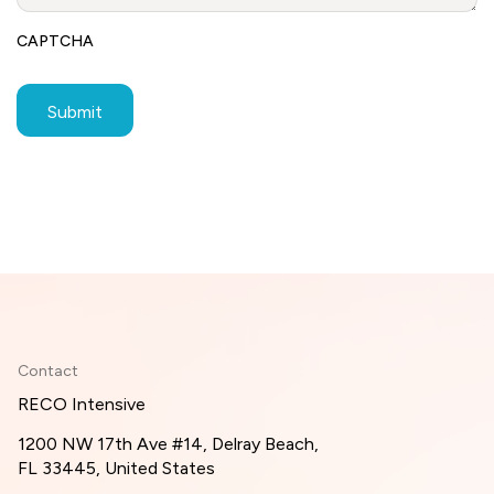
CAPTCHA
Contact
RECO Intensive
1200 NW 17th Ave #14, Delray Beach,
FL 33445, United States