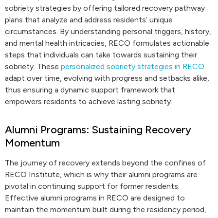
sobriety strategies by offering tailored recovery pathway
plans that analyze and address residents’ unique
circumstances. By understanding personal triggers, history,
and mental health intricacies, RECO formulates actionable
steps that individuals can take towards sustaining their
sobriety. These
personalized sobriety strategies in RECO
adapt over time, evolving with progress and setbacks alike,
thus ensuring a dynamic support framework that
empowers residents to achieve lasting sobriety.
Alumni Programs: Sustaining Recovery
Momentum
The journey of recovery extends beyond the confines of
RECO Institute, which is why their alumni programs are
pivotal in continuing support for former residents.
Effective alumni programs in RECO are designed to
maintain the momentum built during the residency period,