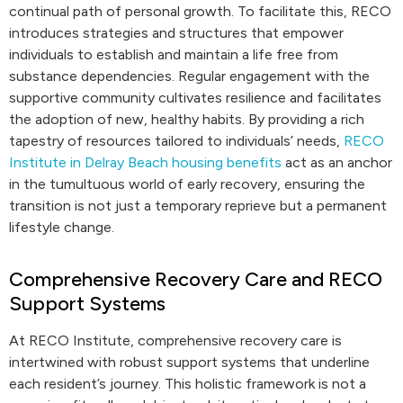
continual path of personal growth. To facilitate this, RECO
introduces strategies and structures that empower
individuals to establish and maintain a life free from
substance dependencies. Regular engagement with the
supportive community cultivates resilience and facilitates
the adoption of new, healthy habits. By providing a rich
tapestry of resources tailored to individuals’ needs,
RECO
Institute in Delray Beach housing benefits
act as an anchor
in the tumultuous world of early recovery, ensuring the
transition is not just a temporary reprieve but a permanent
lifestyle change.
Comprehensive Recovery Care and RECO
Support Systems
At RECO Institute, comprehensive recovery care is
intertwined with robust support systems that underline
each resident’s journey. This holistic framework is not a