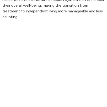
their overall well-being, making the transition from
treatment to independent living more manageable and less
daunting.