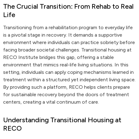
The Crucial Transition: From Rehab to Real
Life
Transitioning from a rehabilitation program to everyday life
is a pivotal stage in recovery. It demands a supportive
environment where individuals can practice sobriety before
facing broader societal challenges. Transitional housing at
RECO Institute bridges this gap, offering a stable
environment that mimics real-life living situations. In this
setting, individuals can apply coping mechanisms learned in
treatment within a structured yet independent living space.
By providing such a platform, RECO helps clients prepare
for sustainable recovery beyond the doors of treatment
centers, creating a vital continuum of care.
Understanding Transitional Housing at
RECO