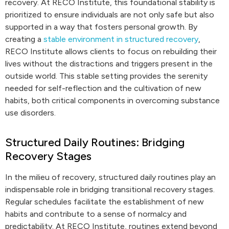
recovery. At RECO Institute, this foundational stability is
prioritized to ensure individuals are not only safe but also
supported in a way that fosters personal growth. By
creating a
stable environment in structured recovery
,
RECO Institute allows clients to focus on rebuilding their
lives without the distractions and triggers present in the
outside world. This stable setting provides the serenity
needed for self-reflection and the cultivation of new
habits, both critical components in overcoming substance
use disorders.
Structured Daily Routines: Bridging
Recovery Stages
In the milieu of recovery, structured daily routines play an
indispensable role in bridging transitional recovery stages.
Regular schedules facilitate the establishment of new
habits and contribute to a sense of normalcy and
predictability. At RECO Institute, routines extend beyond