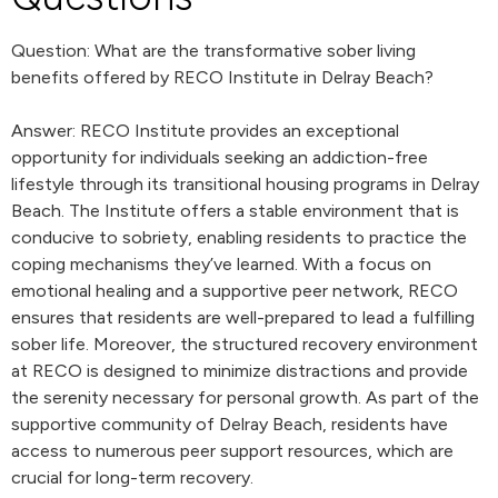
Question: What are the transformative sober living
benefits offered by RECO Institute in Delray Beach?
Answer: RECO Institute provides an exceptional
opportunity for individuals seeking an addiction-free
lifestyle through its transitional housing programs in Delray
Beach. The Institute offers a stable environment that is
conducive to sobriety, enabling residents to practice the
coping mechanisms they’ve learned. With a focus on
emotional healing and a supportive peer network, RECO
ensures that residents are well-prepared to lead a fulfilling
sober life. Moreover, the structured recovery environment
at RECO is designed to minimize distractions and provide
the serenity necessary for personal growth. As part of the
supportive community of Delray Beach, residents have
access to numerous peer support resources, which are
crucial for long-term recovery.