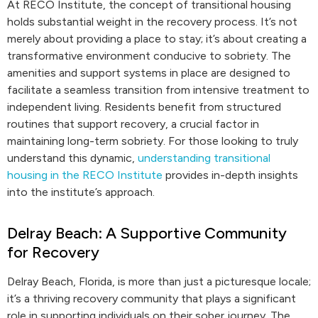
At RECO Institute, the concept of transitional housing
holds substantial weight in the recovery process. It’s not
merely about providing a place to stay; it’s about creating a
transformative environment conducive to sobriety. The
amenities and support systems in place are designed to
facilitate a seamless transition from intensive treatment to
independent living. Residents benefit from structured
routines that support recovery, a crucial factor in
maintaining long-term sobriety. For those looking to truly
understand this dynamic,
understanding transitional
housing in the RECO Institute
provides in-depth insights
into the institute’s approach.
Delray Beach: A Supportive Community
for Recovery
Delray Beach, Florida, is more than just a picturesque locale;
it’s a thriving recovery community that plays a significant
role in supporting individuals on their sober journey. The