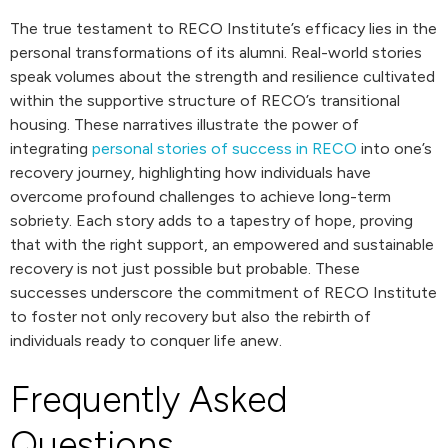
The true testament to RECO Institute’s efficacy lies in the
personal transformations of its alumni. Real-world stories
speak volumes about the strength and resilience cultivated
within the supportive structure of RECO’s transitional
housing. These narratives illustrate the power of
integrating
personal stories of success in RECO
into one’s
recovery journey, highlighting how individuals have
overcome profound challenges to achieve long-term
sobriety. Each story adds to a tapestry of hope, proving
that with the right support, an empowered and sustainable
recovery is not just possible but probable. These
successes underscore the commitment of RECO Institute
to foster not only recovery but also the rebirth of
individuals ready to conquer life anew.
Frequently Asked
Questions