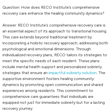
Question: How does RECO Institute’s comprehensive
recovery care enhance the healing community dynamics?
Answer: RECO Institute’s comprehensive recovery care is
an essential aspect of its approach to transitional housing.
This care extends beyond traditional treatment by
incorporating a holistic recovery approach, addressing both
psychological and emotional dimensions. Through
individualized recovery plans, RECO tailors its strategies to
meet the specific needs of each resident. These plans
include mental health support and personalized sobriety
strategies that ensure an
impactful sobriety solution
. The
supportive environment fosters healing community
dynamics by promoting open communication and shared
experiences among residents. This commitment to
comprehensive care guarantees that individuals are
equipped not just for immediate sobriety but for a lasting
recovery journey.