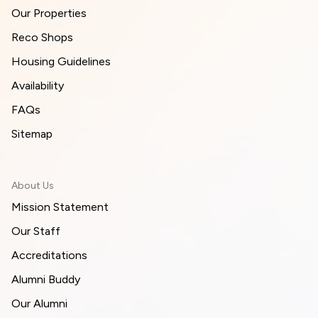
Our Properties
Reco Shops
Housing Guidelines
Availability
FAQs
Sitemap
About Us
Mission Statement
Our Staff
Accreditations
Alumni Buddy
Our Alumni