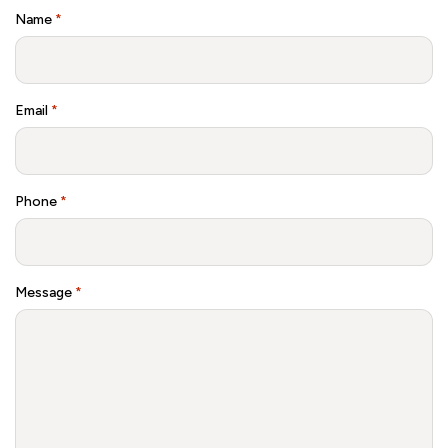
Name
*
Email
*
Phone
*
Message
*