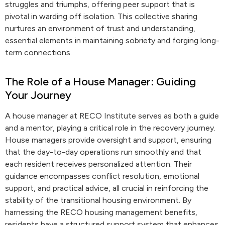
struggles and triumphs, offering peer support that is
pivotal in warding off isolation. This collective sharing
nurtures an environment of trust and understanding,
essential elements in maintaining sobriety and forging long-
term connections.
The Role of a House Manager: Guiding
Your Journey
A house manager at RECO Institute serves as both a guide
and a mentor, playing a critical role in the recovery journey.
House managers provide oversight and support, ensuring
that the day-to-day operations run smoothly and that
each resident receives personalized attention. Their
guidance encompasses conflict resolution, emotional
support, and practical advice, all crucial in reinforcing the
stability of the transitional housing environment. By
harnessing the RECO housing management benefits,
residents have a structured support system that enhances