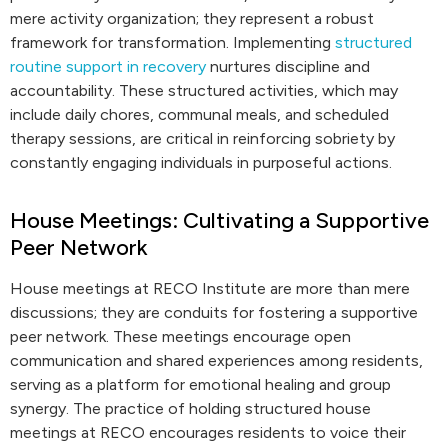
mere activity organization; they represent a robust
framework for transformation. Implementing
structured
routine support in recovery
nurtures discipline and
accountability. These structured activities, which may
include daily chores, communal meals, and scheduled
therapy sessions, are critical in reinforcing sobriety by
constantly engaging individuals in purposeful actions.
House Meetings: Cultivating a Supportive
Peer Network
House meetings at RECO Institute are more than mere
discussions; they are conduits for fostering a supportive
peer network. These meetings encourage open
communication and shared experiences among residents,
serving as a platform for emotional healing and group
synergy. The practice of holding structured house
meetings at RECO encourages residents to voice their