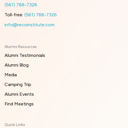
(561) 788-7326
Toll-free:
(561) 788-7326
info@recoinstitute.com
Alumni Resources
Alumni Testimonials
Alumni Blog
Media
Camping Trip
Alumni Events
Find Meetings
Quick Links