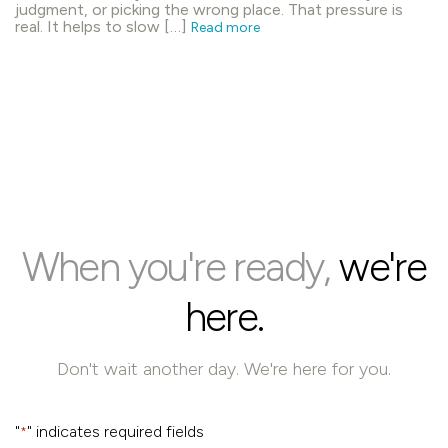
judgment, or picking the wrong place. That pressure is
real. It helps to slow […]
Read more
When you're ready,
we're
here.
Don't wait another day. We're here for you.
"
" indicates required fields
*