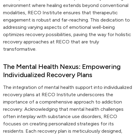
environment where healing extends beyond conventional
modalities, RECO Institute ensures that therapeutic
engagement is robust and far-reaching. This dedication to
addressing varying aspects of emotional well-being
optimizes recovery possibilities, paving the way for holistic
recovery approaches at RECO that are truly
transformative.
The Mental Health Nexus: Empowering
Individualized Recovery Plans
The integration of mental health support into individualized
recovery plans at RECO Institute underscores the
importance of a comprehensive approach to addiction
recovery. Acknowledging that mental health challenges
often interplay with substance use disorders, RECO
focuses on creating personalized strategies for its
residents. Each recovery plan is meticulously designed,