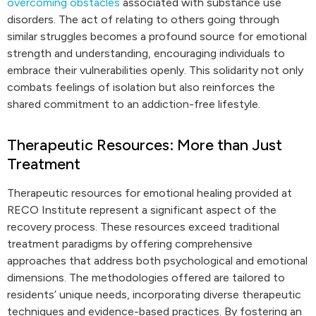
overcoming obstacles
associated with substance use
disorders. The act of relating to others going through
similar struggles becomes a profound source for emotional
strength and understanding, encouraging individuals to
embrace their vulnerabilities openly. This solidarity not only
combats feelings of isolation but also reinforces the
shared commitment to an addiction-free lifestyle.
Therapeutic Resources: More than Just
Treatment
Therapeutic resources for emotional healing provided at
RECO Institute represent a significant aspect of the
recovery process. These resources exceed traditional
treatment paradigms by offering comprehensive
approaches that address both psychological and emotional
dimensions. The methodologies offered are tailored to
residents’ unique needs, incorporating diverse therapeutic
techniques and evidence-based practices. By fostering an