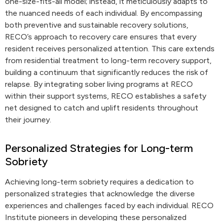
one-size-fits-all model; instead, it meticulously adapts to
the nuanced needs of each individual. By encompassing
both preventive and sustainable recovery solutions,
RECO’s approach to recovery care ensures that every
resident receives personalized attention. This care extends
from residential treatment to long-term recovery support,
building a continuum that significantly reduces the risk of
relapse. By integrating sober living programs at RECO
within their support systems, RECO establishes a safety
net designed to catch and uplift residents throughout
their journey.
Personalized Strategies for Long-term
Sobriety
Achieving long-term sobriety requires a dedication to
personalized strategies that acknowledge the diverse
experiences and challenges faced by each individual. RECO
Institute pioneers in developing these personalized