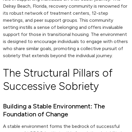
Delray Beach, Florida, recovery community is renowned for
its robust network of treatment centers, 12-step
meetings, and peer support groups. This community
setting instills a sense of belonging and offers invaluable
support for those in transitional housing. The environment
is designed to encourage individuals to engage with others
who share similar goals, promoting a collective pursuit of
sobriety that extends beyond the individual journey.
The Structural Pillars of
Successive Sobriety
Building a Stable Environment: The
Foundation of Change
A stable environment forms the bedrock of successful