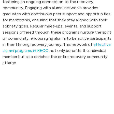
fostering an ongoing connection to the recovery
community. Engaging with alumni networks provides
graduates with continuous peer support and opportunities
for mentorship, ensuring that they stay aligned with their
sobriety goals. Regular meet-ups, events, and support
sessions offered through these programs nurture the spirit
of community, encouraging alumni to be active participants
in their lifelong recovery journey. This network of
effective
alumni programs in RECO
not only benefits the individual
member but also enriches the entire recovery community
at large.