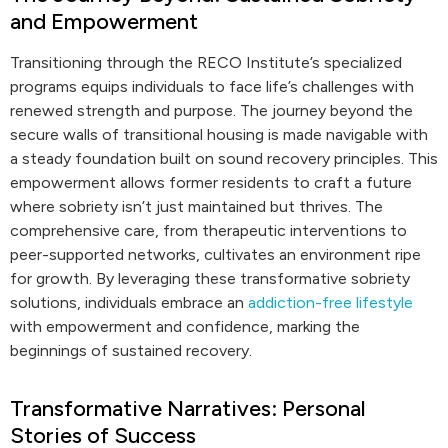
and Empowerment
Transitioning through the RECO Institute’s specialized
programs equips individuals to face life’s challenges with
renewed strength and purpose. The journey beyond the
secure walls of transitional housing is made navigable with
a steady foundation built on sound recovery principles. This
empowerment allows former residents to craft a future
where sobriety isn’t just maintained but thrives. The
comprehensive care, from therapeutic interventions to
peer-supported networks, cultivates an environment ripe
for growth. By leveraging these transformative sobriety
solutions, individuals embrace an
addiction-free lifestyle
with empowerment and confidence, marking the
beginnings of sustained recovery.
Transformative Narratives: Personal
Stories of Success