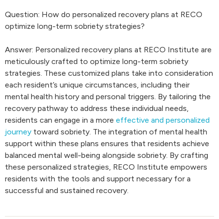
Question: How do personalized recovery plans at RECO
optimize long-term sobriety strategies?
Answer: Personalized recovery plans at RECO Institute are
meticulously crafted to optimize long-term sobriety
strategies. These customized plans take into consideration
each resident’s unique circumstances, including their
mental health history and personal triggers. By tailoring the
recovery pathway to address these individual needs,
residents can engage in a more
effective and personalized
journey
toward sobriety. The integration of mental health
support within these plans ensures that residents achieve
balanced mental well-being alongside sobriety. By crafting
these personalized strategies, RECO Institute empowers
residents with the tools and support necessary for a
successful and sustained recovery.