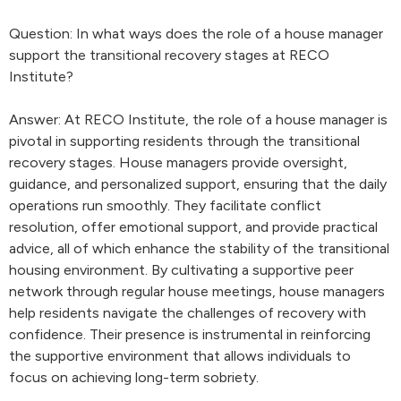
Question: In what ways does the role of a house manager
support the transitional recovery stages at RECO
Institute?
Answer: At RECO Institute, the role of a house manager is
pivotal in supporting residents through the transitional
recovery stages. House managers provide oversight,
guidance, and personalized support, ensuring that the daily
operations run smoothly. They facilitate conflict
resolution, offer emotional support, and provide practical
advice, all of which enhance the stability of the transitional
housing environment. By cultivating a supportive peer
network through regular house meetings, house managers
help residents navigate the challenges of recovery with
confidence. Their presence is instrumental in reinforcing
the supportive environment that allows individuals to
focus on achieving long-term sobriety.