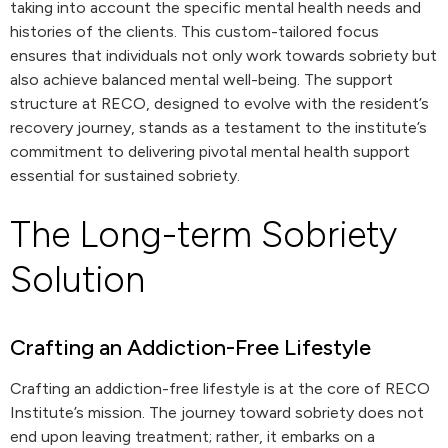
taking into account the specific mental health needs and
histories of the clients. This custom-tailored focus
ensures that individuals not only work towards sobriety but
also achieve balanced mental well-being. The support
structure at RECO, designed to evolve with the resident’s
recovery journey, stands as a testament to the institute’s
commitment to delivering pivotal mental health support
essential for sustained sobriety.
The Long-term Sobriety
Solution
Crafting an Addiction-Free Lifestyle
Crafting an addiction-free lifestyle is at the core of RECO
Institute’s mission. The journey toward sobriety does not
end upon leaving treatment; rather, it embarks on a