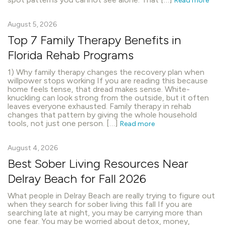
Read more
August 5, 2026
Top 7 Family Therapy Benefits in
Florida Rehab Programs
1) Why family therapy changes the recovery plan when
willpower stops working If you are reading this because
home feels tense, that dread makes sense. White-
knuckling can look strong from the outside, but it often
leaves everyone exhausted. Family therapy in rehab
changes that pattern by giving the whole household
tools, not just one person. […]
Read more
August 4, 2026
Best Sober Living Resources Near
Delray Beach for Fall 2026
What people in Delray Beach are really trying to figure out
when they search for sober living this fall If you are
searching late at night, you may be carrying more than
one fear. You may be worried about detox, money,