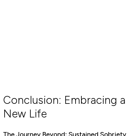
Conclusion: Embracing a
New Life
The Journey Beyond: Sustained Sobriety