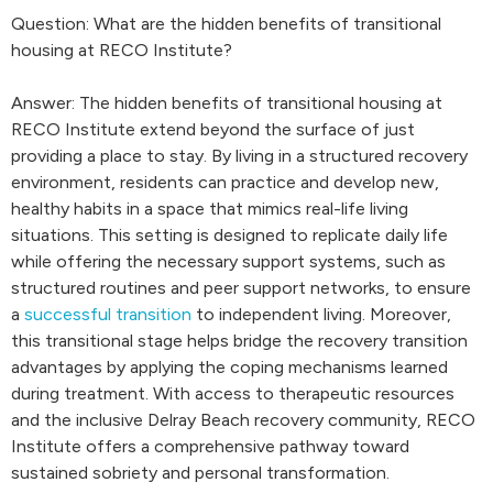
Question: What are the hidden benefits of transitional
housing at RECO Institute?
Answer: The hidden benefits of transitional housing at
RECO Institute extend beyond the surface of just
providing a place to stay. By living in a structured recovery
environment, residents can practice and develop new,
healthy habits in a space that mimics real-life living
situations. This setting is designed to replicate daily life
while offering the necessary support systems, such as
structured routines and peer support networks, to ensure
a
successful transition
to independent living. Moreover,
this transitional stage helps bridge the recovery transition
advantages by applying the coping mechanisms learned
during treatment. With access to therapeutic resources
and the inclusive Delray Beach recovery community, RECO
Institute offers a comprehensive pathway toward
sustained sobriety and personal transformation.