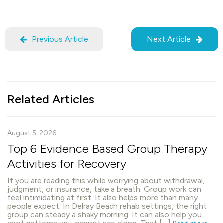
Previous Article
Next Article
Related Articles
August 5, 2026
Top 6 Evidence Based Group Therapy
Activities for Recovery
If you are reading this while worrying about withdrawal,
judgment, or insurance, take a breath. Group work can
feel intimidating at first. It also helps more than many
people expect. In Delray Beach rehab settings, the right
group can steady a shaky morning. It can also help you
spot patterns you cannot see alone. That […]