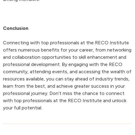
Conclusion
Connecting with top professionals at the RECO Institute
offers numerous benefits for your career, from networking
and collaboration opportunities to skill enhancement and
professional development. By engaging with the RECO
community, attending events, and accessing the wealth of
resources available, you can stay ahead of industry trends,
learn from the best, and achieve greater success in your
professional journey. Don’t miss the chance to connect
with top professionals at the RECO Institute and unlock
your full potential.