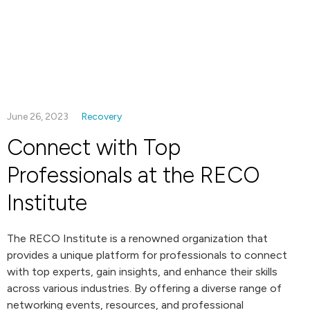
June 26, 2023
Recovery
Connect with Top
Professionals at the RECO
Institute
The RECO Institute is a renowned organization that
provides a unique platform for professionals to connect
with top experts, gain insights, and enhance their skills
across various industries. By offering a diverse range of
networking events, resources, and professional