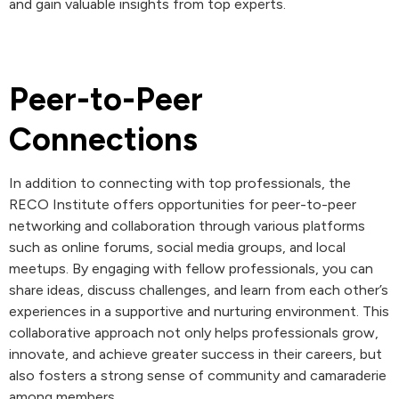
and gain valuable insights from top experts.
Peer-to-Peer
Connections
In addition to connecting with top professionals, the
RECO Institute offers opportunities for peer-to-peer
networking and collaboration through various platforms
such as online forums, social media groups, and local
meetups. By engaging with fellow professionals, you can
share ideas, discuss challenges, and learn from each other’s
experiences in a supportive and nurturing environment. This
collaborative approach not only helps professionals grow,
innovate, and achieve greater success in their careers, but
also fosters a strong sense of community and camaraderie
among members.