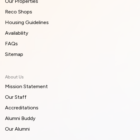
Our Properties
Reco Shops
Housing Guidelines
Availability
FAQs
Sitemap
About Us
Mission Statement
Our Staff
Accreditations
Alumni Buddy
Our Alumni