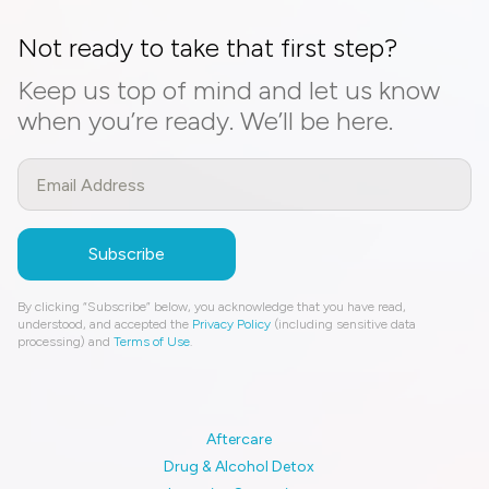
Not ready to take that first step?
Keep us top of mind and let us know
when you’re ready. We’ll be here.
By clicking “Subscribe” below, you acknowledge that you have read,
understood, and accepted the
Privacy Policy
(including sensitive data
processing) and
Terms of Use
.
Aftercare
Drug & Alcohol Detox