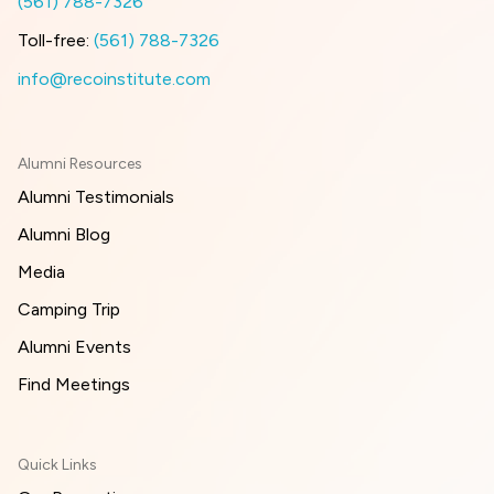
(561) 788-7326
Toll-free:
(561) 788-7326
info@recoinstitute.com
Alumni Resources
Alumni Testimonials
Alumni Blog
Media
Camping Trip
Alumni Events
Find Meetings
Quick Links