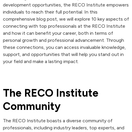
development opportunities, the RECO Institute empowers
individuals to reach their full potential. In this
comprehensive blog post, we will explore 10 key aspects of
connecting with top professionals at the RECO Institute
and how it can benefit your career, both in terms of
personal growth and professional advancement. Through
these connections, you can access invaluable knowledge,
support, and opportunities that will help you stand out in
your field and make a lasting impact.
The RECO Institute
Community
The RECO Institute boasts a diverse community of
professionals, including industry leaders, top experts, and