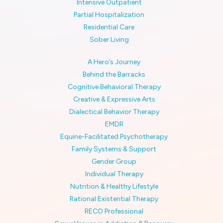
Intensive Outpatient
Partial Hospitalization
Residential Care
Sober Living
A Hero’s Journey
Behind the Barracks
Cognitive Behavioral Therapy
Creative & Expressive Arts
Dialectical Behavior Therapy
EMDR
Equine-Facilitated Psychotherapy
Family Systems & Support
Gender Group
Individual Therapy
Nutrition & Healthy Lifestyle
Rational Existential Therapy
RECO Professional