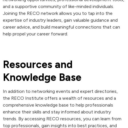
and a supportive community of like-minded individuals.
Joining the RECO network allows you to tap into the
expertise of industry leaders, gain valuable guidance and
career advice, and build meaningful connections that can
help propel your career forward.
Resources and
Knowledge Base
In addition to networking events and expert directories,
the RECO Institute offers a wealth of resources and a
comprehensive knowledge base to help professionals
enhance their skills and stay informed about industry
trends. By accessing RECO resources, you can learn from
top professionals, gain insights into best practices, and