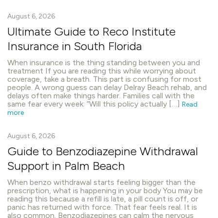
August 6, 2026
Ultimate Guide to Reco Institute
Insurance in South Florida
When insurance is the thing standing between you and
treatment If you are reading this while worrying about
coverage, take a breath. This part is confusing for most
people. A wrong guess can delay Delray Beach rehab, and
delays often make things harder. Families call with the
same fear every week: “Will this policy actually […]
Read
more
August 6, 2026
Guide to Benzodiazepine Withdrawal
Support in Palm Beach
When benzo withdrawal starts feeling bigger than the
prescription, what is happening in your body You may be
reading this because a refill is late, a pill count is off, or
panic has returned with force. That fear feels real. It is
also common. Benzodiazepines can calm the nervous