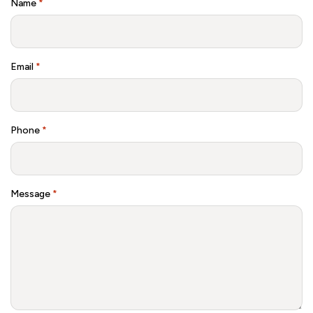
Name
*
Email
*
Phone
*
Message
*