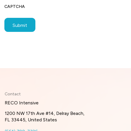
CAPTCHA
Contact
RECO Intensive
1200 NW 17th Ave #14, Delray Beach,
FL 33445, United States