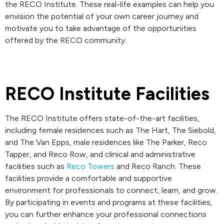
the RECO Institute. These real-life examples can help you
envision the potential of your own career journey and
motivate you to take advantage of the opportunities
offered by the RECO community.
RECO Institute Facilities
The RECO Institute offers state-of-the-art facilities,
including female residences such as The Hart, The Siebold,
and The Van Epps, male residences like The Parker, Reco
Tapper, and Reco Row, and clinical and administrative
facilities such as
Reco Towers
and Reco Ranch. These
facilities provide a comfortable and supportive
environment for professionals to connect, learn, and grow.
By participating in events and programs at these facilities,
you can further enhance your professional connections