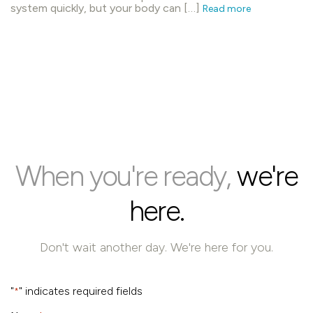
system quickly, but your body can […]
Read more
When you're ready,
we're
here.
Don't wait another day. We're here for you.
"
" indicates required fields
*