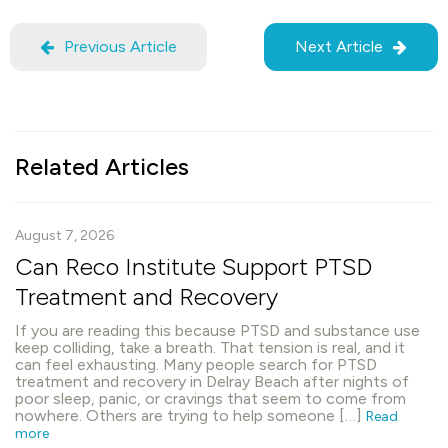
Previous Article
Next Article
Related Articles
August 7, 2026
Can Reco Institute Support PTSD
Treatment and Recovery
If you are reading this because PTSD and substance use
keep colliding, take a breath. That tension is real, and it
can feel exhausting. Many people search for PTSD
treatment and recovery in Delray Beach after nights of
poor sleep, panic, or cravings that seem to come from
nowhere. Others are trying to help someone […]
Read
more