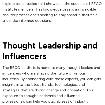
explore case studies that showcase the success of RECO
Institute members. This knowledge base is an invaluable
tool for professionals seeking to stay ahead in their field
and make informed decisions.
Thought Leadership and
Influencers
The RECO Institute is home to many thought leaders and
influencers who are shaping the future of various
industries. By connecting with these experts, you can gain
insights into the latest trends, technologies, and
strategies that are driving change and innovation. This
exposure to thought leadership and influential
professionals can help you stay abreast of industry