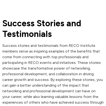
Success Stories and
Testimonials
Success stories and testimonials from RECO Institute
members serve as inspiring examples of the benefits that
come from connecting with top professionals and
participating in RECO events and initiatives. These stories
showcase the transformative power of networking,
professional development, and collaboration in driving
career growth and success. By exploring these stories, you
can gain a better understanding of the impact that
networking and professional development can have on
your career, while also learning valuable lessons from the
experiences of others who have achieved success through