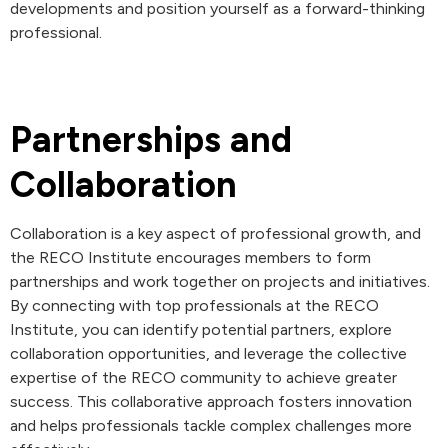
developments and position yourself as a forward-thinking
professional.
Partnerships and
Collaboration
Collaboration is a key aspect of professional growth, and
the RECO Institute encourages members to form
partnerships and work together on projects and initiatives.
By connecting with top professionals at the RECO
Institute, you can identify potential partners, explore
collaboration opportunities, and leverage the collective
expertise of the RECO community to achieve greater
success. This collaborative approach fosters innovation
and helps professionals tackle complex challenges more