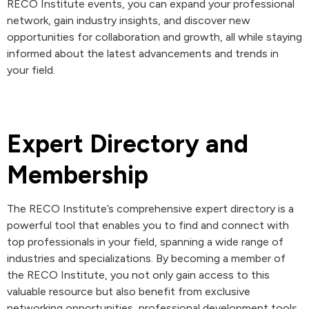
RECO Institute events, you can expand your professional
network, gain industry insights, and discover new
opportunities for collaboration and growth, all while staying
informed about the latest advancements and trends in
your field.
Expert Directory and
Membership
The RECO Institute’s comprehensive expert directory is a
powerful tool that enables you to find and connect with
top professionals in your field, spanning a wide range of
industries and specializations. By becoming a member of
the RECO Institute, you not only gain access to this
valuable resource but also benefit from exclusive
networking opportunities, professional development tools,