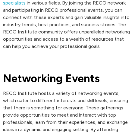
specialists
in various fields. By joining the RECO network
and participating in RECO professional events, you can
connect with these experts and gain valuable insights into
industry trends, best practices, and success stories. The
RECO Institute community offers unparalleled networking
opportunities and access to a wealth of resources that
can help you achieve your professional goals.
Networking Events
RECO Institute hosts a variety of networking events,
which cater to different interests and skill levels, ensuring
that there is something for everyone. These gatherings
provide opportunities to meet and interact with top
professionals, learn from their experiences, and exchange
ideas in a dynamic and engaging setting. By attending