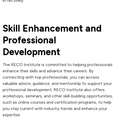
effectively.
Skill Enhancement and
Professional
Development
The RECO Institute is committed to helping professionals
enhance their skills and advance their careers. By
connecting with top professionals, you can access
valuable advice, guidance, and mentorship to support your
professional development. RECO Institute also offers
workshops, seminars, and other skill-building opportunities,
such as online courses and certification programs, to help
you stay current with industry trends and enhance your
expertise.