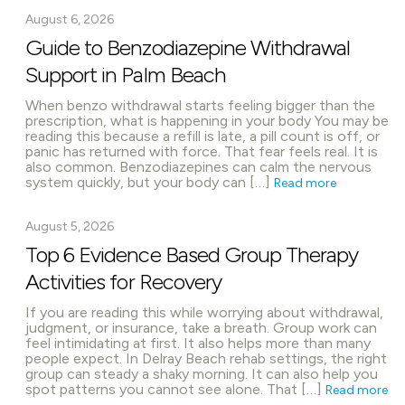
August 6, 2026
Guide to Benzodiazepine Withdrawal
Support in Palm Beach
When benzo withdrawal starts feeling bigger than the
prescription, what is happening in your body You may be
reading this because a refill is late, a pill count is off, or
panic has returned with force. That fear feels real. It is
also common. Benzodiazepines can calm the nervous
system quickly, but your body can […]
Read more
August 5, 2026
Top 6 Evidence Based Group Therapy
Activities for Recovery
If you are reading this while worrying about withdrawal,
judgment, or insurance, take a breath. Group work can
feel intimidating at first. It also helps more than many
people expect. In Delray Beach rehab settings, the right
group can steady a shaky morning. It can also help you
spot patterns you cannot see alone. That […]
Read more