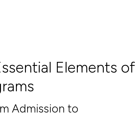
ssential Elements of
ograms
om Admission to