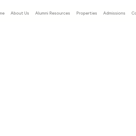
me
About Us
Alumni Resources
Properties
Admissions
C