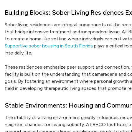
Building Blocks: Sober Living Residences E
Sober living residences are integral components of the reco
that bridge intensive treatment and independent living. At 
to create a home-like setting where individuals can cultivat
Supportive sober housing in South Florida
plays a critical ro
into daily life.
These residences emphasize peer support and connection, whi
facility is built on the understanding that camaraderie and 
goals. By fostering an environment where personal growth a
field in developing therapeutic living spaces that promote
Stable Environments: Housing and Commun
The stability of a living environment greatly influences rec
heighten chances for lasting sobriety. At RECO Institute, tr
support and autonomous living, enabling individuals to steadi