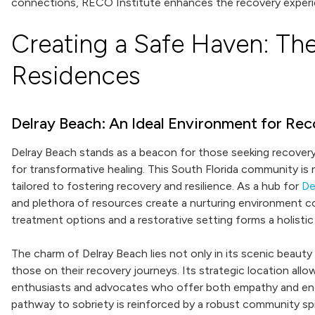
connections, RECO Institute enhances the recovery experi
Creating a Safe Haven: The
Residences
Delray Beach: An Ideal Environment for Re
Delray Beach stands as a beacon for those seeking recovery,
for transformative healing. This South Florida community is
tailored to fostering recovery and resilience. As a hub for
De
and plethora of resources create a nurturing environment c
treatment options and a restorative setting forms a holistic
The charm of Delray Beach lies not only in its scenic beaut
those on their recovery journeys. Its strategic location all
enthusiasts and advocates who offer both empathy and enc
pathway to sobriety is reinforced by a robust community spir