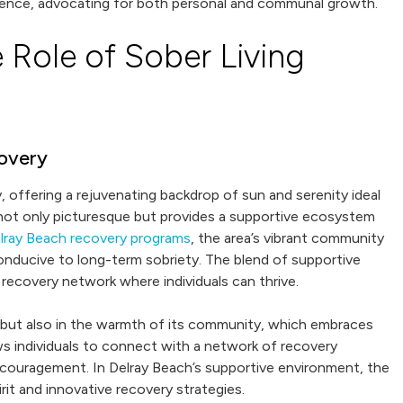
ence, advocating for both personal and communal growth.
 Role of Sober Living
covery
 offering a rejuvenating backdrop of sun and serenity ideal
 not only picturesque but provides a supportive ecosystem
lray Beach recovery programs
, the area’s vibrant community
onducive to long-term sobriety. The blend of supportive
 recovery network where individuals can thrive.
y but also in the warmth of its community, which embraces
ows individuals to connect with a network of recovery
ouragement. In Delray Beach’s supportive environment, the
it and innovative recovery strategies.