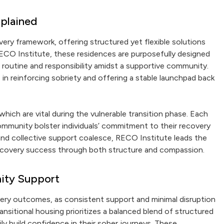
xplained
very framework, offering structured yet flexible solutions
RECO Institute, these residences are purposefully designed
e routine and responsibility amidst a supportive community.
le in reinforcing sobriety and offering a stable launchpad back
ch are vital during the vulnerable transition phase. Each
community bolster individuals’ commitment to their recovery
nd collective support coalesce, RECO Institute leads the
 recovery success through both structure and compassion.
ity Support
overy outcomes, as consistent support and minimal disruption
ansitional housing prioritizes a balanced blend of structured
ly build confidence in their sober journeys. These