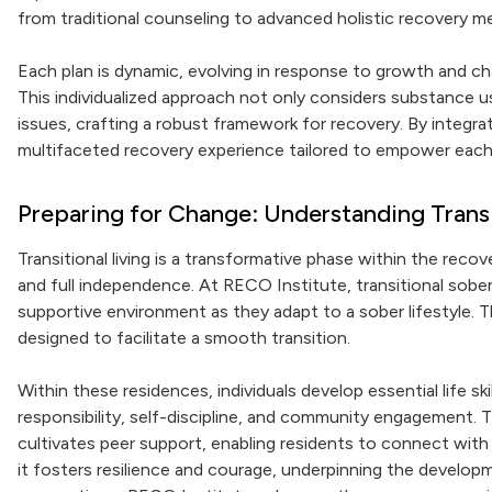
from traditional counseling to advanced holistic recovery m
Each plan is dynamic, evolving in response to growth and ch
This individualized approach not only considers substance u
issues, crafting a robust framework for recovery. By integr
multifaceted recovery experience tailored to empower each 
Preparing for Change: Understanding Transi
Transitional living is a transformative phase within the rec
and full independence. At RECO Institute, transitional sober
supportive environment as they adapt to a sober lifestyle. Th
designed to facilitate a smooth transition.
Within these residences, individuals develop essential life ski
responsibility, self-discipline, and community engagement. 
cultivates peer support, enabling residents to connect with o
it fosters resilience and courage, underpinning the develop