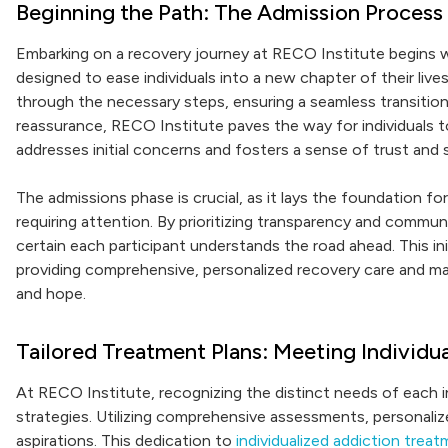
Beginning the Path: The Admission Process
Embarking on a recovery journey at RECO Institute begins w
designed to ease individuals into a new chapter of their li
through the necessary steps, ensuring a seamless transitio
reassurance, RECO Institute paves the way for individuals 
addresses initial concerns and fosters a sense of trust and s
The admissions phase is crucial, as it lays the foundation fo
requiring attention. By prioritizing transparency and commun
certain each participant understands the road ahead. This ini
providing comprehensive, personalized recovery care and mar
and hope.
Tailored Treatment Plans: Meeting Individu
At RECO Institute, recognizing the distinct needs of each in
strategies. Utilizing comprehensive assessments, personalize
aspirations. This dedication to
individualized addiction trea