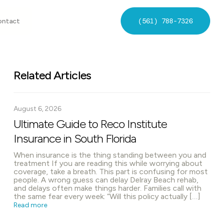
(561) 788-7326
ontact
Related Articles
August 6, 2026
Ultimate Guide to Reco Institute
Insurance in South Florida
When insurance is the thing standing between you and
treatment If you are reading this while worrying about
coverage, take a breath. This part is confusing for most
people. A wrong guess can delay Delray Beach rehab,
and delays often make things harder. Families call with
the same fear every week: “Will this policy actually […]
Read more