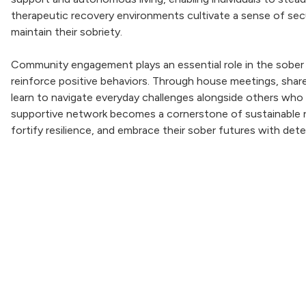
therapeutic recovery environments cultivate a sense of secu
maintain their sobriety.
Community engagement plays an essential role in the sober l
reinforce positive behaviors. Through house meetings, shared
learn to navigate everyday challenges alongside others who
supportive network becomes a cornerstone of sustainable re
fortify resilience, and embrace their sober futures with det