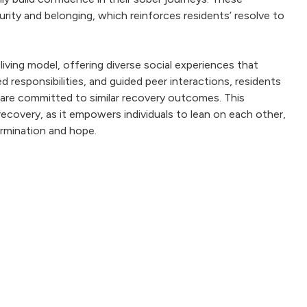
rity and belonging, which reinforces residents’ resolve to
iving model, offering diverse social experiences that
 responsibilities, and guided peer interactions, residents
 are committed to similar recovery outcomes. This
covery, as it empowers individuals to lean on each other,
ermination and hope.