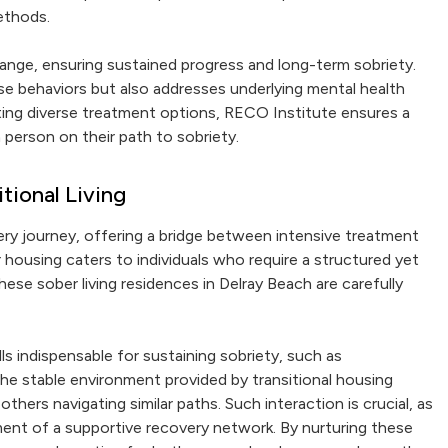
ethods.
ange, ensuring sustained progress and long-term sobriety.
se behaviors but also addresses underlying mental health
ating diverse treatment options, RECO Institute ensures a
person on their path to sobriety.
tional Living
overy journey, offering a bridge between intensive treatment
 housing caters to individuals who require a structured yet
ese sober living residences in Delray Beach are carefully
lls indispensable for sustaining sobriety, such as
The stable environment provided by transitional housing
thers navigating similar paths. Such interaction is crucial, as
ment of a supportive recovery network. By nurturing these