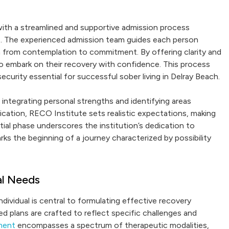
ith a streamlined and supportive admission process
ves. The experienced admission team guides each person
n from contemplation to commitment. By offering clarity and
to embark on their recovery with confidence. This process
ecurity essential for successful sober living in Delray Beach.
r integrating personal strengths and identifying areas
ication, RECO Institute sets realistic expectations, making
tial phase underscores the institution’s dedication to
ks the beginning of a journey characterized by possibility
al Needs
dividual is central to formulating effective recovery
d plans are crafted to reflect specific challenges and
tment
encompasses a spectrum of therapeutic modalities,