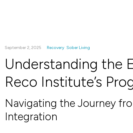
September 2, 2025
Recovery
Sober Living
Understanding the E
Reco Institute’s Pr
Navigating the Journey fr
Integration