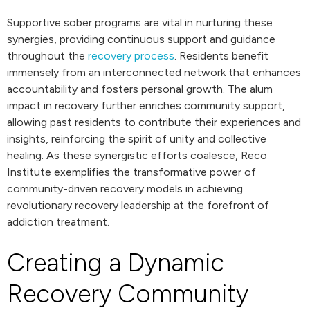
Supportive sober programs are vital in nurturing these
synergies, providing continuous support and guidance
throughout the
recovery process
. Residents benefit
immensely from an interconnected network that enhances
accountability and fosters personal growth. The alum
impact in recovery further enriches community support,
allowing past residents to contribute their experiences and
insights, reinforcing the spirit of unity and collective
healing. As these synergistic efforts coalesce, Reco
Institute exemplifies the transformative power of
community-driven recovery models in achieving
revolutionary recovery leadership at the forefront of
addiction treatment.
Creating a Dynamic
Recovery Community