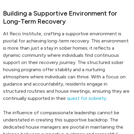
Building a Supportive Environment for
Long-Term Recovery
At Reco Institute, crafting a supportive environment is
pivotal for achieving long-term recovery. This environment
is more than just a stay in sober homes; it reflects a
dynamic community where individuals find continuous
support on their recovery journey. The structured sober
housing programs offer stability and a nurturing
atmosphere where individuals can thrive. With a focus on
guidance and accountability, residents engage in
structured routines and house meetings, ensuring they are
continually supported in their
quest for sobriety
.
The influence of compassionate leadership cannot be
understated in creating this supportive backdrop. The
dedicated house managers are pivotal in maintaining the