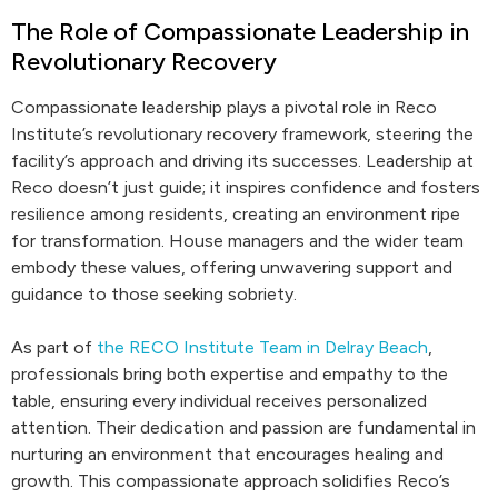
The Role of Compassionate Leadership in
Revolutionary Recovery
Compassionate leadership plays a pivotal role in Reco
Institute’s revolutionary recovery framework, steering the
facility’s approach and driving its successes. Leadership at
Reco doesn’t just guide; it inspires confidence and fosters
resilience among residents, creating an environment ripe
for transformation. House managers and the wider team
embody these values, offering unwavering support and
guidance to those seeking sobriety.
As part of
the RECO Institute Team in Delray Beach
,
professionals bring both expertise and empathy to the
table, ensuring every individual receives personalized
attention. Their dedication and passion are fundamental in
nurturing an environment that encourages healing and
growth. This compassionate approach solidifies Reco’s