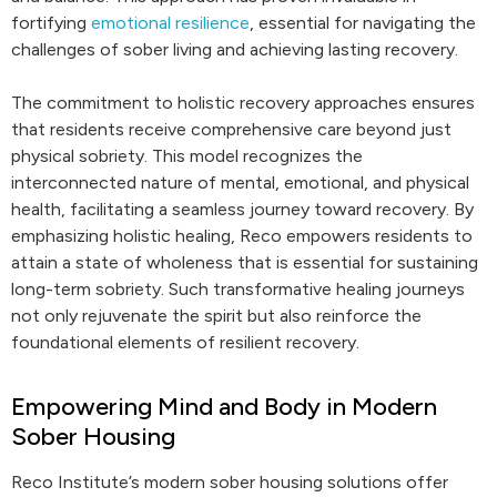
fortifying
emotional resilience
, essential for navigating the
challenges of sober living and achieving lasting recovery.
The commitment to holistic recovery approaches ensures
that residents receive comprehensive care beyond just
physical sobriety. This model recognizes the
interconnected nature of mental, emotional, and physical
health, facilitating a seamless journey toward recovery. By
emphasizing holistic healing, Reco empowers residents to
attain a state of wholeness that is essential for sustaining
long-term sobriety. Such transformative healing journeys
not only rejuvenate the spirit but also reinforce the
foundational elements of resilient recovery.
Empowering Mind and Body in Modern
Sober Housing
Reco Institute’s modern sober housing solutions offer