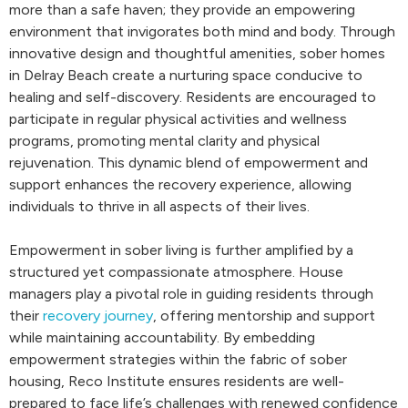
more than a safe haven; they provide an empowering
environment that invigorates both mind and body. Through
innovative design and thoughtful amenities, sober homes
in Delray Beach create a nurturing space conducive to
healing and self-discovery. Residents are encouraged to
participate in regular physical activities and wellness
programs, promoting mental clarity and physical
rejuvenation. This dynamic blend of empowerment and
support enhances the recovery experience, allowing
individuals to thrive in all aspects of their lives.
Empowerment in sober living is further amplified by a
structured yet compassionate atmosphere. House
managers play a pivotal role in guiding residents through
their
recovery journey
, offering mentorship and support
while maintaining accountability. By embedding
empowerment strategies within the fabric of sober
housing, Reco Institute ensures residents are well-
prepared to face life’s challenges with renewed confidence