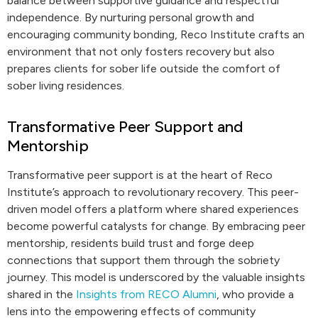
balance between supportive guidance and respectful
independence. By nurturing personal growth and
encouraging community bonding, Reco Institute crafts an
environment that not only fosters recovery but also
prepares clients for sober life outside the comfort of
sober living residences.
Transformative Peer Support and
Mentorship
Transformative peer support is at the heart of Reco
Institute’s approach to revolutionary recovery. This peer-
driven model offers a platform where shared experiences
become powerful catalysts for change. By embracing peer
mentorship, residents build trust and forge deep
connections that support them through the sobriety
journey. This model is underscored by the valuable insights
shared in the
Insights from RECO Alumni
, who provide a
lens into the empowering effects of community