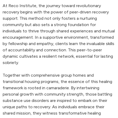
At Reco Institute, the journey toward revolutionary
recovery begins with the power of peer-driven recovery
support. This method not only fosters a nurturing
community but also sets a strong foundation for
individuals to thrive through shared experiences and mutual
encouragement. In a supportive environment, transformed
by fellowship and empathy, clients learn the invaluable skills
of accountability and connection. This peer-to-peer
dynamic cultivates a resilient network, essential for lasting
sobriety.
Together with comprehensive group homes and
transitional housing programs, the essence of this healing
framework is rooted in camaraderie. By intertwining
personal growth with community strength, those battling
substance use disorders are inspired to embark on their
unique paths to recovery. As individuals embrace their
shared mission, they witness transformative healing