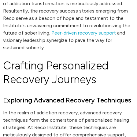
of addiction transformation is meticulously addressed.
Resultantly, the recovery success stories emerging from
Reco serve as a beacon of hope and testament to the
Institute’s unwavering commitment to revolutionizing the
future of sober living.
Peer-driven recovery support
and
visionary leadership synergize to pave the way for
sustained sobriety.
Crafting Personalized
Recovery Journeys
Exploring Advanced Recovery Techniques
In the realm of addiction recovery, advanced recovery
techniques form the cornerstone of personalized healing
strategies. At Reco Institute, these techniques are
meticulously designed to offer comprehensive support,