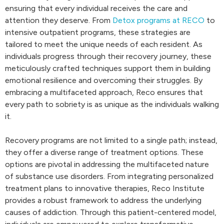
ensuring that every individual receives the care and
attention they deserve. From
Detox programs at RECO
to
intensive outpatient programs, these strategies are
tailored to meet the unique needs of each resident. As
individuals progress through their recovery journey, these
meticulously crafted techniques support them in building
emotional resilience and overcoming their struggles. By
embracing a multifaceted approach, Reco ensures that
every path to sobriety is as unique as the individuals walking
it.
Recovery programs are not limited to a single path; instead,
they offer a diverse range of treatment options. These
options are pivotal in addressing the multifaceted nature
of substance use disorders. From integrating personalized
treatment plans to innovative therapies, Reco Institute
provides a robust framework to address the underlying
causes of addiction. Through this patient-centered model,