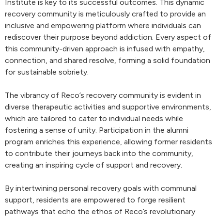
Institute is key to its successful outcomes. This dynamic
recovery community is meticulously crafted to provide an
inclusive and empowering platform where individuals can
rediscover their purpose beyond addiction. Every aspect of
this community-driven approach is infused with empathy,
connection, and shared resolve, forming a solid foundation
for sustainable sobriety.
The vibrancy of Reco’s recovery community is evident in
diverse therapeutic activities and supportive environments,
which are tailored to cater to individual needs while
fostering a sense of unity. Participation in the alumni
program enriches this experience, allowing former residents
to contribute their journeys back into the community,
creating an inspiring cycle of support and recovery.
By intertwining personal recovery goals with communal
support, residents are empowered to forge resilient
pathways that echo the ethos of Reco’s revolutionary