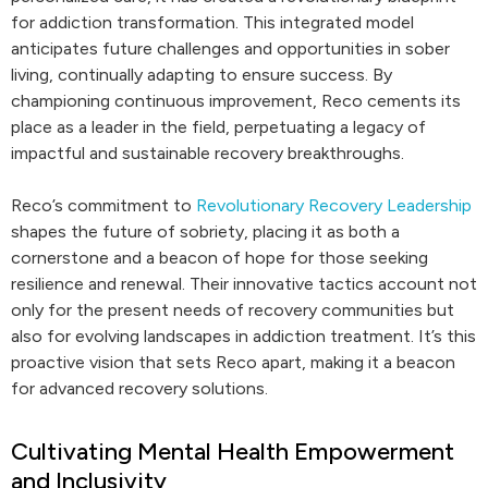
for addiction transformation. This integrated model
anticipates future challenges and opportunities in sober
living, continually adapting to ensure success. By
championing continuous improvement, Reco cements its
place as a leader in the field, perpetuating a legacy of
impactful and sustainable recovery breakthroughs.
Reco’s commitment to
Revolutionary Recovery Leadership
shapes the future of sobriety, placing it as both a
cornerstone and a beacon of hope for those seeking
resilience and renewal. Their innovative tactics account not
only for the present needs of recovery communities but
also for evolving landscapes in addiction treatment. It’s this
proactive vision that sets Reco apart, making it a beacon
for advanced recovery solutions.
Cultivating Mental Health Empowerment
and Inclusivity