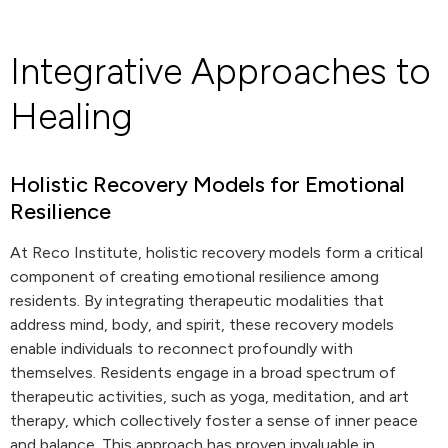
Integrative Approaches to
Healing
Holistic Recovery Models for Emotional
Resilience
At Reco Institute, holistic recovery models form a critical
component of creating emotional resilience among
residents. By integrating therapeutic modalities that
address mind, body, and spirit, these recovery models
enable individuals to reconnect profoundly with
themselves. Residents engage in a broad spectrum of
therapeutic activities, such as yoga, meditation, and art
therapy, which collectively foster a sense of inner peace
and balance. This approach has proven invaluable in