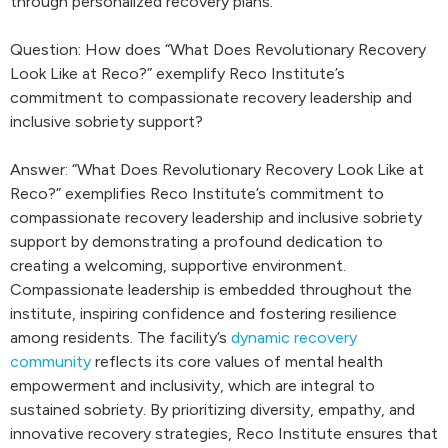
through personalized recovery plans.
Question: How does “What Does Revolutionary Recovery
Look Like at Reco?” exemplify Reco Institute’s
commitment to compassionate recovery leadership and
inclusive sobriety support?
Answer: “What Does Revolutionary Recovery Look Like at
Reco?” exemplifies Reco Institute’s commitment to
compassionate recovery leadership and inclusive sobriety
support by demonstrating a profound dedication to
creating a welcoming, supportive environment.
Compassionate leadership is embedded throughout the
institute, inspiring confidence and fostering resilience
among residents. The facility’s
dynamic recovery
community
reflects its core values of mental health
empowerment and inclusivity, which are integral to
sustained sobriety. By prioritizing diversity, empathy, and
innovative recovery strategies, Reco Institute ensures that