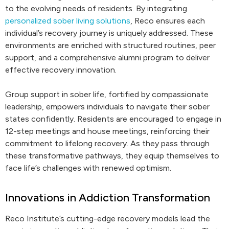
to the evolving needs of residents. By integrating
personalized sober living solutions
, Reco ensures each
individual’s recovery journey is uniquely addressed. These
environments are enriched with structured routines, peer
support, and a comprehensive alumni program to deliver
effective recovery innovation.
Group support in sober life, fortified by compassionate
leadership, empowers individuals to navigate their sober
states confidently. Residents are encouraged to engage in
12-step meetings and house meetings, reinforcing their
commitment to lifelong recovery. As they pass through
these transformative pathways, they equip themselves to
face life’s challenges with renewed optimism.
Innovations in Addiction Transformation
Reco Institute’s cutting-edge recovery models lead the