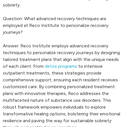
sobriety.
Question: What advanced recovery techniques are
employed at Reco Institute to personalize recovery
journeys?
Answer: Reco Institute employs advanced recovery
techniques to personalize recovery journeys by designing
tailored treatment plans that align with the unique needs
of each client. From
detox programs
to intensive
outpatient treatments, these strategies provide
comprehensive support, ensuring each resident receives
customized care. By combining personalized treatment
plans with innovative therapies, Reco addresses the
multifaceted nature of substance use disorders. This
robust framework empowers individuals to explore
transformative healing options, bolstering their emotional
resilience and paving the way for sustainable sobriety