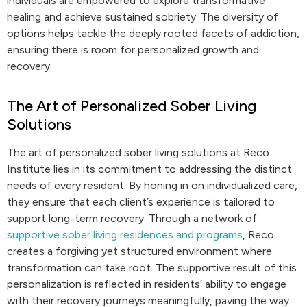
individuals are empowered to explore transformative
healing and achieve sustained sobriety. The diversity of
options helps tackle the deeply rooted facets of addiction,
ensuring there is room for personalized growth and
recovery.
The Art of Personalized Sober Living
Solutions
The art of personalized sober living solutions at Reco
Institute lies in its commitment to addressing the distinct
needs of every resident. By honing in on individualized care,
they ensure that each client’s experience is tailored to
support long-term recovery. Through a network of
supportive sober living residences and programs
, Reco
creates a forgiving yet structured environment where
transformation can take root. The supportive result of this
personalization is reflected in residents’ ability to engage
with their recovery journeys meaningfully, paving the way