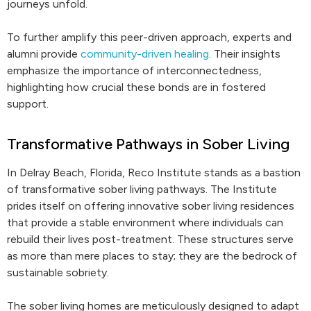
journeys unfold.
To further amplify this peer-driven approach, experts and
alumni provide
community-driven healing
. Their insights
emphasize the importance of interconnectedness,
highlighting how crucial these bonds are in fostered
support.
Transformative Pathways in Sober Living
In Delray Beach, Florida, Reco Institute stands as a bastion
of transformative sober living pathways. The Institute
prides itself on offering innovative sober living residences
that provide a stable environment where individuals can
rebuild their lives post-treatment. These structures serve
as more than mere places to stay; they are the bedrock of
sustainable sobriety.
The sober living homes are meticulously designed to adapt