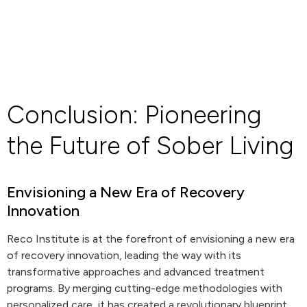
Conclusion: Pioneering
the Future of Sober Living
Envisioning a New Era of Recovery
Innovation
Reco Institute is at the forefront of envisioning a new era
of recovery innovation, leading the way with its
transformative approaches and advanced treatment
programs. By merging cutting-edge methodologies with
personalized care, it has created a revolutionary blueprint