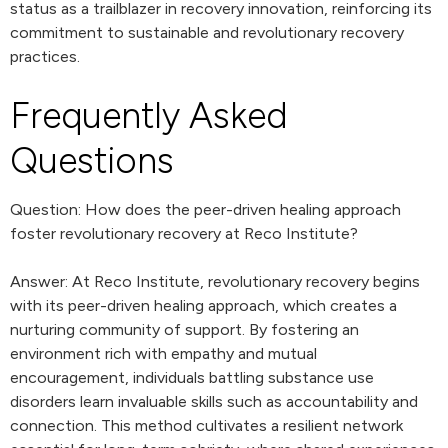
status as a trailblazer in recovery innovation, reinforcing its
commitment to sustainable and revolutionary recovery
practices.
Frequently Asked
Questions
Question: How does the peer-driven healing approach
foster revolutionary recovery at Reco Institute?
Answer: At Reco Institute, revolutionary recovery begins
with its peer-driven healing approach, which creates a
nurturing community of support. By fostering an
environment rich with empathy and mutual
encouragement, individuals battling substance use
disorders learn invaluable skills such as accountability and
connection. This method cultivates a resilient network