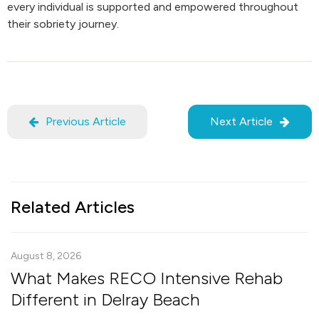
every individual is supported and empowered throughout
their sobriety journey.
Previous Article
Next Article
Related Articles
August 8, 2026
What Makes RECO Intensive Rehab
Different in Delray Beach