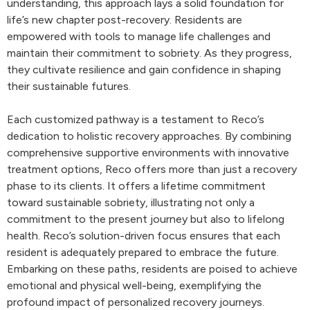
understanding, this approach lays a solid foundation for
life’s new chapter post-recovery. Residents are
empowered with tools to manage life challenges and
maintain their commitment to sobriety. As they progress,
they cultivate resilience and gain confidence in shaping
their sustainable futures.
Each customized pathway is a testament to Reco’s
dedication to holistic recovery approaches. By combining
comprehensive supportive environments with innovative
treatment options, Reco offers more than just a recovery
phase to its clients. It offers a lifetime commitment
toward sustainable sobriety, illustrating not only a
commitment to the present journey but also to lifelong
health. Reco’s solution-driven focus ensures that each
resident is adequately prepared to embrace the future.
Embarking on these paths, residents are poised to achieve
emotional and physical well-being, exemplifying the
profound impact of personalized recovery journeys.