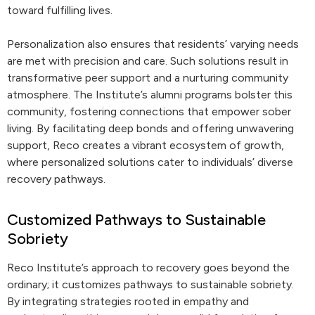
toward fulfilling lives.
Personalization also ensures that residents’ varying needs
are met with precision and care. Such solutions result in
transformative peer support and a nurturing community
atmosphere. The Institute’s alumni programs bolster this
community, fostering connections that empower sober
living. By facilitating deep bonds and offering unwavering
support, Reco creates a vibrant ecosystem of growth,
where personalized solutions cater to individuals’ diverse
recovery pathways.
Customized Pathways to Sustainable
Sobriety
Reco Institute’s approach to recovery goes beyond the
ordinary; it customizes pathways to sustainable sobriety.
By integrating strategies rooted in empathy and