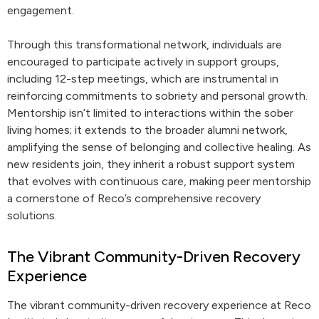
engagement.
Through this transformational network, individuals are
encouraged to participate actively in support groups,
including 12-step meetings, which are instrumental in
reinforcing commitments to sobriety and personal growth.
Mentorship isn’t limited to interactions within the sober
living homes; it extends to the broader alumni network,
amplifying the sense of belonging and collective healing. As
new residents join, they inherit a robust support system
that evolves with continuous care, making peer mentorship
a cornerstone of Reco’s comprehensive recovery
solutions.
The Vibrant Community-Driven Recovery
Experience
The vibrant community-driven recovery experience at Reco