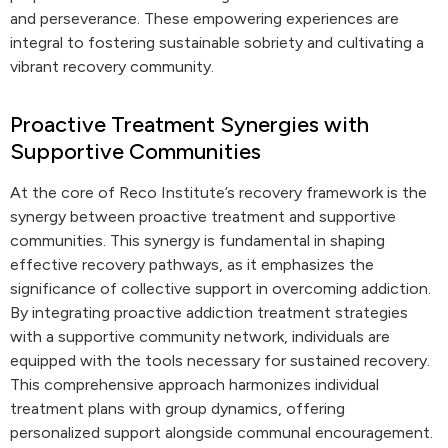
and perseverance. These empowering experiences are
integral to fostering sustainable sobriety and cultivating a
vibrant recovery community.
Proactive Treatment Synergies with
Supportive Communities
At the core of Reco Institute’s recovery framework is the
synergy between proactive treatment and supportive
communities. This synergy is fundamental in shaping
effective recovery pathways, as it emphasizes the
significance of collective support in overcoming addiction.
By integrating proactive addiction treatment strategies
with a supportive community network, individuals are
equipped with the tools necessary for sustained recovery.
This comprehensive approach harmonizes individual
treatment plans with group dynamics, offering
personalized support alongside communal encouragement.