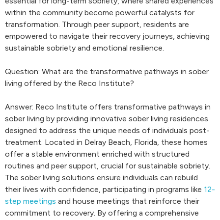
essential for long-term sobriety, where shared experiences
within the community become powerful catalysts for
transformation. Through peer support, residents are
empowered to navigate their recovery journeys, achieving
sustainable sobriety and emotional resilience.
Question: What are the transformative pathways in sober
living offered by the Reco Institute?
Answer: Reco Institute offers transformative pathways in
sober living by providing innovative sober living residences
designed to address the unique needs of individuals post-
treatment. Located in Delray Beach, Florida, these homes
offer a stable environment enriched with structured
routines and peer support, crucial for sustainable sobriety.
The sober living solutions ensure individuals can rebuild
their lives with confidence, participating in programs like
12-
step meetings
and house meetings that reinforce their
commitment to recovery. By offering a comprehensive