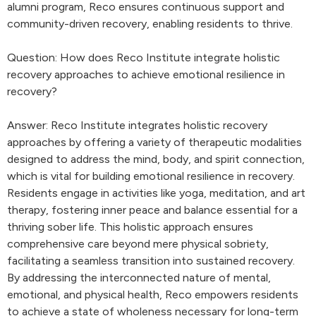
alumni program, Reco ensures continuous support and
community-driven recovery, enabling residents to thrive.
Question: How does Reco Institute integrate holistic
recovery approaches to achieve emotional resilience in
recovery?
Answer: Reco Institute integrates holistic recovery
approaches by offering a variety of therapeutic modalities
designed to address the mind, body, and spirit connection,
which is vital for building emotional resilience in recovery.
Residents engage in activities like yoga, meditation, and art
therapy, fostering inner peace and balance essential for a
thriving sober life. This holistic approach ensures
comprehensive care beyond mere physical sobriety,
facilitating a seamless transition into sustained recovery.
By addressing the interconnected nature of mental,
emotional, and physical health, Reco empowers residents
to achieve a state of wholeness necessary for long-term