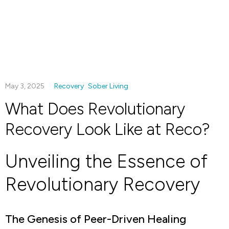
May 3, 2025
Recovery
Sober Living
What Does Revolutionary
Recovery Look Like at Reco?
Unveiling the Essence of
Revolutionary Recovery
The Genesis of Peer-Driven Healing