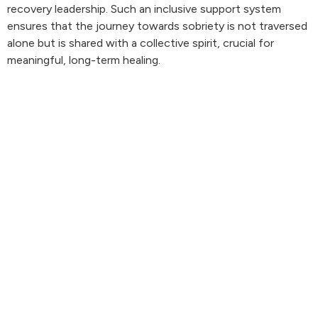
recovery leadership. Such an inclusive support system
ensures that the journey towards sobriety is not traversed
alone but is shared with a collective spirit, crucial for
meaningful, long-term healing.