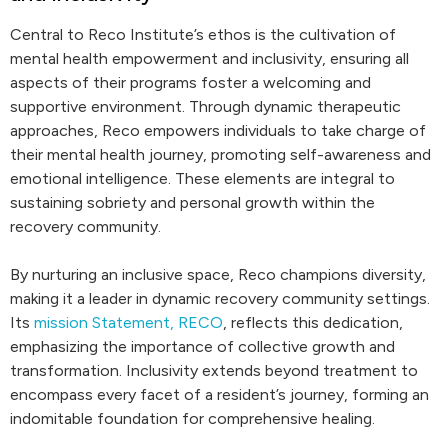
Central to Reco Institute’s ethos is the cultivation of
mental health empowerment and inclusivity, ensuring all
aspects of their programs foster a welcoming and
supportive environment. Through dynamic therapeutic
approaches, Reco empowers individuals to take charge of
their mental health journey, promoting self-awareness and
emotional intelligence. These elements are integral to
sustaining sobriety and personal growth within the
recovery community.
By nurturing an inclusive space, Reco champions diversity,
making it a leader in dynamic recovery community settings.
Its
mission Statement, RECO
, reflects this dedication,
emphasizing the importance of collective growth and
transformation. Inclusivity extends beyond treatment to
encompass every facet of a resident’s journey, forming an
indomitable foundation for comprehensive healing.