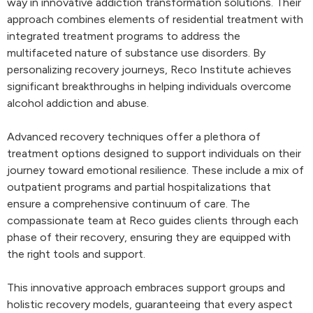
way in innovative addiction transformation solutions. Their
approach combines elements of residential treatment with
integrated treatment programs to address the
multifaceted nature of substance use disorders. By
personalizing recovery journeys, Reco Institute achieves
significant breakthroughs in helping individuals overcome
alcohol addiction and abuse.
Advanced recovery techniques offer a plethora of
treatment options designed to support individuals on their
journey toward emotional resilience. These include a mix of
outpatient programs and partial hospitalizations that
ensure a comprehensive continuum of care. The
compassionate team at Reco guides clients through each
phase of their recovery, ensuring they are equipped with
the right tools and support.
This innovative approach embraces support groups and
holistic recovery models, guaranteeing that every aspect