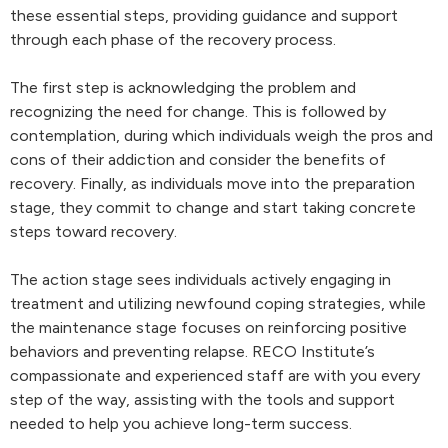
these essential steps, providing guidance and support
through each phase of the recovery process.
The first step is acknowledging the problem and
recognizing the need for change. This is followed by
contemplation, during which individuals weigh the pros and
cons of their addiction and consider the benefits of
recovery. Finally, as individuals move into the preparation
stage, they commit to change and start taking concrete
steps toward recovery.
The action stage sees individuals actively engaging in
treatment and utilizing newfound coping strategies, while
the maintenance stage focuses on reinforcing positive
behaviors and preventing relapse. RECO Institute’s
compassionate and experienced staff are with you every
step of the way, assisting with the tools and support
needed to help you achieve long-term success.