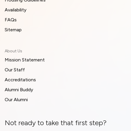
Availability
FAQs
Sitemap
About Us
Mission Statement
Our Staff
Accreditations
Alumni Buddy
Our Alumni
Not ready to take that first step?