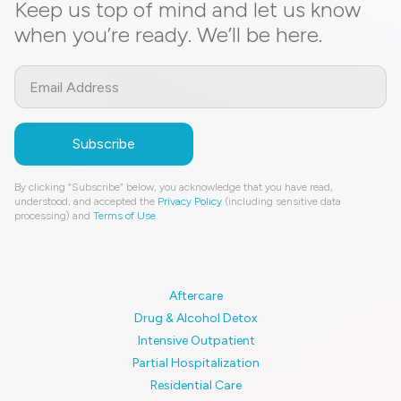
Keep us top of mind and let us know
when you’re ready. We’ll be here.
By clicking “Subscribe” below, you acknowledge that you have read,
understood, and accepted the
Privacy Policy
(including sensitive data
processing) and
Terms of Use
.
Aftercare
Drug & Alcohol Detox
Intensive Outpatient
Partial Hospitalization
Residential Care