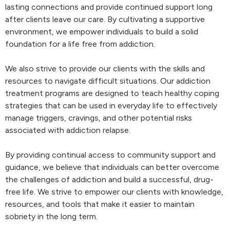
lasting connections and provide continued support long
after clients leave our care. By cultivating a supportive
environment, we empower individuals to build a solid
foundation for a life free from addiction.
We also strive to provide our clients with the skills and
resources to navigate difficult situations. Our addiction
treatment programs are designed to teach healthy coping
strategies that can be used in everyday life to effectively
manage triggers, cravings, and other potential risks
associated with addiction relapse.
By providing continual access to community support and
guidance, we believe that individuals can better overcome
the challenges of addiction and build a successful, drug-
free life. We strive to empower our clients with knowledge,
resources, and tools that make it easier to maintain
sobriety in the long term.