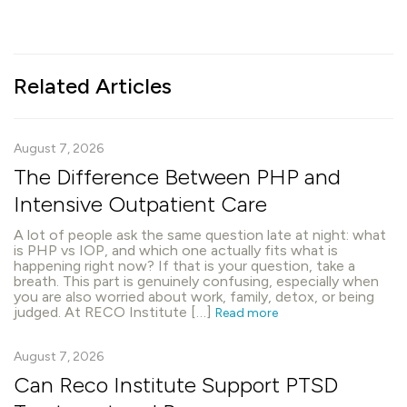
Related Articles
August 7, 2026
The Difference Between PHP and
Intensive Outpatient Care
A lot of people ask the same question late at night: what
is PHP vs IOP, and which one actually fits what is
happening right now? If that is your question, take a
breath. This part is genuinely confusing, especially when
you are also worried about work, family, detox, or being
judged. At RECO Institute […]
Read more
August 7, 2026
Can Reco Institute Support PTSD