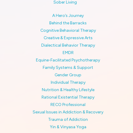
Sober Living
A Hero’s Journey
Behind the Barracks
Cognitive Behavioral Therapy
Creative & Expressive Arts
Dialectical Behavior Therapy
EMDR
Equine-Facilitated Psychotherapy
Family Systems & Support
Gender Group
Individual Therapy
Nutrition & Healthy Lifestyle
Rational Existential Therapy
RECO Professional
Sexual Issues in Addiction & Recovery
Trauma of Addiction
Yin & Vinyasa Yoga