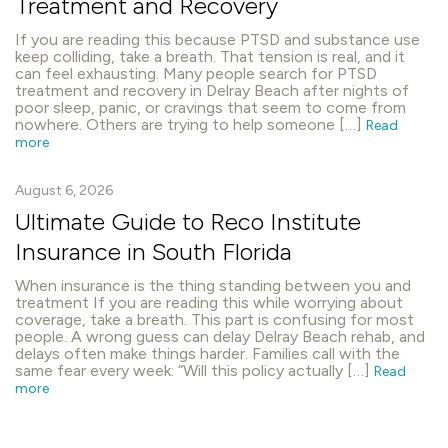
Treatment and Recovery
If you are reading this because PTSD and substance use
keep colliding, take a breath. That tension is real, and it
can feel exhausting. Many people search for PTSD
treatment and recovery in Delray Beach after nights of
poor sleep, panic, or cravings that seem to come from
nowhere. Others are trying to help someone […]
Read
more
August 6, 2026
Ultimate Guide to Reco Institute
Insurance in South Florida
When insurance is the thing standing between you and
treatment If you are reading this while worrying about
coverage, take a breath. This part is confusing for most
people. A wrong guess can delay Delray Beach rehab, and
delays often make things harder. Families call with the
same fear every week: “Will this policy actually […]
Read
more