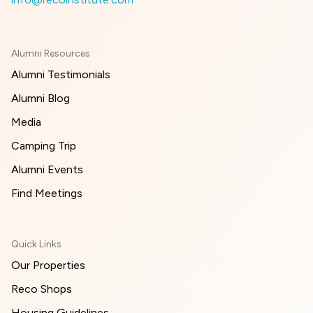
Alumni Resources
Alumni Testimonials
Alumni Blog
Media
Camping Trip
Alumni Events
Find Meetings
Quick Links
Our Properties
Reco Shops
Housing Guidelines