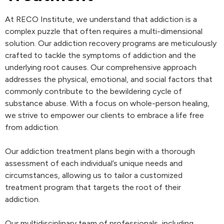
At RECO Institute, we understand that addiction is a
complex puzzle that often requires a multi-dimensional
solution. Our addiction recovery programs are meticulously
crafted to tackle the symptoms of addiction and the
underlying root causes. Our comprehensive approach
addresses the physical, emotional, and social factors that
commonly contribute to the bewildering cycle of
substance abuse. With a focus on whole-person healing,
we strive to empower our clients to embrace a life free
from addiction.
Our addiction treatment plans begin with a thorough
assessment of each individual’s unique needs and
circumstances, allowing us to tailor a customized
treatment program that targets the root of their
addiction.
Our multidisciplinary team of professionals, including