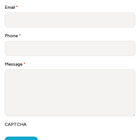
Email
*
Phone
*
Message
*
CAPTCHA