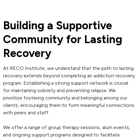
Building a Supportive
Community for Lasting
Recovery
At RECO Institute, we understand that the path to lasting
recovery extends beyond completing an addiction recovery
program. Establishing a strong support network is crucial
for maintaining sobriety and preventing relapse. We
prioritize fostering community and belonging among our
clients, encouraging them to form meaningful connections
with peers and staff.
We offer a range of group therapy sessions, alum events,
and ongoing support programs designed to facilitate