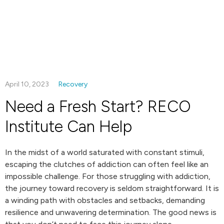
April 10, 2023
Recovery
Need a Fresh Start? RECO
Institute Can Help
In the midst of a world saturated with constant stimuli,
escaping the clutches of addiction can often feel like an
impossible challenge. For those struggling with addiction,
the journey toward recovery is seldom straightforward. It is
a winding path with obstacles and setbacks, demanding
resilience and unwavering determination. The good news is