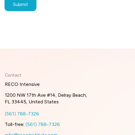
Contact
RECO Intensive
1200 NW 17th Ave #14, Delray Beach,
FL 33445, United States
(561) 788-7326
Toll-free:
(561) 788-7326
info@recoinstitute.com