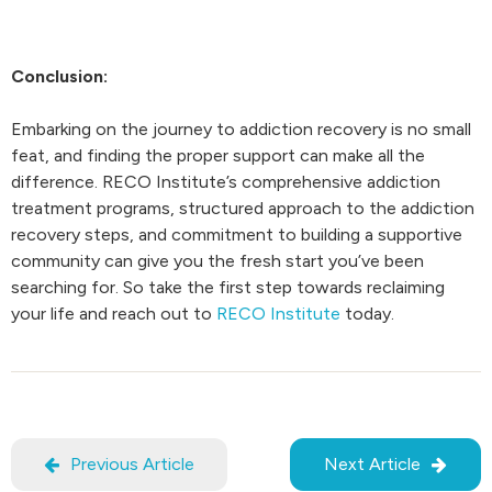
Conclusion:
Embarking on the journey to addiction recovery is no small
feat, and finding the proper support can make all the
difference. RECO Institute’s comprehensive addiction
treatment programs, structured approach to the addiction
recovery steps, and commitment to building a supportive
community can give you the fresh start you’ve been
searching for. So take the first step towards reclaiming
your life and reach out to
RECO Institute
today.
Previous Article
Next Article