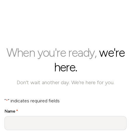
When you're ready,
we're
here.
Don't wait another day. We're here for you.
"
" indicates required fields
*
Name
*