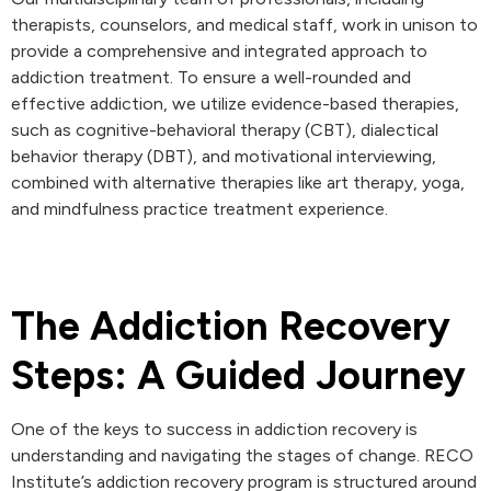
therapists, counselors, and medical staff, work in unison to
provide a comprehensive and integrated approach to
addiction treatment. To ensure a well-rounded and
effective addiction, we utilize evidence-based therapies,
such as cognitive-behavioral therapy (CBT), dialectical
behavior therapy (DBT), and motivational interviewing,
combined with alternative therapies like art therapy, yoga,
and mindfulness practice treatment experience.
The Addiction Recovery
Steps: A Guided Journey
One of the keys to success in addiction recovery is
understanding and navigating the stages of change. RECO
Institute’s addiction recovery program is structured around