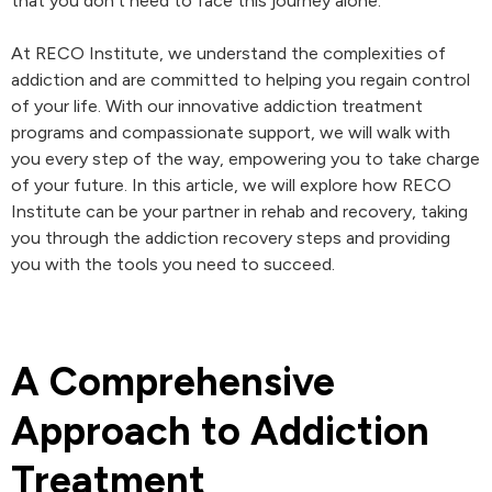
that you don’t need to face this journey alone.
At RECO Institute, we understand the complexities of
addiction and are committed to helping you regain control
of your life. With our innovative addiction treatment
programs and compassionate support, we will walk with
you every step of the way, empowering you to take charge
of your future. In this article, we will explore how RECO
Institute can be your partner in rehab and recovery, taking
you through the addiction recovery steps and providing
you with the tools you need to succeed.
A Comprehensive
Approach to Addiction
Treatment