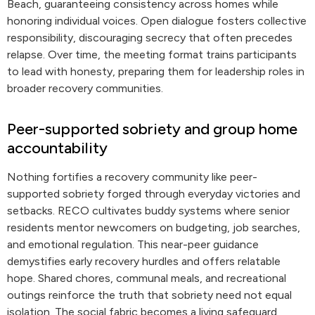
Beach, guaranteeing consistency across homes while
honoring individual voices. Open dialogue fosters collective
responsibility, discouraging secrecy that often precedes
relapse. Over time, the meeting format trains participants
to lead with honesty, preparing them for leadership roles in
broader recovery communities.
Peer-supported sobriety and group home
accountability
Nothing fortifies a recovery community like peer-
supported sobriety forged through everyday victories and
setbacks. RECO cultivates buddy systems where senior
residents mentor newcomers on budgeting, job searches,
and emotional regulation. This near-peer guidance
demystifies early recovery hurdles and offers relatable
hope. Shared chores, communal meals, and recreational
outings reinforce the truth that sobriety need not equal
isolation. The social fabric becomes a living safeguard