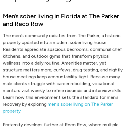
Men’s sober living in Florida at The Parker
and Reco Row
The men’s community radiates from The Parker, a historic
property updated into a modern sober living house.
Residents appreciate spacious bedrooms, communal chef
kitchens, and outdoor gyms that transform physical
wellness into a daily routine. Amenities matter, yet
structure matters more; curfews, drug testing, and nightly
house meetings keep accountability tight. Because many
male clients struggle with career rebuilding, vocational
mentors visit weekly to refine résumés and interview skills.
Learn how this environment sets the standard for men’s
recovery by exploring
men’s sober living on The Parker
property
.
Fraternity develops further at Reco Row, where multiple