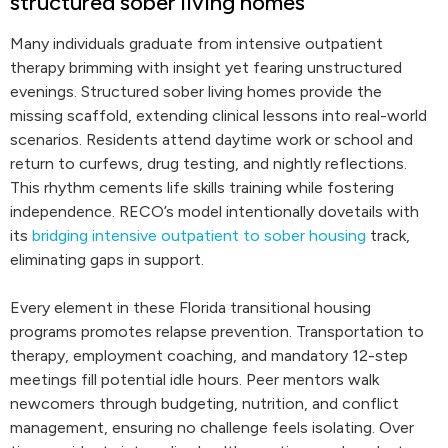
structured sober living homes
Many individuals graduate from intensive outpatient
therapy brimming with insight yet fearing unstructured
evenings. Structured sober living homes provide the
missing scaffold, extending clinical lessons into real-world
scenarios. Residents attend daytime work or school and
return to curfews, drug testing, and nightly reflections.
This rhythm cements life skills training while fostering
independence. RECO’s model intentionally dovetails with
its
bridging intensive outpatient to sober housing
track,
eliminating gaps in support.
Every element in these Florida transitional housing
programs promotes relapse prevention. Transportation to
therapy, employment coaching, and mandatory 12-step
meetings fill potential idle hours. Peer mentors walk
newcomers through budgeting, nutrition, and conflict
management, ensuring no challenge feels isolating. Over