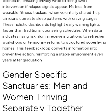
telehealth, ensuring privacy while offering swift
intervention if relapse signals appear. Metrics from
wearable fitness trackers, when voluntarily shared, help
clinicians correlate sleep patterns with craving surges.
These holistic dashboards highlight early warning lights
faster than traditional counseling schedules. When data
indicates rising risk, alumni receive invitations to refresher
workshops or temporary returns to structured sober living
homes. This feedback loop converts information into
preventive action, reinforcing a stable environment even
years after graduation.
Gender Specific
Sanctuaries: Men and
Women Thriving
Separately Together