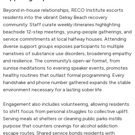
Beyond in-house relationships, RECO Institute escorts
residents into the vibrant Delray Beach recovery
community. Staff curate weekly itineraries highlighting
beachside 12-step meetings, young-people gatherings, and
service commitments at local halfway houses. Attending
diverse support groups exposes participants to multiple
narratives of substance use disorders, broadening empathy
and resilience. The community’s open-air format, from
sunrise meditations to evening speaker events, promotes
healthy routines that outlast formal programming. Every
handshake and phone number gathered expands the stable
environment necessary for a lasting sober life.
Engagement also includes volunteering, allowing residents
to shift focus from personal struggles to collective uplift.
Serving meals at shelters or cleaning public parks instills
purpose that counters cravings for alcohol addiction
escape routes. Shared service bonds residents with