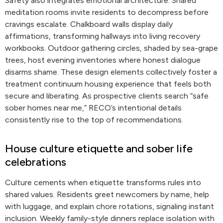
Safety also integrates emotional architecture. Shared
meditation rooms invite residents to decompress before
cravings escalate. Chalkboard walls display daily
affirmations, transforming hallways into living recovery
workbooks. Outdoor gathering circles, shaded by sea-grape
trees, host evening inventories where honest dialogue
disarms shame. These design elements collectively foster a
treatment continuum housing experience that feels both
secure and liberating. As prospective clients search “safe
sober homes near me,” RECO’s intentional details
consistently rise to the top of recommendations.
House culture etiquette and sober life
celebrations
Culture cements when etiquette transforms rules into
shared values. Residents greet newcomers by name, help
with luggage, and explain chore rotations, signaling instant
inclusion. Weekly family-style dinners replace isolation with