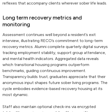
reflexes that accompany clients wherever sober life leads.
Long term recovery metrics and
monitoring
Assessment continues well beyond a resident’s exit
interview, illustrating RECO’s commitment to long-term
recovery metrics. Alumni complete quarterly digital surveys
tracking employment stability, support group attendance,
and mental health indicators. Aggregated data reveals
which transitional housing programs outperform
benchmarks, guiding continuous improvement.
Transparency builds trust; graduates appreciate that their
anonymous input shapes future sober living programs. The
cycle embodies evidence-based recovery housing at its
most dynamic.
Staff also maintain optional check-ins via encrypted