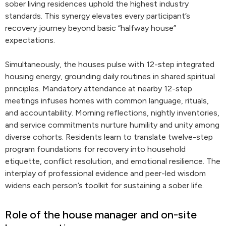
sober living residences uphold the highest industry
standards. This synergy elevates every participant’s
recovery journey beyond basic “halfway house”
expectations.
Simultaneously, the houses pulse with 12-step integrated
housing energy, grounding daily routines in shared spiritual
principles. Mandatory attendance at nearby 12-step
meetings infuses homes with common language, rituals,
and accountability. Morning reflections, nightly inventories,
and service commitments nurture humility and unity among
diverse cohorts. Residents learn to translate twelve-step
program foundations for recovery into household
etiquette, conflict resolution, and emotional resilience. The
interplay of professional evidence and peer-led wisdom
widens each person’s toolkit for sustaining a sober life.
Role of the house manager and on-site