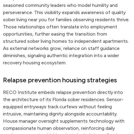
seasoned community leaders who model humility and
perseverance. This visibility expands awareness of quality
sober living near you for families observing residents thrive.
Those relationships often translate into employment
opportunities, further easing the transition from
structured sober living homes to independent apartments.
As external networks grow, reliance on staff guidance
diminishes, signaling authentic integration into a wider
recovery housing ecosystem.
Relapse prevention housing strategies
RECO Institute embeds relapse prevention directly into
the architecture of its Florida sober residences. Sensor-
equipped entryways track curfews without feeling
intrusive, maintaining dignity alongside accountability.
House manager oversight supplements technology with
compassionate human observation, reinforcing daily