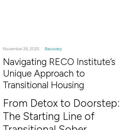
November 26, 2025
Recovery
Navigating RECO Institute’s
Unique Approach to
Transitional Housing
From Detox to Doorstep:
The Starting Line of
Transitional Sober