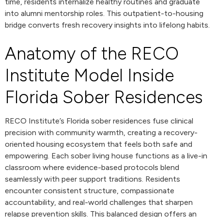
time, residents internalize healthy routines and graduate
into alumni mentorship roles. This outpatient-to-housing
bridge converts fresh recovery insights into lifelong habits.
Anatomy of the RECO
Institute Model Inside
Florida Sober Residences
RECO Institute’s Florida sober residences fuse clinical
precision with community warmth, creating a recovery-
oriented housing ecosystem that feels both safe and
empowering. Each sober living house functions as a live-in
classroom where evidence-based protocols blend
seamlessly with peer support traditions. Residents
encounter consistent structure, compassionate
accountability, and real-world challenges that sharpen
relapse prevention skills. This balanced design offers an