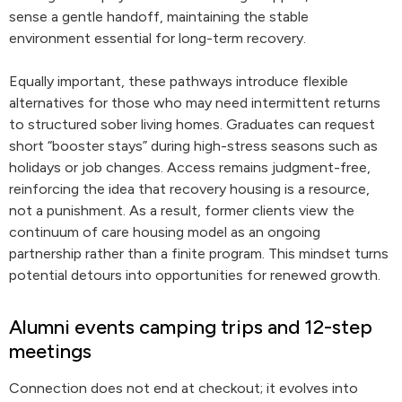
sense a gentle handoff, maintaining the stable
environment essential for long-term recovery.
Equally important, these pathways introduce flexible
alternatives for those who may need intermittent returns
to structured sober living homes. Graduates can request
short “booster stays” during high-stress seasons such as
holidays or job changes. Access remains judgment-free,
reinforcing the idea that recovery housing is a resource,
not a punishment. As a result, former clients view the
continuum of care housing model as an ongoing
partnership rather than a finite program. This mindset turns
potential detours into opportunities for renewed growth.
Alumni events camping trips and 12-step
meetings
Connection does not end at checkout; it evolves into