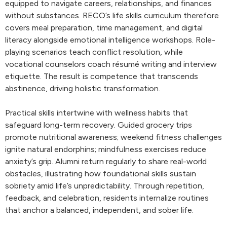
equipped to navigate careers, relationships, and finances
without substances. RECO’s life skills curriculum therefore
covers meal preparation, time management, and digital
literacy alongside emotional intelligence workshops. Role-
playing scenarios teach conflict resolution, while
vocational counselors coach résumé writing and interview
etiquette. The result is competence that transcends
abstinence, driving holistic transformation.
Practical skills intertwine with wellness habits that
safeguard long-term recovery. Guided grocery trips
promote nutritional awareness; weekend fitness challenges
ignite natural endorphins; mindfulness exercises reduce
anxiety’s grip. Alumni return regularly to share real-world
obstacles, illustrating how foundational skills sustain
sobriety amid life’s unpredictability. Through repetition,
feedback, and celebration, residents internalize routines
that anchor a balanced, independent, and sober life.