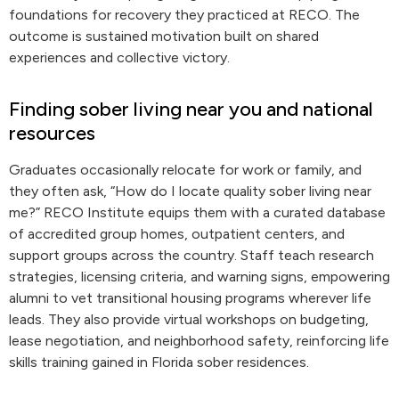
foundations for recovery they practiced at RECO. The
outcome is sustained motivation built on shared
experiences and collective victory.
Finding sober living near you and national
resources
Graduates occasionally relocate for work or family, and
they often ask, “How do I locate quality sober living near
me?” RECO Institute equips them with a curated database
of accredited group homes, outpatient centers, and
support groups across the country. Staff teach research
strategies, licensing criteria, and warning signs, empowering
alumni to vet transitional housing programs wherever life
leads. They also provide virtual workshops on budgeting,
lease negotiation, and neighborhood safety, reinforcing life
skills training gained in Florida sober residences.