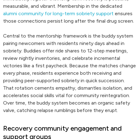
measurable, and vibrant. Membership in the dedicated
alumni community for long-term sobriety support
ensures
those connections persist long after the final drug screen.
Central to the mentorship framework is the buddy system
pairing newcomers with residents ninety days ahead in
sobriety. Buddies offer ride shares to 12-step meetings,
review nightly inventories, and celebrate incremental
victories like a first paycheck. Because the matches change
every phase, residents experience both receiving and
providing peer-supported sobriety in quick succession.
That rotation cements empathy, dismantles isolation, and
accelerates social skills vital for community reintegration.
Over time, the buddy system becomes an organic safety
valve, catching relapse rumblings before they erupt.
Recovery community engagement and
support groups