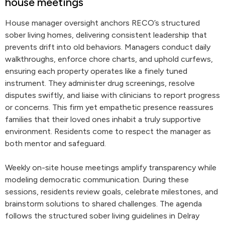
house meetings
House manager oversight anchors RECO’s structured
sober living homes, delivering consistent leadership that
prevents drift into old behaviors. Managers conduct daily
walkthroughs, enforce chore charts, and uphold curfews,
ensuring each property operates like a finely tuned
instrument. They administer drug screenings, resolve
disputes swiftly, and liaise with clinicians to report progress
or concerns. This firm yet empathetic presence reassures
families that their loved ones inhabit a truly supportive
environment. Residents come to respect the manager as
both mentor and safeguard.
Weekly on-site house meetings amplify transparency while
modeling democratic communication. During these
sessions, residents review goals, celebrate milestones, and
brainstorm solutions to shared challenges. The agenda
follows the structured sober living guidelines in Delray