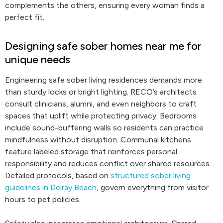
complements the others, ensuring every woman finds a
perfect fit.
Designing safe sober homes near me for
unique needs
Engineering safe sober living residences demands more
than sturdy locks or bright lighting. RECO’s architects
consult clinicians, alumni, and even neighbors to craft
spaces that uplift while protecting privacy. Bedrooms
include sound-buffering walls so residents can practice
mindfulness without disruption. Communal kitchens
feature labeled storage that reinforces personal
responsibility and reduces conflict over shared resources.
Detailed protocols, based on
structured sober living
guidelines in Delray Beach
, govern everything from visitor
hours to pet policies.