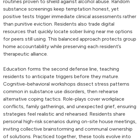
routines proven to shield against alcohol abuse. Random
substance screenings keep temptation honest, yet
positive tests trigger immediate clinical assessments rather
than punitive eviction. Residents also trade digital
resources that quickly locate sober living near me options
for peers still using. This balanced approach protects group
home accountability while preserving each resident’s
therapeutic alliance.
Education forms the second defense line, teaching
residents to anticipate triggers before they mature.
Cognitive-behavioral workshops dissect stress patterns
common in substance use disorders, then rehearse
alternative coping tactics. Role-plays cover workplace
conflicts, family gatherings, and unexpected grief, ensuring
strategies feel realistic and rehearsed. Residents share
personal high-risk scenarios during on-site house meetings,
inviting collective brainstorming and communal ownership
of solutions. Practiced together, these tools evolve into