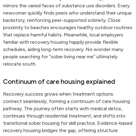
mirrors the varied faces of substance use disorders. Every
newcomer quickly finds peers who understand their unique
backstory, reinforcing peer-supported sobriety. Close
proximity to beaches encourages healthy outdoor routines
that replace harmful habits. Meanwhile, local employers
familiar with recovery housing happily provide flexible
schedules, aiding long-term recovery. No wonder many
people searching for “sober living near me” ultimately
relocate south.
Continuum of care housing explained
Recovery success grows when treatment options
connect seamlessly, forming a continuum of care housing
pathway. The journey often starts with medical detox,
continues through residential treatment, and shifts into
transitional sober housing for skill practice. Evidence-based
recovery housing bridges the gap, offering structure