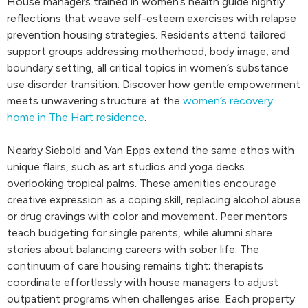
House managers trained in women’s health guide nightly
reflections that weave self-esteem exercises with relapse
prevention housing strategies. Residents attend tailored
support groups addressing motherhood, body image, and
boundary setting, all critical topics in women’s substance
use disorder transition. Discover how gentle empowerment
meets unwavering structure at the
women’s recovery
home in The Hart residence
.
Nearby Siebold and Van Epps extend the same ethos with
unique flairs, such as art studios and yoga decks
overlooking tropical palms. These amenities encourage
creative expression as a coping skill, replacing alcohol abuse
or drug cravings with color and movement. Peer mentors
teach budgeting for single parents, while alumni share
stories about balancing careers with sober life. The
continuum of care housing remains tight; therapists
coordinate effortlessly with house managers to adjust
outpatient programs when challenges arise. Each property