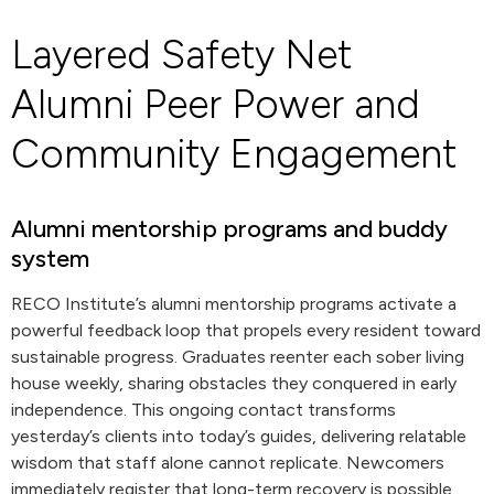
Layered Safety Net
Alumni Peer Power and
Community Engagement
Alumni mentorship programs and buddy
system
RECO Institute’s alumni mentorship programs activate a
powerful feedback loop that propels every resident toward
sustainable progress. Graduates reenter each sober living
house weekly, sharing obstacles they conquered in early
independence. This ongoing contact transforms
yesterday’s clients into today’s guides, delivering relatable
wisdom that staff alone cannot replicate. Newcomers
immediately register that long-term recovery is possible,