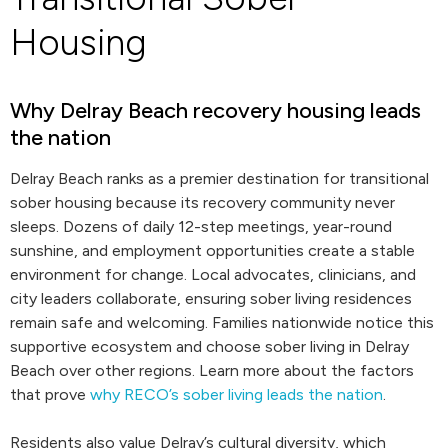
Housing
Why Delray Beach recovery housing leads
the nation
Delray Beach ranks as a premier destination for transitional
sober housing because its recovery community never
sleeps. Dozens of daily 12-step meetings, year-round
sunshine, and employment opportunities create a stable
environment for change. Local advocates, clinicians, and
city leaders collaborate, ensuring sober living residences
remain safe and welcoming. Families nationwide notice this
supportive ecosystem and choose sober living in Delray
Beach over other regions. Learn more about the factors
that prove
why RECO’s sober living leads the nation
.
Residents also value Delray’s cultural diversity, which