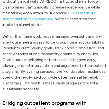
without clinical walls. At RECO Institute, clients follow
clear phases that gradually increase independence while
maintaining accountability. A concise
RECO Institute
transitional housing overview
outlines each step from
intake to alumni status.
Within this framework, house manager oversight and on-
site house meetings reinforce group home accountability.
Residents craft weekly goals, track chore completion, and
share victories during mandatory community check-ins.
Continuous monitoring detects relapse triggers early,
allowing prompt intervention and adjustment of outpatient
programs. By layering services, the Florida sober residences
upend the revolving-door cycle often seen after rehab
discharges. The result is measurable progress toward a
sustainable sober life.
Bridging outpatient programs with