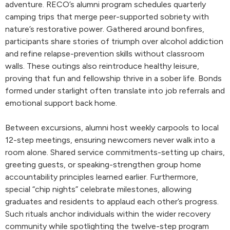
adventure. RECO’s alumni program schedules quarterly
camping trips that merge peer-supported sobriety with
nature’s restorative power. Gathered around bonfires,
participants share stories of triumph over alcohol addiction
and refine relapse-prevention skills without classroom
walls. These outings also reintroduce healthy leisure,
proving that fun and fellowship thrive in a sober life. Bonds
formed under starlight often translate into job referrals and
emotional support back home.
Between excursions, alumni host weekly carpools to local
12-step meetings, ensuring newcomers never walk into a
room alone. Shared service commitments-setting up chairs,
greeting guests, or speaking-strengthen group home
accountability principles learned earlier. Furthermore,
special “chip nights” celebrate milestones, allowing
graduates and residents to applaud each other’s progress.
Such rituals anchor individuals within the wider recovery
community while spotlighting the twelve-step program