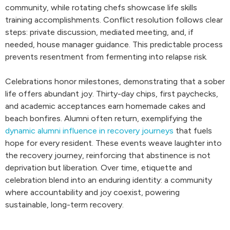
community, while rotating chefs showcase life skills
training accomplishments. Conflict resolution follows clear
steps: private discussion, mediated meeting, and, if
needed, house manager guidance. This predictable process
prevents resentment from fermenting into relapse risk.
Celebrations honor milestones, demonstrating that a sober
life offers abundant joy. Thirty-day chips, first paychecks,
and academic acceptances earn homemade cakes and
beach bonfires. Alumni often return, exemplifying the
dynamic alumni influence in recovery journeys
that fuels
hope for every resident. These events weave laughter into
the recovery journey, reinforcing that abstinence is not
deprivation but liberation. Over time, etiquette and
celebration blend into an enduring identity: a community
where accountability and joy coexist, powering
sustainable, long-term recovery.