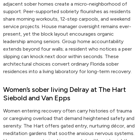
adjacent sober homes create a micro-neighborhood of
support. Peer-supported sobriety flourishes as residents
share morning workouts, 12-step carpools, and weekend
service projects. House manager oversight remains ever-
present, yet the block layout encourages organic
leadership among seniors. Group home accountability
extends beyond four walls; a resident who notices a peer
slipping can knock next door within seconds. These
architectural choices convert ordinary Florida sober
residences into a living laboratory for long-term recovery.
Women’s sober living Delray at The Hart
Siebold and Van Epps
Women entering recovery often carry histories of trauma
or caregiving overload that demand heightened safety and
serenity. The Hart offers gated entry, nurturing décor, and
meditation gardens that soothe anxious nervous systems.