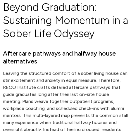
Beyond Graduation:
Sustaining Momentum in a
Sober Life Odyssey
Aftercare pathways and halfway house
alternatives
Leaving the structured comfort of a sober living house can
stir excitement and anxiety in equal measure. Therefore,
RECO Institute crafts detailed aftercare pathways that
guide graduates long after their last on-site house
meeting. Plans weave together outpatient programs,
workplace coaching, and scheduled check-ins with alumni
mentors. This multi-layered map prevents the common stall
many experience when traditional halfway houses end
oversight abruptly. Instead of feeling dropped, residents