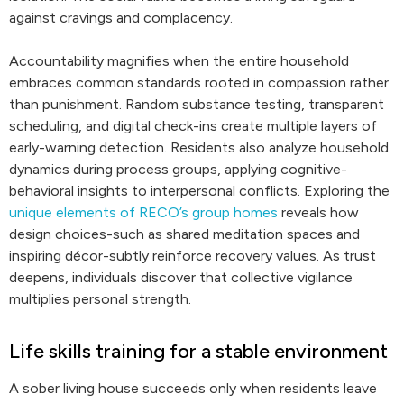
against cravings and complacency.
Accountability magnifies when the entire household
embraces common standards rooted in compassion rather
than punishment. Random substance testing, transparent
scheduling, and digital check-ins create multiple layers of
early-warning detection. Residents also analyze household
dynamics during process groups, applying cognitive-
behavioral insights to interpersonal conflicts. Exploring the
unique elements of RECO’s group homes
reveals how
design choices-such as shared meditation spaces and
inspiring décor-subtly reinforce recovery values. As trust
deepens, individuals discover that collective vigilance
multiplies personal strength.
Life skills training for a stable environment
A sober living house succeeds only when residents leave