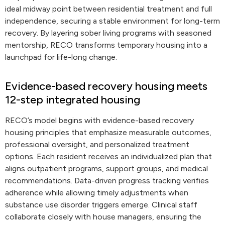
ideal midway point between residential treatment and full
independence, securing a stable environment for long-term
recovery. By layering sober living programs with seasoned
mentorship, RECO transforms temporary housing into a
launchpad for life-long change.
Evidence-based recovery housing meets
12-step integrated housing
RECO’s model begins with evidence-based recovery
housing principles that emphasize measurable outcomes,
professional oversight, and personalized treatment
options. Each resident receives an individualized plan that
aligns outpatient programs, support groups, and medical
recommendations. Data-driven progress tracking verifies
adherence while allowing timely adjustments when
substance use disorder triggers emerge. Clinical staff
collaborate closely with house managers, ensuring the