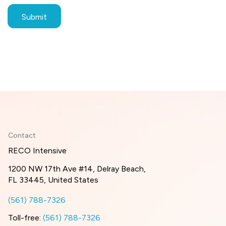
Contact
RECO Intensive
1200 NW 17th Ave #14, Delray Beach,
FL 33445, United States
(561) 788-7326
Toll-free:
(561) 788-7326