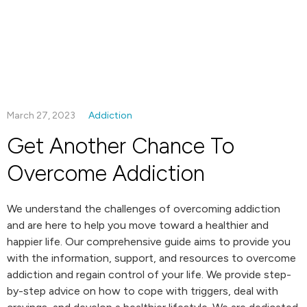
March 27, 2023
Addiction
Get Another Chance To
Overcome Addiction
We understand the challenges of overcoming addiction
and are here to help you move toward a healthier and
happier life. Our comprehensive guide aims to provide you
with the information, support, and resources to overcome
addiction and regain control of your life. We provide step-
by-step advice on how to cope with triggers, deal with