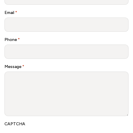
Email
*
Phone
*
Message
*
CAPTCHA