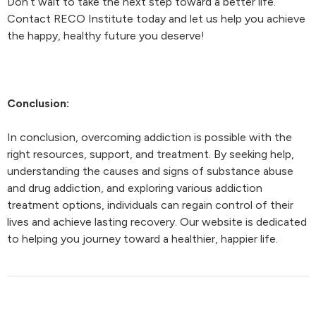
Don’t wait to take the next step toward a better life.
Contact RECO Institute today and let us help you achieve
the happy, healthy future you deserve!
Conclusion:
In conclusion, overcoming addiction is possible with the
right resources, support, and treatment. By seeking help,
understanding the causes and signs of substance abuse
and drug addiction, and exploring various addiction
treatment options, individuals can regain control of their
lives and achieve lasting recovery. Our website is dedicated
to helping you journey toward a healthier, happier life.