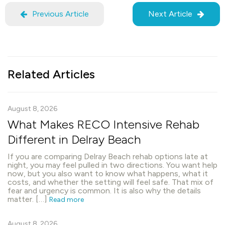
Previous Article
Next Article
Related Articles
August 8, 2026
What Makes RECO Intensive Rehab
Different in Delray Beach
If you are comparing Delray Beach rehab options late at
night, you may feel pulled in two directions. You want help
now, but you also want to know what happens, what it
costs, and whether the setting will feel safe. That mix of
fear and urgency is common. It is also why the details
matter. […]
Read more
August 8, 2026