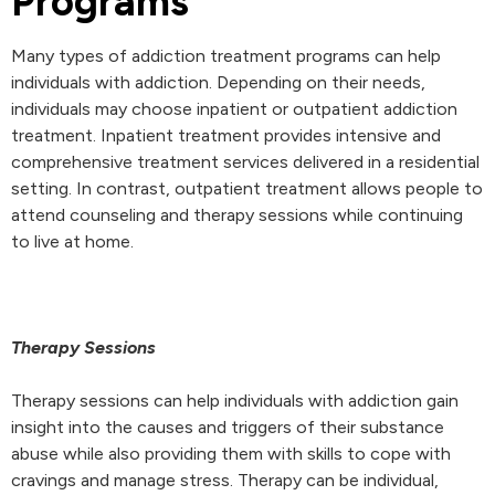
Programs
Many types of addiction treatment programs can help
individuals with addiction. Depending on their needs,
individuals may choose inpatient or outpatient addiction
treatment. Inpatient treatment provides intensive and
comprehensive treatment services delivered in a residential
setting. In contrast, outpatient treatment allows people to
attend counseling and therapy sessions while continuing
to live at home.
Therapy Sessions
Therapy sessions can help individuals with addiction gain
insight into the causes and triggers of their substance
abuse while also providing them with skills to cope with
cravings and manage stress. Therapy can be individual,