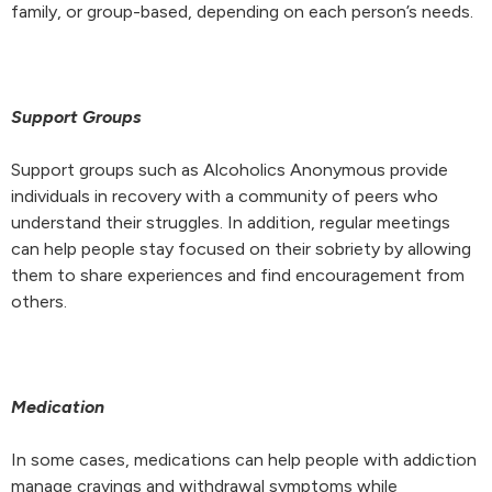
family, or group-based, depending on each person’s needs.
Support Groups
Support groups such as Alcoholics Anonymous provide
individuals in recovery with a community of peers who
understand their struggles. In addition, regular meetings
can help people stay focused on their sobriety by allowing
them to share experiences and find encouragement from
others.
Medication
In some cases, medications can help people with addiction
manage cravings and withdrawal symptoms while