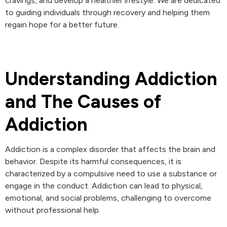
cravings, and develop a healthier lifestyle. We are dedicated
to guiding individuals through recovery and helping them
regain hope for a better future.
Understanding Addiction
and The Causes of
Addiction
Addiction is a complex disorder that affects the brain and
behavior. Despite its harmful consequences, it is
characterized by a compulsive need to use a substance or
engage in the conduct. Addiction can lead to physical,
emotional, and social problems, challenging to overcome
without professional help.