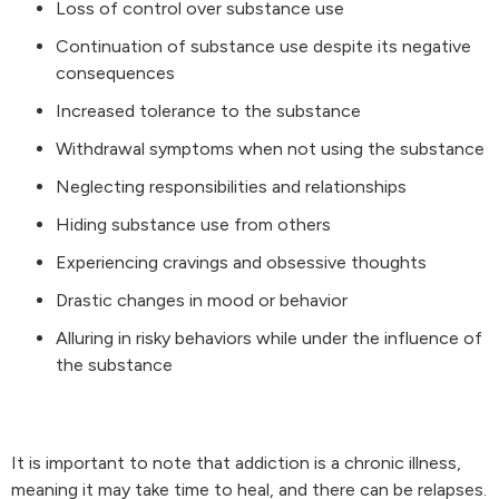
Loss of control over substance use
Continuation of substance use despite its negative
consequences
Increased tolerance to the substance
Withdrawal symptoms when not using the substance
Neglecting responsibilities and relationships
Hiding substance use from others
Experiencing cravings and obsessive thoughts
Drastic changes in mood or behavior
Alluring in risky behaviors while under the influence of
the substance
It is important to note that addiction is a chronic illness,
meaning it may take time to heal, and there can be relapses.