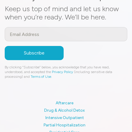
Keep us top of mind and let us know
when you’re ready. We’ll be here.
By clicking “Subscribe” below, you acknowledge that you have read,
understood, and accepted the
Privacy Policy
(including sensitive data
processing) and
Terms of Use
.
Aftercare
Drug & Alcohol Detox
Intensive Outpatient
Partial Hospitalization