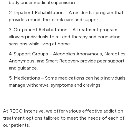
body under medical supervision.
Inpatient Rehabilitation – A residential program that
provides round-the-clock care and support.
Outpatient Rehabilitation – A treatment program
allowing individuals to attend therapy and counseling
sessions while living at home.
Support Groups – Alcoholics Anonymous, Narcotics
Anonymous, and Smart Recovery provide peer support
and guidance.
Medications – Some medications can help individuals
manage withdrawal symptoms and cravings.
At RECO Intensive, we offer various effective addiction
treatment options tailored to meet the needs of each of
our patients.