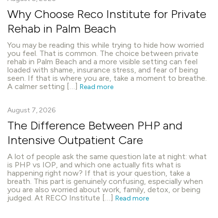
Why Choose Reco Institute for Private
Rehab in Palm Beach
You may be reading this while trying to hide how worried
you feel. That is common. The choice between private
rehab in Palm Beach and a more visible setting can feel
loaded with shame, insurance stress, and fear of being
seen. If that is where you are, take a moment to breathe.
A calmer setting […]
Read more
August 7, 2026
The Difference Between PHP and
Intensive Outpatient Care
A lot of people ask the same question late at night: what
is PHP vs IOP, and which one actually fits what is
happening right now? If that is your question, take a
breath. This part is genuinely confusing, especially when
you are also worried about work, family, detox, or being
judged. At RECO Institute […]
Read more