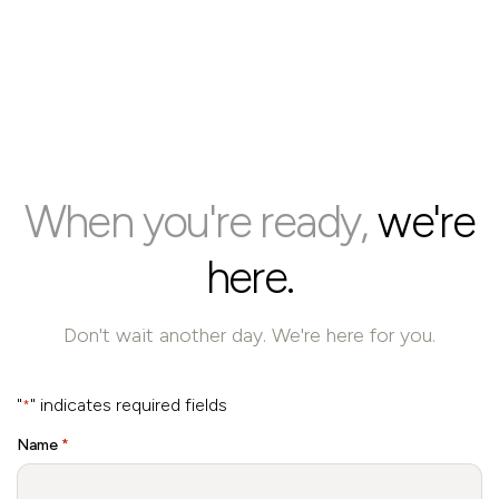
When you're ready,
we're
here.
Don't wait another day. We're here for you.
"
" indicates required fields
*
Name
*