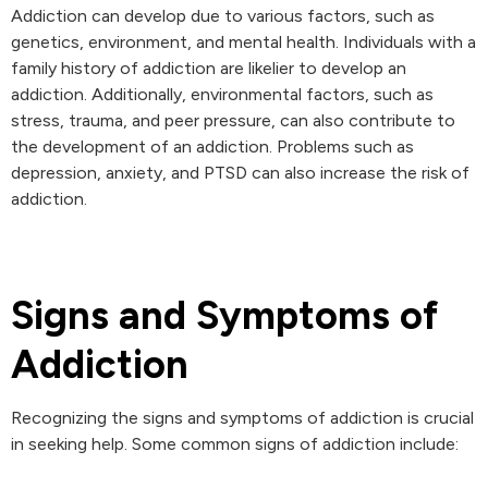
Addiction can develop due to various factors, such as
genetics, environment, and mental health. Individuals with a
family history of addiction are likelier to develop an
addiction. Additionally, environmental factors, such as
stress, trauma, and peer pressure, can also contribute to
the development of an addiction. Problems such as
depression, anxiety, and PTSD can also increase the risk of
addiction.
Signs and Symptoms of
Addiction
Recognizing the signs and symptoms of addiction is crucial
in seeking help. Some common signs of addiction include: