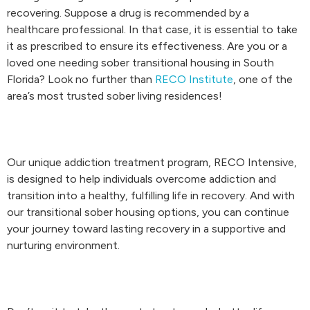
recovering. Suppose a drug is recommended by a
healthcare professional. In that case, it is essential to take
it as prescribed to ensure its effectiveness. Are you or a
loved one needing sober transitional housing in South
Florida? Look no further than
RECO Institute
, one of the
area’s most trusted sober living residences!
Our unique addiction treatment program, RECO Intensive,
is designed to help individuals overcome addiction and
transition into a healthy, fulfilling life in recovery. And with
our transitional sober housing options, you can continue
your journey toward lasting recovery in a supportive and
nurturing environment.