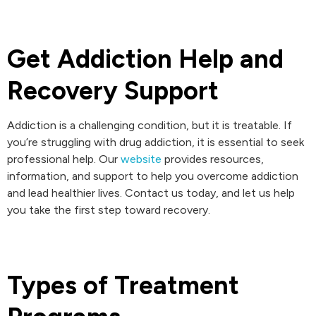
Get Addiction Help and
Recovery Support
Addiction is a challenging condition, but it is treatable. If
you’re struggling with drug addiction, it is essential to seek
professional help. Our
website
provides resources,
information, and support to help you overcome addiction
and lead healthier lives. Contact us today, and let us help
you take the first step toward recovery.
Types of Treatment