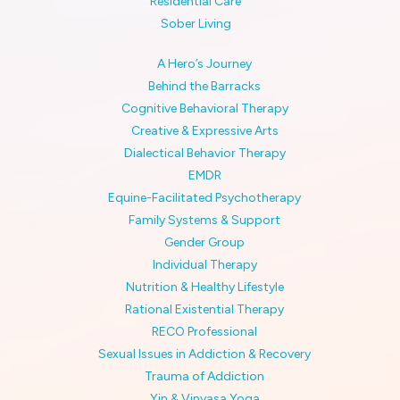
Residential Care
Sober Living
A Hero’s Journey
Behind the Barracks
Cognitive Behavioral Therapy
Creative & Expressive Arts
Dialectical Behavior Therapy
EMDR
Equine-Facilitated Psychotherapy
Family Systems & Support
Gender Group
Individual Therapy
Nutrition & Healthy Lifestyle
Rational Existential Therapy
RECO Professional
Sexual Issues in Addiction & Recovery
Trauma of Addiction
Yin & Vinyasa Yoga