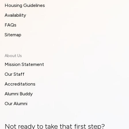
Housing Guidelines
Availability
FAQs
Sitemap
About Us
Mission Statement
Our Staff
Accreditations
Alumni Buddy
Our Alumni
Not ready to take that first step?