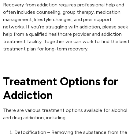
Recovery from addiction requires professional help and
often includes counseling, group therapy, medication
management, lifestyle changes, and peer support
networks. If you’re struggling with addiction, please seek
help from a qualified healthcare provider and addiction
treatment facility. Together we can work to find the best
treatment plan for long-term recovery.
Treatment Options for
Addiction
There are various treatment options available for alcohol
and drug addiction, including:
Detoxification – Removing the substance from the