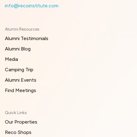
info@recoinstitute.com
Alumni Resources
Alumni Testimonials
Alumni Blog
Media
Camping Trip
Alumni Events
Find Meetings
Quick Links
Our Properties
Reco Shops