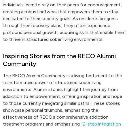
individuals learn to rely on their peers for encouragement,
creating a robust network that empowers them to stay
dedicated to their sobriety goals. As residents progress
through their recovery plans, they often experience
profound personal growth, acquiring skills that enable them
to thrive in structured sober living environments.
Inspiring Stories from the RECO Alumni
Community
The RECO Alumni Community is a living testament to the
transformative power of structured sober living
environments. Alumni stories highlight the journey from
addiction to empowerment, offering inspiration and hope
to those currently navigating similar paths. These stories
showcase personal triumphs, emphasizing the
effectiveness of RECO’s comprehensive addiction
treatment programs and emphasizing
12-step integration