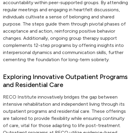
accountability within peer-supported groups. By attending
regular meetings and engaging in heartfelt discussions,
individuals cultivate a sense of belonging and shared
purpose. The steps guide them through pivotal phases of
acceptance and action, reinforcing positive behavior
changes. Additionally, ongoing group therapy support
complements 12-step programs by offering insights into
interpersonal dynamics and communication skills, further
cementing the foundation for long-term sobriety.
Exploring Innovative Outpatient Programs
and Residential Care
RECO Institute innovatively bridges the gap between
intensive rehabilitation and independent living through its
outpatient programs and residential care. These offerings
are tailored to provide flexibility while ensuring continuity
of care, vital for those adapting to life post-treatment.
Outpatient programs at RECO utilize evidence-based