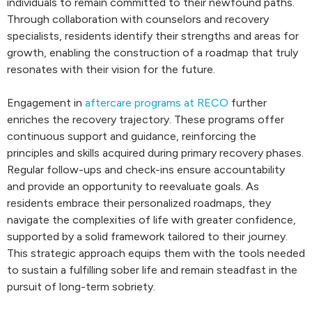
individuals to remain committed to their newfound paths.
Through collaboration with counselors and recovery
specialists, residents identify their strengths and areas for
growth, enabling the construction of a roadmap that truly
resonates with their vision for the future.
Engagement in
aftercare programs at RECO
further
enriches the recovery trajectory. These programs offer
continuous support and guidance, reinforcing the
principles and skills acquired during primary recovery phases.
Regular follow-ups and check-ins ensure accountability
and provide an opportunity to reevaluate goals. As
residents embrace their personalized roadmaps, they
navigate the complexities of life with greater confidence,
supported by a solid framework tailored to their journey.
This strategic approach equips them with the tools needed
to sustain a fulfilling sober life and remain steadfast in the
pursuit of long-term sobriety.