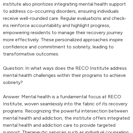
institute also prioritizes integrating mental health support
to address co-occurring disorders, ensuring individuals
receive well-rounded care. Regular evaluations and check-
ins reinforce accountability and highlight progress,
empowering residents to manage their recovery journey
more effectively. These personalized approaches inspire
confidence and commitment to sobriety, leading to
transformative outcomes.
Question: In what ways does the RECO Institute address
mental health challenges within their programs to achieve
sobriety?
Answer: Mental health is a fundamental focus at RECO
Institute, woven seamlessly into the fabric of its recovery
programs. Recognizing the powerful intersection between
mental health and addiction, the institute offers integrated
mental health and addiction care to provide targeted
support. Therapeutic services such as individual counseling,