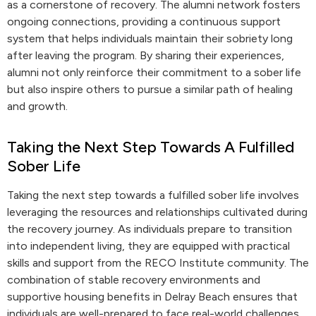
as a cornerstone of recovery. The alumni network fosters
ongoing connections, providing a continuous support
system that helps individuals maintain their sobriety long
after leaving the program. By sharing their experiences,
alumni not only reinforce their commitment to a sober life
but also inspire others to pursue a similar path of healing
and growth.
Taking the Next Step Towards A Fulfilled
Sober Life
Taking the next step towards a fulfilled sober life involves
leveraging the resources and relationships cultivated during
the recovery journey. As individuals prepare to transition
into independent living, they are equipped with practical
skills and support from the RECO Institute community. The
combination of stable recovery environments and
supportive housing benefits in Delray Beach ensures that
individuals are well-prepared to face real-world challenges