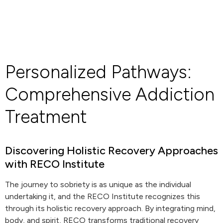
Personalized Pathways:
Comprehensive Addiction
Treatment
Discovering Holistic Recovery Approaches
with RECO Institute
The journey to sobriety is as unique as the individual
undertaking it, and the RECO Institute recognizes this
through its holistic recovery approach. By integrating mind,
body, and spirit, RECO transforms traditional recovery