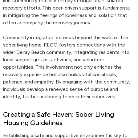
knit community that is infinitely stronger than isolated
recovery efforts. This peer-driven support is fundamental
in mitigating the feelings of loneliness and isolation that
often accompany the recovery journey.
Community integration extends beyond the walls of the
sober living home. RECO fosters connections with the
wider Delray Beach community, integrating residents into
local support groups, activities, and volunteer
opportunities. This involvement not only enriches the
recovery experience but also builds vital social skills,
patience, and empathy. By engaging with the community,
individuals develop a renewed sense of purpose and
identity, further anchoring them in their sober lives.
Creating a Safe Haven: Sober Living
Housing Guidelines
Establishing a safe and supportive environment is key to