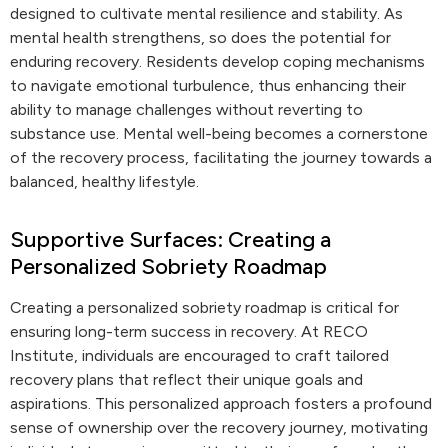
designed to cultivate mental resilience and stability. As
mental health strengthens, so does the potential for
enduring recovery. Residents develop coping mechanisms
to navigate emotional turbulence, thus enhancing their
ability to manage challenges without reverting to
substance use. Mental well-being becomes a cornerstone
of the recovery process, facilitating the journey towards a
balanced, healthy lifestyle.
Supportive Surfaces: Creating a
Personalized Sobriety Roadmap
Creating a personalized sobriety roadmap is critical for
ensuring long-term success in recovery. At RECO
Institute, individuals are encouraged to craft tailored
recovery plans that reflect their unique goals and
aspirations. This personalized approach fosters a profound
sense of ownership over the recovery journey, motivating