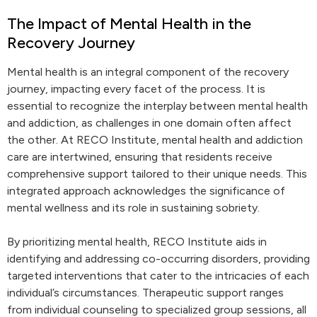
The Impact of Mental Health in the
Recovery Journey
Mental health is an integral component of the recovery
journey, impacting every facet of the process. It is
essential to recognize the interplay between mental health
and addiction, as challenges in one domain often affect
the other. At RECO Institute, mental health and addiction
care are intertwined, ensuring that residents receive
comprehensive support tailored to their unique needs. This
integrated approach acknowledges the significance of
mental wellness and its role in sustaining sobriety.
By prioritizing mental health, RECO Institute aids in
identifying and addressing co-occurring disorders, providing
targeted interventions that cater to the intricacies of each
individual’s circumstances. Therapeutic support ranges
from individual counseling to specialized group sessions, all