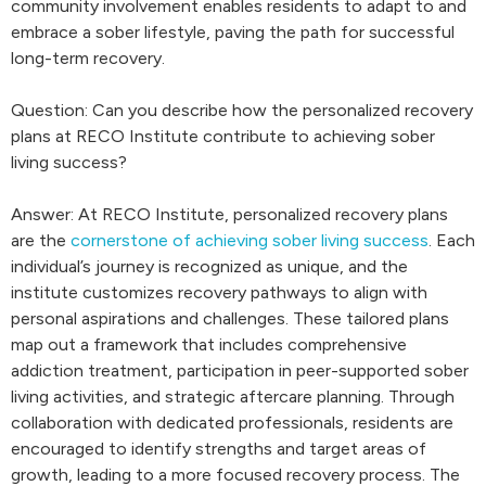
community involvement enables residents to adapt to and
embrace a sober lifestyle, paving the path for successful
long-term recovery.
Question: Can you describe how the personalized recovery
plans at RECO Institute contribute to achieving sober
living success?
Answer: At RECO Institute, personalized recovery plans
are the
cornerstone of achieving sober living success
. Each
individual’s journey is recognized as unique, and the
institute customizes recovery pathways to align with
personal aspirations and challenges. These tailored plans
map out a framework that includes comprehensive
addiction treatment, participation in peer-supported sober
living activities, and strategic aftercare planning. Through
collaboration with dedicated professionals, residents are
encouraged to identify strengths and target areas of
growth, leading to a more focused recovery process. The