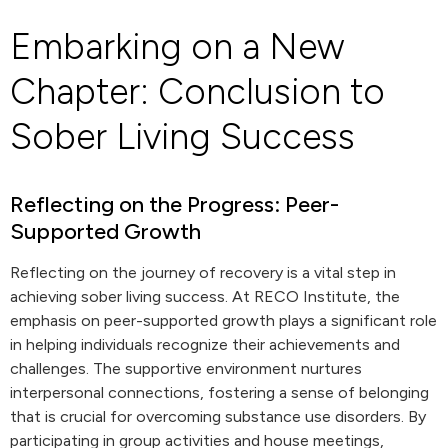
Embarking on a New
Chapter: Conclusion to
Sober Living Success
Reflecting on the Progress: Peer-
Supported Growth
Reflecting on the journey of recovery is a vital step in
achieving sober living success. At RECO Institute, the
emphasis on peer-supported growth plays a significant role
in helping individuals recognize their achievements and
challenges. The supportive environment nurtures
interpersonal connections, fostering a sense of belonging
that is crucial for overcoming substance use disorders. By
participating in group activities and house meetings,