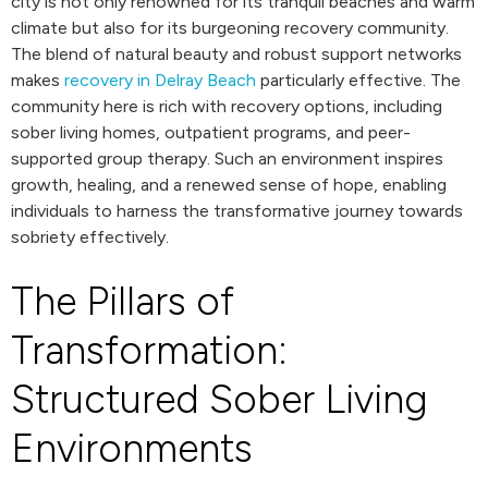
city is not only renowned for its tranquil beaches and warm
climate but also for its burgeoning recovery community.
The blend of natural beauty and robust support networks
makes
recovery in Delray Beach
particularly effective. The
community here is rich with recovery options, including
sober living homes, outpatient programs, and peer-
supported group therapy. Such an environment inspires
growth, healing, and a renewed sense of hope, enabling
individuals to harness the transformative journey towards
sobriety effectively.
The Pillars of
Transformation:
Structured Sober Living
Environments