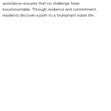
assistance-ensures that no challenge feels
insurmountable. Through resilience and commitment,
residents discover a path to a triumphant sober life.