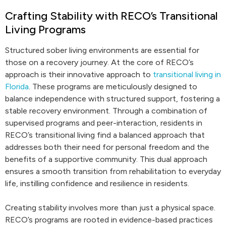
Crafting Stability with RECO’s Transitional
Living Programs
Structured sober living environments are essential for
those on a recovery journey. At the core of RECO’s
approach is their innovative approach to
transitional living in
Florida
. These programs are meticulously designed to
balance independence with structured support, fostering a
stable recovery environment. Through a combination of
supervised programs and peer-interaction, residents in
RECO’s transitional living find a balanced approach that
addresses both their need for personal freedom and the
benefits of a supportive community. This dual approach
ensures a smooth transition from rehabilitation to everyday
life, instilling confidence and resilience in residents.
Creating stability involves more than just a physical space.
RECO’s programs are rooted in evidence-based practices