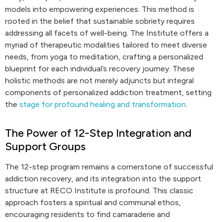
models into empowering experiences. This method is
rooted in the belief that sustainable sobriety requires
addressing all facets of well-being. The Institute offers a
myriad of therapeutic modalities tailored to meet diverse
needs, from yoga to meditation, crafting a personalized
blueprint for each individual’s recovery journey. These
holistic methods are not merely adjuncts but integral
components of personalized addiction treatment, setting
the
stage for profound healing and transformation
.
The Power of 12-Step Integration and
Support Groups
The 12-step program remains a cornerstone of successful
addiction recovery, and its integration into the support
structure at RECO Institute is profound. This classic
approach fosters a spiritual and communal ethos,
encouraging residents to find camaraderie and