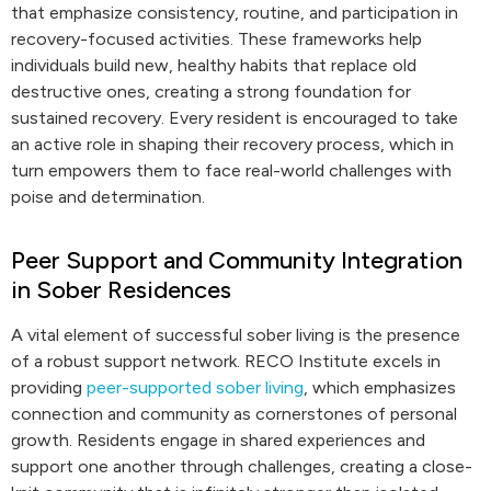
that emphasize consistency, routine, and participation in
recovery-focused activities. These frameworks help
individuals build new, healthy habits that replace old
destructive ones, creating a strong foundation for
sustained recovery. Every resident is encouraged to take
an active role in shaping their recovery process, which in
turn empowers them to face real-world challenges with
poise and determination.
Peer Support and Community Integration
in Sober Residences
A vital element of successful sober living is the presence
of a robust support network. RECO Institute excels in
providing
peer-supported sober living
, which emphasizes
connection and community as cornerstones of personal
growth. Residents engage in shared experiences and
support one another through challenges, creating a close-