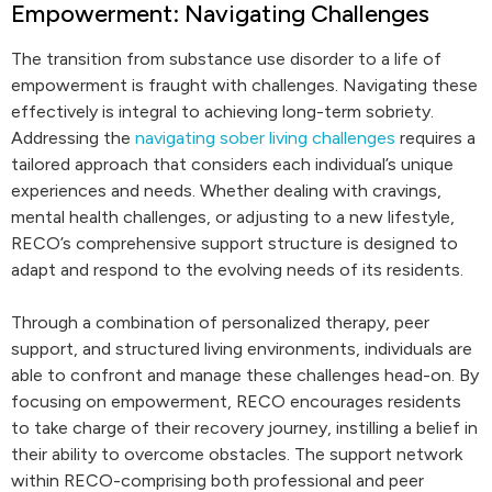
Empowerment: Navigating Challenges
The transition from substance use disorder to a life of
empowerment is fraught with challenges. Navigating these
effectively is integral to achieving long-term sobriety.
Addressing the
navigating sober living challenges
requires a
tailored approach that considers each individual’s unique
experiences and needs. Whether dealing with cravings,
mental health challenges, or adjusting to a new lifestyle,
RECO’s comprehensive support structure is designed to
adapt and respond to the evolving needs of its residents.
Through a combination of personalized therapy, peer
support, and structured living environments, individuals are
able to confront and manage these challenges head-on. By
focusing on empowerment, RECO encourages residents
to take charge of their recovery journey, instilling a belief in
their ability to overcome obstacles. The support network
within RECO-comprising both professional and peer