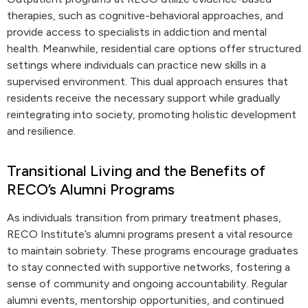
therapies, such as cognitive-behavioral approaches, and
provide access to specialists in addiction and mental
health. Meanwhile, residential care options offer structured
settings where individuals can practice new skills in a
supervised environment. This dual approach ensures that
residents receive the necessary support while gradually
reintegrating into society, promoting holistic development
and resilience.
Transitional Living and the Benefits of
RECO’s Alumni Programs
As individuals transition from primary treatment phases,
RECO Institute’s alumni programs present a vital resource
to maintain sobriety. These programs encourage graduates
to stay connected with supportive networks, fostering a
sense of community and ongoing accountability. Regular
alumni events, mentorship opportunities, and continued