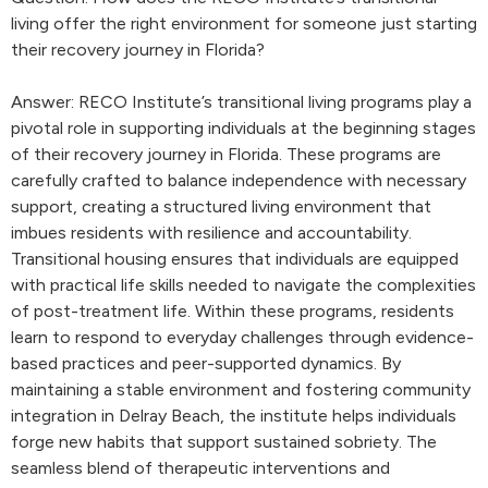
living offer the right environment for someone just starting
their recovery journey in Florida?
Answer: RECO Institute’s transitional living programs play a
pivotal role in supporting individuals at the beginning stages
of their recovery journey in Florida. These programs are
carefully crafted to balance independence with necessary
support, creating a structured living environment that
imbues residents with resilience and accountability.
Transitional housing ensures that individuals are equipped
with practical life skills needed to navigate the complexities
of post-treatment life. Within these programs, residents
learn to respond to everyday challenges through evidence-
based practices and peer-supported dynamics. By
maintaining a stable environment and fostering community
integration in Delray Beach, the institute helps individuals
forge new habits that support sustained sobriety. The
seamless blend of therapeutic interventions and