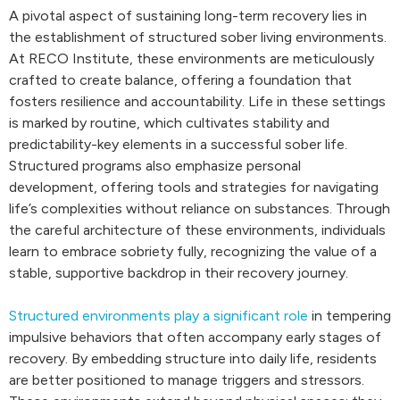
A pivotal aspect of sustaining long-term recovery lies in
the establishment of structured sober living environments.
At RECO Institute, these environments are meticulously
crafted to create balance, offering a foundation that
fosters resilience and accountability. Life in these settings
is marked by routine, which cultivates stability and
predictability-key elements in a successful sober life.
Structured programs also emphasize personal
development, offering tools and strategies for navigating
life’s complexities without reliance on substances. Through
the careful architecture of these environments, individuals
learn to embrace sobriety fully, recognizing the value of a
stable, supportive backdrop in their recovery journey.
Structured environments play a significant role
in tempering
impulsive behaviors that often accompany early stages of
recovery. By embedding structure into daily life, residents
are better positioned to manage triggers and stressors.