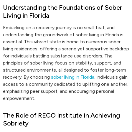
Understanding the Foundations of Sober
Living in Florida
Embarking on a recovery journey is no small feat, and
understanding the groundwork of sober living in Florida is
essential. This vibrant state is home to numerous sober
living residences, offering a serene yet supportive backdrop
for individuals battling substance use disorders. The
principles of sober living focus on stability, support, and
structured environments, all designed to foster long-term
recovery. By choosing
sober living in Florida
, individuals gain
access to a community dedicated to uplifting one another,
emphasizing peer support, and encouraging personal
empowerment.
The Role of RECO Institute in Achieving
Sobriety