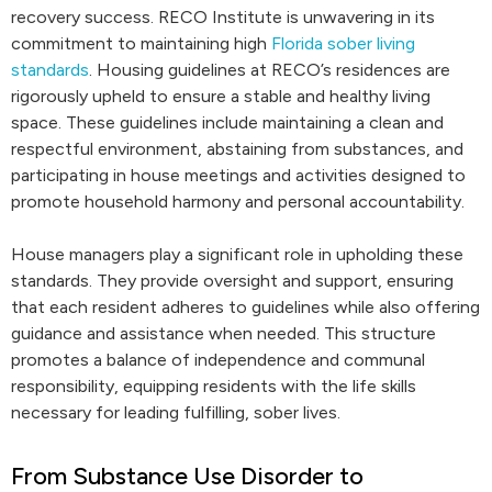
recovery success. RECO Institute is unwavering in its
commitment to maintaining high
Florida sober living
standards
. Housing guidelines at RECO’s residences are
rigorously upheld to ensure a stable and healthy living
space. These guidelines include maintaining a clean and
respectful environment, abstaining from substances, and
participating in house meetings and activities designed to
promote household harmony and personal accountability.
House managers play a significant role in upholding these
standards. They provide oversight and support, ensuring
that each resident adheres to guidelines while also offering
guidance and assistance when needed. This structure
promotes a balance of independence and communal
responsibility, equipping residents with the life skills
necessary for leading fulfilling, sober lives.
From Substance Use Disorder to