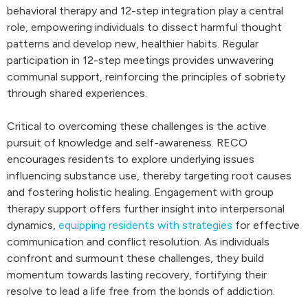
behavioral therapy and 12-step integration play a central
role, empowering individuals to dissect harmful thought
patterns and develop new, healthier habits. Regular
participation in 12-step meetings provides unwavering
communal support, reinforcing the principles of sobriety
through shared experiences.
Critical to overcoming these challenges is the active
pursuit of knowledge and self-awareness. RECO
encourages residents to explore underlying issues
influencing substance use, thereby targeting root causes
and fostering holistic healing. Engagement with group
therapy support offers further insight into interpersonal
dynamics,
equipping residents with strategies
for effective
communication and conflict resolution. As individuals
confront and surmount these challenges, they build
momentum towards lasting recovery, fortifying their
resolve to lead a life free from the bonds of addiction.