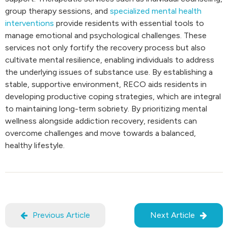
group therapy sessions, and
specialized mental health
interventions
provide residents with essential tools to
manage emotional and psychological challenges. These
services not only fortify the recovery process but also
cultivate mental resilience, enabling individuals to address
the underlying issues of substance use. By establishing a
stable, supportive environment, RECO aids residents in
developing productive coping strategies, which are integral
to maintaining long-term sobriety. By prioritizing mental
wellness alongside addiction recovery, residents can
overcome challenges and move towards a balanced,
healthy lifestyle.
Previous Article
Next Article