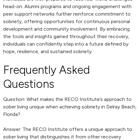
head-on. Alumni programs and ongoing engagement with
peer support networks further reinforce commitment to
sobriety, offering opportunities for continuous personal
development and community involvement. By embracing
the tools and insights gained throughout their recovery,
individuals can confidently step into a future defined by
hope, resilience, and sustained sobriety.
Frequently Asked
Questions
Question: What makes the RECO Institute’s approach to
sober living unique when achieving sobriety in Delray Beach,
Florida?
Answer: The RECO Institute offers a unique approach to
sober living that distinguishes it from other recovery