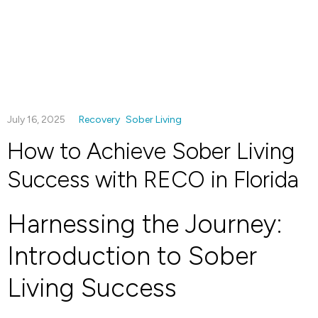
July 16, 2025
Recovery
Sober Living
How to Achieve Sober Living
Success with RECO in Florida
Harnessing the Journey:
Introduction to Sober
Living Success