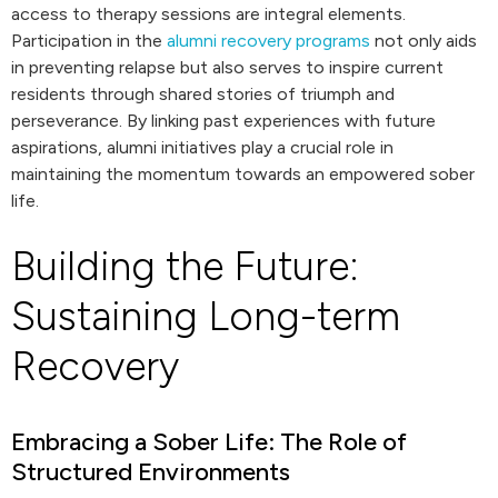
access to therapy sessions are integral elements.
Participation in the
alumni recovery programs
not only aids
in preventing relapse but also serves to inspire current
residents through shared stories of triumph and
perseverance. By linking past experiences with future
aspirations, alumni initiatives play a crucial role in
maintaining the momentum towards an empowered sober
life.
Building the Future:
Sustaining Long-term
Recovery
Embracing a Sober Life: The Role of
Structured Environments