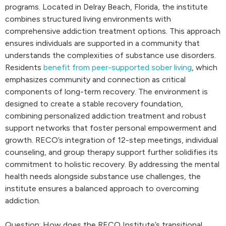
programs. Located in Delray Beach, Florida, the institute
combines structured living environments with
comprehensive addiction treatment options. This approach
ensures individuals are supported in a community that
understands the complexities of substance use disorders.
Residents
benefit from peer-supported sober living
, which
emphasizes community and connection as critical
components of long-term recovery. The environment is
designed to create a stable recovery foundation,
combining personalized addiction treatment and robust
support networks that foster personal empowerment and
growth. RECO’s integration of 12-step meetings, individual
counseling, and group therapy support further solidifies its
commitment to holistic recovery. By addressing the mental
health needs alongside substance use challenges, the
institute ensures a balanced approach to overcoming
addiction.
Question: How does the RECO Institute’s transitional