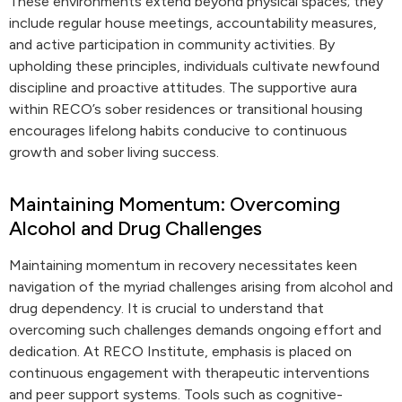
These environments extend beyond physical spaces; they
include regular house meetings, accountability measures,
and active participation in community activities. By
upholding these principles, individuals cultivate newfound
discipline and proactive attitudes. The supportive aura
within RECO’s sober residences or transitional housing
encourages lifelong habits conducive to continuous
growth and sober living success.
Maintaining Momentum: Overcoming
Alcohol and Drug Challenges
Maintaining momentum in recovery necessitates keen
navigation of the myriad challenges arising from alcohol and
drug dependency. It is crucial to understand that
overcoming such challenges demands ongoing effort and
dedication. At RECO Institute, emphasis is placed on
continuous engagement with therapeutic interventions
and peer support systems. Tools such as cognitive-