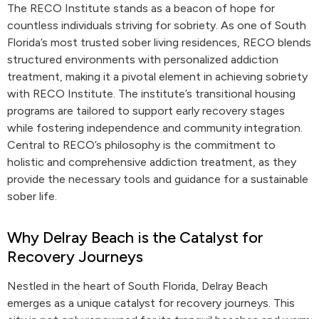
The RECO Institute stands as a beacon of hope for
countless individuals striving for sobriety. As one of South
Florida’s most trusted sober living residences, RECO blends
structured environments with personalized addiction
treatment, making it a pivotal element in achieving sobriety
with RECO Institute. The institute’s transitional housing
programs are tailored to support early recovery stages
while fostering independence and community integration.
Central to RECO’s philosophy is the commitment to
holistic and comprehensive addiction treatment, as they
provide the necessary tools and guidance for a sustainable
sober life.
Why Delray Beach is the Catalyst for
Recovery Journeys
Nestled in the heart of South Florida, Delray Beach
emerges as a unique catalyst for recovery journeys. This