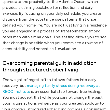
appreciate the proximity to the Atlantic Ocean, which
provides a calming backdrop for reflection and daily
exercise. By focusing on your daily schedule, you create
distance from the substance use patterns that once
defined your home life. You are not just living in a residence;
you are engaging in a process of transformation among
other men with similar goals. This setting allows you to see
that change is possible when you commit to a routine of
accountability and honest self-evaluation.
Overcoming parental guilt in addiction
through structured sober living
The weight of regret often follows fathers into early
recovery, but
managing family stress during recovery at
RECO Institute
is an essential step toward true healing.
You must accept that while you cannot change the past,
your future actions will serve as your greatest apology to
your children. Structured sober living provides a consistent