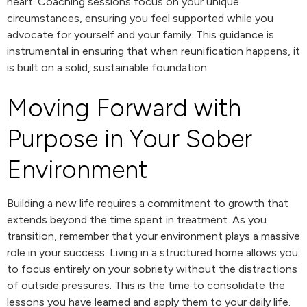
heart. Coaching sessions focus on your unique
circumstances, ensuring you feel supported while you
advocate for yourself and your family. This guidance is
instrumental in ensuring that when reunification happens, it
is built on a solid, sustainable foundation.
Moving Forward with
Purpose in Your Sober
Environment
Building a new life requires a commitment to growth that
extends beyond the time spent in treatment. As you
transition, remember that your environment plays a massive
role in your success. Living in a structured home allows you
to focus entirely on your sobriety without the distractions
of outside pressures. This is the time to consolidate the
lessons you have learned and apply them to your daily life.