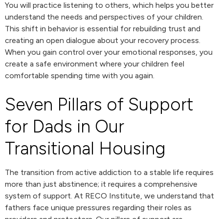
You will practice listening to others, which helps you better
understand the needs and perspectives of your children.
This shift in behavior is essential for rebuilding trust and
creating an open dialogue about your recovery process.
When you gain control over your emotional responses, you
create a safe environment where your children feel
comfortable spending time with you again.
Seven Pillars of Support
for Dads in Our
Transitional Housing
The transition from active addiction to a stable life requires
more than just abstinence; it requires a comprehensive
system of support. At RECO Institute, we understand that
fathers face unique pressures regarding their roles as