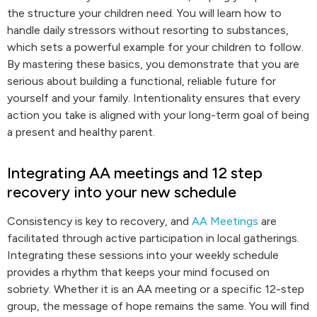
the structure your children need. You will learn how to
handle daily stressors without resorting to substances,
which sets a powerful example for your children to follow.
By mastering these basics, you demonstrate that you are
serious about building a functional, reliable future for
yourself and your family. Intentionality ensures that every
action you take is aligned with your long-term goal of being
a present and healthy parent.
Integrating AA meetings and 12 step
recovery into your new schedule
Consistency is key to recovery, and
AA Meetings
are
facilitated through active participation in local gatherings.
Integrating these sessions into your weekly schedule
provides a rhythm that keeps your mind focused on
sobriety. Whether it is an AA meeting or a specific 12-step
group, the message of hope remains the same. You will find