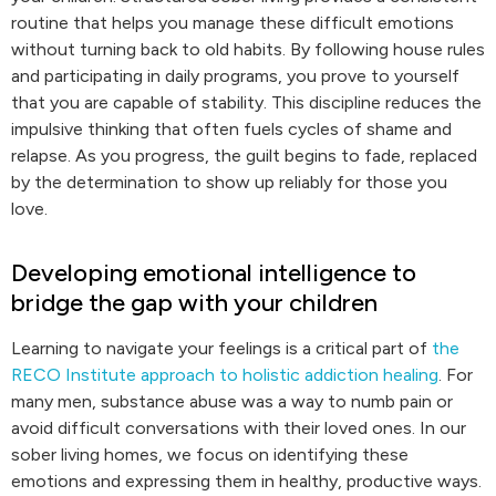
routine that helps you manage these difficult emotions
without turning back to old habits. By following house rules
and participating in daily programs, you prove to yourself
that you are capable of stability. This discipline reduces the
impulsive thinking that often fuels cycles of shame and
relapse. As you progress, the guilt begins to fade, replaced
by the determination to show up reliably for those you
love.
Developing emotional intelligence to
bridge the gap with your children
Learning to navigate your feelings is a critical part of
the
RECO Institute approach to holistic addiction healing
. For
many men, substance abuse was a way to numb pain or
avoid difficult conversations with their loved ones. In our
sober living homes, we focus on identifying these
emotions and expressing them in healthy, productive ways.