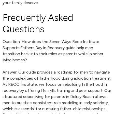
your family deserve.
Frequently Asked
Questions
Question: How does the Seven Ways Reco Institute
Supports Fathers Day in Recovery guide help men
transition back into their roles as parents while in sober
living homes?
Answer: Our guide provides a roadmap for men to navigate
the complexities of fatherhood during addiction treatment.
At RECO Institute, we focus on rebuilding fatherhood in
recovery by offering life skills training and peer support. Our
structured sober living for parents in Delray Beach allows
men to practice consistent role modeling in early sobriety,
which is essential for nurturing father-child relationships.