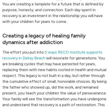
You are creating a template for a future that is defined by
purpose, honesty, and connection. Each day spent in
recovery is an investment in the relationship you will have
with your children for years to come.
Creating a legacy of healing family
dynamics after addiction
The effort you put into
5 ways RECO Institute supports
recovery in Delray Beach
will resonate for generations. You
are breaking cycles that may have persisted for years,
replacing them with new habits rooted in health and mutual
respect. This legacy is not built in a day, but rather through
the cumulative effect of small, honorable choices. By being
the father who showed up, did the work, and remained
present, you teach your children the value of perseverance.
Your family will see the transformation you have undergone
and understand that recovery is a path of restoration. This