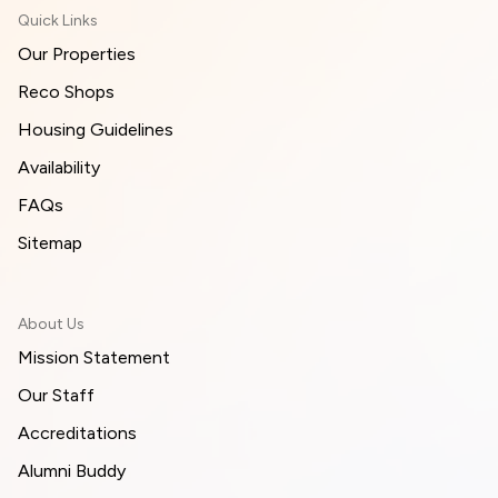
Quick Links
Our Properties
Reco Shops
Housing Guidelines
Availability
FAQs
Sitemap
About Us
Mission Statement
Our Staff
Accreditations
Alumni Buddy