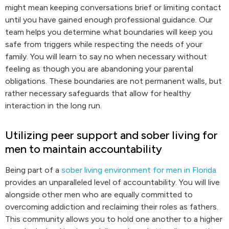
might mean keeping conversations brief or limiting contact
until you have gained enough professional guidance. Our
team helps you determine what boundaries will keep you
safe from triggers while respecting the needs of your
family. You will learn to say no when necessary without
feeling as though you are abandoning your parental
obligations. These boundaries are not permanent walls, but
rather necessary safeguards that allow for healthy
interaction in the long run.
Utilizing peer support and sober living for
men to maintain accountability
Being part of a
sober living environment for men in Florida
provides an unparalleled level of accountability. You will live
alongside other men who are equally committed to
overcoming addiction and reclaiming their roles as fathers.
This community allows you to hold one another to a higher