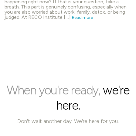
happening right now? If that is your question, take a
breath. This part is genuinely confusing, especially when
you are also worried about work, family, detox, or being
judged. At RECO Institute […]
Read more
When you're ready,
we're
here.
Don't wait another day. We're here for you.