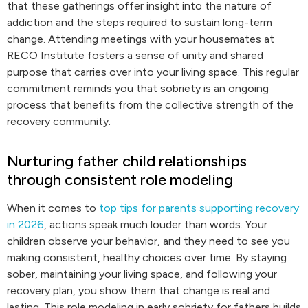
that these gatherings offer insight into the nature of
addiction and the steps required to sustain long-term
change. Attending meetings with your housemates at
RECO Institute fosters a sense of unity and shared
purpose that carries over into your living space. This regular
commitment reminds you that sobriety is an ongoing
process that benefits from the collective strength of the
recovery community.
Nurturing father child relationships
through consistent role modeling
When it comes to
top tips for parents supporting recovery
in 2026
, actions speak much louder than words. Your
children observe your behavior, and they need to see you
making consistent, healthy choices over time. By staying
sober, maintaining your living space, and following your
recovery plan, you show them that change is real and
lasting. This role modeling in early sobriety for fathers builds