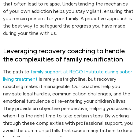
that often lead to relapse. Understanding the mechanics
of your own addiction helps you stay vigilant, ensuring that
you remain present for your family. A proactive approach is
the best way to safeguard the progress you have made
during your time with us.
Leveraging recovery coaching to handle
the complexities of family reunification
The path to
family support at RECO Institute during sober
living treatment
is rarely a straight line, but recovery
coaching makes it manageable. Our coaches help you
navigate legal hurdles, communication challenges, and the
emotional turbulence of re-entering your children’s lives.
They provide an objective perspective, helping you assess
when it is the right time to take certain steps. By working
through these complexities with professional support, you
avoid the common pitfalls that cause many fathers to lose