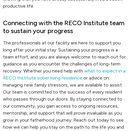
productive life.
Connecting with the RECO Institute team
to sustain your progress
The professionals at our facility are here to support you
long after your initial stay. Sustaining your progress is a
team effort, and you are always welcome to reach out for
guidance as you encounter the challenges of long-term
recovery. Whether you need help with
what to expect in a
RECO Institute sober living residence
or advice on
managing new family stressors, we are available to assist.
Our team is committed to the success of every resident
who passes through our doors. By staying connected to
our community, you gain access to ongoing resources,
mentorship, and support that will prove invaluable as you
grow in your fatherhood journey. Reach out today to see
how we can help you stay on the path to the life you and