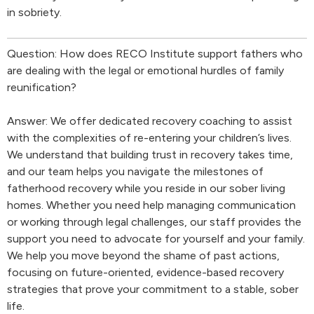
in sobriety.
Question: How does RECO Institute support fathers who
are dealing with the legal or emotional hurdles of family
reunification?
Answer: We offer dedicated recovery coaching to assist
with the complexities of re-entering your children’s lives.
We understand that building trust in recovery takes time,
and our team helps you navigate the milestones of
fatherhood recovery while you reside in our sober living
homes. Whether you need help managing communication
or working through legal challenges, our staff provides the
support you need to advocate for yourself and your family.
We help you move beyond the shame of past actions,
focusing on future-oriented, evidence-based recovery
strategies that prove your commitment to a stable, sober
life.