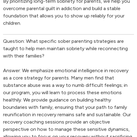
By prioritizing long-term sobriety for parents, we help you
overcome parental guilt in addiction and build a stable
foundation that allows you to show up reliably for your
children.
Question: What specific sober parenting strategies are
taught to help men maintain sobriety while reconnecting
with their families?
Answer: We emphasize emotional intelligence in recovery
as a core strategy for parents. Many men find that
substance abuse was a way to numb difficult feelings; in
our program, you will learn to process these emotions
healthily. We provide guidance on building healthy
boundaries with family, ensuring that your path to family
reunification in recovery remains safe and sustainable. Our
recovery coaching sessions provide an objective
perspective on how to manage these sensitive dynamics,
allowing you to focus on your recovery without sacrificing