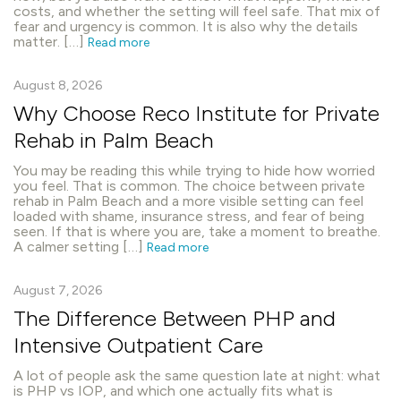
costs, and whether the setting will feel safe. That mix of
fear and urgency is common. It is also why the details
matter. […]
Read more
August 8, 2026
Why Choose Reco Institute for Private
Rehab in Palm Beach
You may be reading this while trying to hide how worried
you feel. That is common. The choice between private
rehab in Palm Beach and a more visible setting can feel
loaded with shame, insurance stress, and fear of being
seen. If that is where you are, take a moment to breathe.
A calmer setting […]
Read more
August 7, 2026
The Difference Between PHP and
Intensive Outpatient Care
A lot of people ask the same question late at night: what
is PHP vs IOP, and which one actually fits what is