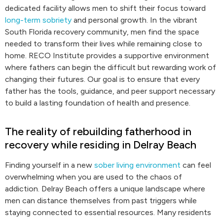
dedicated facility allows men to shift their focus toward
long-term sobriety
and personal growth. In the vibrant
South Florida recovery community, men find the space
needed to transform their lives while remaining close to
home. RECO Institute provides a supportive environment
where fathers can begin the difficult but rewarding work of
changing their futures. Our goal is to ensure that every
father has the tools, guidance, and peer support necessary
to build a lasting foundation of health and presence.
The reality of rebuilding fatherhood in
recovery while residing in Delray Beach
Finding yourself in a new
sober living environment
can feel
overwhelming when you are used to the chaos of
addiction. Delray Beach offers a unique landscape where
men can distance themselves from past triggers while
staying connected to essential resources. Many residents