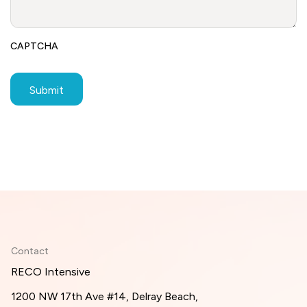
CAPTCHA
Contact
RECO Intensive
1200 NW 17th Ave #14, Delray Beach,