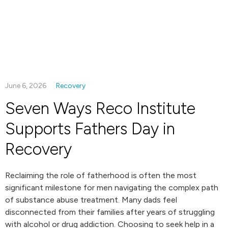
June 6, 2026
Recovery
Seven Ways Reco Institute
Supports Fathers Day in
Recovery
Reclaiming the role of fatherhood is often the most
significant milestone for men navigating the complex path
of substance abuse treatment. Many dads feel
disconnected from their families after years of struggling
with alcohol or drug addiction. Choosing to seek help in a