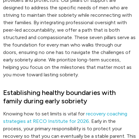
providers and protectors. Our pillars of support are
designed to address the specific needs of men who are
striving to maintain their sobriety while reconnecting with
their families. By integrating professional oversight with
peer-led accountability, we offer a path that is both
structured and compassionate. These seven pillars serve as
the foundation for every man who walks through our
doors, ensuring no one has to navigate the challenges of
early sobriety alone. We prioritize long-term success,
helping you focus on the milestones that matter most as
you move toward lasting sobriety.
Establishing healthy boundaries with
family during early sobriety
Knowing how to set limits is vital for
recovery coaching
strategies at RECO Institute for 2026
. Early in the
process, your primary responsibility is to protect your
recovery so that you can eventually be a stable parent. This