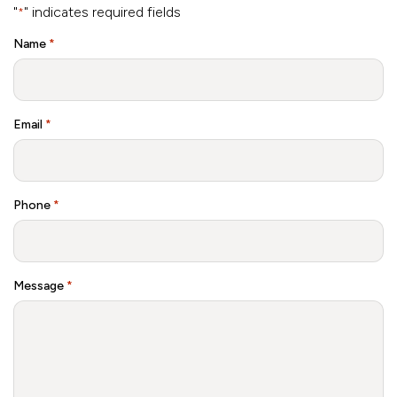
"
" indicates required fields
*
Name
*
Email
*
Phone
*
Message
*