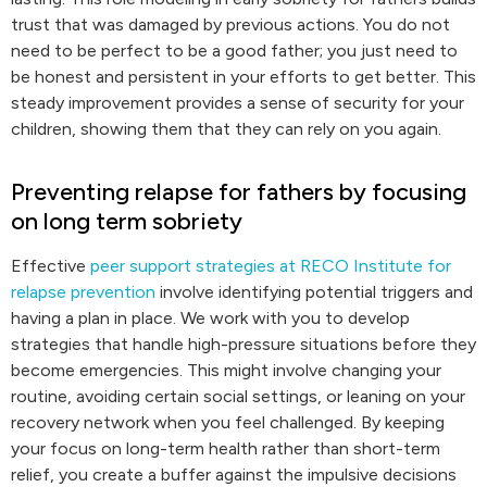
trust that was damaged by previous actions. You do not
need to be perfect to be a good father; you just need to
be honest and persistent in your efforts to get better. This
steady improvement provides a sense of security for your
children, showing them that they can rely on you again.
Preventing relapse for fathers by focusing
on long term sobriety
Effective
peer support strategies at RECO Institute for
relapse prevention
involve identifying potential triggers and
having a plan in place. We work with you to develop
strategies that handle high-pressure situations before they
become emergencies. This might involve changing your
routine, avoiding certain social settings, or leaning on your
recovery network when you feel challenged. By keeping
your focus on long-term health rather than short-term
relief, you create a buffer against the impulsive decisions