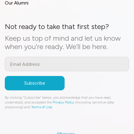
Our Alumni
Not ready to take that first step?
Keep us top of mind and let us know
when you’re ready. We’ll be here.
By clicking “Subscribe” below, you acknowledge that you have read,
understood, and accepted the
Privacy Policy
(including sensitive data
processing) and
Terms of Use
.
Aftercare