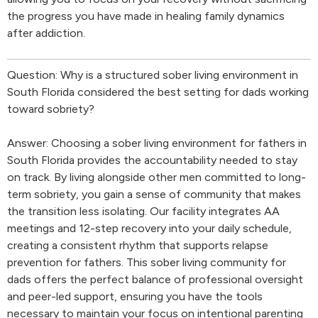
the progress you have made in healing family dynamics
after addiction.
Question: Why is a structured sober living environment in
South Florida considered the best setting for dads working
toward sobriety?
Answer: Choosing a sober living environment for fathers in
South Florida provides the accountability needed to stay
on track. By living alongside other men committed to long-
term sobriety, you gain a sense of community that makes
the transition less isolating. Our facility integrates AA
meetings and 12-step recovery into your daily schedule,
creating a consistent rhythm that supports relapse
prevention for fathers. This sober living community for
dads offers the perfect balance of professional oversight
and peer-led support, ensuring you have the tools
necessary to maintain your focus on intentional parenting