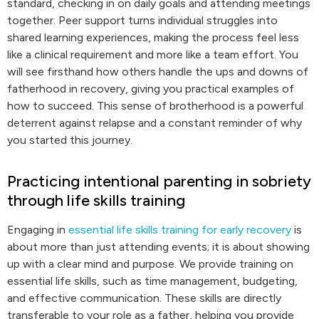
standard, checking in on daily goals and attending meetings
together. Peer support turns individual struggles into
shared learning experiences, making the process feel less
like a clinical requirement and more like a team effort. You
will see firsthand how others handle the ups and downs of
fatherhood in recovery, giving you practical examples of
how to succeed. This sense of brotherhood is a powerful
deterrent against relapse and a constant reminder of why
you started this journey.
Practicing intentional parenting in sobriety
through life skills training
Engaging in
essential life skills training for early recovery
is
about more than just attending events; it is about showing
up with a clear mind and purpose. We provide training on
essential life skills, such as time management, budgeting,
and effective communication. These skills are directly
transferable to your role as a father, helping you provide