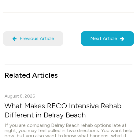
Previous Article
Next Article
Related Articles
August 8, 2026
What Makes RECO Intensive Rehab
Different in Delray Beach
If you are comparing Delray Beach rehab options late at
night, you may feel pulled in two directions. You want help
now, but you also want to know what happens, what it