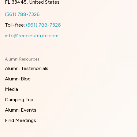
FL 33445, United States
(561) 788-7326
Toll-free:
(561) 788-7326
info@recoinstitute.com
Alumni Resources
Alumni Testimonials
Alumni Blog
Media
Camping Trip
Alumni Events
Find Meetings