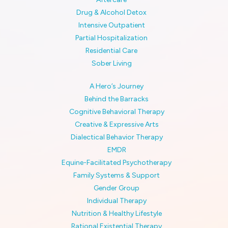
Drug & Alcohol Detox
Intensive Outpatient
Partial Hospitalization
Residential Care
Sober Living
A Hero’s Journey
Behind the Barracks
Cognitive Behavioral Therapy
Creative & Expressive Arts
Dialectical Behavior Therapy
EMDR
Equine-Facilitated Psychotherapy
Family Systems & Support
Gender Group
Individual Therapy
Nutrition & Healthy Lifestyle
Rational Existential Therapy