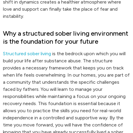
shift in dynamics creates a healthier atmosphere where
love and support can finally take the place of fear and
instability.
Why a structured sober living environment
is the foundation for your future
Structured sober living
is the bedrock upon which you will
build your life after substance abuse. The structure
provides a necessary framework that keeps you on track
when life feels overwhelming. In our homes, you are part of
a community that understands the specific challenges
faced by fathers. You will learn to manage your
responsibilities while maintaining a focus on your ongoing
recovery needs. This foundation is essential because it
allows you to practice the skills you need for real-world
independence in a controlled and supportive way. By the
time you move forward, you will have the confidence of
knowing that you have already successfully lived a sober,