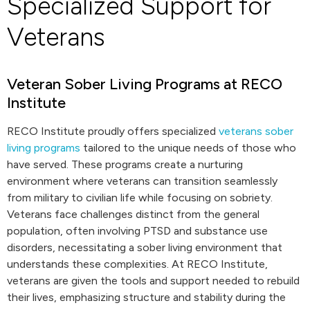
Specialized Support for
Veterans
Veteran Sober Living Programs at RECO
Institute
RECO Institute proudly offers specialized
veterans sober
living programs
tailored to the unique needs of those who
have served. These programs create a nurturing
environment where veterans can transition seamlessly
from military to civilian life while focusing on sobriety.
Veterans face challenges distinct from the general
population, often involving PTSD and substance use
disorders, necessitating a sober living environment that
understands these complexities. At RECO Institute,
veterans are given the tools and support needed to rebuild
their lives, emphasizing structure and stability during the