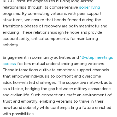
RECO Institute emphasizes building long-lasting
relationships through its comprehensive
sober living
programs. By connecting veterans with peer support
structures, we ensure that bonds formed during the
transitional phases of recovery are both meaningful and
enduring. These relationships ignite hope and provide
accountability, critical components for maintaining
sobriety.
Engagement in community activities and
12-step meetings
access
fosters mutual understanding among veterans.
These interactions cultivate emotional support channels
that empower individuals to confront and overcome
addiction-related challenges. The supportive network acts
as a lifeline, bridging the gap between military camaraderie
and civilian life. Such connections craft an environment of
trust and empathy, enabling veterans to thrive in their
newfound sobriety while contemplating a future enriched
with possibilities.