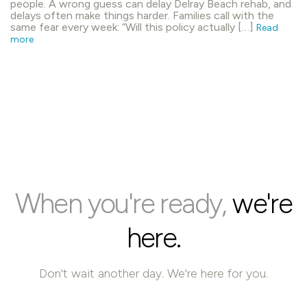
people. A wrong guess can delay Delray Beach rehab, and
delays often make things harder. Families call with the
same fear every week: “Will this policy actually […]
Read
more
When you're ready,
we're
here.
Don't wait another day. We're here for you.