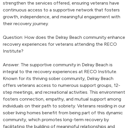
strengthen the services offered, ensuring veterans have
continuous access to a supportive network that fosters
growth, independence, and meaningful engagement with
their recovery journey.
Question: How does the Delray Beach community enhance
recovery experiences for veterans attending the RECO
Institute?
Answer: The supportive community in Delray Beach is
integral to the recovery experiences at RECO Institute.
Known for its thriving sober community, Delray Beach
offers veterans access to numerous support groups, 12-
step meetings, and recreational activities. This environment
fosters connection, empathy, and mutual support among
individuals on their path to sobriety. Veterans residing in our
sober living homes benefit from being part of this dynamic
community, which promotes long-term recovery by
facilitating the building of meaningful relationships and