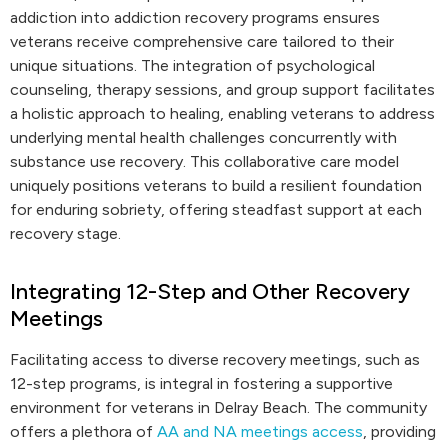
addiction into addiction recovery programs ensures
veterans receive comprehensive care tailored to their
unique situations. The integration of psychological
counseling, therapy sessions, and group support facilitates
a holistic approach to healing, enabling veterans to address
underlying mental health challenges concurrently with
substance use recovery. This collaborative care model
uniquely positions veterans to build a resilient foundation
for enduring sobriety, offering steadfast support at each
recovery stage.
Integrating 12-Step and Other Recovery
Meetings
Facilitating access to diverse recovery meetings, such as
12-step programs, is integral in fostering a supportive
environment for veterans in Delray Beach. The community
offers a plethora of
AA and NA meetings access
, providing