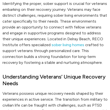
Identifying the proper, sober support is crucial for veterans
embarking on their recovery journey. Veterans may face
distinct challenges, requiring sober living environments that
cater specifically to their needs. These environments
provide an opportunity to connect with fellow veterans
and engage in supportive programs designed to address
their unique experiences. Located in Delray Beach, RECO
Institute offers specialized
sober living homes
crafted to
support veterans through personalized care. This
connection builds a strong foundation for long-term
recovery by fostering a stable and nurturing atmosphere.
Understanding Veterans’ Unique Recovery
Needs
Veterans possess unique recovery needs shaped by their
experiences in active service. The transition from military to
civilian life can be fraught with challenges, such as PTSD