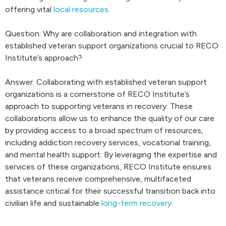
offering vital
local resources
.
Question: Why are collaboration and integration with
established veteran support organizations crucial to RECO
Institute’s approach?
Answer: Collaborating with established veteran support
organizations is a cornerstone of RECO Institute’s
approach to supporting veterans in recovery. These
collaborations allow us to enhance the quality of our care
by providing access to a broad spectrum of resources,
including addiction recovery services, vocational training,
and mental health support. By leveraging the expertise and
services of these organizations, RECO Institute ensures
that veterans receive comprehensive, multifaceted
assistance critical for their successful transition back into
civilian life and sustainable
long-term recovery
.