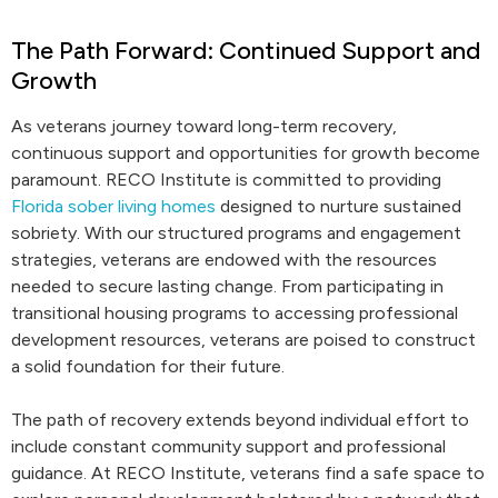
The Path Forward: Continued Support and
Growth
As veterans journey toward long-term recovery,
continuous support and opportunities for growth become
paramount. RECO Institute is committed to providing
Florida sober living homes
designed to nurture sustained
sobriety. With our structured programs and engagement
strategies, veterans are endowed with the resources
needed to secure lasting change. From participating in
transitional housing programs to accessing professional
development resources, veterans are poised to construct
a solid foundation for their future.
The path of recovery extends beyond individual effort to
include constant community support and professional
guidance. At RECO Institute, veterans find a safe space to