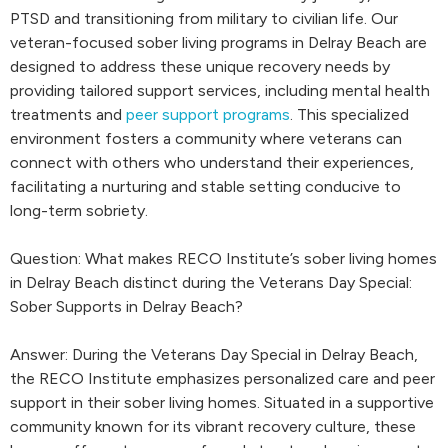
PTSD and transitioning from military to civilian life. Our
veteran-focused sober living programs in Delray Beach are
designed to address these unique recovery needs by
providing tailored support services, including mental health
treatments and
peer support programs
. This specialized
environment fosters a community where veterans can
connect with others who understand their experiences,
facilitating a nurturing and stable setting conducive to
long-term sobriety.
Question: What makes RECO Institute’s sober living homes
in Delray Beach distinct during the Veterans Day Special:
Sober Supports in Delray Beach?
Answer: During the Veterans Day Special in Delray Beach,
the RECO Institute emphasizes personalized care and peer
support in their sober living homes. Situated in a supportive
community known for its vibrant recovery culture, these