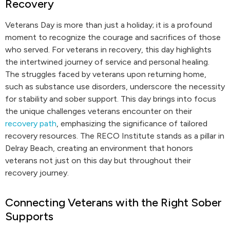
Recovery
Veterans Day is more than just a holiday; it is a profound
moment to recognize the courage and sacrifices of those
who served. For veterans in recovery, this day highlights
the intertwined journey of service and personal healing.
The struggles faced by veterans upon returning home,
such as substance use disorders, underscore the necessity
for stability and sober support. This day brings into focus
the unique challenges veterans encounter on their
recovery path
, emphasizing the significance of tailored
recovery resources. The RECO Institute stands as a pillar in
Delray Beach, creating an environment that honors
veterans not just on this day but throughout their
recovery journey.
Connecting Veterans with the Right Sober
Supports