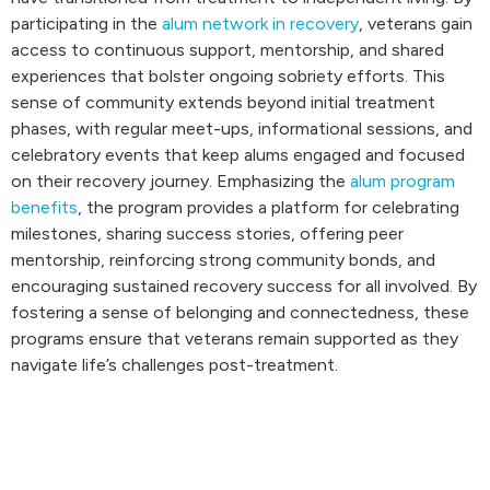
participating in the
alum network in recovery
, veterans gain
access to continuous support, mentorship, and shared
experiences that bolster ongoing sobriety efforts. This
sense of community extends beyond initial treatment
phases, with regular meet-ups, informational sessions, and
celebratory events that keep alums engaged and focused
on their recovery journey. Emphasizing the
alum program
benefits
, the program provides a platform for celebrating
milestones, sharing success stories, offering peer
mentorship, reinforcing strong community bonds, and
encouraging sustained recovery success for all involved. By
fostering a sense of belonging and connectedness, these
programs ensure that veterans remain supported as they
navigate life’s challenges post-treatment.