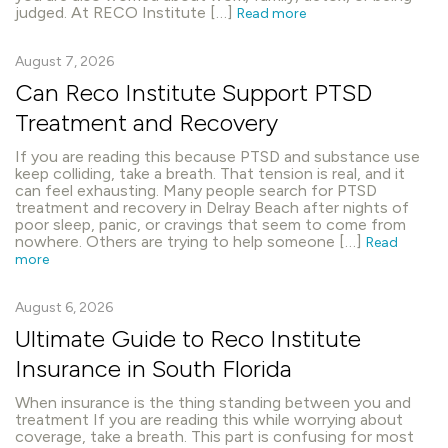
judged. At RECO Institute […]
Read more
August 7, 2026
Can Reco Institute Support PTSD
Treatment and Recovery
If you are reading this because PTSD and substance use
keep colliding, take a breath. That tension is real, and it
can feel exhausting. Many people search for PTSD
treatment and recovery in Delray Beach after nights of
poor sleep, panic, or cravings that seem to come from
nowhere. Others are trying to help someone […]
Read
more
August 6, 2026
Ultimate Guide to Reco Institute
Insurance in South Florida
When insurance is the thing standing between you and
treatment If you are reading this while worrying about
coverage, take a breath. This part is confusing for most