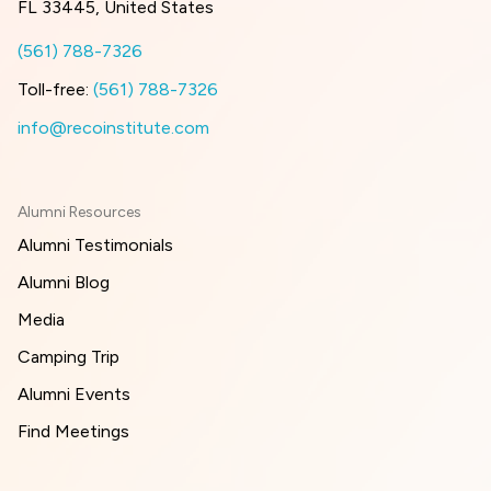
FL 33445, United States
(561) 788-7326
Toll-free:
(561) 788-7326
info@recoinstitute.com
Alumni Resources
Alumni Testimonials
Alumni Blog
Media
Camping Trip
Alumni Events
Find Meetings