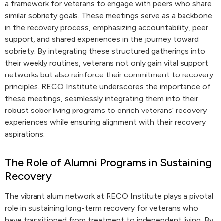
a framework for veterans to engage with peers who share
similar sobriety goals. These meetings serve as a backbone
in the recovery process, emphasizing accountability, peer
support, and shared experiences in the journey toward
sobriety. By integrating these structured gatherings into
their weekly routines, veterans not only gain vital support
networks but also reinforce their commitment to recovery
principles. RECO Institute underscores the importance of
these meetings, seamlessly integrating them into their
robust sober living programs to enrich veterans’ recovery
experiences while ensuring alignment with their recovery
aspirations.
The Role of Alumni Programs in Sustaining
Recovery
The vibrant alum network at RECO Institute plays a pivotal
role in sustaining long-term recovery for veterans who
have transitioned from treatment to independent living. By