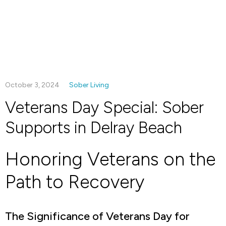
October 3, 2024
Sober Living
Veterans Day Special: Sober
Supports in Delray Beach
Honoring Veterans on the
Path to Recovery
The Significance of Veterans Day for