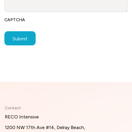
CAPTCHA
Contact
RECO Intensive
1200 NW 17th Ave #14, Delray Beach,