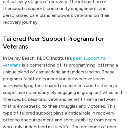
critical early stages of recovery. The integration of
therapeutic support, community engagement, and
personalized care plans empowers veterans on their
recovery journey.
Tailored Peer Support Programs for
Veterans
In Delray Beach, RECO Institute’s
peer support for
veterans
is a cornerstone of its programming, offering a
unique blend of camaraderie and understanding. These
programs facilitate connection between veterans,
acknowledging their shared experiences and fostering a
supportive community. By engaging in group activities and
therapeutic sessions, veterans benefit from a network
that is empathetic to their struggles and victories. This
type of tailored support plays a critical role in recovery,
offering encouragement and accountability from peers
who truly understand military life. The presence of peer