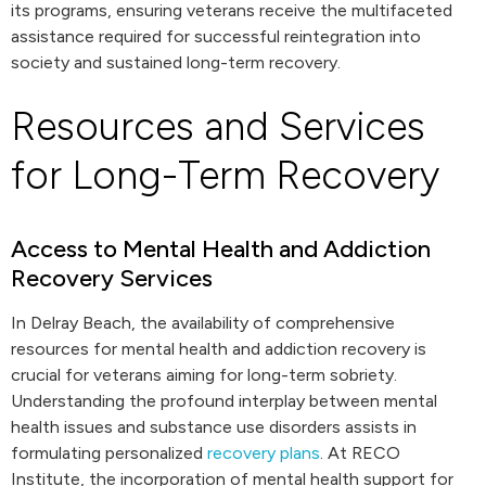
its programs, ensuring veterans receive the multifaceted
assistance required for successful reintegration into
society and sustained long-term recovery.
Resources and Services
for Long-Term Recovery
Access to Mental Health and Addiction
Recovery Services
In Delray Beach, the availability of comprehensive
resources for mental health and addiction recovery is
crucial for veterans aiming for long-term sobriety.
Understanding the profound interplay between mental
health issues and substance use disorders assists in
formulating personalized
recovery plans
. At RECO
Institute, the incorporation of mental health support for