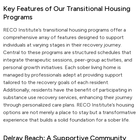
Key Features of Our Transitional Housing
Programs
RECO Institute’s transitional housing programs offer a
comprehensive array of features designed to support
individuals at varying stages in their recovery journey.
Central to these programs are structured schedules that
integrate therapeutic sessions, peer-group activities, and
personal growth initiatives. Each sober living home is
managed by professionals adept at providing support
tailored to the recovery goals of each resident.
Additionally, residents have the benefit of participating in
substance use recovery services, enhancing their journey
through personalized care plans. RECO Institute’s housing
options are not merely a place to stay but a transformative
experience that builds a solid foundation for a sober life.
Delray Beach: A Supportive Community