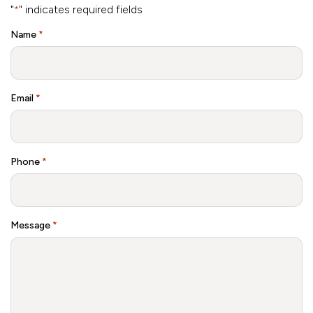
"
" indicates required fields
*
Name
*
Email
*
Phone
*
Message
*