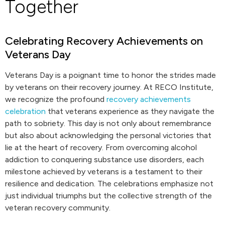
Together
Celebrating Recovery Achievements on
Veterans Day
Veterans Day is a poignant time to honor the strides made
by veterans on their recovery journey. At RECO Institute,
we recognize the profound
recovery achievements
celebration
that veterans experience as they navigate the
path to sobriety. This day is not only about remembrance
but also about acknowledging the personal victories that
lie at the heart of recovery. From overcoming alcohol
addiction to conquering substance use disorders, each
milestone achieved by veterans is a testament to their
resilience and dedication. The celebrations emphasize not
just individual triumphs but the collective strength of the
veteran recovery community.