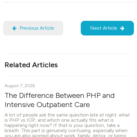
Previous Article
Next Article
Related Articles
August 7, 2026
The Difference Between PHP and
Intensive Outpatient Care
A lot of people ask the same question late at night: what
is PHP vs IOP, and which one actually fits what is
happening right now? If that is your question, take a
breath. This part is genuinely confusing, especially when
you are also worried about work, family, detox, or being