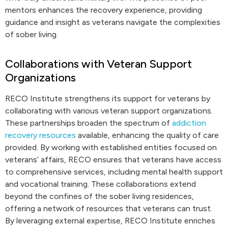
mentors enhances the recovery experience, providing
guidance and insight as veterans navigate the complexities
of sober living.
Collaborations with Veteran Support
Organizations
RECO Institute strengthens its support for veterans by
collaborating with various veteran support organizations.
These partnerships broaden the spectrum of
addiction
recovery resources
available, enhancing the quality of care
provided. By working with established entities focused on
veterans’ affairs, RECO ensures that veterans have access
to comprehensive services, including mental health support
and vocational training. These collaborations extend
beyond the confines of the sober living residences,
offering a network of resources that veterans can trust.
By leveraging external expertise, RECO Institute enriches