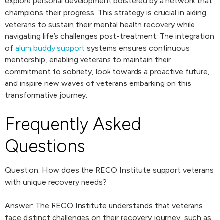
explore personal development bolstered by a network that
champions their progress. This strategy is crucial in aiding
veterans to sustain their mental health recovery while
navigating life’s challenges post-treatment. The integration
of
alum buddy support
systems ensures continuous
mentorship, enabling veterans to maintain their
commitment to sobriety, look towards a proactive future,
and inspire new waves of veterans embarking on this
transformative journey.
Frequently Asked
Questions
Question: How does the RECO Institute support veterans
with unique recovery needs?
Answer: The RECO Institute understands that veterans
face distinct challenges on their recovery journey, such as