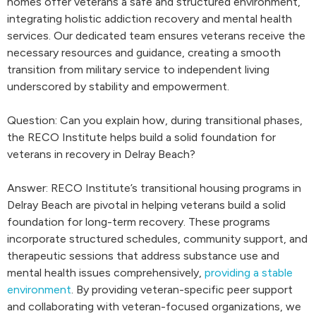
homes offer veterans a safe and structured environment,
integrating holistic addiction recovery and mental health
services. Our dedicated team ensures veterans receive the
necessary resources and guidance, creating a smooth
transition from military service to independent living
underscored by stability and empowerment.
Question: Can you explain how, during transitional phases,
the RECO Institute helps build a solid foundation for
veterans in recovery in Delray Beach?
Answer: RECO Institute’s transitional housing programs in
Delray Beach are pivotal in helping veterans build a solid
foundation for long-term recovery. These programs
incorporate structured schedules, community support, and
therapeutic sessions that address substance use and
mental health issues comprehensively,
providing a stable
environment
. By providing veteran-specific peer support
and collaborating with veteran-focused organizations, we