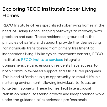
Exploring RECO Institute’s Sober Living
Homes
RECO Institute offers specialized sober living homes in the
heart of Delray Beach, shaping pathways to recovery with
precision and care. These residences, grounded in the
principles of safety and support, provide the ideal setting
for individuals transitioning from primary treatment to
independent living. Unlike typical treatment centers, RECO
Institute’s
RECO Institute services
integrate
comprehensive care, ensuring residents have access to
both community-based support and structured programs.
This blend affords a unique opportunity to rebuild life in a
nurturing environment, allowing individuals to focus on
long-term sobriety. These homes facilitate a crucial
transition period, fostering growth and independence while
under the guidance of experienced professionals.