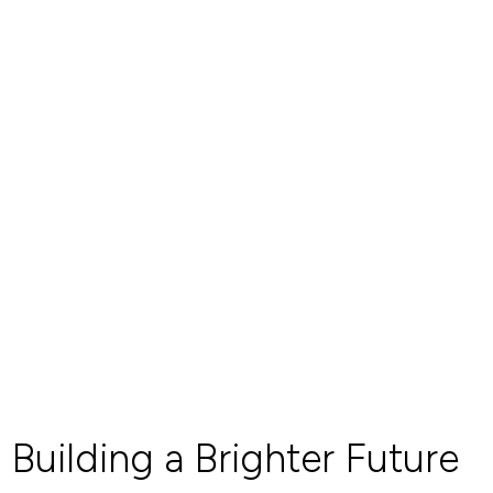
Building a Brighter Future