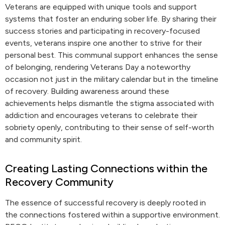
Veterans are equipped with unique tools and support
systems that foster an enduring sober life. By sharing their
success stories and participating in recovery-focused
events, veterans inspire one another to strive for their
personal best. This communal support enhances the sense
of belonging, rendering Veterans Day a noteworthy
occasion not just in the military calendar but in the timeline
of recovery. Building awareness around these
achievements helps dismantle the stigma associated with
addiction and encourages veterans to celebrate their
sobriety openly, contributing to their sense of self-worth
and community spirit.
Creating Lasting Connections within the
Recovery Community
The essence of successful recovery is deeply rooted in
the connections fostered within a supportive environment.