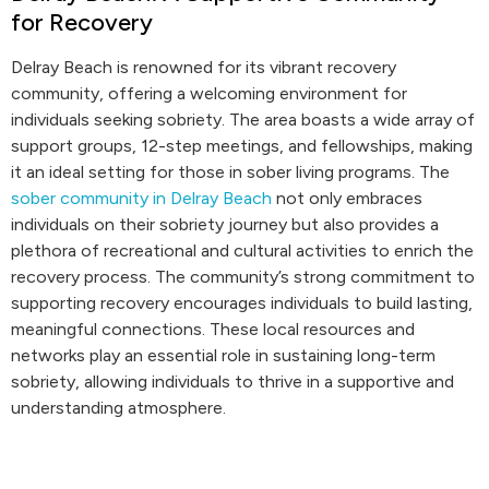
for Recovery
Delray Beach is renowned for its vibrant recovery
community, offering a welcoming environment for
individuals seeking sobriety. The area boasts a wide array of
support groups, 12-step meetings, and fellowships, making
it an ideal setting for those in sober living programs. The
sober community in Delray Beach
not only embraces
individuals on their sobriety journey but also provides a
plethora of recreational and cultural activities to enrich the
recovery process. The community’s strong commitment to
supporting recovery encourages individuals to build lasting,
meaningful connections. These local resources and
networks play an essential role in sustaining long-term
sobriety, allowing individuals to thrive in a supportive and
understanding atmosphere.