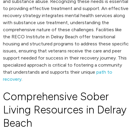
and substance abuse. Recognizing these needs is essential
to providing effective treatment and support. An effective
recovery strategy integrates mental health services along
with substance use treatment, understanding the
comprehensive nature of these challenges. Facilities like
the RECO Institute in Delray Beach offer transitional
housing and structured programs to address these specific
issues, ensuring that veterans receive the care and peer
support needed for success in their recovery journey. This
specialized approach is critical to fostering a community
that understands and supports their unique
path to
recovery
.
Comprehensive Sober
Living Resources in Delray
Beach