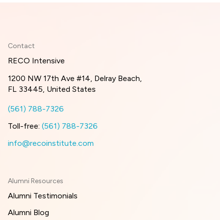
Contact
RECO Intensive
1200 NW 17th Ave #14, Delray Beach,
FL 33445, United States
(561) 788-7326
Toll-free:
(561) 788-7326
info@recoinstitute.com
Alumni Resources
Alumni Testimonials
Alumni Blog