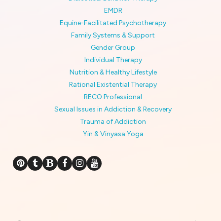
EMDR
Equine-Facilitated Psychotherapy
Family Systems & Support
Gender Group
Individual Therapy
Nutrition & Healthy Lifestyle
Rational Existential Therapy
RECO Professional
Sexual Issues in Addiction & Recovery
Trauma of Addiction
Yin & Vinyasa Yoga