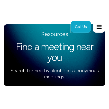
Call Us
Resources
Find a meeting near
you
Search for nearby alcoholics anonymous
meetings.