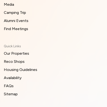
Media
Camping Trip
Alumni Events
Find Meetings
Quick Links
Our Properties
Reco Shops
Housing Guidelines
Availability
FAQs
Sitemap