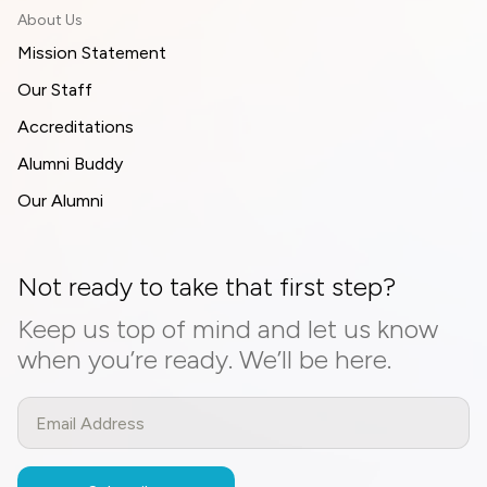
About Us
Mission Statement
Our Staff
Accreditations
Alumni Buddy
Our Alumni
Not ready to take that first step?
Keep us top of mind and let us know
when you’re ready. We’ll be here.