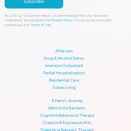
By clicking “Subscribe” below, you acknowledge that you have read,
understood, and accepted the
Privacy Policy
(including sensitive data
processing) and
Terms of Use
.
Aftercare
Drug & Alcohol Detox
Intensive Outpatient
Partial Hospitalization
Residential Care
Sober Living
A Hero’s Journey
Behind the Barracks
Cognitive Behavioral Therapy
Creative & Expressive Arts
Dialectical Behavior Therapy