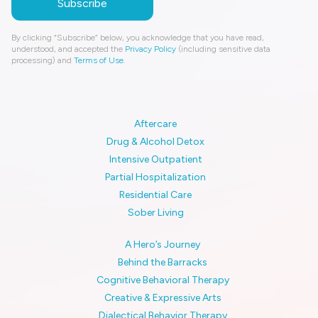
By clicking “Subscribe” below, you acknowledge that you have read,
understood, and accepted the
Privacy Policy
(including sensitive data
processing) and
Terms of Use
.
Aftercare
Drug & Alcohol Detox
Intensive Outpatient
Partial Hospitalization
Residential Care
Sober Living
A Hero’s Journey
Behind the Barracks
Cognitive Behavioral Therapy
Creative & Expressive Arts
Dialectical Behavior Therapy