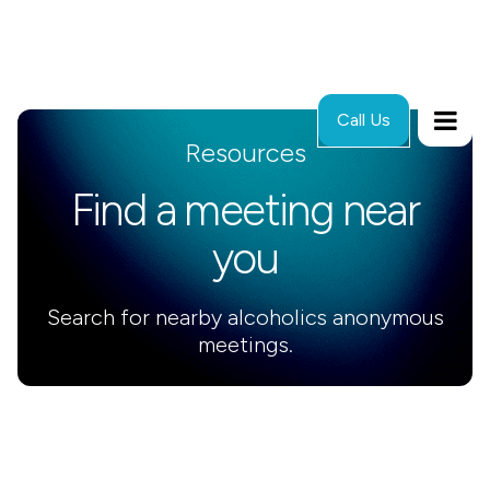
Call Us
Resources
Find a meeting near
you
Search for nearby alcoholics anonymous
meetings.