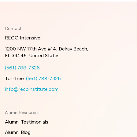
Contact
RECO Intensive
1200 NW 17th Ave #14, Delray Beach,
FL 33445, United States
(561) 788-7326
Toll-free:
(561) 788-7326
info@recoinstitute.com
Alumni Resources
Alumni Testimonials
Alumni Blog