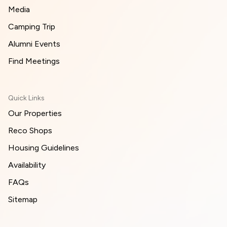
Media
Camping Trip
Alumni Events
Find Meetings
Quick Links
Our Properties
Reco Shops
Housing Guidelines
Availability
FAQs
Sitemap