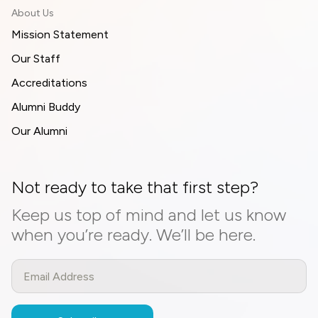
About Us
Mission Statement
Our Staff
Accreditations
Alumni Buddy
Our Alumni
Not ready to take that first step?
Keep us top of mind and let us know
when you’re ready. We’ll be here.