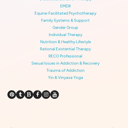
EMDR
Equine-Facilitated Psychotherapy
Family Systems & Support
Gender Group
Individual Therapy
Nutrition & Healthy Lifestyle
Rational Existential Therapy
RECO Professional
Sexual Issues in Addiction & Recovery
Trauma of Addiction
Yin & Vinyasa Yoga