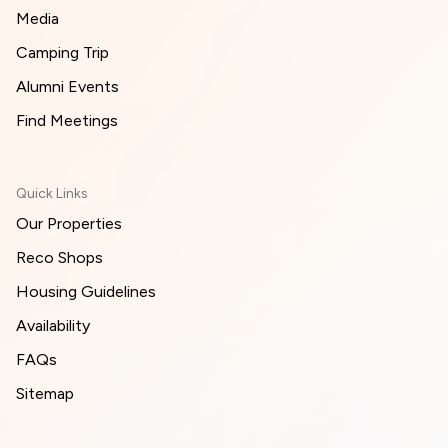
Media
Camping Trip
Alumni Events
Find Meetings
Quick Links
Our Properties
Reco Shops
Housing Guidelines
Availability
FAQs
Sitemap