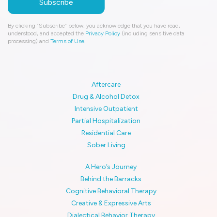
By clicking “Subscribe” below, you acknowledge that you have read,
understood, and accepted the
Privacy Policy
(including sensitive data
processing) and
Terms of Use
.
Aftercare
Drug & Alcohol Detox
Intensive Outpatient
Partial Hospitalization
Residential Care
Sober Living
A Hero’s Journey
Behind the Barracks
Cognitive Behavioral Therapy
Creative & Expressive Arts
Dialectical Behavior Therapy