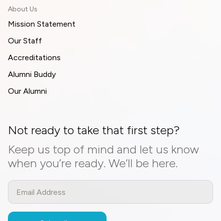
About Us
Mission Statement
Our Staff
Accreditations
Alumni Buddy
Our Alumni
Not ready to take that first step?
Keep us top of mind and let us know
when you’re ready. We’ll be here.