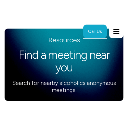
Call Us
Resources
Find a meeting near
you
Search for nearby alcoholics anonymous
meetings.