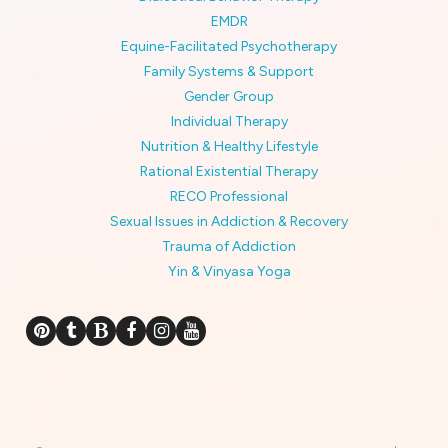
EMDR
Equine-Facilitated Psychotherapy
Family Systems & Support
Gender Group
Individual Therapy
Nutrition & Healthy Lifestyle
Rational Existential Therapy
RECO Professional
Sexual Issues in Addiction & Recovery
Trauma of Addiction
Yin & Vinyasa Yoga