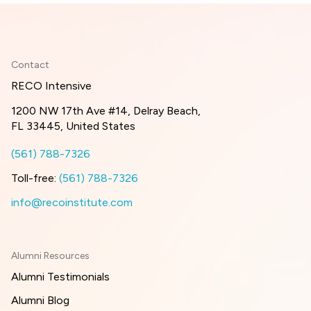
Contact
RECO Intensive
1200 NW 17th Ave #14, Delray Beach,
FL 33445, United States
(561) 788-7326
Toll-free:
(561) 788-7326
info@recoinstitute.com
Alumni Resources
Alumni Testimonials
Alumni Blog